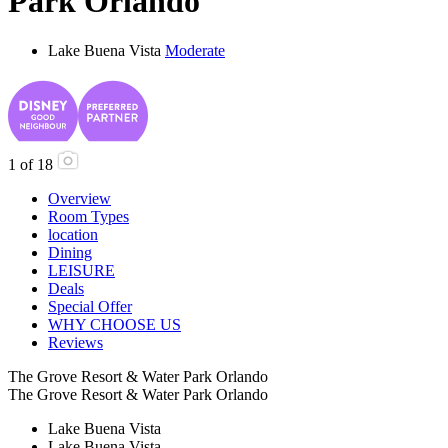
Park Orlando
Lake Buena Vista
Moderate
1
of
18
Overview
Room Types
location
Dining
LEISURE
Deals
Special Offer
WHY CHOOSE US
Reviews
The Grove Resort & Water Park Orlando
The Grove Resort & Water Park Orlando
Lake Buena Vista
Lake Buena Vista