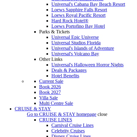
Universal's Cabana Bay Beach Resort
Loews Sapphire Falls Resort
Loews Royal Pacific Resort
Hard Rock Hotel®
Loews Portofino Bay Hotel
Parks & Tickets
Universal Epic Universe
Universal Studios Florida
Universal's Islands of Adventure
Universal's Volcano Bay
Other Links
Universal's Halloween Horror Nights
Deals & Packages
Hotel Benefits
Current Sale
Book 2026
Book 2027
Villa Sale
Multi Centre Sale
CRUISE & STAY
Go to
CRUISE & STAY
homepage
close
CRUISE LINES
Carnival Cruise Lines
Celebrity Cruises
Disney Cruise Lines