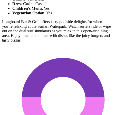
Dress Code
: Casual
Children's Menu
: Yes
Vegetarian Option
: Yes
Longboard Bar & Grill offers tasty poolside delights for when
you’re relaxing at the Surfari Waterpark. Watch surfers ride or wipe
out on the dual surf simulators as you relax in this open-air dining
area. Enjoy lunch and dinner with dishes like the juicy burgers and
tasty pizzas.