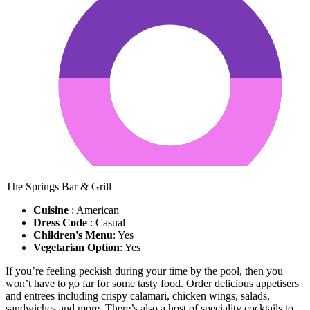
The Springs Bar & Grill
Cuisine
: American
Dress Code
: Casual
Children's Menu
: Yes
Vegetarian Option
: Yes
If you’re feeling peckish during your time by the pool, then you
won’t have to go far for some tasty food. Order delicious appetisers
and entrees including crispy calamari, chicken wings, salads,
sandwiches and more. There’s also a host of speciality cocktails to