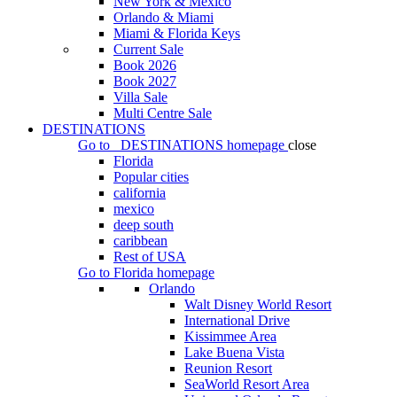
New York & Mexico
Orlando & Miami
Miami & Florida Keys
Current Sale
Book 2026
Book 2027
Villa Sale
Multi Centre Sale
DESTINATIONS
Go to
DESTINATIONS
homepage
close
Florida
Popular cities
california
mexico
deep south
caribbean
Rest of USA
Go to
Florida
homepage
Orlando
Walt Disney World Resort
International Drive
Kissimmee Area
Lake Buena Vista
Reunion Resort
SeaWorld Resort Area