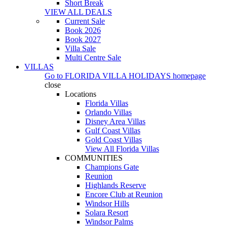
Short Break
VIEW ALL DEALS
Current Sale
Book 2026
Book 2027
Villa Sale
Multi Centre Sale
VILLAS
Go to
FLORIDA VILLA HOLIDAYS
homepage
close
Locations
Florida Villas
Orlando Villas
Disney Area Villas
Gulf Coast Villas
Gold Coast Villas
View All Florida Villas
COMMUNITIES
Champions Gate
Reunion
Highlands Reserve
Encore Club at Reunion
Windsor Hills
Solara Resort
Windsor Palms