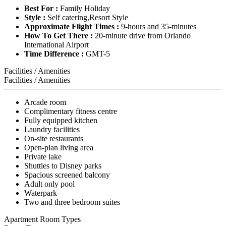
Best For :
Family Holiday
Style :
Self catering,Resort Style
Approximate Flight Times :
9-hours and 35-minutes
How To Get There :
20-minute drive from Orlando
International Airport
Time Difference :
GMT-5
Facilities / Amenities
Facilities / Amenities
Arcade room
Complimentary fitness centre
Fully equipped kitchen
Laundry facilities
On-site restaurants
Open-plan living area
Private lake
Shuttles to Disney parks
Spacious screened balcony
Adult only pool
Waterpark
Two and three bedroom suites
Apartment Room Types