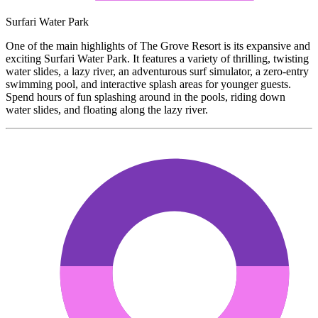
Surfari Water Park
One of the main highlights of The Grove Resort is its expansive and
exciting Surfari Water Park. It features a variety of thrilling, twisting
water slides, a lazy river, an adventurous surf simulator, a zero-entry
swimming pool, and interactive splash areas for younger guests.
Spend hours of fun splashing around in the pools, riding down
water slides, and floating along the lazy river.