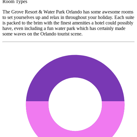
Room Types
The Grove Resort & Water Park Orlando has some awesome rooms
to set yourselves up and relax in throughout your holiday. Each suite
is packed to the brim with the finest amenities a hotel could possibly
have, even including a fun water park which has certainly made
some waves on the Orlando tourist scene.