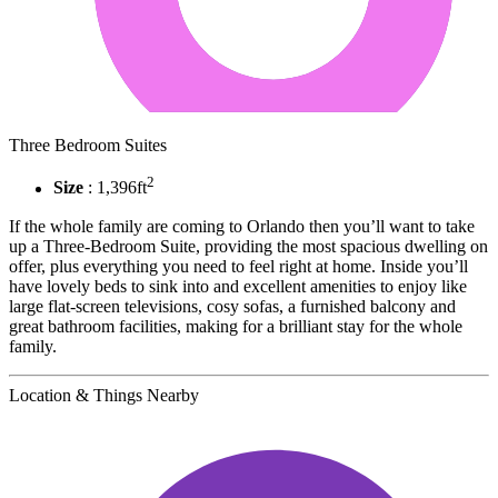
Three Bedroom Suites
2
Size
: 1,396ft
If the whole family are coming to Orlando then you’ll want to take
up a Three-Bedroom Suite, providing the most spacious dwelling on
offer, plus everything you need to feel right at home. Inside you’ll
have lovely beds to sink into and excellent amenities to enjoy like
large flat-screen televisions, cosy sofas, a furnished balcony and
great bathroom facilities, making for a brilliant stay for the whole
family.
Location & Things Nearby