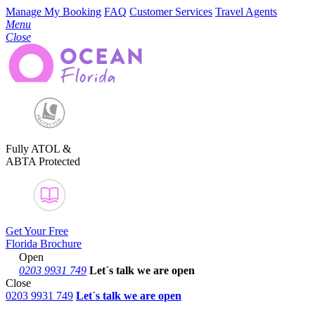
Manage My Booking
FAQ
Customer Services
Travel Agents
Menu
Close
Fully ATOL &
ABTA Protected
Get Your Free
Florida Brochure
Open
0203 9931 749
Let´s talk
we are open
Close
0203 9931 749
Let´s talk we are open