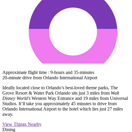
Approximate flight time : 9-hours and 35-minutes
20-minute drive from Orlando International Airport
Ideally located close to Orlando’s best-loved theme parks, The
Grove Resort & Water Park Orlando sits just 3 miles from
Walt
Disney World’s
Western Way Entrance and 19 miles from Universal
Studios. It’ll take you approximately 45 minutes to drive from
Orlando International Airport to the hotel which lies just 27 miles
away.
View Things Nearby
Dining