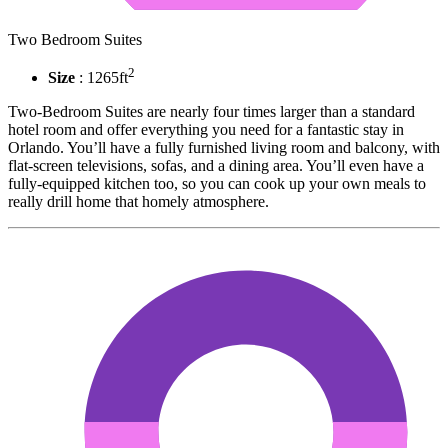
Two Bedroom Suites
2
Size
: 1265ft
Two-Bedroom Suites are nearly four times larger than a standard
hotel room and offer everything you need for a fantastic stay in
Orlando. You’ll have a fully furnished living room and balcony, with
flat-screen televisions, sofas, and a dining area. You’ll even have a
fully-equipped kitchen too, so you can cook up your own meals to
really drill home that homely atmosphere.