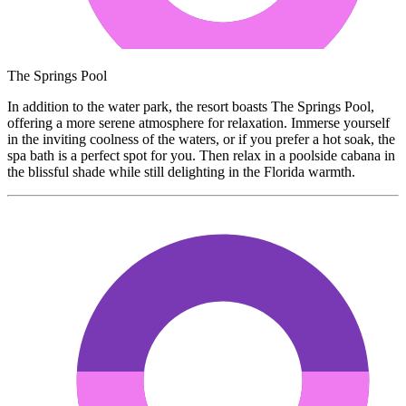
The Springs Pool
In addition to the water park, the resort boasts The Springs Pool,
offering a more serene atmosphere for relaxation. Immerse yourself
in the inviting coolness of the waters, or if you prefer a hot soak, the
spa bath is a perfect spot for you. Then relax in a poolside cabana in
the blissful shade while still delighting in the Florida warmth.