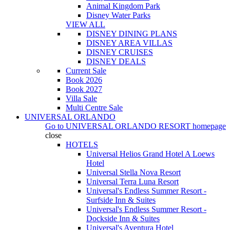
Animal Kingdom Park
Disney Water Parks
VIEW ALL
DISNEY DINING PLANS
DISNEY AREA VILLAS
DISNEY CRUISES
DISNEY DEALS
Current Sale
Book 2026
Book 2027
Villa Sale
Multi Centre Sale
UNIVERSAL ORLANDO
Go to
UNIVERSAL ORLANDO RESORT
homepage
close
HOTELS
Universal Helios Grand Hotel A Loews
Hotel
Universal Stella Nova Resort
Universal Terra Luna Resort
Universal's Endless Summer Resort -
Surfside Inn & Suites
Universal's Endless Summer Resort -
Dockside Inn & Suites
Universal's Aventura Hotel