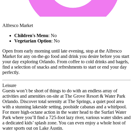
Alfresco Market
Children's Menu
: No
Vegetarian Option
: No
Open from early morning until late evening, stop at the Alfresco
Market for any on-the-go food and drink you desire before you start
your day exploring Orlando. From coffee to cold drinks and bagels,
find a selection of snacks and refreshments to start or end your day
perfectly.
Leisure
Guests won’t be short of things to do with an endless array of
activities and amenities on-site at The Grove Resort & Water Park
Orlando. Discover total serenity at The Springs, a quiet pool area
with a stunning lakeside setting, poolside cabanas and a whirlpool.
For more high-octane action in the water head to the Surfari Water
Park where you’ll find a 725-foot lazy river, various water slides and
a dedicated kids’ splash zone. You can even enjoy a whole host of
water sports out on Lake Austin.