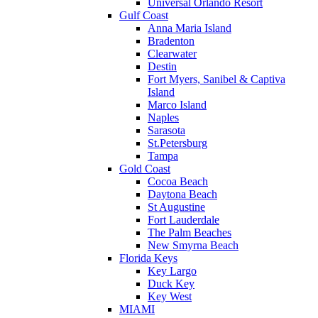
Universal Orlando Resort
Gulf Coast
Anna Maria Island
Bradenton
Clearwater
Destin
Fort Myers, Sanibel & Captiva
Island
Marco Island
Naples
Sarasota
St.Petersburg
Tampa
Gold Coast
Cocoa Beach
Daytona Beach
St Augustine
Fort Lauderdale
The Palm Beaches
New Smyrna Beach
Florida Keys
Key Largo
Duck Key
Key West
MIAMI