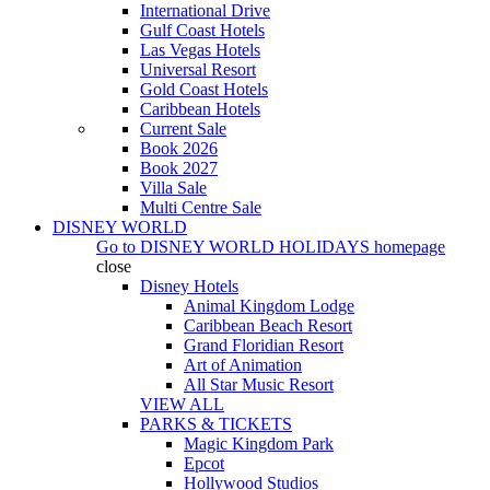
International Drive
Gulf Coast Hotels
Las Vegas Hotels
Universal Resort
Gold Coast Hotels
Caribbean Hotels
Current Sale
Book 2026
Book 2027
Villa Sale
Multi Centre Sale
DISNEY WORLD
Go to
DISNEY WORLD HOLIDAYS
homepage
close
Disney Hotels
Animal Kingdom Lodge
Caribbean Beach Resort
Grand Floridian Resort
Art of Animation
All Star Music Resort
VIEW ALL
PARKS & TICKETS
Magic Kingdom Park
Epcot
Hollywood Studios