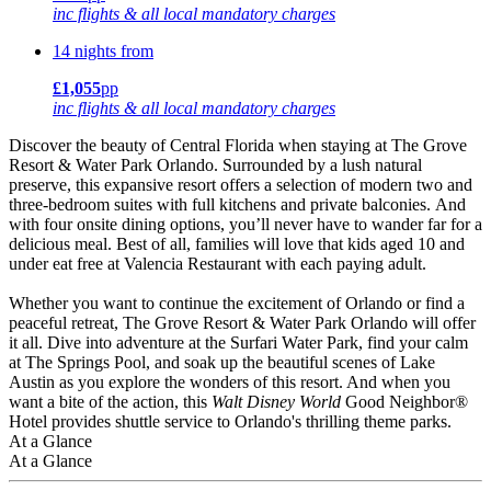
inc flights & all local mandatory charges
14 nights from
£1,055
pp
inc flights & all local mandatory charges
Discover the beauty of Central Florida when staying at The Grove
Resort & Water Park Orlando. Surrounded by a lush natural
preserve, this expansive resort offers a selection of modern two and
three-bedroom suites with full kitchens and private balconies. And
with four onsite dining options, you’ll never have to wander far for a
delicious meal. Best of all, families will love that kids aged 10 and
under eat free at Valencia Restaurant with each paying adult.
Whether you want to continue the excitement of Orlando or find a
peaceful retreat, The Grove Resort & Water Park Orlando will offer
it all. Dive into adventure at the Surfari Water Park, find your calm
at The Springs Pool, and soak up the beautiful scenes of Lake
Austin as you explore the wonders of this resort. And when you
want a bite of the action, this
Walt Disney World
Good Neighbor®
Hotel provides shuttle service to Orlando's thrilling theme parks.
At a Glance
At a Glance