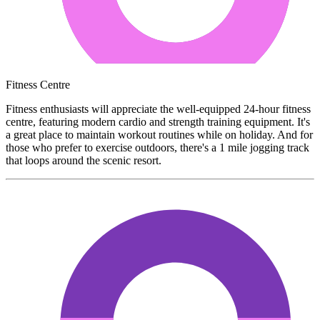
Fitness Centre
Fitness enthusiasts will appreciate the well-equipped 24-hour fitness
centre, featuring modern cardio and strength training equipment. It's
a great place to maintain workout routines while on holiday. And for
those who prefer to exercise outdoors, there's a 1 mile jogging track
that loops around the scenic resort.