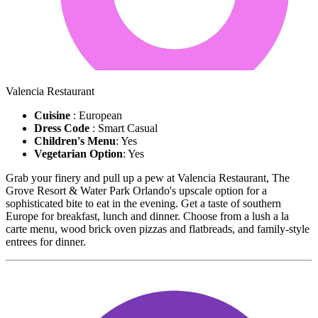
Valencia Restaurant
Cuisine
: European
Dress Code
: Smart Casual
Children's Menu
: Yes
Vegetarian Option
: Yes
Grab your finery and pull up a pew at Valencia Restaurant, The
Grove Resort & Water Park Orlando's upscale option for a
sophisticated bite to eat in the evening. Get a taste of southern
Europe for breakfast, lunch and dinner. Choose from a lush a la
carte menu, wood brick oven pizzas and flatbreads, and family-style
entrees for dinner.