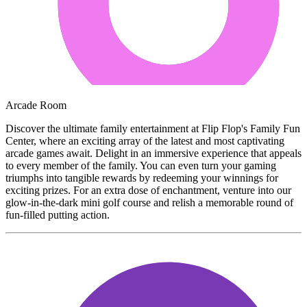
Arcade Room
Discover the ultimate family entertainment at Flip Flop's Family Fun
Center, where an exciting array of the latest and most captivating
arcade games await. Delight in an immersive experience that appeals
to every member of the family. You can even turn your gaming
triumphs into tangible rewards by redeeming your winnings for
exciting prizes. For an extra dose of enchantment, venture into our
glow-in-the-dark mini golf course and relish a memorable round of
fun-filled putting action.