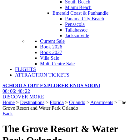
South Beach
Miami Beach
Emerald Coast & Panhandle
Panama City Beach
Pensacola
Tallahassee
Jacksonville
Current Sale
Book 2026
Book 2027
Villa Sale
Multi Centre Sale
FLIGHTS
ATTRACTION TICKETS
SCHOOLS OUT EXPLORER ENDS SOON!
08
:
06
:
48
:
20
DISCOVER MORE
Home
>
Destinations
>
Florida
>
Orlando
>
Apartments
> The
Grove Resort and Water Park Orlando
Back
The Grove Resort & Water