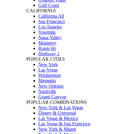
Gulf Coast
CALIFORNIA
California All
San Francisco
Los Angeles
Yosemite
Napa Valley
Monterey
Route 66
Highway 1
POPULAR CITIES
New York
Las Vegas
Washington
Memphis
New Orleans
Nashville
Grand Canyon
POPULAR COMBINATIONS
New York & Las Vegas
Disney & Universal
Las Vegas & Mexico
Las Vegas & San Francisco
New York & Miami