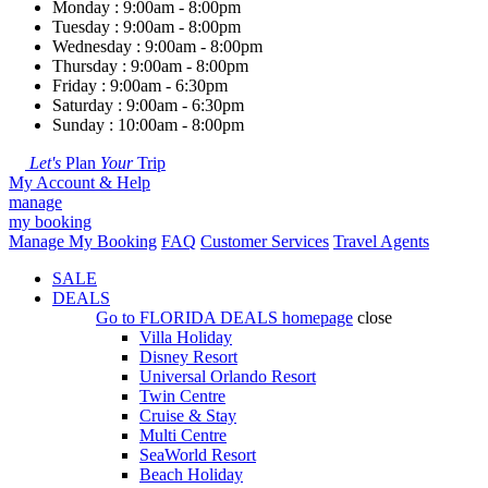
Monday : 9:00am - 8:00pm
Tuesday : 9:00am - 8:00pm
Wednesday : 9:00am - 8:00pm
Thursday : 9:00am - 8:00pm
Friday : 9:00am - 6:30pm
Saturday : 9:00am - 6:30pm
Sunday : 10:00am - 8:00pm
Let's
Plan
Your
Trip
My Account & Help
manage
my booking
Manage My Booking
FAQ
Customer Services
Travel Agents
SALE
DEALS
Go to
FLORIDA DEALS
homepage
close
Villa Holiday
Disney Resort
Universal Orlando Resort
Twin Centre
Cruise & Stay
Multi Centre
SeaWorld Resort
Beach Holiday