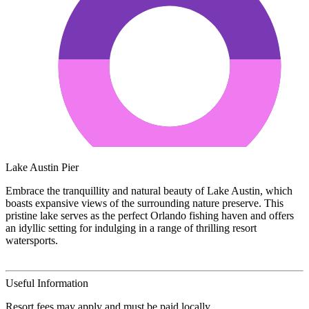
Lake Austin Pier
Embrace the tranquillity and natural beauty of Lake Austin, which
boasts expansive views of the surrounding nature preserve. This
pristine lake serves as the perfect Orlando fishing haven and offers
an idyllic setting for indulging in a range of thrilling resort
watersports.
Useful Information
Resort fees may apply and must be paid locally.