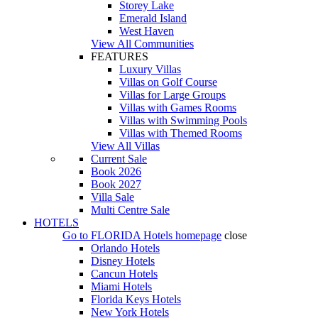
Storey Lake
Emerald Island
West Haven
View All Communities
FEATURES
Luxury Villas
Villas on Golf Course
Villas for Large Groups
Villas with Games Rooms
Villas with Swimming Pools
Villas with Themed Rooms
View All Villas
Current Sale
Book 2026
Book 2027
Villa Sale
Multi Centre Sale
HOTELS
Go to
FLORIDA Hotels
homepage
close
Orlando Hotels
Disney Hotels
Cancun Hotels
Miami Hotels
Florida Keys Hotels
New York Hotels