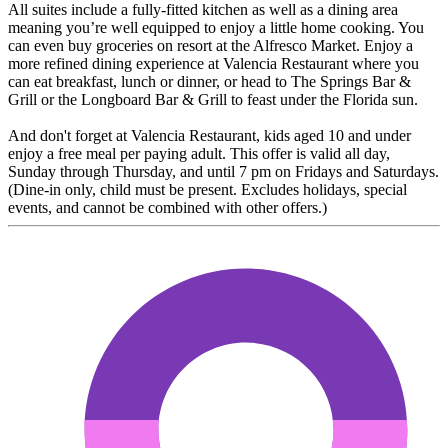
All suites include a fully-fitted kitchen as well as a dining area
meaning you’re well equipped to enjoy a little home cooking. You
can even buy groceries on resort at the Alfresco Market. Enjoy a
more refined dining experience at Valencia Restaurant where you
can eat breakfast, lunch or dinner, or head to The Springs Bar &
Grill or the Longboard Bar & Grill to feast under the Florida sun.
And don't forget at Valencia Restaurant, kids aged 10 and under
enjoy a free meal per paying adult. This offer is valid all day,
Sunday through Thursday, and until 7 pm on Fridays and Saturdays.
(Dine-in only, child must be present. Excludes holidays, special
events, and cannot be combined with other offers.)