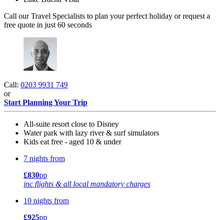
Call our Travel Specialists to plan your perfect holiday or request a
free quote in just 60 seconds
Call:
0203 9931 749
or
Start Planning Your Trip
All-suite resort close to Disney
Water park with lazy river & surf simulators
Kids eat free - aged 10 & under
7 nights from
£830
pp
inc flights & all local mandatory charges
10 nights from
£925
pp