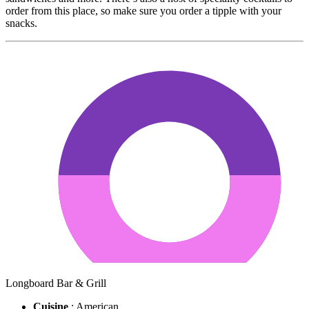
order from this place, so make sure you order a tipple with your
snacks.
Longboard Bar & Grill
Cuisine
: American