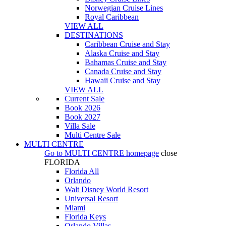
Norwegian Cruise Lines
Royal Caribbean
VIEW ALL
DESTINATIONS
Caribbean Cruise and Stay
Alaska Cruise and Stay
Bahamas Cruise and Stay
Canada Cruise and Stay
Hawaii Cruise and Stay
VIEW ALL
Current Sale
Book 2026
Book 2027
Villa Sale
Multi Centre Sale
MULTI CENTRE
Go to
MULTI CENTRE
homepage
close
FLORIDA
Florida All
Orlando
Walt Disney World Resort
Universal Resort
Miami
Florida Keys
Orlando Villas