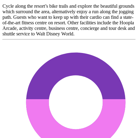
Cycle along the resort’s bike trails and explore the beautiful grounds
which surround the area, alternatively enjoy a run along the jogging
path. Guests who want to keep up with their cardio can find a state-
of-the-art fitness centre on resort. Other facilities include the Hoopla
Arcade, activity centre, business centre, concierge and tour desk and
shuttle service to Walt Disney World.