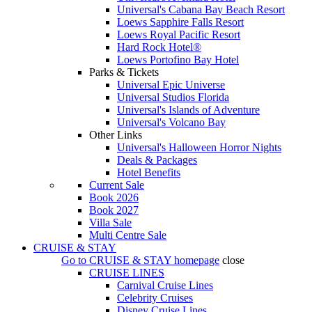
Universal's Cabana Bay Beach Resort
Loews Sapphire Falls Resort
Loews Royal Pacific Resort
Hard Rock Hotel®
Loews Portofino Bay Hotel
Parks & Tickets
Universal Epic Universe
Universal Studios Florida
Universal's Islands of Adventure
Universal's Volcano Bay
Other Links
Universal's Halloween Horror Nights
Deals & Packages
Hotel Benefits
Current Sale
Book 2026
Book 2027
Villa Sale
Multi Centre Sale
CRUISE & STAY
Go to
CRUISE & STAY
homepage
close
CRUISE LINES
Carnival Cruise Lines
Celebrity Cruises
Disney Cruise Lines