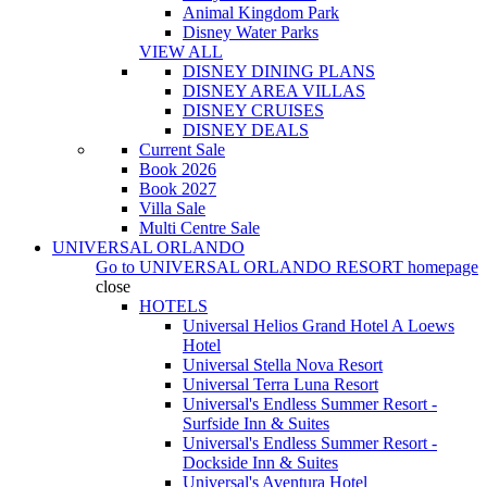
Animal Kingdom Park
Disney Water Parks
VIEW ALL
DISNEY DINING PLANS
DISNEY AREA VILLAS
DISNEY CRUISES
DISNEY DEALS
Current Sale
Book 2026
Book 2027
Villa Sale
Multi Centre Sale
UNIVERSAL ORLANDO
Go to
UNIVERSAL ORLANDO RESORT
homepage
close
HOTELS
Universal Helios Grand Hotel A Loews
Hotel
Universal Stella Nova Resort
Universal Terra Luna Resort
Universal's Endless Summer Resort -
Surfside Inn & Suites
Universal's Endless Summer Resort -
Dockside Inn & Suites
Universal's Aventura Hotel