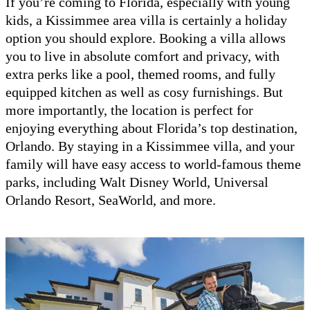
If you’re coming to Florida, especially with young
kids, a Kissimmee area villa is certainly a holiday
option you should explore. Booking a villa allows
you to live in absolute comfort and privacy, with
extra perks like a pool, themed rooms, and fully
equipped kitchen as well as cosy furnishings. But
more importantly, the location is perfect for
enjoying everything about Florida’s top destination,
Orlando. By staying in a Kissimmee villa, and your
family will have easy access to world-famous theme
parks, including Walt Disney World, Universal
Orlando Resort, SeaWorld, and more.