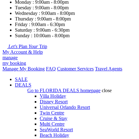
Monday : 9:00am - 8:00pm
Tuesday : 9:00am - 8:00pm
Wednesday : 9:00am - 8:00pm
Thursday : 9:00am - 8:00pm
Friday : 9:00am - 6:30pm
Saturday : 9:00am - 6:30pm
Sunday : 10:00am - 8:00pm
Let's
Plan
Your
Trip
My Account & Help
manage
my booking
Manage My Booking
FAQ
Customer Services
Travel Agents
SALE
DEALS
Go to
FLORIDA DEALS
homepage
close
Villa Holiday
Disney Resort
Universal Orlando Resort
Twin Centre
Cruise & Stay
Multi Centre
SeaWorld Resort
Beach Holiday