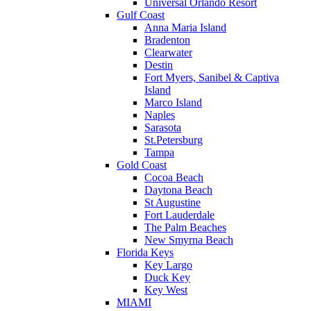
Universal Orlando Resort
Gulf Coast
Anna Maria Island
Bradenton
Clearwater
Destin
Fort Myers, Sanibel & Captiva
Island
Marco Island
Naples
Sarasota
St.Petersburg
Tampa
Gold Coast
Cocoa Beach
Daytona Beach
St Augustine
Fort Lauderdale
The Palm Beaches
New Smyrna Beach
Florida Keys
Key Largo
Duck Key
Key West
MIAMI