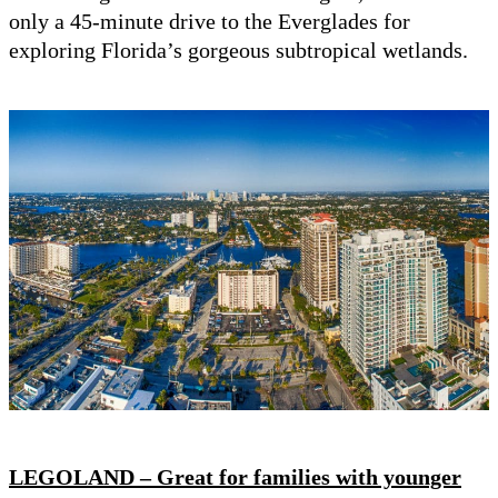
only a 45-minute drive to the Everglades for
exploring Florida’s gorgeous subtropical wetlands.
LEGOLAND – Great for families with younger