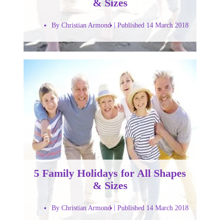
& Sizes
By Christian Armond
Published 14 March 2018
5 Family Holidays for All Shapes
& Sizes
By Christian Armond
Published 14 March 2018