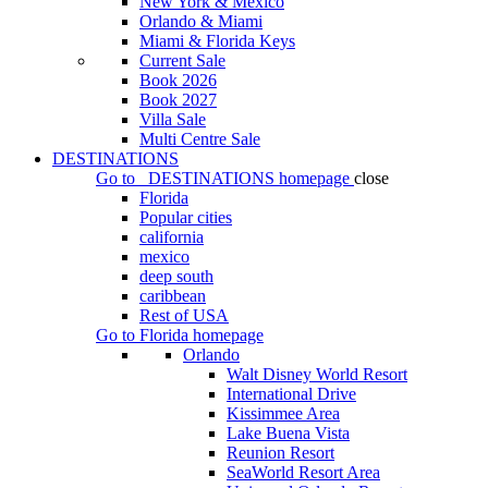
New York & Mexico
Orlando & Miami
Miami & Florida Keys
Current Sale
Book 2026
Book 2027
Villa Sale
Multi Centre Sale
DESTINATIONS
Go to
DESTINATIONS
homepage
close
Florida
Popular cities
california
mexico
deep south
caribbean
Rest of USA
Go to
Florida
homepage
Orlando
Walt Disney World Resort
International Drive
Kissimmee Area
Lake Buena Vista
Reunion Resort
SeaWorld Resort Area