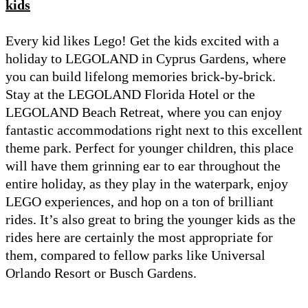
kids
Every kid likes Lego! Get the kids excited with a
holiday to LEGOLAND in Cyprus Gardens, where
you can build lifelong memories brick-by-brick.
Stay at the LEGOLAND Florida Hotel or the
LEGOLAND Beach Retreat, where you can enjoy
fantastic accommodations right next to this excellent
theme park. Perfect for younger children, this place
will have them grinning ear to ear throughout the
entire holiday, as they play in the waterpark, enjoy
LEGO experiences, and hop on a ton of brilliant
rides. It’s also great to bring the younger kids as the
rides here are certainly the most appropriate for
them, compared to fellow parks like Universal
Orlando Resort or Busch Gardens.