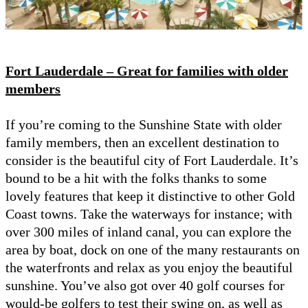
Fort Lauderdale – Great for families with older
members
If you’re coming to the Sunshine State with older
family members, then an excellent destination to
consider is the beautiful city of Fort Lauderdale. It’s
bound to be a hit with the folks thanks to some
lovely features that keep it distinctive to other Gold
Coast towns. Take the waterways for instance; with
over 300 miles of inland canal, you can explore the
area by boat, dock on one of the many restaurants on
the waterfronts and relax as you enjoy the beautiful
sunshine. You’ve also got over 40 golf courses for
would-be golfers to test their swing on, as well as