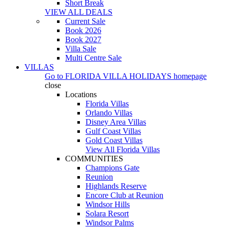
Short Break
VIEW ALL DEALS
Current Sale
Book 2026
Book 2027
Villa Sale
Multi Centre Sale
VILLAS
Go to
FLORIDA VILLA HOLIDAYS
homepage
close
Locations
Florida Villas
Orlando Villas
Disney Area Villas
Gulf Coast Villas
Gold Coast Villas
View All Florida Villas
COMMUNITIES
Champions Gate
Reunion
Highlands Reserve
Encore Club at Reunion
Windsor Hills
Solara Resort
Windsor Palms