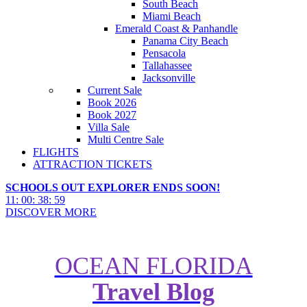
South Beach
Miami Beach
Emerald Coast & Panhandle
Panama City Beach
Pensacola
Tallahassee
Jacksonville
Current Sale
Book 2026
Book 2027
Villa Sale
Multi Centre Sale
FLIGHTS
ATTRACTION TICKETS
SCHOOLS OUT EXPLORER ENDS SOON!
11
:
00
:
38
:
57
DISCOVER MORE
OCEAN FLORIDA
Travel Blog
5 Family Holidays for All Shapes