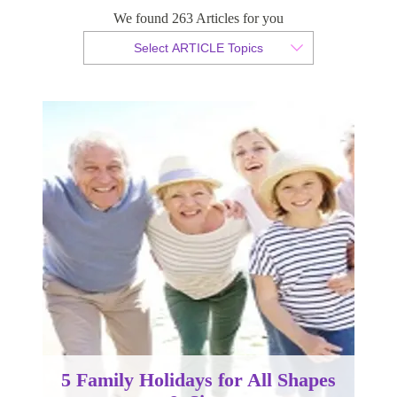
& Sizes
We found 263 Articles for you
Select ARTICLE Topics
By Christian Armond
Published 14 March 2018
5 Family Holidays for All Shapes