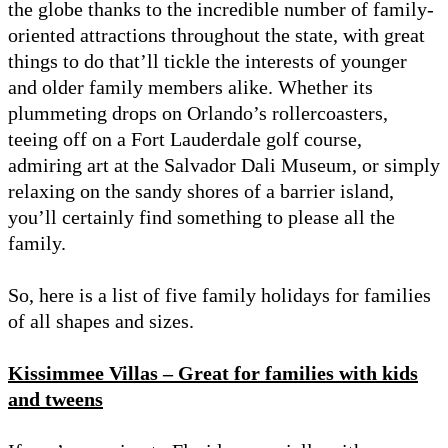
the globe thanks to the incredible number of family-
oriented attractions throughout the state, with great
things to do that’ll tickle the interests of younger
and older family members alike. Whether its
plummeting drops on Orlando’s rollercoasters,
teeing off on a Fort Lauderdale golf course,
admiring art at the Salvador Dali Museum, or simply
relaxing on the sandy shores of a barrier island,
you’ll certainly find something to please all the
family.
So, here is a list of five family holidays for families
of all shapes and sizes.
Kissimmee Villas – Great for families with kids
and tweens