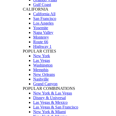
Gulf Coast
CALIFORNIA
California All
San Francisco
Los Angeles
Yosemite
Napa Valley
Monterey
Route 66
Highway 1
POPULAR CITIES
New York
Las Vegas
Washington
Memphis
New Orleans
Nashville
Grand Canyon
POPULAR COMBINATIONS
New York & Las Vegas
Disney & Universal
Las Vegas & Mexico
Las Vegas & San Francisco
New York & Miami