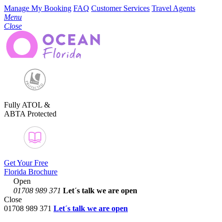
Manage My Booking
FAQ
Customer Services
Travel Agents
Menu
Close
Fully ATOL &
ABTA Protected
Get Your Free
Florida Brochure
Open
01708 989 371
Let´s talk
we are open
Close
01708 989 371
Let´s talk we are open