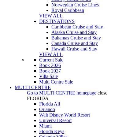
Norwegian Cruise Lines
Royal Caribbean
VIEW ALL
DESTINATIONS
Caribbean Cruise and Stay
Alaska Cruise and Stay
Bahamas Cruise and Stay
Canada Cruise and Stay
Hawaii Cruise and Stay
VIEW ALL
Current Sale
Book 2026
Book 2027
Villa Sale
Multi Centre Sale
MULTI CENTRE
Go to
MULTI CENTRE
homepage
close
FLORIDA
Florida All
Orlando
Walt Disney World Resort
Universal Resort
Miami
Florida Keys
Orlando Villas