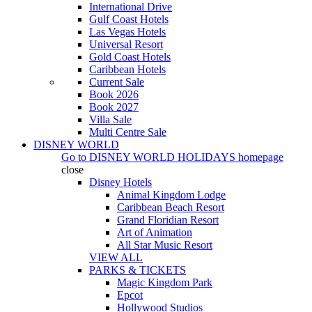
International Drive
Gulf Coast Hotels
Las Vegas Hotels
Universal Resort
Gold Coast Hotels
Caribbean Hotels
Current Sale
Book 2026
Book 2027
Villa Sale
Multi Centre Sale
DISNEY WORLD
Go to
DISNEY WORLD HOLIDAYS
homepage
close
Disney Hotels
Animal Kingdom Lodge
Caribbean Beach Resort
Grand Floridian Resort
Art of Animation
All Star Music Resort
VIEW ALL
PARKS & TICKETS
Magic Kingdom Park
Epcot
Hollywood Studios