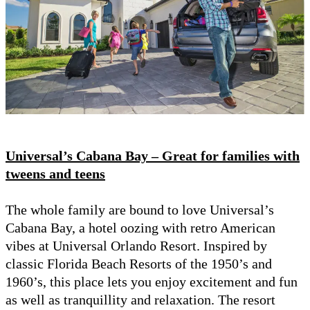
Universal’s Cabana Bay – Great for families with
tweens and teens
The whole family are bound to love Universal’s
Cabana Bay, a hotel oozing with retro American
vibes at Universal Orlando Resort. Inspired by
classic Florida Beach Resorts of the 1950’s and
1960’s, this place lets you enjoy excitement and fun
as well as tranquillity and relaxation. The resort