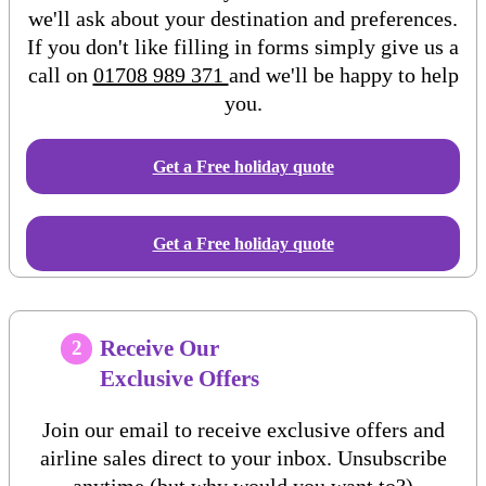
we'll ask about your destination and preferences.
If you don't like filling in forms simply give us a
call on
01708 989 371
and we'll be happy to help
you.
Get a Free
holiday
quote
Get a Free holiday quote
Receive Our
2
Exclusive Offers
Join our email to receive exclusive offers and
airline sales direct to your inbox. Unsubscribe
anytime (but why would you want to?)