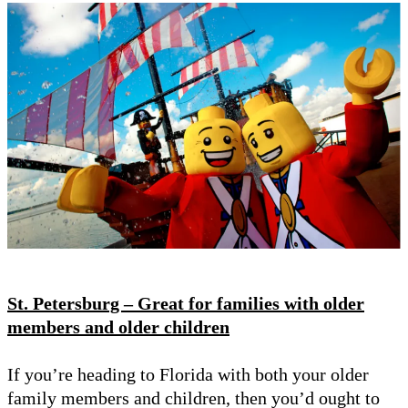
St. Petersburg – Great for families with older
members and older children
If you’re heading to Florida with both your older
family members and children, then you’d ought to