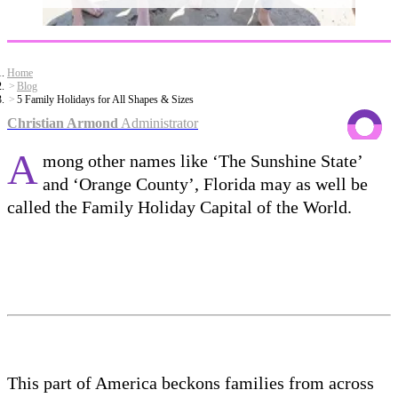
Home
Blog
5 Family Holidays for All Shapes & Sizes
Christian Armond
Administrator
A
mong other names like ‘The Sunshine State’
and ‘Orange County’, Florida may as well be
called the Family Holiday Capital of the World.
This part of America beckons families from across