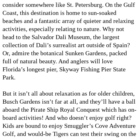
consider somewhere like St. Petersburg. On the Gulf
Coast, this destination is home to sun-soaked
beaches and a fantastic array of quieter and relaxing
activities, especially relating to nature. Why not
head to the Salvador Dali Museum, the largest
collection of Dali’s surrealist art outside of Spain?
Or, admire the botanical Sunken Gardens, packed
full of natural beauty. And anglers will love
Florida’s longest pier, Skyway Fishing Pier State
Park.
But it isn’t all about relaxation as for older children,
Busch Gardens isn’t far at all, and they’ll have a ball
aboard the Pirate Ship Royal Conquest which has on-
board activities! And who doesn’t enjoy golf right?
Kids are bound to enjoy Smuggler’s Cove Adventure
Golf, and would-be Tigers can test their swing on the