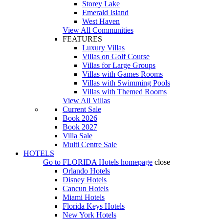
Storey Lake
Emerald Island
West Haven
View All Communities
FEATURES
Luxury Villas
Villas on Golf Course
Villas for Large Groups
Villas with Games Rooms
Villas with Swimming Pools
Villas with Themed Rooms
View All Villas
Current Sale
Book 2026
Book 2027
Villa Sale
Multi Centre Sale
HOTELS
Go to
FLORIDA Hotels
homepage
close
Orlando Hotels
Disney Hotels
Cancun Hotels
Miami Hotels
Florida Keys Hotels
New York Hotels