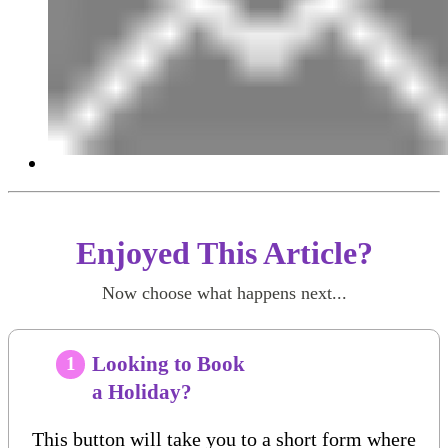
Enjoyed This Article?
Now choose what happens next...
Looking to Book
1
a Holiday?
This button will take you to a short form where