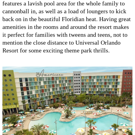
features a lavish pool area for the whole family to
cannonball in, as well as a load of loungers to kick
back on in the beautiful Floridian heat. Having great
amenities in the rooms and around the resort makes
it perfect for families with tweens and teens, not to
mention the close distance to Universal Orlando
Resort for some exciting theme park thrills.