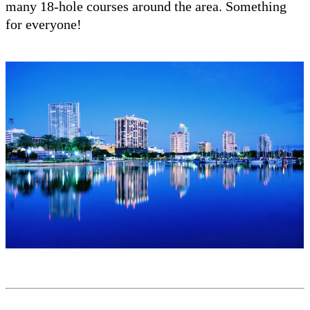
many 18-hole courses around the area. Something
for everyone!