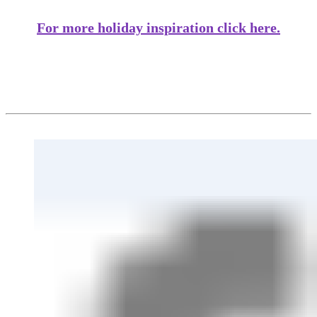
For more holiday inspiration click here.