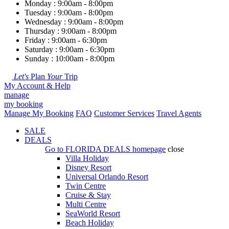
Monday : 9:00am - 8:00pm
Tuesday : 9:00am - 8:00pm
Wednesday : 9:00am - 8:00pm
Thursday : 9:00am - 8:00pm
Friday : 9:00am - 6:30pm
Saturday : 9:00am - 6:30pm
Sunday : 10:00am - 8:00pm
Let's
Plan
Your
Trip
My Account & Help
manage
my booking
Manage My Booking
FAQ
Customer Services
Travel Agents
SALE
DEALS
Go to
FLORIDA DEALS
homepage
close
Villa Holiday
Disney Resort
Universal Orlando Resort
Twin Centre
Cruise & Stay
Multi Centre
SeaWorld Resort
Beach Holiday