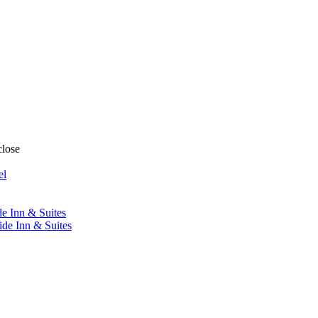
close
el
de Inn & Suites
ide Inn & Suites