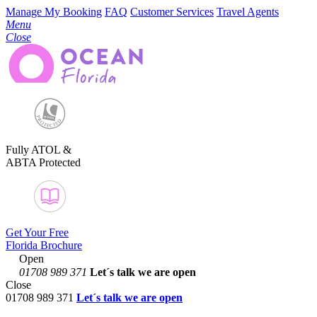
Manage My Booking
FAQ
Customer Services
Travel Agents
Menu
Close
Fully ATOL &
ABTA Protected
Get Your Free
Florida Brochure
Open
01708 989 371
Let´s talk
we are open
Close
01708 989 371
Let´s talk we are open