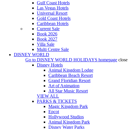
Gulf Coast Hotels
Las Vegas Hotels
Universal Resort
Gold Coast Hotels
Caribbean Hotels
Current Sale
Book 2026
Book 2027
Villa Sale
Multi Centre Sale
DISNEY WORLD
Go to
DISNEY WORLD HOLIDAYS
homepage
close
Disney Hotels
Animal Kingdom Lodge
Caribbean Beach Resort
Grand Floridian Resort
Art of Animation
All Star Music Resort
VIEW ALL
PARKS & TICKETS
Magic Kingdom Park
Epcot
Hollywood Studios
Animal Kingdom Park
Disney Water Parks