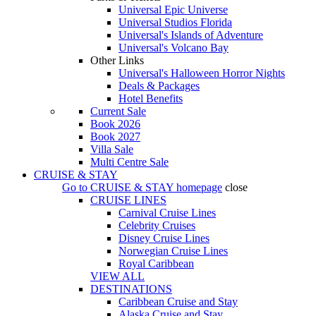
Universal Epic Universe
Universal Studios Florida
Universal's Islands of Adventure
Universal's Volcano Bay
Other Links
Universal's Halloween Horror Nights
Deals & Packages
Hotel Benefits
Current Sale
Book 2026
Book 2027
Villa Sale
Multi Centre Sale
CRUISE & STAY
Go to
CRUISE & STAY
homepage
close
CRUISE LINES
Carnival Cruise Lines
Celebrity Cruises
Disney Cruise Lines
Norwegian Cruise Lines
Royal Caribbean
VIEW ALL
DESTINATIONS
Caribbean Cruise and Stay
Alaska Cruise and Stay