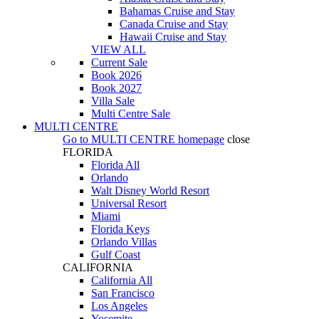
Bahamas Cruise and Stay
Canada Cruise and Stay
Hawaii Cruise and Stay
VIEW ALL
Current Sale
Book 2026
Book 2027
Villa Sale
Multi Centre Sale
MULTI CENTRE
Go to
MULTI CENTRE
homepage
close
FLORIDA
Florida All
Orlando
Walt Disney World Resort
Universal Resort
Miami
Florida Keys
Orlando Villas
Gulf Coast
CALIFORNIA
California All
San Francisco
Los Angeles
Yosemite