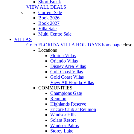
Short Break
VIEW ALL DEALS
Current Sale
Book 2026
Book 2027
Villa Sale
Multi Centre Sale
VILLAS
Go to
FLORIDA VILLA HOLIDAYS
homepage
close
Locations
Florida Villas
Orlando Villas
Disney Area Villas
Gulf Coast Villas
Gold Coast Villas
View All Florida Villas
COMMUNITIES
Champions Gate
Reunion
Highlands Reserve
Encore Club at Reunion
Windsor Hills
Solara Resort
Windsor Palms
Storey Lake