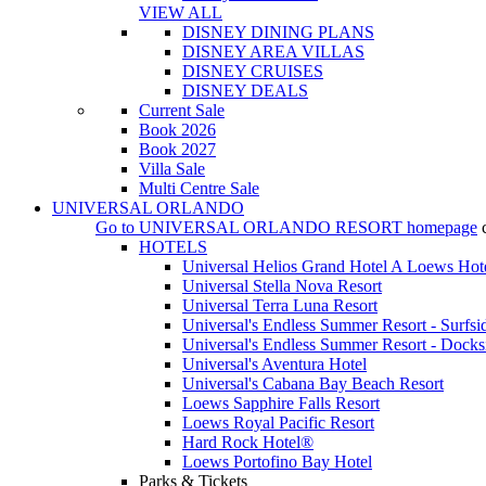
VIEW ALL
DISNEY DINING PLANS
DISNEY AREA VILLAS
DISNEY CRUISES
DISNEY DEALS
Current Sale
Book 2026
Book 2027
Villa Sale
Multi Centre Sale
UNIVERSAL ORLANDO
Go to
UNIVERSAL ORLANDO RESORT
homepage
HOTELS
Universal Helios Grand Hotel A Loews Hot
Universal Stella Nova Resort
Universal Terra Luna Resort
Universal's Endless Summer Resort - Surfsi
Universal's Endless Summer Resort - Docks
Universal's Aventura Hotel
Universal's Cabana Bay Beach Resort
Loews Sapphire Falls Resort
Loews Royal Pacific Resort
Hard Rock Hotel®
Loews Portofino Bay Hotel
Parks & Tickets