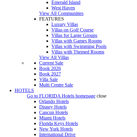
Emerald Island
West Haven
View All Communities
FEATURES
Luxury Villas
Villas on Golf Course
Villas for Large Groups
Villas with Games Rooms
Villas with Swimming Pools
Villas with Themed Rooms
View All Villas
Current Sale
Book 2026
Book 2027
Villa Sale
Multi Centre Sale
HOTELS
Go to
FLORIDA Hotels
homepage
close
Orlando Hotels
Disney Hotels
Cancun Hotels
Miami Hotels
Florida Keys Hotels
New York Hotels
International Drive