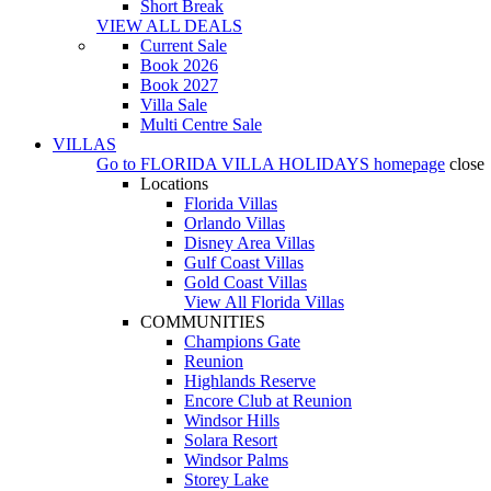
Short Break
VIEW ALL DEALS
Current Sale
Book 2026
Book 2027
Villa Sale
Multi Centre Sale
VILLAS
Go to
FLORIDA VILLA HOLIDAYS
homepage
close
Locations
Florida Villas
Orlando Villas
Disney Area Villas
Gulf Coast Villas
Gold Coast Villas
View All Florida Villas
COMMUNITIES
Champions Gate
Reunion
Highlands Reserve
Encore Club at Reunion
Windsor Hills
Solara Resort
Windsor Palms
Storey Lake