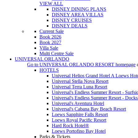
VIEW ALL
DISNEY DINING PLANS
DISNEY AREA VILLAS
DISNEY CRUISES
DISNEY DEALS
Current Sale
Book 2026
Book 2027
Villa Sale
Multi Centre Sale
UNIVERSAL ORLANDO
Go to
UNIVERSAL ORLANDO RESORT
homepage
HOTELS
Universal Helios Grand Hotel A Loews Hot
Universal Stella Nova Resort
Universal Terra Luna Resort
Universal's Endless Summer Resort - Surfsi
Universal's Endless Summer Resort - Docks
Universal's Aventura Hotel
Universal's Cabana Bay Beach Resort
Loews Sapphire Falls Resort
Loews Royal Pacific Resort
Hard Rock Hotel®
Loews Portofino Bay Hotel
Parks & Tickets