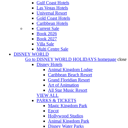
Gulf Coast Hotels
Las Vegas Hotels
Universal Resort
Gold Coast Hotels
Caribbean Hotels
Current Sale
Book 2026
Book 2027
Villa Sale
Multi Centre Sale
DISNEY WORLD
Go to
DISNEY WORLD HOLIDAYS
homepage
close
Disney Hotels
Animal Kingdom Lodge
Caribbean Beach Resort
Grand Floridian Resort
Art of Animation
All Star Music Resort
VIEW ALL
PARKS & TICKETS
Magic Kingdom Park
Epcot
Hollywood Studios
Animal Kingdom Park
Disney Water Parks