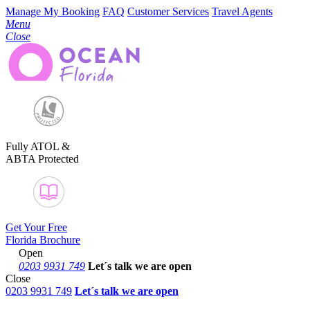
Manage My Booking
FAQ
Customer Services
Travel Agents
Menu
Close
Fully ATOL &
ABTA Protected
Get Your Free
Florida Brochure
Open
0203 9931 749
Let´s talk
we are open
Close
0203 9931 749
Let´s talk we are open