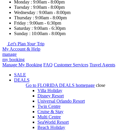
Monday : 9:00am - 8:00pm
Tuesday : 9:00am - 8:00pm
Wednesday : 9:00am - 8:00pm
Thursday : 9:00am - 8:00pm
Friday : 9:00am - 6:30pm
Saturday : 9:00am - 6:30pm
Sunday : 10:00am - 8:00pm
Let's
Plan
Your
Trip
My Account & Help
manage
my booking
Manage My Booking
FAQ
Customer Services
Travel Agents
SALE
DEALS
Go to
FLORIDA DEALS
homepage
close
Villa Holiday
Disney Resort
Universal Orlando Resort
Twin Centre
Cruise & Stay
Multi Centre
SeaWorld Resort
Beach Holiday