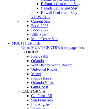
Bahamas Cruise and Stay
Canada Cruise and Stay
Hawaii Cruise and Stay
VIEW ALL
Current Sale
Book 2026
Book 2027
Villa Sale
Multi Centre Sale
MULTI CENTRE
Go to
MULTI CENTRE
homepage
close
FLORIDA
Florida All
Orlando
Walt Disney World Resort
Universal Resort
Miami
Florida Keys
Orlando Villas
Gulf Coast
CALIFORNIA
California All
San Francisco
Los Angeles
Yosemite