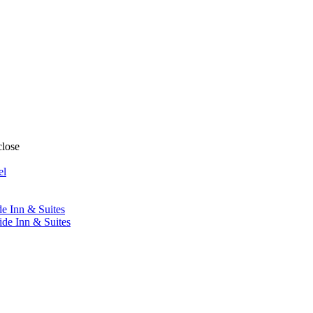
close
el
de Inn & Suites
ide Inn & Suites