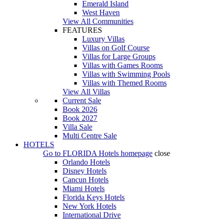
Emerald Island
West Haven
View All Communities
FEATURES
Luxury Villas
Villas on Golf Course
Villas for Large Groups
Villas with Games Rooms
Villas with Swimming Pools
Villas with Themed Rooms
View All Villas
Current Sale
Book 2026
Book 2027
Villa Sale
Multi Centre Sale
HOTELS
Go to
FLORIDA Hotels
homepage
close
Orlando Hotels
Disney Hotels
Cancun Hotels
Miami Hotels
Florida Keys Hotels
New York Hotels
International Drive