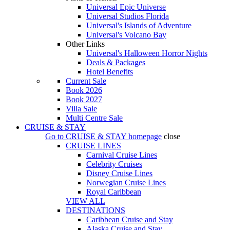
Universal Epic Universe
Universal Studios Florida
Universal's Islands of Adventure
Universal's Volcano Bay
Other Links
Universal's Halloween Horror Nights
Deals & Packages
Hotel Benefits
Current Sale
Book 2026
Book 2027
Villa Sale
Multi Centre Sale
CRUISE & STAY
Go to
CRUISE & STAY
homepage
close
CRUISE LINES
Carnival Cruise Lines
Celebrity Cruises
Disney Cruise Lines
Norwegian Cruise Lines
Royal Caribbean
VIEW ALL
DESTINATIONS
Caribbean Cruise and Stay
Alaska Cruise and Stay