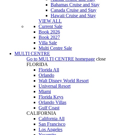
Bahamas Cruise and Stay
Canada Cruise and Stay
Hawaii Cruise and Stay
VIEW ALL
Current Sale
Book 2026
Book 2027
Villa Sale
Multi Centre Sale
MULTI CENTRE
Go to
MULTI CENTRE
homepage
close
FLORIDA
Florida All
Orlando
Walt Disney World Resort
Universal Resort
Miami
Florida Keys
Orlando Villas
Gulf Coast
CALIFORNIA
California All
San Francisco
Los Angeles
Yosemite