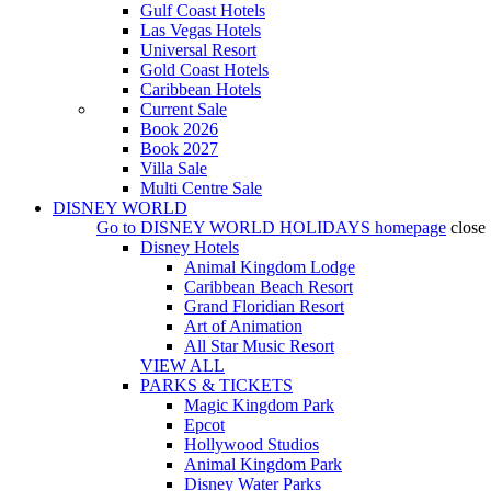
Gulf Coast Hotels
Las Vegas Hotels
Universal Resort
Gold Coast Hotels
Caribbean Hotels
Current Sale
Book 2026
Book 2027
Villa Sale
Multi Centre Sale
DISNEY WORLD
Go to
DISNEY WORLD HOLIDAYS
homepage
close
Disney Hotels
Animal Kingdom Lodge
Caribbean Beach Resort
Grand Floridian Resort
Art of Animation
All Star Music Resort
VIEW ALL
PARKS & TICKETS
Magic Kingdom Park
Epcot
Hollywood Studios
Animal Kingdom Park
Disney Water Parks