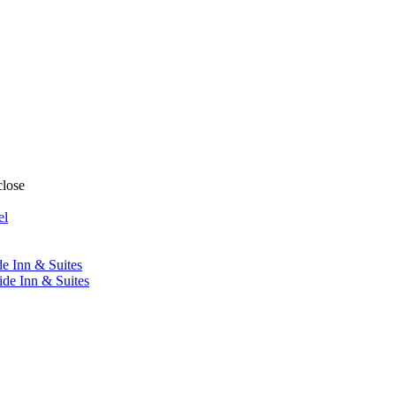
close
el
de Inn & Suites
ide Inn & Suites