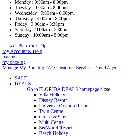
Monday : 9:00am - 8:00pm
Tuesday : 9:00am - 8:00pm
Wednesday : 9:00am - 8:00pm
Thursday : 9:00am - 8:00pm
Friday : 9:00am - 6:30pm
Saturday : 9:00am - 6:30pm
Sunday : 10:00am - 8:00pm
Let's
Plan
Your
Trip
My Account & Help
manage
my booking
Manage My Booking
FAQ
Customer Services
Travel Agents
SALE
DEALS
Go to
FLORIDA DEALS
homepage
close
Villa Holiday
Disney Resort
Universal Orlando Resort
Twin Centre
Cruise & Stay
Multi Centre
SeaWorld Resort
Beach Holiday