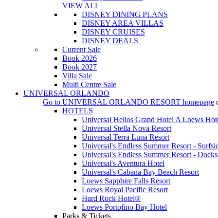
VIEW ALL
DISNEY DINING PLANS
DISNEY AREA VILLAS
DISNEY CRUISES
DISNEY DEALS
Current Sale
Book 2026
Book 2027
Villa Sale
Multi Centre Sale
UNIVERSAL ORLANDO
Go to
UNIVERSAL ORLANDO RESORT
homepage
HOTELS
Universal Helios Grand Hotel A Loews Hot
Universal Stella Nova Resort
Universal Terra Luna Resort
Universal's Endless Summer Resort - Surfsi
Universal's Endless Summer Resort - Docks
Universal's Aventura Hotel
Universal's Cabana Bay Beach Resort
Loews Sapphire Falls Resort
Loews Royal Pacific Resort
Hard Rock Hotel®
Loews Portofino Bay Hotel
Parks & Tickets