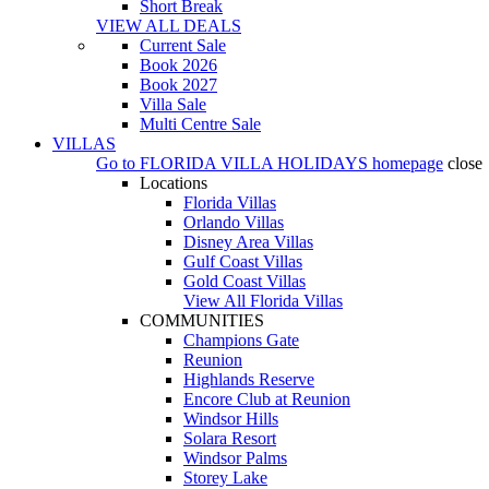
Short Break
VIEW ALL DEALS
Current Sale
Book 2026
Book 2027
Villa Sale
Multi Centre Sale
VILLAS
Go to
FLORIDA VILLA HOLIDAYS
homepage
close
Locations
Florida Villas
Orlando Villas
Disney Area Villas
Gulf Coast Villas
Gold Coast Villas
View All Florida Villas
COMMUNITIES
Champions Gate
Reunion
Highlands Reserve
Encore Club at Reunion
Windsor Hills
Solara Resort
Windsor Palms
Storey Lake