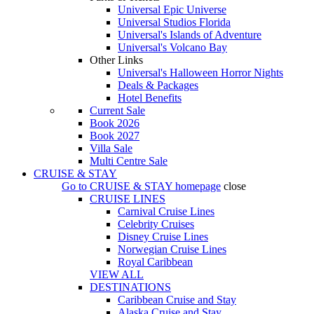
Universal Epic Universe
Universal Studios Florida
Universal's Islands of Adventure
Universal's Volcano Bay
Other Links
Universal's Halloween Horror Nights
Deals & Packages
Hotel Benefits
Current Sale
Book 2026
Book 2027
Villa Sale
Multi Centre Sale
CRUISE & STAY
Go to
CRUISE & STAY
homepage
close
CRUISE LINES
Carnival Cruise Lines
Celebrity Cruises
Disney Cruise Lines
Norwegian Cruise Lines
Royal Caribbean
VIEW ALL
DESTINATIONS
Caribbean Cruise and Stay
Alaska Cruise and Stay