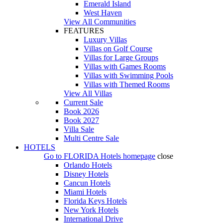
Emerald Island
West Haven
View All Communities
FEATURES
Luxury Villas
Villas on Golf Course
Villas for Large Groups
Villas with Games Rooms
Villas with Swimming Pools
Villas with Themed Rooms
View All Villas
Current Sale
Book 2026
Book 2027
Villa Sale
Multi Centre Sale
HOTELS
Go to
FLORIDA Hotels
homepage
close
Orlando Hotels
Disney Hotels
Cancun Hotels
Miami Hotels
Florida Keys Hotels
New York Hotels
International Drive