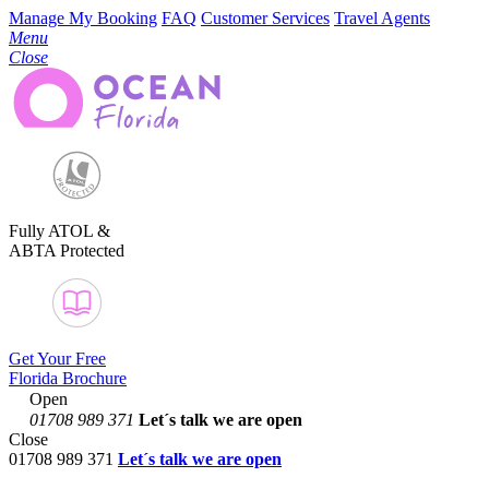
Manage My Booking
FAQ
Customer Services
Travel Agents
Menu
Close
Fully ATOL &
ABTA Protected
Get Your Free
Florida Brochure
Open
01708 989 371
Let´s talk
we are open
Close
01708 989 371
Let´s talk we are open