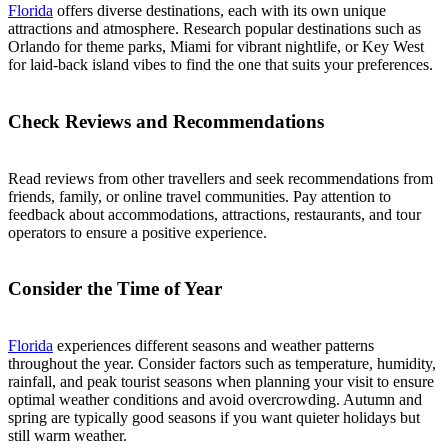
Florida
offers diverse destinations, each with its own unique
attractions and atmosphere. Research popular destinations such as
Orlando for theme parks, Miami for vibrant nightlife, or Key West
for laid-back island vibes to find the one that suits your preferences.
Check Reviews and Recommendations
Read reviews from other travellers and seek recommendations from
friends, family, or online travel communities. Pay attention to
feedback about accommodations, attractions, restaurants, and tour
operators to ensure a positive experience.
Consider the Time of Year
Florida
experiences different seasons and weather patterns
throughout the year. Consider factors such as temperature, humidity,
rainfall, and peak tourist seasons when planning your visit to ensure
optimal weather conditions and avoid overcrowding. Autumn and
spring are typically good seasons if you want quieter holidays but
still warm weather.