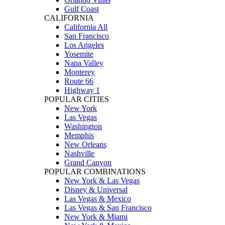
Gulf Coast
CALIFORNIA
California All
San Francisco
Los Angeles
Yosemite
Napa Valley
Monterey
Route 66
Highway 1
POPULAR CITIES
New York
Las Vegas
Washington
Memphis
New Orleans
Nashville
Grand Canyon
POPULAR COMBINATIONS
New York & Las Vegas
Disney & Universal
Las Vegas & Mexico
Las Vegas & San Francisco
New York & Miami