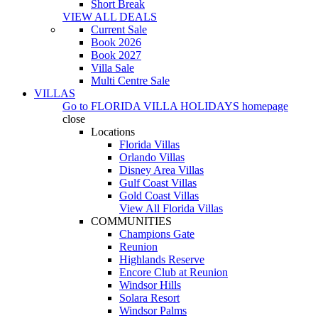
Short Break
VIEW ALL DEALS
Current Sale
Book 2026
Book 2027
Villa Sale
Multi Centre Sale
VILLAS
Go to
FLORIDA VILLA HOLIDAYS
homepage
close
Locations
Florida Villas
Orlando Villas
Disney Area Villas
Gulf Coast Villas
Gold Coast Villas
View All Florida Villas
COMMUNITIES
Champions Gate
Reunion
Highlands Reserve
Encore Club at Reunion
Windsor Hills
Solara Resort
Windsor Palms