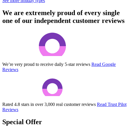
See more holiday types
We are extremely proud of every single
one of our independent customer reviews
We’re very proud to receive daily 5-star reviews
Read Google
Reviews
Rated 4.8 stars in over 3,000 real customer reviews
Read Trust Pilot
Reviews
Special Offer