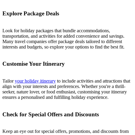
Explore Package Deals
Look for holiday packages that bundle accommodations,
transportation, and activities for added convenience and savings.
Many travel companies offer package deals tailored to different
interests and budgets, so explore your options to find the best fit.
Customise Your Itinerary
Tailor
your holiday itinerary
to include activities and attractions that
align with your interests and preferences. Whether you're a thrill-
seeker, nature lover, or food enthusiast, customising your itinerary
ensures a personalised and fulfilling holiday experience.
Check for Special Offers and Discounts
Keep an eye out for special offers, promotions, and discounts from