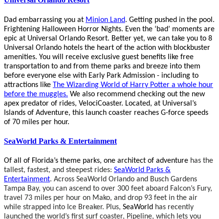
Dad embarrassing you at
Minion Land
. Getting pushed in the pool.
Frightening Halloween Horror Nights.
Even the ‘bad’ moments are
epic at Universal Orlando Resort. Better yet, we can take you to
8
Universal Orlando hotels the heart of the action with blockbuster
amenities.
You will receive exclusive guest benefits like free
transportation to and from theme parks and breeze into them
before everyone else with Early Park Admission - including to
attractions like
The Wizarding World of Harry Potter a whole hour
before the muggles.
We also recommend checking out the
new
apex predator of rides, VelociCoaster.
Located, at Universal’s
Islands of Adventure, this launch coaster reaches G-force speeds
of 70 miles per hour.
SeaWorld Parks & Entertainment
Of all of Florida’s theme parks, one architect of adventure
has the
tallest, fastest, and steepest rides:
SeaWorld Parks &
Entertainment
. Across SeaWorld Orlando and Busch Gardens
Tampa Bay, you can ascend to over 300 feet aboard Falcon’s Fury,
travel 73 miles per hour on Mako, and drop 93 feet in the air
while strapped into Ice Breaker. Plus,
SeaWorld
has recently
launched the world’s first surf coaster, Pipeline, which lets you