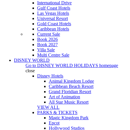
International Drive
Gulf Coast Hotels
Las Vegas Hotels
Universal Resort
Gold Coast Hotels
Caribbean Hotels
Current Sale
Book 2026
Book 2027
Villa Sale
Multi Centre Sale
DISNEY WORLD
Go to
DISNEY WORLD HOLIDAYS
homepage
close
Disney Hotels
Animal Kingdom Lodge
Caribbean Beach Resort
Grand Floridian Resort
Art of Animation
All Star Music Resort
VIEW ALL
PARKS & TICKETS
Magic Kingdom Park
Epcot
Hollywood Studios