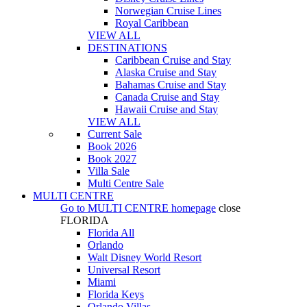
Norwegian Cruise Lines
Royal Caribbean
VIEW ALL
DESTINATIONS
Caribbean Cruise and Stay
Alaska Cruise and Stay
Bahamas Cruise and Stay
Canada Cruise and Stay
Hawaii Cruise and Stay
VIEW ALL
Current Sale
Book 2026
Book 2027
Villa Sale
Multi Centre Sale
MULTI CENTRE
Go to
MULTI CENTRE
homepage
close
FLORIDA
Florida All
Orlando
Walt Disney World Resort
Universal Resort
Miami
Florida Keys
Orlando Villas