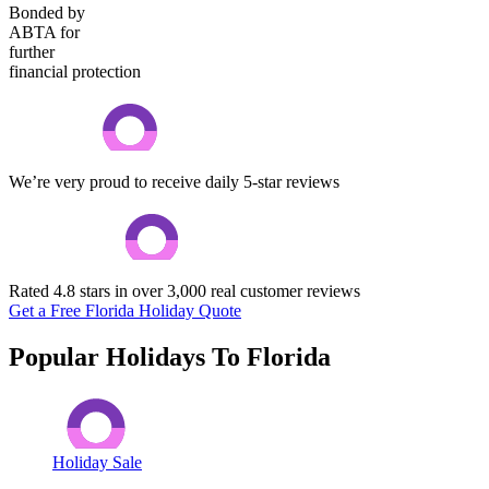
Bonded by
ABTA for
further
financial protection
We’re very proud to receive daily 5-star reviews
Rated 4.8 stars in over 3,000 real customer reviews
Get a Free Florida Holiday Quote
Popular Holidays To Florida
Holiday Sale