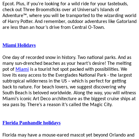
Epcot. Plus, if you’re looking for a wild ride for your tastebuds,
check out Three Broomsticks over at
Universal’s Islands of
Adventure™, where you will be transported to the wizarding world
of Harry Potter.
And remember, outdoor adventures like
Gatorland
are less than an hour’s drive from Central O-Town.
Miami Holidays
One day of recorded snow in history. Two national parks. And as
many sun-drenched beaches as your heart’s desire! The melting
pot of
Miami
is a tourist hot spot packed with possibilities. We
love its easy access to the
Everglades
National Park - the largest
subtropical wilderness in the US – which is perfect for getting
back to nature. For beach lovers, we suggest discovering why
South Beach is beloved worldwide. Along the way, you will witness
Miami’s iconic Art Deco architecture
as the biggest cruise ships at
sea pass by. There’s a reason it’s called the Magic City.
Florida Panhandle holidays
Florida may have a mouse-eared mascot yet beyond Orlando and