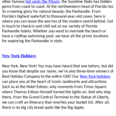
other famous
hot spots like Miami
, the Sunshine State has hidden
gems from coast to coast. At the northwestern head of Florida lies
its crowning glory for
natural beauty: the Panhandle.
From
Florida’s highest waterfall to thousand-year-old caves, here is
where you can leave the worries of the modern world behind. Get
in touch to check-in and chill out at our variety of Florida
Panhandle hotels.
Whether you want to overlook the beach or
have a rooftop swimming pool, we have all the prime locations
for exploring the
Panhandle in style.
New York Holidays
New York, New York!
You may have heard that one before, but did
you know that despite our name, we’re also three-time winners of
Best Holiday Company to the entire USA? Our
New York holidays
can place you at the heart of iconic landmarks and attractions.
Such as at the Hotel Edison, only moments from Times Square
where Thomas Edison himself turned the lights on. And why stop
there, from the Grand Central Terminal to the Statue of Liberty,
we can craft an itinerary that rewrites your bucket list. After all,
there is no big city break quite like the Big Apple.