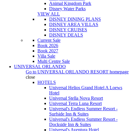
Animal Kingdom Park
Disney Water Parks
VIEW ALL
DISNEY DINING PLANS
DISNEY AREA VILLAS
DISNEY CRUISES
DISNEY DEALS
Current Sale
Book 2026
Book 2027
Villa Sale
Multi Centre Sale
UNIVERSAL ORLANDO
Go to
UNIVERSAL ORLANDO RESORT
homepage
close
HOTELS
Universal Helios Grand Hotel A Loews
Hotel
Universal Stella Nova Resort
Universal Terra Luna Resort
Universal's Endless Summer Resort -
Surfside Inn & Suites
Universal's Endless Summer Resort -
Dockside Inn & Suites
Universal's Aventura Hotel