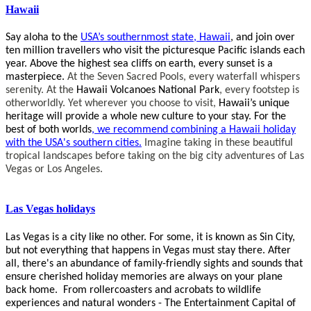
Hawaii
Say aloha to the
USA’s southernmost state, Hawaii
, and join over
ten million travellers who visit the picturesque Pacific islands each
year. Above the highest sea cliffs on earth, every sunset is a
masterpiece.
At the Seven Sacred Pools, every waterfall whispers
serenity. At the
Hawaii Volcanoes National Park
, every footstep is
otherworldly. Yet wherever you choose to visit,
Hawaii’s unique
heritage will provide a whole new culture to your stay. For the
best of both worlds
, we recommend combining a Hawaii holiday
with the
USA's southern cities.
Imagine taking in these beautiful
tropical landscapes before taking on the big city adventures of Las
Vegas or Los Angeles.
Las Vegas holidays
Las Vegas is a city like no other.
For some, it is known as Sin City,
but not everything that happens in Vegas must stay there. After
all, there's an abundance of family-friendly sights and sounds that
ensure cherished holiday memories are always on your plane
back home. From rollercoasters and acrobats to wildlife
experiences and natural wonders - The Entertainment Capital of