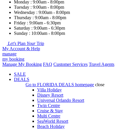
Monday : 9:00am - 8:00pm
Tuesday : 9:00am - 8:00pm
Wednesday : 9:00am - 8:00pm
Thursday : 9:00am - 8:00pm
Friday : 9:00am - 6:30pm
Saturday : 9:00am - 6:30pm
Sunday : 10:00am - 8:00pm
Let's
Plan
Your
Trip
My Account & Help
manage
my booking
Manage My Booking
FAQ
Customer Services
Travel Agents
SALE
DEALS
Go to
FLORIDA DEALS
homepage
close
Villa Holiday
Disney Resort
Universal Orlando Resort
Twin Centre
Cruise & Stay
Multi Centre
SeaWorld Resort
Beach Holiday