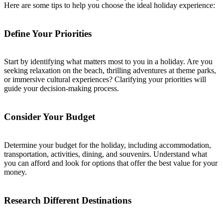
Here are some tips to help you choose the ideal holiday experience:
Define Your Priorities
Start by identifying what matters most to you in a holiday. Are you
seeking relaxation on the beach, thrilling adventures at theme parks,
or immersive cultural experiences? Clarifying your priorities will
guide your decision-making process.
Consider Your Budget
Determine your budget for the holiday, including accommodation,
transportation, activities, dining, and souvenirs. Understand what
you can afford and look for options that offer the best value for your
money.
Research Different Destinations