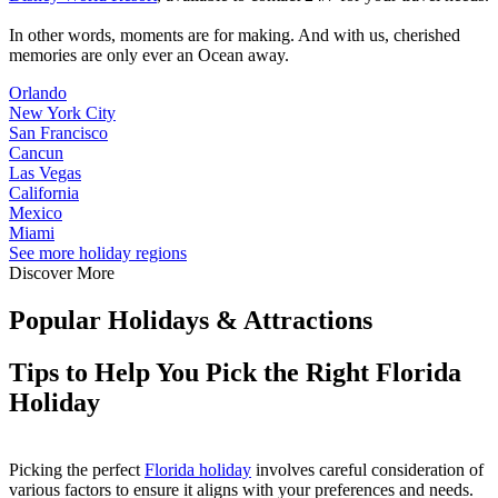
In other words, moments are for making. And with us, cherished
memories are only ever an Ocean away.
Orlando
New York City
San Francisco
Cancun
Las Vegas
California
Mexico
Miami
See more holiday regions
Discover More
Popular Holidays & Attractions
Tips to Help You Pick the Right Florida
Holiday
Picking the perfect
Florida holiday
involves careful consideration of
various factors to ensure it aligns with your preferences and needs.