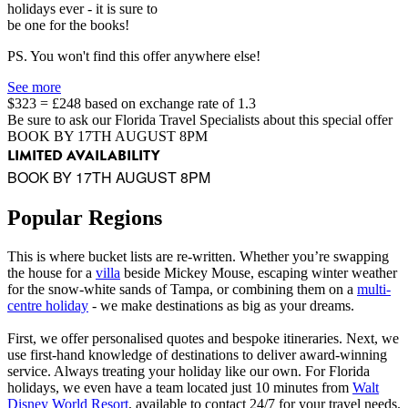
holidays ever - it is sure to
be one for the books!
PS. You won't find this offer anywhere else!
See more
$323 = £248 based on exchange rate of 1.3
Be sure to ask our Florida Travel Specialists about this special offer
BOOK BY 17TH AUGUST 8PM
LIMITED AVAILABILITY
BOOK BY 17TH AUGUST 8PM
Popular Regions
This is where bucket lists are re-written. Whether you’re swapping
the house for a
villa
beside Mickey Mouse, escaping winter weather
for the snow-white sands of Tampa, or combining them on a
multi-
centre holiday
- we make destinations as big as your dreams.
First, we offer personalised quotes and bespoke itineraries. Next, we
use first-hand knowledge of destinations to deliver award-winning
service. Always treating your holiday like our own. For Florida
holidays, we even have a team located just 10 minutes from
Walt
Disney World Resort
, available to contact 24/7 for your travel needs.