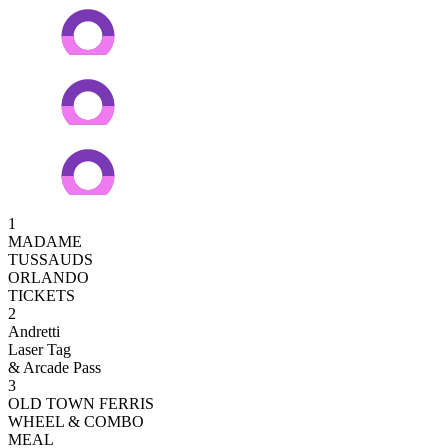
1
MADAME
TUSSAUDS
ORLANDO
TICKETS
2
Andretti
Laser Tag
& Arcade Pass
3
OLD TOWN FERRIS
WHEEL & COMBO
MEAL