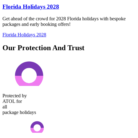
Florida Holidays 2028
Get ahead of the crowd for 2028 Florida holidays with bespoke
packages and early booking offers!
Florida Holidays 2028
Our Protection And Trust
Protected by
ATOL for
all
package holidays