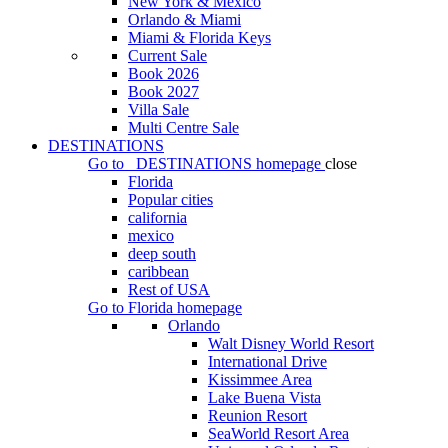
New York & Mexico
Orlando & Miami
Miami & Florida Keys
Current Sale
Book 2026
Book 2027
Villa Sale
Multi Centre Sale
DESTINATIONS
Go to
DESTINATIONS
homepage
close
Florida
Popular cities
california
mexico
deep south
caribbean
Rest of USA
Go to
Florida
homepage
Orlando
Walt Disney World Resort
International Drive
Kissimmee Area
Lake Buena Vista
Reunion Resort
SeaWorld Resort Area