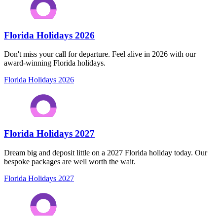
Florida Holidays 2026
Don't miss your call for departure. Feel alive in 2026 with our
award-winning Florida holidays.
Florida Holidays 2026
Florida Holidays 2027
Dream big and deposit little on a 2027 Florida holiday today. Our
bespoke packages are well worth the wait.
Florida Holidays 2027