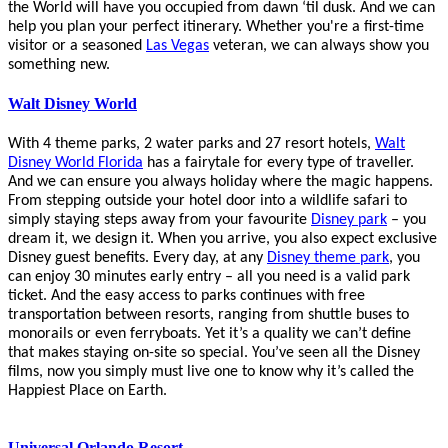
the World will have you occupied from dawn ‘til dusk. And we can
help you plan your perfect itinerary. Whether you're a first-time
visitor or a seasoned
Las Vegas
veteran, we can always show you
something new.
Walt Disney World
With 4 theme parks, 2 water parks and 27 resort hotels,
Walt
Disney World Florida
has a fairytale for every type of traveller.
And we can ensure you always holiday where the magic happens.
From stepping outside your hotel door into a wildlife safari to
simply staying steps away from your favourite
Disney park
– you
dream it, we design it. When you arrive, you also expect exclusive
Disney guest benefits. Every day, at any
Disney theme park
, you
can enjoy 30 minutes early entry – all you need is a valid park
ticket. And the easy access to parks continues with free
transportation between resorts, ranging from shuttle buses to
monorails or even ferryboats. Yet it’s a quality we can’t define
that makes staying on-site so special. You’ve seen all the Disney
films, now you simply must live one to know why it’s called the
Happiest Place on Earth.
Universal Orlando Resort