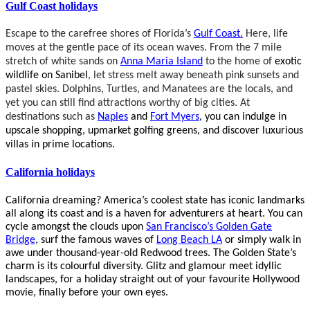
Gulf Coast holidays
Escape to the carefree shores of Florida’s
Gulf
Coast
.
Here, life
moves at the gentle pace of its ocean waves. From the 7 mile
stretch of white sands on
Anna Maria Island
to the home of
exotic
wildlife on Sanibel
, let stress melt away beneath pink sunsets and
pastel skies. Dolphins, Turtles, and Manatees are the locals, and
yet you can still find attractions worthy of big cities. At
destinations such as
Naples
and
Fort Myers
, you can indulge in
upscale shopping, upmarket golfing greens, and discover luxurious
villas in prime locations.
California holidays
California dreaming?
America’s coolest state has iconic landmarks
all along its coast and is a haven for adventurers at heart. You can
cycle amongst the clouds upon
San Francisco’s Golden Gate
Bridge
, surf the famous waves of
Long Beach LA
or simply walk in
awe under thousand-year-old Redwood trees. The Golden State’s
charm is its colourful diversity. Glitz and glamour meet idyllic
landscapes, for a holiday straight out of your favourite Hollywood
movie, finally before your own eyes.