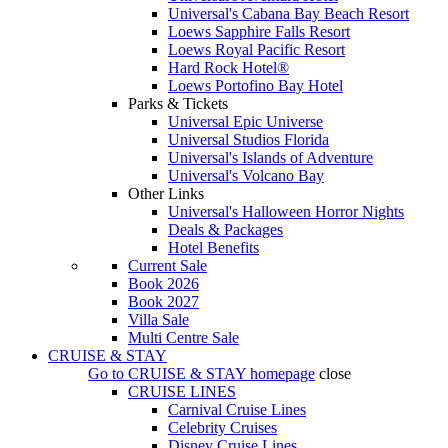
Universal's Cabana Bay Beach Resort
Loews Sapphire Falls Resort
Loews Royal Pacific Resort
Hard Rock Hotel®
Loews Portofino Bay Hotel
Parks & Tickets
Universal Epic Universe
Universal Studios Florida
Universal's Islands of Adventure
Universal's Volcano Bay
Other Links
Universal's Halloween Horror Nights
Deals & Packages
Hotel Benefits
Current Sale
Book 2026
Book 2027
Villa Sale
Multi Centre Sale
CRUISE & STAY
Go to
CRUISE & STAY
homepage
close
CRUISE LINES
Carnival Cruise Lines
Celebrity Cruises
Disney Cruise Lines