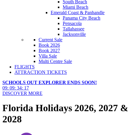
South Beach
Miami Beach
Emerald Coast & Panhandle
Panama City Beach
Pensacola
Tallahassee
Jacksonville
Current Sale
Book 2026
Book 2027
Villa Sale
Multi Centre Sale
FLIGHTS
ATTRACTION TICKETS
SCHOOLS OUT EXPLORER ENDS SOON!
09
:
09
:
34
:
16
DISCOVER MORE
Florida Holidays 2026, 2027 &
2028