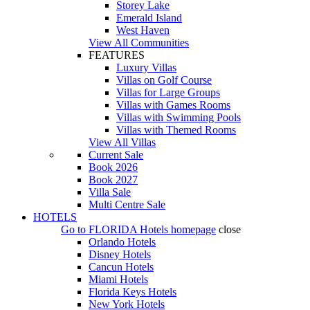
Storey Lake
Emerald Island
West Haven
View All Communities
FEATURES
Luxury Villas
Villas on Golf Course
Villas for Large Groups
Villas with Games Rooms
Villas with Swimming Pools
Villas with Themed Rooms
View All Villas
Current Sale
Book 2026
Book 2027
Villa Sale
Multi Centre Sale
HOTELS
Go to
FLORIDA Hotels
homepage
close
Orlando Hotels
Disney Hotels
Cancun Hotels
Miami Hotels
Florida Keys Hotels
New York Hotels