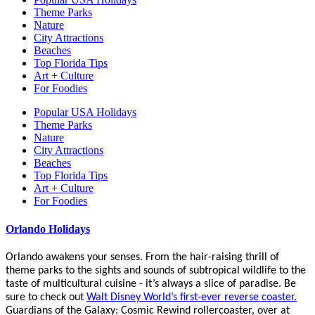
Theme Parks
Nature
City Attractions
Beaches
Top Florida Tips
Art + Culture
For Foodies
Popular USA Holidays
Theme Parks
Nature
City Attractions
Beaches
Top Florida Tips
Art + Culture
For Foodies
Orlando Holidays
Orlando awakens your senses. From the hair-raising thrill of
theme parks to the sights and sounds of subtropical wildlife to the
taste of multicultural cuisine - it’s always a slice of paradise. Be
sure to check out
Walt Disney World’s first-ever reverse coaster.
Guardians of the Galaxy: Cosmic Rewind rollercoaster, over at