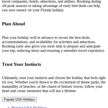
travel companies, hotels, attractions, and airlines. Booking during
off-peak seasons or taking advantage of early bird deals can help
you save money on your Florida holiday.
Plan Ahead
Plan your holiday well in advance to secure the best deals,
accommodations, and availability for activities and attractions.
Booking early also gives you more time to prepare and anticipate
your trip, reducing stress and ensuring a smoother travel experience.
Trust Your Instincts
Ultimately, trust your instincts and choose the holiday that feels right
for you. Whether you're drawn to the excitement of theme parks, the
tranquillity of beaches, or the charm of historic towns, follow your
heart and create memories that will last a lifetime.
Popular USA Holidays
Popular USA Holidays