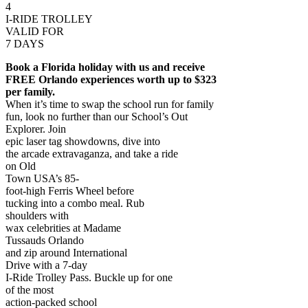
4
I-RIDE TROLLEY
VALID FOR
7 DAYS
Book a Florida holiday with us and receive
FREE Orlando experiences worth up to $323
per family.
When it’s time to swap the school run for family
fun, look no further than our School’s Out
Explorer. Join
epic laser tag showdowns, dive into
the arcade extravaganza, and take a ride
on Old
Town USA’s 85-
foot-high Ferris Wheel before
tucking into a combo meal. Rub
shoulders with
wax celebrities at Madame
Tussauds Orlando
and zip around International
Drive with a 7-day
I-Ride Trolley Pass. Buckle up for one
of the most
action-packed school