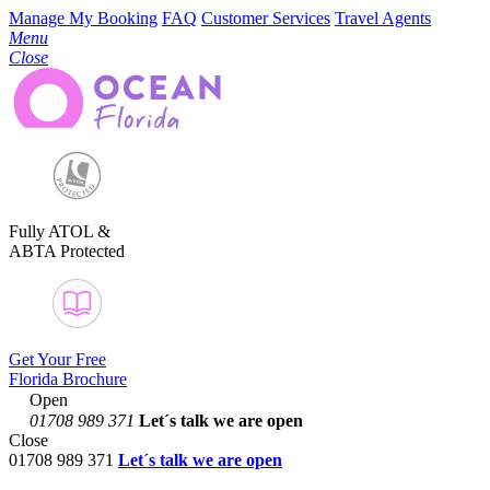
Manage My Booking
FAQ
Customer Services
Travel Agents
Menu
Close
Fully ATOL &
ABTA Protected
Get Your Free
Florida Brochure
Open
01708 989 371
Let´s talk
we are open
Close
01708 989 371
Let´s talk we are open