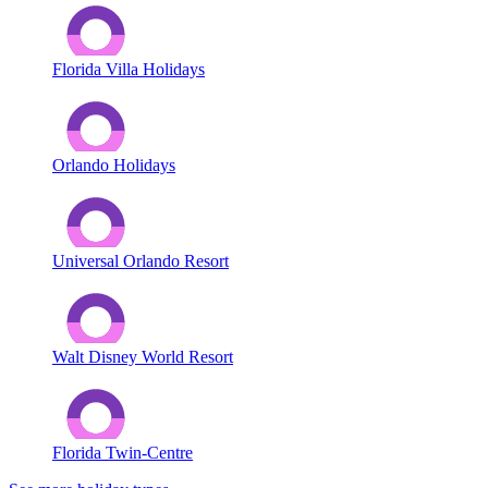
Florida Villa Holidays
Orlando Holidays
Universal Orlando Resort
Walt Disney World Resort
Florida Twin-Centre