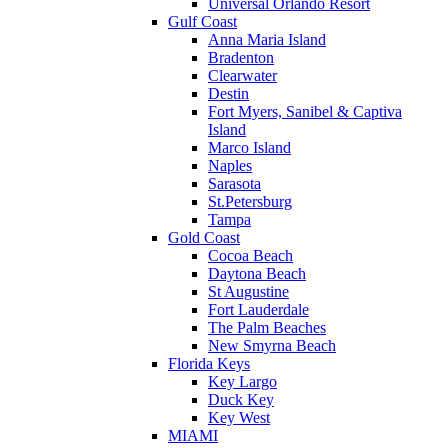
Universal Orlando Resort
Gulf Coast
Anna Maria Island
Bradenton
Clearwater
Destin
Fort Myers, Sanibel & Captiva
Island
Marco Island
Naples
Sarasota
St.Petersburg
Tampa
Gold Coast
Cocoa Beach
Daytona Beach
St Augustine
Fort Lauderdale
The Palm Beaches
New Smyrna Beach
Florida Keys
Key Largo
Duck Key
Key West
MIAMI