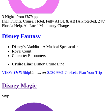
3
Nights from
£
879
pp
Incl.
Flights, Cruise, Hotel, Fully ATOL & ABTA Protected, 24/7
Florida Help, All Local Mandatory Charges.
Disney Fantasy
Disney’s Aladdin – A Musical Spectacular
Royal Court
Character Encounters
Cruise Line
: Disney Cruise Line
VIEW
THIS
Ship
Call
us on
0203 9931 749
Let's Plan Your Trip
Disney Magic
Ship