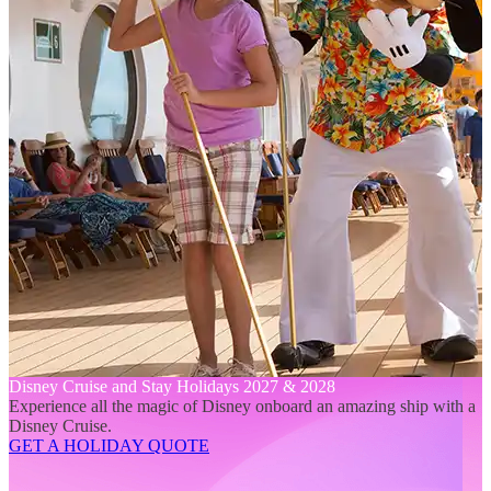
Disney Cruise and Stay Holidays 2027 & 2028
Experience all the magic of Disney onboard an amazing ship with a
Disney Cruise.
GET A HOLIDAY QUOTE