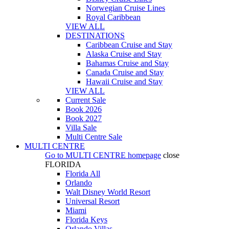
Norwegian Cruise Lines
Royal Caribbean
VIEW ALL
DESTINATIONS
Caribbean Cruise and Stay
Alaska Cruise and Stay
Bahamas Cruise and Stay
Canada Cruise and Stay
Hawaii Cruise and Stay
VIEW ALL
Current Sale
Book 2026
Book 2027
Villa Sale
Multi Centre Sale
MULTI CENTRE
Go to
MULTI CENTRE
homepage
close
FLORIDA
Florida All
Orlando
Walt Disney World Resort
Universal Resort
Miami
Florida Keys
Orlando Villas