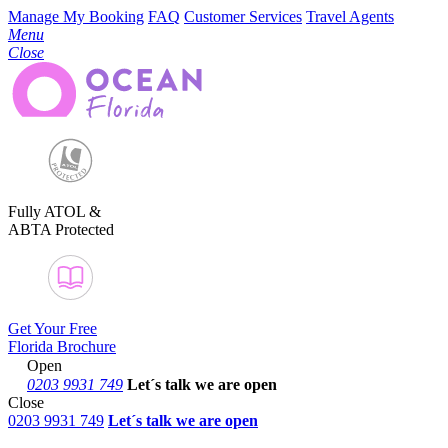
Manage My Booking
FAQ
Customer Services
Travel Agents
Menu
Close
Fully ATOL &
ABTA Protected
Get Your Free
Florida Brochure
Open
0203 9931 749
Let´s talk
we are open
Close
0203 9931 749
Let´s talk we are open