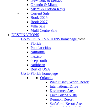
New York & Mexico
Orlando & Miami
Miami & Florida Keys
Current Sale
Book 2026
Book 2027
Villa Sale
Multi Centre Sale
DESTINATIONS
Go to
DESTINATIONS
homepage
close
Florida
Popular cities
california
mexico
deep south
caribbean
Rest of USA
Go to
Florida
homepage
Orlando
Walt Disney World Resort
International Drive
Kissimmee Area
Lake Buena Vista
Reunion Resort
SeaWorld Resort Area