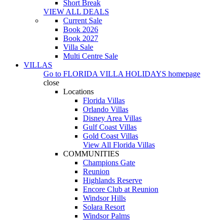
Short Break
VIEW ALL DEALS
Current Sale
Book 2026
Book 2027
Villa Sale
Multi Centre Sale
VILLAS
Go to
FLORIDA VILLA HOLIDAYS
homepage
close
Locations
Florida Villas
Orlando Villas
Disney Area Villas
Gulf Coast Villas
Gold Coast Villas
View All Florida Villas
COMMUNITIES
Champions Gate
Reunion
Highlands Reserve
Encore Club at Reunion
Windsor Hills
Solara Resort
Windsor Palms