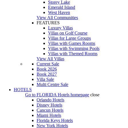
Storey Lake
Emerald Island
West Haven
View All Communities
FEATURES
Luxury Villas
Villas on Golf Course
Villas for Large Groups
Villas with Games Rooms
Villas with Swimming Pools
Villas with Themed Rooms
View All Villas
Current Sale
Book 2026
Book 2027
Villa Sale
Multi Centre Sale
HOTELS
Go to
FLORIDA Hotels
homepage
close
Orlando Hotels
Disney Hotels
Cancun Hotels
Miami Hotels
Florida Keys Hotels
New York Hotels