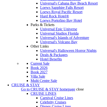
Universal's Cabana Bay Beach Resort
Loews Sapphire Falls Resort
Loews Royal Pacific Resort
Hard Rock Hotel®
Loews Portofino Bay Hotel
Parks & Tickets
Universal Epic Universe
Universal Studios Florida
Universal's Islands of Adventure
Universal's Volcano Bay
Other Links
Universal's Halloween Horror Nights
Deals & Packages
Hotel Benefits
Current Sale
Book 2026
Book 2027
Villa Sale
Multi Centre Sale
CRUISE & STAY
Go to
CRUISE & STAY
homepage
close
CRUISE LINES
Carnival Cruise Lines
Celebrity Cruises
Disney Cruise Lines