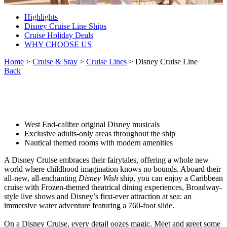
Highlights
Disney Cruise Line Ships
Cruise Holiday Deals
WHY CHOOSE US
Home
>
Cruise & Stay
>
Cruise Lines
> Disney Cruise Line
Back
West End-calibre original Disney musicals
Exclusive adults-only areas throughout the ship
Nautical themed rooms with modern amenities
A Disney Cruise embraces their fairytales, offering a whole new
world where childhood imagination knows no bounds. Aboard their
all-new, all-enchanting
Disney Wish
ship, you can enjoy a Caribbean
cruise with Frozen-themed theatrical dining experiences, Broadway-
style live shows and Disney’s first-ever attraction at sea: an
immersive water adventure featuring a 760-foot slide.
On a Disney Cruise, every detail oozes magic. Meet and greet some