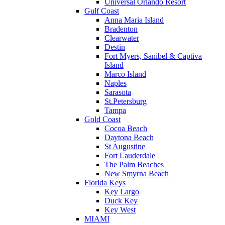
Universal Orlando Resort
Gulf Coast
Anna Maria Island
Bradenton
Clearwater
Destin
Fort Myers, Sanibel & Captiva
Island
Marco Island
Naples
Sarasota
St.Petersburg
Tampa
Gold Coast
Cocoa Beach
Daytona Beach
St Augustine
Fort Lauderdale
The Palm Beaches
New Smyrna Beach
Florida Keys
Key Largo
Duck Key
Key West
MIAMI