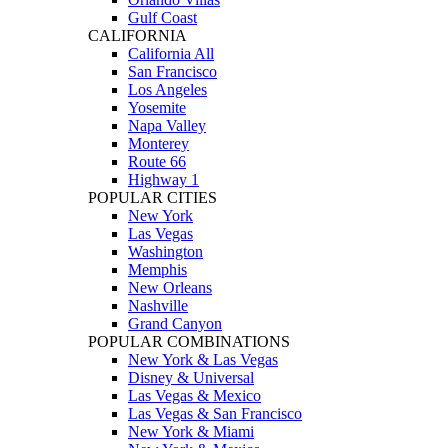
Gulf Coast
CALIFORNIA
California All
San Francisco
Los Angeles
Yosemite
Napa Valley
Monterey
Route 66
Highway 1
POPULAR CITIES
New York
Las Vegas
Washington
Memphis
New Orleans
Nashville
Grand Canyon
POPULAR COMBINATIONS
New York & Las Vegas
Disney & Universal
Las Vegas & Mexico
Las Vegas & San Francisco
New York & Miami