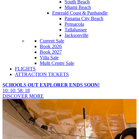
South Beach
Miami Beach
Emerald Coast & Panhandle
Panama City Beach
Pensacola
Tallahassee
Jacksonville
Current Sale
Book 2026
Book 2027
Villa Sale
Multi Centre Sale
FLIGHTS
ATTRACTION TICKETS
SCHOOLS OUT EXPLORER ENDS SOON!
10
:
10
:
58
:
16
DISCOVER MORE