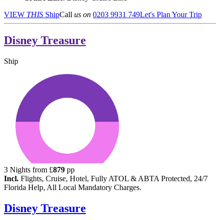
VIEW
THIS
Ship
Call
us on
0203 9931 749
Let's Plan Your Trip
Disney Treasure
Ship
3
Nights from
£
879
pp
Incl.
Flights, Cruise, Hotel, Fully ATOL & ABTA Protected, 24/7
Florida Help, All Local Mandatory Charges.
Disney Treasure