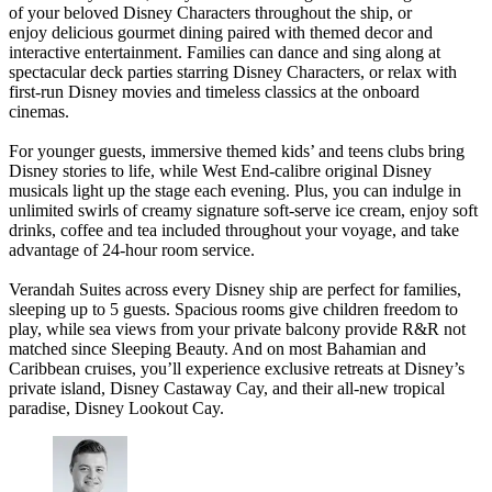
of your beloved Disney Characters throughout the ship, or
enjoy delicious gourmet dining paired with themed decor and
interactive entertainment. Families can dance and sing along at
spectacular deck parties starring Disney Characters, or relax with
first-run Disney movies and timeless classics at the onboard
cinemas.
For younger guests, immersive themed kids’ and teens clubs bring
Disney stories to life, while West End-calibre original Disney
musicals light up the stage each evening. Plus, you can indulge in
unlimited swirls of creamy signature soft-serve ice cream, enjoy soft
drinks, coffee and tea included throughout your voyage, and take
advantage of 24-hour room service.
Verandah Suites across every Disney ship are perfect for families,
sleeping up to 5 guests. Spacious rooms give children freedom to
play, while sea views from your private balcony provide R&R not
matched since Sleeping Beauty. And on most Bahamian and
Caribbean cruises, you’ll experience exclusive retreats at Disney’s
private island, Disney Castaway Cay, and their all-new tropical
paradise, Disney Lookout Cay.