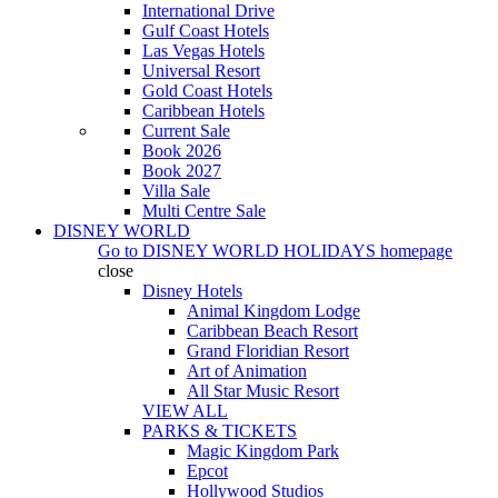
International Drive
Gulf Coast Hotels
Las Vegas Hotels
Universal Resort
Gold Coast Hotels
Caribbean Hotels
Current Sale
Book 2026
Book 2027
Villa Sale
Multi Centre Sale
DISNEY WORLD
Go to
DISNEY WORLD HOLIDAYS
homepage
close
Disney Hotels
Animal Kingdom Lodge
Caribbean Beach Resort
Grand Floridian Resort
Art of Animation
All Star Music Resort
VIEW ALL
PARKS & TICKETS
Magic Kingdom Park
Epcot
Hollywood Studios