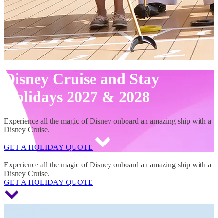
Disney Cruise and Stay
Holidays 2027 & 2028
Experience all the magic of Disney onboard an amazing ship with a
Disney Cruise.
GET A HOLIDAY QUOTE
Disney Cruise and Stay Holidays 2027 & 2028
Experience all the magic of Disney onboard an amazing ship with a
Disney Cruise.
GET A HOLIDAY QUOTE