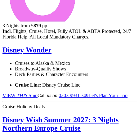
3
Nights from
£
879
pp
Incl.
Flights, Cruise, Hotel, Fully ATOL & ABTA Protected, 24/7
Florida Help, All Local Mandatory Charges.
Disney Wonder
Cruises to Alaska & Mexico
Broadway-Quality Shows
Deck Parties & Character Encounters
Cruise Line
: Disney Cruise Line
VIEW
THIS
Ship
Call
us on
0203 9931 749
Let's Plan Your Trip
Cruise Holiday Deals
Disney Wish Summer 2027: 3 Nights
Northern Europe Cruise