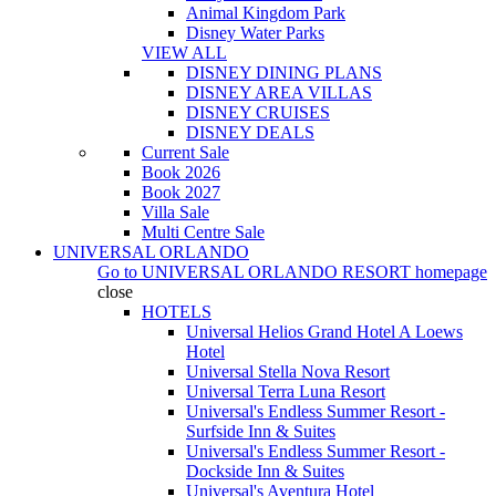
Animal Kingdom Park
Disney Water Parks
VIEW ALL
DISNEY DINING PLANS
DISNEY AREA VILLAS
DISNEY CRUISES
DISNEY DEALS
Current Sale
Book 2026
Book 2027
Villa Sale
Multi Centre Sale
UNIVERSAL ORLANDO
Go to
UNIVERSAL ORLANDO RESORT
homepage
close
HOTELS
Universal Helios Grand Hotel A Loews
Hotel
Universal Stella Nova Resort
Universal Terra Luna Resort
Universal's Endless Summer Resort -
Surfside Inn & Suites
Universal's Endless Summer Resort -
Dockside Inn & Suites
Universal's Aventura Hotel