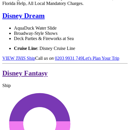
Florida Help, All Local Mandatory Charges.
Disney Dream
AquaDuck Water Slide
Broadway-Style Shows
Deck Parties & Fireworks at Sea
Cruise Line
: Disney Cruise Line
VIEW
THIS
Ship
Call
us on
0203 9931 749
Let's Plan Your Trip
Disney Fantasy
Ship