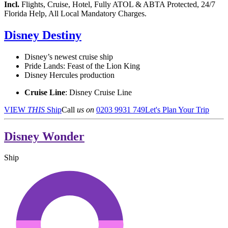
Incl.
Flights, Cruise, Hotel, Fully ATOL & ABTA Protected, 24/7
Florida Help, All Local Mandatory Charges.
Disney Destiny
Disney’s newest cruise ship
Pride Lands: Feast of the Lion King
Disney Hercules production
Cruise Line
: Disney Cruise Line
VIEW
THIS
Ship
Call
us on
0203 9931 749
Let's Plan Your Trip
Disney Wonder
Ship