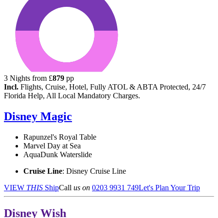
3
Nights from
£
879
pp
Incl.
Flights, Cruise, Hotel, Fully ATOL & ABTA Protected, 24/7
Florida Help, All Local Mandatory Charges.
Disney Magic
Rapunzel's Royal Table
Marvel Day at Sea
AquaDunk Waterslide
Cruise Line
: Disney Cruise Line
VIEW
THIS
Ship
Call
us on
0203 9931 749
Let's Plan Your Trip
Disney Wish