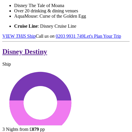
Disney The Tale of Moana
Over 20 drinking & dining venues
AquaMouse: Curse of the Golden Egg
Cruise Line
: Disney Cruise Line
VIEW
THIS
Ship
Call
us on
0203 9931 749
Let's Plan Your Trip
Disney Destiny
Ship
3
Nights from
£
879
pp