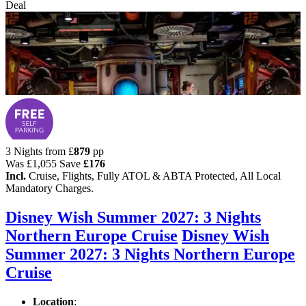
Deal
3 Nights from
£
879
pp
Was
£1,055
Save
£176
Incl.
Cruise, Flights, Fully ATOL & ABTA Protected, All Local
Mandatory Charges.
Disney Wish Summer 2027: 3 Nights
Northern Europe Cruise
Disney Wish
Summer 2027: 3 Nights Northern Europe
Cruise
Location
: