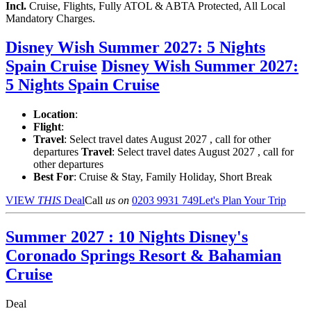
Incl.
Cruise, Flights, Fully ATOL & ABTA Protected, All Local
Mandatory Charges.
Disney Wish Summer 2027: 5 Nights
Spain Cruise
Disney Wish Summer 2027:
5 Nights Spain Cruise
Location
:
Flight
:
Travel
: Select travel dates August 2027 , call for other
departures
Travel
: Select travel dates August 2027 , call for
other departures
Best For
: Cruise & Stay, Family Holiday, Short Break
VIEW
THIS
Deal
Call
us on
0203 9931 749
Let's Plan Your Trip
Summer 2027 : 10 Nights Disney's
Coronado Springs Resort & Bahamian
Cruise
Deal