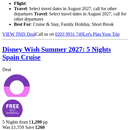
Flight
:
Travel
: Select travel dates in August 2027, call for other
departures
Travel
: Select travel dates in August 2027, call for
other departures
Best For
: Cruise & Stay, Family Holiday, Short Break
VIEW
THIS
Deal
Call
us on
0203 9931 749
Let's Plan Your Trip
Disney Wish Summer 2027: 5 Nights
Spain Cruise
Deal
5 Nights from
£
1,299
pp
Was
£1,559
Save
£260