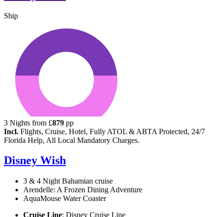
Ship
3
Nights from
£
879
pp
Incl.
Flights, Cruise, Hotel, Fully ATOL & ABTA Protected, 24/7
Florida Help, All Local Mandatory Charges.
Disney Wish
3 & 4 Night Bahamian cruise
Arendelle: A Frozen Dining Adventure
AquaMouse Water Coaster
Cruise Line
: Disney Cruise Line