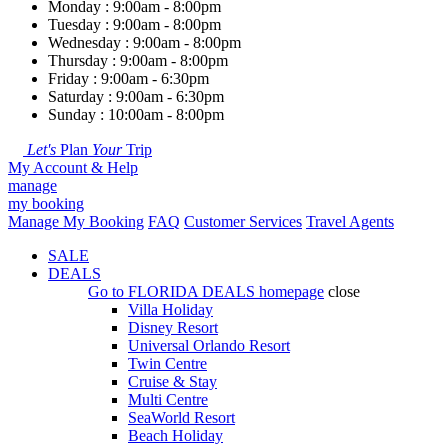
Monday : 9:00am - 8:00pm
Tuesday : 9:00am - 8:00pm
Wednesday : 9:00am - 8:00pm
Thursday : 9:00am - 8:00pm
Friday : 9:00am - 6:30pm
Saturday : 9:00am - 6:30pm
Sunday : 10:00am - 8:00pm
Let's
Plan
Your
Trip
My Account & Help
manage
my booking
Manage My Booking
FAQ
Customer Services
Travel Agents
SALE
DEALS
Go to
FLORIDA DEALS
homepage
close
Villa Holiday
Disney Resort
Universal Orlando Resort
Twin Centre
Cruise & Stay
Multi Centre
SeaWorld Resort
Beach Holiday