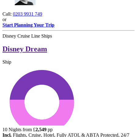
Call:
0203 9931 749
or
Start Planning Your Trip
Disney Cruise Line Ships
Disney Dream
Ship
10
Nights from
£
2,549
pp
Incl.
Flights, Cruise, Hotel, Fully ATOL & ABTA Protected, 24/7