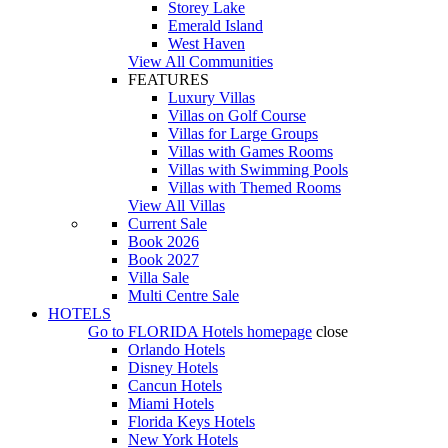
Storey Lake
Emerald Island
West Haven
View All Communities
FEATURES
Luxury Villas
Villas on Golf Course
Villas for Large Groups
Villas with Games Rooms
Villas with Swimming Pools
Villas with Themed Rooms
View All Villas
Current Sale
Book 2026
Book 2027
Villa Sale
Multi Centre Sale
HOTELS
Go to
FLORIDA Hotels
homepage
close
Orlando Hotels
Disney Hotels
Cancun Hotels
Miami Hotels
Florida Keys Hotels
New York Hotels