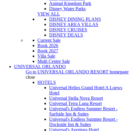
Animal Kingdom Park
Disney Water Parks
VIEW ALL
DISNEY DINING PLANS
DISNEY AREA VILLAS
DISNEY CRUISES
DISNEY DEALS
Current Sale
Book 2026
Book 2027
Villa Sale
Multi Centre Sale
UNIVERSAL ORLANDO
Go to
UNIVERSAL ORLANDO RESORT
homepage
close
HOTELS
Universal Helios Grand Hotel A Loews
Hotel
Universal Stella Nova Resort
Universal Terra Luna Resort
Universal's Endless Summer Resort -
Surfside Inn & Suites
Universal's Endless Summer Resort -
Dockside Inn & Suites
Universal's Aventura Hotel