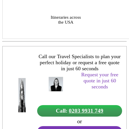
Itineraries across
the USA
Call our Travel Specialists to plan your
perfect holiday or request a free quote
in just 60 seconds
Request your free
quote in just 60
seconds
Call:
0203 9931 749
or