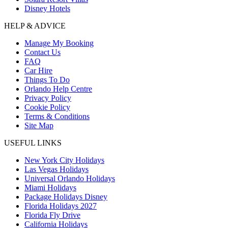
Disney Hotels
HELP & ADVICE
Manage My Booking
Contact Us
FAQ
Car Hire
Things To Do
Orlando Help Centre
Privacy Policy
Cookie Policy
Terms & Conditions
Site Map
USEFUL LINKS
New York City Holidays
Las Vegas Holidays
Universal Orlando Holidays
Miami Holidays
Package Holidays Disney
Florida Holidays 2027
Florida Fly Drive
California Holidays