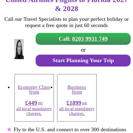
& 2028
Call our Travel Specialists to plan your perfect holiday or
request a free quote in just 60 seconds
Call:
0203 9931 749
or
Start Planning Your Trip
Economy Class
Business
from
from
£449
£1899
pp
pp
all local mandatory
all local mandatory
charges.
charges.
Fly to the U.S. and connect to over 300 destinations