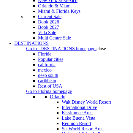
New York & Mexico
Orlando & Miami
Miami & Florida Keys
Current Sale
Book 2026
Book 2027
Villa Sale
Multi Centre Sale
DESTINATIONS
Go to
DESTINATIONS
homepage
close
Florida
Popular cities
california
mexico
deep south
caribbean
Rest of USA
Go to
Florida
homepage
Orlando
Walt Disney World Resort
International Drive
Kissimmee Area
Lake Buena Vista
Reunion Resort
SeaWorld Resort Area