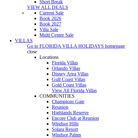
Short Break
VIEW ALL DEALS
Current Sale
Book 2026
Book 2027
Villa Sale
Multi Centre Sale
VILLAS
Go to
FLORIDA VILLA HOLIDAYS
homepage
close
Locations
Florida Villas
Orlando Villas
Disney Area Villas
Gulf Coast Villas
Gold Coast Villas
View All Florida Villas
COMMUNITIES
Champions Gate
Reunion
Highlands Reserve
Encore Club at Reunion
Windsor Hills
Solara Resort
Windsor Palms