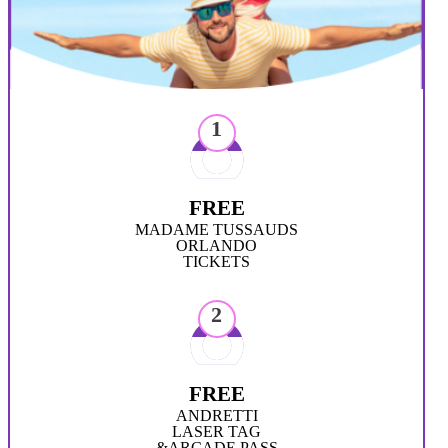
1
FREE
MADAME TUSSAUDS
ORLANDO
TICKETS
2
FREE
ANDRETTI
LASER TAG
&ARCADE PASS