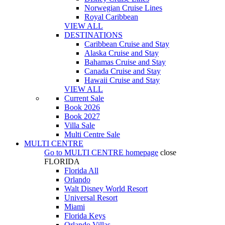
Norwegian Cruise Lines
Royal Caribbean
VIEW ALL
DESTINATIONS
Caribbean Cruise and Stay
Alaska Cruise and Stay
Bahamas Cruise and Stay
Canada Cruise and Stay
Hawaii Cruise and Stay
VIEW ALL
Current Sale
Book 2026
Book 2027
Villa Sale
Multi Centre Sale
MULTI CENTRE
Go to
MULTI CENTRE
homepage
close
FLORIDA
Florida All
Orlando
Walt Disney World Resort
Universal Resort
Miami
Florida Keys
Orlando Villas