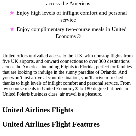
across the Americas
Enjoy high levels of inflight comfort and personal
service
Enjoy complimentary two-course meals in United
Economy®
United offers unrivalled access to the U.S. with nonstop flights from
five UK airports, and onward connections to over 300 destinations
across the Americas including Flights to Florida, perfect for families
that are looking to indulge in the sunny paradise of Orlando. And
you won’t just arrive at your destination, you’ll arrive refreshed
thanks to high levels of inflight comfort and personal service. From
two-course meals in United Economy® to 180 degree flat-beds in
United Polaris business class, air travel is a pleasure.
United Airlines Flights
United Airlines Flight Features