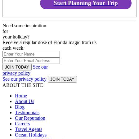
Start Planning Your Trip
Need some inspiration
for
your holiday?
Receive a regular dose of Florida magic from us
each week.
See our
JOIN TODAY
privacy policy
See our privacy policy
JOIN TODAY
ABOUT THE SITE
Home
About Us
Blog
Testimonials
Our Reputation
Careers
Travel Agents
Ocean Holidays