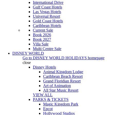
International Drive
Gulf Coast Hotels
Las Vegas Hotels
Universal Resort
Gold Coast Hotels
Caribbean Hotels
Current Sale
Book 2026
Book 2027
Villa Sale
Multi Centre Sale
DISNEY WORLD
Go to
DISNEY WORLD HOLIDAYS
homepage
close
Disney Hotels
Animal Kingdom Lodge
Caribbean Beach Resort
Grand Floridian Resort
Art of Animation
All Star Music Resort
VIEW ALL
PARKS & TICKETS
Magic Kingdom Park
Epcot
Hollywood Studios