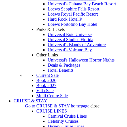
Universal's Cabana Bay Beach Resort
Loews Sapphire Falls Resort
Loews Royal Pacific Resort
Hard Rock Hotel®
Loews Portofino Bay Hotel
Parks & Tickets
Universal Epic Universe
Universal Studios Florida
Universal's Islands of Adventure
Universal's Volcano Bay
Other Links
Universal's Halloween Horror Nights
Deals & Packages
Hotel Benefits
Current Sale
Book 2026
Book 2027
Villa Sale
Multi Centre Sale
CRUISE & STAY
Go to
CRUISE & STAY
homepage
close
CRUISE LINES
Carnival Cruise Lines
Celebrity Cruises
Disney Cruise Lines