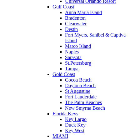
Universal Orlando Resort
Gulf Coast
Anna Maria Island
Bradenton
Clearwater
Destin
Fort Myers, Sanibel & Captiva
Island
Marco Island
Naples
Sarasota
St.Petersburg
Tampa
Gold Coast
Cocoa Beach
Daytona Beach
St Augustine
Fort Lauderdale
The Palm Beaches
New Smyrna Beach
Florida Keys
Key Largo
Duck Key
Key West
MIAMI