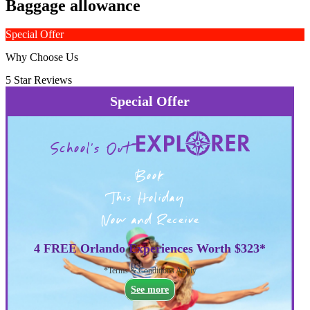
Baggage allowance
Special Offer
Why Choose Us
5 Star Reviews
Special Offer
School's Out
Book
This Holiday
Now and Receive
4 FREE Orlando Experiences Worth $323*
*Terms & Conditions Apply
See more