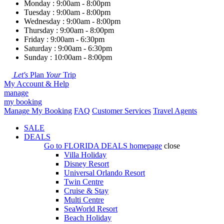
Monday : 9:00am - 8:00pm
Tuesday : 9:00am - 8:00pm
Wednesday : 9:00am - 8:00pm
Thursday : 9:00am - 8:00pm
Friday : 9:00am - 6:30pm
Saturday : 9:00am - 6:30pm
Sunday : 10:00am - 8:00pm
Let's
Plan
Your
Trip
My Account & Help
manage
my booking
Manage My Booking
FAQ
Customer Services
Travel Agents
SALE
DEALS
Go to
FLORIDA DEALS
homepage
close
Villa Holiday
Disney Resort
Universal Orlando Resort
Twin Centre
Cruise & Stay
Multi Centre
SeaWorld Resort
Beach Holiday