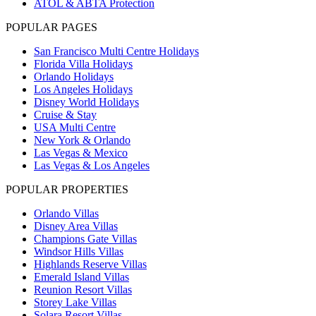
ATOL & ABTA Protection
POPULAR PAGES
San Francisco Multi Centre Holidays
Florida Villa Holidays
Orlando Holidays
Los Angeles Holidays
Disney World Holidays
Cruise & Stay
USA Multi Centre
New York & Orlando
Las Vegas & Mexico
Las Vegas & Los Angeles
POPULAR PROPERTIES
Orlando Villas
Disney Area Villas
Champions Gate Villas
Windsor Hills Villas
Highlands Reserve Villas
Emerald Island Villas
Reunion Resort Villas
Storey Lake Villas
Solara Resort Villas