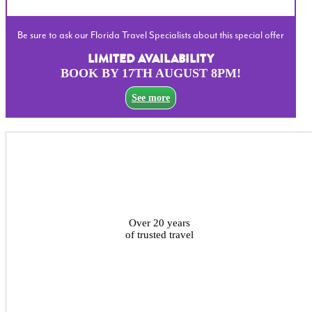
Be sure to ask our Florida Travel Specialists about this special offer
LIMITED AVAILABILITY
BOOK BY 17TH AUGUST 8PM!
See more
Over 20 years
of trusted travel