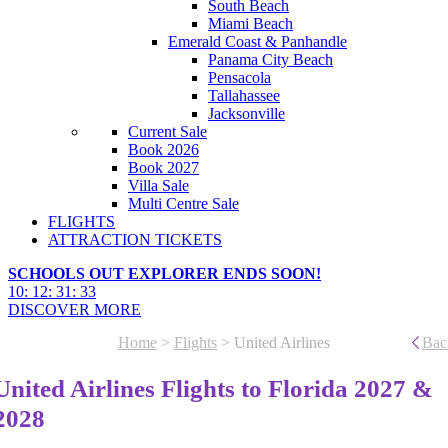
South Beach
Miami Beach
Emerald Coast & Panhandle
Panama City Beach
Pensacola
Tallahassee
Jacksonville
Current Sale
Book 2026
Book 2027
Villa Sale
Multi Centre Sale
FLIGHTS
ATTRACTION TICKETS
SCHOOLS OUT EXPLORER ENDS SOON!
10
:
12
:
31
:
31
DISCOVER MORE
Home
>
Flights
> United Airlines
Bac
United Airlines Flights to Florida 2027 &
2028