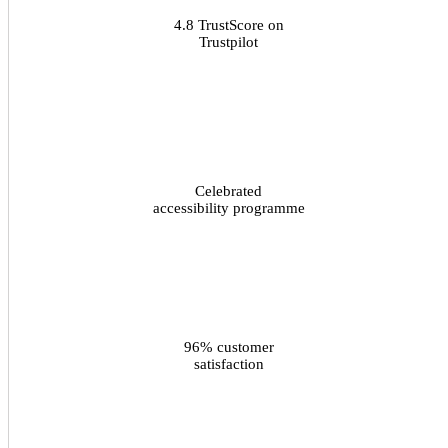
4.8 TrustScore on
Trustpilot
Celebrated
accessibility programme
96% customer
satisfaction