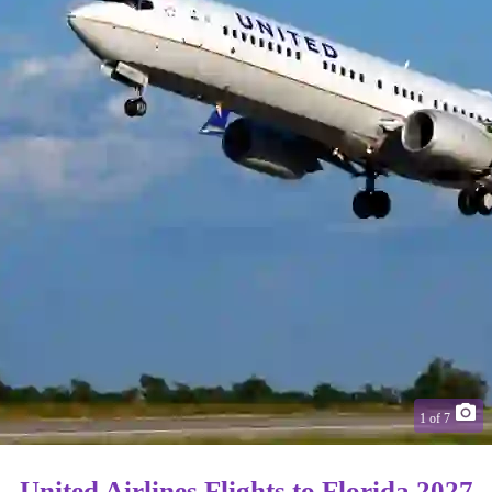
1
of
7
United Airlines Flights to Florida 2027