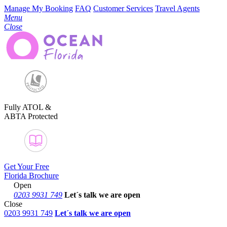
Manage My Booking
FAQ
Customer Services
Travel Agents
Menu
Close
Fully ATOL &
ABTA Protected
Get Your Free
Florida Brochure
Open
0203 9931 749
Let´s talk
we are open
Close
0203 9931 749
Let´s talk we are open