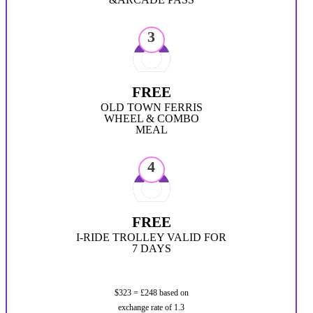
3
FREE
OLD TOWN FERRIS
WHEEL & COMBO
MEAL
4
FREE
I-RIDE TROLLEY VALID FOR
7 DAYS
$323 = £248 based on
exchange rate of 1.3