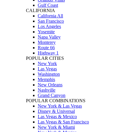
Gulf Coast
CALIFORNIA
California All
San Francisco
Los Angeles
Yosemite
Napa Valley
Monterey
Route 66
Highway 1
POPULAR CITIES
New York
Las Vegas
Washington
Memphis
New Orleans
Nashville
Grand Canyon
POPULAR COMBINATIONS
New York & Las Vegas
Disney & Universal
Las Vegas & Mexico
Las Vegas & San Francisco
New York & Miami