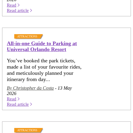
Read
Read article
ATTRACTIONS
All-in-one Guide to Parking at
Universal Orlando Resort
You’ve booked the park tickets,
made a list of your favourite rides,
and meticulously planned your
itinerary from day...
By Christopher da Costa
- 13 May
2026
Read
Read article
ATTRACTIONS