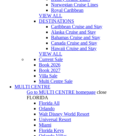
Norwegian Cruise Lines
Royal Caribbean
VIEW ALL
DESTINATIONS
Caribbean Cruise and Stay
Alaska Cruise and Stay
Bahamas Cruise and Stay
Canada Cruise and Stay
Hawaii Cruise and Stay
VIEW ALL
Current Sale
Book 2026
Book 2027
Villa Sale
Multi Centre Sale
MULTI CENTRE
Go to
MULTI CENTRE
homepage
close
FLORIDA
Florida All
Orlando
Walt Disney World Resort
Universal Resort
Miami
Florida Keys
Orlando Villas