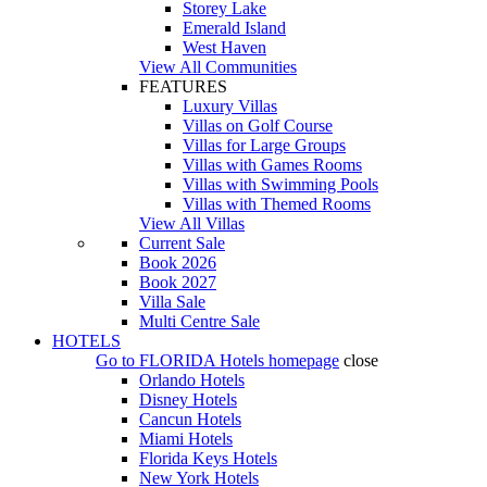
Storey Lake
Emerald Island
West Haven
View All Communities
FEATURES
Luxury Villas
Villas on Golf Course
Villas for Large Groups
Villas with Games Rooms
Villas with Swimming Pools
Villas with Themed Rooms
View All Villas
Current Sale
Book 2026
Book 2027
Villa Sale
Multi Centre Sale
HOTELS
Go to
FLORIDA Hotels
homepage
close
Orlando Hotels
Disney Hotels
Cancun Hotels
Miami Hotels
Florida Keys Hotels
New York Hotels