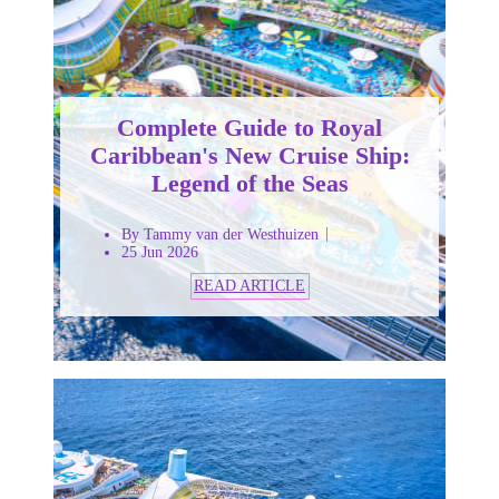
Complete Guide to Royal
Caribbean's New Cruise Ship:
Legend of the Seas
By Tammy van der Westhuizen
25 Jun 2026
READ ARTICLE