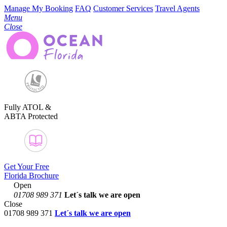
Manage My Booking
FAQ
Customer Services
Travel Agents
Menu
Close
Fully ATOL &
ABTA Protected
Get Your Free
Florida Brochure
Open
01708 989 371
Let´s talk
we are open
Close
01708 989 371
Let´s talk we are open