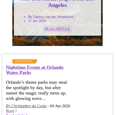
Angeles
By Tammy van der Westhuizen
22 Jun 2026
READ ARTICLE
ATTRACTIONS
Nighttime Events at Orlando
Water Parks
Orlando’s theme parks may steal
the spotlight by day, but after
sunset the magic really turns up,
with glowing wave...
By Christopher da Costa
- 04 Jun 2026
Read