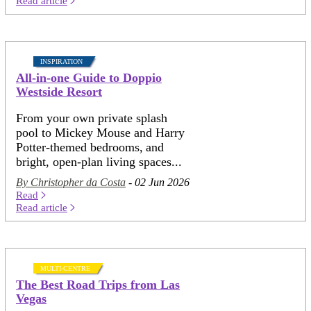
Read article
INSPIRATION
All-in-one Guide to Doppio
Westside Resort
From your own private splash
pool to Mickey Mouse and Harry
Potter-themed bedrooms, and
bright, open-plan living spaces...
By Christopher da Costa
- 02 Jun 2026
Read
Read article
MULTI-CENTRE
The Best Road Trips from Las
Vegas