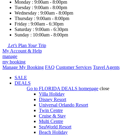
Monday : 9:00am - 8:00pm
Tuesday : 9:00am - 8:00pm
Wednesday : 9:00am - 8:00pm
Thursday : 9:00am - 8:00pm
Friday : 9:00am - 6:30pm
Saturday : 9:00am - 6:30pm
Sunday : 10:00am - 8:00pm
Let's
Plan
Your
Trip
My Account & Help
manage
my booking
Manage My Booking
FAQ
Customer Services
Travel Agents
SALE
DEALS
Go to
FLORIDA DEALS
homepage
close
Villa Holiday
Disney Resort
Universal Orlando Resort
Twin Centre
Cruise & Stay
Multi Centre
SeaWorld Resort
Beach Holiday