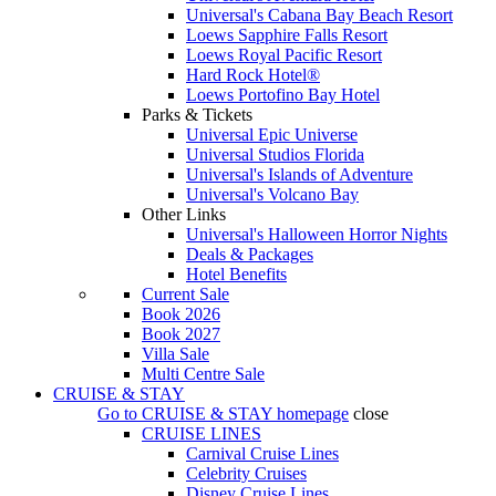
Universal's Cabana Bay Beach Resort
Loews Sapphire Falls Resort
Loews Royal Pacific Resort
Hard Rock Hotel®
Loews Portofino Bay Hotel
Parks & Tickets
Universal Epic Universe
Universal Studios Florida
Universal's Islands of Adventure
Universal's Volcano Bay
Other Links
Universal's Halloween Horror Nights
Deals & Packages
Hotel Benefits
Current Sale
Book 2026
Book 2027
Villa Sale
Multi Centre Sale
CRUISE & STAY
Go to
CRUISE & STAY
homepage
close
CRUISE LINES
Carnival Cruise Lines
Celebrity Cruises
Disney Cruise Lines