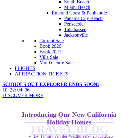
South Beach
Miami Beach
Emerald Coast & Panhandle
Panama City Beach
Pensacola
Tallahassee
Jacksonville
Current Sale
Book 2026
Book 2027
Villa Sale
Multi Centre Sale
FLIGHTS
ATTRACTION TICKETS
SCHOOLS OUT EXPLORER ENDS SOON!
10
:
22
:
04
:
04
DISCOVER MORE
Introducing Our New California
OCEAN FLORIDA
Holiday Homes
TRAVEL BLOG
By Tammy van der Westhuizen
23 Jul 2026