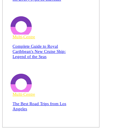
Multi-Centre
Complete Guide to Royal
Caribbean's New Cruise Ship:
Legend of the Seas
Multi-Centre
The Best Road Trips from Los
Angeles