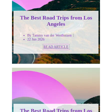
The Best Road Trips from Los
Angeles
By Tammy van der Westhuizen
22 Jun 2026
READ ARTICLE
The Best Road Trips from Los