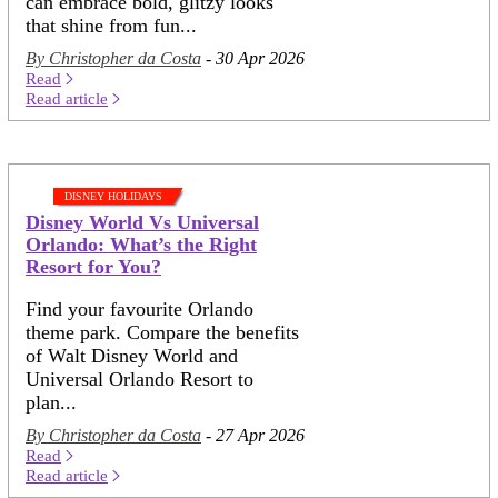
can embrace bold, glitzy looks
that shine from fun...
By Christopher da Costa
- 30 Apr 2026
Read
Read article
DISNEY HOLIDAYS
Disney World Vs Universal
Orlando: What’s the Right
Resort for You?
Find your favourite Orlando
theme park. Compare the benefits
of Walt Disney World and
Universal Orlando Resort to
plan...
By Christopher da Costa
- 27 Apr 2026
Read
Read article