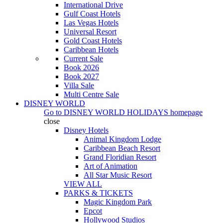
International Drive
Gulf Coast Hotels
Las Vegas Hotels
Universal Resort
Gold Coast Hotels
Caribbean Hotels
Current Sale
Book 2026
Book 2027
Villa Sale
Multi Centre Sale
DISNEY WORLD
Go to
DISNEY WORLD HOLIDAYS
homepage
close
Disney Hotels
Animal Kingdom Lodge
Caribbean Beach Resort
Grand Floridian Resort
Art of Animation
All Star Music Resort
VIEW ALL
PARKS & TICKETS
Magic Kingdom Park
Epcot
Hollywood Studios