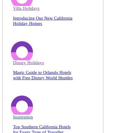
Villa Holidays
Introducing Our New California
Holiday Homes
Disney Holidays
Magic Guide to Orlando Hotels
with Free Disney World Shuttles
Inspiration
Top Southern California Hotels
for Every Type of Traveller