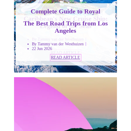
Complete Guide to Royal
Caribbean's New Cruise Ship:
The Best Road Trips from Los
Legend of the Seas
Angeles
By Tammy van der Westhuizen
25 Jun 2026
By Tammy van der Westhuizen
22 Jun 2026
READ ARTICLE
READ ARTICLE