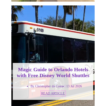
Magic Guide to Orlando Hotels
with Free Disney World Shuttles
By Christopher da Costa
13 Jul 2026
READ ARTICLE