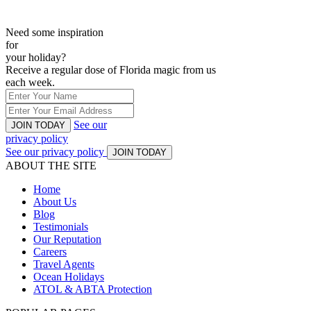
Need some inspiration
for
your holiday?
Receive a regular dose of Florida magic from us
each week.
See our
JOIN TODAY
privacy policy
See our privacy policy
JOIN TODAY
ABOUT THE SITE
Home
About Us
Blog
Testimonials
Our Reputation
Careers
Travel Agents
Ocean Holidays
ATOL & ABTA Protection