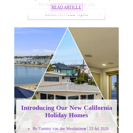
We found 817 Articles for you
READ ARTICLE
Select ARTICLE Topics
Introducing Our New California
Holiday Homes
By Tammy van der Westhuizen
23 Jul 2026