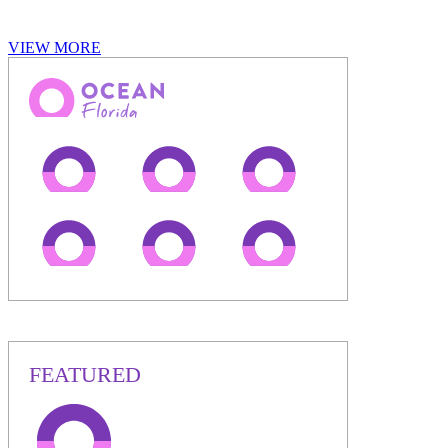
VIEW MORE
FEATURED