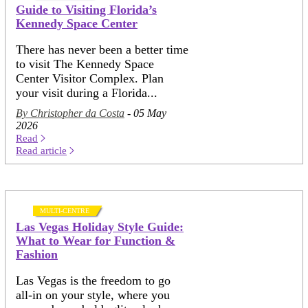
Guide to Visiting Florida’s
Kennedy Space Center
There has never been a better time
to visit The Kennedy Space
Center Visitor Complex. Plan
your visit during a Florida...
By Christopher da Costa
- 05 May
2026
Read
Read article
MULTI-CENTRE
Las Vegas Holiday Style Guide:
What to Wear for Function &
Fashion
Las Vegas is the freedom to go
all-in on your style, where you