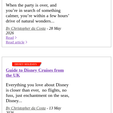
When the party is over, and
you’re in search of something
calmer, you’re within a few hours’
drive of natural wonders...
By Christopher da Costa
- 28 May
2026
Read
Read article
DISNEY HOLIDAYS
Guide to Disney Cruises from
the UK
Everything you love about Disney
is closer than ever, no flights, no
fuss, just enchantment on the seas,
Disney...
By Christopher da Costa
- 13 May
2026