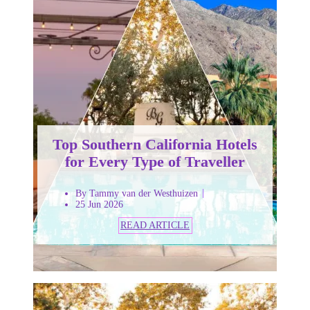
Top Southern California Hotels
for Every Type of Traveller
By Tammy van der Westhuizen
25 Jun 2026
READ ARTICLE