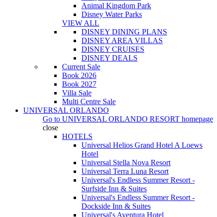
Animal Kingdom Park
Disney Water Parks
VIEW ALL
DISNEY DINING PLANS
DISNEY AREA VILLAS
DISNEY CRUISES
DISNEY DEALS
Current Sale
Book 2026
Book 2027
Villa Sale
Multi Centre Sale
UNIVERSAL ORLANDO
Go to
UNIVERSAL ORLANDO RESORT
homepage
close
HOTELS
Universal Helios Grand Hotel A Loews
Hotel
Universal Stella Nova Resort
Universal Terra Luna Resort
Universal's Endless Summer Resort -
Surfside Inn & Suites
Universal's Endless Summer Resort -
Dockside Inn & Suites
Universal's Aventura Hotel