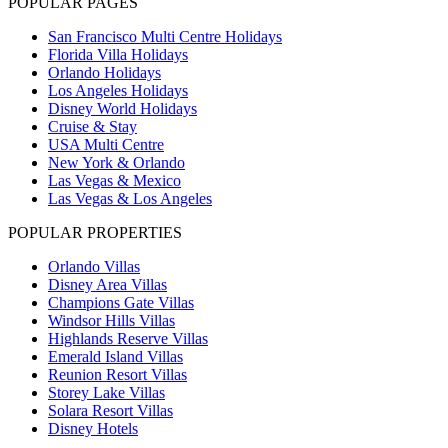
POPULAR PAGES
San Francisco Multi Centre Holidays
Florida Villa Holidays
Orlando Holidays
Los Angeles Holidays
Disney World Holidays
Cruise & Stay
USA Multi Centre
New York & Orlando
Las Vegas & Mexico
Las Vegas & Los Angeles
POPULAR PROPERTIES
Orlando Villas
Disney Area Villas
Champions Gate Villas
Windsor Hills Villas
Highlands Reserve Villas
Emerald Island Villas
Reunion Resort Villas
Storey Lake Villas
Solara Resort Villas
Disney Hotels