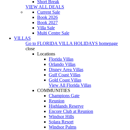
Short Break
VIEW ALL DEALS
Current Sale
Book 2026
Book 2027
Villa Sale
Multi Centre Sale
VILLAS
Go to
FLORIDA VILLA HOLIDAYS
homepage
close
Locations
Florida Villas
Orlando Villas
Disney Area Villas
Gulf Coast Villas
Gold Coast Villas
View All Florida Villas
COMMUNITIES
Champions Gate
Reunion
Highlands Reserve
Encore Club at Reunion
Windsor Hills
Solara Resort
Windsor Palms