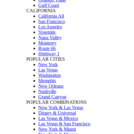
Gulf Coast
CALIFORNIA
California All
San Francisco
Los Angeles
Yosemite
Napa Valley
Monterey
Route 66
Highway 1
POPULAR CITIES
New York
Las Vegas
Washington
Memphis
New Orleans
Nashville
Grand Canyon
POPULAR COMBINATIONS
New York & Las Vegas
Disney & Universal
Las Vegas & Mexico
Las Vegas & San Francisco
New York & Miami