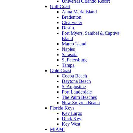
Universal Orlando Resort
Gulf Coast
Anna Maria Island
Bradenton
Clearwater
Destin
Fort Myers, Sanibel & Captiva
Island
Marco Island
Naples
Sarasota
St.Petersburg
Tampa
Gold Coast
Cocoa Beach
Daytona Beach
St Augustine
Fort Lauderdale
The Palm Beaches
New Smyrna Beach
Florida Keys
Key Largo
Duck Key
Key West
MIAMI