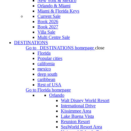
New York & Mexico
Orlando & Miami
Miami & Florida Keys
Current Sale
Book 2026
Book 2027
Villa Sale
Multi Centre Sale
DESTINATIONS
Go to
DESTINATIONS
homepage
close
Florida
Popular cities
california
mexico
deep south
caribbean
Rest of USA
Go to
Florida
homepage
Orlando
Walt Disney World Resort
International Drive
Kissimmee Area
Lake Buena Vista
Reunion Resort
SeaWorld Resort Area