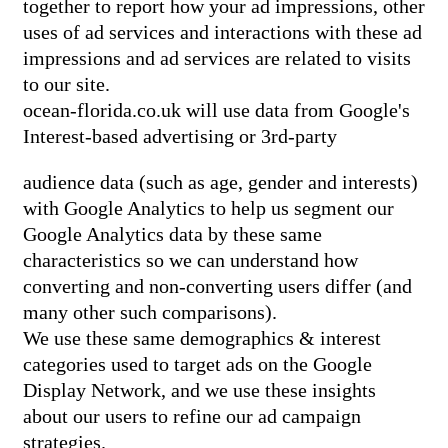
together to report how your ad impressions, other
uses of ad services and interactions with these ad
impressions and ad services are related to visits
to our site.
ocean-florida.co.uk will use data from Google's
Interest-based advertising or 3rd-party
audience data (such as age, gender and interests)
with Google Analytics to help us segment our
Google Analytics data by these same
characteristics so we can understand how
converting and non-converting users differ (and
many other such comparisons).
We use these same demographics & interest
categories used to target ads on the Google
Display Network, and we use these insights
about our users to refine our ad campaign
strategies.