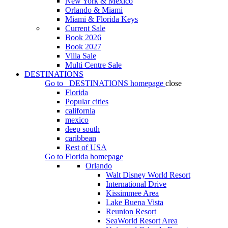
New York & Mexico
Orlando & Miami
Miami & Florida Keys
Current Sale
Book 2026
Book 2027
Villa Sale
Multi Centre Sale
DESTINATIONS
Go to
DESTINATIONS
homepage
close
Florida
Popular cities
california
mexico
deep south
caribbean
Rest of USA
Go to
Florida
homepage
Orlando
Walt Disney World Resort
International Drive
Kissimmee Area
Lake Buena Vista
Reunion Resort
SeaWorld Resort Area