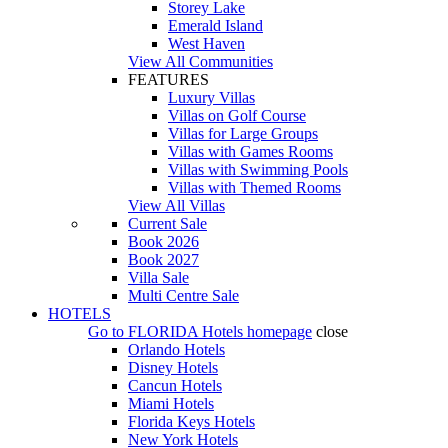
Storey Lake
Emerald Island
West Haven
View All Communities
FEATURES
Luxury Villas
Villas on Golf Course
Villas for Large Groups
Villas with Games Rooms
Villas with Swimming Pools
Villas with Themed Rooms
View All Villas
Current Sale
Book 2026
Book 2027
Villa Sale
Multi Centre Sale
HOTELS
Go to
FLORIDA Hotels
homepage
close
Orlando Hotels
Disney Hotels
Cancun Hotels
Miami Hotels
Florida Keys Hotels
New York Hotels