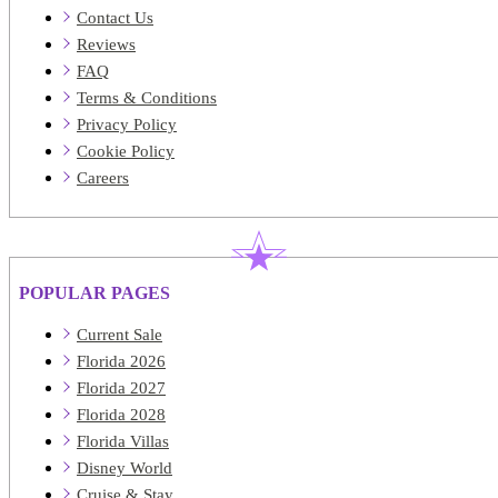
Contact Us
Reviews
FAQ
Terms & Conditions
Privacy Policy
Cookie Policy
Careers
POPULAR PAGES
Current Sale
Florida 2026
Florida 2027
Florida 2028
Florida Villas
Disney World
Cruise & Stay