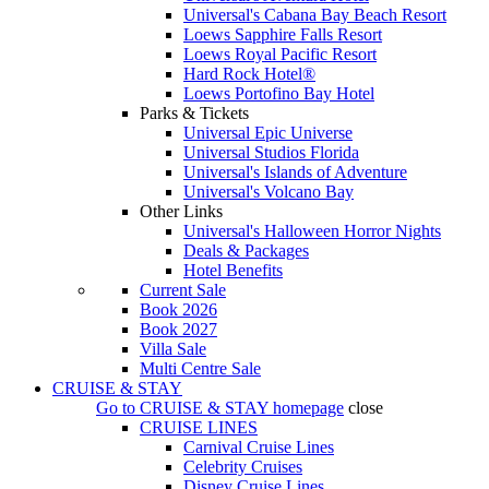
Universal's Cabana Bay Beach Resort
Loews Sapphire Falls Resort
Loews Royal Pacific Resort
Hard Rock Hotel®
Loews Portofino Bay Hotel
Parks & Tickets
Universal Epic Universe
Universal Studios Florida
Universal's Islands of Adventure
Universal's Volcano Bay
Other Links
Universal's Halloween Horror Nights
Deals & Packages
Hotel Benefits
Current Sale
Book 2026
Book 2027
Villa Sale
Multi Centre Sale
CRUISE & STAY
Go to
CRUISE & STAY
homepage
close
CRUISE LINES
Carnival Cruise Lines
Celebrity Cruises
Disney Cruise Lines