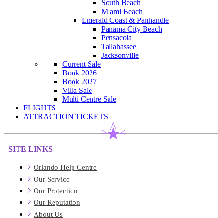
South Beach
Miami Beach
Emerald Coast & Panhandle
Panama City Beach
Pensacola
Tallahassee
Jacksonville
Current Sale
Book 2026
Book 2027
Villa Sale
Multi Centre Sale
FLIGHTS
ATTRACTION TICKETS
SITE LINKS
Orlando Help Centre
Our Service
Our Protection
Our Reputation
About Us