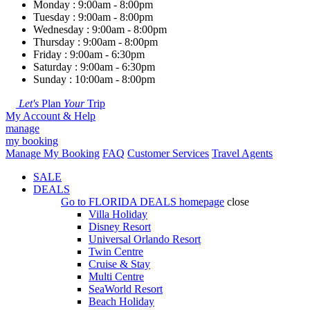
Monday : 9:00am - 8:00pm
Tuesday : 9:00am - 8:00pm
Wednesday : 9:00am - 8:00pm
Thursday : 9:00am - 8:00pm
Friday : 9:00am - 6:30pm
Saturday : 9:00am - 6:30pm
Sunday : 10:00am - 8:00pm
Let's
Plan
Your
Trip
My Account & Help
manage
my booking
Manage My Booking
FAQ
Customer Services
Travel Agents
SALE
DEALS
Go to
FLORIDA DEALS
homepage
close
Villa Holiday
Disney Resort
Universal Orlando Resort
Twin Centre
Cruise & Stay
Multi Centre
SeaWorld Resort
Beach Holiday