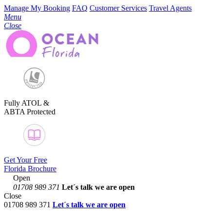
Manage My Booking
FAQ
Customer Services
Travel Agents
Menu
Close
Fully ATOL &
ABTA Protected
Get Your Free
Florida Brochure
Open
01708 989 371
Let´s talk
we are open
Close
01708 989 371
Let´s talk we are open