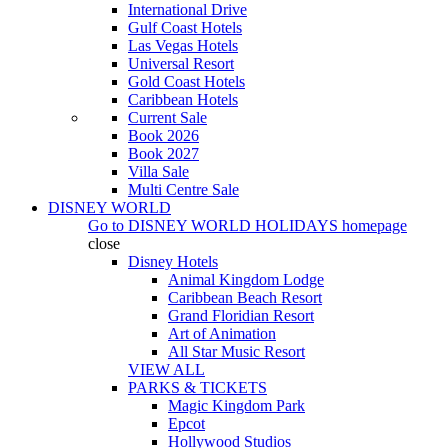
International Drive
Gulf Coast Hotels
Las Vegas Hotels
Universal Resort
Gold Coast Hotels
Caribbean Hotels
Current Sale
Book 2026
Book 2027
Villa Sale
Multi Centre Sale
DISNEY WORLD
Go to
DISNEY WORLD HOLIDAYS
homepage
close
Disney Hotels
Animal Kingdom Lodge
Caribbean Beach Resort
Grand Floridian Resort
Art of Animation
All Star Music Resort
VIEW ALL
PARKS & TICKETS
Magic Kingdom Park
Epcot
Hollywood Studios