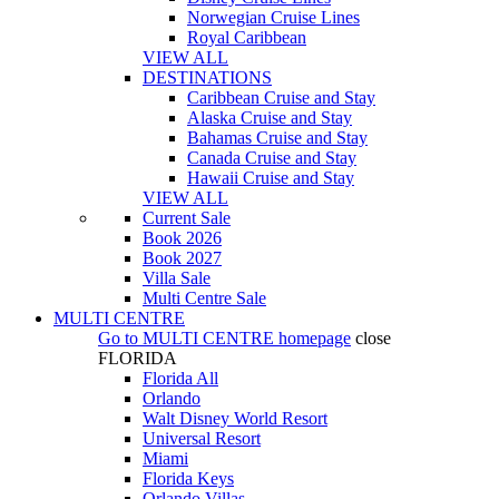
Norwegian Cruise Lines
Royal Caribbean
VIEW ALL
DESTINATIONS
Caribbean Cruise and Stay
Alaska Cruise and Stay
Bahamas Cruise and Stay
Canada Cruise and Stay
Hawaii Cruise and Stay
VIEW ALL
Current Sale
Book 2026
Book 2027
Villa Sale
Multi Centre Sale
MULTI CENTRE
Go to
MULTI CENTRE
homepage
close
FLORIDA
Florida All
Orlando
Walt Disney World Resort
Universal Resort
Miami
Florida Keys
Orlando Villas