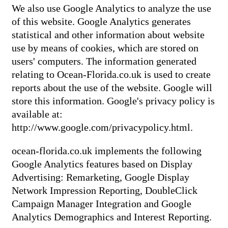
We also use Google Analytics to analyze the use
of this website. Google Analytics generates
statistical and other information about website
use by means of cookies, which are stored on
users' computers. The information generated
relating to Ocean-Florida.co.uk is used to create
reports about the use of the website. Google will
store this information. Google's privacy policy is
available at:
http://www.google.com/privacypolicy.html.
ocean-florida.co.uk implements the following
Google Analytics features based on Display
Advertising: Remarketing, Google Display
Network Impression Reporting, DoubleClick
Campaign Manager Integration and Google
Analytics Demographics and Interest Reporting.