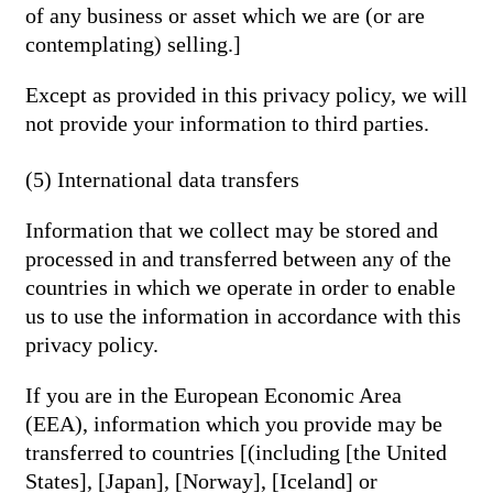
of any business or asset which we are (or are
contemplating) selling.]
Except as provided in this privacy policy, we will
not provide your information to third parties.
(5) International data transfers
Information that we collect may be stored and
processed in and transferred between any of the
countries in which we operate in order to enable
us to use the information in accordance with this
privacy policy.
If you are in the European Economic Area
(EEA), information which you provide may be
transferred to countries [(including [the United
States], [Japan], [Norway], [Iceland] or