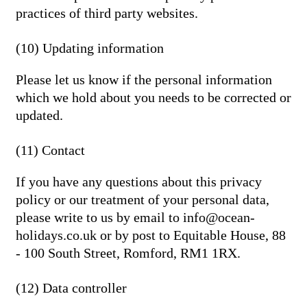
practices of third party websites.
(10) Updating information
Please let us know if the personal information
which we hold about you needs to be corrected or
updated.
(11) Contact
If you have any questions about this privacy
policy or our treatment of your personal data,
please write to us by email to info@ocean-
holidays.co.uk or by post to Equitable House, 88
- 100 South Street, Romford, RM1 1RX.
(12) Data controller