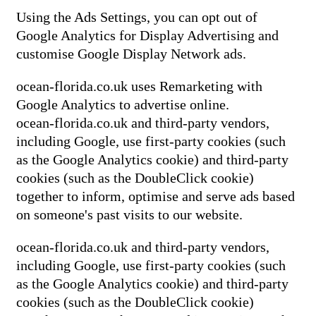
Using the Ads Settings, you can opt out of
Google Analytics for Display Advertising and
customise Google Display Network ads.
ocean-florida.co.uk uses Remarketing with
Google Analytics to advertise online.
ocean-florida.co.uk and third-party vendors,
including Google, use first-party cookies (such
as the Google Analytics cookie) and third-party
cookies (such as the DoubleClick cookie)
together to inform, optimise and serve ads based
on someone's past visits to our website.
ocean-florida.co.uk and third-party vendors,
including Google, use first-party cookies (such
as the Google Analytics cookie) and third-party
cookies (such as the DoubleClick cookie)