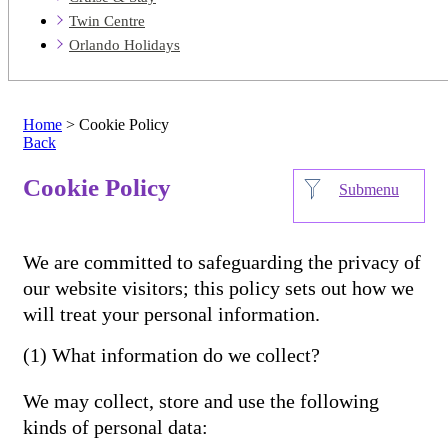
Twin Centre
Orlando Holidays
Home
> Cookie Policy
Back
Cookie Policy
Submenu
We are committed to safeguarding the privacy of
our website visitors; this policy sets out how we
will treat your personal information.
(1) What information do we collect?
We may collect, store and use the following
kinds of personal data: