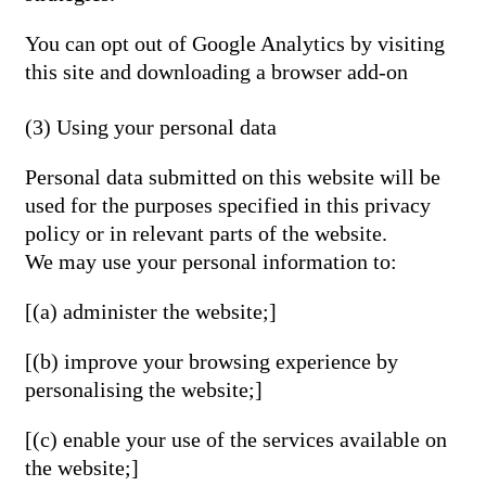
You can opt out of Google Analytics by visiting
this site and downloading a browser add-on
(3) Using your personal data
Personal data submitted on this website will be
used for the purposes specified in this privacy
policy or in relevant parts of the website.
We may use your personal information to:
[(a) administer the website;]
[(b) improve your browsing experience by
personalising the website;]
[(c) enable your use of the services available on
the website;]