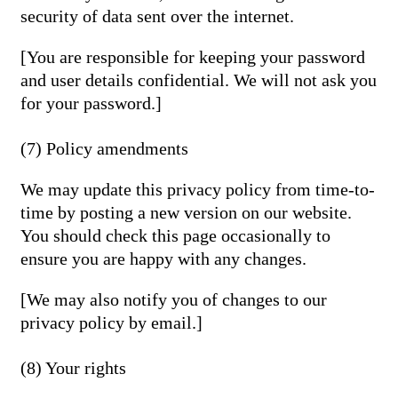
security of data sent over the internet.
[You are responsible for keeping your password
and user details confidential. We will not ask you
for your password.]
(7) Policy amendments
We may update this privacy policy from time-to-
time by posting a new version on our website.
You should check this page occasionally to
ensure you are happy with any changes.
[We may also notify you of changes to our
privacy policy by email.]
(8) Your rights