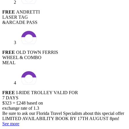
2
FREE
ANDRETTI
LASER TAG
&ARCADE PASS
3
FREE
OLD TOWN FERRIS
WHEEL & COMBO
MEAL
4
FREE
I-RIDE TROLLEY VALID FOR
7 DAYS
$323 = £248 based on
exchange rate of 1.3
Be sure to ask our Florida Travel Specialists about this special offer
LIMITED AVAILABILITY
BOOK BY 17TH AUGUST 8pm!
See more