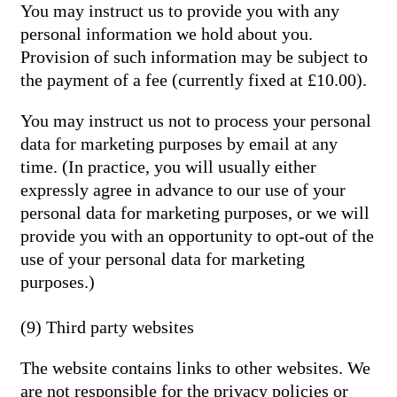
You may instruct us to provide you with any
personal information we hold about you.
Provision of such information may be subject to
the payment of a fee (currently fixed at £10.00).
You may instruct us not to process your personal
data for marketing purposes by email at any
time. (In practice, you will usually either
expressly agree in advance to our use of your
personal data for marketing purposes, or we will
provide you with an opportunity to opt-out of the
use of your personal data for marketing
purposes.)
(9) Third party websites
The website contains links to other websites. We
are not responsible for the privacy policies or