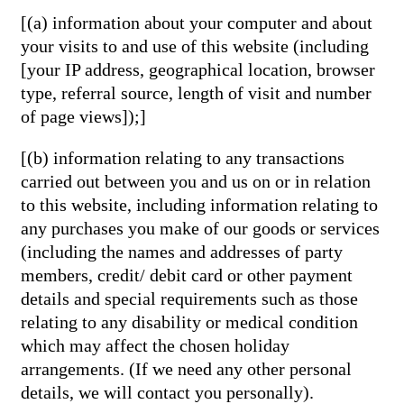
[(a) information about your computer and about
your visits to and use of this website (including
[your IP address, geographical location, browser
type, referral source, length of visit and number
of page views]);]
[(b) information relating to any transactions
carried out between you and us on or in relation
to this website, including information relating to
any purchases you make of our goods or services
(including the names and addresses of party
members, credit/ debit card or other payment
details and special requirements such as those
relating to any disability or medical condition
which may affect the chosen holiday
arrangements. (If we need any other personal
details, we will contact you personally).