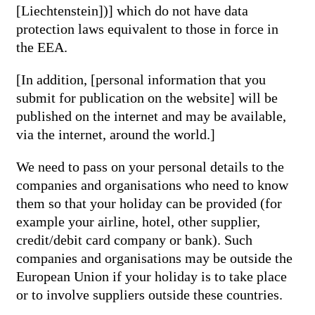
[Liechtenstein])] which do not have data
protection laws equivalent to those in force in
the EEA.
[In addition, [personal information that you
submit for publication on the website] will be
published on the internet and may be available,
via the internet, around the world.]
We need to pass on your personal details to the
companies and organisations who need to know
them so that your holiday can be provided (for
example your airline, hotel, other supplier,
credit/debit card company or bank). Such
companies and organisations may be outside the
European Union if your holiday is to take place
or to involve suppliers outside these countries.