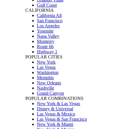
Gulf Coast
CALIFORNIA
California All
San Francisco
Los Angeles
Yosemite
Napa Valley
Monterey
Route 66
Highway 1
POPULAR CITIES
New York
Las Vegas
Washington
Memphis
New Orleans
Nashville
Grand Canyon
POPULAR COMBINATIONS
New York & Las Vegas
Disney & Universal
Las Vegas & Mexico
Las Vegas & San Francisco
New York & Miami