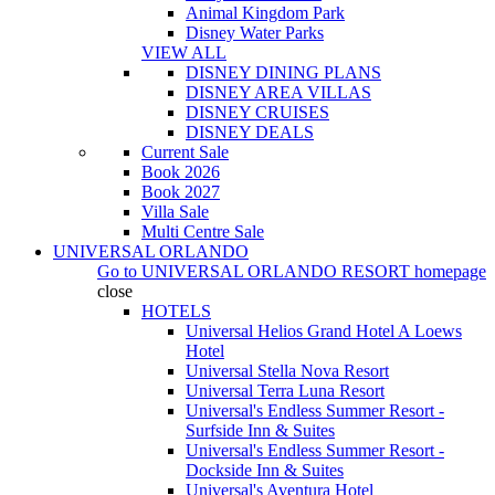
Animal Kingdom Park
Disney Water Parks
VIEW ALL
DISNEY DINING PLANS
DISNEY AREA VILLAS
DISNEY CRUISES
DISNEY DEALS
Current Sale
Book 2026
Book 2027
Villa Sale
Multi Centre Sale
UNIVERSAL ORLANDO
Go to
UNIVERSAL ORLANDO RESORT
homepage
close
HOTELS
Universal Helios Grand Hotel A Loews
Hotel
Universal Stella Nova Resort
Universal Terra Luna Resort
Universal's Endless Summer Resort -
Surfside Inn & Suites
Universal's Endless Summer Resort -
Dockside Inn & Suites
Universal's Aventura Hotel