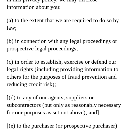
information about you:
(a) to the extent that we are required to do so by
law;
(b) in connection with any legal proceedings or
prospective legal proceedings;
(c) in order to establish, exercise or defend our
legal rights (including providing information to
others for the purposes of fraud prevention and
reducing credit risk);
[(d) to any of our agents, suppliers or
subcontractors (but only as reasonably necessary
for our purposes as set out above); and]
[(e) to the purchaser (or prospective purchaser)