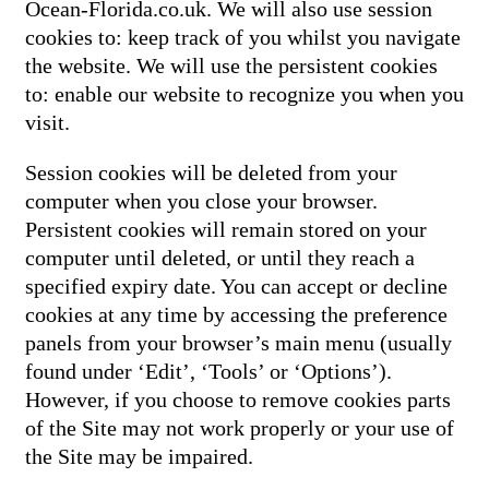
Ocean-Florida.co.uk. We will also use session
cookies to: keep track of you whilst you navigate
the website. We will use the persistent cookies
to: enable our website to recognize you when you
visit.
Session cookies will be deleted from your
computer when you close your browser.
Persistent cookies will remain stored on your
computer until deleted, or until they reach a
specified expiry date. You can accept or decline
cookies at any time by accessing the preference
panels from your browser’s main menu (usually
found under ‘Edit’, ‘Tools’ or ‘Options’).
However, if you choose to remove cookies parts
of the Site may not work properly or your use of
the Site may be impaired.