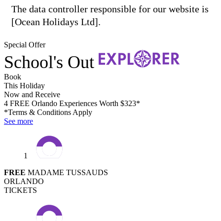
The data controller responsible for our website is
[Ocean Holidays Ltd].
Special Offer
School's Out
Book
This Holiday
Now and Receive
4 FREE Orlando Experiences Worth $323*
*Terms & Conditions Apply
See more
1
FREE
MADAME TUSSAUDS
ORLANDO
TICKETS