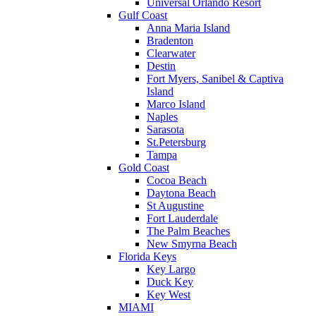
Universal Orlando Resort
Gulf Coast
Anna Maria Island
Bradenton
Clearwater
Destin
Fort Myers, Sanibel & Captiva
Island
Marco Island
Naples
Sarasota
St.Petersburg
Tampa
Gold Coast
Cocoa Beach
Daytona Beach
St Augustine
Fort Lauderdale
The Palm Beaches
New Smyrna Beach
Florida Keys
Key Largo
Duck Key
Key West
MIAMI