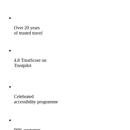
Over 20 years
of trusted travel
4.8 TrustScore on
Trustpilot
Celebrated
accessibility programme
96% customer