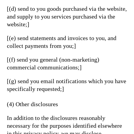
[(d) send to you goods purchased via the website,
and supply to you services purchased via the
website;]
[(e) send statements and invoices to you, and
collect payments from you;]
[(f) send you general (non-marketing)
commercial communications;]
[(g) send you email notifications which you have
specifically requested;]
(4) Other disclosures
In addition to the disclosures reasonably
necessary for the purposes identified elsewhere
in this privacy policy, we may disclose