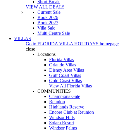
Short Break
VIEW ALL DEALS
Current Sale
Book 2026
Book 2027
Villa Sale
Multi Centre Sale
VILLAS
Go to
FLORIDA VILLA HOLIDAYS
homepage
close
Locations
Florida Villas
Orlando Villas
Disney Area Villas
Gulf Coast Villas
Gold Coast Villas
View All Florida Villas
COMMUNITIES
Champions Gate
Reunion
Highlands Reserve
Encore Club at Reunion
Windsor Hills
Solara Resort
Windsor Palms