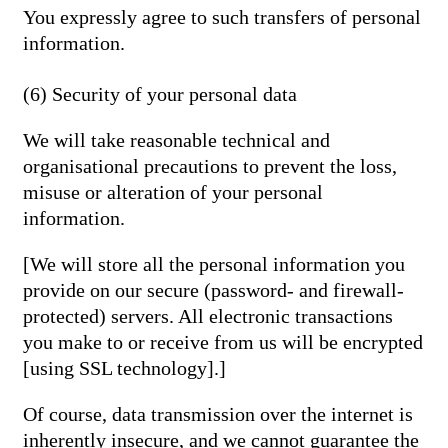
You expressly agree to such transfers of personal
information.
(6) Security of your personal data
We will take reasonable technical and
organisational precautions to prevent the loss,
misuse or alteration of your personal
information.
[We will store all the personal information you
provide on our secure (password- and firewall-
protected) servers. All electronic transactions
you make to or receive from us will be encrypted
[using SSL technology].]
Of course, data transmission over the internet is
inherently insecure, and we cannot guarantee the