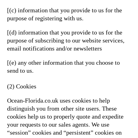
[(c) information that you provide to us for the
purpose of registering with us.
[(d) information that you provide to us for the
purpose of subscribing to our website services,
email notifications and/or newsletters
[(e) any other information that you choose to
send to us.
(2) Cookies
Ocean-Florida.co.uk uses cookies to help
distinguish you from other site users. These
cookies help us to properly quote and expedite
your requests to our sales agents. We use
“session” cookies and “persistent” cookies on