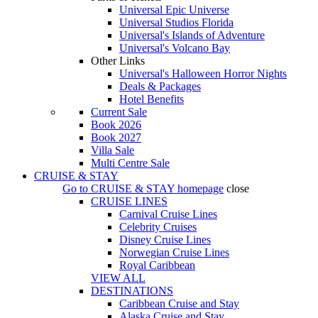
Universal Epic Universe
Universal Studios Florida
Universal's Islands of Adventure
Universal's Volcano Bay
Other Links
Universal's Halloween Horror Nights
Deals & Packages
Hotel Benefits
Current Sale
Book 2026
Book 2027
Villa Sale
Multi Centre Sale
CRUISE & STAY
Go to
CRUISE & STAY
homepage
close
CRUISE LINES
Carnival Cruise Lines
Celebrity Cruises
Disney Cruise Lines
Norwegian Cruise Lines
Royal Caribbean
VIEW ALL
DESTINATIONS
Caribbean Cruise and Stay
Alaska Cruise and Stay