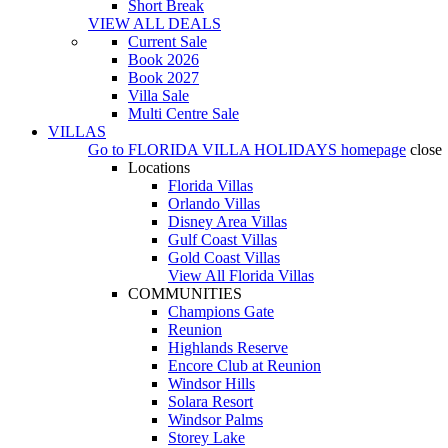
Short Break
VIEW ALL DEALS
Current Sale
Book 2026
Book 2027
Villa Sale
Multi Centre Sale
VILLAS
Go to
FLORIDA VILLA HOLIDAYS
homepage
close
Locations
Florida Villas
Orlando Villas
Disney Area Villas
Gulf Coast Villas
Gold Coast Villas
View All Florida Villas
COMMUNITIES
Champions Gate
Reunion
Highlands Reserve
Encore Club at Reunion
Windsor Hills
Solara Resort
Windsor Palms
Storey Lake