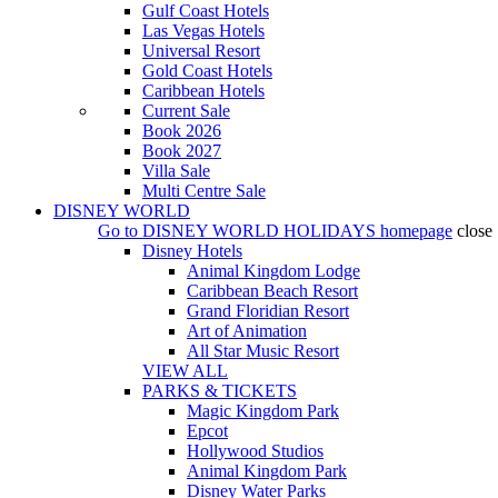
Gulf Coast Hotels
Las Vegas Hotels
Universal Resort
Gold Coast Hotels
Caribbean Hotels
Current Sale
Book 2026
Book 2027
Villa Sale
Multi Centre Sale
DISNEY WORLD
Go to
DISNEY WORLD HOLIDAYS
homepage
close
Disney Hotels
Animal Kingdom Lodge
Caribbean Beach Resort
Grand Floridian Resort
Art of Animation
All Star Music Resort
VIEW ALL
PARKS & TICKETS
Magic Kingdom Park
Epcot
Hollywood Studios
Animal Kingdom Park
Disney Water Parks