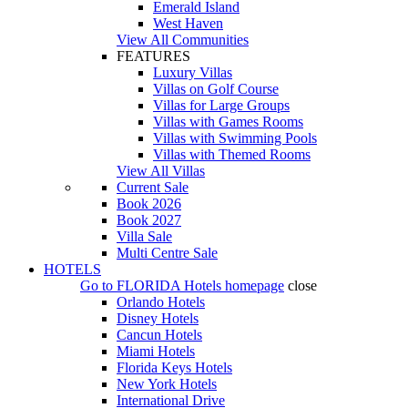
Emerald Island
West Haven
View All Communities
FEATURES
Luxury Villas
Villas on Golf Course
Villas for Large Groups
Villas with Games Rooms
Villas with Swimming Pools
Villas with Themed Rooms
View All Villas
Current Sale
Book 2026
Book 2027
Villa Sale
Multi Centre Sale
HOTELS
Go to
FLORIDA Hotels
homepage
close
Orlando Hotels
Disney Hotels
Cancun Hotels
Miami Hotels
Florida Keys Hotels
New York Hotels
International Drive