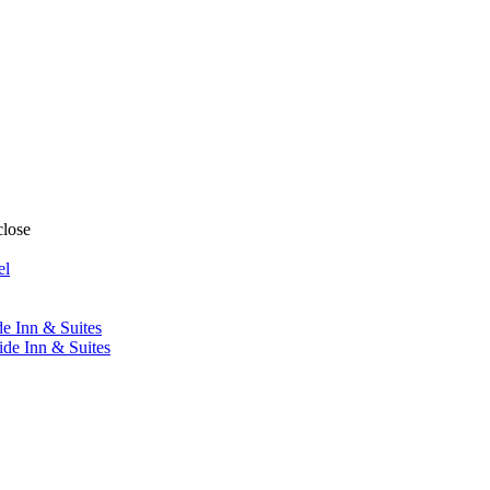
close
el
de Inn & Suites
ide Inn & Suites