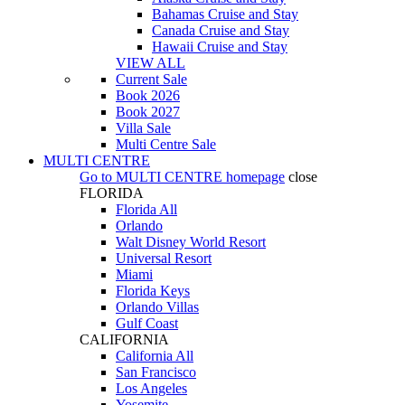
Bahamas Cruise and Stay
Canada Cruise and Stay
Hawaii Cruise and Stay
VIEW ALL
Current Sale
Book 2026
Book 2027
Villa Sale
Multi Centre Sale
MULTI CENTRE
Go to
MULTI CENTRE
homepage
close
FLORIDA
Florida All
Orlando
Walt Disney World Resort
Universal Resort
Miami
Florida Keys
Orlando Villas
Gulf Coast
CALIFORNIA
California All
San Francisco
Los Angeles
Yosemite