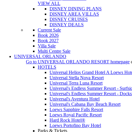
VIEW ALL
DISNEY DINING PLANS
DISNEY AREA VILLAS
DISNEY CRUISES
DISNEY DEALS
Current Sale
Book 2026
Book 2027
Villa Sale
Multi Centre Sale
UNIVERSAL ORLANDO
Go to
UNIVERSAL ORLANDO RESORT
homepage
HOTELS
Universal Helios Grand Hotel A Loews Hot
Universal Stella Nova Resort
Universal Terra Luna Resort
Universal's Endless Summer Resort - Surfsi
Universal's Endless Summer Resort - Docks
Universal's Aventura Hotel
Universal's Cabana Bay Beach Resort
Loews Sapphire Falls Resort
Loews Royal Pacific Resort
Hard Rock Hotel®
Loews Portofino Bay Hotel
Parks & Tickets