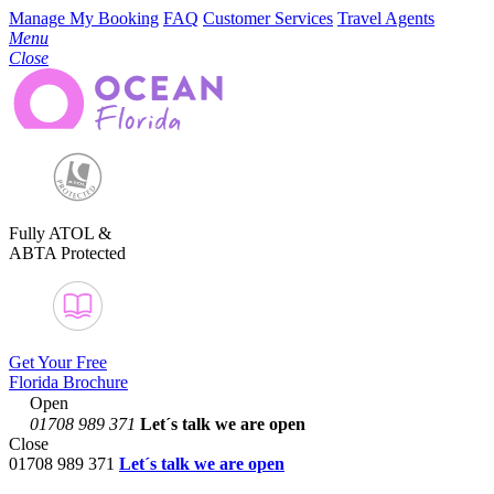
Manage My Booking
FAQ
Customer Services
Travel Agents
Menu
Close
Fully ATOL &
ABTA Protected
Get Your Free
Florida Brochure
Open
01708 989 371
Let´s talk
we are open
Close
01708 989 371
Let´s talk we are open