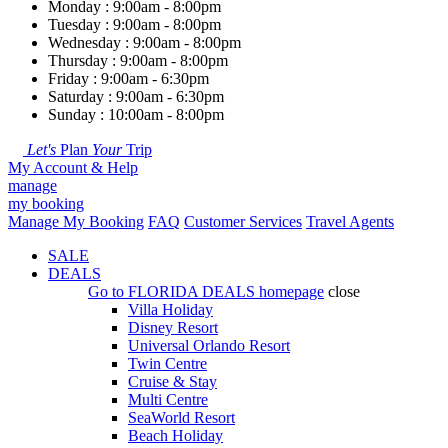
Monday : 9:00am - 8:00pm
Tuesday : 9:00am - 8:00pm
Wednesday : 9:00am - 8:00pm
Thursday : 9:00am - 8:00pm
Friday : 9:00am - 6:30pm
Saturday : 9:00am - 6:30pm
Sunday : 10:00am - 8:00pm
Let's
Plan
Your
Trip
My Account & Help
manage
my booking
Manage My Booking
FAQ
Customer Services
Travel Agents
SALE
DEALS
Go to
FLORIDA DEALS
homepage
close
Villa Holiday
Disney Resort
Universal Orlando Resort
Twin Centre
Cruise & Stay
Multi Centre
SeaWorld Resort
Beach Holiday