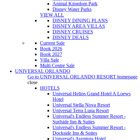
Animal Kingdom Park
Disney Water Parks
VIEW ALL
DISNEY DINING PLANS
DISNEY AREA VILLAS
DISNEY CRUISES
DISNEY DEALS
Current Sale
Book 2026
Book 2027
Villa Sale
Multi Centre Sale
UNIVERSAL ORLANDO
Go to
UNIVERSAL ORLANDO RESORT
homepage
close
HOTELS
Universal Helios Grand Hotel A Loews
Hotel
Universal Stella Nova Resort
Universal Terra Luna Resort
Universal's Endless Summer Resort -
Surfside Inn & Suites
Universal's Endless Summer Resort -
Dockside Inn & Suites
Universal's Aventura Hotel