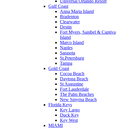
Universal Orlando Resort
Gulf Coast
Anna Maria Island
Bradenton
Clearwater
Destin
Fort Myers, Sanibel & Captiva
Island
Marco Island
Naples
Sarasota
St.Petersburg
Tampa
Gold Coast
Cocoa Beach
Daytona Beach
St Augustine
Fort Lauderdale
The Palm Beaches
New Smyrna Beach
Florida Keys
Key Largo
Duck Key
Key West
MIAMI