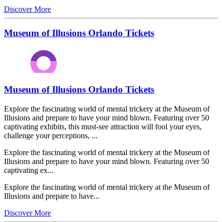
Discover More
Museum of Illusions Orlando Tickets
Museum of Illusions Orlando Tickets
Explore the fascinating world of mental trickery at the Museum of
Illusions and prepare to have your mind blown. Featuring over 50
captivating exhibits, this must-see attraction will fool your eyes,
challenge your perceptions, ...
Explore the fascinating world of mental trickery at the Museum of
Illusions and prepare to have your mind blown. Featuring over 50
captivating ex...
Explore the fascinating world of mental trickery at the Museum of
Illusions and prepare to have...
Discover More