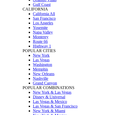
Gulf Coast
CALIFORNIA
California All
San Francisco
Los Angeles
Yosemite
Napa Valley
Monterey
Route 66
Highway 1
POPULAR CITIES
New York
Las Vegas
Washington
Memphis
New Orleans
Nashville
Grand Canyon
POPULAR COMBINATIONS
New York & Las Vegas
Disney & Universal
Las Vegas & Mexico
Las Vegas & San Francisco
New York & Miami