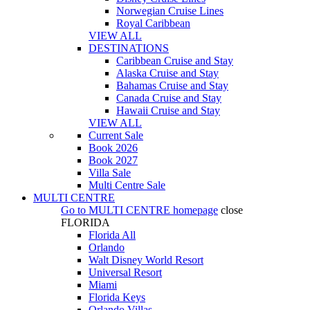
Norwegian Cruise Lines
Royal Caribbean
VIEW ALL
DESTINATIONS
Caribbean Cruise and Stay
Alaska Cruise and Stay
Bahamas Cruise and Stay
Canada Cruise and Stay
Hawaii Cruise and Stay
VIEW ALL
Current Sale
Book 2026
Book 2027
Villa Sale
Multi Centre Sale
MULTI CENTRE
Go to
MULTI CENTRE
homepage
close
FLORIDA
Florida All
Orlando
Walt Disney World Resort
Universal Resort
Miami
Florida Keys
Orlando Villas