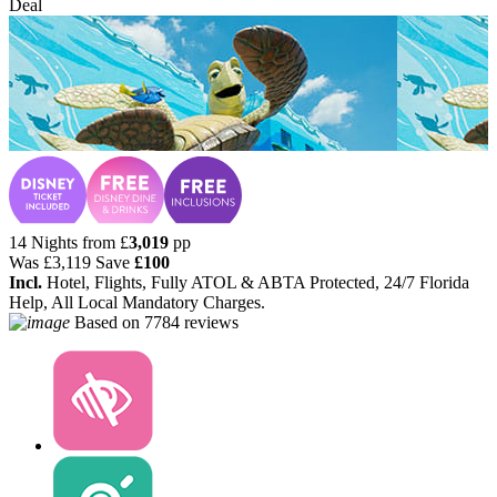
Deal
14 Nights from
£
3,019
pp
Was
£3,119
Save
£100
Incl.
Hotel, Flights, Fully ATOL & ABTA Protected, 24/7 Florida
Help, All Local Mandatory Charges.
Based on
7784 reviews