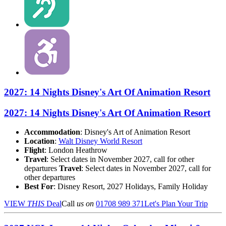
2027: 14 Nights Disney's Art Of Animation Resort
2027: 14 Nights Disney's Art Of Animation Resort
Accommodation
: Disney's Art of Animation Resort
Location
:
Walt Disney World Resort
Flight
: London Heathrow
Travel
: Select dates in November 2027, call for other
departures
Travel
: Select dates in November 2027, call for
other departures
Best For
: Disney Resort, 2027 Holidays, Family Holiday
VIEW
THIS
Deal
Call
us on
01708 989 371
Let's Plan Your Trip