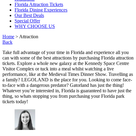
Florida Attraction Tickets
Florida Dining Experiences
Our Best Deals
Special Offer
WHY CHOOSE US
Home
> Attraction
Back
Take full advantage of your time in Florida and experience all you
can with some of the best attractions by purchasing Florida attraction
tickets. Explore a whole new galaxy at the Kennedy Space Centre
Visitor Complex or tuck into a meal whilst watching a live
performance, like at the Medieval Times Dinner Show. Travelling as
a family? LEGOLAND is the place for you. Looking to come face-
to-face with a dangerous predator? Gatorland has just the thing!
Whatever you’re interested in, Florida is guaranteed to have just the
thing, so whats stopping you from purchasing your Florida park
tickets today!