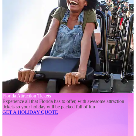
Florida Attraction Tickets
Experience all that Florida has to offer, with awesome attraction
tickets so your holiday will be packed full of fun
GET A HOLIDAY QUOTE