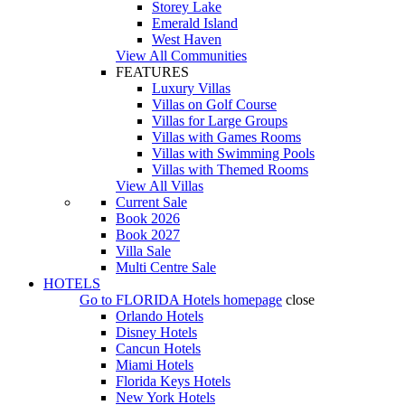
Storey Lake
Emerald Island
West Haven
View All Communities
FEATURES
Luxury Villas
Villas on Golf Course
Villas for Large Groups
Villas with Games Rooms
Villas with Swimming Pools
Villas with Themed Rooms
View All Villas
Current Sale
Book 2026
Book 2027
Villa Sale
Multi Centre Sale
HOTELS
Go to
FLORIDA Hotels
homepage
close
Orlando Hotels
Disney Hotels
Cancun Hotels
Miami Hotels
Florida Keys Hotels
New York Hotels