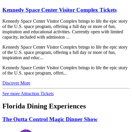
Kennedy Space Center Visitor Complex Tickets
Kennedy Space Center Visitor Complex brings to life the epic story
of the U.S. space program, offering a full day or more of fun,
inspiration and educational activities. Currently open with limited
capacity, included with admission ...
Kennedy Space Center Visitor Complex brings to life the epic story
of the U.S. space program, offering a full day or more of fun,
inspiration and educ...
Kennedy Space Center Visitor Complex brings to life the epic story
of the U.S. space program, offeri...
Discover More
See more Attraction Tickets
Florida Dining Experiences
The Outta Control Magic Dinner Show