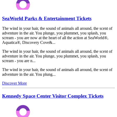
SeaWorld Parks & Entertainment Tickets
The wind in your hair, the sound of animals all around, the scent of
adventure in the air. You plunge, you plummet, you splash, you
scream - you are now at the heart of all the action at SeaWorld®,
Aquatica®, Discovery Cove&...
The wind in your hair, the sound of animals all around, the scent of
adventure in the air. You plunge, you plummet, you splash, you
scream - you are n...
The wind in your hair, the sound of animals all around, the scent of
adventure in the air. You plung...
Discover More
Kennedy Space Center Visitor Complex Tickets