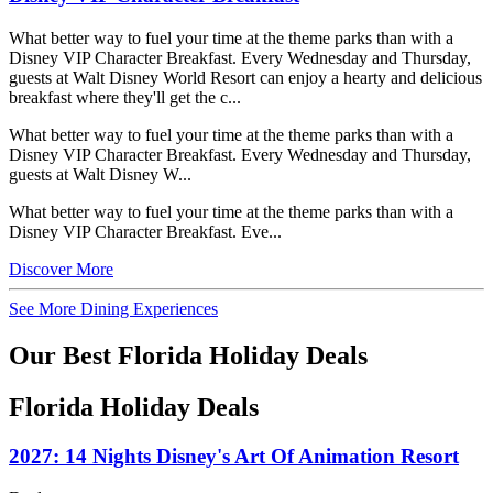
What better way to fuel your time at the theme parks than with a
Disney VIP Character Breakfast. Every Wednesday and Thursday,
guests at Walt Disney World Resort can enjoy a hearty and delicious
breakfast where they'll get the c...
What better way to fuel your time at the theme parks than with a
Disney VIP Character Breakfast. Every Wednesday and Thursday,
guests at Walt Disney W...
What better way to fuel your time at the theme parks than with a
Disney VIP Character Breakfast. Eve...
Discover More
See More Dining Experiences
Our Best Florida Holiday Deals
Florida Holiday Deals
2027: 14 Nights Disney's Art Of Animation Resort