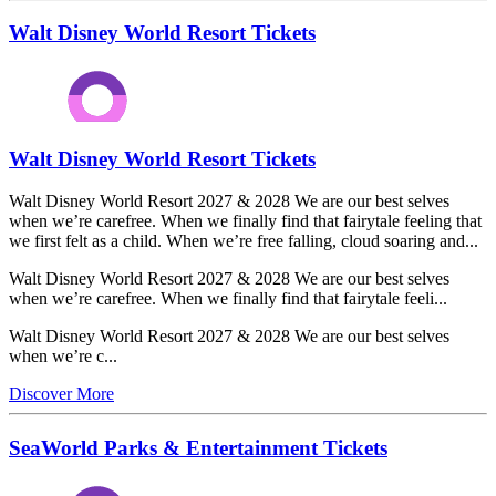
Walt Disney World Resort Tickets
Walt Disney World Resort Tickets
Walt Disney World Resort 2027 & 2028 We are our best selves
when we’re carefree. When we finally find that fairytale feeling that
we first felt as a child. When we’re free falling, cloud soaring and...
Walt Disney World Resort 2027 & 2028 We are our best selves
when we’re carefree. When we finally find that fairytale feeli...
Walt Disney World Resort 2027 & 2028 We are our best selves
when we’re c...
Discover More
SeaWorld Parks & Entertainment Tickets