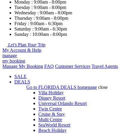
Monday : 9:00am - 8:00pm
Tuesday : 9:00am - 8:00pm
Wednesday : 9:00am - 8:00pm
Thursday : 9:00am - 8:00pm
Friday : 9:00am - 6:30pm
Saturday : 9:00am - 6:30pm
Sunday : 10:00am - 8:00pm
Let's
Plan
Your
Trip
My Account & Help
manage
my booking
Manage My Booking
FAQ
Customer Services
Travel Agents
SALE
DEALS
Go to
FLORIDA DEALS
homepage
close
Villa Holiday
Disney Resort
Universal Orlando Resort
Twin Centre
Cruise & Stay
Multi Centre
SeaWorld Resort
Beach Holiday