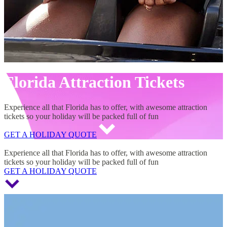
Florida Attraction Tickets
Experience all that Florida has to offer, with awesome attraction
tickets so your holiday will be packed full of fun
GET A HOLIDAY QUOTE
Florida Attraction Tickets
Experience all that Florida has to offer, with awesome attraction
tickets so your holiday will be packed full of fun
GET A HOLIDAY QUOTE