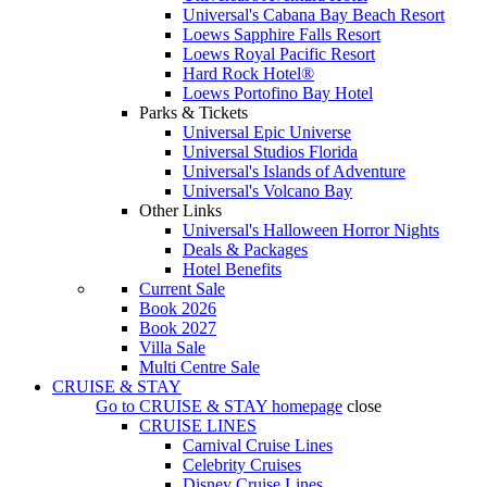
Universal's Cabana Bay Beach Resort
Loews Sapphire Falls Resort
Loews Royal Pacific Resort
Hard Rock Hotel®
Loews Portofino Bay Hotel
Parks & Tickets
Universal Epic Universe
Universal Studios Florida
Universal's Islands of Adventure
Universal's Volcano Bay
Other Links
Universal's Halloween Horror Nights
Deals & Packages
Hotel Benefits
Current Sale
Book 2026
Book 2027
Villa Sale
Multi Centre Sale
CRUISE & STAY
Go to
CRUISE & STAY
homepage
close
CRUISE LINES
Carnival Cruise Lines
Celebrity Cruises
Disney Cruise Lines