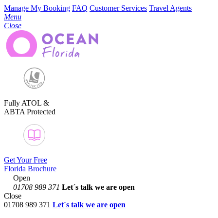
Manage My Booking
FAQ
Customer Services
Travel Agents
Menu
Close
Fully ATOL &
ABTA Protected
Get Your Free
Florida Brochure
Open
01708 989 371
Let´s talk
we are open
Close
01708 989 371
Let´s talk we are open