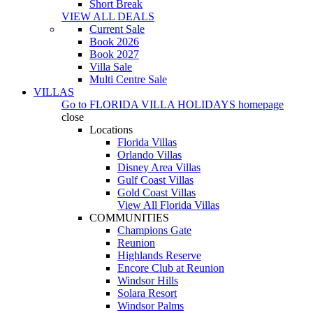
Short Break
VIEW ALL DEALS
Current Sale
Book 2026
Book 2027
Villa Sale
Multi Centre Sale
VILLAS
Go to
FLORIDA VILLA HOLIDAYS
homepage
close
Locations
Florida Villas
Orlando Villas
Disney Area Villas
Gulf Coast Villas
Gold Coast Villas
View All Florida Villas
COMMUNITIES
Champions Gate
Reunion
Highlands Reserve
Encore Club at Reunion
Windsor Hills
Solara Resort
Windsor Palms