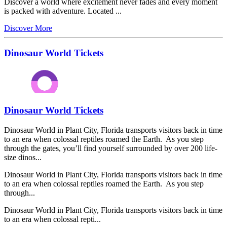
Discover a world where excitement never fades and every moment
is packed with adventure. Located ...
Discover More
Dinosaur World Tickets
Dinosaur World Tickets
Dinosaur World in Plant City, Florida transports visitors back in time
to an era when colossal reptiles roamed the Earth. As you step
through the gates, you’ll find yourself surrounded by over 200 life-
size dinos...
Dinosaur World in Plant City, Florida transports visitors back in time
to an era when colossal reptiles roamed the Earth. As you step
through...
Dinosaur World in Plant City, Florida transports visitors back in time
to an era when colossal repti...