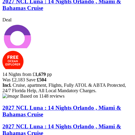
2027 NCL Luna : 14 Nights Orlando , Miami &
Bahamas Cruise
Deal
14 Nights from
£
1,679
pp
Was
£2,183
Save
£504
Incl.
Cruise, apartment, Flights, Fully ATOL & ABTA Protected,
24/7 Florida Help, All Local Mandatory Charges.
Based on
1148 reviews
2027 NCL Luna : 14 Nights Orlando , Miami &
Bahamas Cruise
2027 NCL Luna : 14 Nights Orlando , Miami &
Bahamas Cruise