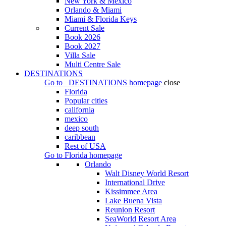
New York & Mexico
Orlando & Miami
Miami & Florida Keys
Current Sale
Book 2026
Book 2027
Villa Sale
Multi Centre Sale
DESTINATIONS
Go to
DESTINATIONS
homepage
close
Florida
Popular cities
california
mexico
deep south
caribbean
Rest of USA
Go to
Florida
homepage
Orlando
Walt Disney World Resort
International Drive
Kissimmee Area
Lake Buena Vista
Reunion Resort
SeaWorld Resort Area