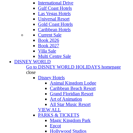
International Drive
Gulf Coast Hotels
Las Vegas Hotels
Universal Resort
Gold Coast Hotels
Caribbean Hotels
Current Sale
Book 2026
Book 2027
Villa Sale
Multi Centre Sale
DISNEY WORLD
Go to
DISNEY WORLD HOLIDAYS
homepage
close
Disney Hotels
Animal Kingdom Lodge
Caribbean Beach Resort
Grand Floridian Resort
Art of Animation
All Star Music Resort
VIEW ALL
PARKS & TICKETS
Magic Kingdom Park
Epcot
Hollywood Studios