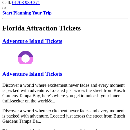
Call:
01708 989 371
or
Start Planning Your Trip
Florida Attraction Tickets
Adventure Island Tickets
Adventure Island Tickets
Discover a world where excitement never fades and every moment
is packed with adventure. Located just across the street from Busch
Gardens Tampa Bay, here's where you get to unleash your inner
thrill-seeker on the world&...
Discover a world where excitement never fades and every moment
is packed with adventure. Located just across the street from Busch
Gardens Tampa Ba...