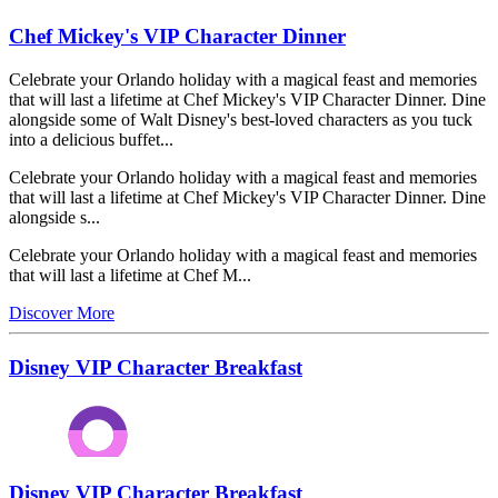
Chef Mickey's VIP Character Dinner
Celebrate your Orlando holiday with a magical feast and memories
that will last a lifetime at Chef Mickey's VIP Character Dinner. Dine
alongside some of Walt Disney's best-loved characters as you tuck
into a delicious buffet...
Celebrate your Orlando holiday with a magical feast and memories
that will last a lifetime at Chef Mickey's VIP Character Dinner. Dine
alongside s...
Celebrate your Orlando holiday with a magical feast and memories
that will last a lifetime at Chef M...
Discover More
Disney VIP Character Breakfast
Disney VIP Character Breakfast