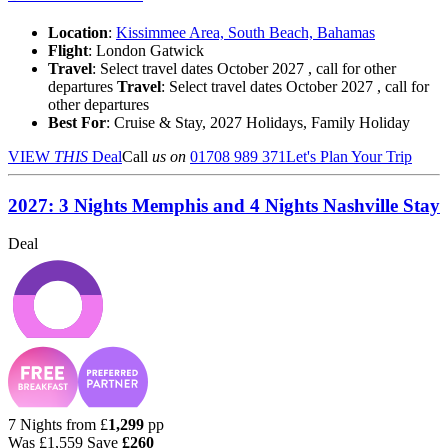
Location
:
Kissimmee Area, South Beach, Bahamas
Flight
: London Gatwick
Travel
: Select travel dates October 2027 , call for other
departures
Travel
: Select travel dates October 2027 , call for
other departures
Best For
: Cruise & Stay, 2027 Holidays, Family Holiday
VIEW
THIS
Deal
Call
us on
01708 989 371
Let's Plan Your Trip
2027: 3 Nights Memphis and 4 Nights Nashville Stay
Deal
7 Nights from
£
1,299
pp
Was
£1,559
Save
£260