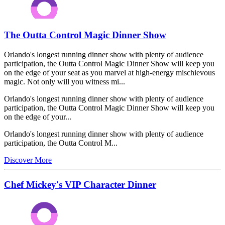
The Outta Control Magic Dinner Show
Orlando's longest running dinner show with plenty of audience
participation, the Outta Control Magic Dinner Show will keep you
on the edge of your seat as you marvel at high-energy mischievous
magic. Not only will you witness mi...
Orlando's longest running dinner show with plenty of audience
participation, the Outta Control Magic Dinner Show will keep you
on the edge of your...
Orlando's longest running dinner show with plenty of audience
participation, the Outta Control M...
Discover More
Chef Mickey's VIP Character Dinner