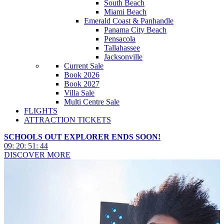
South Beach
Miami Beach
Emerald Coast & Panhandle
Panama City Beach
Pensacola
Tallahassee
Jacksonville
Current Sale
Book 2026
Book 2027
Villa Sale
Multi Centre Sale
FLIGHTS
ATTRACTION TICKETS
SCHOOLS OUT EXPLORER ENDS SOON!
09
:
20
:
51
:
43
DISCOVER MORE