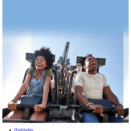
Highlights