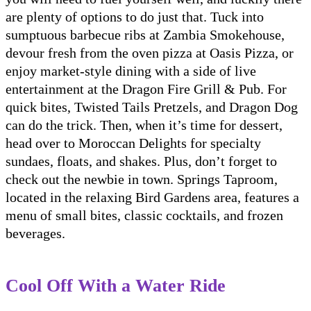
are plenty of options to do just that. Tuck into
sumptuous barbecue ribs at Zambia Smokehouse,
devour fresh from the oven pizza at Oasis Pizza, or
enjoy market-style dining with a side of live
entertainment at the Dragon Fire Grill & Pub. For
quick bites, Twisted Tails Pretzels, and Dragon Dog
can do the trick. Then, when it’s time for dessert,
head over to Moroccan Delights for specialty
sundaes, floats, and shakes. Plus, don’t forget to
check out the newbie in town. Springs Taproom,
located in the relaxing Bird Gardens area, features a
menu of small bites, classic cocktails, and frozen
beverages.
Cool Off With a Water Ride