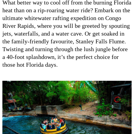
What better way to cool off from the burning Florida
heat than on a rip-roaring water ride? Embark on the
ultimate whitewater rafting expedition on Congo
River Rapids, where you will be greeted by spouting
jets, waterfalls, and a water cave. Or get soaked in
the family-friendly favourite, Stanley Falls Flume.
Twisting and turning through the lush jungle before
a 40-foot splashdown, it’s the perfect choice for
those hot Florida days.