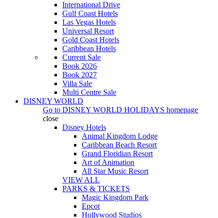
International Drive
Gulf Coast Hotels
Las Vegas Hotels
Universal Resort
Gold Coast Hotels
Caribbean Hotels
Current Sale
Book 2026
Book 2027
Villa Sale
Multi Centre Sale
DISNEY WORLD
Go to
DISNEY WORLD HOLIDAYS
homepage
close
Disney Hotels
Animal Kingdom Lodge
Caribbean Beach Resort
Grand Floridian Resort
Art of Animation
All Star Music Resort
VIEW ALL
PARKS & TICKETS
Magic Kingdom Park
Epcot
Hollywood Studios