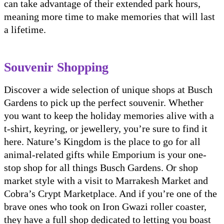
can take advantage of their extended park hours,
meaning more time to make memories that will last
a lifetime.
Souvenir Shopping
Discover a wide selection of unique shops at Busch
Gardens to pick up the perfect souvenir. Whether
you want to keep the holiday memories alive with a
t-shirt, keyring, or jewellery, you’re sure to find it
here. Nature’s Kingdom is the place to go for all
animal-related gifts while Emporium is your one-
stop shop for all things Busch Gardens. Or shop
market style with a visit to Marrakesh Market and
Cobra’s Crypt Marketplace. And if you’re one of the
brave ones who took on Iron Gwazi roller coaster,
they have a full shop dedicated to letting you boast