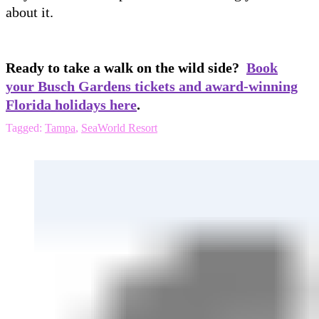
about it.
Ready to take a walk on the wild side?
Book
your Busch Gardens tickets and award-winning
Florida holidays here
.
Tagged:
Tampa
,
SeaWorld Resort