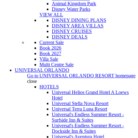
Animal Kingdom Park
Disney Water Parks
VIEW ALL
DISNEY DINING PLANS
DISNEY AREA VILLAS
DISNEY CRUISES
DISNEY DEALS
Current Sale
Book 2026
Book 2027
Villa Sale
Multi Centre Sale
UNIVERSAL ORLANDO
Go to
UNIVERSAL ORLANDO RESORT
homepage
close
HOTELS
Universal Helios Grand Hotel A Loews
Hotel
Universal Stella Nova Resort
Universal Terra Luna Resort
Universal's Endless Summer Resort -
Surfside Inn & Suites
Universal's Endless Summer Resort -
Dockside Inn & Suites
Universal's Aventura Hotel