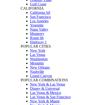
Gulf Coast
CALIFORNIA
California All
San Francisco
Los Angeles
Yosemite
Napa Valley
Monterey
Route 66
Highway 1
POPULAR CITIES
New York
Las Vegas
Washington
Memphis
New Orleans
Nashville
Grand Canyon
POPULAR COMBINATIONS
New York & Las Vegas
Disney & Universal
Las Vegas & Mexico
Las Vegas & San Francisco
New York & Miami