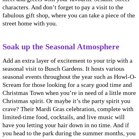
characters. And don’t forget to pay a visit to the
fabulous gift shop, where you can take a piece of the
street home with you.
Soak up the Seasonal Atmosphere
Add an extra layer of excitement to your trip with a
seasonal visit to Busch Gardens. It hosts various
seasonal events throughout the year such as Howl-O-
Scream for those looking for a scary good time and
Christmas Town when you’re in need of a little more
Christmas spirit. Or maybe it’s the party spirit you
crave? Their Mardi Gras celebration, complete with
limited-time food, cocktails, and live music will
have you letting your hair down in no time. And if
you head to the park during the summer months, you