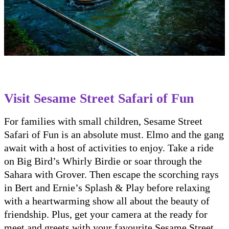
Visit Sesame Street Safari of Fun
For families with small children, Sesame Street
Safari of Fun is an absolute must. Elmo and the gang
await with a host of activities to enjoy. Take a ride
on Big Bird’s Whirly Birdie or soar through the
Sahara with Grover. Then escape the scorching rays
in Bert and Ernie’s Splash & Play before relaxing
with a heartwarming show all about the beauty of
friendship. Plus, get your camera at the ready for
meet and greets with your favourite Sesame Street