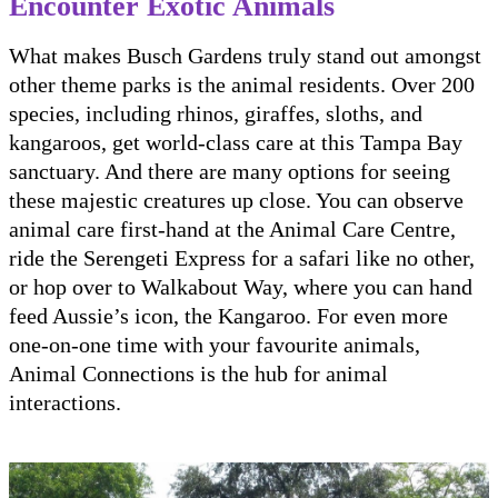
Encounter Exotic Animals
What makes Busch Gardens truly stand out amongst
other theme parks is the animal residents. Over 200
species, including rhinos, giraffes, sloths, and
kangaroos, get world-class care at this Tampa Bay
sanctuary. And there are many options for seeing
these majestic creatures up close. You can observe
animal care first-hand at the Animal Care Centre,
ride the Serengeti Express for a safari like no other,
or hop over to Walkabout Way, where you can hand
feed Aussie’s icon, the Kangaroo. For even more
one-on-one time with your favourite animals,
Animal Connections is the hub for animal
interactions.