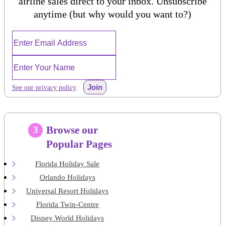
airline sales direct to your inbox. Unsubscribe
anytime (but why would you want to?)
Join
See our privacy policy
Browse our
3
Popular Pages
Florida Holiday Sale
Orlando Holidays
Universal Resort Holidays
Florida Twin-Centre
Disney World Holidays