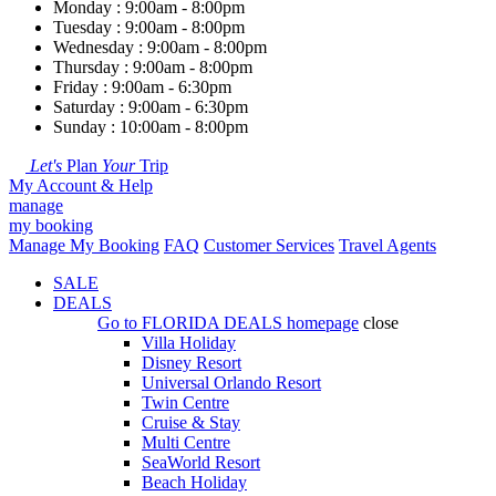
Monday : 9:00am - 8:00pm
Tuesday : 9:00am - 8:00pm
Wednesday : 9:00am - 8:00pm
Thursday : 9:00am - 8:00pm
Friday : 9:00am - 6:30pm
Saturday : 9:00am - 6:30pm
Sunday : 10:00am - 8:00pm
Let's
Plan
Your
Trip
My Account & Help
manage
my booking
Manage My Booking
FAQ
Customer Services
Travel Agents
SALE
DEALS
Go to
FLORIDA DEALS
homepage
close
Villa Holiday
Disney Resort
Universal Orlando Resort
Twin Centre
Cruise & Stay
Multi Centre
SeaWorld Resort
Beach Holiday