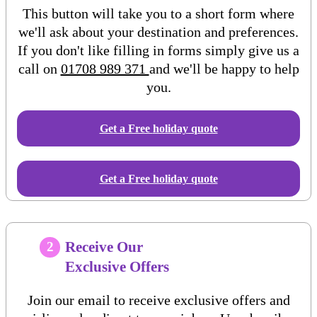
This button will take you to a short form where
we'll ask about your destination and preferences.
If you don't like filling in forms simply give us a
call on
01708 989 371
and we'll be happy to help
you.
Get a Free
holiday
quote
Get a Free holiday quote
Receive Our
2
Exclusive Offers
Join our email to receive exclusive offers and