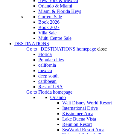
New York & Mexico
Orlando & Miami
Miami & Florida Keys
Current Sale
Book 2026
Book 2027
Villa Sale
Multi Centre Sale
DESTINATIONS
Go to
DESTINATIONS
homepage
close
Florida
Popular cities
california
mexico
deep south
caribbean
Rest of USA
Go to
Florida
homepage
Orlando
Walt Disney World Resort
International Drive
Kissimmee Area
Lake Buena Vista
Reunion Resort
SeaWorld Resort Area