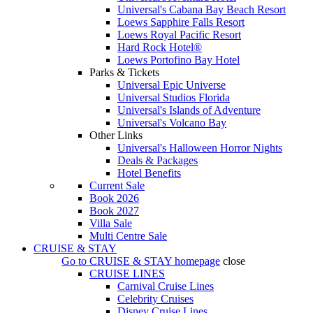
Universal's Cabana Bay Beach Resort
Loews Sapphire Falls Resort
Loews Royal Pacific Resort
Hard Rock Hotel®
Loews Portofino Bay Hotel
Parks & Tickets
Universal Epic Universe
Universal Studios Florida
Universal's Islands of Adventure
Universal's Volcano Bay
Other Links
Universal's Halloween Horror Nights
Deals & Packages
Hotel Benefits
Current Sale
Book 2026
Book 2027
Villa Sale
Multi Centre Sale
CRUISE & STAY
Go to
CRUISE & STAY
homepage
close
CRUISE LINES
Carnival Cruise Lines
Celebrity Cruises
Disney Cruise Lines