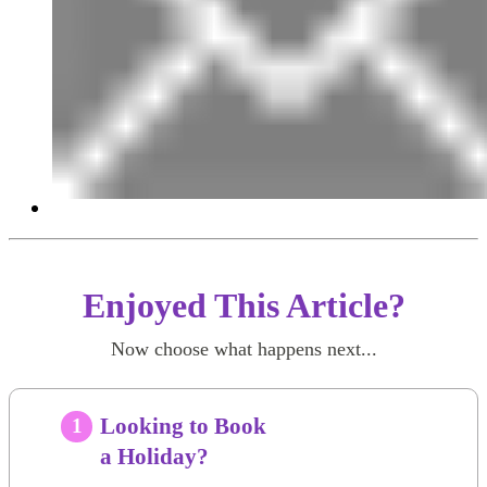
Enjoyed This Article?
Now choose what happens next...
Looking to Book
1
a Holiday?