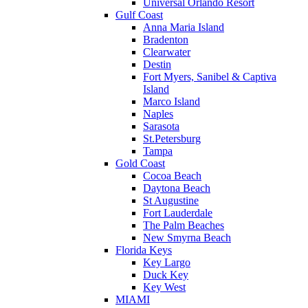
Universal Orlando Resort
Gulf Coast
Anna Maria Island
Bradenton
Clearwater
Destin
Fort Myers, Sanibel & Captiva
Island
Marco Island
Naples
Sarasota
St.Petersburg
Tampa
Gold Coast
Cocoa Beach
Daytona Beach
St Augustine
Fort Lauderdale
The Palm Beaches
New Smyrna Beach
Florida Keys
Key Largo
Duck Key
Key West
MIAMI