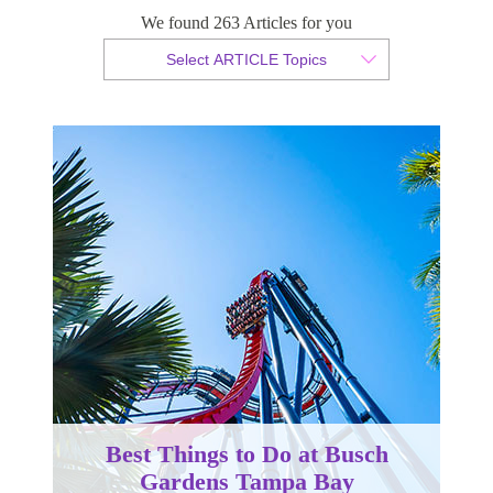
We found 263 Articles for you
By Christopher da Costa
Select ARTICLE Topics
Published 17 December 2023
Best Things to Do at Busch
Gardens Tampa Bay