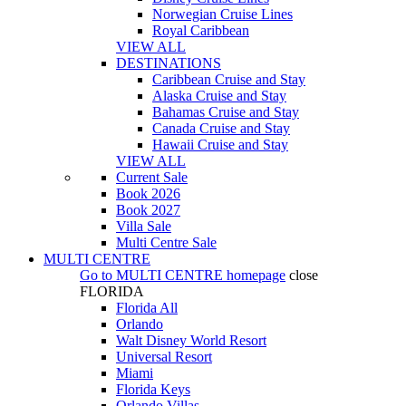
Norwegian Cruise Lines
Royal Caribbean
VIEW ALL
DESTINATIONS
Caribbean Cruise and Stay
Alaska Cruise and Stay
Bahamas Cruise and Stay
Canada Cruise and Stay
Hawaii Cruise and Stay
VIEW ALL
Current Sale
Book 2026
Book 2027
Villa Sale
Multi Centre Sale
MULTI CENTRE
Go to
MULTI CENTRE
homepage
close
FLORIDA
Florida All
Orlando
Walt Disney World Resort
Universal Resort
Miami
Florida Keys
Orlando Villas