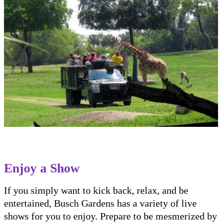
Enjoy a Show
If you simply want to kick back, relax, and be
entertained, Busch Gardens has a variety of live
shows for you to enjoy. Prepare to be mesmerized by