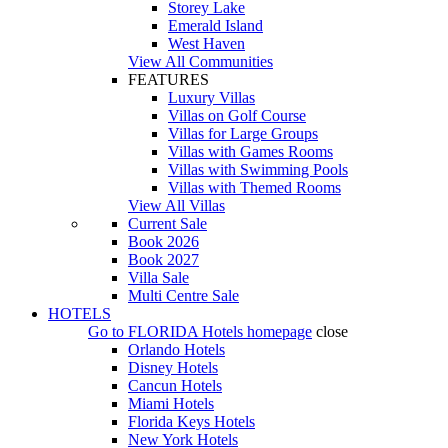
Storey Lake
Emerald Island
West Haven
View All Communities
FEATURES
Luxury Villas
Villas on Golf Course
Villas for Large Groups
Villas with Games Rooms
Villas with Swimming Pools
Villas with Themed Rooms
View All Villas
Current Sale
Book 2026
Book 2027
Villa Sale
Multi Centre Sale
HOTELS
Go to
FLORIDA Hotels
homepage
close
Orlando Hotels
Disney Hotels
Cancun Hotels
Miami Hotels
Florida Keys Hotels
New York Hotels