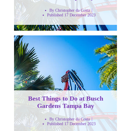
By Christopher da Costa
Published 17 December 2023
Best Things to Do at Busch
Gardens Tampa Bay
By Christopher da Costa
Published 17 December 2023