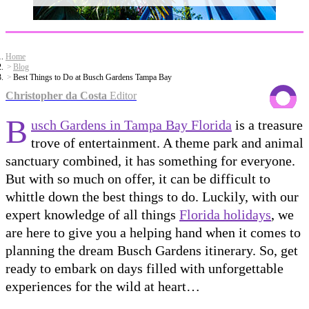
Home
Blog
Best Things to Do at Busch Gardens Tampa Bay
Christopher da Costa
Editor
B
usch Gardens in Tampa Bay Florida
is a treasure
trove of entertainment. A theme park and animal
sanctuary combined, it has something for everyone.
But with so much on offer, it can be difficult to
whittle down the best things to do. Luckily, with our
expert knowledge of all things
Florida holidays
, we
are here to give you a helping hand when it comes to
planning the dream Busch Gardens itinerary. So, get
ready to embark on days filled with unforgettable
experiences for the wild at heart…