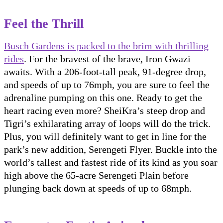
Feel the Thrill
Busch Gardens is packed to the brim with thrilling
rides
. For the bravest of the brave, Iron Gwazi
awaits. With a 206-foot-tall peak, 91-degree drop,
and speeds of up to 76mph, you are sure to feel the
adrenaline pumping on this one. Ready to get the
heart racing even more? SheiKra’s steep drop and
Tigri’s exhilarating array of loops will do the trick.
Plus, you will definitely want to get in line for the
park’s new addition, Serengeti Flyer. Buckle into the
world’s tallest and fastest ride of its kind as you soar
high above the 65-acre Serengeti Plain before
plunging back down at speeds of up to 68mph.