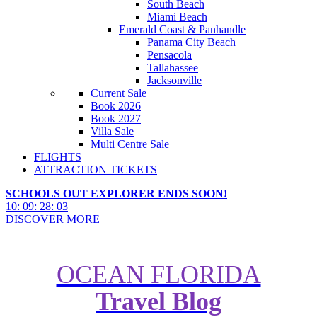
South Beach
Miami Beach
Emerald Coast & Panhandle
Panama City Beach
Pensacola
Tallahassee
Jacksonville
Current Sale
Book 2026
Book 2027
Villa Sale
Multi Centre Sale
FLIGHTS
ATTRACTION TICKETS
SCHOOLS OUT EXPLORER ENDS SOON!
10
:
09
:
28
:
02
DISCOVER MORE
OCEAN FLORIDA
Travel Blog
Best Things to Do at Busch
Gardens Tampa Bay