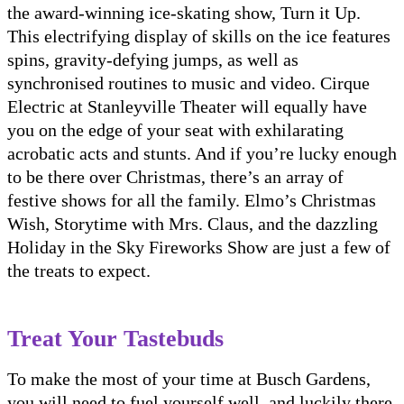
the award-winning ice-skating show, Turn it Up.
This electrifying display of skills on the ice features
spins, gravity-defying jumps, as well as
synchronised routines to music and video. Cirque
Electric at Stanleyville Theater will equally have
you on the edge of your seat with exhilarating
acrobatic acts and stunts. And if you’re lucky enough
to be there over Christmas, there’s an array of
festive shows for all the family. Elmo’s Christmas
Wish, Storytime with Mrs. Claus, and the dazzling
Holiday in the Sky Fireworks Show are just a few of
the treats to expect.
Treat Your Tastebuds
To make the most of your time at Busch Gardens,
you will need to fuel yourself well, and luckily there