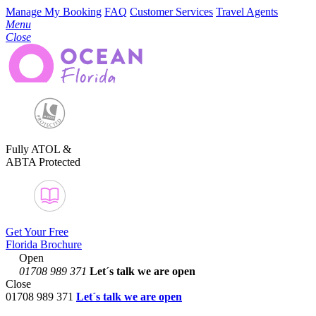
Manage My Booking
FAQ
Customer Services
Travel Agents
Menu
Close
Fully ATOL &
ABTA Protected
Get Your Free
Florida Brochure
Open
01708 989 371
Let´s talk
we are open
Close
01708 989 371
Let´s talk we are open