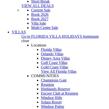
Short Break
VIEW ALL DEALS
Current Sale
Book 2026
Book 2027
Villa Sale
Multi Centre Sale
VILLAS
Go to
FLORIDA VILLA HOLIDAYS
homepage
close
Locations
Florida Villas
Orlando Villas
Disney Area Villas
Gulf Coast Villas
Gold Coast Villas
View All Florida Villas
COMMUNITIES
Champions Gate
Reunion
Highlands Reserve
Encore Club at Reunion
Windsor Hills
Solara Resort
Windsor Palms