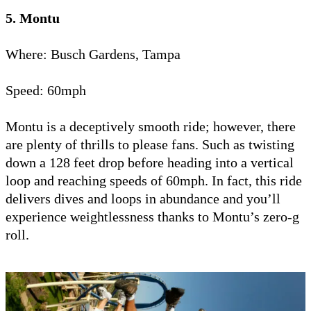
5. Montu
Where: Busch Gardens, Tampa
Speed: 60mph
Montu is a deceptively smooth ride; however, there
are plenty of thrills to please fans. Such as twisting
down a 128 feet drop before heading into a vertical
loop and reaching speeds of 60mph. In fact, this ride
delivers dives and loops in abundance and you’ll
experience weightlessness thanks to Montu’s zero-g
roll.