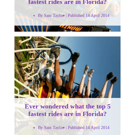
fastest rides are in Florida?
By Sam Taylor
Published 14 April 2014
Ever wondered what the top 5
fastest rides are in Florida?
By Sam Taylor
Published 14 April 2014