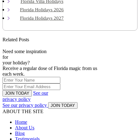
Florida Villa Holidays
Florida Holidays 2026
Florida Holidays 2027
Related Posts
Need some inspiration
for
your holiday?
Receive a regular dose of Florida magic from us
each week.
See our
JOIN TODAY
privacy policy
See our privacy policy
JOIN TODAY
ABOUT THE SITE
Home
About Us
Blog
Testimonials