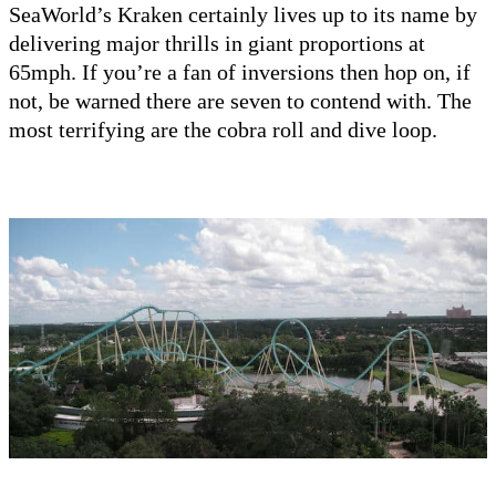
SeaWorld’s Kraken certainly lives up to its name by
delivering major thrills in giant proportions at
65mph. If you’re a fan of inversions then hop on, if
not, be warned there are seven to contend with. The
most terrifying are the cobra roll and dive loop.