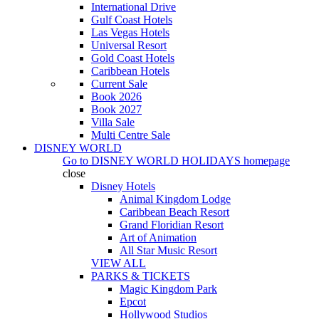
International Drive
Gulf Coast Hotels
Las Vegas Hotels
Universal Resort
Gold Coast Hotels
Caribbean Hotels
Current Sale
Book 2026
Book 2027
Villa Sale
Multi Centre Sale
DISNEY WORLD
Go to
DISNEY WORLD HOLIDAYS
homepage
close
Disney Hotels
Animal Kingdom Lodge
Caribbean Beach Resort
Grand Floridian Resort
Art of Animation
All Star Music Resort
VIEW ALL
PARKS & TICKETS
Magic Kingdom Park
Epcot
Hollywood Studios