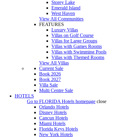
Storey Lake
Emerald Island
West Haven
View All Communities
FEATURES
Luxury Villas
Villas on Golf Course
Villas for Large Groups
Villas with Games Rooms
Villas with Swimming Pools
Villas with Themed Rooms
View All Villas
Current Sale
Book 2026
Book 2027
Villa Sale
Multi Centre Sale
HOTELS
Go to
FLORIDA Hotels
homepage
close
Orlando Hotels
Disney Hotels
Cancun Hotels
Miami Hotels
Florida Keys Hotels
New York Hotels