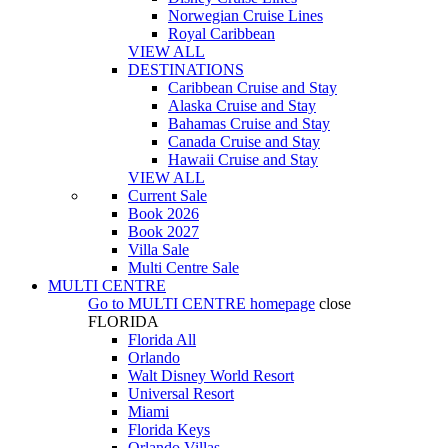
Norwegian Cruise Lines
Royal Caribbean
VIEW ALL
DESTINATIONS
Caribbean Cruise and Stay
Alaska Cruise and Stay
Bahamas Cruise and Stay
Canada Cruise and Stay
Hawaii Cruise and Stay
VIEW ALL
Current Sale
Book 2026
Book 2027
Villa Sale
Multi Centre Sale
MULTI CENTRE
Go to
MULTI CENTRE
homepage
close
FLORIDA
Florida All
Orlando
Walt Disney World Resort
Universal Resort
Miami
Florida Keys
Orlando Villas