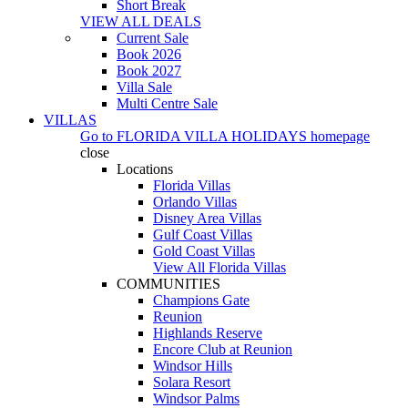
Short Break
VIEW ALL DEALS
Current Sale
Book 2026
Book 2027
Villa Sale
Multi Centre Sale
VILLAS
Go to
FLORIDA VILLA HOLIDAYS
homepage
close
Locations
Florida Villas
Orlando Villas
Disney Area Villas
Gulf Coast Villas
Gold Coast Villas
View All Florida Villas
COMMUNITIES
Champions Gate
Reunion
Highlands Reserve
Encore Club at Reunion
Windsor Hills
Solara Resort
Windsor Palms