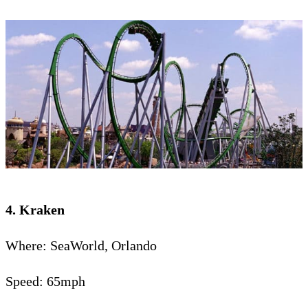
4. Kraken
Where: SeaWorld, Orlando
Speed: 65mph