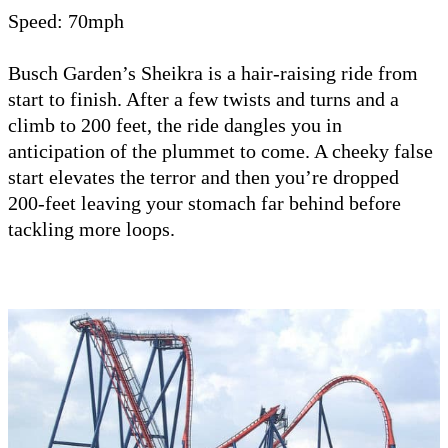
Speed: 70mph
Busch Garden’s Sheikra is a hair-raising ride from
start to finish. After a few twists and turns and a
climb to 200 feet, the ride dangles you in
anticipation of the plummet to come. A cheeky false
start elevates the terror and then you’re dropped
200-feet leaving your stomach far behind before
tackling more loops.