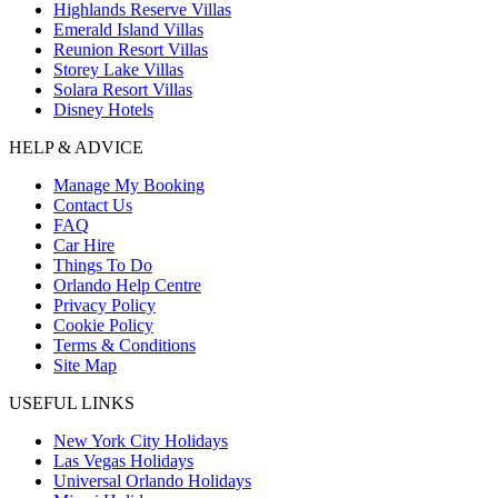
Highlands Reserve Villas
Emerald Island Villas
Reunion Resort Villas
Storey Lake Villas
Solara Resort Villas
Disney Hotels
HELP & ADVICE
Manage My Booking
Contact Us
FAQ
Car Hire
Things To Do
Orlando Help Centre
Privacy Policy
Cookie Policy
Terms & Conditions
Site Map
USEFUL LINKS
New York City Holidays
Las Vegas Holidays
Universal Orlando Holidays