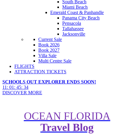
South Beach
Miami Beach
Emerald Coast & Panhandle
Panama City Beach
Pensacola
Tallahassee
Jacksonville
Current Sale
Book 2026
Book 2027
Villa Sale
Multi Centre Sale
FLIGHTS
ATTRACTION TICKETS
SCHOOLS OUT EXPLORER ENDS SOON!
11
:
01
:
45
:
32
DISCOVER MORE
OCEAN FLORIDA
Travel Blog
Ever wondered what the top 5