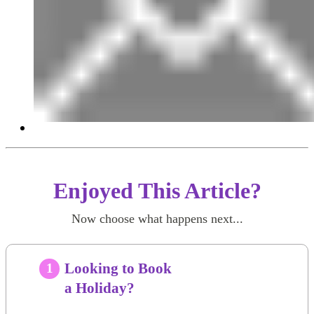
Enjoyed This Article?
Now choose what happens next...
Looking to Book
1
a Holiday?