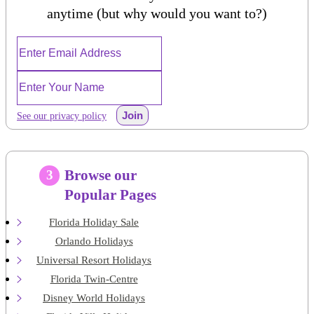
anytime (but why would you want to?)
Join
See our privacy policy
Browse our
3
Popular Pages
Florida Holiday Sale
Orlando Holidays
Universal Resort Holidays
Florida Twin-Centre
Disney World Holidays