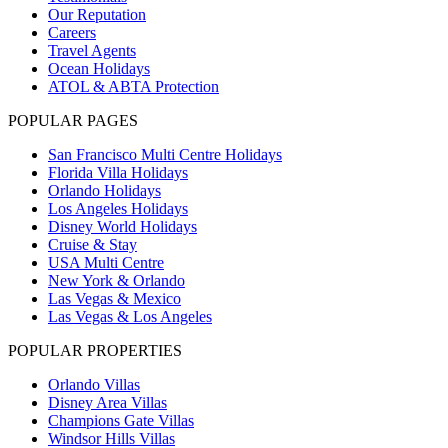
Our Reputation
Careers
Travel Agents
Ocean Holidays
ATOL & ABTA Protection
POPULAR PAGES
San Francisco Multi Centre Holidays
Florida Villa Holidays
Orlando Holidays
Los Angeles Holidays
Disney World Holidays
Cruise & Stay
USA Multi Centre
New York & Orlando
Las Vegas & Mexico
Las Vegas & Los Angeles
POPULAR PROPERTIES
Orlando Villas
Disney Area Villas
Champions Gate Villas
Windsor Hills Villas