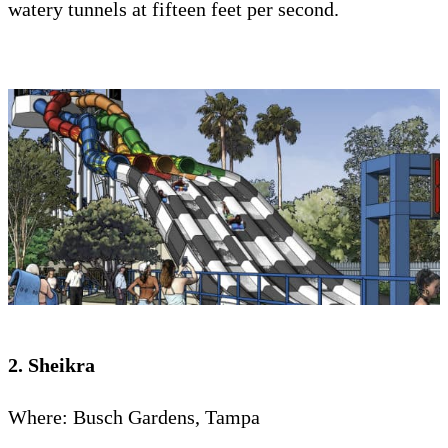
watery tunnels at fifteen feet per second.
2. Sheikra
Where: Busch Gardens, Tampa