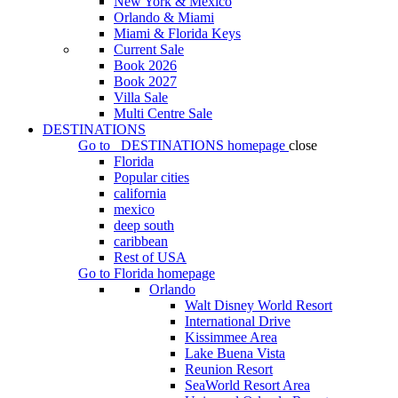
New York & Mexico
Orlando & Miami
Miami & Florida Keys
Current Sale
Book 2026
Book 2027
Villa Sale
Multi Centre Sale
DESTINATIONS
Go to
DESTINATIONS
homepage
close
Florida
Popular cities
california
mexico
deep south
caribbean
Rest of USA
Go to
Florida
homepage
Orlando
Walt Disney World Resort
International Drive
Kissimmee Area
Lake Buena Vista
Reunion Resort
SeaWorld Resort Area