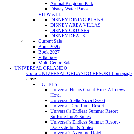
Animal Kingdom Park
Disney Water Parks
VIEW ALL
DISNEY DINING PLANS
DISNEY AREA VILLAS
DISNEY CRUISES
DISNEY DEALS
Current Sale
Book 2026
Book 2027
Villa Sale
Multi Centre Sale
UNIVERSAL ORLANDO
Go to
UNIVERSAL ORLANDO RESORT
homepage
close
HOTELS
Universal Helios Grand Hotel A Loews
Hotel
Universal Stella Nova Resort
Universal Terra Luna Resort
Universal's Endless Summer Resort -
Surfside Inn & Suites
Universal's Endless Summer Resort -
Dockside Inn & Suites
Universal's Aventura Hotel