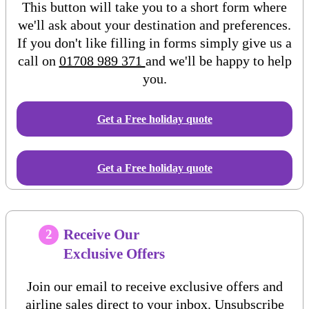
This button will take you to a short form where
we'll ask about your destination and preferences.
If you don't like filling in forms simply give us a
call on
01708 989 371
and we'll be happy to help
you.
Get a Free
holiday
quote
Get a Free holiday quote
Receive Our
2
Exclusive Offers
Join our email to receive exclusive offers and
airline sales direct to your inbox. Unsubscribe