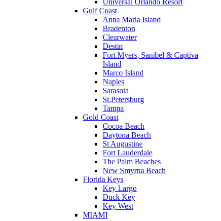
Universal Orlando Resort
Gulf Coast
Anna Maria Island
Bradenton
Clearwater
Destin
Fort Myers, Sanibel & Captiva
Island
Marco Island
Naples
Sarasota
St.Petersburg
Tampa
Gold Coast
Cocoa Beach
Daytona Beach
St Augustine
Fort Lauderdale
The Palm Beaches
New Smyrna Beach
Florida Keys
Key Largo
Duck Key
Key West
MIAMI