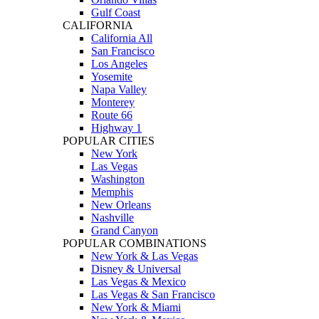
Gulf Coast
CALIFORNIA
California All
San Francisco
Los Angeles
Yosemite
Napa Valley
Monterey
Route 66
Highway 1
POPULAR CITIES
New York
Las Vegas
Washington
Memphis
New Orleans
Nashville
Grand Canyon
POPULAR COMBINATIONS
New York & Las Vegas
Disney & Universal
Las Vegas & Mexico
Las Vegas & San Francisco
New York & Miami