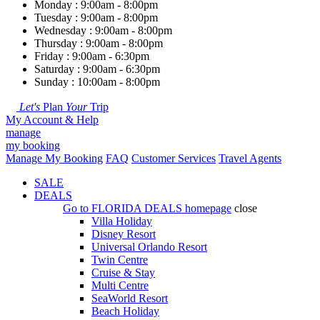
Monday : 9:00am - 8:00pm
Tuesday : 9:00am - 8:00pm
Wednesday : 9:00am - 8:00pm
Thursday : 9:00am - 8:00pm
Friday : 9:00am - 6:30pm
Saturday : 9:00am - 6:30pm
Sunday : 10:00am - 8:00pm
Let's
Plan
Your
Trip
My Account & Help
manage
my booking
Manage My Booking
FAQ
Customer Services
Travel Agents
SALE
DEALS
Go to
FLORIDA DEALS
homepage
close
Villa Holiday
Disney Resort
Universal Orlando Resort
Twin Centre
Cruise & Stay
Multi Centre
SeaWorld Resort
Beach Holiday