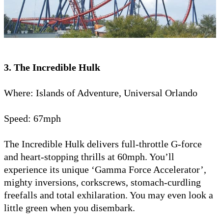
3. The Incredible Hulk
Where: Islands of Adventure, Universal Orlando
Speed: 67mph
The Incredible Hulk delivers full-throttle G-force
and heart-stopping thrills at 60mph. You’ll
experience its unique ‘Gamma Force Accelerator’,
mighty inversions, corkscrews, stomach-curdling
freefalls and total exhilaration. You may even look a
little green when you disembark.