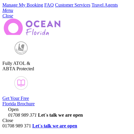
Manage My Booking
FAQ
Customer Services
Travel Agents
Menu
Close
Fully ATOL &
ABTA Protected
Get Your Free
Florida Brochure
Open
01708 989 371
Let´s talk
we are open
Close
01708 989 371
Let´s talk we are open