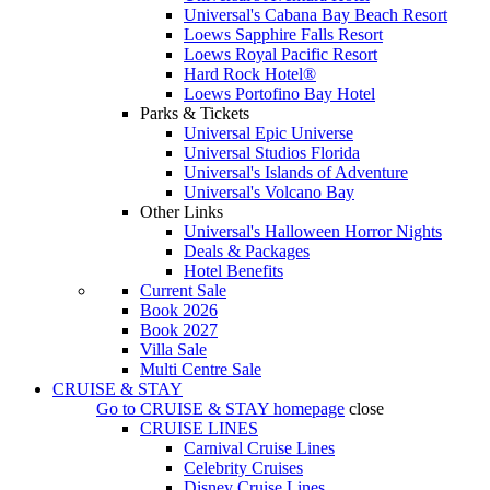
Universal's Cabana Bay Beach Resort
Loews Sapphire Falls Resort
Loews Royal Pacific Resort
Hard Rock Hotel®
Loews Portofino Bay Hotel
Parks & Tickets
Universal Epic Universe
Universal Studios Florida
Universal's Islands of Adventure
Universal's Volcano Bay
Other Links
Universal's Halloween Horror Nights
Deals & Packages
Hotel Benefits
Current Sale
Book 2026
Book 2027
Villa Sale
Multi Centre Sale
CRUISE & STAY
Go to
CRUISE & STAY
homepage
close
CRUISE LINES
Carnival Cruise Lines
Celebrity Cruises
Disney Cruise Lines