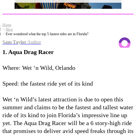
Home
Blog
Ever wondered what the top 5 fastest rides are in Florida?
Sam Taylor
Author
1. Aqua Drag Racer
Where: Wet ‘n Wild, Orlando
Speed: the fastest ride yet of its kind
Wet ‘n Wild’s latest attraction is due to open this
summer and claims to be the fastest and tallest water
ride of its kind to join Florida’s impressive line up
yet. The Aqua Drag Racer will be a 6 story-high ride
that promises to deliver avid speed freaks through its