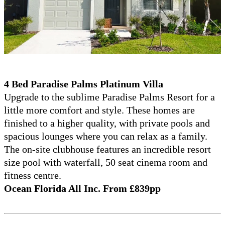
4 Bed Paradise Palms Platinum Villa
Upgrade to the sublime Paradise Palms Resort for a
little more comfort and style. These homes are
finished to a higher quality, with private pools and
spacious lounges where you can relax as a family.
The on-site clubhouse features an incredible resort
size pool with waterfall, 50 seat cinema room and
fitness centre.
Ocean Florida All Inc. From £839pp