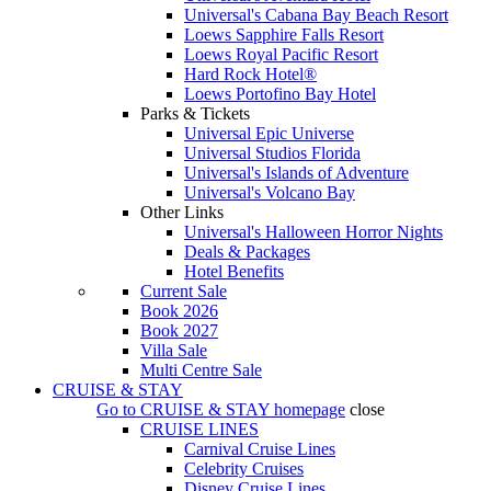
Universal's Cabana Bay Beach Resort
Loews Sapphire Falls Resort
Loews Royal Pacific Resort
Hard Rock Hotel®
Loews Portofino Bay Hotel
Parks & Tickets
Universal Epic Universe
Universal Studios Florida
Universal's Islands of Adventure
Universal's Volcano Bay
Other Links
Universal's Halloween Horror Nights
Deals & Packages
Hotel Benefits
Current Sale
Book 2026
Book 2027
Villa Sale
Multi Centre Sale
CRUISE & STAY
Go to
CRUISE & STAY
homepage
close
CRUISE LINES
Carnival Cruise Lines
Celebrity Cruises
Disney Cruise Lines