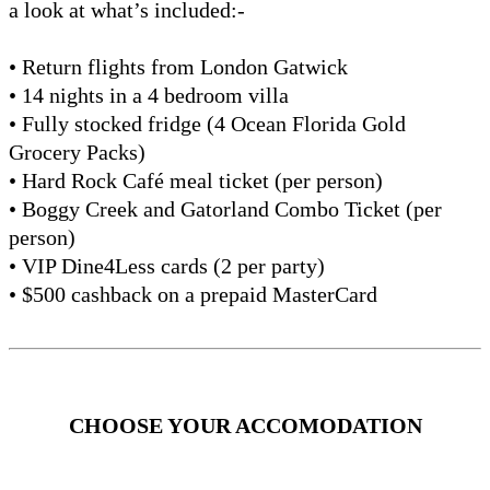
a look at what’s included:-
• Return flights from London Gatwick
• 14 nights in a 4 bedroom villa
• Fully stocked fridge (4 Ocean Florida Gold
Grocery Packs)
• Hard Rock Café meal ticket (per person)
• Boggy Creek and Gatorland Combo Ticket (per
person)
• VIP Dine4Less cards (2 per party)
• $500 cashback on a prepaid MasterCard
CHOOSE YOUR ACCOMODATION