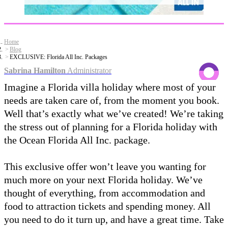
Home
Blog
EXCLUSIVE: Florida All Inc. Packages
Sabrina Hamilton
Administrator
Imagine a Florida villa holiday where most of your
needs are taken care of, from the moment you book.
Well that’s exactly what we’ve created! We’re taking
the stress out of planning for a Florida holiday with
the Ocean Florida All Inc. package.
This exclusive offer won’t leave you wanting for
much more on your next Florida holiday. We’ve
thought of everything, from accommodation and
food to attraction tickets and spending money. All
you need to do it turn up, and have a great time. Take