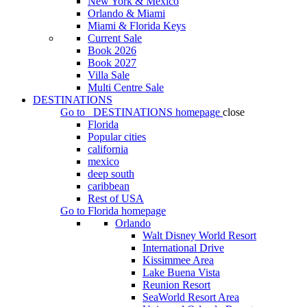
New York & Mexico
Orlando & Miami
Miami & Florida Keys
Current Sale
Book 2026
Book 2027
Villa Sale
Multi Centre Sale
DESTINATIONS
Go to
DESTINATIONS
homepage
close
Florida
Popular cities
california
mexico
deep south
caribbean
Rest of USA
Go to
Florida
homepage
Orlando
Walt Disney World Resort
International Drive
Kissimmee Area
Lake Buena Vista
Reunion Resort
SeaWorld Resort Area