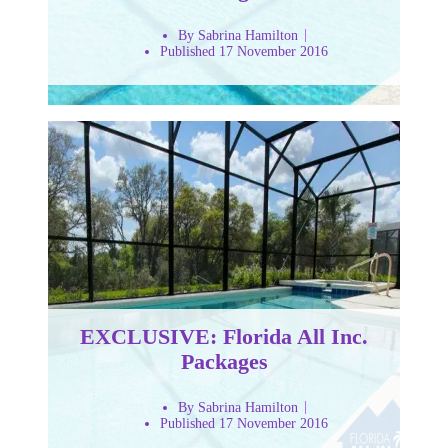
By Sabrina Hamilton
Published 17 November 2016
EXCLUSIVE: Florida All Inc.
Packages
By Sabrina Hamilton
Published 17 November 2016