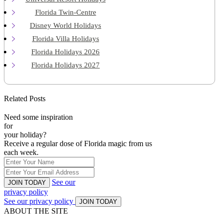
Florida Twin-Centre
Disney World Holidays
Florida Villa Holidays
Florida Holidays 2026
Florida Holidays 2027
Related Posts
Need some inspiration
for
your holiday?
Receive a regular dose of Florida magic from us
each week.
See our
JOIN TODAY
privacy policy
See our privacy policy
JOIN TODAY
ABOUT THE SITE