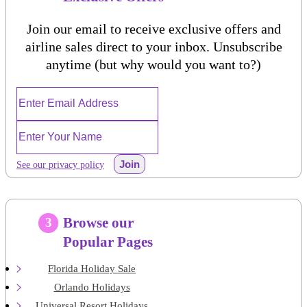
Join our email to receive exclusive offers and
airline sales direct to your inbox. Unsubscribe
anytime (but why would you want to?)
Join
See our privacy policy
Browse our
3
Popular Pages
Florida Holiday Sale
Orlando Holidays
Universal Resort Holidays