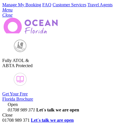
Manage My Booking
FAQ
Customer Services
Travel Agents
Menu
Close
Fully ATOL &
ABTA Protected
Get Your Free
Florida Brochure
Open
01708 989 371
Let´s talk
we are open
Close
01708 989 371
Let´s talk we are open