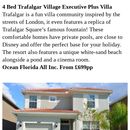
4 Bed Trafalgar Village Executive Plus Villa
Trafalgar is a fun villa community inspired by the
streets of London, it even features a replica of
Trafalgar Square’s famous fountain! These
comfortable homes have private pools, are close to
Disney and offer the perfect base for your holiday.
The resort also features a unique white-sand beach
alongside a pond and a cinema room.
Ocean Florida All Inc. From £699pp