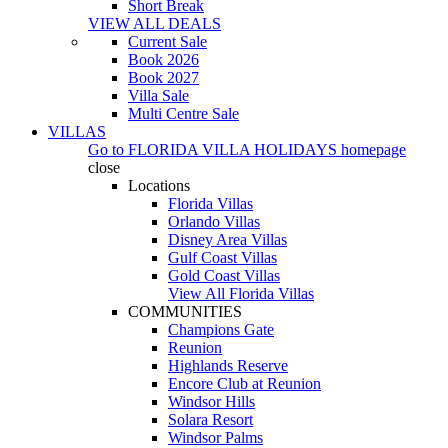
Short Break
VIEW ALL DEALS
Current Sale
Book 2026
Book 2027
Villa Sale
Multi Centre Sale
VILLAS
Go to
FLORIDA VILLA HOLIDAYS
homepage
close
Locations
Florida Villas
Orlando Villas
Disney Area Villas
Gulf Coast Villas
Gold Coast Villas
View All Florida Villas
COMMUNITIES
Champions Gate
Reunion
Highlands Reserve
Encore Club at Reunion
Windsor Hills
Solara Resort
Windsor Palms