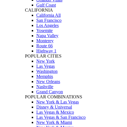
Gulf Coast
CALIFORNIA
California All
San Francisco
Los Angeles
Yosemite
Napa Valley
Monterey
Route 66
Highway 1
POPULAR CITIES
New York
Las Vegas
Washington
Memphis
New Orleans
Nashville
Grand Canyon
POPULAR COMBINATIONS
New York & Las Vegas
Disney & Universal
Las Vegas & Mexico
Las Vegas & San Francisco
New York & Miami