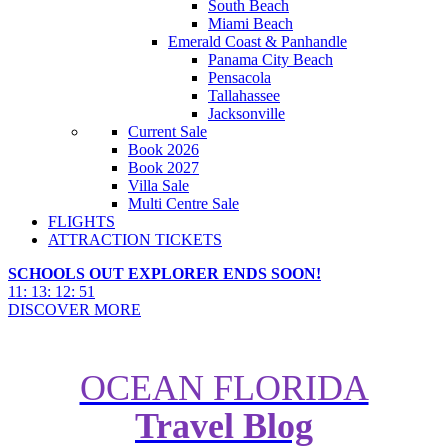
South Beach
Miami Beach
Emerald Coast & Panhandle
Panama City Beach
Pensacola
Tallahassee
Jacksonville
Current Sale
Book 2026
Book 2027
Villa Sale
Multi Centre Sale
FLIGHTS
ATTRACTION TICKETS
SCHOOLS OUT EXPLORER ENDS SOON!
11
:
13
:
12
:
50
DISCOVER MORE
OCEAN FLORIDA
Travel Blog
EXCLUSIVE: Florida All Inc.
Packages