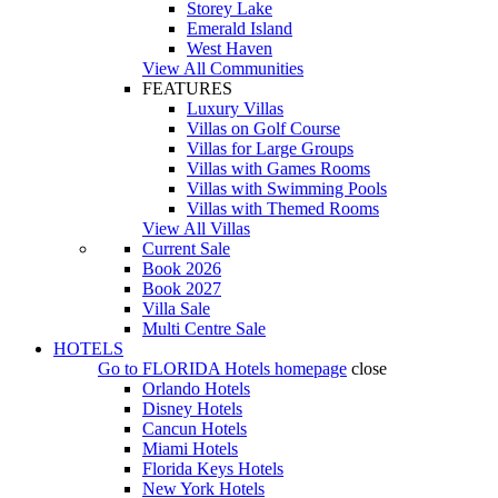
Storey Lake
Emerald Island
West Haven
View All Communities
FEATURES
Luxury Villas
Villas on Golf Course
Villas for Large Groups
Villas with Games Rooms
Villas with Swimming Pools
Villas with Themed Rooms
View All Villas
Current Sale
Book 2026
Book 2027
Villa Sale
Multi Centre Sale
HOTELS
Go to
FLORIDA Hotels
homepage
close
Orlando Hotels
Disney Hotels
Cancun Hotels
Miami Hotels
Florida Keys Hotels
New York Hotels