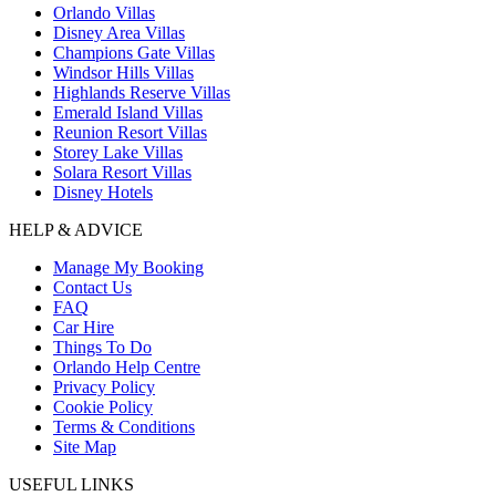
Orlando Villas
Disney Area Villas
Champions Gate Villas
Windsor Hills Villas
Highlands Reserve Villas
Emerald Island Villas
Reunion Resort Villas
Storey Lake Villas
Solara Resort Villas
Disney Hotels
HELP & ADVICE
Manage My Booking
Contact Us
FAQ
Car Hire
Things To Do
Orlando Help Centre
Privacy Policy
Cookie Policy
Terms & Conditions
Site Map
USEFUL LINKS