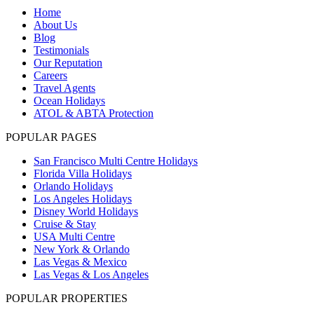
Home
About Us
Blog
Testimonials
Our Reputation
Careers
Travel Agents
Ocean Holidays
ATOL & ABTA Protection
POPULAR PAGES
San Francisco Multi Centre Holidays
Florida Villa Holidays
Orlando Holidays
Los Angeles Holidays
Disney World Holidays
Cruise & Stay
USA Multi Centre
New York & Orlando
Las Vegas & Mexico
Las Vegas & Los Angeles
POPULAR PROPERTIES