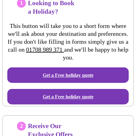
Looking to Book
1
a Holiday?
This button will take you to a short form where
we'll ask about your destination and preferences.
If you don't like filling in forms simply give us a
call on
01708 989 371
and we'll be happy to help
you.
Get a Free
holiday
quote
Get a Free holiday quote
Receive Our
2
Exclusive Offers