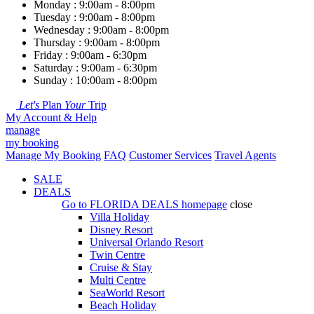
Monday : 9:00am - 8:00pm
Tuesday : 9:00am - 8:00pm
Wednesday : 9:00am - 8:00pm
Thursday : 9:00am - 8:00pm
Friday : 9:00am - 6:30pm
Saturday : 9:00am - 6:30pm
Sunday : 10:00am - 8:00pm
Let's
Plan
Your
Trip
My Account & Help
manage
my booking
Manage My Booking
FAQ
Customer Services
Travel Agents
SALE
DEALS
Go to
FLORIDA DEALS
homepage
close
Villa Holiday
Disney Resort
Universal Orlando Resort
Twin Centre
Cruise & Stay
Multi Centre
SeaWorld Resort
Beach Holiday