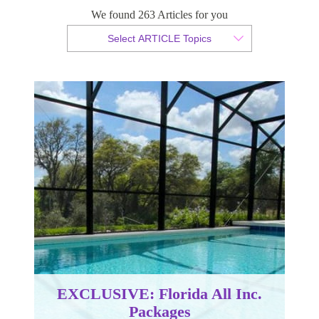
We found 263 Articles for you
By Sabrina Hamilton
Select ARTICLE Topics
Published 17 November 2016
EXCLUSIVE: Florida All Inc.
Packages