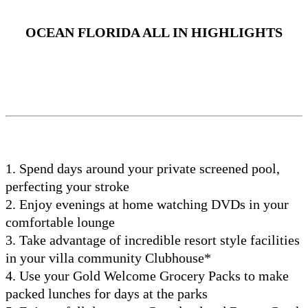
OCEAN FLORIDA ALL IN HIGHLIGHTS
1. Spend days around your private screened pool,
perfecting your stroke
2. Enjoy evenings at home watching DVDs in your
comfortable lounge
3. Take advantage of incredible resort style facilities
in your villa community Clubhouse*
4. Use your Gold Welcome Grocery Packs to make
packed lunches for days at the parks