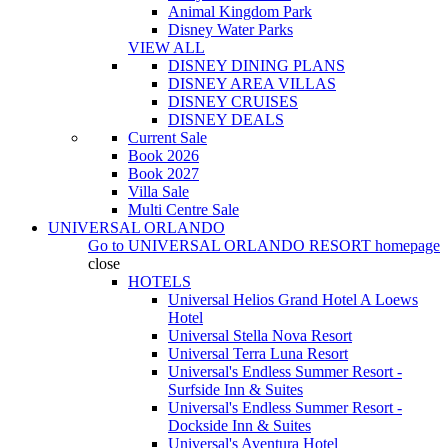
Animal Kingdom Park
Disney Water Parks
VIEW ALL
DISNEY DINING PLANS
DISNEY AREA VILLAS
DISNEY CRUISES
DISNEY DEALS
Current Sale
Book 2026
Book 2027
Villa Sale
Multi Centre Sale
UNIVERSAL ORLANDO
Go to
UNIVERSAL ORLANDO RESORT
homepage
close
HOTELS
Universal Helios Grand Hotel A Loews
Hotel
Universal Stella Nova Resort
Universal Terra Luna Resort
Universal's Endless Summer Resort -
Surfside Inn & Suites
Universal's Endless Summer Resort -
Dockside Inn & Suites
Universal's Aventura Hotel