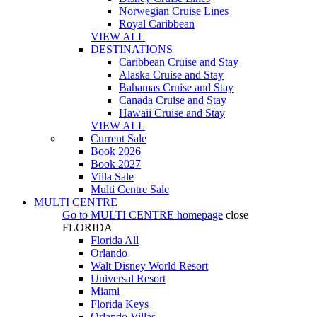
Norwegian Cruise Lines
Royal Caribbean
VIEW ALL
DESTINATIONS
Caribbean Cruise and Stay
Alaska Cruise and Stay
Bahamas Cruise and Stay
Canada Cruise and Stay
Hawaii Cruise and Stay
VIEW ALL
Current Sale
Book 2026
Book 2027
Villa Sale
Multi Centre Sale
MULTI CENTRE
Go to
MULTI CENTRE
homepage
close
FLORIDA
Florida All
Orlando
Walt Disney World Resort
Universal Resort
Miami
Florida Keys
Orlando Villas