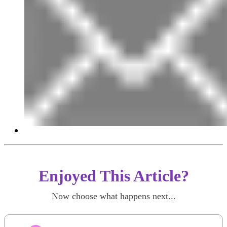
Enjoyed This Article?
Now choose what happens next...