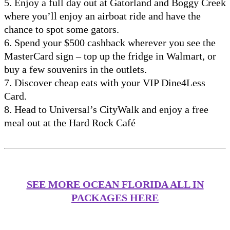
5. Enjoy a full day out at Gatorland and Boggy Creek
where you’ll enjoy an airboat ride and have the
chance to spot some gators.
6. Spend your $500 cashback wherever you see the
MasterCard sign – top up the fridge in Walmart, or
buy a few souvenirs in the outlets.
7. Discover cheap eats with your VIP Dine4Less
Card.
8. Head to Universal’s CityWalk and enjoy a free
meal out at the Hard Rock Café
SEE MORE OCEAN FLORIDA ALL IN
PACKAGES HERE