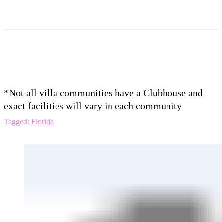
*Not all villa communities have a Clubhouse and
exact facilities will vary in each community
Tagged:
Florida