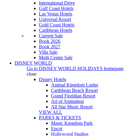
International Drive
Gulf Coast Hotels
Las Vegas Hotels
Universal Resort
Gold Coast Hotels
Caribbean Hotels
Current Sale
Book 2026
Book 2027
Villa Sale
Multi Centre Sale
DISNEY WORLD
Go to
DISNEY WORLD HOLIDAYS
homepage
close
Disney Hotels
Animal Kingdom Lodge
Caribbean Beach Resort
Grand Floridian Resort
Art of Animation
All Star Music Resort
VIEW ALL
PARKS & TICKETS
Magic Kingdom Park
Epcot
Hollywood Studios