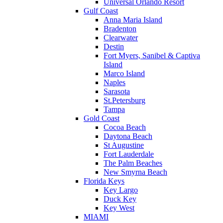
Universal Orlando Resort
Gulf Coast
Anna Maria Island
Bradenton
Clearwater
Destin
Fort Myers, Sanibel & Captiva
Island
Marco Island
Naples
Sarasota
St.Petersburg
Tampa
Gold Coast
Cocoa Beach
Daytona Beach
St Augustine
Fort Lauderdale
The Palm Beaches
New Smyrna Beach
Florida Keys
Key Largo
Duck Key
Key West
MIAMI