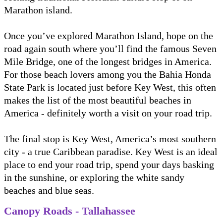
Marathon island.
Once you’ve explored Marathon Island, hope on the
road again south where you’ll find the famous Seven
Mile Bridge, one of the longest bridges in America.
For those beach lovers among you the Bahia Honda
State Park is located just before Key West, this often
makes the list of the most beautiful beaches in
America - definitely worth a visit on your road trip.
The final stop is Key West, America’s most southern
city - a true Caribbean paradise. Key West is an ideal
place to end your road trip, spend your days basking
in the sunshine, or exploring the white sandy
beaches and blue seas.
Canopy Roads - Tallahassee