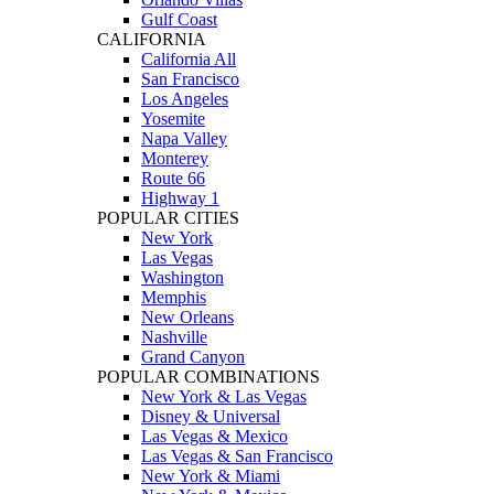
Gulf Coast
CALIFORNIA
California All
San Francisco
Los Angeles
Yosemite
Napa Valley
Monterey
Route 66
Highway 1
POPULAR CITIES
New York
Las Vegas
Washington
Memphis
New Orleans
Nashville
Grand Canyon
POPULAR COMBINATIONS
New York & Las Vegas
Disney & Universal
Las Vegas & Mexico
Las Vegas & San Francisco
New York & Miami