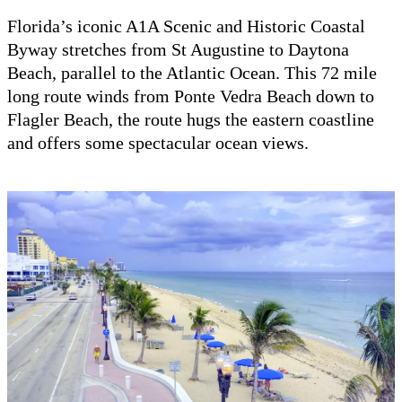
Florida’s iconic A1A Scenic and Historic Coastal
Byway stretches from St Augustine to Daytona
Beach, parallel to the Atlantic Ocean. This 72 mile
long route winds from Ponte Vedra Beach down to
Flagler Beach, the route hugs the eastern coastline
and offers some spectacular ocean views.