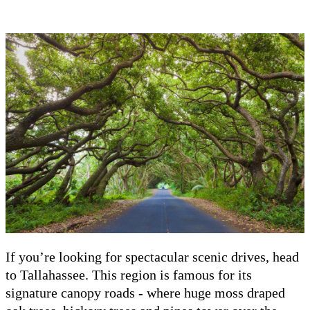
If you’re looking for spectacular scenic drives, head
to Tallahassee. This region is famous for its
signature canopy roads - where huge moss draped