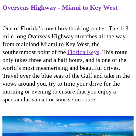
Overseas Highway - Miami to Key West
One of Florida’s most breathtaking routes. The 113
mile long Overseas Highway stretches all the way
from mainland Miami to Key West, the
southernmost point of the
Florida Keys
. This route
only takes three and a half hours, and is one of the
world’s most mesmerising and beautiful drives.
Travel over the blue seas of the Gulf and take in the
views around you, try to time your drive for the
morning or evening to ensure that you enjoy a
spectacular sunset or sunrise on route.