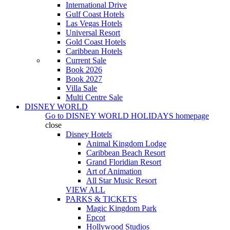
International Drive
Gulf Coast Hotels
Las Vegas Hotels
Universal Resort
Gold Coast Hotels
Caribbean Hotels
Current Sale
Book 2026
Book 2027
Villa Sale
Multi Centre Sale
DISNEY WORLD
Go to
DISNEY WORLD HOLIDAYS
homepage
close
Disney Hotels
Animal Kingdom Lodge
Caribbean Beach Resort
Grand Floridian Resort
Art of Animation
All Star Music Resort
VIEW ALL
PARKS & TICKETS
Magic Kingdom Park
Epcot
Hollywood Studios