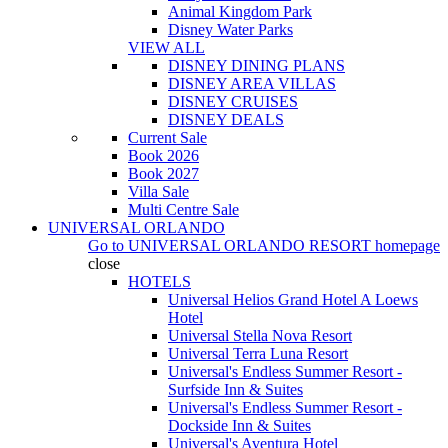
Animal Kingdom Park
Disney Water Parks
VIEW ALL
DISNEY DINING PLANS
DISNEY AREA VILLAS
DISNEY CRUISES
DISNEY DEALS
Current Sale
Book 2026
Book 2027
Villa Sale
Multi Centre Sale
UNIVERSAL ORLANDO
Go to
UNIVERSAL ORLANDO RESORT
homepage
close
HOTELS
Universal Helios Grand Hotel A Loews
Hotel
Universal Stella Nova Resort
Universal Terra Luna Resort
Universal's Endless Summer Resort -
Surfside Inn & Suites
Universal's Endless Summer Resort -
Dockside Inn & Suites
Universal's Aventura Hotel