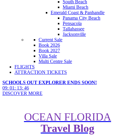
South Beach
Miami Beach
Emerald Coast & Panhandle
Panama City Beach
Pensacola
Tallahassee
Jacksonville
Current Sale
Book 2026
Book 2027
Villa Sale
Multi Centre Sale
FLIGHTS
ATTRACTION TICKETS
SCHOOLS OUT EXPLORER ENDS SOON!
09
:
01
:
13
:
44
DISCOVER MORE
OCEAN FLORIDA
Travel Blog
Florida Holidays for Road Trip