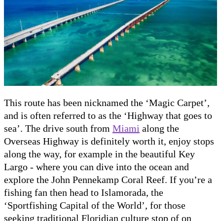
This route has been nicknamed the ‘Magic Carpet’,
and is often referred to as the ‘Highway that goes to
sea’. The drive south from
Miami
along the
Overseas Highway is definitely worth it, enjoy stops
along the way, for example in the beautiful Key
Largo - where you can dive into the ocean and
explore the John Pennekamp Coral Reef. If you’re a
fishing fan then head to Islamorada, the
‘Sportfishing Capital of the World’, for those
seeking traditional Floridian culture stop of on