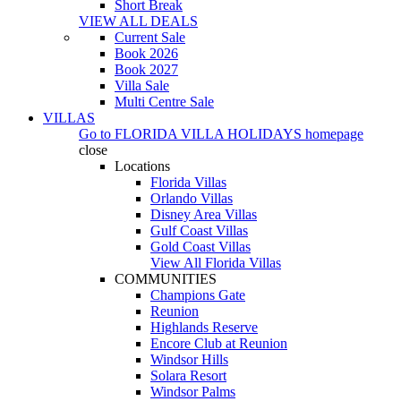
Short Break
VIEW ALL DEALS
Current Sale
Book 2026
Book 2027
Villa Sale
Multi Centre Sale
VILLAS
Go to
FLORIDA VILLA HOLIDAYS
homepage
close
Locations
Florida Villas
Orlando Villas
Disney Area Villas
Gulf Coast Villas
Gold Coast Villas
View All Florida Villas
COMMUNITIES
Champions Gate
Reunion
Highlands Reserve
Encore Club at Reunion
Windsor Hills
Solara Resort
Windsor Palms