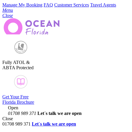
Manage My Booking
FAQ
Customer Services
Travel Agents
Menu
Close
Fully ATOL &
ABTA Protected
Get Your Free
Florida Brochure
Open
01708 989 371
Let´s talk
we are open
Close
01708 989 371
Let´s talk we are open