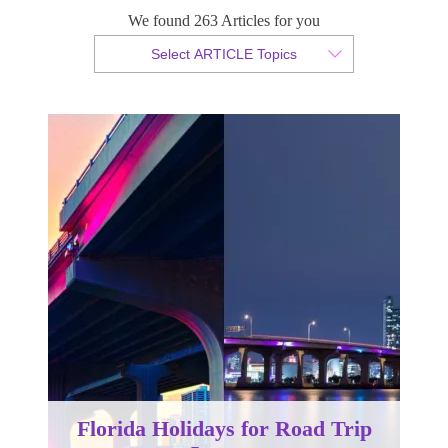
Lovers
We found 263 Articles for you
Select ARTICLE Topics
By Christian Armond
Published 10 August 2016
Florida Holidays for Road Trip