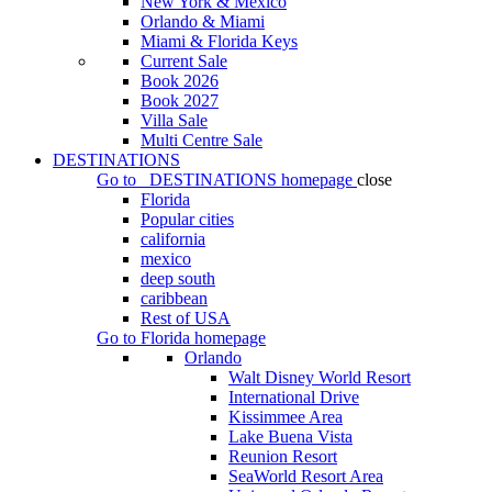
New York & Mexico
Orlando & Miami
Miami & Florida Keys
Current Sale
Book 2026
Book 2027
Villa Sale
Multi Centre Sale
DESTINATIONS
Go to
DESTINATIONS
homepage
close
Florida
Popular cities
california
mexico
deep south
caribbean
Rest of USA
Go to
Florida
homepage
Orlando
Walt Disney World Resort
International Drive
Kissimmee Area
Lake Buena Vista
Reunion Resort
SeaWorld Resort Area