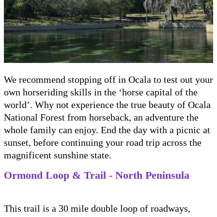
We recommend stopping off in Ocala to test out your
own horseriding skills in the ‘horse capital of the
world’. Why not experience the true beauty of Ocala
National Forest from horseback, an adventure the
whole family can enjoy. End the day with a picnic at
sunset, before continuing your road trip across the
magnificent sunshine state.
Ormond Loop & Trail - North Peninsula
This trail is a 30 mile double loop of roadways,