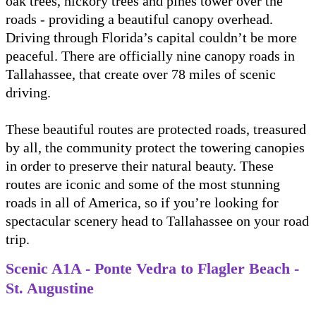
oak trees, hickory trees and pines tower over the
roads - providing a beautiful canopy overhead.
Driving through Florida’s capital couldn’t be more
peaceful. There are officially nine canopy roads in
Tallahassee, that create over 78 miles of scenic
driving.
These beautiful routes are protected roads, treasured
by all, the community protect the towering canopies
in order to preserve their natural beauty. These
routes are iconic and some of the most stunning
roads in all of America, so if you’re looking for
spectacular scenery head to Tallahassee on your road
trip.
Scenic A1A - Ponte Vedra to Flagler Beach -
St. Augustine