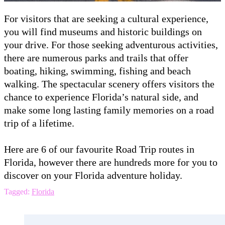
For visitors that are seeking a cultural experience,
you will find museums and historic buildings on
your drive. For those seeking adventurous activities,
there are numerous parks and trails that offer
boating, hiking, swimming, fishing and beach
walking. The spectacular scenery offers visitors the
chance to experience Florida’s natural side, and
make some long lasting family memories on a road
trip of a lifetime.
Here are 6 of our favourite Road Trip routes in
Florida, however there are hundreds more for you to
discover on your Florida adventure holiday.
Tagged:
Florida