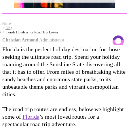
Home
Blog
Florida Holidays for Road Trip Lovers
Christian Armond
Administrator
Florida is the perfect holiday destination for those
seeking the ultimate road trip. Spend your holiday
roaming around the Sunshine State discovering all
that it has to offer. From miles of breathtaking white
sandy beaches and enormous state parks, to its
unbeatable theme parks and vibrant cosmopolitan
cities.
The road trip routes are endless, below we highlight
some of
Florida
’s most loved routes for a
spectacular road trip adventure.