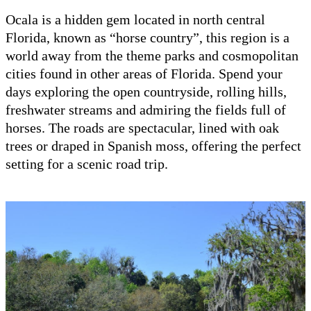
Ocala is a hidden gem located in north central
Florida, known as “horse country”, this region is a
world away from the theme parks and cosmopolitan
cities found in other areas of Florida. Spend your
days exploring the open countryside, rolling hills,
freshwater streams and admiring the fields full of
horses. The roads are spectacular, lined with oak
trees or draped in Spanish moss, offering the perfect
setting for a scenic road trip.