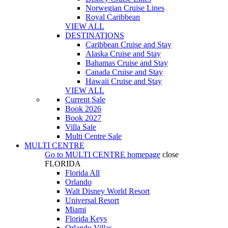
Norwegian Cruise Lines
Royal Caribbean
VIEW ALL
DESTINATIONS
Caribbean Cruise and Stay
Alaska Cruise and Stay
Bahamas Cruise and Stay
Canada Cruise and Stay
Hawaii Cruise and Stay
VIEW ALL
Current Sale
Book 2026
Book 2027
Villa Sale
Multi Centre Sale
MULTI CENTRE
Go to
MULTI CENTRE
homepage
close
FLORIDA
Florida All
Orlando
Walt Disney World Resort
Universal Resort
Miami
Florida Keys
Orlando Villas