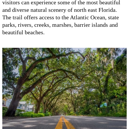
visitors can experience some of the most beautiful
and diverse natural scenery of north east Florida.
The trail offers access to the Atlantic Ocean, state
parks, rivers, creeks, marshes, barrier islands and
beautiful beaches.