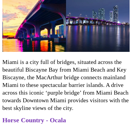
Miami is a city full of bridges, situated across the
beautiful Biscayne Bay from Miami Beach and Key
Biscayne, the MacArthur bridge connects mainland
Miami to these spectacular barrier islands. A drive
across this iconic ‘purple bridge’ from Miami Beach
towards Downtown Miami provides visitors with the
best skyline views of the city.
Horse Country - Ocala