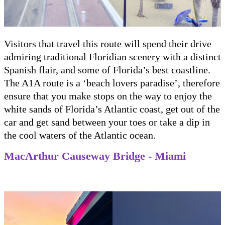
Visitors that travel this route will spend their drive
admiring traditional Floridian scenery with a distinct
Spanish flair, and some of Florida’s best coastline.
The A1A route is a ‘beach lovers paradise’, therefore
ensure that you make stops on the way to enjoy the
white sands of Florida’s Atlantic coast, get out of the
car and get sand between your toes or take a dip in
the cool waters of the Atlantic ocean.
MacArthur Causeway Bridge - Miami