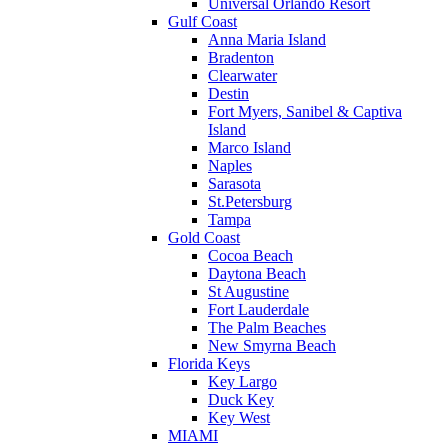
Universal Orlando Resort
Gulf Coast
Anna Maria Island
Bradenton
Clearwater
Destin
Fort Myers, Sanibel & Captiva
Island
Marco Island
Naples
Sarasota
St.Petersburg
Tampa
Gold Coast
Cocoa Beach
Daytona Beach
St Augustine
Fort Lauderdale
The Palm Beaches
New Smyrna Beach
Florida Keys
Key Largo
Duck Key
Key West
MIAMI