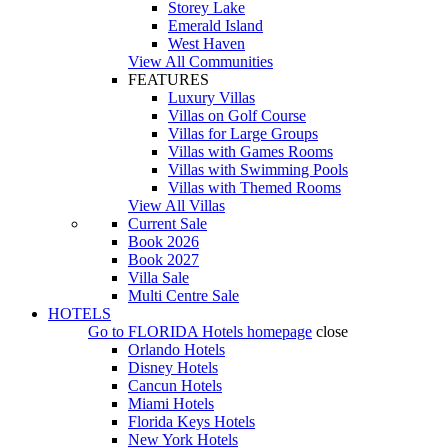
Storey Lake
Emerald Island
West Haven
View All Communities
FEATURES
Luxury Villas
Villas on Golf Course
Villas for Large Groups
Villas with Games Rooms
Villas with Swimming Pools
Villas with Themed Rooms
View All Villas
Current Sale
Book 2026
Book 2027
Villa Sale
Multi Centre Sale
HOTELS
Go to
FLORIDA Hotels
homepage
close
Orlando Hotels
Disney Hotels
Cancun Hotels
Miami Hotels
Florida Keys Hotels
New York Hotels