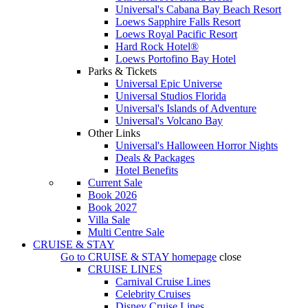
Universal's Cabana Bay Beach Resort
Loews Sapphire Falls Resort
Loews Royal Pacific Resort
Hard Rock Hotel®
Loews Portofino Bay Hotel
Parks & Tickets
Universal Epic Universe
Universal Studios Florida
Universal's Islands of Adventure
Universal's Volcano Bay
Other Links
Universal's Halloween Horror Nights
Deals & Packages
Hotel Benefits
Current Sale
Book 2026
Book 2027
Villa Sale
Multi Centre Sale
CRUISE & STAY
Go to
CRUISE & STAY
homepage
close
CRUISE LINES
Carnival Cruise Lines
Celebrity Cruises
Disney Cruise Lines