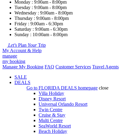
Monday : 9:00am - 8:00pm
Tuesday : 9:00am - 8:00pm
Wednesday : 9:00am - 8:00pm
Thursday : 9:00am - 8:00pm
Friday : 9:00am - 6:30pm
Saturday : 9:00am - 6:30pm
Sunday : 10:00am - 8:00pm
Let's
Plan
Your
Trip
My Account & Help
manage
my booking
Manage My Booking
FAQ
Customer Services
Travel Agents
SALE
DEALS
Go to
FLORIDA DEALS
homepage
close
Villa Holiday
Disney Resort
Universal Orlando Resort
Twin Centre
Cruise & Stay
Multi Centre
SeaWorld Resort
Beach Holiday