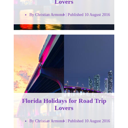
Lovers
By Christian Armond
Published 10 August 2016
Florida Holidays for Road Trip
Lovers
By Christian Armond
Published 10 August 2016