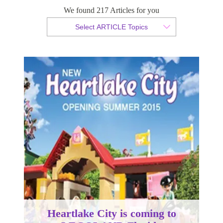
LEGOLAND Florida
We found 217 Articles for you
Select ARTICLE Topics
By Christian Armond
Published 24 March 2015
Heartlake City is coming to