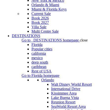
New York & Mexico
Orlando & Miami
Miami & Florida Keys
Current Sale
Book 2026
Book 2027
Villa Sale
Multi Centre Sale
DESTINATIONS
Go to
DESTINATIONS
homepage
close
Florida
Popular cities
california
mexico
deep south
caribbean
Rest of USA
Go to
Florida
homepage
Orlando
Walt Disney World Resort
International Drive
Kissimmee Area
Lake Buena Vista
Reunion Resort
SeaWorld Resort Area