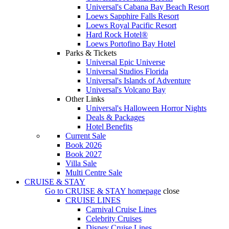
Universal's Cabana Bay Beach Resort
Loews Sapphire Falls Resort
Loews Royal Pacific Resort
Hard Rock Hotel®
Loews Portofino Bay Hotel
Parks & Tickets
Universal Epic Universe
Universal Studios Florida
Universal's Islands of Adventure
Universal's Volcano Bay
Other Links
Universal's Halloween Horror Nights
Deals & Packages
Hotel Benefits
Current Sale
Book 2026
Book 2027
Villa Sale
Multi Centre Sale
CRUISE & STAY
Go to
CRUISE & STAY
homepage
close
CRUISE LINES
Carnival Cruise Lines
Celebrity Cruises
Disney Cruise Lines