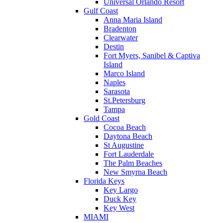
Universal Orlando Resort
Gulf Coast
Anna Maria Island
Bradenton
Clearwater
Destin
Fort Myers, Sanibel & Captiva
Island
Marco Island
Naples
Sarasota
St.Petersburg
Tampa
Gold Coast
Cocoa Beach
Daytona Beach
St Augustine
Fort Lauderdale
The Palm Beaches
New Smyrna Beach
Florida Keys
Key Largo
Duck Key
Key West
MIAMI