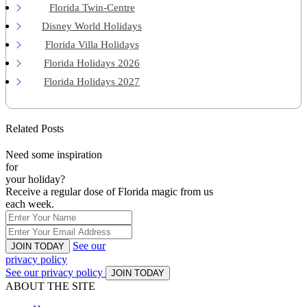
Florida Twin-Centre
Disney World Holidays
Florida Villa Holidays
Florida Holidays 2026
Florida Holidays 2027
Related Posts
Need some inspiration
for
your holiday?
Receive a regular dose of Florida magic from us
each week.
See our
JOIN TODAY
privacy policy
See our privacy policy
JOIN TODAY
ABOUT THE SITE