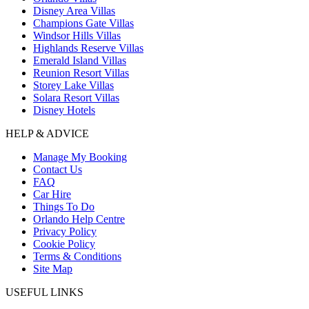
Disney Area Villas
Champions Gate Villas
Windsor Hills Villas
Highlands Reserve Villas
Emerald Island Villas
Reunion Resort Villas
Storey Lake Villas
Solara Resort Villas
Disney Hotels
HELP & ADVICE
Manage My Booking
Contact Us
FAQ
Car Hire
Things To Do
Orlando Help Centre
Privacy Policy
Cookie Policy
Terms & Conditions
Site Map
USEFUL LINKS