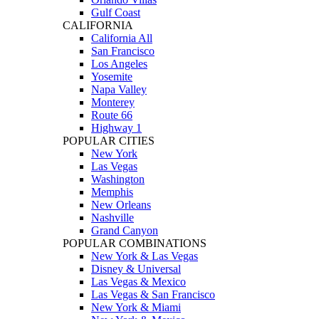
Gulf Coast
CALIFORNIA
California All
San Francisco
Los Angeles
Yosemite
Napa Valley
Monterey
Route 66
Highway 1
POPULAR CITIES
New York
Las Vegas
Washington
Memphis
New Orleans
Nashville
Grand Canyon
POPULAR COMBINATIONS
New York & Las Vegas
Disney & Universal
Las Vegas & Mexico
Las Vegas & San Francisco
New York & Miami