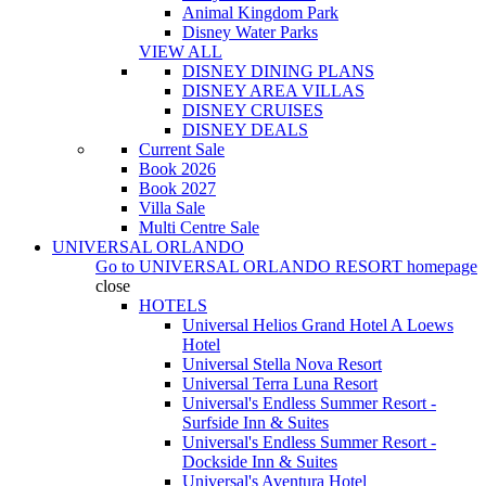
Animal Kingdom Park
Disney Water Parks
VIEW ALL
DISNEY DINING PLANS
DISNEY AREA VILLAS
DISNEY CRUISES
DISNEY DEALS
Current Sale
Book 2026
Book 2027
Villa Sale
Multi Centre Sale
UNIVERSAL ORLANDO
Go to
UNIVERSAL ORLANDO RESORT
homepage
close
HOTELS
Universal Helios Grand Hotel A Loews
Hotel
Universal Stella Nova Resort
Universal Terra Luna Resort
Universal's Endless Summer Resort -
Surfside Inn & Suites
Universal's Endless Summer Resort -
Dockside Inn & Suites
Universal's Aventura Hotel