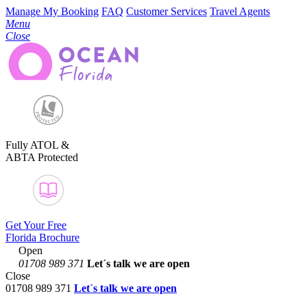
Manage My Booking
FAQ
Customer Services
Travel Agents
Menu
Close
Fully ATOL &
ABTA Protected
Get Your Free
Florida Brochure
Open
01708 989 371
Let´s talk
we are open
Close
01708 989 371
Let´s talk we are open