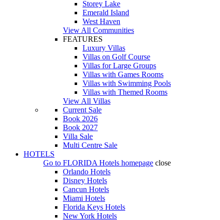
Storey Lake
Emerald Island
West Haven
View All Communities
FEATURES
Luxury Villas
Villas on Golf Course
Villas for Large Groups
Villas with Games Rooms
Villas with Swimming Pools
Villas with Themed Rooms
View All Villas
Current Sale
Book 2026
Book 2027
Villa Sale
Multi Centre Sale
HOTELS
Go to
FLORIDA Hotels
homepage
close
Orlando Hotels
Disney Hotels
Cancun Hotels
Miami Hotels
Florida Keys Hotels
New York Hotels