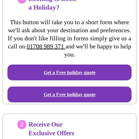
a Holiday?
This button will take you to a short form where
we'll ask about your destination and preferences.
If you don't like filling in forms simply give us a
call on
01708 989 371
and we'll be happy to help
you.
Get a Free
holiday
quote
Get a Free holiday quote
Receive Our
2
Exclusive Offers