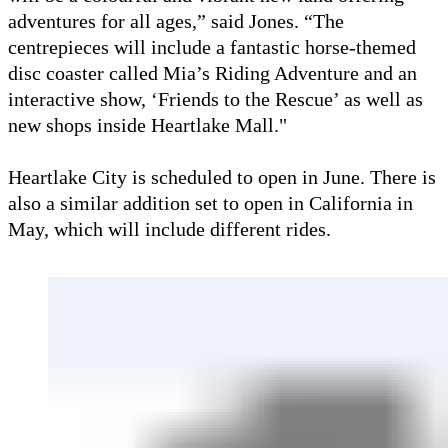
adventures for all ages,” said Jones. “The
centrepieces will include a fantastic horse-themed
disc coaster called Mia’s Riding Adventure and an
interactive show, ‘Friends to the Rescue’ as well as
new shops inside Heartlake Mall."
Heartlake City is scheduled to open in June. There is
also a similar addition set to open in California in
May, which will include different rides.