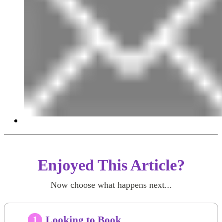
Enjoyed This Article?
Now choose what happens next...
Looking to Book
1