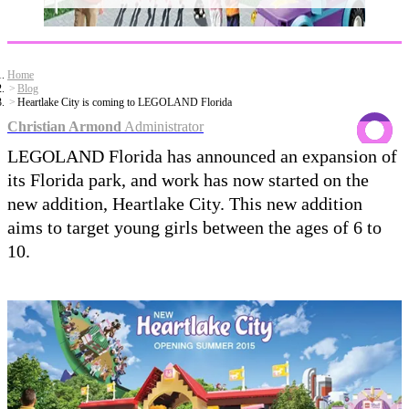
Home
Blog
Heartlake City is coming to LEGOLAND Florida
Christian Armond
Administrator
LEGOLAND Florida has announced an expansion of
its Florida park, and work has now started on the
new addition, Heartlake City. This new addition
aims to target young girls between the ages of 6 to
10.