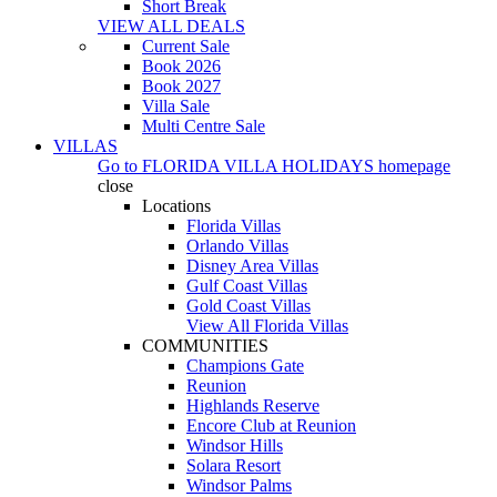
Short Break
VIEW ALL DEALS
Current Sale
Book 2026
Book 2027
Villa Sale
Multi Centre Sale
VILLAS
Go to
FLORIDA VILLA HOLIDAYS
homepage
close
Locations
Florida Villas
Orlando Villas
Disney Area Villas
Gulf Coast Villas
Gold Coast Villas
View All Florida Villas
COMMUNITIES
Champions Gate
Reunion
Highlands Reserve
Encore Club at Reunion
Windsor Hills
Solara Resort
Windsor Palms