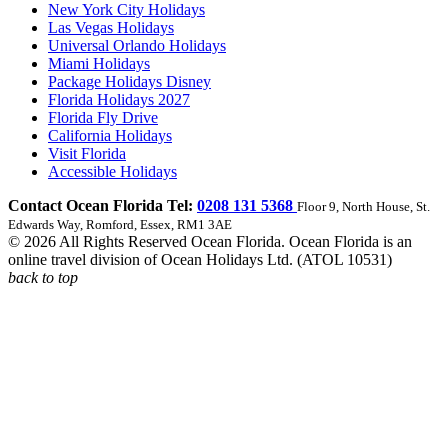
New York City Holidays
Las Vegas Holidays
Universal Orlando Holidays
Miami Holidays
Package Holidays Disney
Florida Holidays 2027
Florida Fly Drive
California Holidays
Visit Florida
Accessible Holidays
Contact Ocean Florida Tel:
0208 131 5368
Floor 9, North House, St.
Edwards Way, Romford, Essex, RM1 3AE
© 2026 All Rights Reserved Ocean Florida. Ocean Florida is an
online travel division of Ocean Holidays Ltd. (ATOL 10531)
back to top