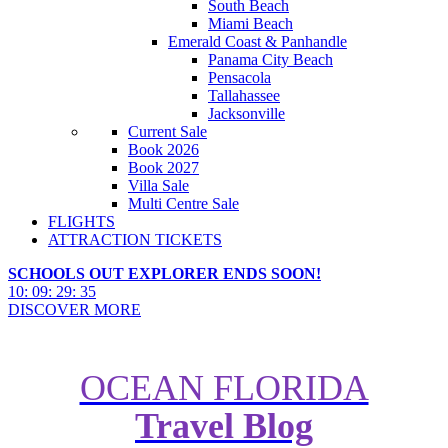
South Beach
Miami Beach
Emerald Coast & Panhandle
Panama City Beach
Pensacola
Tallahassee
Jacksonville
Current Sale
Book 2026
Book 2027
Villa Sale
Multi Centre Sale
FLIGHTS
ATTRACTION TICKETS
SCHOOLS OUT EXPLORER ENDS SOON!
10
:
09
:
29
:
34
DISCOVER MORE
OCEAN FLORIDA
Travel Blog
Heartlake City is coming to