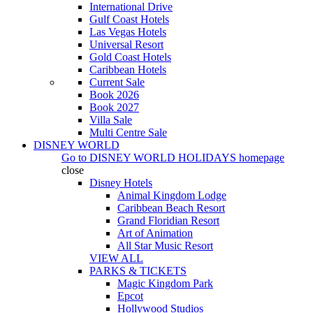
International Drive
Gulf Coast Hotels
Las Vegas Hotels
Universal Resort
Gold Coast Hotels
Caribbean Hotels
Current Sale
Book 2026
Book 2027
Villa Sale
Multi Centre Sale
DISNEY WORLD
Go to
DISNEY WORLD HOLIDAYS
homepage
close
Disney Hotels
Animal Kingdom Lodge
Caribbean Beach Resort
Grand Floridian Resort
Art of Animation
All Star Music Resort
VIEW ALL
PARKS & TICKETS
Magic Kingdom Park
Epcot
Hollywood Studios