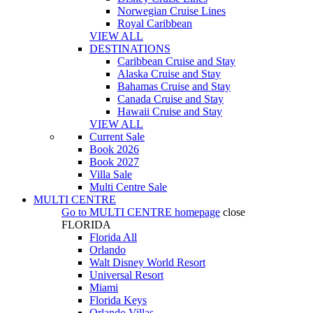
Norwegian Cruise Lines
Royal Caribbean
VIEW ALL
DESTINATIONS
Caribbean Cruise and Stay
Alaska Cruise and Stay
Bahamas Cruise and Stay
Canada Cruise and Stay
Hawaii Cruise and Stay
VIEW ALL
Current Sale
Book 2026
Book 2027
Villa Sale
Multi Centre Sale
MULTI CENTRE
Go to
MULTI CENTRE
homepage
close
FLORIDA
Florida All
Orlando
Walt Disney World Resort
Universal Resort
Miami
Florida Keys
Orlando Villas