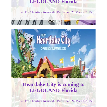
LEGOLAND Florida
By Christian Armond
Published 24 March 2015
Heartlake City is coming to
LEGOLAND Florida
By Christian Armond
Published 24 March 2015