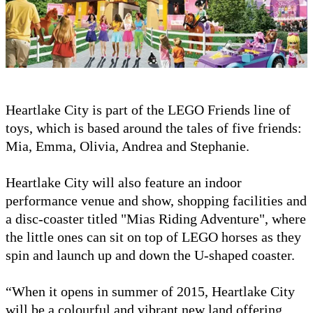
Heartlake City is part of the LEGO Friends line of
toys, which is based around the tales of five friends:
Mia, Emma, Olivia, Andrea and Stephanie.
Heartlake City will also feature an indoor
performance venue and show, shopping facilities and
a disc-coaster titled "Mias Riding Adventure", where
the little ones can sit on top of LEGO horses as they
spin and launch up and down the U-shaped coaster.
“When it opens in summer of 2015, Heartlake City
will be a colourful and vibrant new land offering