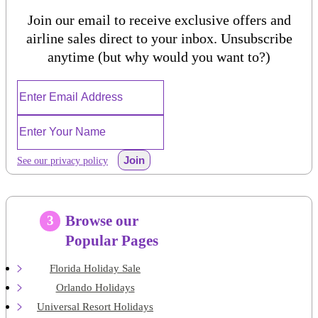
Join our email to receive exclusive offers and
airline sales direct to your inbox. Unsubscribe
anytime (but why would you want to?)
Join
See our privacy policy
Browse our
3
Popular Pages
Florida Holiday Sale
Orlando Holidays
Universal Resort Holidays