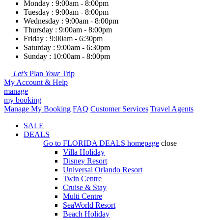
Monday : 9:00am - 8:00pm
Tuesday : 9:00am - 8:00pm
Wednesday : 9:00am - 8:00pm
Thursday : 9:00am - 8:00pm
Friday : 9:00am - 6:30pm
Saturday : 9:00am - 6:30pm
Sunday : 10:00am - 8:00pm
Let's
Plan
Your
Trip
My Account & Help
manage
my booking
Manage My Booking
FAQ
Customer Services
Travel Agents
SALE
DEALS
Go to
FLORIDA DEALS
homepage
close
Villa Holiday
Disney Resort
Universal Orlando Resort
Twin Centre
Cruise & Stay
Multi Centre
SeaWorld Resort
Beach Holiday