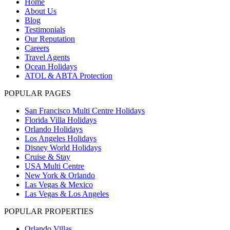
Home
About Us
Blog
Testimonials
Our Reputation
Careers
Travel Agents
Ocean Holidays
ATOL & ABTA Protection
POPULAR PAGES
San Francisco Multi Centre Holidays
Florida Villa Holidays
Orlando Holidays
Los Angeles Holidays
Disney World Holidays
Cruise & Stay
USA Multi Centre
New York & Orlando
Las Vegas & Mexico
Las Vegas & Los Angeles
POPULAR PROPERTIES
Orlando Villas