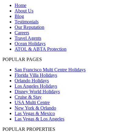
Home
About Us
Blog
Testimonials
Our Reputation
Careers
Travel Agents
Ocean Holidays
ATOL & ABTA Protection
POPULAR PAGES
San Francisco Multi Centre Holidays
Florida Villa Holidays
Orlando Holidays
Los Angeles Holidays
Disney World Holidays
Cruise & Stay
USA Multi Centre
New York & Orlando
Las Vegas & Mexico
Las Vegas & Los Angeles
POPULAR PROPERTIES