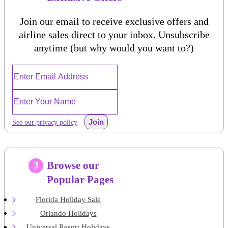
Join our email to receive exclusive offers and
airline sales direct to your inbox. Unsubscribe
anytime (but why would you want to?)
Join
See our privacy policy
Browse our
3
Popular Pages
Florida Holiday Sale
Orlando Holidays
Universal Resort Holidays