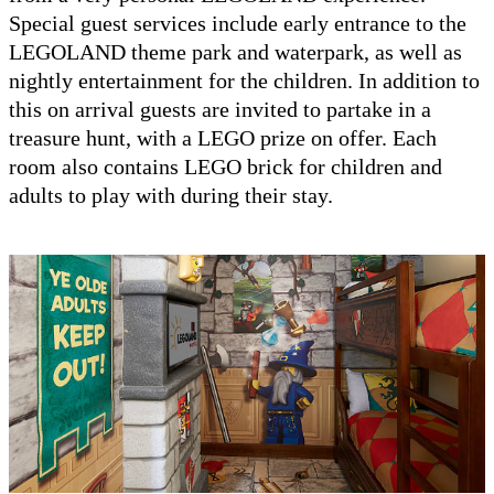
Special guest services include early entrance to the
LEGOLAND theme park and waterpark, as well as
nightly entertainment for the children. In addition to
this on arrival guests are invited to partake in a
treasure hunt, with a LEGO prize on offer. Each
room also contains LEGO brick for children and
adults to play with during their stay.