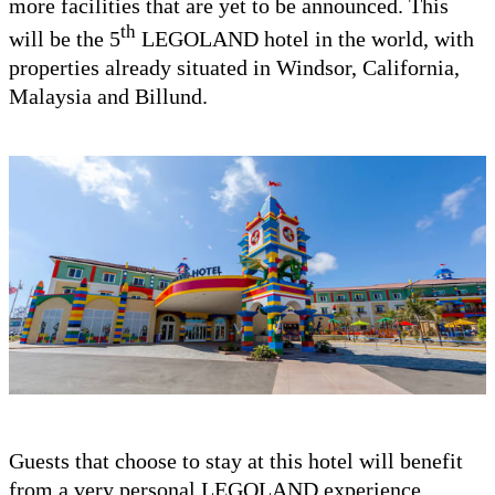
more facilities that are yet to be announced. This
th
will be the 5
LEGOLAND hotel in the world, with
properties already situated in Windsor, California,
Malaysia and Billund.
Guests that choose to stay at this hotel will benefit
from a very personal LEGOLAND experience.