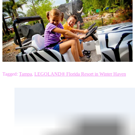
Tagged:
Tampa
,
LEGOLAND® Florida Resort in Winter Haven