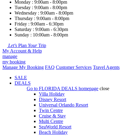
Monday : 9:00am - 8:00pm
Tuesday : 9:00am - 8:00pm
Wednesday : 9:00am - 8:00pm
Thursday : 9:00am - 8:00pm
Friday : 9:00am - 6:30pm
Saturday : 9:00am - 6:30pm
Sunday : 10:00am - 8:00pm
Let's
Plan
Your
Trip
My Account & Help
manage
my booking
Manage My Booking
FAQ
Customer Services
Travel Agents
SALE
DEALS
Go to
FLORIDA DEALS
homepage
close
Villa Holiday
Disney Resort
Universal Orlando Resort
Twin Centre
Cruise & Stay
Multi Centre
SeaWorld Resort
Beach Holiday