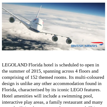
LEGOLAND Florida hotel is scheduled to open in
the summer of 2015, spanning across 4 floors and
comprising of 152 themed rooms. Its multi-coloured
design is unlike any other accommodation found in
Florida, characterised by its iconic LEGO features.
Hotel amenities will include a swimming pool,
interactive play areas, a family restaurant and many