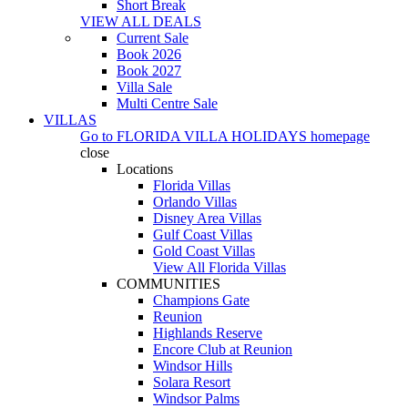
Short Break
VIEW ALL DEALS
Current Sale
Book 2026
Book 2027
Villa Sale
Multi Centre Sale
VILLAS
Go to
FLORIDA VILLA HOLIDAYS
homepage
close
Locations
Florida Villas
Orlando Villas
Disney Area Villas
Gulf Coast Villas
Gold Coast Villas
View All Florida Villas
COMMUNITIES
Champions Gate
Reunion
Highlands Reserve
Encore Club at Reunion
Windsor Hills
Solara Resort
Windsor Palms