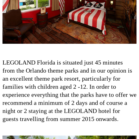
LEGOLAND Florida is situated just 45 minutes
from the Orlando theme parks and in our opinion is
an excellent theme park resort, particularly for
families with children aged 2 -12. In order to
experience everything that the parks have to offer we
recommend a minimum of 2 days and of course a
night or 2 staying at the LEGOLAND hotel for
guests travelling from summer 2015 onwards.