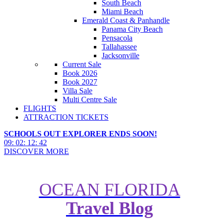
South Beach
Miami Beach
Emerald Coast & Panhandle
Panama City Beach
Pensacola
Tallahassee
Jacksonville
Current Sale
Book 2026
Book 2027
Villa Sale
Multi Centre Sale
FLIGHTS
ATTRACTION TICKETS
SCHOOLS OUT EXPLORER ENDS SOON!
09
:
02
:
12
:
40
DISCOVER MORE
OCEAN FLORIDA
Travel Blog
LEGOLAND Florida hotel to