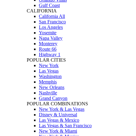
Gulf Coast
CALIFORNIA
California All
San Francisco
Los Angeles
Yosemite
Napa Valley
Monterey
Route 66
Highway 1
POPULAR CITIES
New York
Las Vegas
Washington
Memphis
New Orleans
Nashville
Grand Canyon
POPULAR COMBINATIONS
New York & Las Vegas
Disney & Universal
Las Vegas & Mexico
Las Vegas & San Francisco
New York & Miami