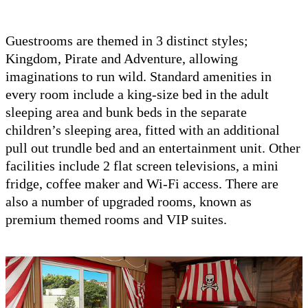
Guestrooms are themed in 3 distinct styles;
Kingdom, Pirate and Adventure, allowing
imaginations to run wild. Standard amenities in
every room include a king-size bed in the adult
sleeping area and bunk beds in the separate
children’s sleeping area, fitted with an additional
pull out trundle bed and an entertainment unit. Other
facilities include 2 flat screen televisions, a mini
fridge, coffee maker and Wi-Fi access. There are
also a number of upgraded rooms, known as
premium themed rooms and VIP suites.