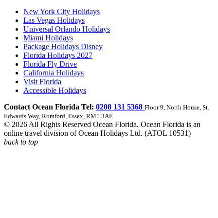
New York City Holidays
Las Vegas Holidays
Universal Orlando Holidays
Miami Holidays
Package Holidays Disney
Florida Holidays 2027
Florida Fly Drive
California Holidays
Visit Florida
Accessible Holidays
Contact Ocean Florida Tel:
0208 131 5368
Floor 9, North House, St.
Edwards Way, Romford, Essex, RM1 3AE
© 2026 All Rights Reserved Ocean Florida. Ocean Florida is an
online travel division of Ocean Holidays Ltd. (ATOL 10531)
back to top