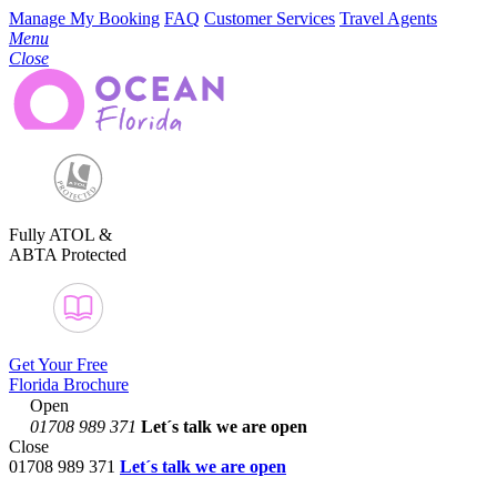
Manage My Booking
FAQ
Customer Services
Travel Agents
Menu
Close
Fully ATOL &
ABTA Protected
Get Your Free
Florida Brochure
Open
01708 989 371
Let´s talk
we are open
Close
01708 989 371
Let´s talk we are open