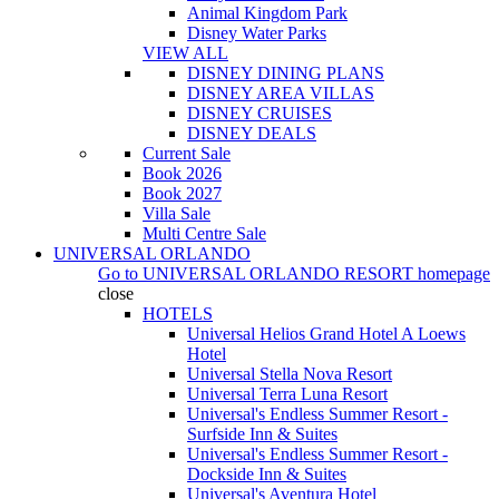
Animal Kingdom Park
Disney Water Parks
VIEW ALL
DISNEY DINING PLANS
DISNEY AREA VILLAS
DISNEY CRUISES
DISNEY DEALS
Current Sale
Book 2026
Book 2027
Villa Sale
Multi Centre Sale
UNIVERSAL ORLANDO
Go to
UNIVERSAL ORLANDO RESORT
homepage
close
HOTELS
Universal Helios Grand Hotel A Loews
Hotel
Universal Stella Nova Resort
Universal Terra Luna Resort
Universal's Endless Summer Resort -
Surfside Inn & Suites
Universal's Endless Summer Resort -
Dockside Inn & Suites
Universal's Aventura Hotel