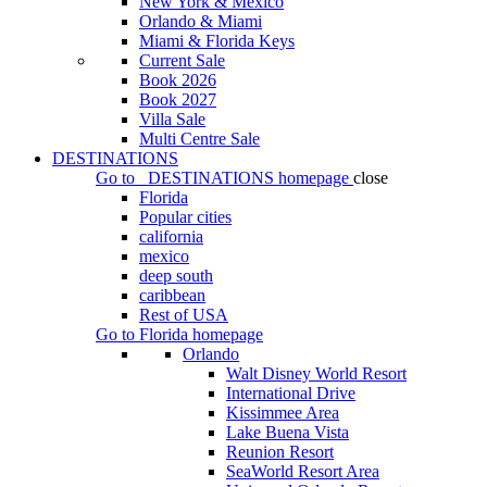
New York & Mexico
Orlando & Miami
Miami & Florida Keys
Current Sale
Book 2026
Book 2027
Villa Sale
Multi Centre Sale
DESTINATIONS
Go to
DESTINATIONS
homepage
close
Florida
Popular cities
california
mexico
deep south
caribbean
Rest of USA
Go to
Florida
homepage
Orlando
Walt Disney World Resort
International Drive
Kissimmee Area
Lake Buena Vista
Reunion Resort
SeaWorld Resort Area