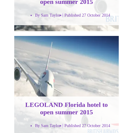
open summer 2015
By Sam Taylor
Published 27 October 2014
LEGOLAND Florida hotel to
open summer 2015
By Sam Taylor
Published 27 October 2014