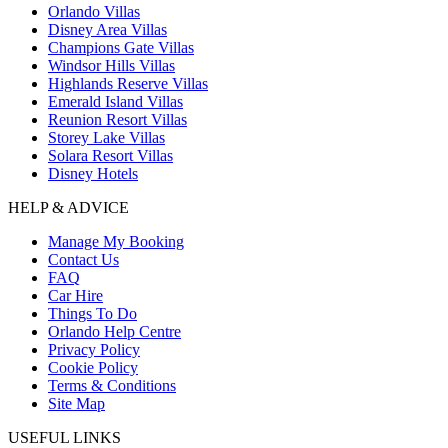
Orlando Villas
Disney Area Villas
Champions Gate Villas
Windsor Hills Villas
Highlands Reserve Villas
Emerald Island Villas
Reunion Resort Villas
Storey Lake Villas
Solara Resort Villas
Disney Hotels
HELP & ADVICE
Manage My Booking
Contact Us
FAQ
Car Hire
Things To Do
Orlando Help Centre
Privacy Policy
Cookie Policy
Terms & Conditions
Site Map
USEFUL LINKS