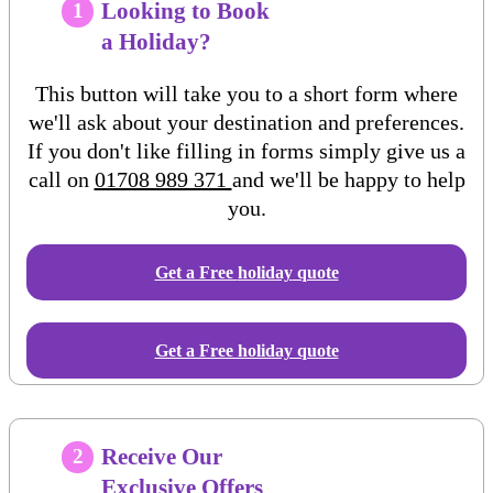
Looking to Book
1
a Holiday?
This button will take you to a short form where
we'll ask about your destination and preferences.
If you don't like filling in forms simply give us a
call on
01708 989 371
and we'll be happy to help
you.
Get a Free
holiday
quote
Get a Free holiday quote
Receive Our
2
Exclusive Offers