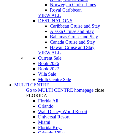
Norwegian Cruise Lines
Royal Caribbean
VIEW ALL
DESTINATIONS
Caribbean Cruise and Stay
Alaska Cruise and Stay
Bahamas Cruise and Stay
Canada Cruise and Stay
Hawaii Cruise and Stay
VIEW ALL
Current Sale
Book 2026
Book 2027
Villa Sale
Multi Centre Sale
MULTI CENTRE
Go to
MULTI CENTRE
homepage
close
FLORIDA
Florida All
Orlando
Walt Disney World Resort
Universal Resort
Miami
Florida Keys
Orlando Villas