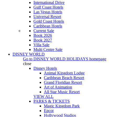
International Drive
Gulf Coast Hotels
Las Vegas Hotels
Universal Resort
Gold Coast Hotels
Caribbean Hotels
Current Sale
Book 2026
Book 2027
Villa Sale
Multi Centre Sale
DISNEY WORLD
Go to
DISNEY WORLD HOLIDAYS
homepage
close
Disney Hotels
Animal Kingdom Lodge
Caribbean Beach Resort
Grand Floridian Resort
Art of Animation
All Star Music Resort
VIEW ALL
PARKS & TICKETS
Magic Kingdom Park
Epcot
Hollywood Studios