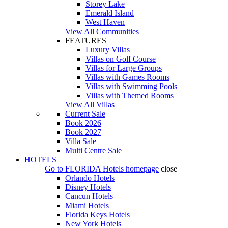
Storey Lake
Emerald Island
West Haven
View All Communities
FEATURES
Luxury Villas
Villas on Golf Course
Villas for Large Groups
Villas with Games Rooms
Villas with Swimming Pools
Villas with Themed Rooms
View All Villas
Current Sale
Book 2026
Book 2027
Villa Sale
Multi Centre Sale
HOTELS
Go to
FLORIDA Hotels
homepage
close
Orlando Hotels
Disney Hotels
Cancun Hotels
Miami Hotels
Florida Keys Hotels
New York Hotels