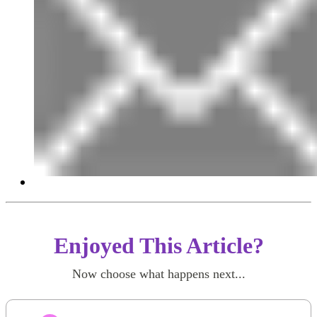
Enjoyed This Article?
Now choose what happens next...