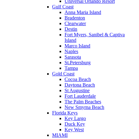
Universal Orlando Resort
Gulf Coast
Anna Maria Island
Bradenton
Clearwater
Destin
Fort Myers, Sanibel & Captiva
Island
Marco Island
Naples
Sarasota
St.Petersburg
Tampa
Gold Coast
Cocoa Beach
Daytona Beach
St Augustine
Fort Lauderdale
The Palm Beaches
New Smyrna Beach
Florida Keys
Key Largo
Duck Key
Key West
MIAMI