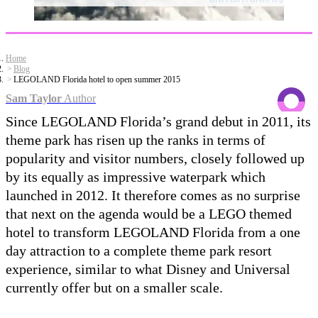
Home
Blog
LEGOLAND Florida hotel to open summer 2015
Sam Taylor
Author
Since LEGOLAND Florida’s grand debut in 2011, its
theme park has risen up the ranks in terms of
popularity and visitor numbers, closely followed up
by its equally as impressive waterpark which
launched in 2012. It therefore comes as no surprise
that next on the agenda would be a LEGO themed
hotel to transform LEGOLAND Florida from a one
day attraction to a complete theme park resort
experience, similar to what Disney and Universal
currently offer but on a smaller scale.