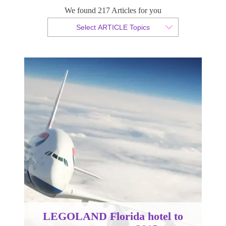
open summer 2015
We found 217 Articles for you
Select ARTICLE Topics
By Sam Taylor
Published 27 October 2014
LEGOLAND Florida hotel to