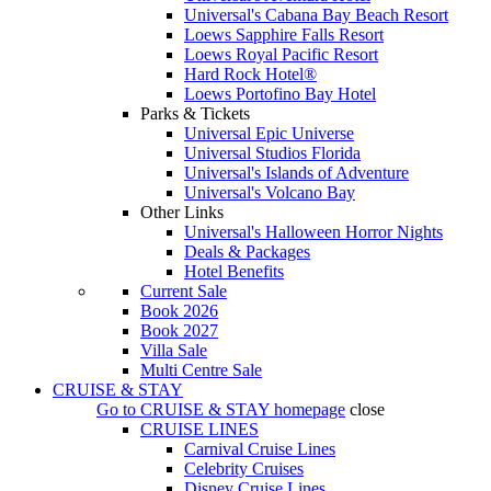
Universal's Cabana Bay Beach Resort
Loews Sapphire Falls Resort
Loews Royal Pacific Resort
Hard Rock Hotel®
Loews Portofino Bay Hotel
Parks & Tickets
Universal Epic Universe
Universal Studios Florida
Universal's Islands of Adventure
Universal's Volcano Bay
Other Links
Universal's Halloween Horror Nights
Deals & Packages
Hotel Benefits
Current Sale
Book 2026
Book 2027
Villa Sale
Multi Centre Sale
CRUISE & STAY
Go to
CRUISE & STAY
homepage
close
CRUISE LINES
Carnival Cruise Lines
Celebrity Cruises
Disney Cruise Lines