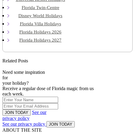
Florida Twin-Centre
Disney World Holidays
Florida Villa Holidays
Florida Holidays 2026
Florida Holidays 2027
Related Posts
Need some inspiration
for
your holiday?
Receive a regular dose of Florida magic from us
each week.
See our
JOIN TODAY
privacy policy
See our privacy policy
JOIN TODAY
ABOUT THE SITE