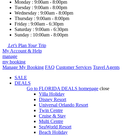
Monday : 9:00am - 8:00pm
Tuesday : 9:00am - 8:00pm
Wednesday : 9:00am - 8:00pm
Thursday : 9:00am - 8:00pm
Friday : 9:00am - 6:30pm
Saturday : 9:00am - 6:30pm
Sunday : 10:00am - 8:00pm
Let's
Plan
Your
Trip
My Account & Help
manage
my booking
Manage My Booking
FAQ
Customer Services
Travel Agents
SALE
DEALS
Go to
FLORIDA DEALS
homepage
close
Villa Holiday
Disney Resort
Universal Orlando Resort
Twin Centre
Cruise & Stay
Multi Centre
SeaWorld Resort
Beach Holiday