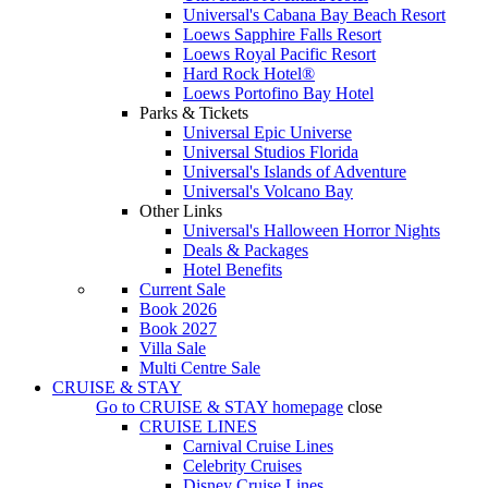
Universal's Cabana Bay Beach Resort
Loews Sapphire Falls Resort
Loews Royal Pacific Resort
Hard Rock Hotel®
Loews Portofino Bay Hotel
Parks & Tickets
Universal Epic Universe
Universal Studios Florida
Universal's Islands of Adventure
Universal's Volcano Bay
Other Links
Universal's Halloween Horror Nights
Deals & Packages
Hotel Benefits
Current Sale
Book 2026
Book 2027
Villa Sale
Multi Centre Sale
CRUISE & STAY
Go to
CRUISE & STAY
homepage
close
CRUISE LINES
Carnival Cruise Lines
Celebrity Cruises
Disney Cruise Lines