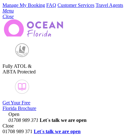
Manage My Booking
FAQ
Customer Services
Travel Agents
Menu
Close
Fully ATOL &
ABTA Protected
Get Your Free
Florida Brochure
Open
01708 989 371
Let´s talk
we are open
Close
01708 989 371
Let´s talk we are open