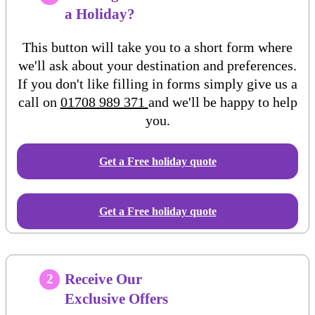
a Holiday?
This button will take you to a short form where
we'll ask about your destination and preferences.
If you don't like filling in forms simply give us a
call on
01708 989 371
and we'll be happy to help
you.
Get a Free
holiday
quote
Get a Free holiday quote
Receive Our
2
Exclusive Offers