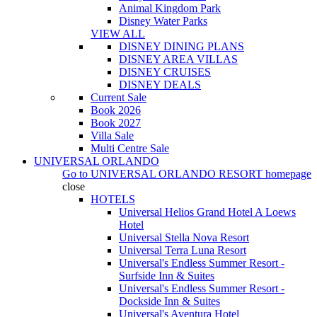
Animal Kingdom Park
Disney Water Parks
VIEW ALL
DISNEY DINING PLANS
DISNEY AREA VILLAS
DISNEY CRUISES
DISNEY DEALS
Current Sale
Book 2026
Book 2027
Villa Sale
Multi Centre Sale
UNIVERSAL ORLANDO
Go to
UNIVERSAL ORLANDO RESORT
homepage
close
HOTELS
Universal Helios Grand Hotel A Loews
Hotel
Universal Stella Nova Resort
Universal Terra Luna Resort
Universal's Endless Summer Resort -
Surfside Inn & Suites
Universal's Endless Summer Resort -
Dockside Inn & Suites
Universal's Aventura Hotel