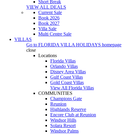
Short Break
VIEW ALL DEALS
Current Sale
Book 2026
Book 2027
Villa Sale
Multi Centre Sale
VILLAS
Go to
FLORIDA VILLA HOLIDAYS
homepage
close
Locations
Florida Villas
Orlando Villas
Disney Area Villas
Gulf Coast Villas
Gold Coast Villas
View All Florida Villas
COMMUNITIES
Champions Gate
Reunion
Highlands Reserve
Encore Club at Reunion
Windsor Hills
Solara Resort
Windsor Palms