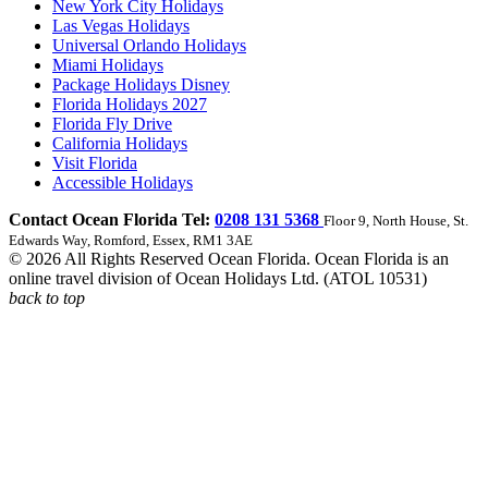
New York City Holidays
Las Vegas Holidays
Universal Orlando Holidays
Miami Holidays
Package Holidays Disney
Florida Holidays 2027
Florida Fly Drive
California Holidays
Visit Florida
Accessible Holidays
Contact Ocean Florida Tel:
0208 131 5368
Floor 9, North House, St.
Edwards Way, Romford, Essex, RM1 3AE
© 2026 All Rights Reserved Ocean Florida. Ocean Florida is an
online travel division of Ocean Holidays Ltd. (ATOL 10531)
back to top