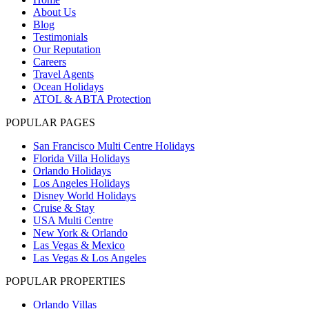
About Us
Blog
Testimonials
Our Reputation
Careers
Travel Agents
Ocean Holidays
ATOL & ABTA Protection
POPULAR PAGES
San Francisco Multi Centre Holidays
Florida Villa Holidays
Orlando Holidays
Los Angeles Holidays
Disney World Holidays
Cruise & Stay
USA Multi Centre
New York & Orlando
Las Vegas & Mexico
Las Vegas & Los Angeles
POPULAR PROPERTIES
Orlando Villas