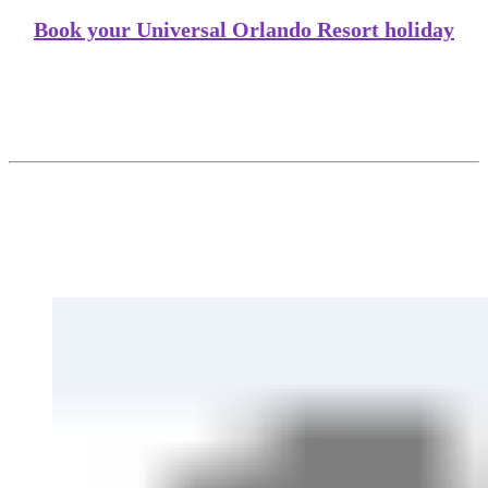
Book your Universal Orlando Resort holiday