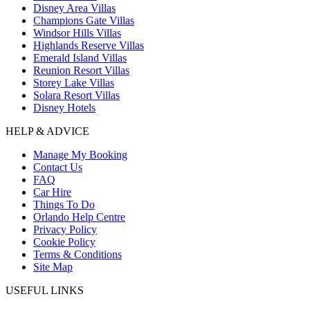
Disney Area Villas
Champions Gate Villas
Windsor Hills Villas
Highlands Reserve Villas
Emerald Island Villas
Reunion Resort Villas
Storey Lake Villas
Solara Resort Villas
Disney Hotels
HELP & ADVICE
Manage My Booking
Contact Us
FAQ
Car Hire
Things To Do
Orlando Help Centre
Privacy Policy
Cookie Policy
Terms & Conditions
Site Map
USEFUL LINKS