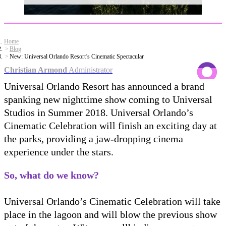
Home
Blog
New: Universal Orlando Resort’s Cinematic Spectacular
Christian Armond
Administrator
Universal Orlando Resort has announced a brand
spanking new nighttime show coming to Universal
Studios in Summer 2018. Universal Orlando’s
Cinematic Celebration will finish an exciting day at
the parks, providing a jaw-dropping cinema
experience under the stars.
So, what do we know?
Universal Orlando’s Cinematic Celebration will take
place in the lagoon and will blow the previous show