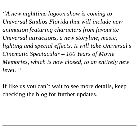
“A new nighttime lagoon show is coming to
Universal Studios Florida that will include new
animation featuring characters from favourite
Universal attractions, a new storyline, music,
lighting and special effects. It will take Universal’s
Cinematic Spectacular – 100 Years of Movie
Memories, which is now closed, to an entirely new
level. “
If like us you can’t wait to see more details, keep
checking the blog for further updates.