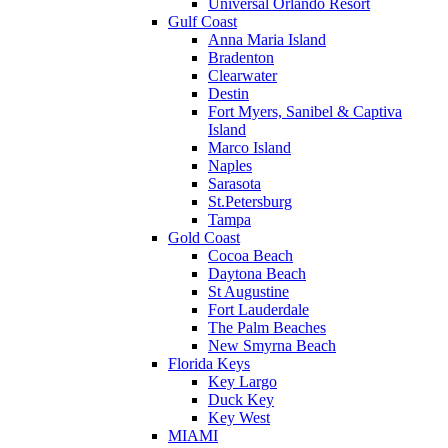
Universal Orlando Resort
Gulf Coast
Anna Maria Island
Bradenton
Clearwater
Destin
Fort Myers, Sanibel & Captiva
Island
Marco Island
Naples
Sarasota
St.Petersburg
Tampa
Gold Coast
Cocoa Beach
Daytona Beach
St Augustine
Fort Lauderdale
The Palm Beaches
New Smyrna Beach
Florida Keys
Key Largo
Duck Key
Key West
MIAMI