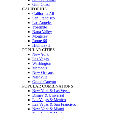
Gulf Coast
CALIFORNIA
California All
San Francisco
Los Angeles
Yosemite
Napa Valley
Monterey
Route 66
Highway 1
POPULAR CITIES
New York
Las Vegas
Washington
Memphis
New Orleans
Nashville
Grand Canyon
POPULAR COMBINATIONS
New York & Las Vegas
Disney & Universal
Las Vegas & Mexico
Las Vegas & San Francisco
New York & Miami