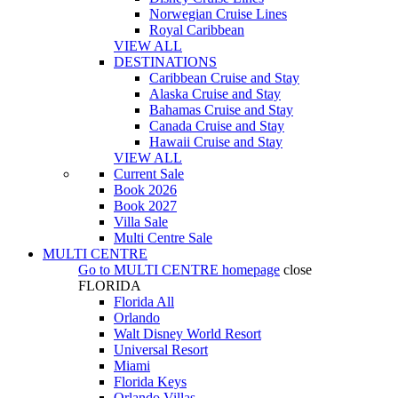
Norwegian Cruise Lines
Royal Caribbean
VIEW ALL
DESTINATIONS
Caribbean Cruise and Stay
Alaska Cruise and Stay
Bahamas Cruise and Stay
Canada Cruise and Stay
Hawaii Cruise and Stay
VIEW ALL
Current Sale
Book 2026
Book 2027
Villa Sale
Multi Centre Sale
MULTI CENTRE
Go to
MULTI CENTRE
homepage
close
FLORIDA
Florida All
Orlando
Walt Disney World Resort
Universal Resort
Miami
Florida Keys
Orlando Villas