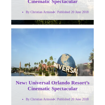
Cinematic Spectacular
By Christian Armond
Published 20 June 2018
New: Universal Orlando Resort’s
Cinematic Spectacular
By Christian Armond
Published 20 June 2018