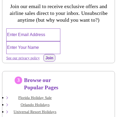
Join our email to receive exclusive offers and
airline sales direct to your inbox. Unsubscribe
anytime (but why would you want to?)
Join
See our privacy policy
Browse our
3
Popular Pages
Florida Holiday Sale
Orlando Holidays
Universal Resort Holidays