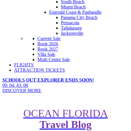
South Beach
Miami Beach
Emerald Coast & Panhandle
Panama City Beach
Pensacola
Tallahassee
Jacksonville
Current Sale
Book 2026
Book 2027
Villa Sale
Multi Centre Sale
FLIGHTS
ATTRACTION TICKETS
SCHOOLS OUT EXPLORER ENDS SOON!
09
:
04
:
43
:
07
DISCOVER MORE
OCEAN FLORIDA
Travel Blog
New: Universal Orlando Resort’s