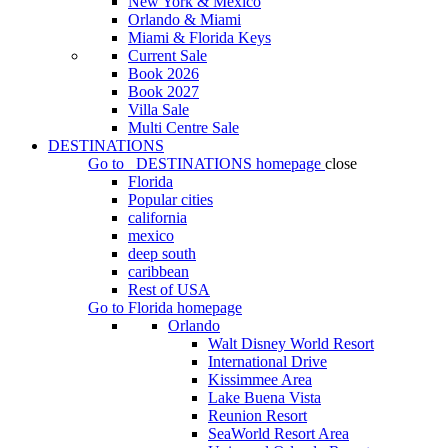
New York & Mexico
Orlando & Miami
Miami & Florida Keys
Current Sale
Book 2026
Book 2027
Villa Sale
Multi Centre Sale
DESTINATIONS
Go to
DESTINATIONS
homepage
close
Florida
Popular cities
california
mexico
deep south
caribbean
Rest of USA
Go to
Florida
homepage
Orlando
Walt Disney World Resort
International Drive
Kissimmee Area
Lake Buena Vista
Reunion Resort
SeaWorld Resort Area