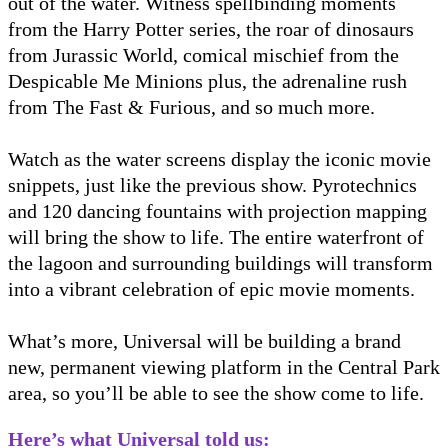
out of the water. Witness spellbinding moments
from the Harry Potter series, the roar of dinosaurs
from Jurassic World, comical mischief from the
Despicable Me Minions plus, the adrenaline rush
from The Fast & Furious, and so much more.
Watch as the water screens display the iconic movie
snippets, just like the previous show. Pyrotechnics
and 120 dancing fountains with projection mapping
will bring the show to life. The entire waterfront of
the lagoon and surrounding buildings will transform
into a vibrant celebration of epic movie moments.
What’s more, Universal will be building a brand
new, permanent viewing platform in the Central Park
area, so you’ll be able to see the show come to life.
Here’s what Universal told us: