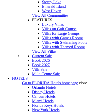
Storey Lake
Emerald Island
West Haven
View All Communities
FEATURES
Luxury Villas
Villas on Golf Course
Villas for Large Groups
Villas with Games Rooms
Villas with Swimming Pools
Villas with Themed Rooms
View All Villas
Current Sale
Book 2026
Book 2027
Villa Sale
Multi Centre Sale
HOTELS
Go to
FLORIDA Hotels
homepage
close
Orlando Hotels
Disney Hotels
Cancun Hotels
Miami Hotels
Florida Keys Hotels
New York Hotels