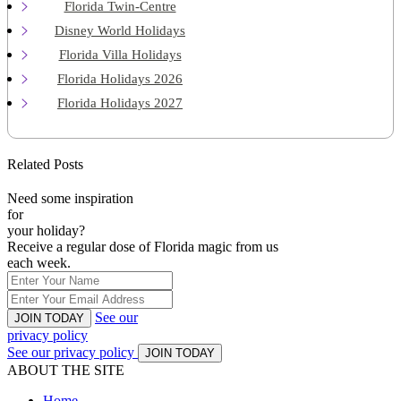
Florida Twin-Centre
Disney World Holidays
Florida Villa Holidays
Florida Holidays 2026
Florida Holidays 2027
Related Posts
Need some inspiration
for
your holiday?
Receive a regular dose of Florida magic from us
each week.
See our
JOIN TODAY
privacy policy
See our privacy policy
JOIN TODAY
ABOUT THE SITE
Home