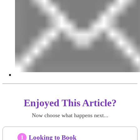
Enjoyed This Article?
Now choose what happens next...
Looking to Book
1