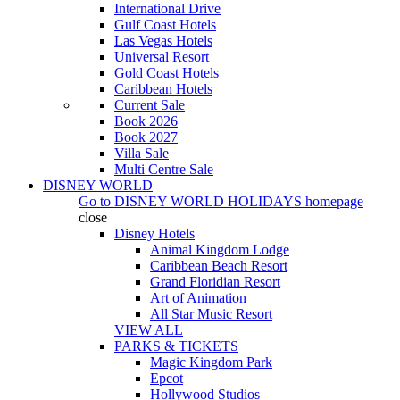
International Drive
Gulf Coast Hotels
Las Vegas Hotels
Universal Resort
Gold Coast Hotels
Caribbean Hotels
Current Sale
Book 2026
Book 2027
Villa Sale
Multi Centre Sale
DISNEY WORLD
Go to
DISNEY WORLD HOLIDAYS
homepage
close
Disney Hotels
Animal Kingdom Lodge
Caribbean Beach Resort
Grand Floridian Resort
Art of Animation
All Star Music Resort
VIEW ALL
PARKS & TICKETS
Magic Kingdom Park
Epcot
Hollywood Studios