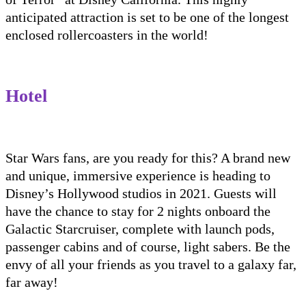
anticipated attraction is set to be one of the
longest
enclosed
rollercoaster
s
in the world
!
Hotel
Star Wars fans, are you ready for this?
A brand new
and unique, immersive experience is heading to
Disney’s Hollywood studios in
2021
. Guests will
have the chance to stay for 2 nights onboard
the
Galactic
Starcruiser
, complete with launch pods,
passenger cabins and of course, light
sabers
. Be the
envy of all your friends as you travel to a galaxy far,
far away!