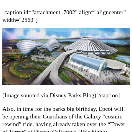
[caption id="attachment_7002" align="aligncenter"
width="2560"]
(Image sourced via Disney Parks Blog)[/caption]
Also,
in time for the
parks
big birthday, Epcot will
be opening their Guardians of the Galaxy
“cosmic
rewind”
r
ide, having already taken over the “Tower
of Terror” at Disney California. This highly