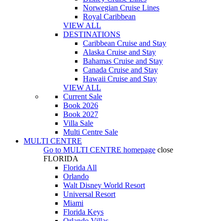
Norwegian Cruise Lines
Royal Caribbean
VIEW ALL
DESTINATIONS
Caribbean Cruise and Stay
Alaska Cruise and Stay
Bahamas Cruise and Stay
Canada Cruise and Stay
Hawaii Cruise and Stay
VIEW ALL
Current Sale
Book 2026
Book 2027
Villa Sale
Multi Centre Sale
MULTI CENTRE
Go to
MULTI CENTRE
homepage
close
FLORIDA
Florida All
Orlando
Walt Disney World Resort
Universal Resort
Miami
Florida Keys
Orlando Villas