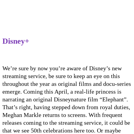
Disney+
We’re sure by now you’re aware of Disney’s new
streaming service
, be sure to keep an eye on this
throughout the year as original films and docu-series
emerge. Coming this April, a real-life princess is
narrating an original Disneynature film “Elephant”.
That’s right, having stepped down from royal duties,
Meghan Markle returns to screens. With frequent
releases coming to the streaming service, it could be
that we see 50
th
celebrations here too
.
Or maybe