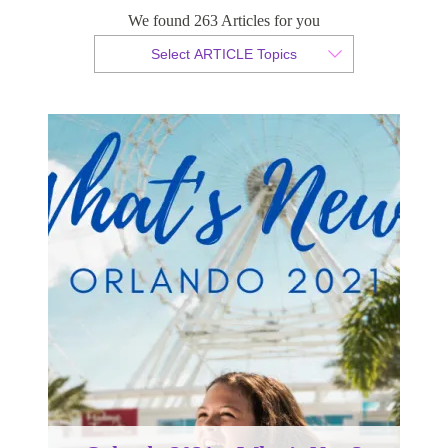
Orlando 2021 – What’s New?
We found 263 Articles for you
Select ARTICLE Topics
By Sabrina Hamilton
Published 27 March 2020