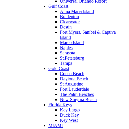
Universal Orlando Resort
Gulf Coast
Anna Maria Island
Bradenton
Clearwater
Destin
Fort Myers, Sanibel & Captiva
Island
Marco Island
Naples
Sarasota
St.Petersburg
Tampa
Gold Coast
Cocoa Beach
Daytona Beach
St Augustine
Fort Lauderdale
The Palm Beaches
New Smyrna Beach
Florida Keys
Key Largo
Duck Key
Key West
MIAMI