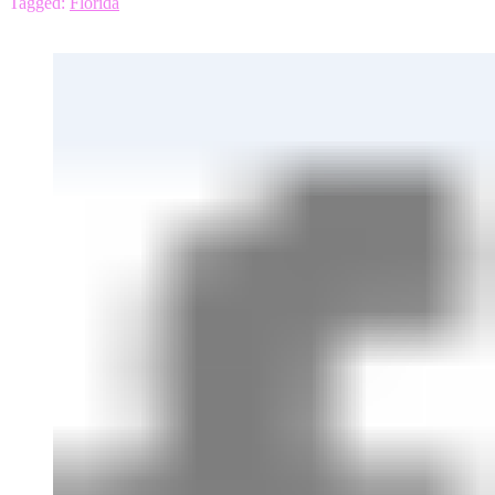
Tagged:
Florida