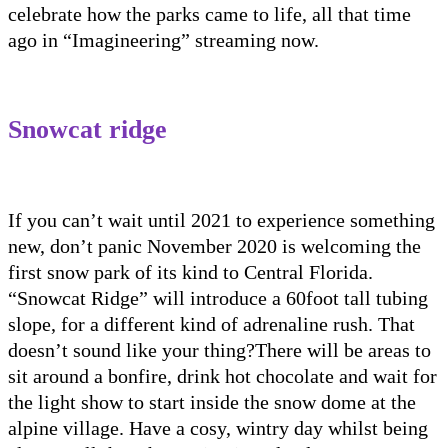
celebrate how the parks c
a
me to life
, all that time
ago in
“Imagineering” streaming now.
Snowcat
ridge
If you can’t wait until 2021 to experience something
new, don’t panic November 2020 is welcoming the
first snow park of its kind to Central Florida.
“
Snowcat
Ridge” will introduce a 60foot tall tu
b
ing
slope, for a different kind of adrenaline rush.
T
hat
doesn’t sound like your thing
?
T
here will be areas to
sit around a bonfire, drink hot chocolate and wait for
the light show to start inside the snow dome at th
e
alpine village.
Have a cosy, wintry day whilst being