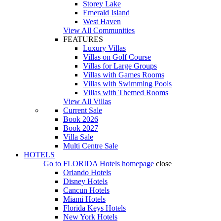
Storey Lake
Emerald Island
West Haven
View All Communities
FEATURES
Luxury Villas
Villas on Golf Course
Villas for Large Groups
Villas with Games Rooms
Villas with Swimming Pools
Villas with Themed Rooms
View All Villas
Current Sale
Book 2026
Book 2027
Villa Sale
Multi Centre Sale
HOTELS
Go to
FLORIDA Hotels
homepage
close
Orlando Hotels
Disney Hotels
Cancun Hotels
Miami Hotels
Florida Keys Hotels
New York Hotels