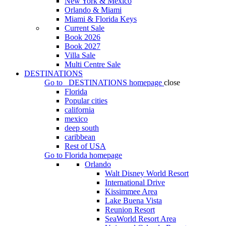
New York & Mexico
Orlando & Miami
Miami & Florida Keys
Current Sale
Book 2026
Book 2027
Villa Sale
Multi Centre Sale
DESTINATIONS
Go to
DESTINATIONS
homepage
close
Florida
Popular cities
california
mexico
deep south
caribbean
Rest of USA
Go to
Florida
homepage
Orlando
Walt Disney World Resort
International Drive
Kissimmee Area
Lake Buena Vista
Reunion Resort
SeaWorld Resort Area