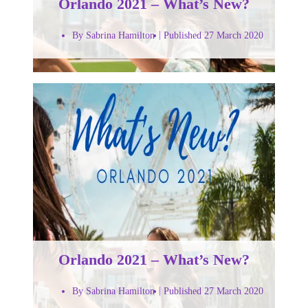
Orlando 2021 – What’s New?
By Sabrina Hamilton
Published 27 March 2020
Orlando 2021 – What’s New?
By Sabrina Hamilton
Published 27 March 2020