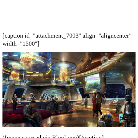
[caption id="attachment_7003" align="aligncenter"
width="1500"]
(Image sourced via
BlooLoop
)[/caption]