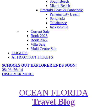
South Beach
Miami Beach
Emerald Coast & Panhandle
Panama City Beach
Pensacola
Tallahassee
Jacksonville
Current Sale
Book 2026
Book 2027
Villa Sale
Multi Centre Sale
FLIGHTS
ATTRACTION TICKETS
SCHOOLS OUT EXPLORER ENDS SOON!
08
:
06
:
56
:
12
DISCOVER MORE
OCEAN FLORIDA
Travel Blog