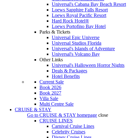
Universal's Cabana Bay Beach Resort
Loews Sapphire Falls Resort
Loews Royal Pacific Resort
Hard Rock Hotel®
Loews Portofino Bay Hotel
Parks & Tickets
Universal Epic Universe
Universal Studios Florida
Universal's Islands of Adventure
Universal's Volcano Bay
Other Links
Universal's Halloween Horror Nights
Deals & Packages
Hotel Benefits
Current Sale
Book 2026
Book 2027
Villa Sale
Multi Centre Sale
CRUISE & STAY
Go to
CRUISE & STAY
homepage
close
CRUISE LINES
Carnival Cruise Lines
Celebrity Cruises
Disney Cruise Lines