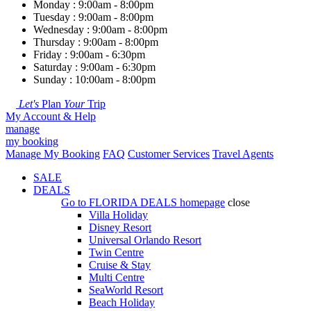
Monday : 9:00am - 8:00pm
Tuesday : 9:00am - 8:00pm
Wednesday : 9:00am - 8:00pm
Thursday : 9:00am - 8:00pm
Friday : 9:00am - 6:30pm
Saturday : 9:00am - 6:30pm
Sunday : 10:00am - 8:00pm
Let's
Plan
Your
Trip
My Account & Help
manage
my booking
Manage My Booking
FAQ
Customer Services
Travel Agents
SALE
DEALS
Go to
FLORIDA DEALS
homepage
close
Villa Holiday
Disney Resort
Universal Orlando Resort
Twin Centre
Cruise & Stay
Multi Centre
SeaWorld Resort
Beach Holiday