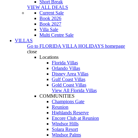
Short Break
VIEW ALL DEALS
Current Sale
Book 2026
Book 2027
Villa Sale
Multi Centre Sale
VILLAS
Go to
FLORIDA VILLA HOLIDAYS
homepage
close
Locations
Florida Villas
Orlando Villas
Disney Area Villas
Gulf Coast Villas
Gold Coast Villas
View All Florida Villas
COMMUNITIES
Champions Gate
Reunion
Highlands Reserve
Encore Club at Reunion
Windsor Hills
Solara Resort
Windsor Palms