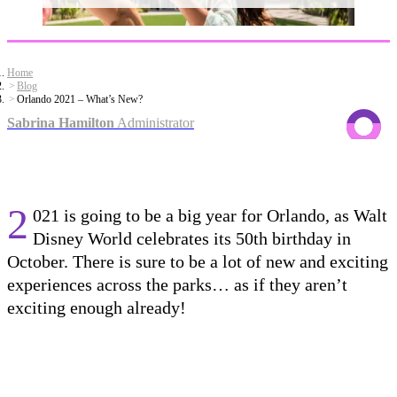
Home
Blog
Orlando 2021 – What’s New?
Sabrina Hamilton
Administrator
2
021 is going to be a big year for Orlando, as
Walt
Disney World celebrate
s
its 50
th
birthday in
October
.
There is sure to be a lot of new and exciting
experiences across the parks
…
as if they aren’t
exciting enough already!