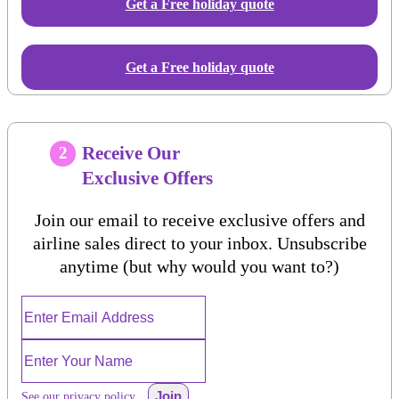
Get a Free
holiday
quote
Get a Free holiday quote
Receive Our
2
Exclusive Offers
Join our email to receive exclusive offers and
airline sales direct to your inbox. Unsubscribe
anytime (but why would you want to?)
Join
See our privacy policy