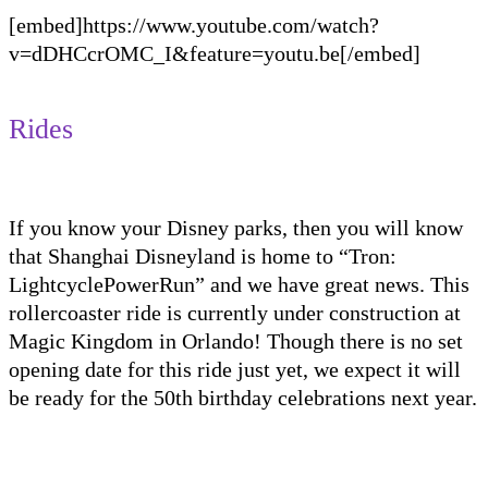
[embed]https://www.youtube.com/watch?
v=dDHCcrOMC_I&feature=youtu.be[/embed]
Rides
If you know your Disney parks, then you
will know
that Shanghai Disneyland is home to “Tron:
Lightcycle
PowerRun
” and we have great news. This
rollercoaster ride is currently under construction at
Magic Kingdom in Orlando! Though there is no set
opening date for this ride just yet, we expect it will
be ready for the 50
th
birthday celebrations next year.