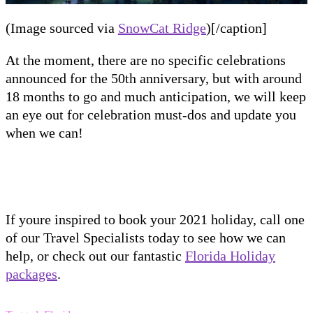
(Image sourced via
SnowCat Ridge
)[/caption]
At the moment
, there are no specific celebrations
announced for the 50
th
anniversary, but with around
18 months to go and much anticipation, we will keep
an eye out for celebration must-dos and update you
when we can!
If youre inspired to book your 2021 holiday, call one
of our Travel Specialists today to see how we can
help, or check out our fantastic
Florida Holiday
packages
.