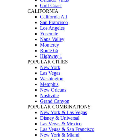
Gulf Coast
CALIFORNIA
California All
San Francisco
Los Angeles
Yosemite
Napa Valley
Monterey
Route 66
Highway 1
POPULAR CITIES
New York
Las Vegas
Washington
Memphis
New Orleans
Nashville
Grand Canyon
POPULAR COMBINATIONS
New York & Las Vegas
Disney & Universal
Las Vegas & Mexico
Las Vegas & San Francisco
New York & Miami