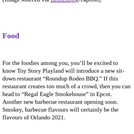
F
ood
For the foodies among you, you’ll be excited to
know Toy Story Playland will introduce a new sit-
down restaurant “Roundup Rodeo BBQ
.” If this
restaurant creates too much of a crowd, then you can
head to “Regal Eagle Smokehouse” in Epcot.
Another new barbecue restaurant
opening soon.
Smokey, barbecue flavours will certainly be the
flavours of Orlando 2021.