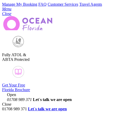
Manage My Booking
FAQ
Customer Services
Travel Agents
Menu
Close
Fully ATOL &
ABTA Protected
Get Your Free
Florida Brochure
Open
01708 989 371
Let´s talk
we are open
Close
01708 989 371
Let´s talk we are open