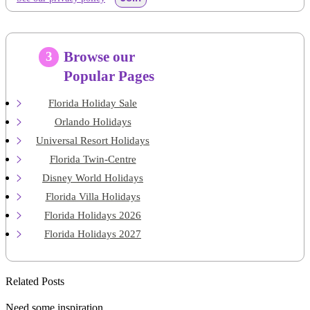
Browse our
3
Popular Pages
Florida Holiday Sale
Orlando Holidays
Universal Resort Holidays
Florida Twin-Centre
Disney World Holidays
Florida Villa Holidays
Florida Holidays 2026
Florida Holidays 2027
Related Posts
Need some inspiration