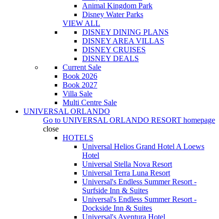
Animal Kingdom Park
Disney Water Parks
VIEW ALL
DISNEY DINING PLANS
DISNEY AREA VILLAS
DISNEY CRUISES
DISNEY DEALS
Current Sale
Book 2026
Book 2027
Villa Sale
Multi Centre Sale
UNIVERSAL ORLANDO
Go to
UNIVERSAL ORLANDO RESORT
homepage
close
HOTELS
Universal Helios Grand Hotel A Loews
Hotel
Universal Stella Nova Resort
Universal Terra Luna Resort
Universal's Endless Summer Resort -
Surfside Inn & Suites
Universal's Endless Summer Resort -
Dockside Inn & Suites
Universal's Aventura Hotel