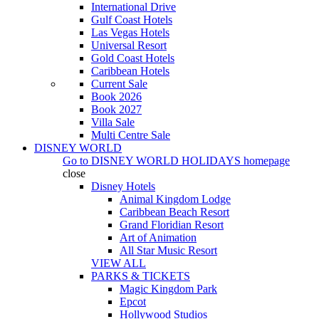
International Drive
Gulf Coast Hotels
Las Vegas Hotels
Universal Resort
Gold Coast Hotels
Caribbean Hotels
Current Sale
Book 2026
Book 2027
Villa Sale
Multi Centre Sale
DISNEY WORLD
Go to
DISNEY WORLD HOLIDAYS
homepage
close
Disney Hotels
Animal Kingdom Lodge
Caribbean Beach Resort
Grand Floridian Resort
Art of Animation
All Star Music Resort
VIEW ALL
PARKS & TICKETS
Magic Kingdom Park
Epcot
Hollywood Studios