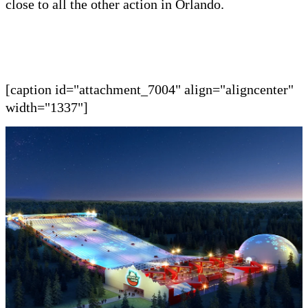
close to all the other
action in
Orlando.
[caption id="attachment_7004" align="aligncenter"
width="1337"]