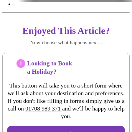
Enjoyed This Article?
Now choose what happens next...
Looking to Book
1
a Holiday?
This button will take you to a short form where
we'll ask about your destination and preferences.
If you don't like filling in forms simply give us a
call on
01708 989 371
and we'll be happy to help
you.