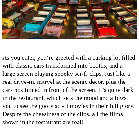
As you enter, you’re greeted with a parking lot filled
with classic cars transformed into booths, and a
large screen playing spooky sci-fi clips. Just like a
real drive-in, marvel at the scenic decor, plus the
cars positioned in front of the screen. It’s quite dark
in the restaurant, which sets the mood and allows
you to see the goofy sci-fi movies in their full glory.
Despite the cheesiness of the clips, all the films
shown in the restaurant are real!