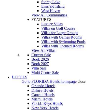
Storey Lake
Emerald Island
West Haven
View All Communities
FEATURES
Luxury Villas
Villas on Golf Course
Villas for Large Groups
Villas with Games Rooms
Villas with Swimming Pools
Villas with Themed Rooms
View All Villas
Current Sale
Book 2026
Book 2027
Villa Sale
Multi Centre Sale
HOTELS
Go to
FLORIDA Hotels
homepage
close
Orlando Hotels
Disney Hotels
Cancun Hotels
Miami Hotels
Florida Keys Hotels
New York Hotels