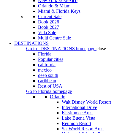
New York & Mexico
Orlando & Miami
Miami & Florida Keys
Current Sale
Book 2026
Book 2027
Villa Sale
Multi Centre Sale
DESTINATIONS
Go to
DESTINATIONS
homepage
close
Florida
Popular cities
california
mexico
deep south
caribbean
Rest of USA
Go to
Florida
homepage
Orlando
Walt Disney World Resort
International Drive
Kissimmee Area
Lake Buena Vista
Reunion Resort
SeaWorld Resort Area