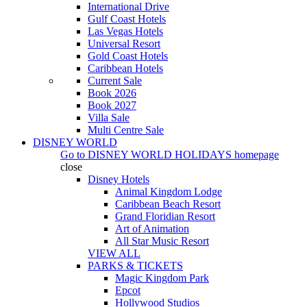
International Drive
Gulf Coast Hotels
Las Vegas Hotels
Universal Resort
Gold Coast Hotels
Caribbean Hotels
Current Sale
Book 2026
Book 2027
Villa Sale
Multi Centre Sale
DISNEY WORLD
Go to
DISNEY WORLD HOLIDAYS
homepage
close
Disney Hotels
Animal Kingdom Lodge
Caribbean Beach Resort
Grand Floridian Resort
Art of Animation
All Star Music Resort
VIEW ALL
PARKS & TICKETS
Magic Kingdom Park
Epcot
Hollywood Studios