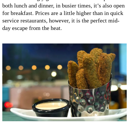
both lunch and dinner, in busier times, it’s also open
for breakfast. Prices are a little higher than in quick
service restaurants, however, it is the perfect mid-
day escape from the heat.