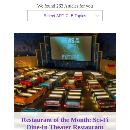
We found 263 Articles for you
By Christian Armond
Select ARTICLE Topics
Published 13 September 2017
Restaurant of the Month: Sci-Fi
Dine-In Theater Restaurant