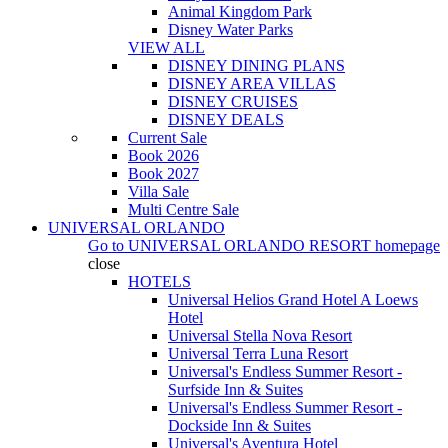
Animal Kingdom Park
Disney Water Parks
VIEW ALL
DISNEY DINING PLANS
DISNEY AREA VILLAS
DISNEY CRUISES
DISNEY DEALS
Current Sale
Book 2026
Book 2027
Villa Sale
Multi Centre Sale
UNIVERSAL ORLANDO
Go to
UNIVERSAL ORLANDO RESORT
homepage
close
HOTELS
Universal Helios Grand Hotel A Loews
Hotel
Universal Stella Nova Resort
Universal Terra Luna Resort
Universal's Endless Summer Resort -
Surfside Inn & Suites
Universal's Endless Summer Resort -
Dockside Inn & Suites
Universal's Aventura Hotel