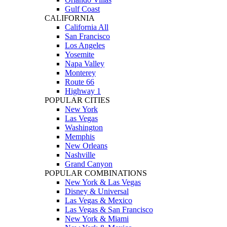
Gulf Coast
CALIFORNIA
California All
San Francisco
Los Angeles
Yosemite
Napa Valley
Monterey
Route 66
Highway 1
POPULAR CITIES
New York
Las Vegas
Washington
Memphis
New Orleans
Nashville
Grand Canyon
POPULAR COMBINATIONS
New York & Las Vegas
Disney & Universal
Las Vegas & Mexico
Las Vegas & San Francisco
New York & Miami