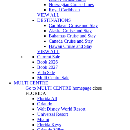
Norwegian Cruise Lines
Royal Caribbean
VIEW ALL
DESTINATIONS
Caribbean Cruise and Stay
Alaska Cruise and Stay
Bahamas Cruise and Stay
Canada Cruise and Stay
Hawaii Cruise and Stay
VIEW ALL
Current Sale
Book 2026
Book 2027
Villa Sale
Multi Centre Sale
MULTI CENTRE
Go to
MULTI CENTRE
homepage
close
FLORIDA
Florida All
Orlando
Walt Disney World Resort
Universal Resort
Miami
Florida Keys
Orlando Villas