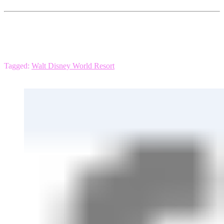
Tagged:
Walt Disney World Resort