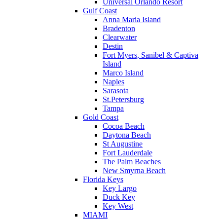
Universal Orlando Resort
Gulf Coast
Anna Maria Island
Bradenton
Clearwater
Destin
Fort Myers, Sanibel & Captiva
Island
Marco Island
Naples
Sarasota
St.Petersburg
Tampa
Gold Coast
Cocoa Beach
Daytona Beach
St Augustine
Fort Lauderdale
The Palm Beaches
New Smyrna Beach
Florida Keys
Key Largo
Duck Key
Key West
MIAMI