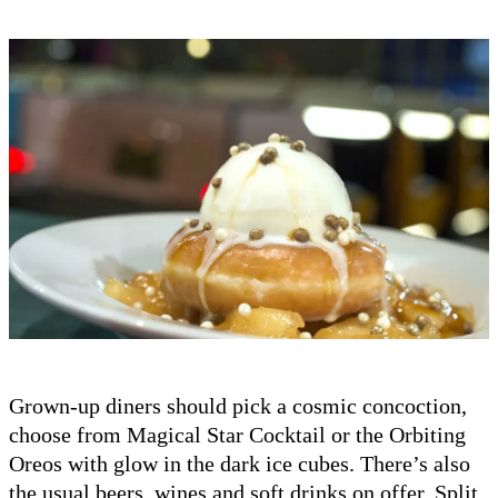
Grown-up diners should pick a cosmic concoction,
choose from Magical Star Cocktail or the Orbiting
Oreos with glow in the dark ice cubes. There’s also
the usual beers, wines and soft drinks on offer. Split