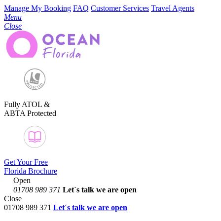
Manage My Booking
FAQ
Customer Services
Travel Agents
Menu
Close
Fully ATOL &
ABTA Protected
Get Your Free
Florida Brochure
Open
01708 989 371
Let´s talk
we are open
Close
01708 989 371
Let´s talk we are open