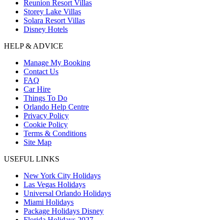
Reunion Resort Villas
Storey Lake Villas
Solara Resort Villas
Disney Hotels
HELP & ADVICE
Manage My Booking
Contact Us
FAQ
Car Hire
Things To Do
Orlando Help Centre
Privacy Policy
Cookie Policy
Terms & Conditions
Site Map
USEFUL LINKS
New York City Holidays
Las Vegas Holidays
Universal Orlando Holidays
Miami Holidays
Package Holidays Disney
Florida Holidays 2027