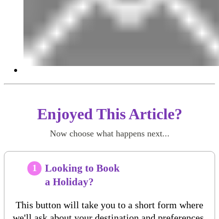
Enjoyed This Article?
Now choose what happens next...
Looking to Book
1
a Holiday?
This button will take you to a short form where
we'll ask about your destination and preferences.