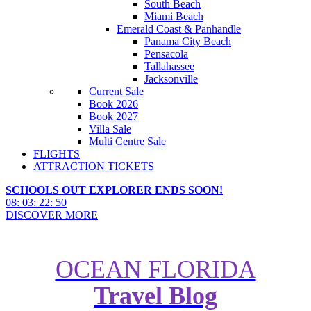
South Beach
Miami Beach
Emerald Coast & Panhandle
Panama City Beach
Pensacola
Tallahassee
Jacksonville
Current Sale
Book 2026
Book 2027
Villa Sale
Multi Centre Sale
FLIGHTS
ATTRACTION TICKETS
SCHOOLS OUT EXPLORER ENDS SOON!
08
:
03
:
22
:
48
DISCOVER MORE
OCEAN FLORIDA
Travel Blog
Restaurant of the Month: Sci-Fi
Dine-In Theater Restaurant