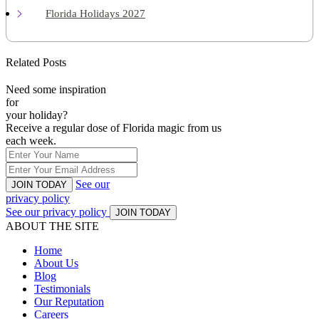
Florida Holidays 2027
Related Posts
Need some inspiration
for
your holiday?
Receive a regular dose of Florida magic from us
each week.
See our
JOIN TODAY
privacy policy
See our privacy policy
JOIN TODAY
ABOUT THE SITE
Home
About Us
Blog
Testimonials
Our Reputation
Careers