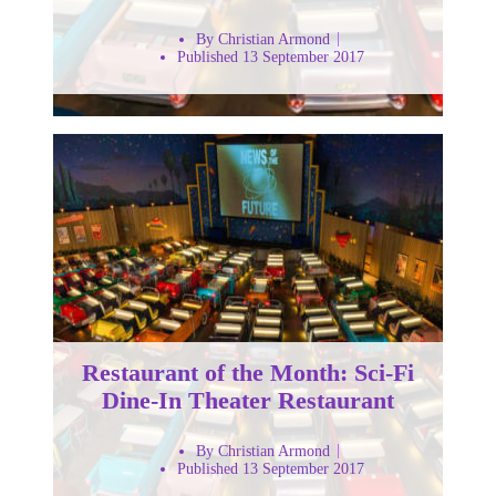
By Christian Armond
Published 13 September 2017
Restaurant of the Month: Sci-Fi
Dine-In Theater Restaurant
By Christian Armond
Published 13 September 2017