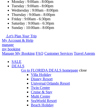
Monday : 9:00am - 8:00pm
Tuesday : 9:00am - 8:00pm
Wednesday : 9:00am - 8:00pm
Thursday : 9:00am - 8:00pm
Friday : 9:00am - 6:30pm
Saturday : 9:00am - 6:30pm
Sunday : 10:00am - 8:00pm
Let's
Plan
Your
Trip
My Account & Help
manage
my booking
Manage My Booking
FAQ
Customer Services
Travel Agents
SALE
DEALS
Go to
FLORIDA DEALS
homepage
close
Villa Holiday
Disney Resort
Universal Orlando Resort
Twin Centre
Cruise & Stay
Multi Centre
SeaWorld Resort
Beach Holiday