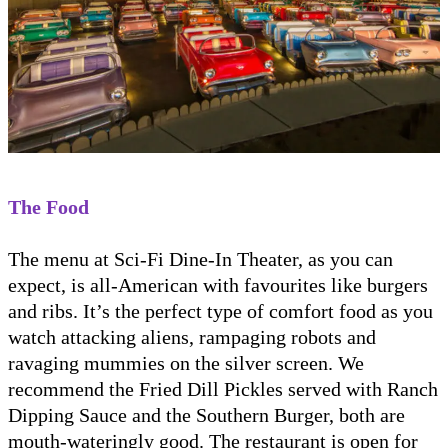
The Food
The menu at Sci-Fi Dine-In Theater, as you can
expect, is all-American with favourites like burgers
and ribs. It’s the perfect type of comfort food as you
watch attacking aliens, rampaging robots and
ravaging mummies on the silver screen. We
recommend the Fried Dill Pickles served with Ranch
Dipping Sauce and the Southern Burger, both are
mouth-wateringly good. The restaurant is open for