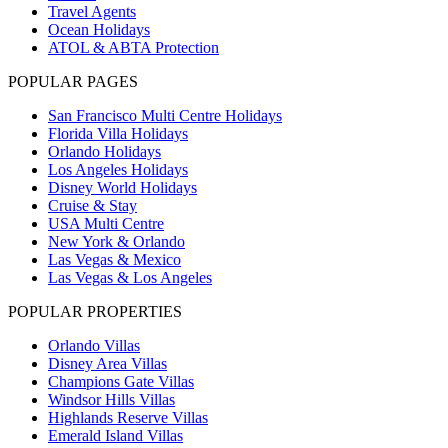
Travel Agents
Ocean Holidays
ATOL & ABTA Protection
POPULAR PAGES
San Francisco Multi Centre Holidays
Florida Villa Holidays
Orlando Holidays
Los Angeles Holidays
Disney World Holidays
Cruise & Stay
USA Multi Centre
New York & Orlando
Las Vegas & Mexico
Las Vegas & Los Angeles
POPULAR PROPERTIES
Orlando Villas
Disney Area Villas
Champions Gate Villas
Windsor Hills Villas
Highlands Reserve Villas
Emerald Island Villas