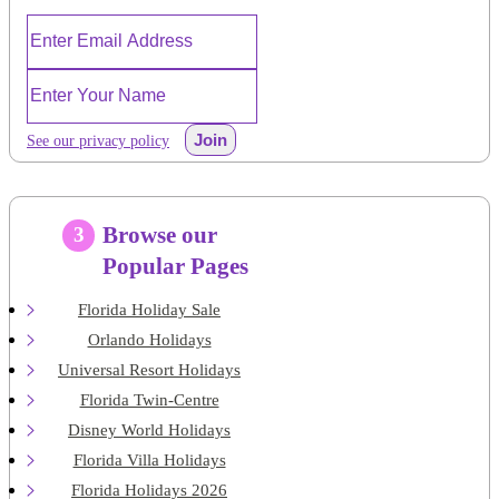
Join
See our privacy policy
Browse our
3
Popular Pages
Florida Holiday Sale
Orlando Holidays
Universal Resort Holidays
Florida Twin-Centre
Disney World Holidays
Florida Villa Holidays
Florida Holidays 2026