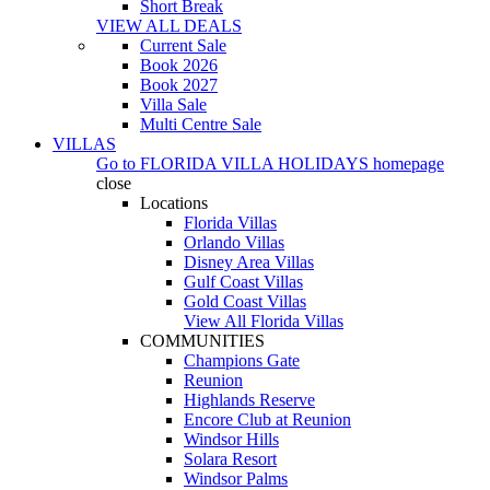
Short Break
VIEW ALL DEALS
Current Sale
Book 2026
Book 2027
Villa Sale
Multi Centre Sale
VILLAS
Go to
FLORIDA VILLA HOLIDAYS
homepage
close
Locations
Florida Villas
Orlando Villas
Disney Area Villas
Gulf Coast Villas
Gold Coast Villas
View All Florida Villas
COMMUNITIES
Champions Gate
Reunion
Highlands Reserve
Encore Club at Reunion
Windsor Hills
Solara Resort
Windsor Palms