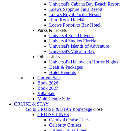
Universal's Cabana Bay Beach Resort
Loews Sapphire Falls Resort
Loews Royal Pacific Resort
Hard Rock Hotel®
Loews Portofino Bay Hotel
Parks & Tickets
Universal Epic Universe
Universal Studios Florida
Universal's Islands of Adventure
Universal's Volcano Bay
Other Links
Universal's Halloween Horror Nights
Deals & Packages
Hotel Benefits
Current Sale
Book 2026
Book 2027
Villa Sale
Multi Centre Sale
CRUISE & STAY
Go to
CRUISE & STAY
homepage
close
CRUISE LINES
Carnival Cruise Lines
Celebrity Cruises
Disney Cruise Lines