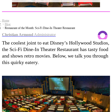
Home
Blog
Restaurant of the Month: Sci-Fi Dine-In Theater Restaurant
Christian Armond
Administrator
The coolest joint to eat Disney’s Hollywood Studios,
the Sci-Fi Dine-In Theater Restaurant has tasty food
and shows retro movies. Below, we talk you through
this quirky eatery.