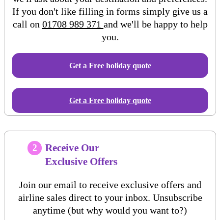
If you don't like filling in forms simply give us a
call on
01708 989 371
and we'll be happy to help
you.
Get a Free
holiday
quote
Get a Free holiday quote
Receive Our
2
Exclusive Offers
Join our email to receive exclusive offers and
airline sales direct to your inbox. Unsubscribe
anytime (but why would you want to?)