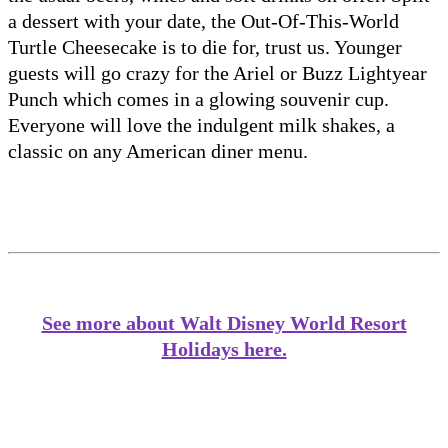
a dessert with your date, the Out-Of-This-World
Turtle Cheesecake is to die for, trust us. Younger
guests will go crazy for the Ariel or Buzz Lightyear
Punch which comes in a glowing souvenir cup.
Everyone will love the indulgent milk shakes, a
classic on any American diner menu.
See more about Walt Disney World Resort
Holidays here.