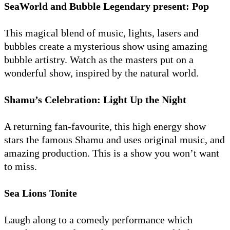
SeaWorld and Bubble Legendary present: Pop
This magical blend of music, lights, lasers and
bubbles create a mysterious show using amazing
bubble artistry. Watch as the masters put on a
wonderful show, inspired by the natural world.
Shamu’s Celebration: Light Up the Night
A returning fan-favourite, this high energy show
stars the famous Shamu and uses original music, and
amazing production. This is a show you won’t want
to miss.
Sea Lions Tonite
Laugh along to a comedy performance which