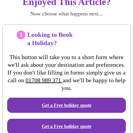
Enjoyed This Article?
Now choose what happens next...
Looking to Book
1
a Holiday?
This button will take you to a short form where
we'll ask about your destination and preferences.
If you don't like filling in forms simply give us a
call on
01708 989 371
and we'll be happy to help
you.
Get a Free
holiday
quote
Get a Free holiday quote