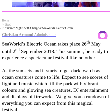
Home
Blog
Summer Nights with Charge at SeaWorlds Electric Ocean
Christian Armond
Administrator
th
SeaWorld’s Electric Ocean takes place 26
May
nd
until 2
September 2018. This summer, be ready to
experience a spectacular festival like no other.
As the sun sets and it starts to get dark, watch as
ocean creatures come to life. Expect to see scores of
light and music which fill the park with vibrant
colours and glowing sea creatures, DJ entertainment
and displays of fireworks. We give you a rundown of
everything you can expect from this magical
festival.