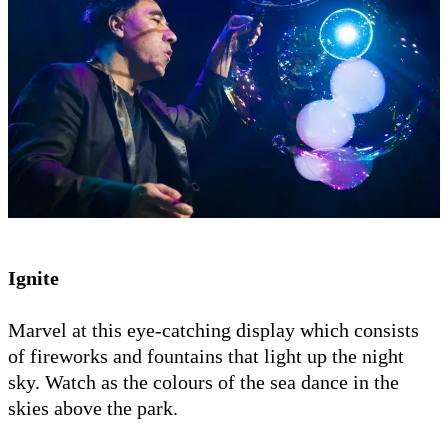
Ignite
Marvel at this eye-catching display which consists
of fireworks and fountains that light up the night
sky. Watch as the colours of the sea dance in the
skies above the park.