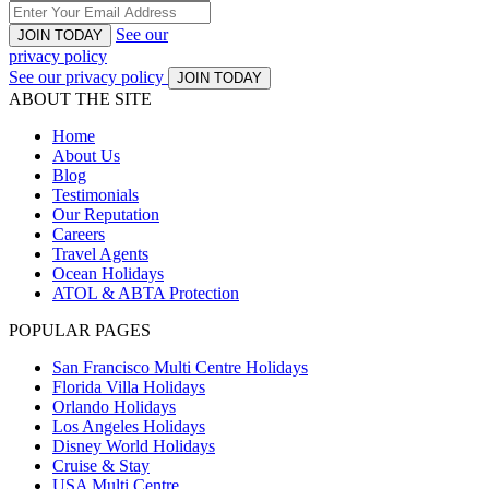
See our
JOIN TODAY
privacy policy
See our privacy policy
JOIN TODAY
ABOUT THE SITE
Home
About Us
Blog
Testimonials
Our Reputation
Careers
Travel Agents
Ocean Holidays
ATOL & ABTA Protection
POPULAR PAGES
San Francisco Multi Centre Holidays
Florida Villa Holidays
Orlando Holidays
Los Angeles Holidays
Disney World Holidays
Cruise & Stay
USA Multi Centre