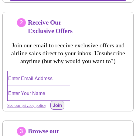
Receive Our
2
Exclusive Offers
Join our email to receive exclusive offers and
airline sales direct to your inbox. Unsubscribe
anytime (but why would you want to?)
Join
See our privacy policy
Browse our
3