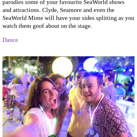
parodies some of your favourite SeaWorld shows
and attractions. Clyde, Seamore and even the
SeaWorld Mime will have your sides splitting as you
watch them goof about on the stage.
Dance