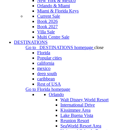
New York & Mexico
Orlando & Miami
Miami & Florida Keys
Current Sale
Book 2026
Book 2027
Villa Sale
Multi Centre Sale
DESTINATIONS
Go to
DESTINATIONS
homepage
close
Florida
Popular cities
california
mexico
deep south
caribbean
Rest of USA
Go to
Florida
homepage
Orlando
Walt Disney World Resort
International Drive
Kissimmee Area
Lake Buena Vista
Reunion Resort
SeaWorld Resort Area