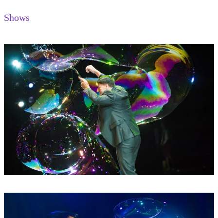
Shows