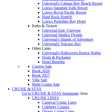
Universal's Cabana Bay Beach Resort
Loews Sapphire Falls Resort
Loews Royal Pacific Resort
Hard Rock Hotel®
Loews Portofino Bay Hotel
Parks & Tickets
Universal Epic Universe
Universal Studios Florida
Universal's Islands of Adventure
Universal's Volcano Bay
Other Links
Universal's Halloween Horror Nights
Deals & Packages
Hotel Benefits
Current Sale
Book 2026
Book 2027
Villa Sale
Multi Centre Sale
CRUISE & STAY
Go to
CRUISE & STAY
homepage
close
CRUISE LINES
Carnival Cruise Lines
Celebrity Cruises
Disney Cruise Lines