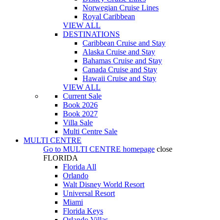
Norwegian Cruise Lines
Royal Caribbean
VIEW ALL
DESTINATIONS
Caribbean Cruise and Stay
Alaska Cruise and Stay
Bahamas Cruise and Stay
Canada Cruise and Stay
Hawaii Cruise and Stay
VIEW ALL
Current Sale
Book 2026
Book 2027
Villa Sale
Multi Centre Sale
MULTI CENTRE
Go to
MULTI CENTRE
homepage
close
FLORIDA
Florida All
Orlando
Walt Disney World Resort
Universal Resort
Miami
Florida Keys
Orlando Villas