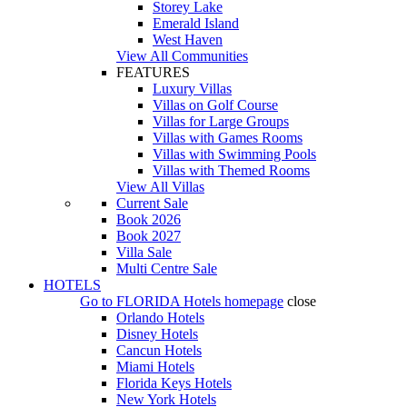
Storey Lake
Emerald Island
West Haven
View All Communities
FEATURES
Luxury Villas
Villas on Golf Course
Villas for Large Groups
Villas with Games Rooms
Villas with Swimming Pools
Villas with Themed Rooms
View All Villas
Current Sale
Book 2026
Book 2027
Villa Sale
Multi Centre Sale
HOTELS
Go to
FLORIDA Hotels
homepage
close
Orlando Hotels
Disney Hotels
Cancun Hotels
Miami Hotels
Florida Keys Hotels
New York Hotels