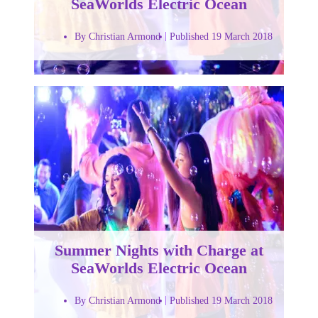
SeaWorlds Electric Ocean
By Christian Armond
Published 19 March 2018
Summer Nights with Charge at
SeaWorlds Electric Ocean
By Christian Armond
Published 19 March 2018