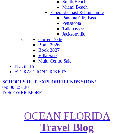
South Beach
Miami Beach
Emerald Coast & Panhandle
Panama City Beach
Pensacola
Tallahassee
Jacksonville
Current Sale
Book 2026
Book 2027
Villa Sale
Multi Centre Sale
FLIGHTS
ATTRACTION TICKETS
SCHOOLS OUT EXPLORER ENDS SOON!
09
:
00
:
05
:
28
DISCOVER MORE
OCEAN FLORIDA
Travel Blog
Summer Nights with Charge at