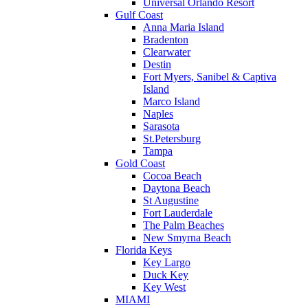
Universal Orlando Resort
Gulf Coast
Anna Maria Island
Bradenton
Clearwater
Destin
Fort Myers, Sanibel & Captiva
Island
Marco Island
Naples
Sarasota
St.Petersburg
Tampa
Gold Coast
Cocoa Beach
Daytona Beach
St Augustine
Fort Lauderdale
The Palm Beaches
New Smyrna Beach
Florida Keys
Key Largo
Duck Key
Key West
MIAMI