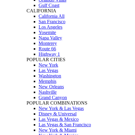
Gulf Coast
CALIFORNIA
California All
San Francisco
Los Angeles
Yosemite
Napa Valley
Monterey
Route 66
Highway 1
POPULAR CITIES
New York
Las Vegas
Washington
Memphis
New Orleans
Nashville
Grand Canyon
POPULAR COMBINATIONS
New York & Las Vegas
Disney & Universal
Las Vegas & Mexico
Las Vegas & San Francisco
New York & Miami