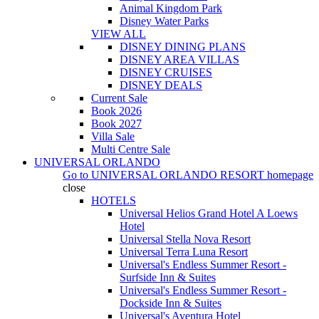
Animal Kingdom Park
Disney Water Parks
VIEW ALL
DISNEY DINING PLANS
DISNEY AREA VILLAS
DISNEY CRUISES
DISNEY DEALS
Current Sale
Book 2026
Book 2027
Villa Sale
Multi Centre Sale
UNIVERSAL ORLANDO
Go to
UNIVERSAL ORLANDO RESORT
homepage
close
HOTELS
Universal Helios Grand Hotel A Loews
Hotel
Universal Stella Nova Resort
Universal Terra Luna Resort
Universal's Endless Summer Resort -
Surfside Inn & Suites
Universal's Endless Summer Resort -
Dockside Inn & Suites
Universal's Aventura Hotel