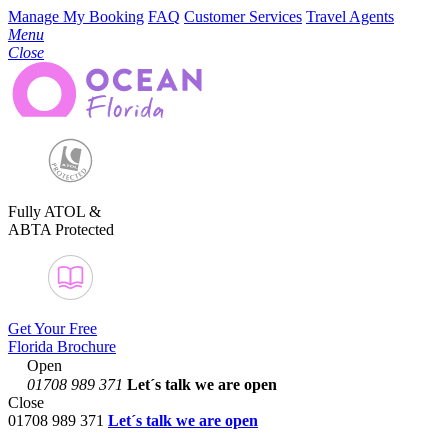
Manage My Booking
FAQ
Customer Services
Travel Agents
Menu
Close
Fully ATOL &
ABTA Protected
Get Your Free
Florida Brochure
Open
01708 989 371
Let´s talk
we are open
Close
01708 989 371
Let´s talk we are open