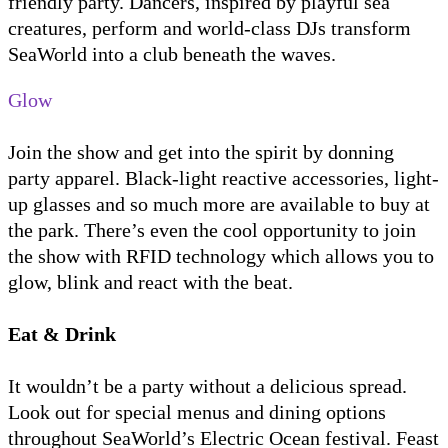
friendly party. Dancers, inspired by playful sea
creatures, perform and world-class DJs transform
SeaWorld into a club beneath the waves.
Glow
Join the show and get into the spirit by donning
party apparel. Black-light reactive accessories, light-
up glasses and so much more are available to buy at
the park. There’s even the cool opportunity to join
the show with RFID technology which allows you to
glow, blink and react with the beat.
Eat & Drink
It wouldn’t be a party without a delicious spread.
Look out for special menus and dining options
throughout SeaWorld’s Electric Ocean festival. Feast