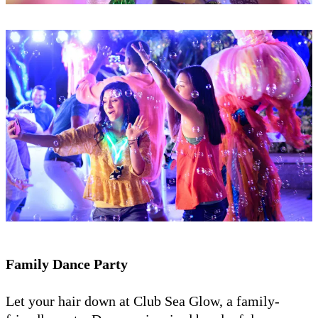
Family Dance Party
Let your hair down at Club Sea Glow, a family-