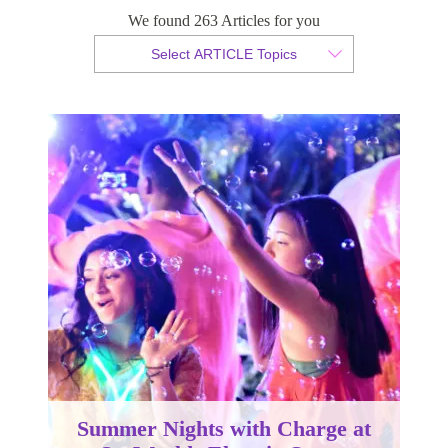
SeaWorlds Electric Ocean
We found 263 Articles for you
Select ARTICLE Topics
By Christian Armond
Published 19 March 2018
Summer Nights with Charge at