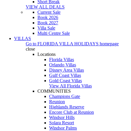
Short Break
VIEW ALL DEALS
Current Sale
Book 2026
Book 2027
Villa Sale
Multi Centre Sale
VILLAS
Go to
FLORIDA VILLA HOLIDAYS
homepage
close
Locations
Florida Villas
Orlando Villas
Disney Area Villas
Gulf Coast Villas
Gold Coast Villas
View All Florida Villas
COMMUNITIES
Champions Gate
Reunion
Highlands Reserve
Encore Club at Reunion
Windsor Hills
Solara Resort
Windsor Palms