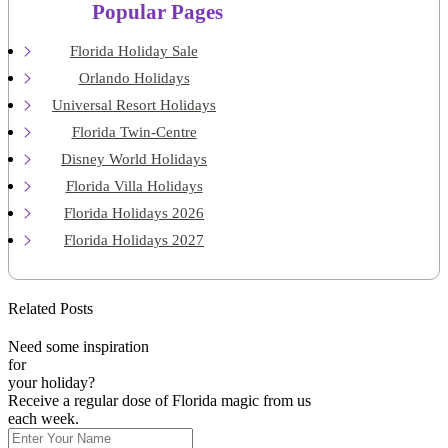
Popular Pages
Florida Holiday Sale
Orlando Holidays
Universal Resort Holidays
Florida Twin-Centre
Disney World Holidays
Florida Villa Holidays
Florida Holidays 2026
Florida Holidays 2027
Related Posts
Need some inspiration
for
your holiday?
Receive a regular dose of Florida magic from us
each week.