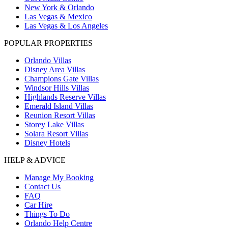
New York & Orlando
Las Vegas & Mexico
Las Vegas & Los Angeles
POPULAR PROPERTIES
Orlando Villas
Disney Area Villas
Champions Gate Villas
Windsor Hills Villas
Highlands Reserve Villas
Emerald Island Villas
Reunion Resort Villas
Storey Lake Villas
Solara Resort Villas
Disney Hotels
HELP & ADVICE
Manage My Booking
Contact Us
FAQ
Car Hire
Things To Do
Orlando Help Centre