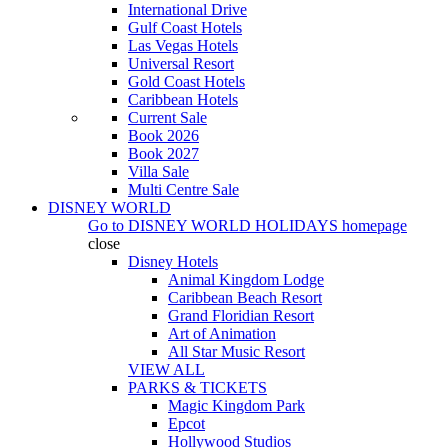
International Drive
Gulf Coast Hotels
Las Vegas Hotels
Universal Resort
Gold Coast Hotels
Caribbean Hotels
Current Sale
Book 2026
Book 2027
Villa Sale
Multi Centre Sale
DISNEY WORLD
Go to
DISNEY WORLD HOLIDAYS
homepage
close
Disney Hotels
Animal Kingdom Lodge
Caribbean Beach Resort
Grand Floridian Resort
Art of Animation
All Star Music Resort
VIEW ALL
PARKS & TICKETS
Magic Kingdom Park
Epcot
Hollywood Studios