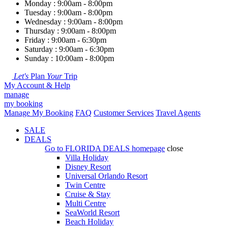
Monday : 9:00am - 8:00pm
Tuesday : 9:00am - 8:00pm
Wednesday : 9:00am - 8:00pm
Thursday : 9:00am - 8:00pm
Friday : 9:00am - 6:30pm
Saturday : 9:00am - 6:30pm
Sunday : 10:00am - 8:00pm
Let's
Plan
Your
Trip
My Account & Help
manage
my booking
Manage My Booking
FAQ
Customer Services
Travel Agents
SALE
DEALS
Go to
FLORIDA DEALS
homepage
close
Villa Holiday
Disney Resort
Universal Orlando Resort
Twin Centre
Cruise & Stay
Multi Centre
SeaWorld Resort
Beach Holiday