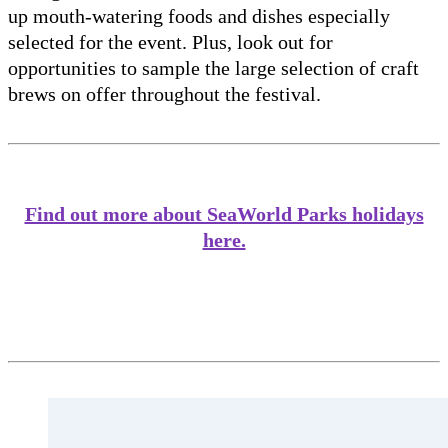
up mouth-watering foods and dishes especially
selected for the event. Plus, look out for
opportunities to sample the large selection of craft
brews on offer throughout the festival.
Find out more about SeaWorld Parks holidays
here.