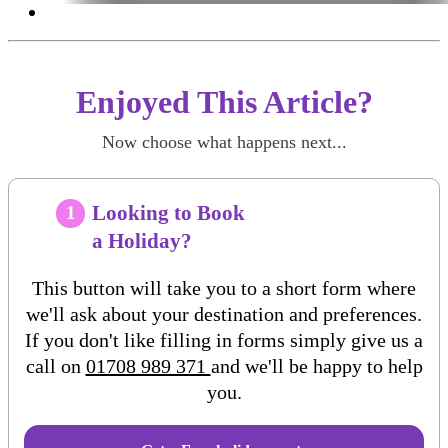
Enjoyed This Article?
Now choose what happens next...
Looking to Book
1
a Holiday?
This button will take you to a short form where
we'll ask about your destination and preferences.
If you don't like filling in forms simply give us a
call on
01708 989 371
and we'll be happy to help
you.