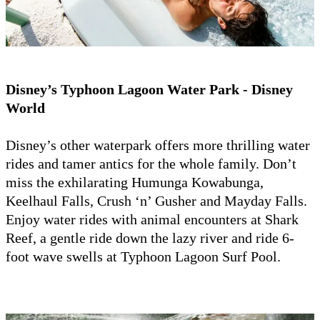
Disney’s Typhoon Lagoon Water Park - Disney
World
Disney’s other waterpark offers more thrilling water
rides and tamer antics for the whole family. Don’t
miss the exhilarating Humunga Kowabunga,
Keelhaul Falls, Crush ‘n’ Gusher and Mayday Falls.
Enjoy water rides with animal encounters at Shark
Reef, a gentle ride down the lazy river and ride 6-
foot wave swells at Typhoon Lagoon Surf Pool.