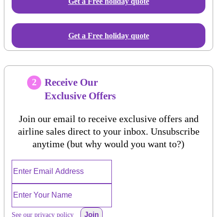
Get a Free
holiday
quote
Get a Free holiday quote
Receive Our
2
Exclusive Offers
Join our email to receive exclusive offers and
airline sales direct to your inbox. Unsubscribe
anytime (but why would you want to?)
Join
See our privacy policy