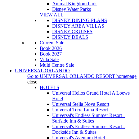
Animal Kingdom Park
Disney Water Parks
VIEW ALL
DISNEY DINING PLANS
DISNEY AREA VILLAS
DISNEY CRUISES
DISNEY DEALS
Current Sale
Book 2026
Book 2027
Villa Sale
Multi Centre Sale
UNIVERSAL ORLANDO
Go to
UNIVERSAL ORLANDO RESORT
homepage
close
HOTELS
Universal Helios Grand Hotel A Loews
Hotel
Universal Stella Nova Resort
Universal Terra Luna Resort
Universal's Endless Summer Resort -
Surfside Inn & Suites
Universal's Endless Summer Resort -
Dockside Inn & Suites
Universal's Aventura Hotel