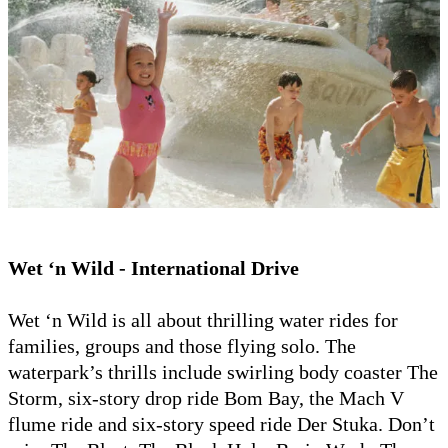
Wet ‘n Wild - International Drive
Wet ‘n Wild is all about thrilling water rides for
families, groups and those flying solo. The
waterpark’s thrills include swirling body coaster The
Storm, six-story drop ride Bom Bay, the Mach V
flume ride and six-story speed ride Der Stuka. Don’t