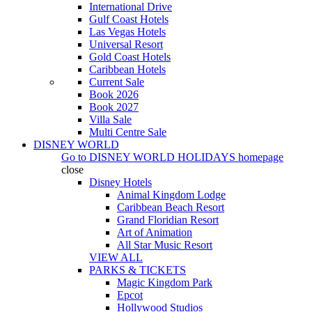
International Drive
Gulf Coast Hotels
Las Vegas Hotels
Universal Resort
Gold Coast Hotels
Caribbean Hotels
Current Sale
Book 2026
Book 2027
Villa Sale
Multi Centre Sale
DISNEY WORLD
Go to
DISNEY WORLD HOLIDAYS
homepage
close
Disney Hotels
Animal Kingdom Lodge
Caribbean Beach Resort
Grand Floridian Resort
Art of Animation
All Star Music Resort
VIEW ALL
PARKS & TICKETS
Magic Kingdom Park
Epcot
Hollywood Studios