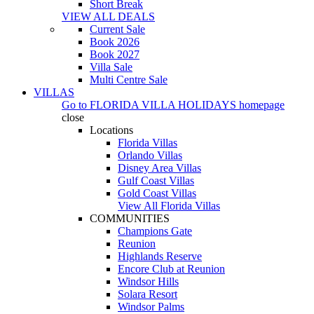
Short Break
VIEW ALL DEALS
Current Sale
Book 2026
Book 2027
Villa Sale
Multi Centre Sale
VILLAS
Go to
FLORIDA VILLA HOLIDAYS
homepage
close
Locations
Florida Villas
Orlando Villas
Disney Area Villas
Gulf Coast Villas
Gold Coast Villas
View All Florida Villas
COMMUNITIES
Champions Gate
Reunion
Highlands Reserve
Encore Club at Reunion
Windsor Hills
Solara Resort
Windsor Palms