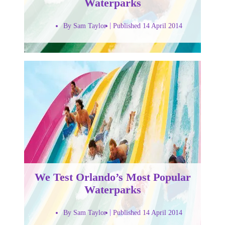
Waterparks
By Sam Taylor
Published 14 April 2014
We Test Orlando’s Most Popular
Waterparks
By Sam Taylor
Published 14 April 2014