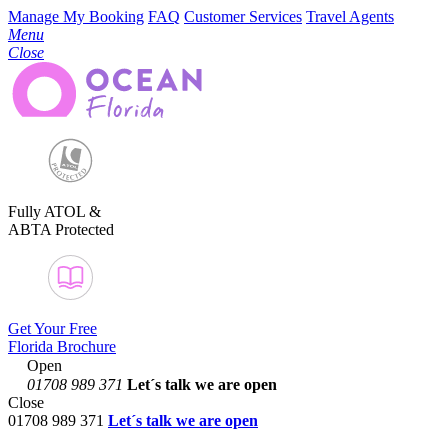
Manage My Booking
FAQ
Customer Services
Travel Agents
Menu
Close
Fully ATOL &
ABTA Protected
Get Your Free
Florida Brochure
Open
01708 989 371
Let´s talk
we are open
Close
01708 989 371
Let´s talk we are open