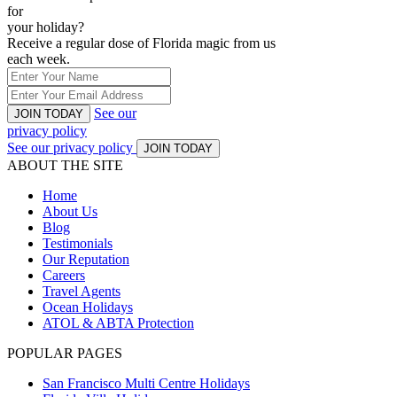
for
your holiday?
Receive a regular dose of Florida magic from us
each week.
See our
JOIN TODAY
privacy policy
See our privacy policy
JOIN TODAY
ABOUT THE SITE
Home
About Us
Blog
Testimonials
Our Reputation
Careers
Travel Agents
Ocean Holidays
ATOL & ABTA Protection
POPULAR PAGES
San Francisco Multi Centre Holidays