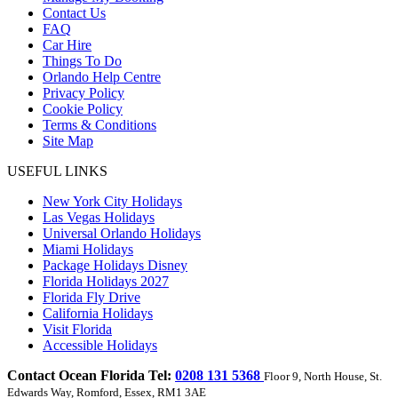
Contact Us
FAQ
Car Hire
Things To Do
Orlando Help Centre
Privacy Policy
Cookie Policy
Terms & Conditions
Site Map
USEFUL LINKS
New York City Holidays
Las Vegas Holidays
Universal Orlando Holidays
Miami Holidays
Package Holidays Disney
Florida Holidays 2027
Florida Fly Drive
California Holidays
Visit Florida
Accessible Holidays
Contact Ocean Florida Tel:
0208 131 5368
Floor 9, North House, St.
Edwards Way, Romford, Essex, RM1 3AE