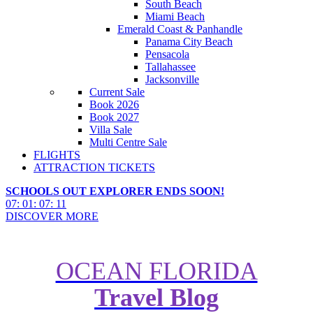
South Beach
Miami Beach
Emerald Coast & Panhandle
Panama City Beach
Pensacola
Tallahassee
Jacksonville
Current Sale
Book 2026
Book 2027
Villa Sale
Multi Centre Sale
FLIGHTS
ATTRACTION TICKETS
SCHOOLS OUT EXPLORER ENDS SOON!
07
:
01
:
07
:
09
DISCOVER MORE
OCEAN FLORIDA
Travel Blog
We Test Orlando’s Most Popular