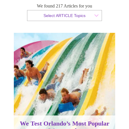
Waterparks
We found 217 Articles for you
Select ARTICLE Topics
By Sam Taylor
Published 14 April 2014
We Test Orlando’s Most Popular