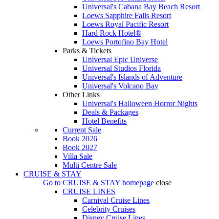
Universal's Cabana Bay Beach Resort
Loews Sapphire Falls Resort
Loews Royal Pacific Resort
Hard Rock Hotel®
Loews Portofino Bay Hotel
Parks & Tickets
Universal Epic Universe
Universal Studios Florida
Universal's Islands of Adventure
Universal's Volcano Bay
Other Links
Universal's Halloween Horror Nights
Deals & Packages
Hotel Benefits
Current Sale
Book 2026
Book 2027
Villa Sale
Multi Centre Sale
CRUISE & STAY
Go to
CRUISE & STAY
homepage
close
CRUISE LINES
Carnival Cruise Lines
Celebrity Cruises
Disney Cruise Lines