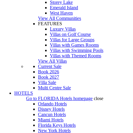
Storey Lake
Emerald Island
West Haven
View All Communities
FEATURES
Luxury Villas
Villas on Golf Course
Villas for Large Groups
Villas with Games Rooms
Villas with Swimming Pools
Villas with Themed Rooms
View All Villas
Current Sale
Book 2026
Book 2027
Villa Sale
Multi Centre Sale
HOTELS
Go to
FLORIDA Hotels
homepage
close
Orlando Hotels
Disney Hotels
Cancun Hotels
Miami Hotels
Florida Keys Hotels
New York Hotels