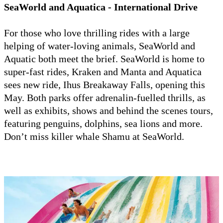
SeaWorld and Aquatica - International Drive
For those who love thrilling rides with a large
helping of water-loving animals, SeaWorld and
Aquatic both meet the brief. SeaWorld is home to
super-fast rides, Kraken and Manta and Aquatica
sees new ride, Ihus Breakaway Falls, opening this
May. Both parks offer adrenalin-fuelled thrills, as
well as exhibits, shows and behind the scenes tours,
featuring penguins, dolphins, sea lions and more.
Don’t miss killer whale Shamu at SeaWorld.