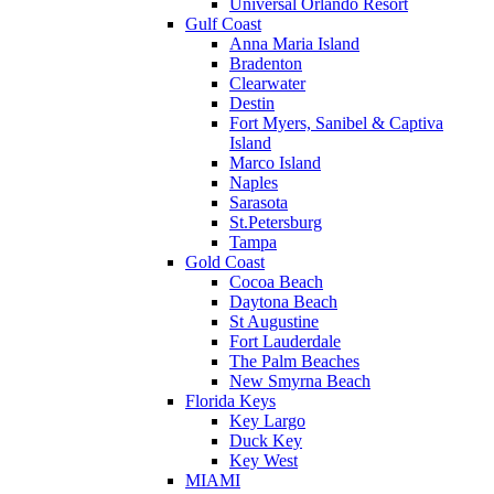
Universal Orlando Resort
Gulf Coast
Anna Maria Island
Bradenton
Clearwater
Destin
Fort Myers, Sanibel & Captiva
Island
Marco Island
Naples
Sarasota
St.Petersburg
Tampa
Gold Coast
Cocoa Beach
Daytona Beach
St Augustine
Fort Lauderdale
The Palm Beaches
New Smyrna Beach
Florida Keys
Key Largo
Duck Key
Key West
MIAMI