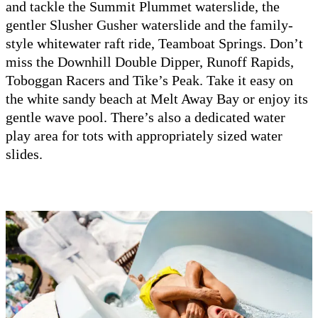
and tackle the Summit Plummet waterslide, the
gentler Slusher Gusher waterslide and the family-
style whitewater raft ride, Teamboat Springs. Don’t
miss the Downhill Double Dipper, Runoff Rapids,
Toboggan Racers and Tike’s Peak. Take it easy on
the white sandy beach at Melt Away Bay or enjoy its
gentle wave pool. There’s also a dedicated water
play area for tots with appropriately sized water
slides.