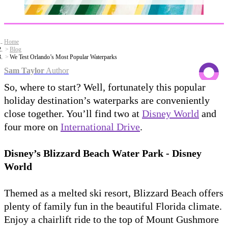
Home
Blog
We Test Orlando’s Most Popular Waterparks
Sam Taylor
Author
So, where to start? Well, fortunately this popular
holiday destination’s waterparks are conveniently
close together. You’ll find two at
Disney World
and
four more on
International Drive
.
Disney’s Blizzard Beach Water Park - Disney
World
Themed as a melted ski resort, Blizzard Beach offers
plenty of family fun in the beautiful Florida climate.
Enjoy a chairlift ride to the top of Mount Gushmore