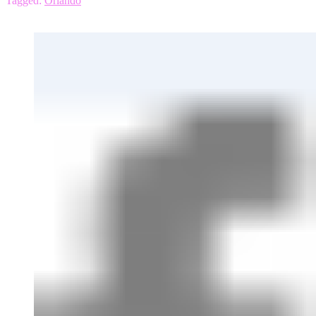
Tagged:
Orlando