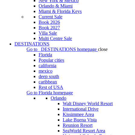
New York & Mexico
Orlando & Miami
Miami & Florida Keys
Current Sale
Book 2026
Book 2027
Villa Sale
Multi Centre Sale
DESTINATIONS
Go to
DESTINATIONS
homepage
close
Florida
Popular cities
california
mexico
deep south
caribbean
Rest of USA
Go to
Florida
homepage
Orlando
Walt Disney World Resort
International Drive
Kissimmee Area
Lake Buena Vista
Reunion Resort
SeaWorld Resort Area