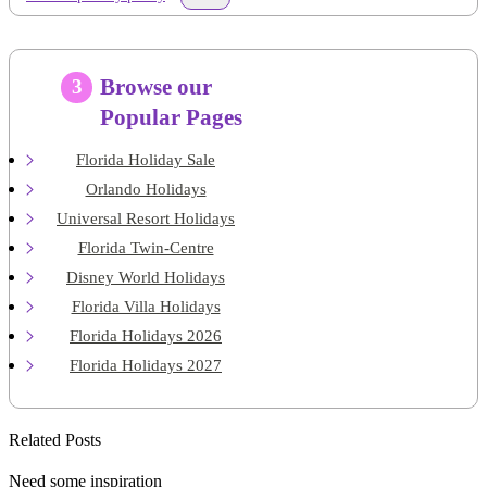
Browse our
3
Popular Pages
Florida Holiday Sale
Orlando Holidays
Universal Resort Holidays
Florida Twin-Centre
Disney World Holidays
Florida Villa Holidays
Florida Holidays 2026
Florida Holidays 2027
Related Posts
Need some inspiration