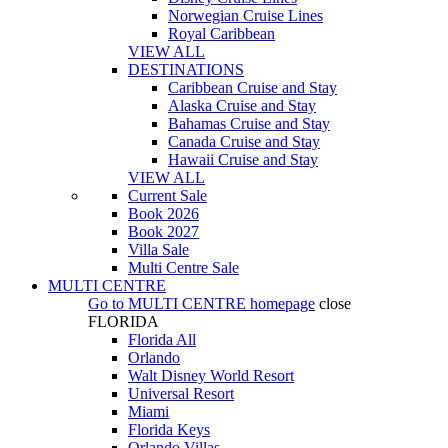
Norwegian Cruise Lines
Royal Caribbean
VIEW ALL
DESTINATIONS
Caribbean Cruise and Stay
Alaska Cruise and Stay
Bahamas Cruise and Stay
Canada Cruise and Stay
Hawaii Cruise and Stay
VIEW ALL
Current Sale
Book 2026
Book 2027
Villa Sale
Multi Centre Sale
MULTI CENTRE
Go to
MULTI CENTRE
homepage
close
FLORIDA
Florida All
Orlando
Walt Disney World Resort
Universal Resort
Miami
Florida Keys
Orlando Villas