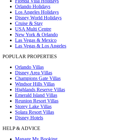
Florida Villa Holidays
Orlando Holidays
Los Angeles Holidays
Disney World Holidays
Cruise & Stay
USA Multi Centre
New York & Orlando
Las Vegas & Mexico
Las Vegas & Los Angeles
POPULAR PROPERTIES
Orlando Villas
Disney Area Villas
Champions Gate Villas
Windsor Hills Villas
Highlands Reserve Villas
Emerald Island Villas
Reunion Resort Villas
Storey Lake Villas
Solara Resort Villas
Disney Hotels
HELP & ADVICE
Manage My Booking