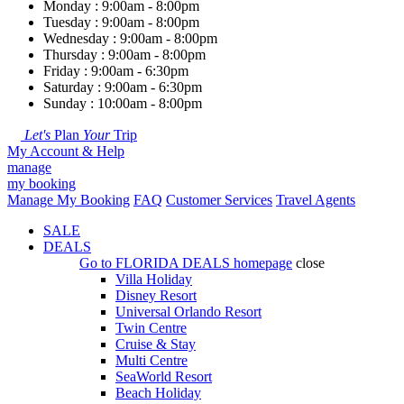
Monday : 9:00am - 8:00pm
Tuesday : 9:00am - 8:00pm
Wednesday : 9:00am - 8:00pm
Thursday : 9:00am - 8:00pm
Friday : 9:00am - 6:30pm
Saturday : 9:00am - 6:30pm
Sunday : 10:00am - 8:00pm
Let's
Plan
Your
Trip
My Account & Help
manage
my booking
Manage My Booking
FAQ
Customer Services
Travel Agents
SALE
DEALS
Go to
FLORIDA DEALS
homepage
close
Villa Holiday
Disney Resort
Universal Orlando Resort
Twin Centre
Cruise & Stay
Multi Centre
SeaWorld Resort
Beach Holiday