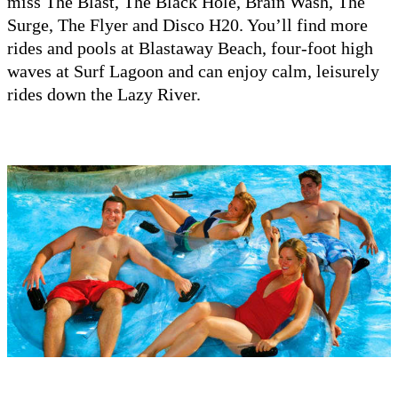
miss The Blast, The Black Hole, Brain Wash, The
Surge, The Flyer and Disco H20. You’ll find more
rides and pools at Blastaway Beach, four-foot high
waves at Surf Lagoon and can enjoy calm, leisurely
rides down the Lazy River.