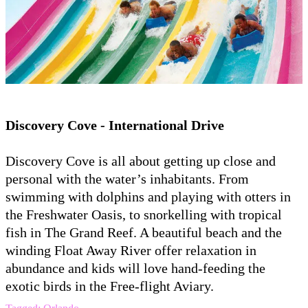
Discovery Cove - International Drive
Discovery Cove is all about getting up close and
personal with the water’s inhabitants. From
swimming with dolphins and playing with otters in
the Freshwater Oasis, to snorkelling with tropical
fish in The Grand Reef. A beautiful beach and the
winding Float Away River offer relaxation in
abundance and kids will love hand-feeding the
exotic birds in the Free-flight Aviary.