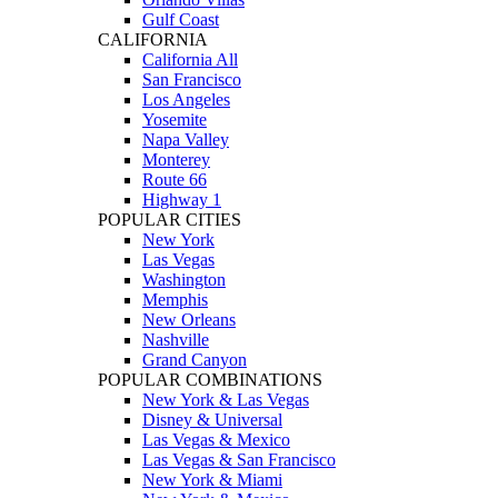
Gulf Coast
CALIFORNIA
California All
San Francisco
Los Angeles
Yosemite
Napa Valley
Monterey
Route 66
Highway 1
POPULAR CITIES
New York
Las Vegas
Washington
Memphis
New Orleans
Nashville
Grand Canyon
POPULAR COMBINATIONS
New York & Las Vegas
Disney & Universal
Las Vegas & Mexico
Las Vegas & San Francisco
New York & Miami