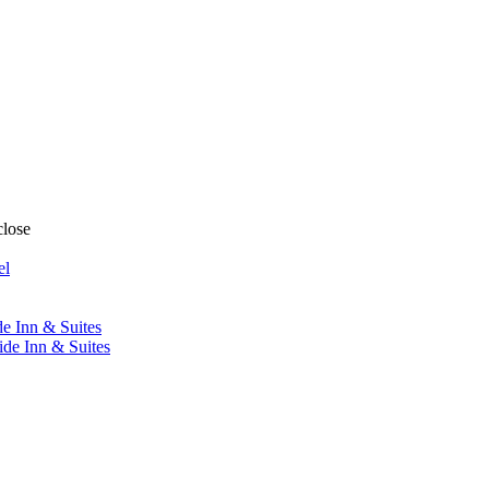
close
el
de Inn & Suites
ide Inn & Suites