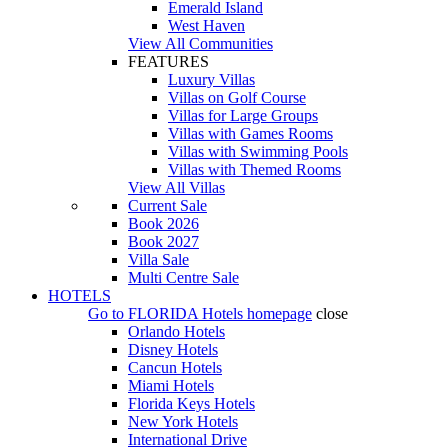
Emerald Island
West Haven
View All Communities
FEATURES
Luxury Villas
Villas on Golf Course
Villas for Large Groups
Villas with Games Rooms
Villas with Swimming Pools
Villas with Themed Rooms
View All Villas
Current Sale
Book 2026
Book 2027
Villa Sale
Multi Centre Sale
HOTELS
Go to
FLORIDA Hotels
homepage
close
Orlando Hotels
Disney Hotels
Cancun Hotels
Miami Hotels
Florida Keys Hotels
New York Hotels
International Drive