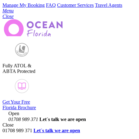
Manage My Booking
FAQ
Customer Services
Travel Agents
Menu
Close
Fully ATOL &
ABTA Protected
Get Your Free
Florida Brochure
Open
01708 989 371
Let´s talk
we are open
Close
01708 989 371
Let´s talk we are open