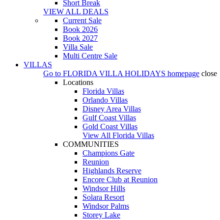
Short Break
VIEW ALL DEALS
Current Sale
Book 2026
Book 2027
Villa Sale
Multi Centre Sale
VILLAS
Go to
FLORIDA VILLA HOLIDAYS
homepage
close
Locations
Florida Villas
Orlando Villas
Disney Area Villas
Gulf Coast Villas
Gold Coast Villas
View All Florida Villas
COMMUNITIES
Champions Gate
Reunion
Highlands Reserve
Encore Club at Reunion
Windsor Hills
Solara Resort
Windsor Palms
Storey Lake