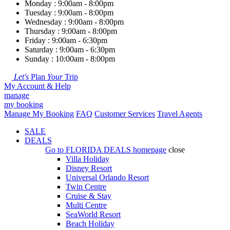
Monday : 9:00am - 8:00pm
Tuesday : 9:00am - 8:00pm
Wednesday : 9:00am - 8:00pm
Thursday : 9:00am - 8:00pm
Friday : 9:00am - 6:30pm
Saturday : 9:00am - 6:30pm
Sunday : 10:00am - 8:00pm
Let's
Plan
Your
Trip
My Account & Help
manage
my booking
Manage My Booking
FAQ
Customer Services
Travel Agents
SALE
DEALS
Go to
FLORIDA DEALS
homepage
close
Villa Holiday
Disney Resort
Universal Orlando Resort
Twin Centre
Cruise & Stay
Multi Centre
SeaWorld Resort
Beach Holiday