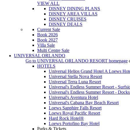
VIEW ALL
DISNEY DINING PLANS
DISNEY AREA VILLAS
DISNEY CRUISES
DISNEY DEALS
Current Sale
Book 2026
Book 2027
Villa Sale
Multi Centre Sale
UNIVERSAL ORLANDO
Go to
UNIVERSAL ORLANDO RESORT
homepage
HOTELS
Universal Helios Grand Hotel A Loews Hot
Universal Stella Nova Resort
Universal Terra Luna Resort
Universal's Endless Summer Resort - Surfsi
Universal's Endless Summer Resort - Docks
Universal's Aventura Hotel
Universal's Cabana Bay Beach Resort
Loews Sapphire Falls Resort
Loews Royal Pacific Resort
Hard Rock Hotel®
Loews Portofino Bay Hotel
Parks & Tickets