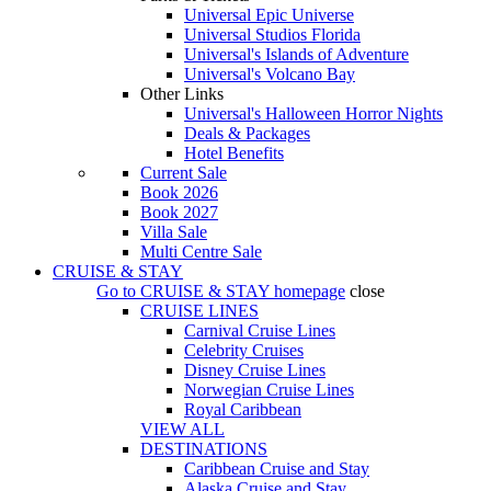
Universal Epic Universe
Universal Studios Florida
Universal's Islands of Adventure
Universal's Volcano Bay
Other Links
Universal's Halloween Horror Nights
Deals & Packages
Hotel Benefits
Current Sale
Book 2026
Book 2027
Villa Sale
Multi Centre Sale
CRUISE & STAY
Go to
CRUISE & STAY
homepage
close
CRUISE LINES
Carnival Cruise Lines
Celebrity Cruises
Disney Cruise Lines
Norwegian Cruise Lines
Royal Caribbean
VIEW ALL
DESTINATIONS
Caribbean Cruise and Stay
Alaska Cruise and Stay