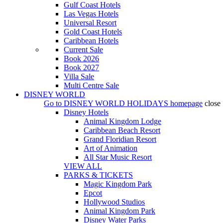
Gulf Coast Hotels
Las Vegas Hotels
Universal Resort
Gold Coast Hotels
Caribbean Hotels
Current Sale
Book 2026
Book 2027
Villa Sale
Multi Centre Sale
DISNEY WORLD
Go to
DISNEY WORLD HOLIDAYS
homepage
close
Disney Hotels
Animal Kingdom Lodge
Caribbean Beach Resort
Grand Floridian Resort
Art of Animation
All Star Music Resort
VIEW ALL
PARKS & TICKETS
Magic Kingdom Park
Epcot
Hollywood Studios
Animal Kingdom Park
Disney Water Parks