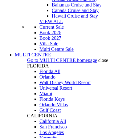
Bahamas Cruise and Stay
Canada Cruise and Stay
Hawaii Cruise and Stay
VIEW ALL
Current Sale
Book 2026
Book 2027
Villa Sale
Multi Centre Sale
MULTI CENTRE
Go to
MULTI CENTRE
homepage
close
FLORIDA
Florida All
Orlando
Walt Disney World Resort
Universal Resort
Miami
Florida Keys
Orlando Villas
Gulf Coast
CALIFORNIA
California All
San Francisco
Los Angeles
Yosemite