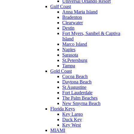
Universal Orlando Resort
Gulf Coast
Anna Maria Island
Bradenton
Clearwater
Destin
Fort Myers, Sanibel & Captiva
Island
Marco Island
Naples
Sarasota
St.Petersburg
Tampa
Gold Coast
Cocoa Beach
Daytona Beach
St Augustine
Fort Lauderdale
The Palm Beaches
New Smyrna Beach
Florida Keys
Key Largo
Duck Key
Key West
MIAMI