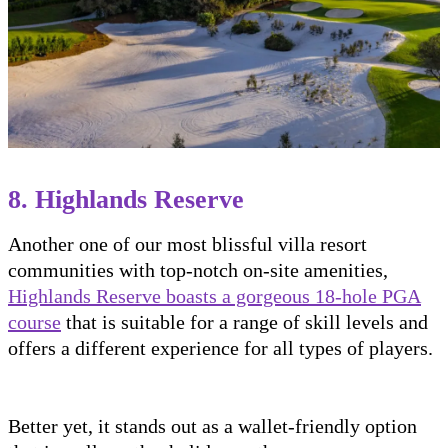
8. Highlands Reserve
Another one of our most blissful villa resort
communities with top-notch on-site amenities,
Highlands Reserve boasts a gorgeous 18-hole PGA
course
that is suitable for a range of skill levels and
offers a different experience for all types of players.
Better yet, it stands out as a wallet-friendly option