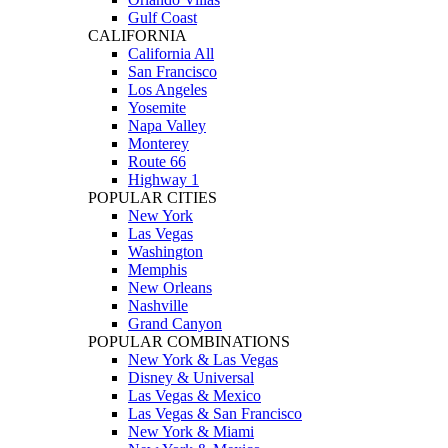
Gulf Coast
CALIFORNIA
California All
San Francisco
Los Angeles
Yosemite
Napa Valley
Monterey
Route 66
Highway 1
POPULAR CITIES
New York
Las Vegas
Washington
Memphis
New Orleans
Nashville
Grand Canyon
POPULAR COMBINATIONS
New York & Las Vegas
Disney & Universal
Las Vegas & Mexico
Las Vegas & San Francisco
New York & Miami