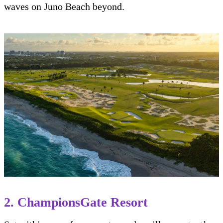
waves on Juno Beach beyond.
2. ChampionsGate Resort