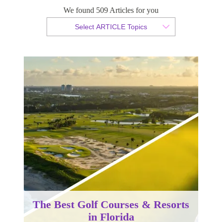
We found 509 Articles for you
By Christopher da Costa
Select ARTICLE Topics
Published 13 December 2024
The Best Golf Courses & Resorts
in Florida