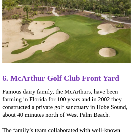
6. McArthur Golf Club Front Yard
Famous dairy family, the McArthurs, have been
farming in Florida for 100 years and in 2002 they
constructed a private golf sanctuary in Hobe Sound,
about 40 minutes north of West Palm Beach.
The family’s team collaborated with well-known