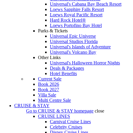
Universal's Cabana Bay Beach Resort
Loews Sapphire Falls Resort
Loews Royal Pacific Resort
Hard Rock Hotel®
Loews Portofino Bay Hotel
Parks & Tickets
Universal Epic Universe
Universal Studios Florida
Universal's Islands of Adventure
Universal's Volcano Bay
Other Links
Universal's Halloween Horror Nights
Deals & Packages
Hotel Benefits
Current Sale
Book 2026
Book 2027
Villa Sale
Multi Centre Sale
CRUISE & STAY
Go to
CRUISE & STAY
homepage
close
CRUISE LINES
Carnival Cruise Lines
Celebrity Cruises
Disney Cruise Lines