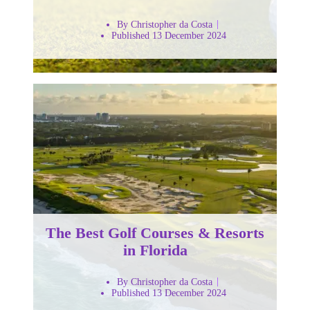
By Christopher da Costa
Published 13 December 2024
The Best Golf Courses & Resorts
in Florida
By Christopher da Costa
Published 13 December 2024