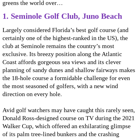
greens the world over…
1. Seminole Golf Club, Juno Beach
Largely considered Florida’s best golf course (and
certainly one of the highest-ranked in the US), the
club at Seminole remains the country’s most
exclusive. Its breezy position along the Atlantic
Coast affords gorgeous sea views and its clever
planning of sandy dunes and shallow fairways makes
the 18-hole course a formidable challenge for even
the most seasoned of golfers, with a new wind
direction on every hole.
Avid golf watchers may have caught this rarely seen,
Donald Ross-designed course on TV during the 2021
Walker Cup, which offered an exhilarating glimpse
of its palm tree-lined bunkers and the crashing