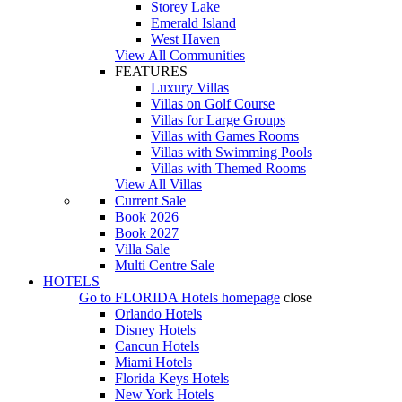
Storey Lake
Emerald Island
West Haven
View All Communities
FEATURES
Luxury Villas
Villas on Golf Course
Villas for Large Groups
Villas with Games Rooms
Villas with Swimming Pools
Villas with Themed Rooms
View All Villas
Current Sale
Book 2026
Book 2027
Villa Sale
Multi Centre Sale
HOTELS
Go to
FLORIDA Hotels
homepage
close
Orlando Hotels
Disney Hotels
Cancun Hotels
Miami Hotels
Florida Keys Hotels
New York Hotels