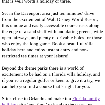
that is well worth a holiday or three.
Set in the Davenport area just ten minutes’ drive
from the excitement of Walt Disney World Resort,
this unique and easily accessible course rests along
the edge of a sand shelf with undulating greens, wide
open fairways, and plenty of drivable holes for those
who enjoy the long game. Book a beautiful villa
holiday here and enjoy instant entry and non-
restricted tee times at your leisure!
Beyond the theme parks there is a world of
excitement to be had on a Florida villa holiday, and
if you’re a regular golfer or keen to give it a try, we
can help you find a course that’s right for you.
Stick close to Orlando and make it a
Florida family
holiday
with ‘you time’ or head to the coast for