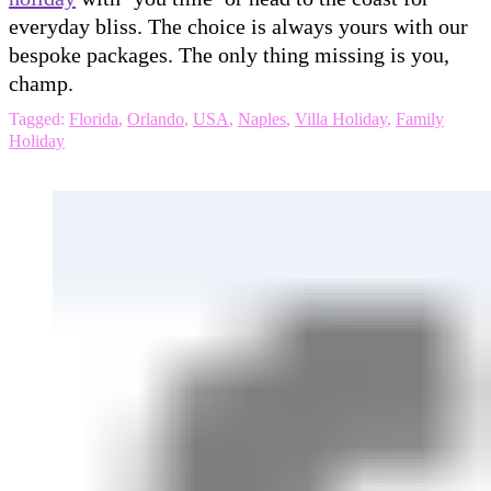
everyday bliss. The choice is always yours with our
bespoke packages. The only thing missing is you,
champ.
Tagged:
Florida
,
Orlando
,
USA
,
Naples
,
Villa Holiday
,
Family
Holiday