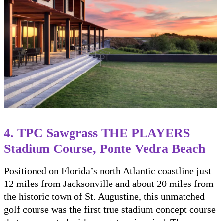
4. TPC Sawgrass THE PLAYERS
Stadium Course, Ponte Vedra Beach
Positioned on Florida’s north Atlantic coastline just
12 miles from Jacksonville and about 20 miles from
the historic town of St. Augustine, this unmatched
golf course was the first true stadium concept course