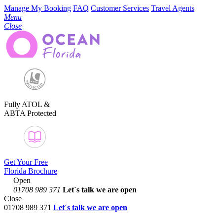
Manage My Booking
FAQ
Customer Services
Travel Agents
Menu
Close
Fully ATOL &
ABTA Protected
Get Your Free
Florida Brochure
Open
01708 989 371
Let´s talk
we are open
Close
01708 989 371
Let´s talk we are open