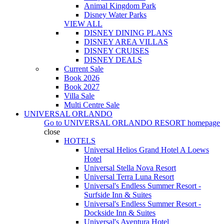
Animal Kingdom Park
Disney Water Parks
VIEW ALL
DISNEY DINING PLANS
DISNEY AREA VILLAS
DISNEY CRUISES
DISNEY DEALS
Current Sale
Book 2026
Book 2027
Villa Sale
Multi Centre Sale
UNIVERSAL ORLANDO
Go to
UNIVERSAL ORLANDO RESORT
homepage
close
HOTELS
Universal Helios Grand Hotel A Loews
Hotel
Universal Stella Nova Resort
Universal Terra Luna Resort
Universal's Endless Summer Resort -
Surfside Inn & Suites
Universal's Endless Summer Resort -
Dockside Inn & Suites
Universal's Aventura Hotel