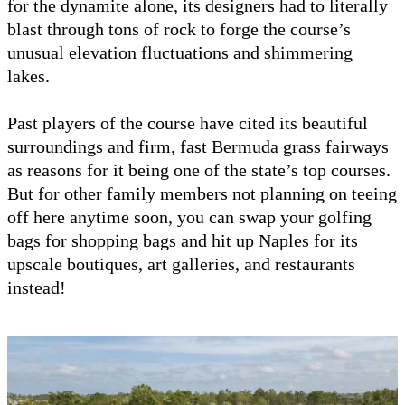
for the dynamite alone, its designers had to literally
blast through tons of rock to forge the course’s
unusual elevation fluctuations and shimmering
lakes.
Past players of the course have cited its beautiful
surroundings and firm, fast Bermuda grass fairways
as reasons for it being one of the state’s top courses.
But for other family members not planning on teeing
off here anytime soon, you can swap your golfing
bags for shopping bags and hit up Naples for its
upscale boutiques, art galleries, and restaurants
instead!