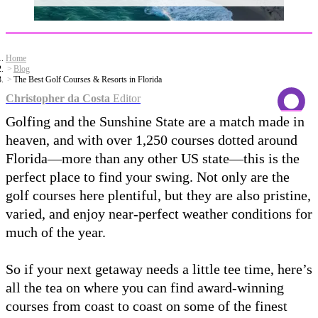
Home
Blog
The Best Golf Courses & Resorts in Florida
Christopher da Costa
Editor
Golfing and the Sunshine State are a match made in
heaven, and with over 1,250 courses dotted around
Florida—more than any other US state—this is the
perfect place to find your swing. Not only are the
golf courses here plentiful, but they are also pristine,
varied, and enjoy near-perfect weather conditions for
much of the year.
So if your next getaway needs a little tee time, here’s
all the tea on where you can find award-winning
courses from coast to coast on some of the finest