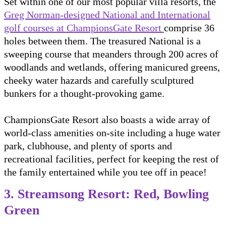
Set within one of our most popular villa resorts, the
Greg Norman-designed National and International
golf courses at ChampionsGate Resort
comprise 36
holes between them. The treasured National is a
sweeping course that meanders through 200 acres of
woodlands and wetlands, offering manicured greens,
cheeky water hazards and carefully sculptured
bunkers for a thought-provoking game.
ChampionsGate Resort also boasts a wide array of
world-class amenities on-site including a huge water
park, clubhouse, and plenty of sports and
recreational facilities, perfect for keeping the rest of
the family entertained while you tee off in peace!
3. Streamsong Resort: Red, Bowling
Green