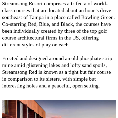
Streamsong Resort comprises a trifecta of world-
class courses that are located about an hour’s drive
southeast of Tampa in a place called Bowling Green.
Co-starring Red, Blue, and Black, the courses have
been individually created by three of the top golf
course architectural firms in the US, offering
different styles of play on each.
Erected and designed around an old phosphate strip
mine amid glistening lakes and lofty sand spoils,
Streamsong Red is known as a tight but fair course
in comparison to its sisters, with simple but
interesting holes and a peaceful, open setting.