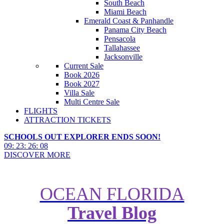
South Beach
Miami Beach
Emerald Coast & Panhandle
Panama City Beach
Pensacola
Tallahassee
Jacksonville
Current Sale
Book 2026
Book 2027
Villa Sale
Multi Centre Sale
FLIGHTS
ATTRACTION TICKETS
SCHOOLS OUT EXPLORER ENDS SOON!
09
:
23
:
26
:
07
DISCOVER MORE
OCEAN FLORIDA
Travel Blog
The Best Golf Courses & Resorts
in Florida