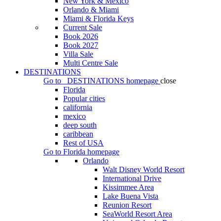
New York & Mexico
Orlando & Miami
Miami & Florida Keys
Current Sale
Book 2026
Book 2027
Villa Sale
Multi Centre Sale
DESTINATIONS
Go to
DESTINATIONS
homepage
close
Florida
Popular cities
california
mexico
deep south
caribbean
Rest of USA
Go to
Florida
homepage
Orlando
Walt Disney World Resort
International Drive
Kissimmee Area
Lake Buena Vista
Reunion Resort
SeaWorld Resort Area