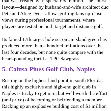
that was created with spectators in mind. The course
layout—designed by husband-and-wife architect duo
Pete and Alice Dye—allows golfing fans up-close
views during professional tournaments, where
players are tested on both target and distance golf.
Its famed 17th target hole set on an island green has
produced more than a hundred imitations over the
last four decades, but none quite compare with the
heart-pounding thrill at TPC Sawgrass.
5. Calusa Pines Golf Club, Naples
Resting on the highest land point in south Florida,
this highly exclusive and high-end golf club in
Naples is tricky to get into, but well worth the effort
(and price) of becoming or befriending a member.
Racking up an explosive building cost of $1 million