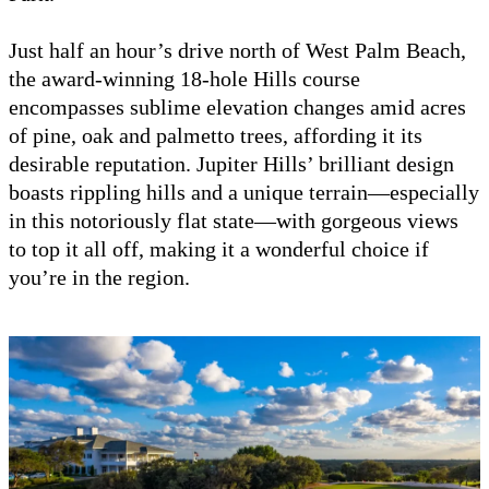
Just half an hour’s drive north of West Palm Beach,
the award-winning 18-hole Hills course
encompasses sublime elevation changes amid acres
of pine, oak and palmetto trees, affording it its
desirable reputation. Jupiter Hills’ brilliant design
boasts rippling hills and a unique terrain—especially
in this notoriously flat state—with gorgeous views
to top it all off, making it a wonderful choice if
you’re in the region.