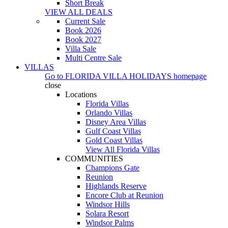
Short Break
VIEW ALL DEALS
Current Sale
Book 2026
Book 2027
Villa Sale
Multi Centre Sale
VILLAS
Go to
FLORIDA VILLA HOLIDAYS
homepage
close
Locations
Florida Villas
Orlando Villas
Disney Area Villas
Gulf Coast Villas
Gold Coast Villas
View All Florida Villas
COMMUNITIES
Champions Gate
Reunion
Highlands Reserve
Encore Club at Reunion
Windsor Hills
Solara Resort
Windsor Palms