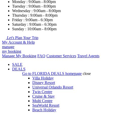
Monday : 9:00am - 8:00pm
Tuesday : 9:00am - 8:00pm
Wednesday : 9:00am - 8:00pm
Thursday : 9:00am - 8:00pm
Friday : 9:00am - 6:30pm
Saturday : 9:00am - 6:30pm
Sunday : 10:00am - 8:00pm
Let's
Plan
Your
Trip
My Account & Help
manage
my booking
Manage My Booking
FAQ
Customer Services
Travel Agents
SALE
DEALS
Go to
FLORIDA DEALS
homepage
close
Villa Holiday
Disney Resort
Universal Orlando Resort
Twin Centre
Cruise & Stay
Multi Centre
SeaWorld Resort
Beach Holiday