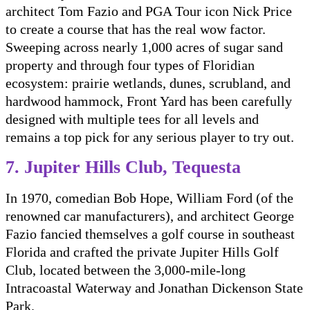
architect Tom Fazio and PGA Tour icon Nick Price
to create a course that has the real wow factor.
Sweeping across nearly 1,000 acres of sugar sand
property and through four types of Floridian
ecosystem: prairie wetlands, dunes, scrubland, and
hardwood hammock, Front Yard has been carefully
designed with multiple tees for all levels and
remains a top pick for any serious player to try out.
7. Jupiter Hills Club, Tequesta
In 1970, comedian Bob Hope, William Ford (of the
renowned car manufacturers), and architect George
Fazio fancied themselves a golf course in southeast
Florida and crafted the private Jupiter Hills Golf
Club, located between the 3,000-mile-long
Intracoastal Waterway and Jonathan Dickenson State
Park.