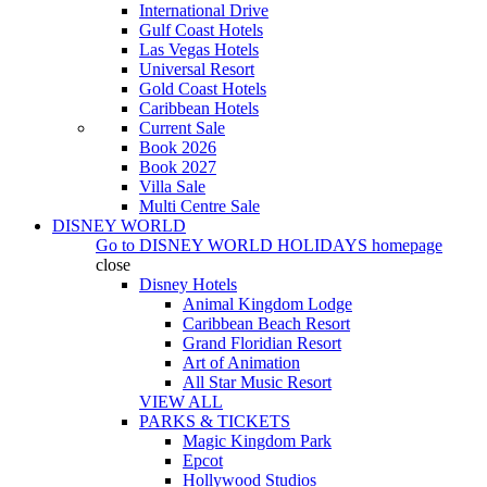
International Drive
Gulf Coast Hotels
Las Vegas Hotels
Universal Resort
Gold Coast Hotels
Caribbean Hotels
Current Sale
Book 2026
Book 2027
Villa Sale
Multi Centre Sale
DISNEY WORLD
Go to
DISNEY WORLD HOLIDAYS
homepage
close
Disney Hotels
Animal Kingdom Lodge
Caribbean Beach Resort
Grand Floridian Resort
Art of Animation
All Star Music Resort
VIEW ALL
PARKS & TICKETS
Magic Kingdom Park
Epcot
Hollywood Studios