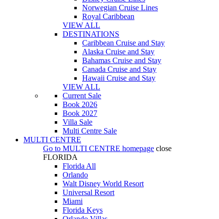
Norwegian Cruise Lines
Royal Caribbean
VIEW ALL
DESTINATIONS
Caribbean Cruise and Stay
Alaska Cruise and Stay
Bahamas Cruise and Stay
Canada Cruise and Stay
Hawaii Cruise and Stay
VIEW ALL
Current Sale
Book 2026
Book 2027
Villa Sale
Multi Centre Sale
MULTI CENTRE
Go to
MULTI CENTRE
homepage
close
FLORIDA
Florida All
Orlando
Walt Disney World Resort
Universal Resort
Miami
Florida Keys
Orlando Villas