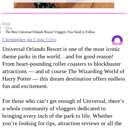
Home
Blog
The Best Universal Orlando Resort Vloggers You Need to Follow
Christopher da Costa
Editor
Universal Orlando Resort is one of the most iconic
theme parks in the world…and for good reason!
From heart-pounding roller coasters to blockbuster
attractions — and of course The Wizarding World of
Harry Potter — this dream destination offers endless
fun and excitement.
For those who can’t get enough of Universal, there’s
a whole community of vloggers dedicated to
bringing every inch of the park to life. Whether
you’re looking for tips, attraction reviews or all the