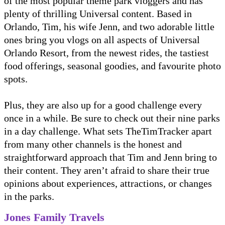
of the most popular theme park vloggers and has
plenty of thrilling Universal content. Based in
Orlando, Tim, his wife Jenn, and two adorable little
ones bring you vlogs on all aspects of Universal
Orlando Resort, from the newest rides, the tastiest
food offerings, seasonal goodies, and favourite photo
spots.
Plus, they are also up for a good challenge every
once in a while. Be sure to check out their nine parks
in a day challenge. What sets TheTimTracker apart
from many other channels is the honest and
straightforward approach that Tim and Jenn bring to
their content. They aren’t afraid to share their true
opinions about experiences, attractions, or changes
in the parks.
Jones Family Travels