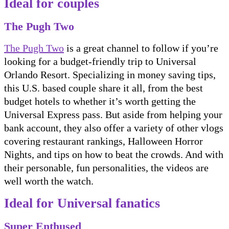
Ideal for couples
The Pugh Two
The Pugh Two
is a great channel to follow if you’re
looking for a budget-friendly trip to Universal
Orlando Resort. Specializing in money saving tips,
this U.S. based couple share it all, from the best
budget hotels to whether it’s worth getting the
Universal Express pass. But aside from helping your
bank account, they also offer a variety of other vlogs
covering restaurant rankings, Halloween Horror
Nights, and tips on how to beat the crowds. And with
their personable, fun personalities, the videos are
well worth the watch.
Ideal for Universal fanatics
Super Enthused