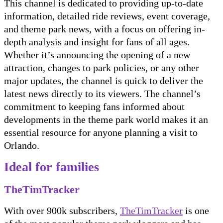
This channel is dedicated to providing up-to-date
information, detailed ride reviews, event coverage,
and theme park news, with a focus on offering in-
depth analysis and insight for fans of all ages.
Whether it’s announcing the opening of a new
attraction, changes to park policies, or any other
major updates, the channel is quick to deliver the
latest news directly to its viewers. The channel’s
commitment to keeping fans informed about
developments in the theme park world makes it an
essential resource for anyone planning a visit to
Orlando.
Ideal for families
TheTimTracker
With over 900k subscribers,
TheTimTracker
is one