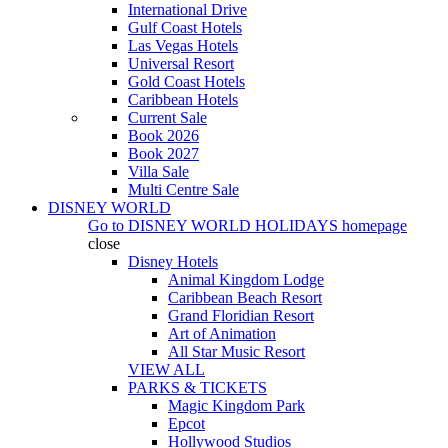
International Drive
Gulf Coast Hotels
Las Vegas Hotels
Universal Resort
Gold Coast Hotels
Caribbean Hotels
Current Sale
Book 2026
Book 2027
Villa Sale
Multi Centre Sale
DISNEY WORLD
Go to
DISNEY WORLD HOLIDAYS
homepage
close
Disney Hotels
Animal Kingdom Lodge
Caribbean Beach Resort
Grand Floridian Resort
Art of Animation
All Star Music Resort
VIEW ALL
PARKS & TICKETS
Magic Kingdom Park
Epcot
Hollywood Studios