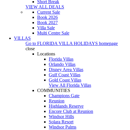
Short Break
VIEW ALL DEALS
Current Sale
Book 2026
Book 2027
Villa Sale
Multi Centre Sale
VILLAS
Go to
FLORIDA VILLA HOLIDAYS
homepage
close
Locations
Florida Villas
Orlando Villas
Disney Area Villas
Gulf Coast Villas
Gold Coast Villas
View All Florida Villas
COMMUNITIES
Champions Gate
Reunion
Highlands Reserve
Encore Club at Reunion
Windsor Hills
Solara Resort
Windsor Palms