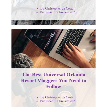
By Christopher da Costa
Published 10 January 2025
The Best Universal Orlando
Resort Vloggers You Need to
Follow
By Christopher da Costa
Published 10 January 2025