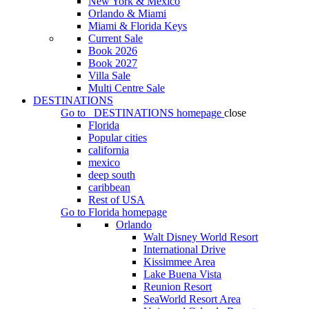
New York & Mexico
Orlando & Miami
Miami & Florida Keys
Current Sale
Book 2026
Book 2027
Villa Sale
Multi Centre Sale
DESTINATIONS
Go to
DESTINATIONS
homepage
close
Florida
Popular cities
california
mexico
deep south
caribbean
Rest of USA
Go to
Florida
homepage
Orlando
Walt Disney World Resort
International Drive
Kissimmee Area
Lake Buena Vista
Reunion Resort
SeaWorld Resort Area