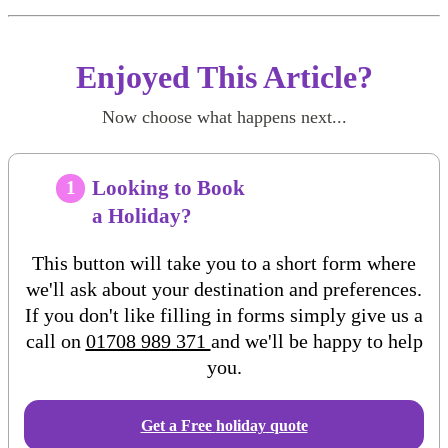
Enjoyed This Article?
Now choose what happens next...
Looking to Book
1
a Holiday?
This button will take you to a short form where
we'll ask about your destination and preferences.
If you don't like filling in forms simply give us a
call on
01708 989 371
and we'll be happy to help
you.
Get a Free
holiday
quote