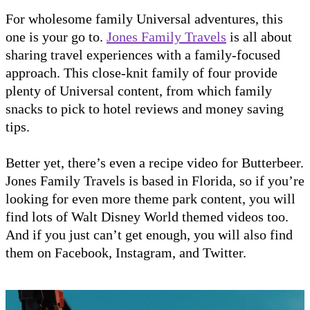
For wholesome family Universal adventures, this
one is your go to.
Jones Family Travels
is all about
sharing travel experiences with a family-focused
approach. This close-knit family of four provide
plenty of Universal content, from which family
snacks to pick to hotel reviews and money saving
tips.
Better yet, there’s even a recipe video for Butterbeer.
Jones Family Travels is based in Florida, so if you’re
looking for even more theme park content, you will
find lots of Walt Disney World themed videos too.
And if you just can’t get enough, you will also find
them on Facebook, Instagram, and Twitter.