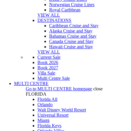
Norwegian Cruise Lines
Royal Caribbean
VIEW ALL
DESTINATIONS
Caribbean Cruise and Stay
Alaska Cruise and Stay
Bahamas Cruise and Stay
Canada Cruise and Stay
Hawaii Cruise and Stay
VIEW ALL
Current Sale
Book 2026
Book 2027
Villa Sale
Multi Centre Sale
MULTI CENTRE
Go to
MULTI CENTRE
homepage
close
FLORIDA
Florida All
Orlando
Walt Disney World Resort
Universal Resort
Miami
Florida Keys
Orlando Villas