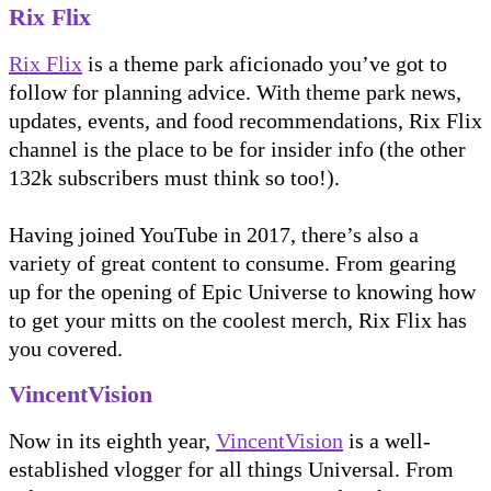
Rix Flix
Rix Flix
is a theme park aficionado you’ve got to
follow for planning advice. With theme park news,
updates, events, and food recommendations, Rix Flix
channel is the place to be for insider info (the other
132k subscribers must think so too!).
Having joined YouTube in 2017, there’s also a
variety of great content to consume. From gearing
up for the opening of Epic Universe to knowing how
to get your mitts on the coolest merch, Rix Flix has
you covered.
VincentVision
Now in its eighth year,
VincentVision
is a well-
established vlogger for all things Universal. From