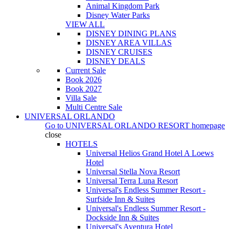
Animal Kingdom Park
Disney Water Parks
VIEW ALL
DISNEY DINING PLANS
DISNEY AREA VILLAS
DISNEY CRUISES
DISNEY DEALS
Current Sale
Book 2026
Book 2027
Villa Sale
Multi Centre Sale
UNIVERSAL ORLANDO
Go to
UNIVERSAL ORLANDO RESORT
homepage
close
HOTELS
Universal Helios Grand Hotel A Loews
Hotel
Universal Stella Nova Resort
Universal Terra Luna Resort
Universal's Endless Summer Resort -
Surfside Inn & Suites
Universal's Endless Summer Resort -
Dockside Inn & Suites
Universal's Aventura Hotel