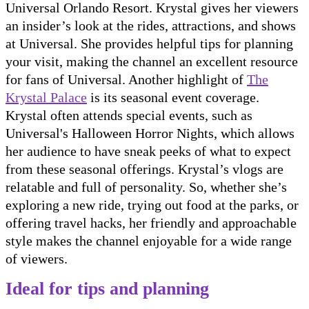
Universal Orlando Resort. Krystal gives her viewers
an insider’s look at the rides, attractions, and shows
at Universal. She provides helpful tips for planning
your visit, making the channel an excellent resource
for fans of Universal. Another highlight of
The
Krystal Palace
is its seasonal event coverage.
Krystal often attends special events, such as
Universal's Halloween Horror Nights, which allows
her audience to have sneak peeks of what to expect
from these seasonal offerings. Krystal’s vlogs are
relatable and full of personality. So, whether she’s
exploring a new ride, trying out food at the parks, or
offering travel hacks, her friendly and approachable
style makes the channel enjoyable for a wide range
of viewers.
Ideal for tips and planning