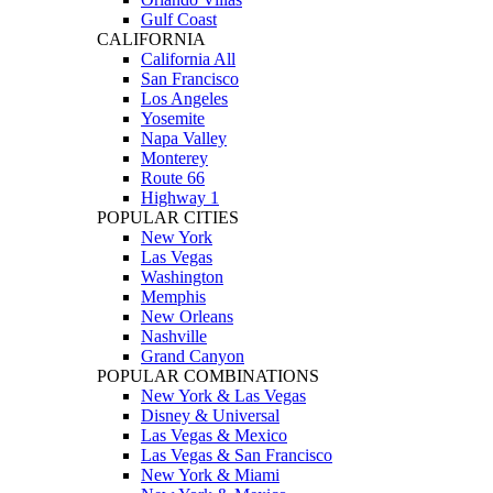
Gulf Coast
CALIFORNIA
California All
San Francisco
Los Angeles
Yosemite
Napa Valley
Monterey
Route 66
Highway 1
POPULAR CITIES
New York
Las Vegas
Washington
Memphis
New Orleans
Nashville
Grand Canyon
POPULAR COMBINATIONS
New York & Las Vegas
Disney & Universal
Las Vegas & Mexico
Las Vegas & San Francisco
New York & Miami