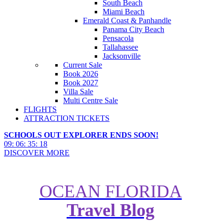
South Beach
Miami Beach
Emerald Coast & Panhandle
Panama City Beach
Pensacola
Tallahassee
Jacksonville
Current Sale
Book 2026
Book 2027
Villa Sale
Multi Centre Sale
FLIGHTS
ATTRACTION TICKETS
SCHOOLS OUT EXPLORER ENDS SOON!
09
:
06
:
35
:
16
DISCOVER MORE
OCEAN FLORIDA
The Best Universal Orlando
Travel Blog
Resort Vloggers You Need to
Follow