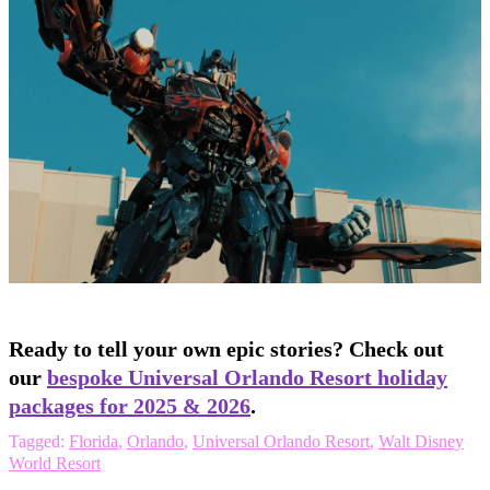
Ready to tell your own epic stories? Check out
our
bespoke Universal Orlando Resort holiday
packages for 2025 & 2026
.
Tagged:
Florida
,
Orlando
,
Universal Orlando Resort
,
Walt Disney
World Resort