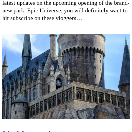
latest updates on the upcoming opening of the brand-
new park, Epic Universe, you will definitely want to
hit subscribe on these vloggers…