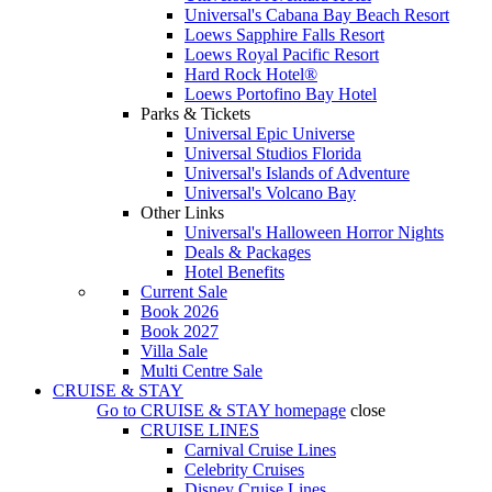
Universal's Cabana Bay Beach Resort
Loews Sapphire Falls Resort
Loews Royal Pacific Resort
Hard Rock Hotel®
Loews Portofino Bay Hotel
Parks & Tickets
Universal Epic Universe
Universal Studios Florida
Universal's Islands of Adventure
Universal's Volcano Bay
Other Links
Universal's Halloween Horror Nights
Deals & Packages
Hotel Benefits
Current Sale
Book 2026
Book 2027
Villa Sale
Multi Centre Sale
CRUISE & STAY
Go to
CRUISE & STAY
homepage
close
CRUISE LINES
Carnival Cruise Lines
Celebrity Cruises
Disney Cruise Lines