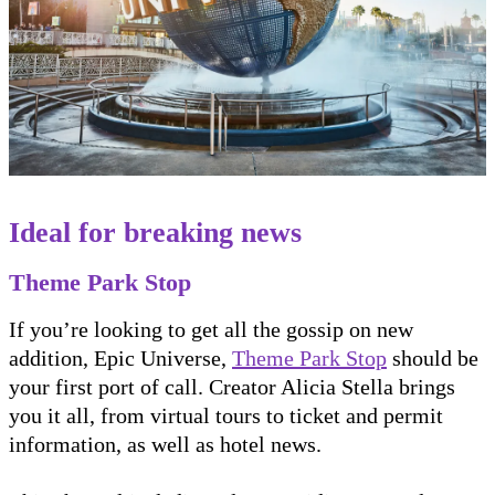
Ideal for breaking news
Theme Park Stop
If you’re looking to get all the gossip on new
addition, Epic Universe,
Theme Park Stop
should be
your first port of call. Creator Alicia Stella brings
you it all, from virtual tours to ticket and permit
information, as well as hotel news.