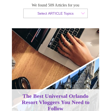
We found 509 Articles for you
By Christopher da Costa
Select ARTICLE Topics
Published 10 January 2025
The Best Universal Orlando
Resort Vloggers You Need to
Follow