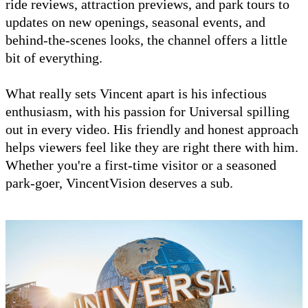
ride reviews, attraction previews, and park tours to
updates on new openings, seasonal events, and
behind-the-scenes looks, the channel offers a little
bit of everything.
What really sets Vincent apart is his infectious
enthusiasm, with his passion for Universal spilling
out in every video. His friendly and honest approach
helps viewers feel like they are right there with him.
Whether you're a first-time visitor or a seasoned
park-goer, VincentVision deserves a sub.