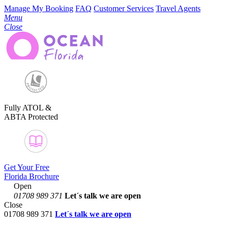
Manage My Booking
FAQ
Customer Services
Travel Agents
Menu
Close
Fully ATOL &
ABTA Protected
Get Your Free
Florida Brochure
Open
01708 989 371
Let´s talk
we are open
Close
01708 989 371
Let´s talk we are open