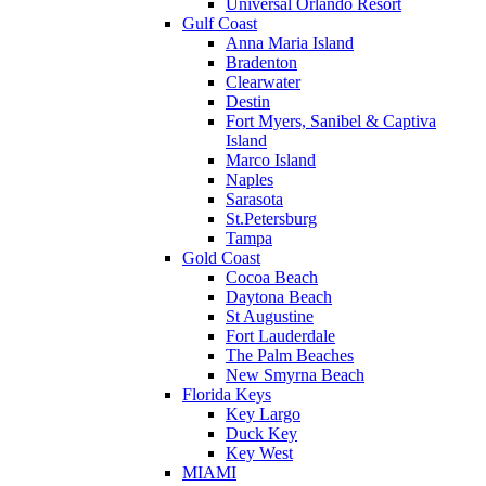
Universal Orlando Resort
Gulf Coast
Anna Maria Island
Bradenton
Clearwater
Destin
Fort Myers, Sanibel & Captiva
Island
Marco Island
Naples
Sarasota
St.Petersburg
Tampa
Gold Coast
Cocoa Beach
Daytona Beach
St Augustine
Fort Lauderdale
The Palm Beaches
New Smyrna Beach
Florida Keys
Key Largo
Duck Key
Key West
MIAMI