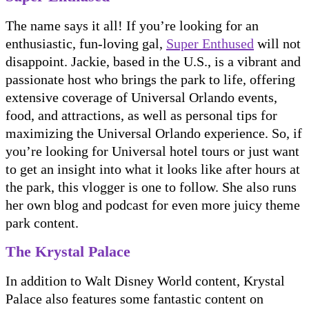
The name says it all! If you’re looking for an
enthusiastic, fun-loving gal,
Super Enthused
will not
disappoint. Jackie, based in the U.S., is a vibrant and
passionate host who brings the park to life, offering
extensive coverage of Universal Orlando events,
food, and attractions, as well as personal tips for
maximizing the Universal Orlando experience. So, if
you’re looking for Universal hotel tours or just want
to get an insight into what it looks like after hours at
the park, this vlogger is one to follow. She also runs
her own blog and podcast for even more juicy theme
park content.
The Krystal Palace
In addition to Walt Disney World content, Krystal
Palace also features some fantastic content on