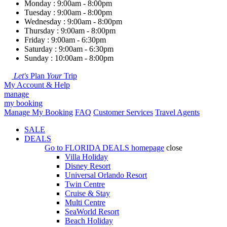
Monday : 9:00am - 8:00pm
Tuesday : 9:00am - 8:00pm
Wednesday : 9:00am - 8:00pm
Thursday : 9:00am - 8:00pm
Friday : 9:00am - 6:30pm
Saturday : 9:00am - 6:30pm
Sunday : 10:00am - 8:00pm
Let's
Plan
Your
Trip
My Account & Help
manage
my booking
Manage My Booking
FAQ
Customer Services
Travel Agents
SALE
DEALS
Go to
FLORIDA DEALS
homepage
close
Villa Holiday
Disney Resort
Universal Orlando Resort
Twin Centre
Cruise & Stay
Multi Centre
SeaWorld Resort
Beach Holiday