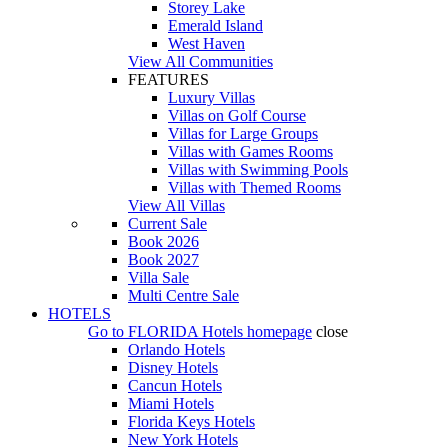
Storey Lake
Emerald Island
West Haven
View All Communities
FEATURES
Luxury Villas
Villas on Golf Course
Villas for Large Groups
Villas with Games Rooms
Villas with Swimming Pools
Villas with Themed Rooms
View All Villas
Current Sale
Book 2026
Book 2027
Villa Sale
Multi Centre Sale
HOTELS
Go to
FLORIDA Hotels
homepage
close
Orlando Hotels
Disney Hotels
Cancun Hotels
Miami Hotels
Florida Keys Hotels
New York Hotels