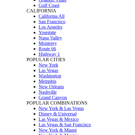
Gulf Coast
CALIFORNIA
California All
San Francisco
Los Angeles
Yosemite
Napa Valley
Monterey
Route 66
Highway 1
POPULAR CITIES
New York
Las Vegas
Washington
Memphis
New Orleans
Nashville
Grand Canyon
POPULAR COMBINATIONS
New York & Las Vegas
Disney & Universal
Las Vegas & Mexico
Las Vegas & San Francisco
New York & Miami