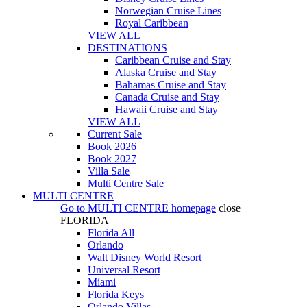
Norwegian Cruise Lines
Royal Caribbean
VIEW ALL
DESTINATIONS
Caribbean Cruise and Stay
Alaska Cruise and Stay
Bahamas Cruise and Stay
Canada Cruise and Stay
Hawaii Cruise and Stay
VIEW ALL
Current Sale
Book 2026
Book 2027
Villa Sale
Multi Centre Sale
MULTI CENTRE
Go to
MULTI CENTRE
homepage
close
FLORIDA
Florida All
Orlando
Walt Disney World Resort
Universal Resort
Miami
Florida Keys
Orlando Villas