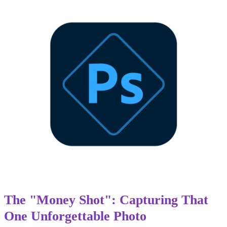
The "Money Shot": Capturing That
One Unforgettable Photo