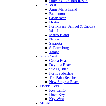
Universal Orlando Resort
Gulf Coast
Anna Maria Island
Bradenton
Clearwater
Destin
Fort Myers, Sanibel & Captiva
Island
Marco Island
Naples
Sarasota
St.Petersburg
Tampa
Gold Coast
Cocoa Beach
Daytona Beach
St Augustine
Fort Lauderdale
The Palm Beaches
New Smyrna Beach
Florida Keys
Key Largo
Duck Key
Key West
MIAMI