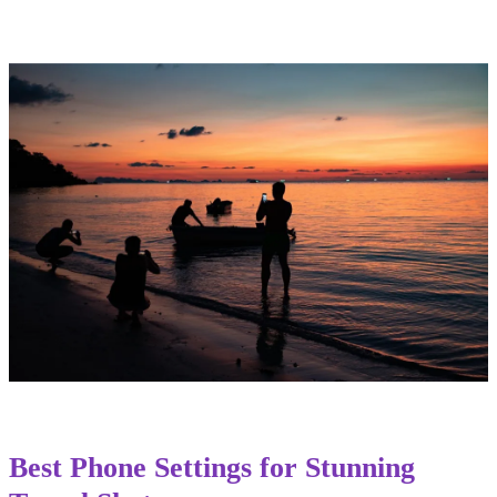
Best Phone Settings for Stunning