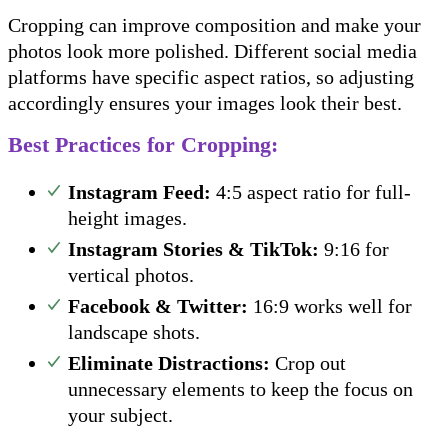
Cropping can improve composition and make your
photos look more polished. Different social media
platforms have specific aspect ratios, so adjusting
accordingly ensures your images look their best.
Best Practices for Cropping:
Instagram Feed:
4:5 aspect ratio for full-
height images.
Instagram Stories & TikTok:
9:16 for
vertical photos.
Facebook & Twitter:
16:9 works well for
landscape shots.
Eliminate Distractions:
Crop out
unnecessary elements to keep the focus on
your subject.