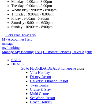
Monday : 9:00am - 8:00pm
Tuesday : 9:00am - 8:00pm
Wednesday : 9:00am - 8:00pm
Thursday : 9:00am - 8:00pm
Friday : 9:00am - 6:30pm
Saturday : 9:00am - 6:30pm
Sunday : 10:00am - 8:00pm
Let's
Plan
Your
Trip
My Account & Help
manage
my booking
Manage My Booking
FAQ
Customer Services
Travel Agents
SALE
DEALS
Go to
FLORIDA DEALS
homepage
close
Villa Holiday
Disney Resort
Universal Orlando Resort
Twin Centre
Cruise & Stay
Multi Centre
SeaWorld Resort
Beach Holiday