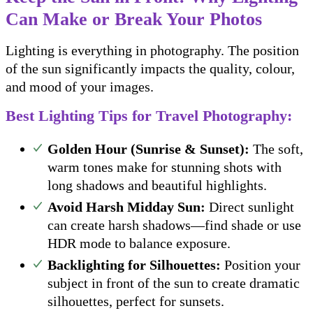
Can Make or Break Your Photos
Lighting is everything in photography. The position
of the sun significantly impacts the quality, colour,
and mood of your images.
Best Lighting Tips for Travel Photography:
Golden Hour (Sunrise & Sunset):
The soft,
warm tones make for stunning shots with
long shadows and beautiful highlights.
Avoid Harsh Midday Sun:
Direct sunlight
can create harsh shadows—find shade or use
HDR mode to balance exposure.
Backlighting for Silhouettes:
Position your
subject in front of the sun to create dramatic
silhouettes, perfect for sunsets.