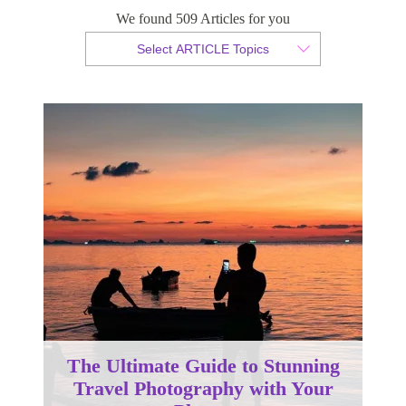
Phone
We found 509 Articles for you
Select ARTICLE Topics
By Gary Gumbleton
Published 10 March 2025
The Ultimate Guide to Stunning
Travel Photography with Your