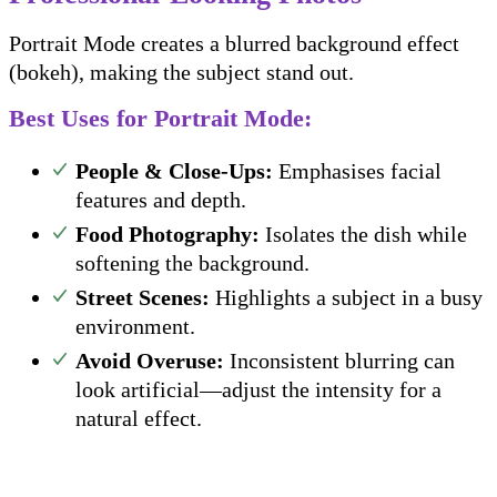
Portrait Mode creates a blurred background effect
(bokeh), making the subject stand out.
Best Uses for Portrait Mode:
People & Close-Ups:
Emphasises facial
features and depth.
Food Photography:
Isolates the dish while
softening the background.
Street Scenes:
Highlights a subject in a busy
environment.
Avoid Overuse:
Inconsistent blurring can
look artificial—adjust the intensity for a
natural effect.