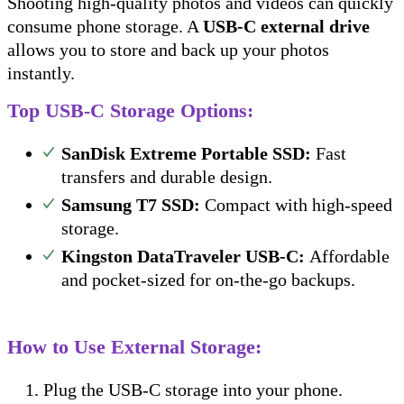
Shooting high-quality photos and videos can quickly
consume phone storage. A
USB-C external drive
allows you to store and back up your photos
instantly.
Top USB-C Storage Options:
SanDisk Extreme Portable SSD:
Fast
transfers and durable design.
Samsung T7 SSD:
Compact with high-speed
storage.
Kingston DataTraveler USB-C:
Affordable
and pocket-sized for on-the-go backups.
How to Use External Storage:
Plug the USB-C storage into your phone.