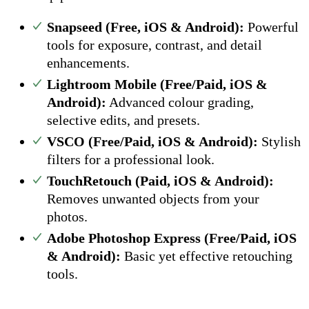
Snapseed (Free, iOS & Android):
Powerful
tools for exposure, contrast, and detail
enhancements.
Lightroom Mobile (Free/Paid, iOS &
Android):
Advanced colour grading,
selective edits, and presets.
VSCO (Free/Paid, iOS & Android):
Stylish
filters for a professional look.
TouchRetouch (Paid, iOS & Android):
Removes unwanted objects from your
photos.
Adobe Photoshop Express (Free/Paid, iOS
& Android):
Basic yet effective retouching
tools.