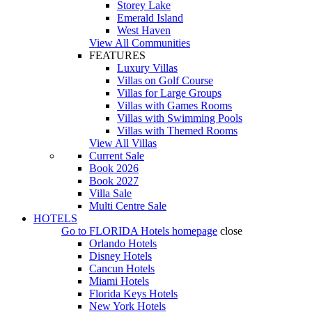
Storey Lake
Emerald Island
West Haven
View All Communities
FEATURES
Luxury Villas
Villas on Golf Course
Villas for Large Groups
Villas with Games Rooms
Villas with Swimming Pools
Villas with Themed Rooms
View All Villas
Current Sale
Book 2026
Book 2027
Villa Sale
Multi Centre Sale
HOTELS
Go to
FLORIDA Hotels
homepage
close
Orlando Hotels
Disney Hotels
Cancun Hotels
Miami Hotels
Florida Keys Hotels
New York Hotels