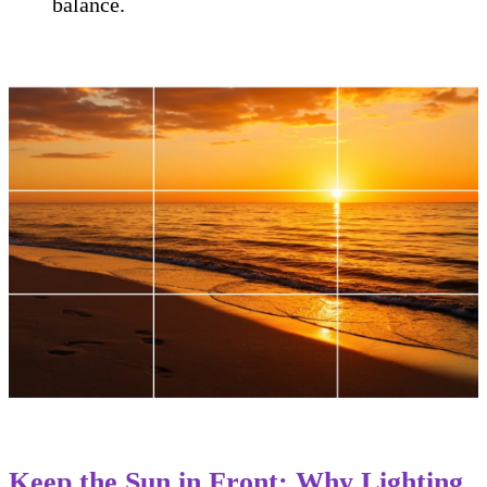
balance.
Keep the Sun in Front: Why Lighting