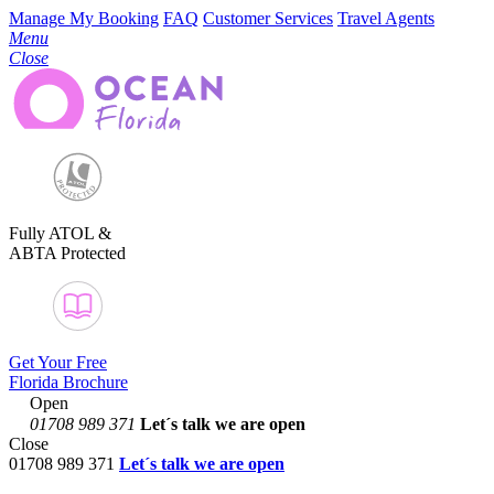
Manage My Booking
FAQ
Customer Services
Travel Agents
Menu
Close
Fully ATOL &
ABTA Protected
Get Your Free
Florida Brochure
Open
01708 989 371
Let´s talk
we are open
Close
01708 989 371
Let´s talk we are open