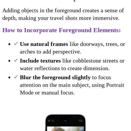
Adding objects in the foreground creates a sense of
depth, making your travel shots more immersive.
How to Incorporate Foreground Elements:
Use natural frames
like doorways, trees, or
arches to add perspective.
Include textures
like cobblestone streets or
water reflections to create dimension.
Blur the foreground slightly
to focus
attention on the main subject, using Portrait
Mode or manual focus.