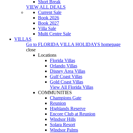
Short Break
VIEW ALL DEALS
Current Sale
Book 2026
Book 2027
Villa Sale
Multi Centre Sale
VILLAS
Go to
FLORIDA VILLA HOLIDAYS
homepage
close
Locations
Florida Villas
Orlando Villas
Disney Area Villas
Gulf Coast Villas
Gold Coast Villas
View All Florida Villas
COMMUNITIES
Champions Gate
Reunion
Highlands Reserve
Encore Club at Reunion
Windsor Hills
Solara Resort
Windsor Palms