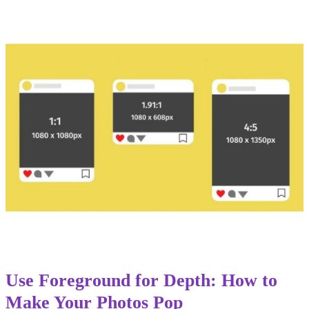
Use Foreground for Depth: How to
Make Your Photos Pop