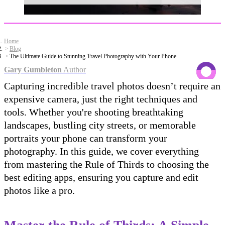
Home
Blog
The Ultimate Guide to Stunning Travel Photography with Your Phone
Gary Gumbleton
Author
Capturing incredible travel photos doesn’t require an
expensive camera, just the right techniques and
tools. Whether you're shooting breathtaking
landscapes, bustling city streets, or memorable
portraits your phone can transform your
photography. In this guide, we cover everything
from mastering the Rule of Thirds to choosing the
best editing apps, ensuring you capture and edit
photos like a pro.