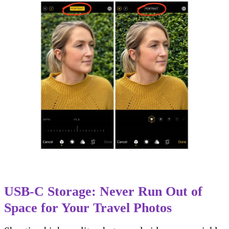
USB-C Storage: Never Run Out of
Space for Your Travel Photos