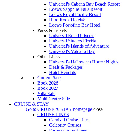
Universal's Cabana Bay Beach Resort
Loews Sapphire Falls Resort
Loews Royal Pacific Resort
Hard Rock Hotel®
Loews Portofino Bay Hotel
Parks & Tickets
Universal Epic Universe
Universal Studios Florida
Universal's Islands of Adventure
Universal's Volcano Bay
Other Links
Universal's Halloween Horror Nights
Deals & Packages
Hotel Benefits
Current Sale
Book 2026
Book 2027
Villa Sale
Multi Centre Sale
CRUISE & STAY
Go to
CRUISE & STAY
homepage
close
CRUISE LINES
Carnival Cruise Lines
Celebrity Cruises
Disney Cruise Lines