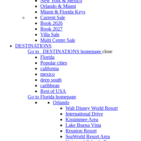
New York & Mexico
Orlando & Miami
Miami & Florida Keys
Current Sale
Book 2026
Book 2027
Villa Sale
Multi Centre Sale
DESTINATIONS
Go to
DESTINATIONS
homepage
close
Florida
Popular cities
california
mexico
deep south
caribbean
Rest of USA
Go to
Florida
homepage
Orlando
Walt Disney World Resort
International Drive
Kissimmee Area
Lake Buena Vista
Reunion Resort
SeaWorld Resort Area