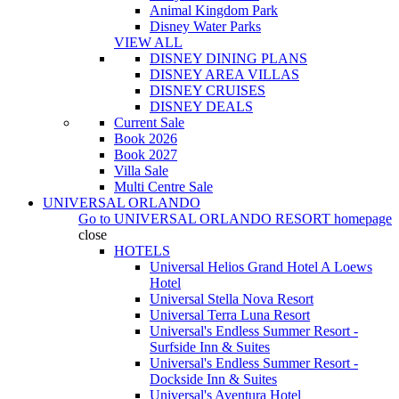
Animal Kingdom Park
Disney Water Parks
VIEW ALL
DISNEY DINING PLANS
DISNEY AREA VILLAS
DISNEY CRUISES
DISNEY DEALS
Current Sale
Book 2026
Book 2027
Villa Sale
Multi Centre Sale
UNIVERSAL ORLANDO
Go to
UNIVERSAL ORLANDO RESORT
homepage
close
HOTELS
Universal Helios Grand Hotel A Loews
Hotel
Universal Stella Nova Resort
Universal Terra Luna Resort
Universal's Endless Summer Resort -
Surfside Inn & Suites
Universal's Endless Summer Resort -
Dockside Inn & Suites
Universal's Aventura Hotel