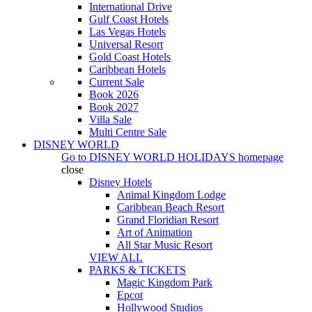
International Drive
Gulf Coast Hotels
Las Vegas Hotels
Universal Resort
Gold Coast Hotels
Caribbean Hotels
Current Sale
Book 2026
Book 2027
Villa Sale
Multi Centre Sale
DISNEY WORLD
Go to
DISNEY WORLD HOLIDAYS
homepage
close
Disney Hotels
Animal Kingdom Lodge
Caribbean Beach Resort
Grand Floridian Resort
Art of Animation
All Star Music Resort
VIEW ALL
PARKS & TICKETS
Magic Kingdom Park
Epcot
Hollywood Studios