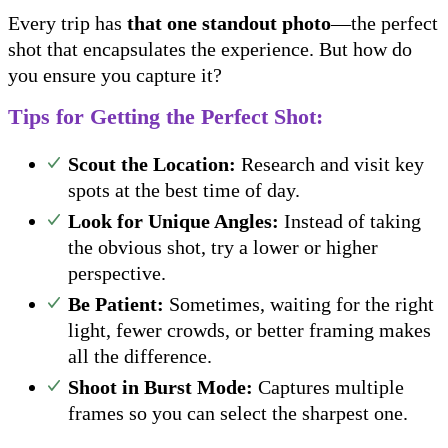
Every trip has
that one standout photo
—the perfect
shot that encapsulates the experience. But how do
you ensure you capture it?
Tips for Getting the Perfect Shot:
Scout the Location:
Research and visit key
spots at the best time of day.
Look for Unique Angles:
Instead of taking
the obvious shot, try a lower or higher
perspective.
Be Patient:
Sometimes, waiting for the right
light, fewer crowds, or better framing makes
all the difference.
Shoot in Burst Mode:
Captures multiple
frames so you can select the sharpest one.