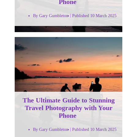
Phone
By Gary Gumbleton
Published 10 March 2025
The Ultimate Guide to Stunning
Travel Photography with Your
Phone
By Gary Gumbleton
Published 10 March 2025