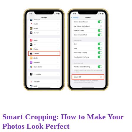
Smart Cropping: How to Make Your
Photos Look Perfect