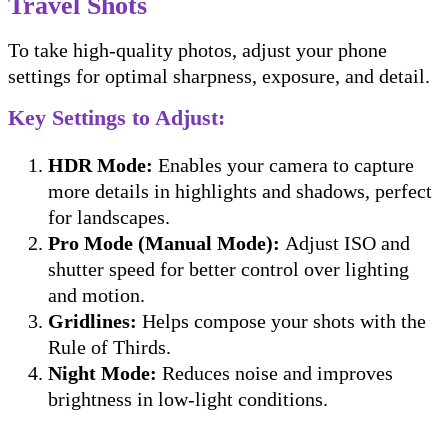
Travel Shots
To take high-quality photos, adjust your phone
settings for optimal sharpness, exposure, and detail.
Key Settings to Adjust:
HDR Mode:
Enables your camera to capture
more details in highlights and shadows, perfect
for landscapes.
Pro Mode (Manual Mode):
Adjust ISO and
shutter speed for better control over lighting
and motion.
Gridlines:
Helps compose your shots with the
Rule of Thirds.
Night Mode:
Reduces noise and improves
brightness in low-light conditions.