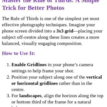
Master the Rule of Thirds: A Simple
Trick for Better Photos
The Rule of Thirds is one of the simplest yet most
effective photography techniques. Imagine your
phone screen divided into a
3x3 grid
—placing your
subject off-centre along these lines creates a more
balanced, visually engaging composition.
How to Use It:
Enable Gridlines
in your phone’s camera
settings to help frame your shot.
Position your subject along one of the
vertical
or horizontal gridlines
rather than in the
centre.
For
landscapes
, align the horizon along the top
or bottom third of the frame for a natural