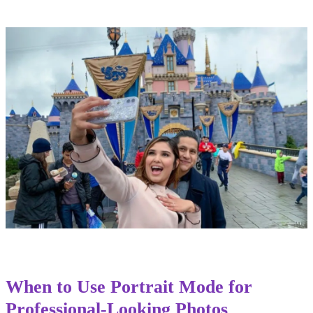
When to Use Portrait Mode for
Professional-Looking Photos