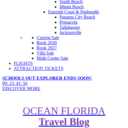
South Beach
Miami Beach
Emerald Coast & Panhandle
Panama City Beach
Pensacola
Tallahassee
Jacksonville
Current Sale
Book 2026
Book 2027
Villa Sale
Multi Centre Sale
FLIGHTS
ATTRACTION TICKETS
SCHOOLS OUT EXPLORER ENDS SOON!
09
:
23
:
41
:
54
DISCOVER MORE
OCEAN FLORIDA
The Ultimate Guide to Stunning
Travel Blog
Travel Photography with Your