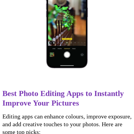
Best Photo Editing Apps to Instantly
Improve Your Pictures
Editing apps can enhance colours, improve exposure,
and add creative touches to your photos. Here are
some top picks: