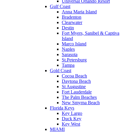
Universal Orlando Resort
Gulf Coast
Anna Maria Island
Bradenton
Clearwater
Destin
Fort Myers, Sanibel & Captiva
Island
Marco Island
Naples
Sarasota
St.Petersburg
Tampa
Gold Coast
Cocoa Beach
Daytona Beach
St Augustine
Fort Lauderdale
The Palm Beaches
New Smyrna Beach
Florida Keys
Key Largo
Duck Key
Key West
MIAMI