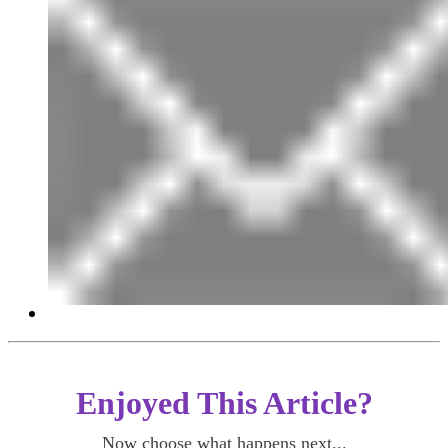
Enjoyed This Article?
Now choose what happens next...