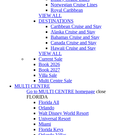
Norwegian Cruise Lines
Royal Caribbean
VIEW ALL
DESTINATIONS
Caribbean Cruise and Stay
Alaska Cruise and Stay
Bahamas Cruise and Stay
Canada Cruise and Stay
Hawaii Cruise and Stay
VIEW ALL
Current Sale
Book 2026
Book 2027
Villa Sale
Multi Centre Sale
MULTI CENTRE
Go to
MULTI CENTRE
homepage
close
FLORIDA
Florida All
Orlando
Walt Disney World Resort
Universal Resort
Miami
Florida Keys
Orlando Villas