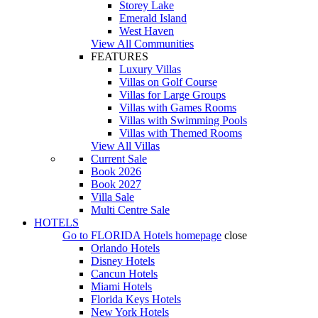
Storey Lake
Emerald Island
West Haven
View All Communities
FEATURES
Luxury Villas
Villas on Golf Course
Villas for Large Groups
Villas with Games Rooms
Villas with Swimming Pools
Villas with Themed Rooms
View All Villas
Current Sale
Book 2026
Book 2027
Villa Sale
Multi Centre Sale
HOTELS
Go to
FLORIDA Hotels
homepage
close
Orlando Hotels
Disney Hotels
Cancun Hotels
Miami Hotels
Florida Keys Hotels
New York Hotels