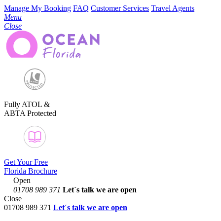
Manage My Booking
FAQ
Customer Services
Travel Agents
Menu
Close
Fully ATOL &
ABTA Protected
Get Your Free
Florida Brochure
Open
01708 989 371
Let´s talk
we are open
Close
01708 989 371
Let´s talk we are open