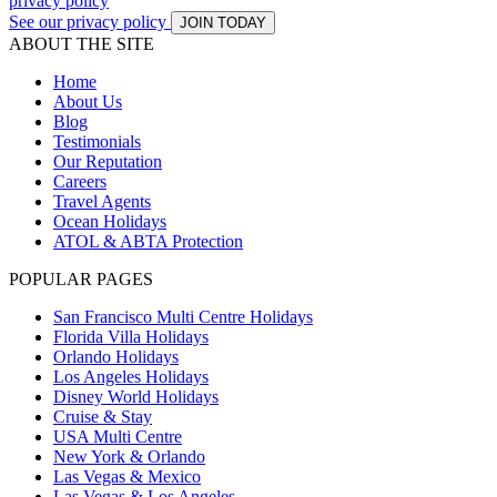
privacy policy
See our privacy policy
JOIN TODAY
ABOUT THE SITE
Home
About Us
Blog
Testimonials
Our Reputation
Careers
Travel Agents
Ocean Holidays
ATOL & ABTA Protection
POPULAR PAGES
San Francisco Multi Centre Holidays
Florida Villa Holidays
Orlando Holidays
Los Angeles Holidays
Disney World Holidays
Cruise & Stay
USA Multi Centre
New York & Orlando
Las Vegas & Mexico
Las Vegas & Los Angeles