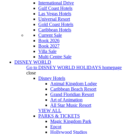
International Drive
Gulf Coast Hotels
Las Vegas Hotels
Universal Resort
Gold Coast Hotels
Caribbean Hotels
Current Sale
Book 2026
Book 2027
Villa Sale
Multi Centre Sale
DISNEY WORLD
Go to
DISNEY WORLD HOLIDAYS
homepage
close
Disney Hotels
Animal Kingdom Lodge
Caribbean Beach Resort
Grand Floridian Resort
Art of Animation
All Star Music Resort
VIEW ALL
PARKS & TICKETS
Magic Kingdom Park
Epcot
Hollywood Studios