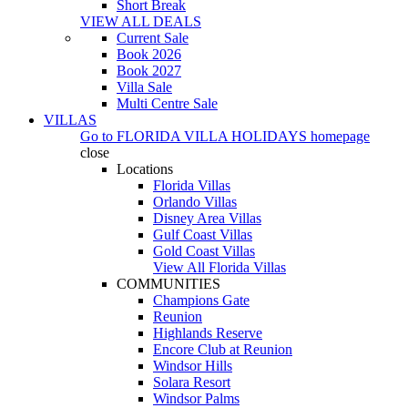
Short Break
VIEW ALL DEALS
Current Sale
Book 2026
Book 2027
Villa Sale
Multi Centre Sale
VILLAS
Go to
FLORIDA VILLA HOLIDAYS
homepage
close
Locations
Florida Villas
Orlando Villas
Disney Area Villas
Gulf Coast Villas
Gold Coast Villas
View All Florida Villas
COMMUNITIES
Champions Gate
Reunion
Highlands Reserve
Encore Club at Reunion
Windsor Hills
Solara Resort
Windsor Palms