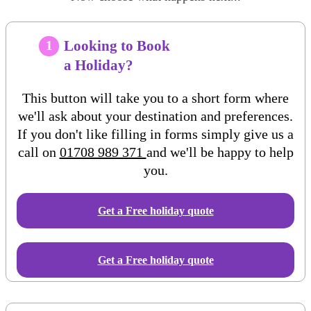
Looking to Book
1
a Holiday?
This button will take you to a short form where
we'll ask about your destination and preferences.
If you don't like filling in forms simply give us a
call on
01708 989 371
and we'll be happy to help
you.
Get a Free
holiday
quote
Get a Free holiday quote