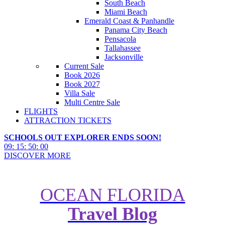
South Beach
Miami Beach
Emerald Coast & Panhandle
Panama City Beach
Pensacola
Tallahassee
Jacksonville
Current Sale
Book 2026
Book 2027
Villa Sale
Multi Centre Sale
FLIGHTS
ATTRACTION TICKETS
SCHOOLS OUT EXPLORER ENDS SOON!
09
:
15
:
49
:
59
DISCOVER MORE
OCEAN FLORIDA
Travel Blog
Its time to get wild in Wild