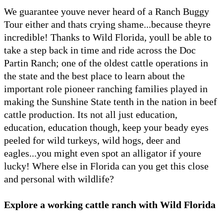
We guarantee youve never heard of a Ranch Buggy
Tour either and thats crying shame...because theyre
incredible! Thanks to Wild Florida, youll be able to
take a step back in time and ride across the Doc
Partin Ranch; one of the oldest cattle operations in
the state and the best place to learn about the
important role pioneer ranching families played in
making the Sunshine State tenth in the nation in beef
cattle production. Its not all just education,
education, education though, keep your beady eyes
peeled for wild turkeys, wild hogs, deer and
eagles...you might even spot an alligator if youre
lucky! Where else in Florida can you get this close
and personal with wildlife?
Explore a working cattle ranch with Wild Florida