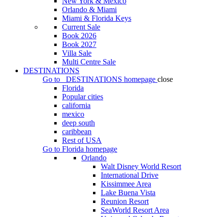
New York & Mexico
Orlando & Miami
Miami & Florida Keys
Current Sale
Book 2026
Book 2027
Villa Sale
Multi Centre Sale
DESTINATIONS
Go to
DESTINATIONS
homepage
close
Florida
Popular cities
california
mexico
deep south
caribbean
Rest of USA
Go to
Florida
homepage
Orlando
Walt Disney World Resort
International Drive
Kissimmee Area
Lake Buena Vista
Reunion Resort
SeaWorld Resort Area