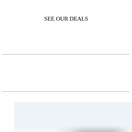
SEE OUR DEALS