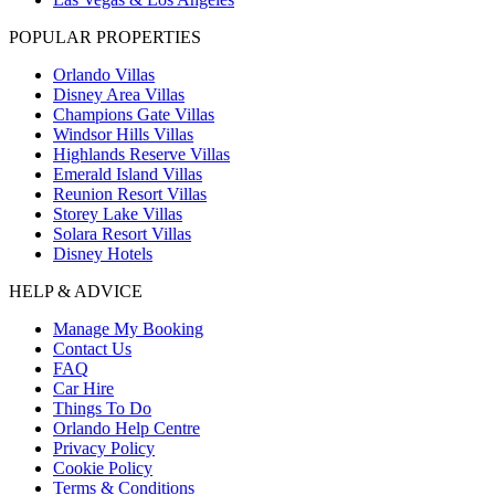
POPULAR PROPERTIES
Orlando Villas
Disney Area Villas
Champions Gate Villas
Windsor Hills Villas
Highlands Reserve Villas
Emerald Island Villas
Reunion Resort Villas
Storey Lake Villas
Solara Resort Villas
Disney Hotels
HELP & ADVICE
Manage My Booking
Contact Us
FAQ
Car Hire
Things To Do
Orlando Help Centre
Privacy Policy
Cookie Policy
Terms & Conditions