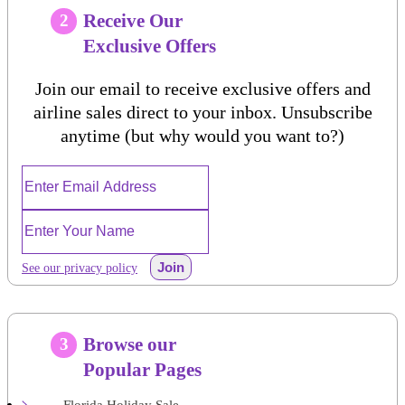
Receive Our
2
Exclusive Offers
Join our email to receive exclusive offers and
airline sales direct to your inbox. Unsubscribe
anytime (but why would you want to?)
Join
See our privacy policy
Browse our
3
Popular Pages
Florida Holiday Sale