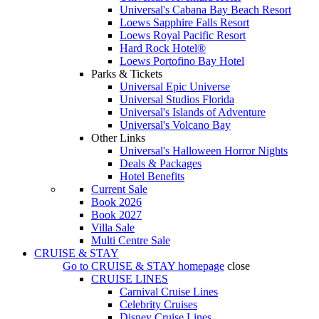
Universal's Cabana Bay Beach Resort
Loews Sapphire Falls Resort
Loews Royal Pacific Resort
Hard Rock Hotel®
Loews Portofino Bay Hotel
Parks & Tickets
Universal Epic Universe
Universal Studios Florida
Universal's Islands of Adventure
Universal's Volcano Bay
Other Links
Universal's Halloween Horror Nights
Deals & Packages
Hotel Benefits
Current Sale
Book 2026
Book 2027
Villa Sale
Multi Centre Sale
CRUISE & STAY
Go to
CRUISE & STAY
homepage
close
CRUISE LINES
Carnival Cruise Lines
Celebrity Cruises
Disney Cruise Lines