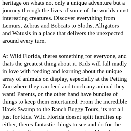
heritage on whats not only a unique adventure but a
journey through the lives of some of the worlds most
interesting creatures. Discover everything from
Lemurs, Zebras and Bobcats to Sloths, Alligators
and Watusis in a place that delivers the unexpected
around every turn.
At Wild Florida, theres something for everyone, and
thats the greatest thing about it. Kids will fall madly
in love with feeding and learning about the unique
array of animals on display, especially at the Petting
Zoo where they can feed and touch any animal they
want! Parents, on the other hand have bundles of
things to keep them entertained. From the incredible
Hawk Swamp to the Ranch Buggy Tours, its not all
just for kids. Wild Florida doesnt split families up
either, theres fantastic things to see and do for the