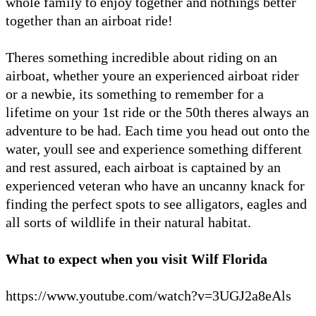
whole family to enjoy together and nothings better
together than an airboat ride!
Theres something incredible about riding on an
airboat, whether youre an experienced airboat rider
or a newbie, its something to remember for a
lifetime on your 1st ride or the 50th theres always an
adventure to be had. Each time you head out onto the
water, youll see and experience something different
and rest assured, each airboat is captained by an
experienced veteran who have an uncanny knack for
finding the perfect spots to see alligators, eagles and
all sorts of wildlife in their natural habitat.
What to expect when you visit Wilf Florida
https://www.youtube.com/watch?v=3UGJ2a8eAls