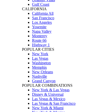
Gulf Coast
CALIFORNIA
California All
San Francisco
Los Angeles
Yosemite
Napa Valley
Monterey
Route 66
Highway 1
POPULAR CITIES
New York
Las Vegas
Washington
Memphis
New Orleans
Nashville
Grand Canyon
POPULAR COMBINATIONS
New York & Las Vegas
Disney & Universal
Las Vegas & Mexico
Las Vegas & San Francisco
New York & Miami