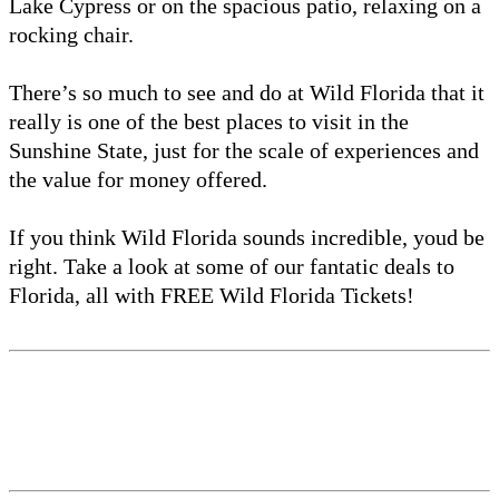
Lake Cypress or on the spacious patio, relaxing on a
rocking chair.
There’s so much to see and do at Wild Florida that it
really is one of the best places to visit in the
Sunshine State, just for the scale of experiences and
the value for money offered.
If you think Wild Florida sounds incredible, youd be
right. Take a look at some of our fantatic deals to
Florida, all with FREE Wild Florida Tickets!