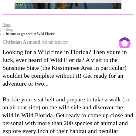
Home
Blog
Its time to get wild in Wild Florida
Christian Armond
Administrator
Looking for a Wild time in Florida? Then youre in
luck, ever heard of Wild Florida? A visit to the
Sunshine State (the Kissimmee Area in particular)
wouldnt be complete without it! Get ready for an
adventure or two...
Buckle your seat belt and prepare to take a walk (or
an airboat ride) on the wild side and discover the
wild in Wild Florida. Get ready to come up close and
personal with more than 200 species of animal and
explore every inch of their habitat and peculiar