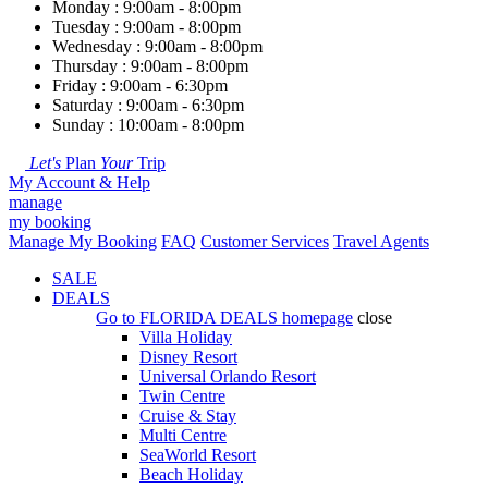
Monday : 9:00am - 8:00pm
Tuesday : 9:00am - 8:00pm
Wednesday : 9:00am - 8:00pm
Thursday : 9:00am - 8:00pm
Friday : 9:00am - 6:30pm
Saturday : 9:00am - 6:30pm
Sunday : 10:00am - 8:00pm
Let's
Plan
Your
Trip
My Account & Help
manage
my booking
Manage My Booking
FAQ
Customer Services
Travel Agents
SALE
DEALS
Go to
FLORIDA DEALS
homepage
close
Villa Holiday
Disney Resort
Universal Orlando Resort
Twin Centre
Cruise & Stay
Multi Centre
SeaWorld Resort
Beach Holiday