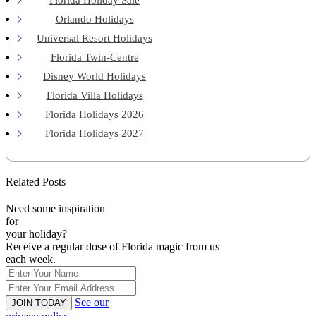
Orlando Holidays
Universal Resort Holidays
Florida Twin-Centre
Disney World Holidays
Florida Villa Holidays
Florida Holidays 2026
Florida Holidays 2027
Related Posts
Need some inspiration
for
your holiday?
Receive a regular dose of Florida magic from us
each week.
See our
JOIN TODAY