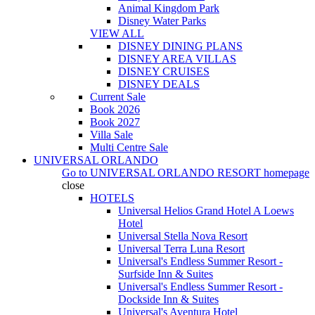
Animal Kingdom Park
Disney Water Parks
VIEW ALL
DISNEY DINING PLANS
DISNEY AREA VILLAS
DISNEY CRUISES
DISNEY DEALS
Current Sale
Book 2026
Book 2027
Villa Sale
Multi Centre Sale
UNIVERSAL ORLANDO
Go to
UNIVERSAL ORLANDO RESORT
homepage
close
HOTELS
Universal Helios Grand Hotel A Loews
Hotel
Universal Stella Nova Resort
Universal Terra Luna Resort
Universal's Endless Summer Resort -
Surfside Inn & Suites
Universal's Endless Summer Resort -
Dockside Inn & Suites
Universal's Aventura Hotel