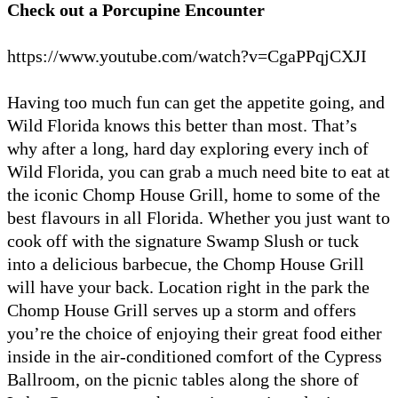
Check out a Porcupine Encounter
https://www.youtube.com/watch?v=CgaPPqjCXJI
Having too much fun can get the appetite going, and
Wild Florida knows this better than most. That’s
why after a long, hard day exploring every inch of
Wild Florida, you can grab a much need bite to eat at
the iconic Chomp House Grill, home to some of the
best flavours in all Florida. Whether you just want to
cook off with the signature Swamp Slush or tuck
into a delicious barbecue, the Chomp House Grill
will have your back. Location right in the park the
Chomp House Grill serves up a storm and offers
you’re the choice of enjoying their great food either
inside in the air-conditioned comfort of the Cypress
Ballroom, on the picnic tables along the shore of