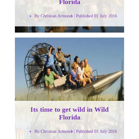
Florida
By Christian Armond
Published 01 July 2016
Its time to get wild in Wild
Florida
By Christian Armond
Published 01 July 2016