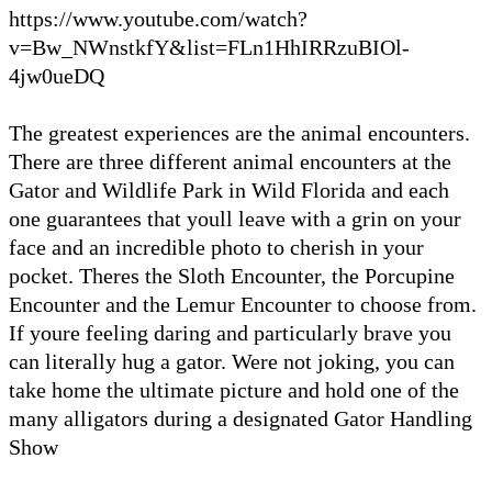
https://www.youtube.com/watch?
v=Bw_NWnstkfY&list=FLn1HhIRRzuBIOl-
4jw0ueDQ
The greatest experiences are the animal encounters.
There are three different animal encounters at the
Gator and Wildlife Park in Wild Florida and each
one guarantees that youll leave with a grin on your
face and an incredible photo to cherish in your
pocket. Theres the Sloth Encounter, the Porcupine
Encounter and the Lemur Encounter to choose from.
If youre feeling daring and particularly brave you
can literally hug a gator. Were not joking, you can
take home the ultimate picture and hold one of the
many alligators during a designated Gator Handling
Show