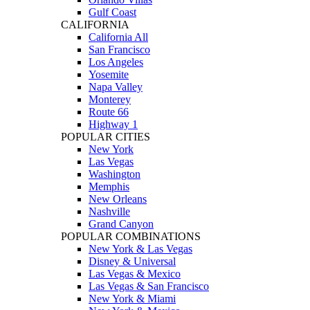
Gulf Coast
CALIFORNIA
California All
San Francisco
Los Angeles
Yosemite
Napa Valley
Monterey
Route 66
Highway 1
POPULAR CITIES
New York
Las Vegas
Washington
Memphis
New Orleans
Nashville
Grand Canyon
POPULAR COMBINATIONS
New York & Las Vegas
Disney & Universal
Las Vegas & Mexico
Las Vegas & San Francisco
New York & Miami