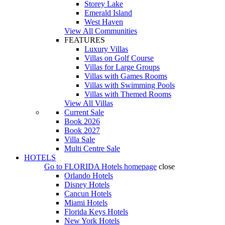
Storey Lake
Emerald Island
West Haven
View All Communities
FEATURES
Luxury Villas
Villas on Golf Course
Villas for Large Groups
Villas with Games Rooms
Villas with Swimming Pools
Villas with Themed Rooms
View All Villas
Current Sale
Book 2026
Book 2027
Villa Sale
Multi Centre Sale
HOTELS
Go to
FLORIDA Hotels
homepage
close
Orlando Hotels
Disney Hotels
Cancun Hotels
Miami Hotels
Florida Keys Hotels
New York Hotels