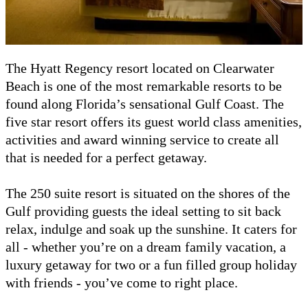
The Hyatt Regency resort located on Clearwater
Beach is one of the most remarkable resorts to be
found along Florida’s sensational Gulf Coast. The
five star resort offers its guest world class amenities,
activities and award winning service to create all
that is needed for a perfect getaway.
The 250 suite resort is situated on the shores of the
Gulf providing guests the ideal setting to sit back
relax, indulge and soak up the sunshine. It caters for
all - whether you’re on a dream family vacation, a
luxury getaway for two or a fun filled group holiday
with friends - you’ve come to right place.