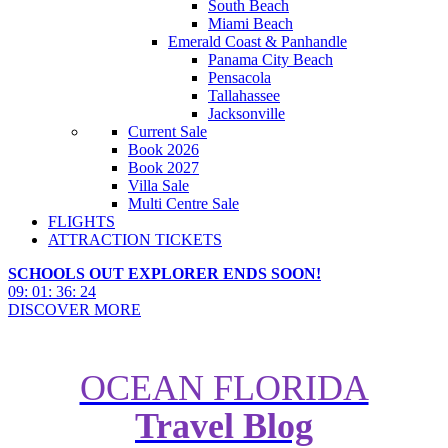
South Beach
Miami Beach
Emerald Coast & Panhandle
Panama City Beach
Pensacola
Tallahassee
Jacksonville
Current Sale
Book 2026
Book 2027
Villa Sale
Multi Centre Sale
FLIGHTS
ATTRACTION TICKETS
SCHOOLS OUT EXPLORER ENDS SOON!
09
:
01
:
36
:
22
DISCOVER MORE
OCEAN FLORIDA
Travel Blog
Top 5 Places To Stay In St.