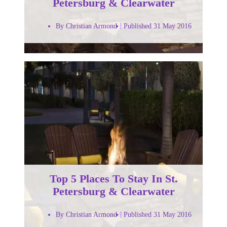
Petersburg & Clearwater
By Christian Armond
Published 31 May 2016
Top 5 Places To Stay In St.
Petersburg & Clearwater
By Christian Armond
Published 31 May 2016