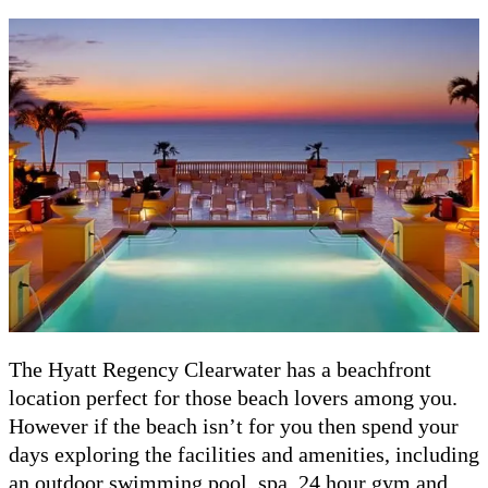
The Hyatt Regency Clearwater has a beachfront
location perfect for those beach lovers among you.
However if the beach isn’t for you then spend your
days exploring the facilities and amenities, including
an outdoor swimming pool, spa, 24 hour gym and