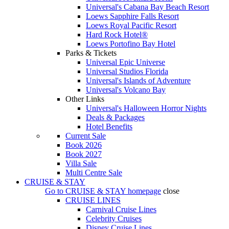
Universal's Cabana Bay Beach Resort
Loews Sapphire Falls Resort
Loews Royal Pacific Resort
Hard Rock Hotel®
Loews Portofino Bay Hotel
Parks & Tickets
Universal Epic Universe
Universal Studios Florida
Universal's Islands of Adventure
Universal's Volcano Bay
Other Links
Universal's Halloween Horror Nights
Deals & Packages
Hotel Benefits
Current Sale
Book 2026
Book 2027
Villa Sale
Multi Centre Sale
CRUISE & STAY
Go to
CRUISE & STAY
homepage
close
CRUISE LINES
Carnival Cruise Lines
Celebrity Cruises
Disney Cruise Lines