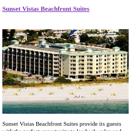
Sunset Vistas Beachfront Suites
Sunset Vistas Beachfront Suites provide its guests