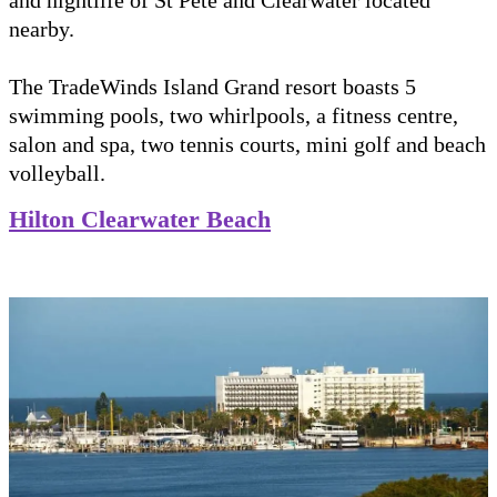
nearby.
The TradeWinds Island Grand resort boasts 5
swimming pools, two whirlpools, a fitness centre,
salon and spa, two tennis courts, mini golf and beach
volleyball.
Hilton Clearwater Beach