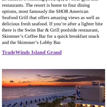
restaurants. The resort is home to four dining
options, most famously the SHOR American
Seafood Grill that offers amazing views as well as
delicious fresh seafood. If you’re after a lighter bite
there is the Swim Bar & Grill poolside restaurant,
Skimmer’s Coffee Bar for a quick breakfast snack
and the Skimmer’s Lobby Bar.
TradeWinds Island Grand