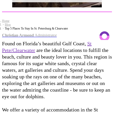
Home
Blog
Top 5 Places To Stay In St. Petersburg & Clearwater
Christian Armond
Administrator
Found on Florida’s beautiful Gulf Coast,
St
Pete/Clearwater
are the ideal locations to fulfill the
beach, culture and beauty lover in you. This region is
famous for its sugar white sands, crystal clear
waters, art galleries and culture. Spend your days
soaking up the rays on one of the many beaches,
exploring the art galleries and museums or out on
the water admiring the coastline - be sure to keep an
eye out for dolphins.
We offer a variety of accommodation in the St