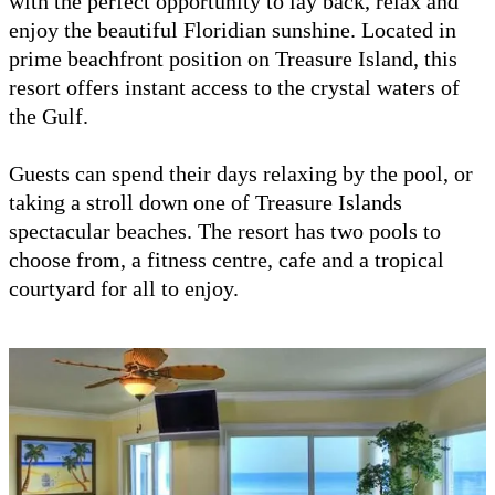
with the perfect opportunity to lay back, relax and
enjoy the beautiful Floridian sunshine. Located in
prime beachfront position on Treasure Island, this
resort offers instant access to the crystal waters of
the Gulf.
Guests can spend their days relaxing by the pool, or
taking a stroll down one of Treasure Islands
spectacular beaches. The resort has two pools to
choose from, a fitness centre, cafe and a tropical
courtyard for all to enjoy.