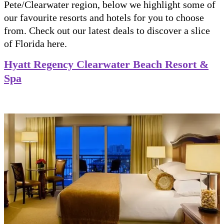
Pete/Clearwater region, below we highlight some of
our favourite resorts and hotels for you to choose
from. Check out our latest deals to discover a slice
of Florida here.
Hyatt Regency Clearwater Beach Resort &
Spa