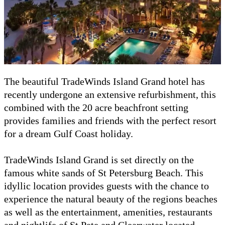
The beautiful TradeWinds Island Grand hotel has
recently undergone an extensive refurbishment, this
combined with the 20 acre beachfront setting
provides families and friends with the perfect resort
for a dream Gulf Coast holiday.
TradeWinds Island Grand is set directly on the
famous white sands of St Petersburg Beach. This
idyllic location provides guests with the chance to
experience the natural beauty of the regions beaches
as well as the entertainment, amenities, restaurants
and nightlife of St Pete and Clearwater located