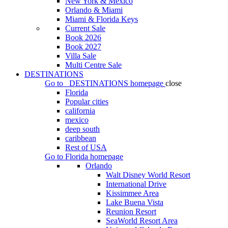
New York & Mexico
Orlando & Miami
Miami & Florida Keys
Current Sale
Book 2026
Book 2027
Villa Sale
Multi Centre Sale
DESTINATIONS
Go to
DESTINATIONS
homepage
close
Florida
Popular cities
california
mexico
deep south
caribbean
Rest of USA
Go to
Florida
homepage
Orlando
Walt Disney World Resort
International Drive
Kissimmee Area
Lake Buena Vista
Reunion Resort
SeaWorld Resort Area