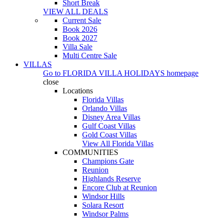
Short Break
VIEW ALL DEALS
Current Sale
Book 2026
Book 2027
Villa Sale
Multi Centre Sale
VILLAS
Go to
FLORIDA VILLA HOLIDAYS
homepage
close
Locations
Florida Villas
Orlando Villas
Disney Area Villas
Gulf Coast Villas
Gold Coast Villas
View All Florida Villas
COMMUNITIES
Champions Gate
Reunion
Highlands Reserve
Encore Club at Reunion
Windsor Hills
Solara Resort
Windsor Palms