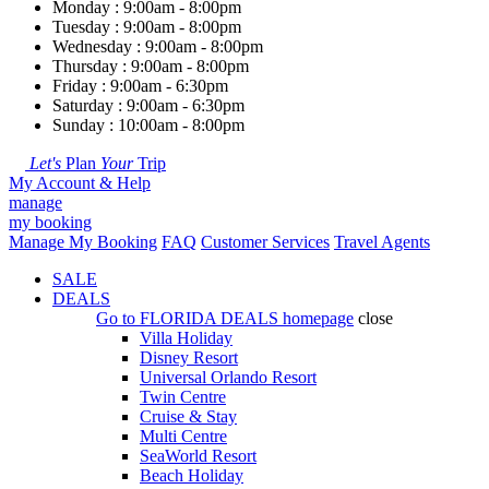
Monday : 9:00am - 8:00pm
Tuesday : 9:00am - 8:00pm
Wednesday : 9:00am - 8:00pm
Thursday : 9:00am - 8:00pm
Friday : 9:00am - 6:30pm
Saturday : 9:00am - 6:30pm
Sunday : 10:00am - 8:00pm
Let's
Plan
Your
Trip
My Account & Help
manage
my booking
Manage My Booking
FAQ
Customer Services
Travel Agents
SALE
DEALS
Go to
FLORIDA DEALS
homepage
close
Villa Holiday
Disney Resort
Universal Orlando Resort
Twin Centre
Cruise & Stay
Multi Centre
SeaWorld Resort
Beach Holiday