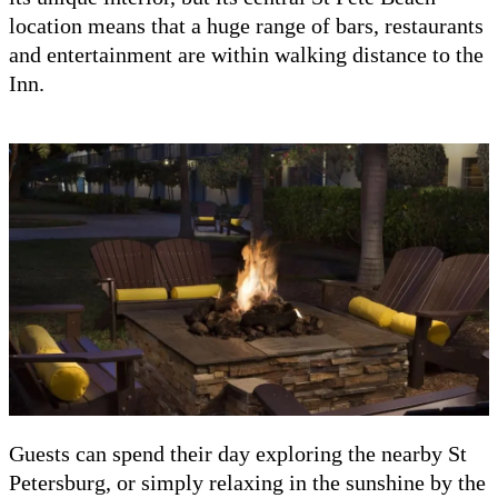
location means that a huge range of bars, restaurants
and entertainment are within walking distance to the
Inn.
Guests can spend their day exploring the nearby St
Petersburg, or simply relaxing in the sunshine by the