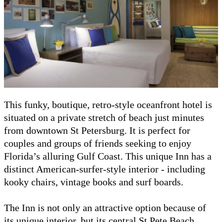
This funky, boutique, retro-style oceanfront hotel is
situated on a private stretch of beach just minutes
from downtown St Petersburg. It is perfect for
couples and groups of friends seeking to enjoy
Florida’s alluring Gulf Coast. This unique Inn has a
distinct American-surfer-style interior - including
kooky chairs, vintage books and surf boards.
The Inn is not only an attractive option because of
its unique interior, but its central St Pete Beach