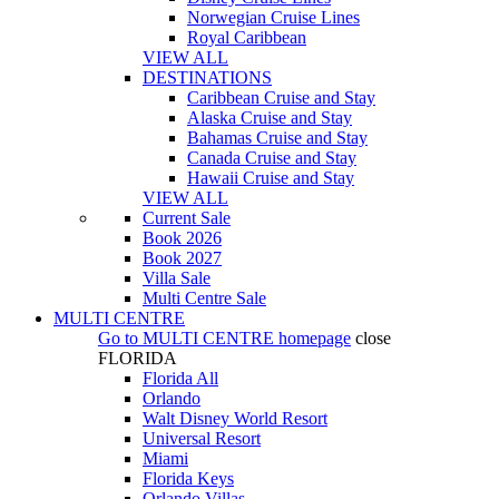
Norwegian Cruise Lines
Royal Caribbean
VIEW ALL
DESTINATIONS
Caribbean Cruise and Stay
Alaska Cruise and Stay
Bahamas Cruise and Stay
Canada Cruise and Stay
Hawaii Cruise and Stay
VIEW ALL
Current Sale
Book 2026
Book 2027
Villa Sale
Multi Centre Sale
MULTI CENTRE
Go to
MULTI CENTRE
homepage
close
FLORIDA
Florida All
Orlando
Walt Disney World Resort
Universal Resort
Miami
Florida Keys
Orlando Villas