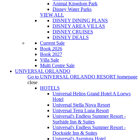
Animal Kingdom Park
Disney Water Parks
VIEW ALL
DISNEY DINING PLANS
DISNEY AREA VILLAS
DISNEY CRUISES
DISNEY DEALS
Current Sale
Book 2026
Book 2027
Villa Sale
Multi Centre Sale
UNIVERSAL ORLANDO
Go to
UNIVERSAL ORLANDO RESORT
homepage
close
HOTELS
Universal Helios Grand Hotel A Loews
Hotel
Universal Stella Nova Resort
Universal Terra Luna Resort
Universal's Endless Summer Resort -
Surfside Inn & Suites
Universal's Endless Summer Resort -
Dockside Inn & Suites
Universal's Aventura Hotel