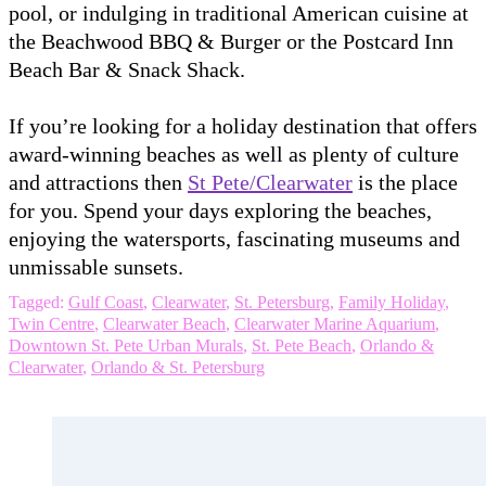
pool, or indulging in traditional American cuisine at
the Beachwood BBQ & Burger or the Postcard Inn
Beach Bar & Snack Shack.
If you’re looking for a holiday destination that offers
award-winning beaches as well as plenty of culture
and attractions then
St Pete/Clearwater
is the place
for you. Spend your days exploring the beaches,
enjoying the watersports, fascinating museums and
unmissable sunsets.
Tagged:
Gulf Coast
,
Clearwater
,
St. Petersburg
,
Family Holiday
,
Twin Centre
,
Clearwater Beach
,
Clearwater Marine Aquarium
,
Downtown St. Pete Urban Murals
,
St. Pete Beach
,
Orlando &
Clearwater
,
Orlando & St. Petersburg