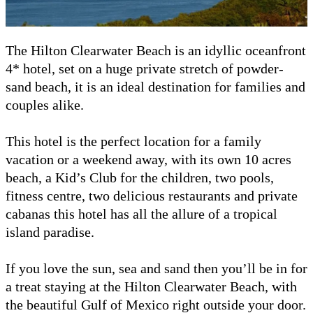
The Hilton Clearwater Beach is an idyllic oceanfront
4* hotel, set on a huge private stretch of powder-
sand beach, it is an ideal destination for families and
couples alike.
This hotel is the perfect location for a family
vacation or a weekend away, with its own 10 acres
beach, a Kid’s Club for the children, two pools,
fitness centre, two delicious restaurants and private
cabanas this hotel has all the allure of a tropical
island paradise.
If you love the sun, sea and sand then you’ll be in for
a treat staying at the Hilton Clearwater Beach, with
the beautiful Gulf of Mexico right outside your door.