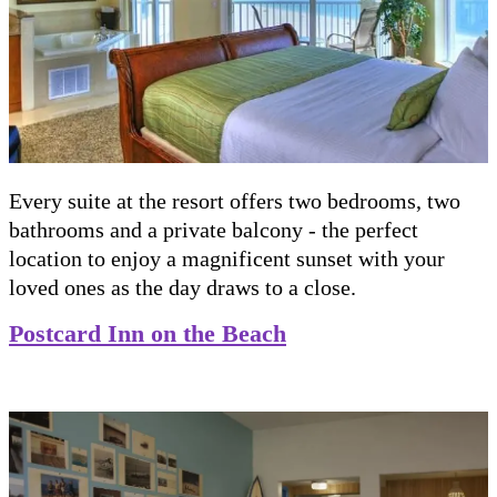
Every suite at the resort offers two bedrooms, two
bathrooms and a private balcony - the perfect
location to enjoy a magnificent sunset with your
loved ones as the day draws to a close.
Postcard Inn on the Beach