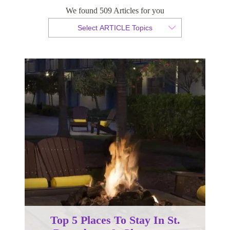
Petersburg & Clearwater
We found 509 Articles for you
Select ARTICLE Topics
By Christian Armond
Published 31 May 2016
Top 5 Places To Stay In St.