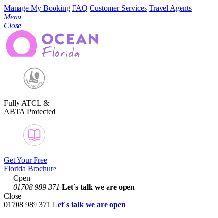
Manage My Booking
FAQ
Customer Services
Travel Agents
Menu
Close
Fully ATOL &
ABTA Protected
Get Your Free
Florida Brochure
Open
01708 989 371
Let´s talk
we are open
Close
01708 989 371
Let´s talk we are open