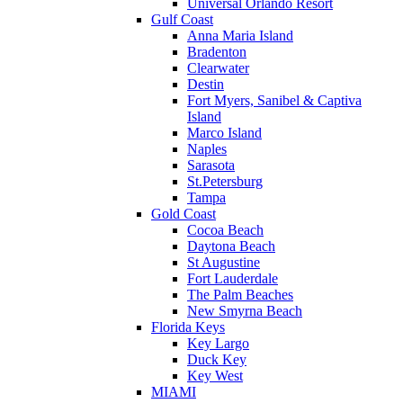
Universal Orlando Resort
Gulf Coast
Anna Maria Island
Bradenton
Clearwater
Destin
Fort Myers, Sanibel & Captiva
Island
Marco Island
Naples
Sarasota
St.Petersburg
Tampa
Gold Coast
Cocoa Beach
Daytona Beach
St Augustine
Fort Lauderdale
The Palm Beaches
New Smyrna Beach
Florida Keys
Key Largo
Duck Key
Key West
MIAMI