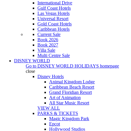
International Drive
Gulf Coast Hotels
Las Vegas Hotels
Universal Resort
Gold Coast Hotels
Caribbean Hotels
Current Sale
Book 2026
Book 2027
Villa Sale
Multi Centre Sale
DISNEY WORLD
Go to
DISNEY WORLD HOLIDAYS
homepage
close
Disney Hotels
Animal Kingdom Lodge
Caribbean Beach Resort
Grand Floridian Resort
Art of Animation
All Star Music Resort
VIEW ALL
PARKS & TICKETS
Magic Kingdom Park
Epcot
Hollywood Studios