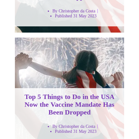
By Christopher da Costa
Published 31 May 2023
Top 5 Things to Do in the USA
Now the Vaccine Mandate Has
Been Dropped
By Christopher da Costa
Published 31 May 2023