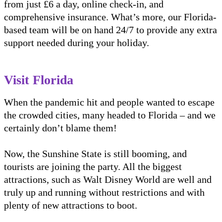
from just £6 a day, online check-in, and
comprehensive insurance. What’s more, our Florida-
based team will be on hand 24/7 to provide any extra
support needed during your holiday.
Visit Florida
When the pandemic hit and people wanted to escape
the crowded cities, many headed to Florida – and we
certainly don’t blame them!
Now, the Sunshine State is still booming, and
tourists are joining the party. All the biggest
attractions, such as Walt Disney World are well and
truly up and running without restrictions and with
plenty of new attractions to boot.