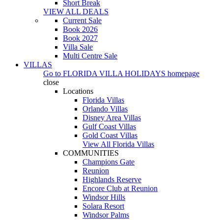
Short Break
VIEW ALL DEALS
Current Sale
Book 2026
Book 2027
Villa Sale
Multi Centre Sale
VILLAS
Go to
FLORIDA VILLA HOLIDAYS
homepage
close
Locations
Florida Villas
Orlando Villas
Disney Area Villas
Gulf Coast Villas
Gold Coast Villas
View All Florida Villas
COMMUNITIES
Champions Gate
Reunion
Highlands Reserve
Encore Club at Reunion
Windsor Hills
Solara Resort
Windsor Palms