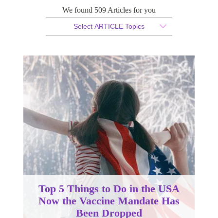
We found 509 Articles for you
By Christopher da Costa
Select ARTICLE Topics
Published 31 May 2023
Top 5 Things to Do in the USA
Now the Vaccine Mandate Has
Been Dropped