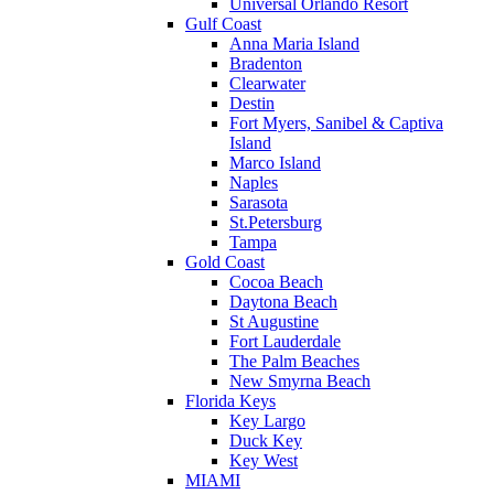
Universal Orlando Resort
Gulf Coast
Anna Maria Island
Bradenton
Clearwater
Destin
Fort Myers, Sanibel & Captiva
Island
Marco Island
Naples
Sarasota
St.Petersburg
Tampa
Gold Coast
Cocoa Beach
Daytona Beach
St Augustine
Fort Lauderdale
The Palm Beaches
New Smyrna Beach
Florida Keys
Key Largo
Duck Key
Key West
MIAMI