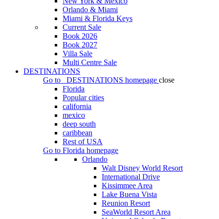
New York & Mexico
Orlando & Miami
Miami & Florida Keys
Current Sale
Book 2026
Book 2027
Villa Sale
Multi Centre Sale
DESTINATIONS
Go to
DESTINATIONS
homepage
close
Florida
Popular cities
california
mexico
deep south
caribbean
Rest of USA
Go to
Florida
homepage
Orlando
Walt Disney World Resort
International Drive
Kissimmee Area
Lake Buena Vista
Reunion Resort
SeaWorld Resort Area