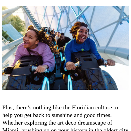
Plus, there’s nothing like the Floridian culture to
help you get back to sunshine and good times.
Whether exploring the art deco dreamscape of
Miami, brushing up on your history in the oldest city