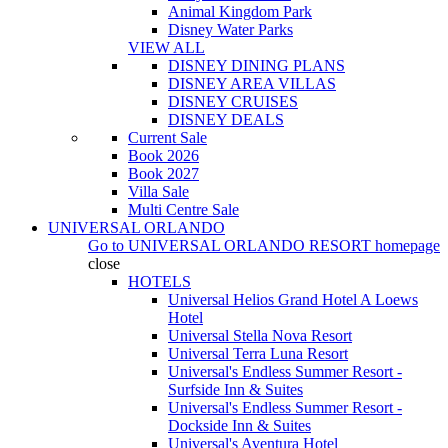
Animal Kingdom Park
Disney Water Parks
VIEW ALL
DISNEY DINING PLANS
DISNEY AREA VILLAS
DISNEY CRUISES
DISNEY DEALS
Current Sale
Book 2026
Book 2027
Villa Sale
Multi Centre Sale
UNIVERSAL ORLANDO
Go to
UNIVERSAL ORLANDO RESORT
homepage
close
HOTELS
Universal Helios Grand Hotel A Loews
Hotel
Universal Stella Nova Resort
Universal Terra Luna Resort
Universal's Endless Summer Resort -
Surfside Inn & Suites
Universal's Endless Summer Resort -
Dockside Inn & Suites
Universal's Aventura Hotel