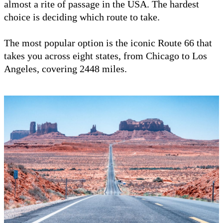
almost a rite of passage in the USA. The hardest
choice is deciding which route to take.
The most popular option is the iconic Route 66 that
takes you across eight states, from Chicago to Los
Angeles, covering 2448 miles.