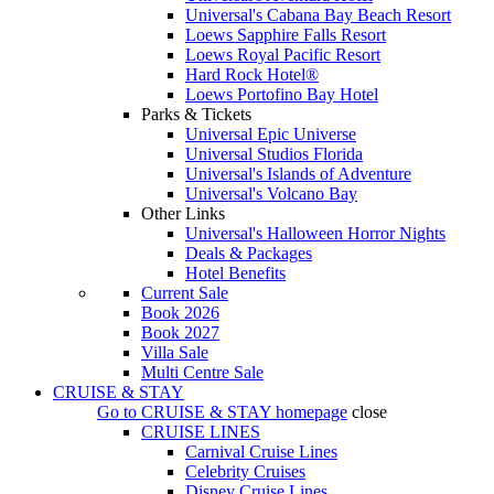
Universal's Cabana Bay Beach Resort
Loews Sapphire Falls Resort
Loews Royal Pacific Resort
Hard Rock Hotel®
Loews Portofino Bay Hotel
Parks & Tickets
Universal Epic Universe
Universal Studios Florida
Universal's Islands of Adventure
Universal's Volcano Bay
Other Links
Universal's Halloween Horror Nights
Deals & Packages
Hotel Benefits
Current Sale
Book 2026
Book 2027
Villa Sale
Multi Centre Sale
CRUISE & STAY
Go to
CRUISE & STAY
homepage
close
CRUISE LINES
Carnival Cruise Lines
Celebrity Cruises
Disney Cruise Lines