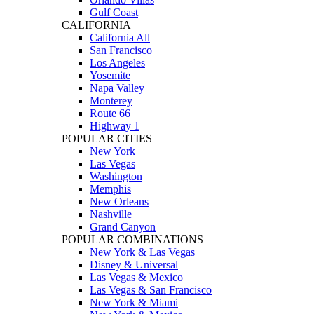
Gulf Coast
CALIFORNIA
California All
San Francisco
Los Angeles
Yosemite
Napa Valley
Monterey
Route 66
Highway 1
POPULAR CITIES
New York
Las Vegas
Washington
Memphis
New Orleans
Nashville
Grand Canyon
POPULAR COMBINATIONS
New York & Las Vegas
Disney & Universal
Las Vegas & Mexico
Las Vegas & San Francisco
New York & Miami