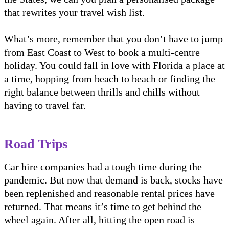
that rewrites your travel wish list.
What’s more, remember that you don’t have to jump
from East Coast to West to book a multi-centre
holiday. You could fall in love with Florida a place at
a time, hopping from beach to beach or finding the
right balance between thrills and chills without
having to travel far.
Road Trips
Car hire companies had a tough time during the
pandemic. But now that demand is back, stocks have
been replenished and reasonable rental prices have
returned. That means it’s time to get behind the
wheel again. After all, hitting the open road is