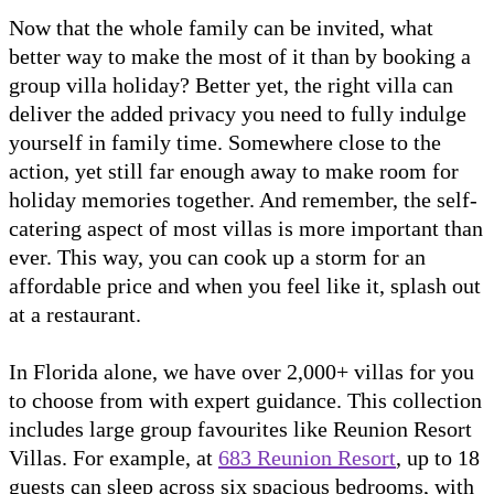
Now that the whole family can be invited, what
better way to make the most of it than by booking a
group villa holiday? Better yet, the right villa can
deliver the added privacy you need to fully indulge
yourself in family time. Somewhere close to the
action, yet still far enough away to make room for
holiday memories together. And remember, the self-
catering aspect of most villas is more important than
ever. This way, you can cook up a storm for an
affordable price and when you feel like it, splash out
at a restaurant.
In Florida alone, we have over 2,000+ villas for you
to choose from with expert guidance. This collection
includes large group favourites like Reunion Resort
Villas. For example, at
683 Reunion Resort
, up to 18
guests can sleep across six spacious bedrooms, with