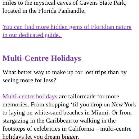
miles to the mystical caves of Cavens State Park,
located in the Florida Panhandle.
You can find more hidden gems of Floridian nature
in our dedicated guide.
Multi-Centre Holidays
What better way to make up for lost trips than by
seeing more for less?
Multi-centre holidays
are tailormade for more
memories. From shopping ‘til you drop on New York
to laying on white-sand beaches in Miami. Or from
stargazing in the Caribbean to walking in the
footsteps of celebrities in California – multi-centre
holidays let you dream bigger.