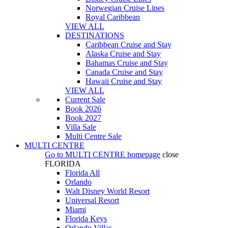
Norwegian Cruise Lines
Royal Caribbean
VIEW ALL
DESTINATIONS
Caribbean Cruise and Stay
Alaska Cruise and Stay
Bahamas Cruise and Stay
Canada Cruise and Stay
Hawaii Cruise and Stay
VIEW ALL
Current Sale
Book 2026
Book 2027
Villa Sale
Multi Centre Sale
MULTI CENTRE
Go to
MULTI CENTRE
homepage
close
FLORIDA
Florida All
Orlando
Walt Disney World Resort
Universal Resort
Miami
Florida Keys
Orlando Villas