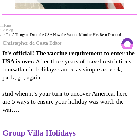
Home
Blog
Top 5 Things to Do in the USA Now the Vaccine Mandate Has Been Dropped
Christopher da Costa
Editor
It’s official! The vaccine requirement to enter the
USA is over.
After three years of travel restrictions,
transatlantic holidays can be as simple as book,
pack, go, again.
And when it’s your turn to uncover America, here
are 5 ways to ensure your holiday was worth the
wait…
Group Villa Holidays