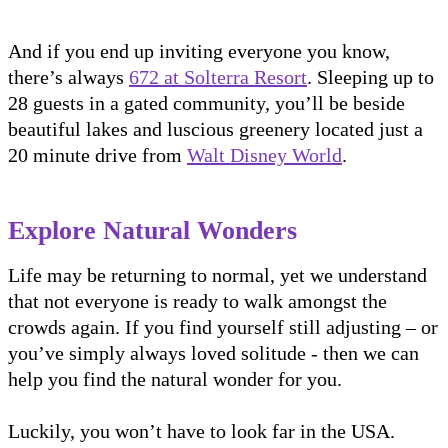
And if you end up inviting everyone you know,
there’s always
672 at Solterra Resort
. Sleeping up to
28 guests in a gated community, you’ll be beside
beautiful lakes and luscious greenery located just a
20 minute drive from
Walt Disney World
.
Explore Natural Wonders
Life may be returning to normal, yet we understand
that not everyone is ready to walk amongst the
crowds again. If you find yourself still adjusting – or
you’ve simply always loved solitude - then we can
help you find the natural wonder for you.
Luckily, you won’t have to look far in the USA.