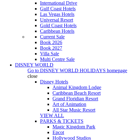
International Drive
Gulf Coast Hotels
Las Vegas Hotels
Universal Resort
Gold Coast Hotels
Caribbean Hotels
Current Sale
Book 2026
Book 2027
Villa Sale
Multi Centre Sale
DISNEY WORLD
Go to
DISNEY WORLD HOLIDAYS
homepage
close
Disney Hotels
Animal Kingdom Lodge
Caribbean Beach Resort
Grand Floridian Resort
Art of Animation
All Star Music Resort
VIEW ALL
PARKS & TICKETS
Magic Kingdom Park
Epcot
Hollywood Studios