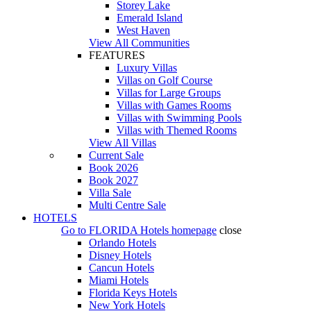
Storey Lake
Emerald Island
West Haven
View All Communities
FEATURES
Luxury Villas
Villas on Golf Course
Villas for Large Groups
Villas with Games Rooms
Villas with Swimming Pools
Villas with Themed Rooms
View All Villas
Current Sale
Book 2026
Book 2027
Villa Sale
Multi Centre Sale
HOTELS
Go to
FLORIDA Hotels
homepage
close
Orlando Hotels
Disney Hotels
Cancun Hotels
Miami Hotels
Florida Keys Hotels
New York Hotels