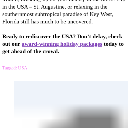
in the USA – St. Augustine, or relaxing in the
southernmost subtropical paradise of Key West,
Florida still has much to be uncovered.
Ready to rediscover the USA? Don’t delay, check
out our
award-winning holiday packages
today to
get ahead of the crowd.
Tagged:
USA