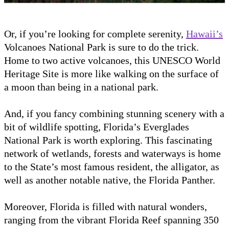
Or, if you’re looking for complete serenity,
Hawaii’s
Volcanoes National Park is sure to do the trick.
Home to two active volcanoes, this UNESCO World
Heritage Site is more like walking on the surface of
a moon than being in a national park.
And, if you fancy combining stunning scenery with a
bit of wildlife spotting, Florida’s Everglades
National Park is worth exploring. This fascinating
network of wetlands, forests and waterways is home
to the State’s most famous resident, the alligator, as
well as another notable native, the Florida Panther.
Moreover, Florida is filled with natural wonders,
ranging from the vibrant Florida Reef spanning 350