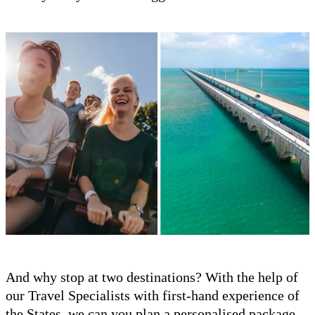
And why stop at two destinations? With the help of
our Travel Specialists with first-hand experience of
the States, we can you plan a personalised package