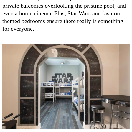
private balconies overlooking the pristine pool, and
even a home cinema. Plus, Star Wars and fashion-
themed bedrooms ensure there really is something
for everyone.