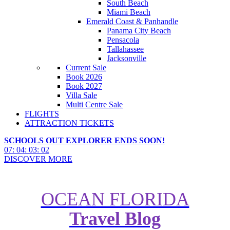
South Beach
Miami Beach
Emerald Coast & Panhandle
Panama City Beach
Pensacola
Tallahassee
Jacksonville
Current Sale
Book 2026
Book 2027
Villa Sale
Multi Centre Sale
FLIGHTS
ATTRACTION TICKETS
SCHOOLS OUT EXPLORER ENDS SOON!
07
:
04
:
03
:
00
DISCOVER MORE
OCEAN FLORIDA
Top 5 Things to Do in the USA
Travel Blog
Now the Vaccine Mandate Has
Been Dropped