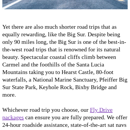
Yet there are also much shorter road trips that as
equally rewarding, like the Big Sur. Despite being
only 90 miles long, the Big Sur is one of the best-in-
the-west road trips that is renowned for its natural
beauty. Spectacular coastal cliffs climb between
Carmel and the foothills of the Santa Lucia
Mountains taking you to Hearst Castle, 80-foot
waterfalls, a National Marine Sanctuary, Pfeiffer Big
Sur State Park, Keyhole Rock, Bixby Bridge and
more.
Whichever road trip you choose, our
Fly Drive
packages
can ensure you are fully prepared. We offer
24-hour roadside assistance, state-of-the-art sat navs