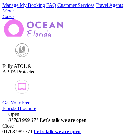
Manage My Booking
FAQ
Customer Services
Travel Agents
Menu
Close
Fully ATOL &
ABTA Protected
Get Your Free
Florida Brochure
Open
01708 989 371
Let´s talk
we are open
Close
01708 989 371
Let´s talk we are open