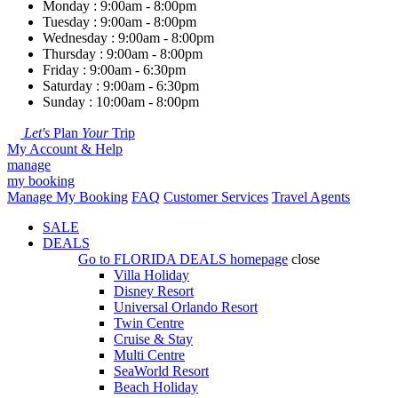
Monday : 9:00am - 8:00pm
Tuesday : 9:00am - 8:00pm
Wednesday : 9:00am - 8:00pm
Thursday : 9:00am - 8:00pm
Friday : 9:00am - 6:30pm
Saturday : 9:00am - 6:30pm
Sunday : 10:00am - 8:00pm
Let's
Plan
Your
Trip
My Account & Help
manage
my booking
Manage My Booking
FAQ
Customer Services
Travel Agents
SALE
DEALS
Go to
FLORIDA DEALS
homepage
close
Villa Holiday
Disney Resort
Universal Orlando Resort
Twin Centre
Cruise & Stay
Multi Centre
SeaWorld Resort
Beach Holiday