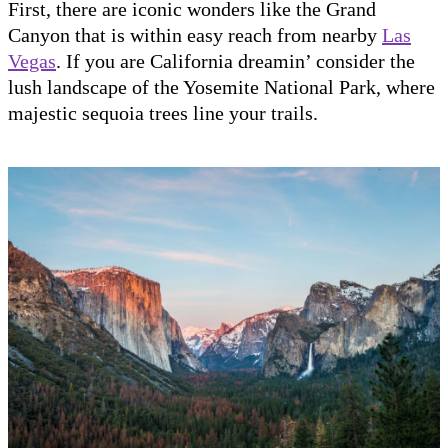
First, there are iconic wonders like the Grand
Canyon that is within easy reach from nearby
Las
Vegas
. If you are California dreamin’ consider the
lush landscape of the Yosemite National Park, where
majestic sequoia trees line your trails.