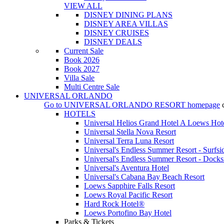
VIEW ALL
DISNEY DINING PLANS
DISNEY AREA VILLAS
DISNEY CRUISES
DISNEY DEALS
Current Sale
Book 2026
Book 2027
Villa Sale
Multi Centre Sale
UNIVERSAL ORLANDO
Go to
UNIVERSAL ORLANDO RESORT
homepage
HOTELS
Universal Helios Grand Hotel A Loews Hot
Universal Stella Nova Resort
Universal Terra Luna Resort
Universal's Endless Summer Resort - Surfsi
Universal's Endless Summer Resort - Docks
Universal's Aventura Hotel
Universal's Cabana Bay Beach Resort
Loews Sapphire Falls Resort
Loews Royal Pacific Resort
Hard Rock Hotel®
Loews Portofino Bay Hotel
Parks & Tickets