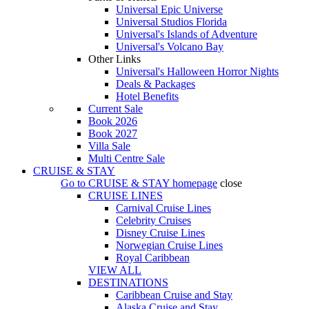
Universal Epic Universe
Universal Studios Florida
Universal's Islands of Adventure
Universal's Volcano Bay
Other Links
Universal's Halloween Horror Nights
Deals & Packages
Hotel Benefits
Current Sale
Book 2026
Book 2027
Villa Sale
Multi Centre Sale
CRUISE & STAY
Go to
CRUISE & STAY
homepage
close
CRUISE LINES
Carnival Cruise Lines
Celebrity Cruises
Disney Cruise Lines
Norwegian Cruise Lines
Royal Caribbean
VIEW ALL
DESTINATIONS
Caribbean Cruise and Stay
Alaska Cruise and Stay