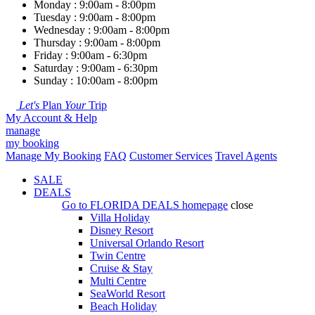
Monday : 9:00am - 8:00pm
Tuesday : 9:00am - 8:00pm
Wednesday : 9:00am - 8:00pm
Thursday : 9:00am - 8:00pm
Friday : 9:00am - 6:30pm
Saturday : 9:00am - 6:30pm
Sunday : 10:00am - 8:00pm
Let's
Plan
Your
Trip
My Account & Help
manage
my booking
Manage My Booking
FAQ
Customer Services
Travel Agents
SALE
DEALS
Go to
FLORIDA DEALS
homepage
close
Villa Holiday
Disney Resort
Universal Orlando Resort
Twin Centre
Cruise & Stay
Multi Centre
SeaWorld Resort
Beach Holiday