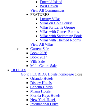
Emerald Island
West Haven
View All Communities
FEATURES
Luxury Villas
Villas on Golf Course
Villas for Large Groups
Villas with Games Rooms
Villas with Swimming Pools
Villas with Themed Rooms
View All Villas
Current Sale
Book 2026
Book 2027
Villa Sale
Multi Centre Sale
HOTELS
Go to
FLORIDA Hotels
homepage
close
Orlando Hotels
Disney Hotels
Cancun Hotels
Miami Hotels
Florida Keys Hotels
New York Hotels
International Drive