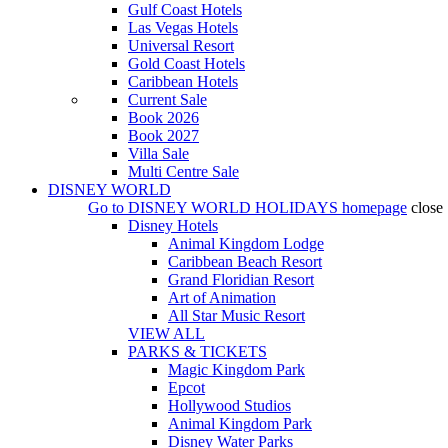
Gulf Coast Hotels
Las Vegas Hotels
Universal Resort
Gold Coast Hotels
Caribbean Hotels
Current Sale
Book 2026
Book 2027
Villa Sale
Multi Centre Sale
DISNEY WORLD
Go to
DISNEY WORLD HOLIDAYS
homepage
close
Disney Hotels
Animal Kingdom Lodge
Caribbean Beach Resort
Grand Floridian Resort
Art of Animation
All Star Music Resort
VIEW ALL
PARKS & TICKETS
Magic Kingdom Park
Epcot
Hollywood Studios
Animal Kingdom Park
Disney Water Parks