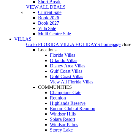
Short Break
VIEW ALL DEALS
Current Sale
Book 2026
Book 2027
Villa Sale
Multi Centre Sale
VILLAS
Go to
FLORIDA VILLA HOLIDAYS
homepage
close
Locations
Florida Villas
Orlando Villas
Disney Area Villas
Gulf Coast Villas
Gold Coast Villas
View All Florida Villas
COMMUNITIES
Champions Gate
Reunion
Highlands Reserve
Encore Club at Reunion
Windsor Hills
Solara Resort
Windsor Palms
Storey Lake