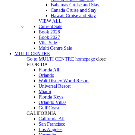
Bahamas Cruise and Stay
Canada Cruise and Stay
Hawaii Cruise and Stay
VIEW ALL
Current Sale
Book 2026
Book 2027
Villa Sale
Multi Centre Sale
MULTI CENTRE
Go to
MULTI CENTRE
homepage
close
FLORIDA
Florida All
Orlando
Walt Disney World Resort
Universal Resort
Miami
Florida Keys
Orlando Villas
Gulf Coast
CALIFORNIA
California All
San Francisco
Los Angeles
Yosemite