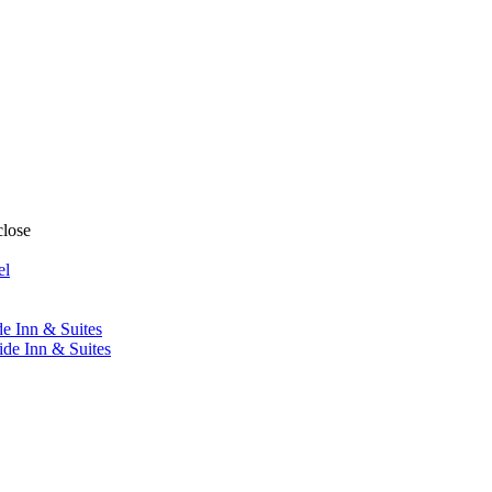
close
el
de Inn & Suites
ide Inn & Suites