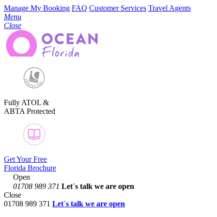
Manage My Booking
FAQ
Customer Services
Travel Agents
Menu
Close
Fully ATOL &
ABTA Protected
Get Your Free
Florida Brochure
Open
01708 989 371
Let´s talk
we are open
Close
01708 989 371
Let´s talk we are open