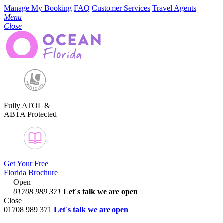
Manage My Booking
FAQ
Customer Services
Travel Agents
Menu
Close
Fully ATOL &
ABTA Protected
Get Your Free
Florida Brochure
Open
01708 989 371
Let´s talk
we are open
Close
01708 989 371
Let´s talk we are open