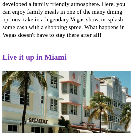
developed a family friendly atmosphere. Here, you
can enjoy family meals in one of the many dining
options, take in a legendary Vegas show, or splash
some cash with a shopping spree. What happens in
Vegas doesn't have to stay there after all!
Live it up in Miami