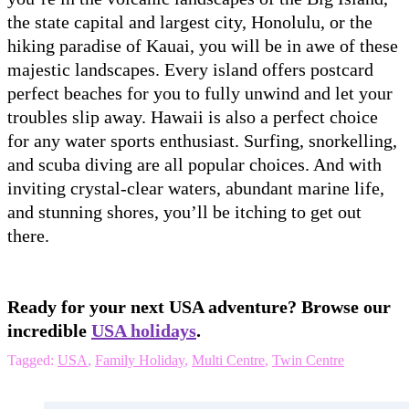
the state capital and largest city, Honolulu, or the
hiking paradise of Kauai, you will be in awe of these
majestic landscapes. Every island offers postcard
perfect beaches for you to fully unwind and let your
troubles slip away. Hawaii is also a perfect choice
for any water sports enthusiast. Surfing, snorkelling,
and scuba diving are all popular choices. And with
inviting crystal-clear waters, abundant marine life,
and stunning shores, you’ll be itching to get out
there.
Ready for your next USA adventure? Browse our
incredible
USA holidays
.
Tagged:
USA
,
Family Holiday
,
Multi Centre
,
Twin Centre