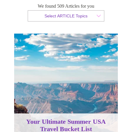
We found 509 Articles for you
By Christopher da Costa
Select ARTICLE Topics
Published 26 April 2024
Your Ultimate Summer USA
Travel Bucket List