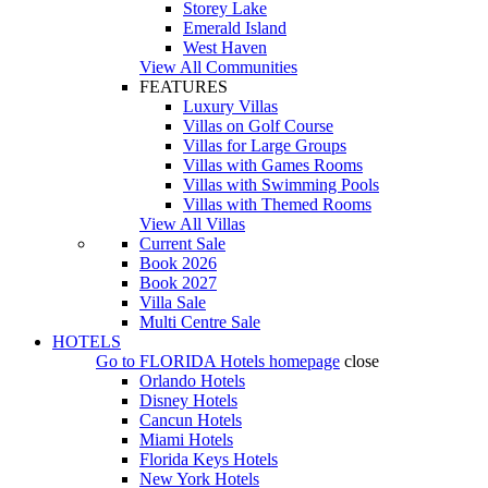
Storey Lake
Emerald Island
West Haven
View All Communities
FEATURES
Luxury Villas
Villas on Golf Course
Villas for Large Groups
Villas with Games Rooms
Villas with Swimming Pools
Villas with Themed Rooms
View All Villas
Current Sale
Book 2026
Book 2027
Villa Sale
Multi Centre Sale
HOTELS
Go to
FLORIDA Hotels
homepage
close
Orlando Hotels
Disney Hotels
Cancun Hotels
Miami Hotels
Florida Keys Hotels
New York Hotels