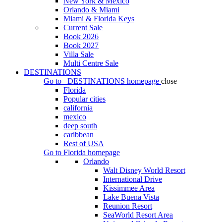
New York & Mexico
Orlando & Miami
Miami & Florida Keys
Current Sale
Book 2026
Book 2027
Villa Sale
Multi Centre Sale
DESTINATIONS
Go to
DESTINATIONS
homepage
close
Florida
Popular cities
california
mexico
deep south
caribbean
Rest of USA
Go to
Florida
homepage
Orlando
Walt Disney World Resort
International Drive
Kissimmee Area
Lake Buena Vista
Reunion Resort
SeaWorld Resort Area