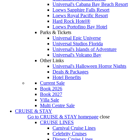
Universal's Cabana Bay Beach Resort
Loews Sapphire Falls Resort
Loews Royal Pacific Resort
Hard Rock Hotel®
Loews Portofino Bay Hotel
Parks & Tickets
Universal Epic Universe
Universal Studios Florida
Universal's Islands of Adventure
Universal's Volcano Bay
Other Links
Universal's Halloween Horror Nights
Deals & Packages
Hotel Benefits
Current Sale
Book 2026
Book 2027
Villa Sale
Multi Centre Sale
CRUISE & STAY
Go to
CRUISE & STAY
homepage
close
CRUISE LINES
Carnival Cruise Lines
Celebrity Cruises
Disney Cruise Lines