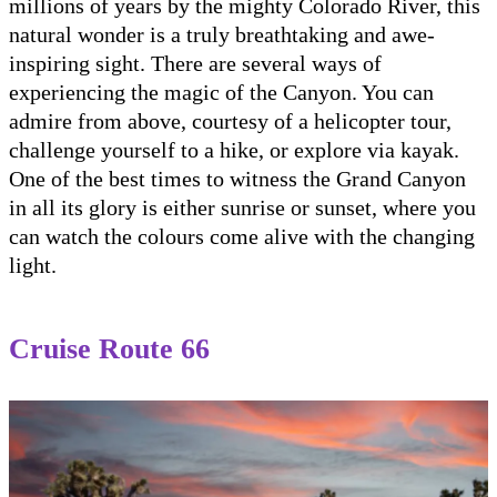
millions of years by the mighty Colorado River, this
natural wonder is a truly breathtaking and awe-
inspiring sight. There are several ways of
experiencing the magic of the Canyon. You can
admire from above, courtesy of a helicopter tour,
challenge yourself to a hike, or explore via kayak.
One of the best times to witness the Grand Canyon
in all its glory is either sunrise or sunset, where you
can watch the colours come alive with the changing
light.
Cruise Route 66