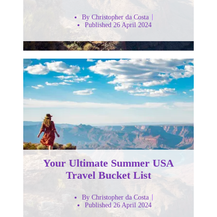
By Christopher da Costa
Published 26 April 2024
Your Ultimate Summer USA
Travel Bucket List
By Christopher da Costa
Published 26 April 2024