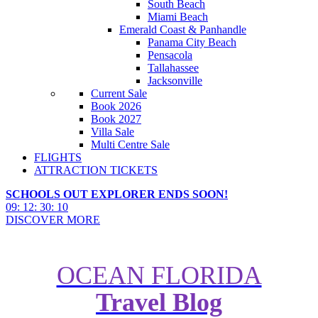
South Beach
Miami Beach
Emerald Coast & Panhandle
Panama City Beach
Pensacola
Tallahassee
Jacksonville
Current Sale
Book 2026
Book 2027
Villa Sale
Multi Centre Sale
FLIGHTS
ATTRACTION TICKETS
SCHOOLS OUT EXPLORER ENDS SOON!
09
:
12
:
30
:
08
DISCOVER MORE
OCEAN FLORIDA
Travel Blog
Your Ultimate Summer USA
Travel Bucket List