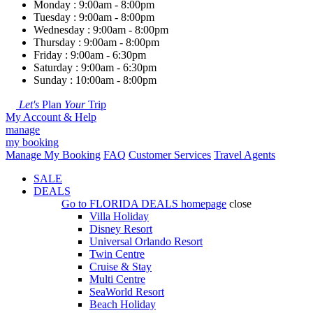
Monday : 9:00am - 8:00pm
Tuesday : 9:00am - 8:00pm
Wednesday : 9:00am - 8:00pm
Thursday : 9:00am - 8:00pm
Friday : 9:00am - 6:30pm
Saturday : 9:00am - 6:30pm
Sunday : 10:00am - 8:00pm
Let's
Plan
Your
Trip
My Account & Help
manage
my booking
Manage My Booking
FAQ
Customer Services
Travel Agents
SALE
DEALS
Go to
FLORIDA DEALS
homepage
close
Villa Holiday
Disney Resort
Universal Orlando Resort
Twin Centre
Cruise & Stay
Multi Centre
SeaWorld Resort
Beach Holiday