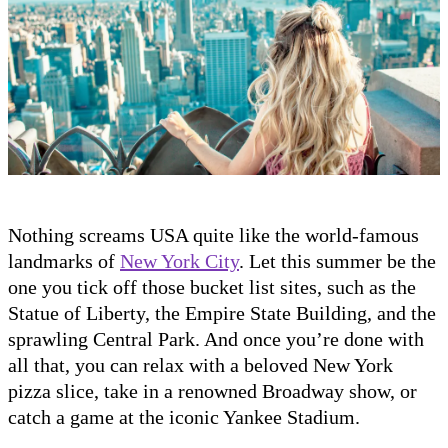
Nothing screams USA quite like the world-famous
landmarks of
New York City
. Let this summer be the
one you tick off those bucket list sites, such as the
Statue of Liberty, the Empire State Building, and the
sprawling Central Park. And once you’re done with
all that, you can relax with a beloved New York
pizza slice, take in a renowned Broadway show, or
catch a game at the iconic Yankee Stadium.