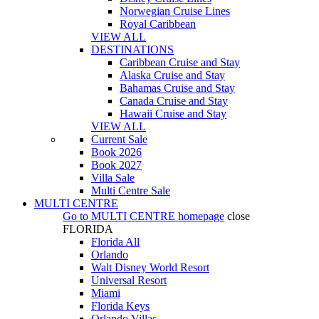
Norwegian Cruise Lines
Royal Caribbean
VIEW ALL
DESTINATIONS
Caribbean Cruise and Stay
Alaska Cruise and Stay
Bahamas Cruise and Stay
Canada Cruise and Stay
Hawaii Cruise and Stay
VIEW ALL
Current Sale
Book 2026
Book 2027
Villa Sale
Multi Centre Sale
MULTI CENTRE
Go to
MULTI CENTRE
homepage
close
FLORIDA
Florida All
Orlando
Walt Disney World Resort
Universal Resort
Miami
Florida Keys
Orlando Villas