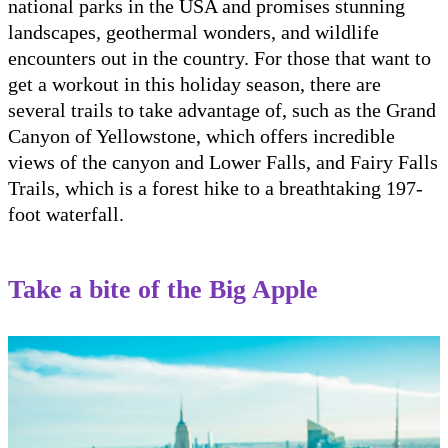
national parks in the USA and promises stunning
landscapes, geothermal wonders, and wildlife
encounters out in the country. For those that want to
get a workout in this holiday season, there are
several trails to take advantage of, such as the Grand
Canyon of Yellowstone, which offers incredible
views of the canyon and Lower Falls, and Fairy Falls
Trails, which is a forest hike to a breathtaking 197-
foot waterfall.
Take a bite of the Big Apple