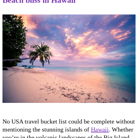
Beach bliss in Hawaii
No USA travel bucket list could be complete without
mentioning the stunning islands of
Hawaii
. Whether
you’re in the volcanic landscapes of the Big Island,