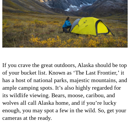
If you crave the great outdoors, Alaska should be top
of your bucket list. Known as ‘The Last Frontier,’ it
has a host of national parks, majestic mountains, and
ample camping spots. It’s also highly regarded for
its wildlife viewing. Bears, moose, caribou, and
wolves all call Alaska home, and if you’re lucky
enough, you may spot a few in the wild. So, get your
cameras at the ready.