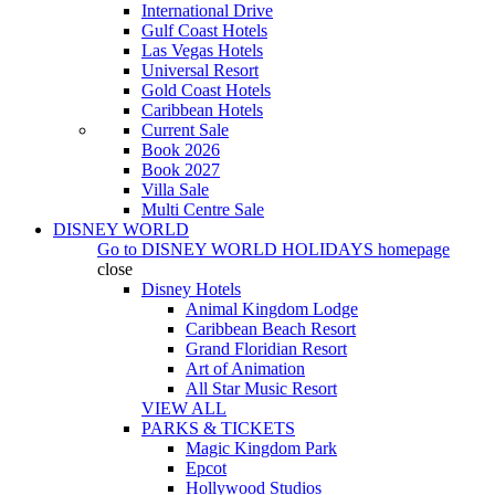
International Drive
Gulf Coast Hotels
Las Vegas Hotels
Universal Resort
Gold Coast Hotels
Caribbean Hotels
Current Sale
Book 2026
Book 2027
Villa Sale
Multi Centre Sale
DISNEY WORLD
Go to
DISNEY WORLD HOLIDAYS
homepage
close
Disney Hotels
Animal Kingdom Lodge
Caribbean Beach Resort
Grand Floridian Resort
Art of Animation
All Star Music Resort
VIEW ALL
PARKS & TICKETS
Magic Kingdom Park
Epcot
Hollywood Studios