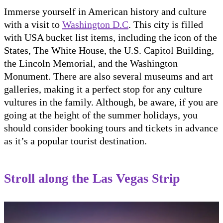
Immerse yourself in American history and culture
with a visit to
Washington D.C
. This city is filled
with USA bucket list items, including the icon of the
States, The White House, the U.S. Capitol Building,
the Lincoln Memorial, and the Washington
Monument. There are also several museums and art
galleries, making it a perfect stop for any culture
vultures in the family. Although, be aware, if you are
going at the height of the summer holidays, you
should consider booking tours and tickets in advance
as it’s a popular tourist destination.
Stroll along the Las Vegas Strip