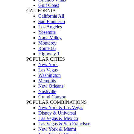
Gulf Coast
CALIFORNIA
California All
San Francisco
Los Angeles
Yosemite
Napa Valley
Monterey
Route 66
Highway 1
POPULAR CITIES
New York
Las Vegas
Washington
Memphis
New Orleans
Nashville
Grand Canyon
POPULAR COMBINATIONS
New York & Las Vegas
Disney & Universal
Las Vegas & Mexico
Las Vegas & San Francisco
New York & Miami