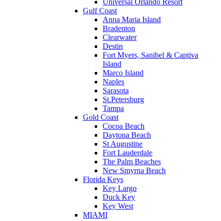
Universal Orlando Resort
Gulf Coast
Anna Maria Island
Bradenton
Clearwater
Destin
Fort Myers, Sanibel & Captiva
Island
Marco Island
Naples
Sarasota
St.Petersburg
Tampa
Gold Coast
Cocoa Beach
Daytona Beach
St Augustine
Fort Lauderdale
The Palm Beaches
New Smyrna Beach
Florida Keys
Key Largo
Duck Key
Key West
MIAMI