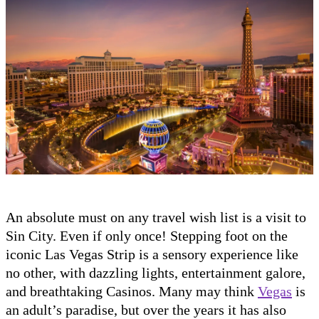
An absolute must on any travel wish list is a visit to
Sin City. Even if only once! Stepping foot on the
iconic Las Vegas Strip is a sensory experience like
no other, with dazzling lights, entertainment galore,
and breathtaking Casinos. Many may think
Vegas
is
an adult’s paradise, but over the years it has also