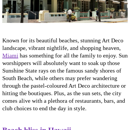
Known for its beautiful beaches, stunning Art Deco
landscape, vibrant nightlife, and shopping heaven,
Miami
has something for all the family to enjoy. Sun
worshippers will absolutely want to soak up those
Sunshine State rays on the famous sandy shores of
South Beach, while others may prefer wandering
through the pastel-coloured Art Deco architecture or
hitting the boutiques. Plus, as the sun sets, the city
comes alive with a plethora of restaurants, bars, and
club choices to end the day in style.