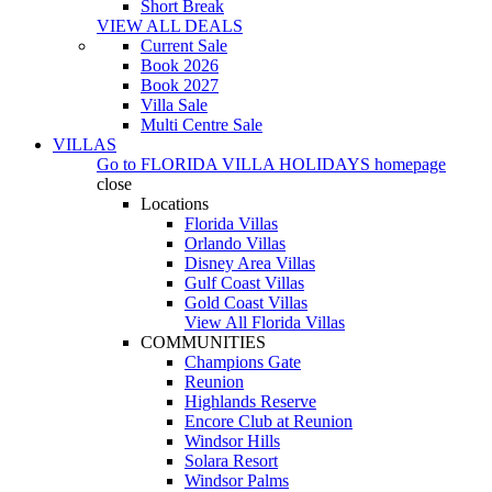
Short Break
VIEW ALL DEALS
Current Sale
Book 2026
Book 2027
Villa Sale
Multi Centre Sale
VILLAS
Go to
FLORIDA VILLA HOLIDAYS
homepage
close
Locations
Florida Villas
Orlando Villas
Disney Area Villas
Gulf Coast Villas
Gold Coast Villas
View All Florida Villas
COMMUNITIES
Champions Gate
Reunion
Highlands Reserve
Encore Club at Reunion
Windsor Hills
Solara Resort
Windsor Palms