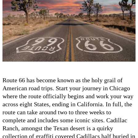
Route 66 has become known as the holy grail of
American road trips. Start your journey in Chicago
where the route officially begins and work your way
across eight States, ending in California. In full, the
route can take around two to three weeks to
complete and includes some iconic sites. Cadillac
Ranch, amongst the Texan desert is a quirky
collection of graffiti covered Cadillacs half buried in