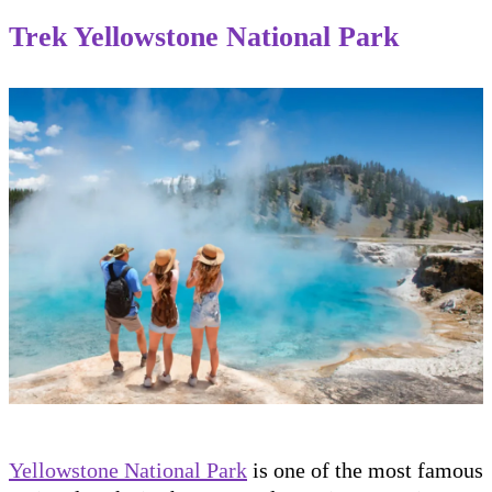
Trek Yellowstone National Park
Yellowstone National Park
is one of the most famous