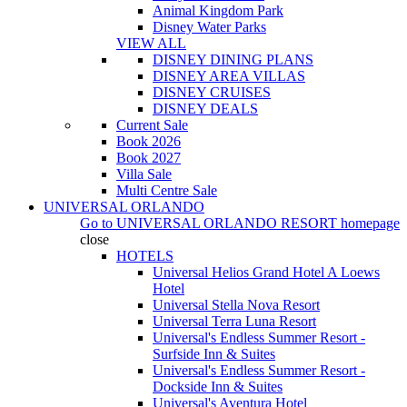
Animal Kingdom Park
Disney Water Parks
VIEW ALL
DISNEY DINING PLANS
DISNEY AREA VILLAS
DISNEY CRUISES
DISNEY DEALS
Current Sale
Book 2026
Book 2027
Villa Sale
Multi Centre Sale
UNIVERSAL ORLANDO
Go to
UNIVERSAL ORLANDO RESORT
homepage
close
HOTELS
Universal Helios Grand Hotel A Loews
Hotel
Universal Stella Nova Resort
Universal Terra Luna Resort
Universal's Endless Summer Resort -
Surfside Inn & Suites
Universal's Endless Summer Resort -
Dockside Inn & Suites
Universal's Aventura Hotel