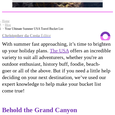
Home
Blog
Your Ultimate Summer USA Travel Bucket List
Christopher da Costa
Editor
With summer fast approaching, it’s time to brighten
up your holiday plans.
The USA
offers an incredible
variety to suit all adventurers, whether you're an
outdoor enthusiast, history buff, foodie, beach-
goer or all of the above. But if you need a little help
deciding on your next destination, we’ve used our
expert knowledge to help make your bucket list
come true!
Behold the Grand Canyon