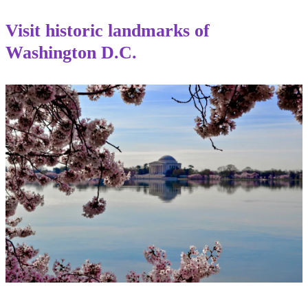
Visit historic landmarks of
Washington D.C.