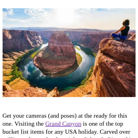
Get your cameras (and poses) at the ready for this
one. Visiting the
Grand Canyon
is one of the top
bucket list items for any USA holiday. Carved over