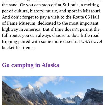
the sand. Or you can stop off at St Louis, a melting
pot of culture, history, music, and sport in Missouri.
And don’t forget to pay a visit to the Route 66 Hall
of Fame Museum, dedicated to the most important
highway in America. But if time doesn’t permit the
full route, you can always choose to do a little road
tripping paired with some more essential USA travel
bucket list items.
Go camping in Alaska