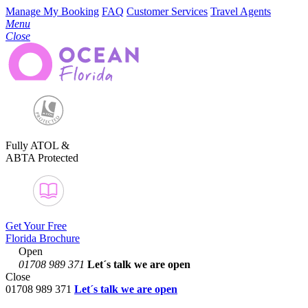
Manage My Booking
FAQ
Customer Services
Travel Agents
Menu
Close
Fully ATOL &
ABTA Protected
Get Your Free
Florida Brochure
Open
01708 989 371
Let´s talk
we are open
Close
01708 989 371
Let´s talk we are open