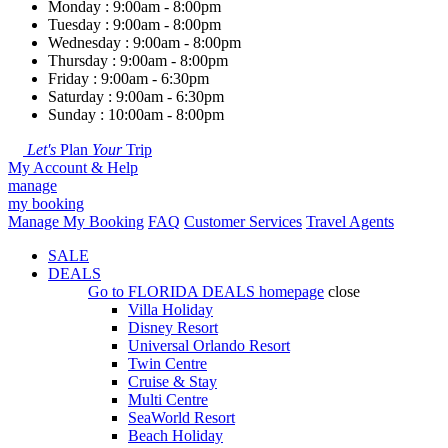
Monday : 9:00am - 8:00pm
Tuesday : 9:00am - 8:00pm
Wednesday : 9:00am - 8:00pm
Thursday : 9:00am - 8:00pm
Friday : 9:00am - 6:30pm
Saturday : 9:00am - 6:30pm
Sunday : 10:00am - 8:00pm
Let's
Plan
Your
Trip
My Account & Help
manage
my booking
Manage My Booking
FAQ
Customer Services
Travel Agents
SALE
DEALS
Go to
FLORIDA DEALS
homepage
close
Villa Holiday
Disney Resort
Universal Orlando Resort
Twin Centre
Cruise & Stay
Multi Centre
SeaWorld Resort
Beach Holiday