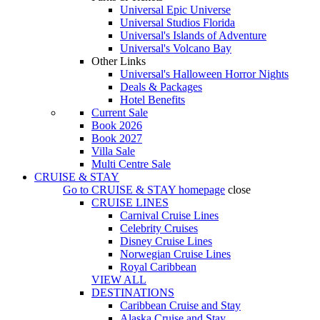
Universal Epic Universe
Universal Studios Florida
Universal's Islands of Adventure
Universal's Volcano Bay
Other Links
Universal's Halloween Horror Nights
Deals & Packages
Hotel Benefits
Current Sale
Book 2026
Book 2027
Villa Sale
Multi Centre Sale
CRUISE & STAY
Go to
CRUISE & STAY
homepage
close
CRUISE LINES
Carnival Cruise Lines
Celebrity Cruises
Disney Cruise Lines
Norwegian Cruise Lines
Royal Caribbean
VIEW ALL
DESTINATIONS
Caribbean Cruise and Stay
Alaska Cruise and Stay