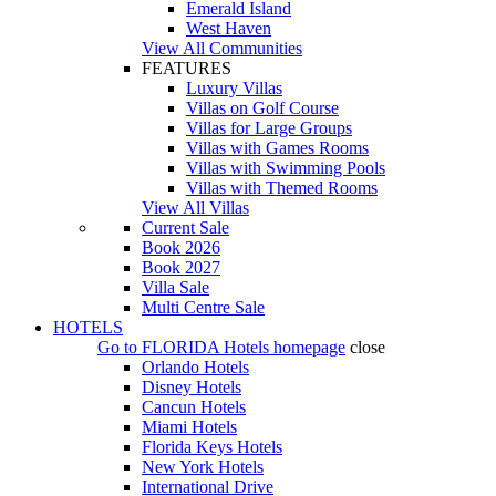
Emerald Island
West Haven
View All Communities
FEATURES
Luxury Villas
Villas on Golf Course
Villas for Large Groups
Villas with Games Rooms
Villas with Swimming Pools
Villas with Themed Rooms
View All Villas
Current Sale
Book 2026
Book 2027
Villa Sale
Multi Centre Sale
HOTELS
Go to
FLORIDA Hotels
homepage
close
Orlando Hotels
Disney Hotels
Cancun Hotels
Miami Hotels
Florida Keys Hotels
New York Hotels
International Drive