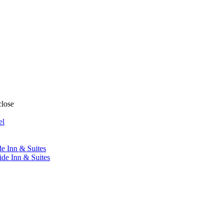
close
el
de Inn & Suites
ide Inn & Suites