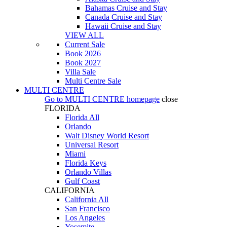
Bahamas Cruise and Stay
Canada Cruise and Stay
Hawaii Cruise and Stay
VIEW ALL
Current Sale
Book 2026
Book 2027
Villa Sale
Multi Centre Sale
MULTI CENTRE
Go to
MULTI CENTRE
homepage
close
FLORIDA
Florida All
Orlando
Walt Disney World Resort
Universal Resort
Miami
Florida Keys
Orlando Villas
Gulf Coast
CALIFORNIA
California All
San Francisco
Los Angeles
Yosemite