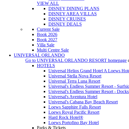
VIEW ALL
DISNEY DINING PLANS
DISNEY AREA VILLAS
DISNEY CRUISES
DISNEY DEALS
Current Sale
Book 2026
Book 2027
Villa Sale
Multi Centre Sale
UNIVERSAL ORLANDO
Go to
UNIVERSAL ORLANDO RESORT
homepage
HOTELS
Universal Helios Grand Hotel A Loews Hot
Universal Stella Nova Resort
Universal Terra Luna Resort
Universal's Endless Summer Resort - Surfsi
Universal's Endless Summer Resort - Docks
Universal's Aventura Hotel
Universal's Cabana Bay Beach Resort
Loews Sapphire Falls Resort
Loews Royal Pacific Resort
Hard Rock Hotel®
Loews Portofino Bay Hotel
Parks & Tickets