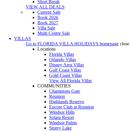
Short Break
VIEW ALL DEALS
Current Sale
Book 2026
Book 2027
Villa Sale
Multi Centre Sale
VILLAS
Go to
FLORIDA VILLA HOLIDAYS
homepage
close
Locations
Florida Villas
Orlando Villas
Disney Area Villas
Gulf Coast Villas
Gold Coast Villas
View All Florida Villas
COMMUNITIES
Champions Gate
Reunion
Highlands Reserve
Encore Club at Reunion
Windsor Hills
Solara Resort
Windsor Palms
Storey Lake