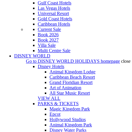
Gulf Coast Hotels
Las Vegas Hotels
Universal Resort
Gold Coast Hotels
Caribbean Hotels
Current Sale
Book 2026
Book 2027
Villa Sale
Multi Centre Sale
DISNEY WORLD
Go to
DISNEY WORLD HOLIDAYS
homepage
close
Disney Hotels
Animal Kingdom Lodge
Caribbean Beach Resort
Grand Floridian Resort
Art of Animation
All Star Music Resort
VIEW ALL
PARKS & TICKETS
Magic Kingdom Park
Epcot
Hollywood Studios
Animal Kingdom Park
Disney Water Parks