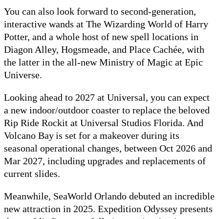
You can also look forward to second-generation,
interactive wands at The Wizarding World of Harry
Potter, and a whole host of new spell locations in
Diagon Alley, Hogsmeade, and Place Cachée, with
the latter in the all-new Ministry of Magic at Epic
Universe.
Looking ahead to 2027 at Universal, you can expect
a new indoor/outdoor coaster to replace the beloved
Rip Ride Rockit at Universal Studios Florida. And
Volcano Bay is set for a makeover during its
seasonal operational changes, between Oct 2026 and
Mar 2027, including upgrades and replacements of
current slides.
Meanwhile, SeaWorld Orlando debuted an incredible
new attraction in 2025. Expedition Odyssey presents