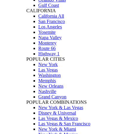
Gulf Coast
CALIFORNIA
California All
San Francisco
Los Angeles
Yosemite
Napa Valley
Monterey
Route 66
Highway 1
POPULAR CITIES
New York
Las Vegas
Washington
Memphis
New Orleans
Nashville
Grand Canyon
POPULAR COMBINATIONS
New York & Las Vegas
Disney & Universal
Las Vegas & Mexico
Las Vegas & San Francisco
New York & Miami