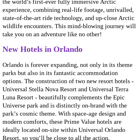
the world’s first-ever fully immersive Arctic
experience, combining real-life footage, unrivalled,
state-of-the-art ride technology, and up-close Arctic
wildlife encounters. This mind-blowing journey will
take you on an adventure like no other!
New Hotels in Orlando
Orlando is forever expanding, not only in its theme
parks but also in its fantastic accommodation
options. The construction of two new resort hotels -
Universal Stella Nova Resort and Universal Terra
Luna Resort - beautifully complements the Epic
Universe park and is distinctly on-brand with the
park’s cosmic theme. With space-age design and
modern comforts, these Prime Value hotels are
ideally located on-site within Universal Orlando
Resort, so you’ll be close to all the action.