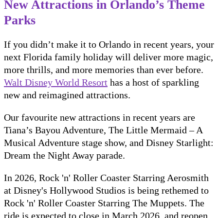
New Attractions in Orlando’s Theme
Parks
If you didn’t make it to Orlando in recent years, your
next Florida family holiday will deliver more magic,
more thrills, and more memories than ever before.
Walt Disney World Resort
has a host of sparkling
new and reimagined attractions.
Our favourite new attractions in recent years are
Tiana’s Bayou Adventure, The Little Mermaid – A
Musical Adventure stage show, and Disney Starlight:
Dream the Night Away parade.
In 2026, Rock 'n' Roller Coaster Starring Aerosmith
at Disney's Hollywood Studios is being rethemed to
Rock 'n' Roller Coaster Starring The Muppets. The
ride is expected to close in March 2026, and reopen