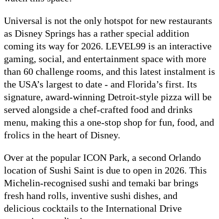
Universal is not the only hotspot for new restaurants
as Disney Springs has a rather special addition
coming its way for 2026. LEVEL99 is an interactive
gaming, social, and entertainment space with more
than 60 challenge rooms, and this latest instalment is
the USA’s largest to date - and Florida’s first. Its
signature, award-winning Detroit-style pizza will be
served alongside a chef-crafted food and drinks
menu, making this a one-stop shop for fun, food, and
frolics in the heart of Disney.
Over at the popular ICON Park, a second Orlando
location of Sushi Saint is due to open in 2026. This
Michelin-recognised sushi and temaki bar brings
fresh hand rolls, inventive sushi dishes, and
delicious cocktails to the International Drive