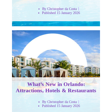
By Christopher da Costa
Published 15 January 2026
What’s New in Orlando:
Attractions, Hotels & Restaurants
By Christopher da Costa
Published 15 January 2026