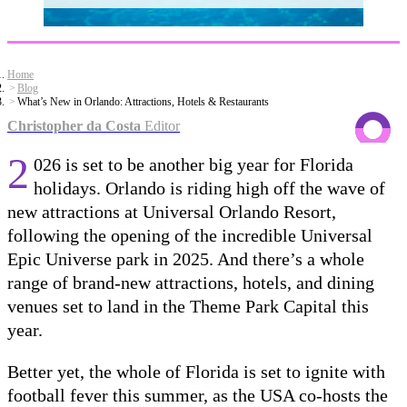
Home
Blog
What’s New in Orlando: Attractions, Hotels & Restaurants
Christopher da Costa
Editor
2
026 is set to be another big year for Florida
holidays. Orlando is riding high off the wave of
new attractions at Universal Orlando Resort,
following the opening of the incredible Universal
Epic Universe park in 2025. And there’s a whole
range of brand-new attractions, hotels, and dining
venues set to land in the Theme Park Capital this
year.
Better yet, the whole of Florida is set to ignite with
football fever this summer, as the USA co-hosts the