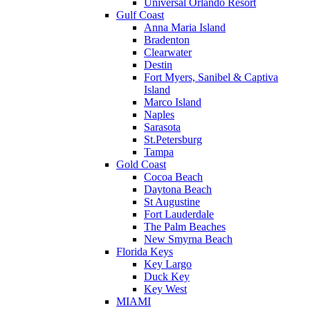
Universal Orlando Resort
Gulf Coast
Anna Maria Island
Bradenton
Clearwater
Destin
Fort Myers, Sanibel & Captiva
Island
Marco Island
Naples
Sarasota
St.Petersburg
Tampa
Gold Coast
Cocoa Beach
Daytona Beach
St Augustine
Fort Lauderdale
The Palm Beaches
New Smyrna Beach
Florida Keys
Key Largo
Duck Key
Key West
MIAMI