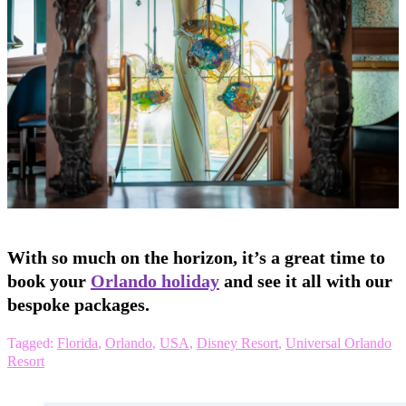
With so much on the horizon, it’s a great time to
book your
Orlando holiday
and see it all with our
bespoke packages.
Tagged:
Florida
,
Orlando
,
USA
,
Disney Resort
,
Universal Orlando
Resort