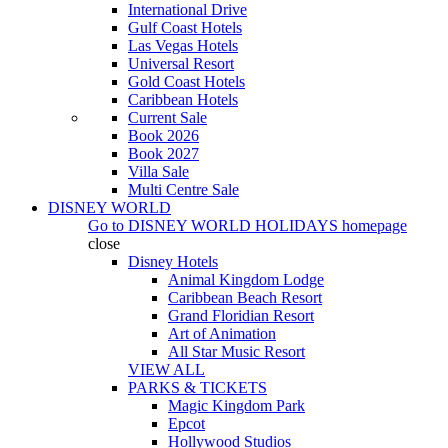
International Drive
Gulf Coast Hotels
Las Vegas Hotels
Universal Resort
Gold Coast Hotels
Caribbean Hotels
Current Sale
Book 2026
Book 2027
Villa Sale
Multi Centre Sale
DISNEY WORLD
Go to
DISNEY WORLD HOLIDAYS
homepage
close
Disney Hotels
Animal Kingdom Lodge
Caribbean Beach Resort
Grand Floridian Resort
Art of Animation
All Star Music Resort
VIEW ALL
PARKS & TICKETS
Magic Kingdom Park
Epcot
Hollywood Studios