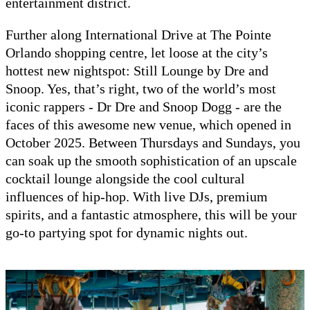
entertainment district.
Further along International Drive at The Pointe
Orlando shopping centre, let loose at the city’s
hottest new nightspot: Still Lounge by Dre and
Snoop. Yes, that’s right, two of the world’s most
iconic rappers - Dr Dre and Snoop Dogg - are the
faces of this awesome new venue, which opened in
October 2025. Between Thursdays and Sundays, you
can soak up the smooth sophistication of an upscale
cocktail lounge alongside the cool cultural
influences of hip-hop. With live DJs, premium
spirits, and a fantastic atmosphere, this will be your
go-to partying spot for dynamic nights out.