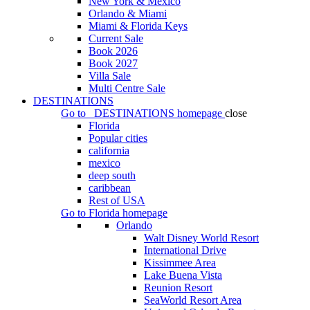
New York & Mexico
Orlando & Miami
Miami & Florida Keys
Current Sale
Book 2026
Book 2027
Villa Sale
Multi Centre Sale
DESTINATIONS
Go to
DESTINATIONS
homepage
close
Florida
Popular cities
california
mexico
deep south
caribbean
Rest of USA
Go to
Florida
homepage
Orlando
Walt Disney World Resort
International Drive
Kissimmee Area
Lake Buena Vista
Reunion Resort
SeaWorld Resort Area