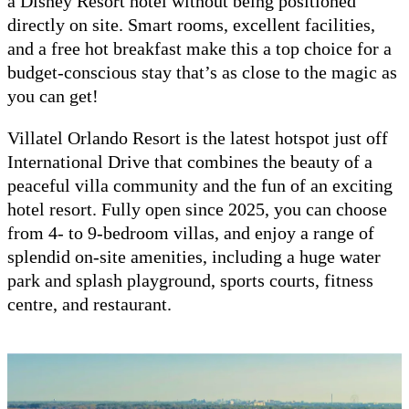
a Disney Resort hotel without being positioned
directly on site. Smart rooms, excellent facilities,
and a free hot breakfast make this a top choice for a
budget-conscious stay that’s as close to the magic as
you can get!
Villatel Orlando Resort is the latest hotspot just off
International Drive that combines the beauty of a
peaceful villa community and the fun of an exciting
hotel resort. Fully open since 2025, you can choose
from 4- to 9-bedroom villas, and enjoy a range of
splendid on-site amenities, including a huge water
park and splash playground, sports courts, fitness
centre, and restaurant.