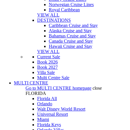
Norwegian Cruise Lines
Royal Caribbean
VIEW ALL
DESTINATIONS
Caribbean Cruise and Stay
Alaska Cruise and Stay
Bahamas Cruise and Stay
Canada Cruise and Stay
Hawaii Cruise and Stay
VIEW ALL
Current Sale
Book 2026
Book 2027
Villa Sale
Multi Centre Sale
MULTI CENTRE
Go to
MULTI CENTRE
homepage
close
FLORIDA
Florida All
Orlando
Walt Disney World Resort
Universal Resort
Miami
Florida Keys
Orlando Villas