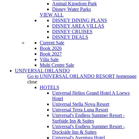
Animal Kingdom Park
Disney Water Parks
VIEW ALL
DISNEY DINING PLANS
DISNEY AREA VILLAS
DISNEY CRUISES
DISNEY DEALS
Current Sale
Book 2026
Book 2027
Villa Sale
Multi Centre Sale
UNIVERSAL ORLANDO
Go to
UNIVERSAL ORLANDO RESORT
homepage
close
HOTELS
Universal Helios Grand Hotel A Loews
Hotel
Universal Stella Nova Resort
Universal Terra Luna Resort
Universal's Endless Summer Resort -
Surfside Inn & Suites
Universal's Endless Summer Resort -
Dockside Inn & Suites
Universal's Aventura Hotel