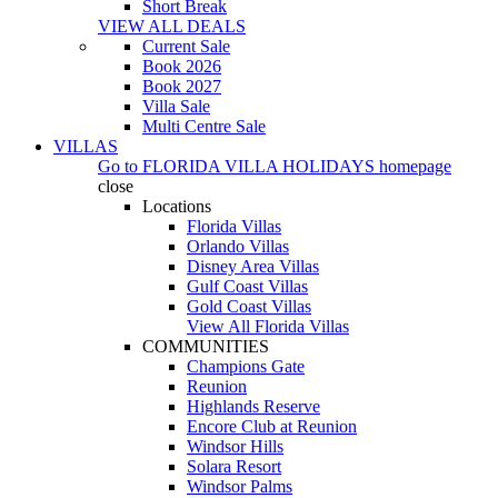
Short Break
VIEW ALL DEALS
Current Sale
Book 2026
Book 2027
Villa Sale
Multi Centre Sale
VILLAS
Go to
FLORIDA VILLA HOLIDAYS
homepage
close
Locations
Florida Villas
Orlando Villas
Disney Area Villas
Gulf Coast Villas
Gold Coast Villas
View All Florida Villas
COMMUNITIES
Champions Gate
Reunion
Highlands Reserve
Encore Club at Reunion
Windsor Hills
Solara Resort
Windsor Palms