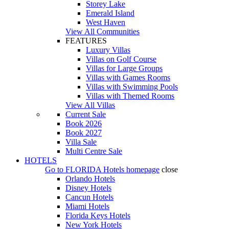
Storey Lake
Emerald Island
West Haven
View All Communities
FEATURES
Luxury Villas
Villas on Golf Course
Villas for Large Groups
Villas with Games Rooms
Villas with Swimming Pools
Villas with Themed Rooms
View All Villas
Current Sale
Book 2026
Book 2027
Villa Sale
Multi Centre Sale
HOTELS
Go to
FLORIDA Hotels
homepage
close
Orlando Hotels
Disney Hotels
Cancun Hotels
Miami Hotels
Florida Keys Hotels
New York Hotels