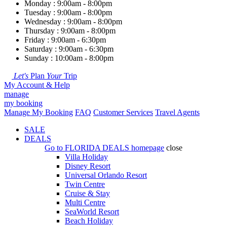
Monday : 9:00am - 8:00pm
Tuesday : 9:00am - 8:00pm
Wednesday : 9:00am - 8:00pm
Thursday : 9:00am - 8:00pm
Friday : 9:00am - 6:30pm
Saturday : 9:00am - 6:30pm
Sunday : 10:00am - 8:00pm
Let's
Plan
Your
Trip
My Account & Help
manage
my booking
Manage My Booking
FAQ
Customer Services
Travel Agents
SALE
DEALS
Go to
FLORIDA DEALS
homepage
close
Villa Holiday
Disney Resort
Universal Orlando Resort
Twin Centre
Cruise & Stay
Multi Centre
SeaWorld Resort
Beach Holiday