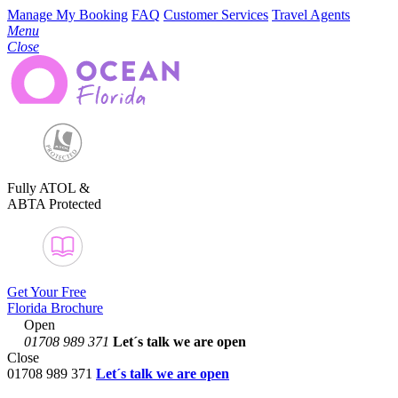
Manage My Booking
FAQ
Customer Services
Travel Agents
Menu
Close
Fully ATOL &
ABTA Protected
Get Your Free
Florida Brochure
Open
01708 989 371
Let´s talk
we are open
Close
01708 989 371
Let´s talk we are open