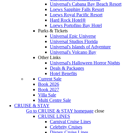
Universal's Cabana Bay Beach Resort
Loews Sapphire Falls Resort
Loews Royal Pacific Resort
Hard Rock Hotel®
Loews Portofino Bay Hotel
Parks & Tickets
Universal Epic Universe
Universal Studios Florida
Universal's Islands of Adventure
Universal's Volcano Bay
Other Links
Universal's Halloween Horror Nights
Deals & Packages
Hotel Benefits
Current Sale
Book 2026
Book 2027
Villa Sale
Multi Centre Sale
CRUISE & STAY
Go to
CRUISE & STAY
homepage
close
CRUISE LINES
Carnival Cruise Lines
Celebrity Cruises
Disney Cruise Lines