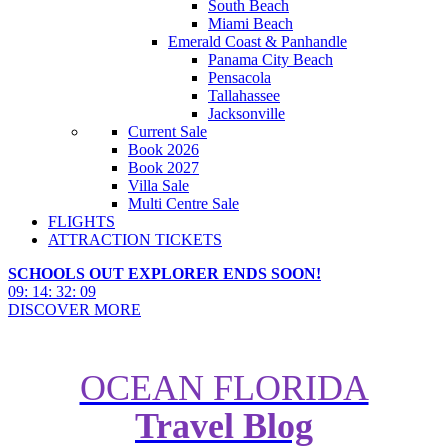
South Beach
Miami Beach
Emerald Coast & Panhandle
Panama City Beach
Pensacola
Tallahassee
Jacksonville
Current Sale
Book 2026
Book 2027
Villa Sale
Multi Centre Sale
FLIGHTS
ATTRACTION TICKETS
SCHOOLS OUT EXPLORER ENDS SOON!
09
:
14
:
32
:
08
DISCOVER MORE
OCEAN FLORIDA
Travel Blog
What’s New in Orlando:
Attractions, Hotels & Restaurants