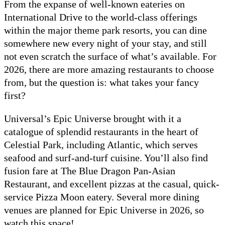
From the expanse of well-known eateries on
International Drive to the world-class offerings
within the major theme park resorts, you can dine
somewhere new every night of your stay, and still
not even scratch the surface of what’s available. For
2026, there are more amazing restaurants to choose
from, but the question is: what takes your fancy
first?
Universal’s Epic Universe brought with it a
catalogue of splendid restaurants in the heart of
Celestial Park, including Atlantic, which serves
seafood and surf-and-turf cuisine. You’ll also find
fusion fare at The Blue Dragon Pan-Asian
Restaurant, and excellent pizzas at the casual, quick-
service Pizza Moon eatery. Several more dining
venues are planned for Epic Universe in 2026, so
watch this space!