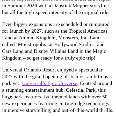
in Summer 2026 with a slapstick Muppet storyline
but all the high-speed intensity of the original ride.
Even bigger expansions are scheduled or rumoured
for launch by 2027, such as the Tropical Americas
Land at Animal Kingdom, Monsters, Inc. Land
called ‘Monstropolis’ at Hollywood Studios, and
Cars Land and Disney Villains Land in the Magic
Kingdom – so get ready for a truly epic trip!
Universal Orlando Resort enjoyed a spectacular
2025 with the grand opening of its most ambitious
park yet:
Universal’s Epic Universe
. Centred around
a stunning entertainment hub, Celestial Park, this
huge park features five themed lands with over 50
new experiences featuring cutting-edge technology,
immersive storytelling, and out-of-this-world thrills.