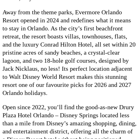
Away from the theme parks, Evermore Orlando
Resort opened in 2024 and redefines what it means
to stay in Orlando. As the city’s first beachfront
retreat, the resort boasts villas, townhouses, flats,
and the luxury Conrad Hilton Hotel, all set within 20
pristine acres of sandy beaches, a crystal-clear
lagoon, and two 18-hole golf courses, designed by
Jack Nicklaus, no less! Its perfect location adjacent
to Walt Disney World Resort makes this stunning
resort one of our favourite picks for 2026 and 2027
Orlando holidays.
Open since 2022, you’ll find the good-as-new Drury
Plaza Hotel Orlando – Disney Springs located less
than a mile from Disney’s amazing shopping, dining,
and entertainment district, offering all the charm of