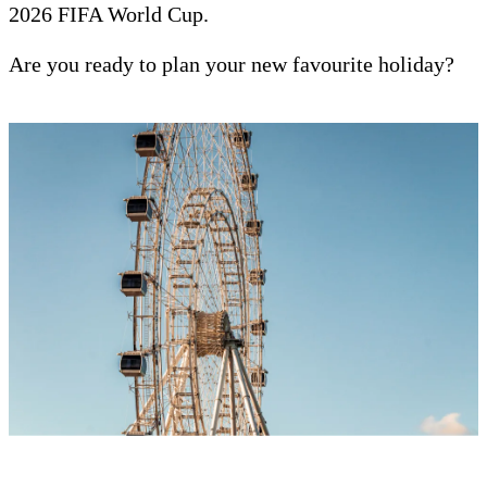
2026 FIFA World Cup.
Are you ready to plan your new favourite holiday?