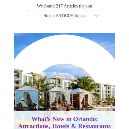
We found 217 Articles for you
By Christopher da Costa
Select ARTICLE Topics
Published 15 January 2026
What’s New in Orlando:
Attractions, Hotels & Restaurants