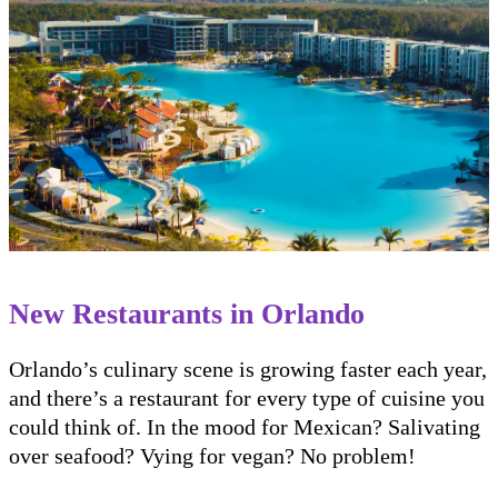
New Restaurants in Orlando
Orlando’s culinary scene is growing faster each year,
and there’s a restaurant for every type of cuisine you
could think of. In the mood for Mexican? Salivating
over seafood? Vying for vegan? No problem!