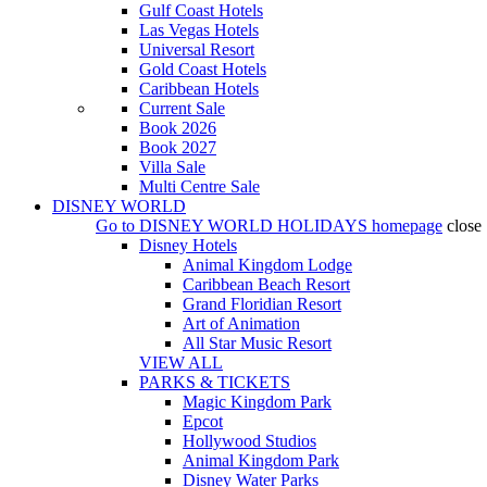
Gulf Coast Hotels
Las Vegas Hotels
Universal Resort
Gold Coast Hotels
Caribbean Hotels
Current Sale
Book 2026
Book 2027
Villa Sale
Multi Centre Sale
DISNEY WORLD
Go to
DISNEY WORLD HOLIDAYS
homepage
close
Disney Hotels
Animal Kingdom Lodge
Caribbean Beach Resort
Grand Floridian Resort
Art of Animation
All Star Music Resort
VIEW ALL
PARKS & TICKETS
Magic Kingdom Park
Epcot
Hollywood Studios
Animal Kingdom Park
Disney Water Parks