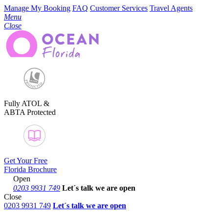
Manage My Booking
FAQ
Customer Services
Travel Agents
Menu
Close
Fully ATOL &
ABTA Protected
Get Your Free
Florida Brochure
Open
0203 9931 749
Let´s talk
we are open
Close
0203 9931 749
Let´s talk we are open