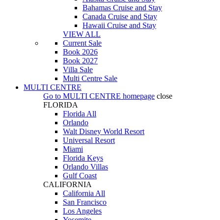
Bahamas Cruise and Stay
Canada Cruise and Stay
Hawaii Cruise and Stay
VIEW ALL
Current Sale
Book 2026
Book 2027
Villa Sale
Multi Centre Sale
MULTI CENTRE
Go to
MULTI CENTRE
homepage
close
FLORIDA
Florida All
Orlando
Walt Disney World Resort
Universal Resort
Miami
Florida Keys
Orlando Villas
Gulf Coast
CALIFORNIA
California All
San Francisco
Los Angeles
Yosemite