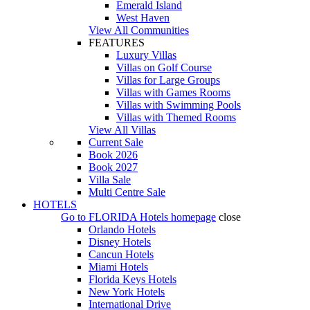
Emerald Island
West Haven
View All Communities
FEATURES
Luxury Villas
Villas on Golf Course
Villas for Large Groups
Villas with Games Rooms
Villas with Swimming Pools
Villas with Themed Rooms
View All Villas
Current Sale
Book 2026
Book 2027
Villa Sale
Multi Centre Sale
HOTELS
Go to
FLORIDA Hotels
homepage
close
Orlando Hotels
Disney Hotels
Cancun Hotels
Miami Hotels
Florida Keys Hotels
New York Hotels
International Drive