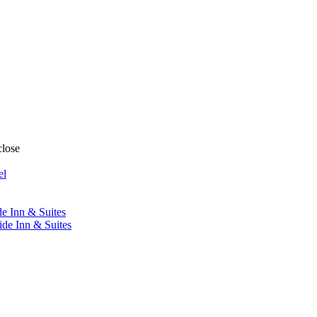
close
el
de Inn & Suites
ide Inn & Suites