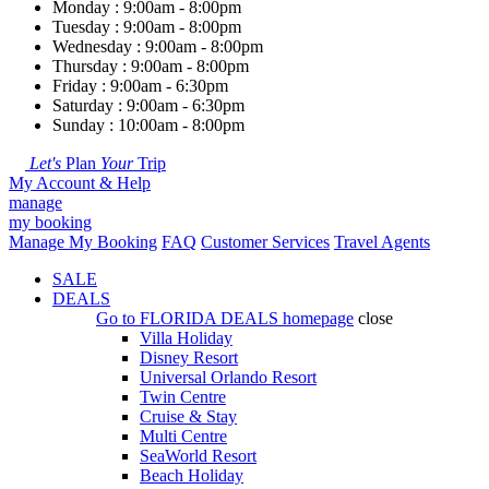
Monday : 9:00am - 8:00pm
Tuesday : 9:00am - 8:00pm
Wednesday : 9:00am - 8:00pm
Thursday : 9:00am - 8:00pm
Friday : 9:00am - 6:30pm
Saturday : 9:00am - 6:30pm
Sunday : 10:00am - 8:00pm
Let's
Plan
Your
Trip
My Account & Help
manage
my booking
Manage My Booking
FAQ
Customer Services
Travel Agents
SALE
DEALS
Go to
FLORIDA DEALS
homepage
close
Villa Holiday
Disney Resort
Universal Orlando Resort
Twin Centre
Cruise & Stay
Multi Centre
SeaWorld Resort
Beach Holiday