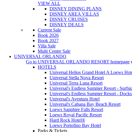
VIEW ALL
DISNEY DINING PLANS
DISNEY AREA VILLAS
DISNEY CRUISES
DISNEY DEALS
Current Sale
Book 2026
Book 2027
Villa Sale
Multi Centre Sale
UNIVERSAL ORLANDO
Go to
UNIVERSAL ORLANDO RESORT
homepage
HOTELS
Universal Helios Grand Hotel A Loews Hot
Universal Stella Nova Resort
Universal Terra Luna Resort
Universal's Endless Summer Resort - Surfsi
Universal's Endless Summer Resort - Docks
Universal's Aventura Hotel
Universal's Cabana Bay Beach Resort
Loews Sapphire Falls Resort
Loews Royal Pacific Resort
Hard Rock Hotel®
Loews Portofino Bay Hotel
Parks & Tickets