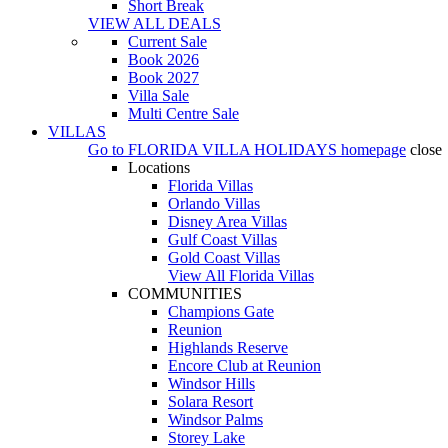
Short Break
VIEW ALL DEALS
Current Sale
Book 2026
Book 2027
Villa Sale
Multi Centre Sale
VILLAS
Go to
FLORIDA VILLA HOLIDAYS
homepage
close
Locations
Florida Villas
Orlando Villas
Disney Area Villas
Gulf Coast Villas
Gold Coast Villas
View All Florida Villas
COMMUNITIES
Champions Gate
Reunion
Highlands Reserve
Encore Club at Reunion
Windsor Hills
Solara Resort
Windsor Palms
Storey Lake