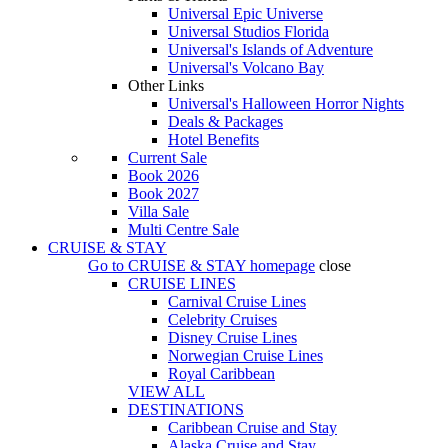
Universal Epic Universe
Universal Studios Florida
Universal's Islands of Adventure
Universal's Volcano Bay
Other Links
Universal's Halloween Horror Nights
Deals & Packages
Hotel Benefits
Current Sale
Book 2026
Book 2027
Villa Sale
Multi Centre Sale
CRUISE & STAY
Go to
CRUISE & STAY
homepage
close
CRUISE LINES
Carnival Cruise Lines
Celebrity Cruises
Disney Cruise Lines
Norwegian Cruise Lines
Royal Caribbean
VIEW ALL
DESTINATIONS
Caribbean Cruise and Stay
Alaska Cruise and Stay