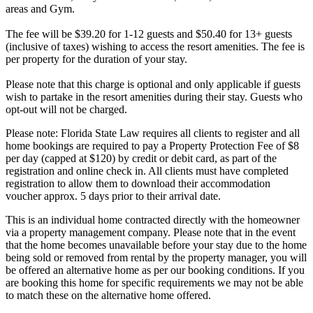
areas and Gym.
The fee will be $39.20 for 1-12 guests and $50.40 for 13+ guests
(inclusive of taxes) wishing to access the resort amenities. The fee is
per property for the duration of your stay.
Please note that this charge is optional and only applicable if guests
wish to partake in the resort amenities during their stay. Guests who
opt-out will not be charged.
Please note: Florida State Law requires all clients to register and all
home bookings are required to pay a Property Protection Fee of $8
per day (capped at $120) by credit or debit card, as part of the
registration and online check in. All clients must have completed
registration to allow them to download their accommodation
voucher approx. 5 days prior to their arrival date.
This is an individual home contracted directly with the homeowner
via a property management company. Please note that in the event
that the home becomes unavailable before your stay due to the home
being sold or removed from rental by the property manager, you will
be offered an alternative home as per our booking conditions. If you
are booking this home for specific requirements we may not be able
to match these on the alternative home offered.