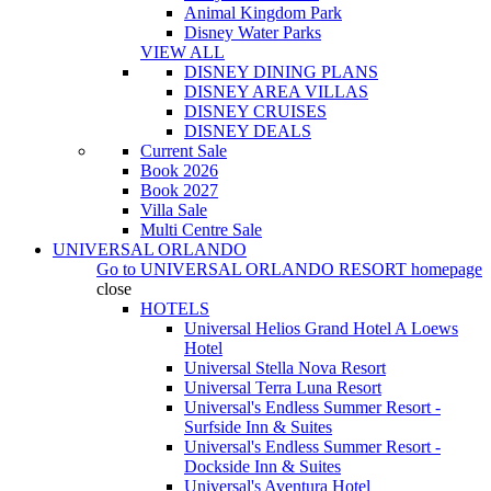
Animal Kingdom Park
Disney Water Parks
VIEW ALL
DISNEY DINING PLANS
DISNEY AREA VILLAS
DISNEY CRUISES
DISNEY DEALS
Current Sale
Book 2026
Book 2027
Villa Sale
Multi Centre Sale
UNIVERSAL ORLANDO
Go to
UNIVERSAL ORLANDO RESORT
homepage
close
HOTELS
Universal Helios Grand Hotel A Loews
Hotel
Universal Stella Nova Resort
Universal Terra Luna Resort
Universal's Endless Summer Resort -
Surfside Inn & Suites
Universal's Endless Summer Resort -
Dockside Inn & Suites
Universal's Aventura Hotel