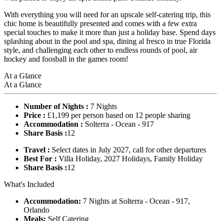
With everything you will need for an upscale self-catering trip, this
chic home is beautifully presented and comes with a few extra
special touches to make it more than just a holiday base. Spend days
splashing about in the pool and spa, dining al fresco in true Florida
style, and challenging each other to endless rounds of pool, air
hockey and foosball in the games room!
At a Glance
At a Glance
Number of Nights :
7 Nights
Price :
£1,199 per person based on 12 people sharing
Accommodation :
Solterra - Ocean - 917
Share Basis :
12
Travel :
Select dates in July 2027, call for other departures
Best For :
Villa Holiday, 2027 Holidays, Family Holiday
Share Basis :
12
What's Included
Accommodation:
7 Nights at Solterra - Ocean - 917,
Orlando
Meals:
Self Catering