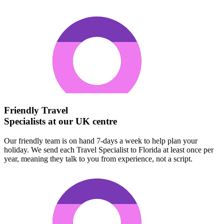
Friendly Travel
Specialists at our UK centre
Our friendly team is on hand 7-days a week to help plan your
holiday. We send each Travel Specialist to Florida at least once per
year, meaning they talk to you from experience, not a script.