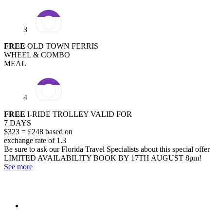
3
FREE
OLD TOWN FERRIS
WHEEL & COMBO
MEAL
4
FREE
I-RIDE TROLLEY VALID FOR
7 DAYS
$323 = £248 based on
exchange rate of 1.3
Be sure to ask our Florida Travel Specialists about this special offer
LIMITED AVAILABILITY
BOOK BY 17TH AUGUST 8pm!
See more