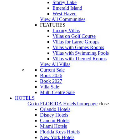
Storey Lake
Emerald Island
West Haven
View All Communities
FEATURES
Luxury Villas
Villas on Golf Course
Villas for Large Groups
Villas with Games Rooms
Villas with Swimming Pools
Villas with Themed Rooms
View All Villas
Current Sale
Book 2026
Book 2027
Villa Sale
Multi Centre Sale
HOTELS
Go to
FLORIDA Hotels
homepage
close
Orlando Hotels
Disney Hotels
Cancun Hotels
Miami Hotels
Florida Keys Hotels
New York Hotels