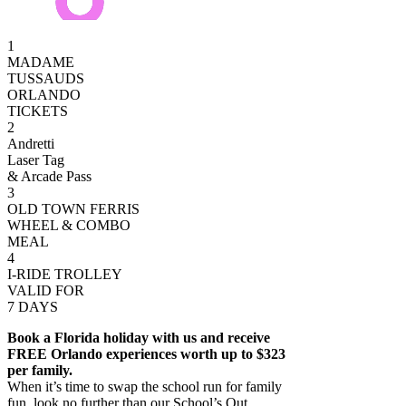
1
MADAME
TUSSAUDS
ORLANDO
TICKETS
2
Andretti
Laser Tag
& Arcade Pass
3
OLD TOWN FERRIS
WHEEL & COMBO
MEAL
4
I-RIDE TROLLEY
VALID FOR
7 DAYS
Book a Florida holiday with us and receive
FREE Orlando experiences worth up to $323
per family.
When it’s time to swap the school run for family
fun, look no further than our School’s Out