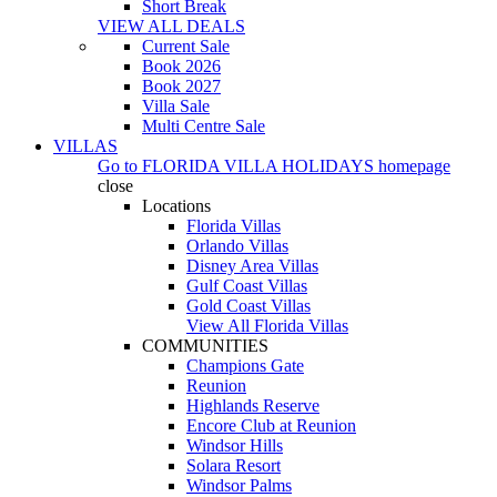
Short Break
VIEW ALL DEALS
Current Sale
Book 2026
Book 2027
Villa Sale
Multi Centre Sale
VILLAS
Go to
FLORIDA VILLA HOLIDAYS
homepage
close
Locations
Florida Villas
Orlando Villas
Disney Area Villas
Gulf Coast Villas
Gold Coast Villas
View All Florida Villas
COMMUNITIES
Champions Gate
Reunion
Highlands Reserve
Encore Club at Reunion
Windsor Hills
Solara Resort
Windsor Palms