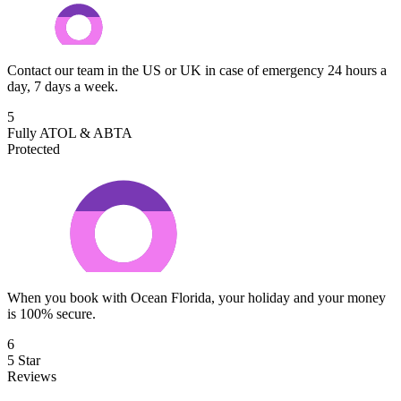
Contact our team in the US or UK in case of emergency 24 hours a
day, 7 days a week.
5
Fully ATOL & ABTA
Protected
When you book with Ocean Florida, your holiday and your money
is 100% secure.
6
5 Star
Reviews