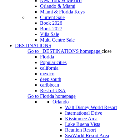
New York & Mexico
Orlando & Miami
Miami & Florida Keys
Current Sale
Book 2026
Book 2027
Villa Sale
Multi Centre Sale
DESTINATIONS
Go to
DESTINATIONS
homepage
close
Florida
Popular cities
california
mexico
deep south
caribbean
Rest of USA
Go to
Florida
homepage
Orlando
Walt Disney World Resort
International Drive
Kissimmee Area
Lake Buena Vista
Reunion Resort
SeaWorld Resort Area