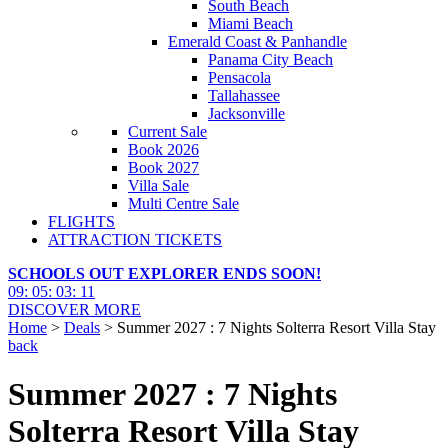
South Beach
Miami Beach
Emerald Coast & Panhandle
Panama City Beach
Pensacola
Tallahassee
Jacksonville
Current Sale
Book 2026
Book 2027
Villa Sale
Multi Centre Sale
FLIGHTS
ATTRACTION TICKETS
SCHOOLS OUT EXPLORER ENDS SOON!
09
:
05
:
03
:
10
DISCOVER MORE
Home
>
Deals
> Summer 2027 : 7 Nights Solterra Resort Villa Stay
back
Summer 2027 : 7 Nights
Solterra Resort Villa Stay