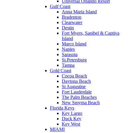
Universal Orlando Resort
Gulf Coast
Anna Maria Island
Bradenton
Clearwater
Destin
Fort Myers, Sanibel & Captiva
Island
Marco Island
Naples
Sarasota
St.Petersburg
Tampa
Gold Coast
Cocoa Beach
Daytona Beach
St Augustine
Fort Lauderdale
The Palm Beaches
New Smyrna Beach
Florida Keys
Key Largo
Duck Key
Key West
MIAMI