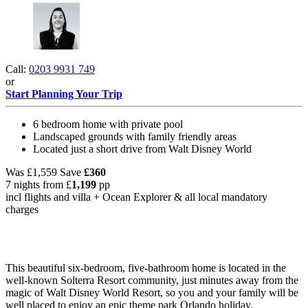
Call:
0203 9931 749
or
Start Planning Your Trip
6 bedroom home with private pool
Landscaped grounds with family friendly areas
Located just a short drive from Walt Disney World
Was
£1,559
Save
£360
7 nights from
£
1,199
pp
incl flights and villa +
Ocean Explorer
& all local mandatory
charges
This beautiful six-bedroom, five-bathroom home is located in the
well-known Solterra Resort community, just minutes away from the
magic of Walt Disney World Resort, so you and your family will be
well placed to enjoy an epic theme park Orlando holiday.