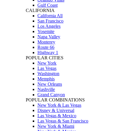
Gulf Coast
CALIFORNIA
California All
San Francisco
Los Angeles
Yosemite
Napa Valley
Monterey
Route 66
Highway 1
POPULAR CITIES
New York
Las Vegas
Washington
Memphis
New Orleans
Nashville
Grand Canyon
POPULAR COMBINATIONS
New York & Las Vegas
Disney & Universal
Las Vegas & Mexico
Las Vegas & San Francisco
New York & Miami