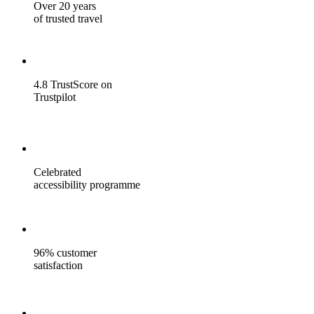
Over 20 years
of trusted travel
4.8 TrustScore on
Trustpilot
Celebrated
accessibility programme
96% customer
satisfaction