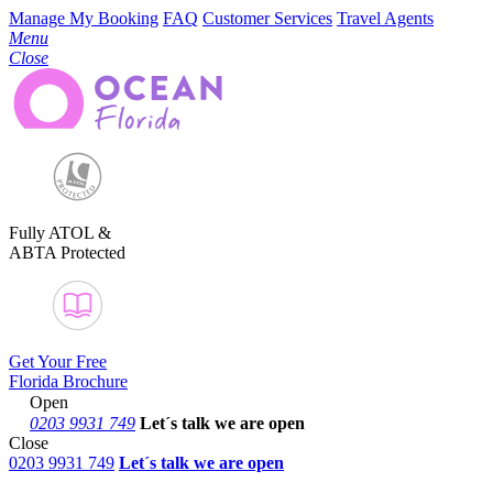
Manage My Booking
FAQ
Customer Services
Travel Agents
Menu
Close
Fully ATOL &
ABTA Protected
Get Your Free
Florida Brochure
Open
0203 9931 749
Let´s talk
we are open
Close
0203 9931 749
Let´s talk we are open