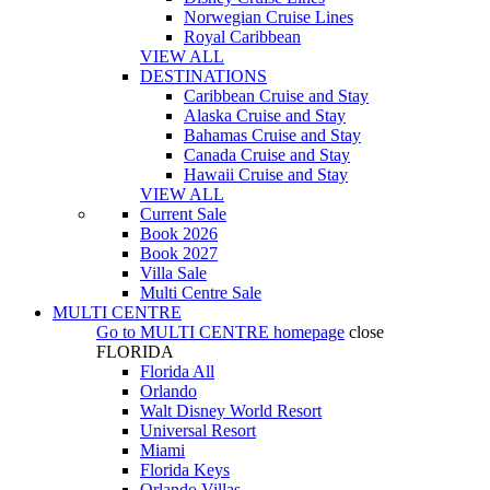
Norwegian Cruise Lines
Royal Caribbean
VIEW ALL
DESTINATIONS
Caribbean Cruise and Stay
Alaska Cruise and Stay
Bahamas Cruise and Stay
Canada Cruise and Stay
Hawaii Cruise and Stay
VIEW ALL
Current Sale
Book 2026
Book 2027
Villa Sale
Multi Centre Sale
MULTI CENTRE
Go to
MULTI CENTRE
homepage
close
FLORIDA
Florida All
Orlando
Walt Disney World Resort
Universal Resort
Miami
Florida Keys
Orlando Villas