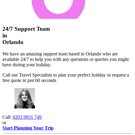
24/7 Support Team
in
Orlando
We have an amazing support team based in Orlando who are
available 24/7 to help you with any questions or queries you might
have during your holiday.
Call our Travel Specialists to plan your perfect holiday or request a
free quote in just 60 seconds
Call:
0203 9931 749
or
Start Planning Your Trip