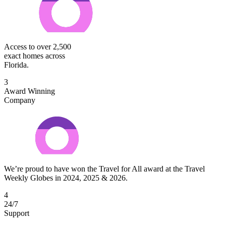
Access to over 2,500
exact homes across
Florida.
3
Award Winning
Company
We’re proud to have won the Travel for All award at the Travel
Weekly Globes in 2024, 2025 & 2026.
4
24/7
Support