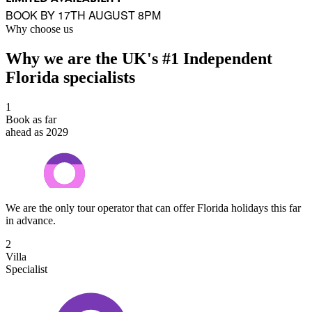
BOOK BY 17TH AUGUST 8PM
Why choose us
Why we are the UK's #1 Independent
Florida specialists
1
Book as far
ahead as 2029
We are the only tour operator that can offer Florida holidays this far
in advance.
2
Villa
Specialist