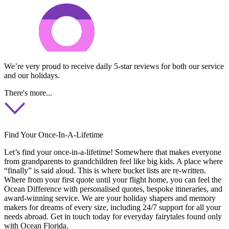
We’re very proud to receive daily 5-star reviews for both our service
and our holidays.
There's more...
Find Your Once-In-A-Lifetime
Let’s find your once-in-a-lifetime! Somewhere that makes everyone
from grandparents to grandchildren feel like big kids. A place where
“finally” is said aloud. This is where bucket lists are re-written.
Where from your first quote until your flight home, you can feel the
Ocean Difference with personalised quotes, bespoke itineraries, and
award-winning service. We are your holiday shapers and memory
makers for dreams of every size, including 24/7 support for all your
needs abroad. Get in touch today for everyday fairytales found only
with Ocean Florida.