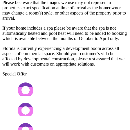
Please be aware that the images we use may not represent a
properties exact specification at time of arrival as the homeowner
may change a room(s) style, or other aspects of the property prior to
arrival.
If your home includes a spa please be aware that the spa is not
automatically heated and pool heat will need to be added to booking
which is available between the months of October to April only.
Florida is currently experiencing a development boom across all
aspects of commercial space. Should your customer’s villa be
affected by developmental construction, please rest assured that we
will work with customers on appropriate solutions.
Special Offer