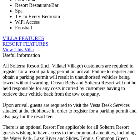
Resort Restaurant/Bar
Spa
TV In Every Bedroom
WiFi Access
Foosball
VILLA FEATURES
RESORT FEATURES
View This Villa
Useful Information
All Solterra Resort (incl. Villatel Village) customers are required to
register for a resort parking permit on arrival. Failure to register and
obtain a parking permit will result in unauthorised vehicles being
towed without warning. Ocean Beds and Solterra Resort will not be
held responsible for any costs incurred by customers having to
retrieve their vehicle back from the tow company.
Upon arrival, guests are required to visit the Vesta Desk Services
situated at the clubhouse in order to register for a parking permit and
also pay for the resort fee.
There is an optional Resort Fee applicable for all Solterra Resort
guests wishing to have access to the communal amenities, including
the Water Park, Lazy River and Slides, Tennis, Common Green