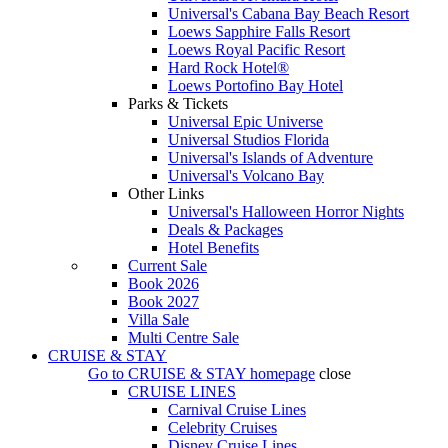
Universal's Cabana Bay Beach Resort
Loews Sapphire Falls Resort
Loews Royal Pacific Resort
Hard Rock Hotel®
Loews Portofino Bay Hotel
Parks & Tickets
Universal Epic Universe
Universal Studios Florida
Universal's Islands of Adventure
Universal's Volcano Bay
Other Links
Universal's Halloween Horror Nights
Deals & Packages
Hotel Benefits
Current Sale
Book 2026
Book 2027
Villa Sale
Multi Centre Sale
CRUISE & STAY
Go to
CRUISE & STAY
homepage
close
CRUISE LINES
Carnival Cruise Lines
Celebrity Cruises
Disney Cruise Lines