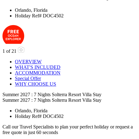
Orlando, Florida
Holiday Ref# DOC4502
1
of
21
OVERVIEW
WHAT'S INCLUDED
ACCOMMODATION
Special Offer
WHY CHOOSE US
Summer 2027 : 7 Nights Solterra Resort Villa Stay
Summer 2027 : 7 Nights Solterra Resort Villa Stay
Orlando, Florida
Holiday Ref# DOC4502
Call our Travel Specialists to plan your perfect holiday or request a
free quote in just 60 seconds