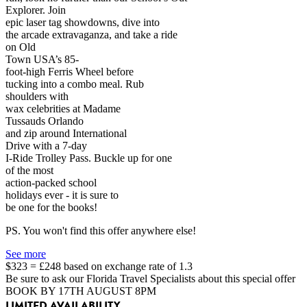
Explorer. Join
epic laser tag showdowns, dive into
the arcade extravaganza, and take a ride
on Old
Town USA’s 85-
foot-high Ferris Wheel before
tucking into a combo meal. Rub
shoulders with
wax celebrities at Madame
Tussauds Orlando
and zip around International
Drive with a 7-day
I-Ride Trolley Pass. Buckle up for one
of the most
action-packed school
holidays ever - it is sure to
be one for the books!
PS. You won't find this offer anywhere else!
See more
$323 = £248 based on exchange rate of 1.3
Be sure to ask our Florida Travel Specialists about this special offer
BOOK BY 17TH AUGUST 8PM
LIMITED AVAILABILITY