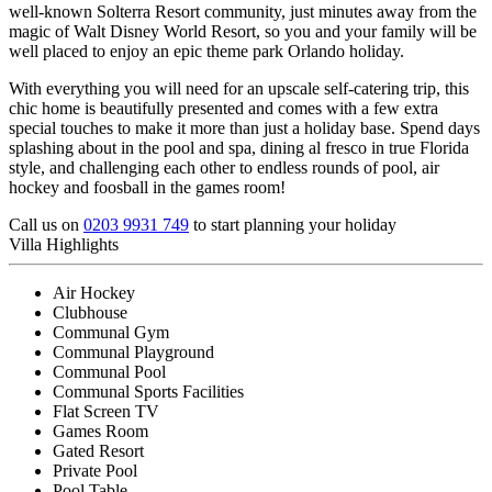
well-known Solterra Resort community, just minutes away from the
magic of Walt Disney World Resort, so you and your family will be
well placed to enjoy an epic theme park Orlando holiday.
With everything you will need for an upscale self-catering trip, this
chic home is beautifully presented and comes with a few extra
special touches to make it more than just a holiday base. Spend days
splashing about in the pool and spa, dining al fresco in true Florida
style, and challenging each other to endless rounds of pool, air
hockey and foosball in the games room!
Call us on
0203 9931 749
to start planning your holiday
Villa Highlights
Air Hockey
Clubhouse
Communal Gym
Communal Playground
Communal Pool
Communal Sports Facilities
Flat Screen TV
Games Room
Gated Resort
Private Pool
Pool Table