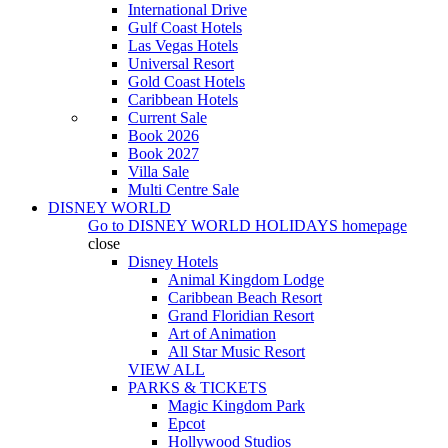
International Drive
Gulf Coast Hotels
Las Vegas Hotels
Universal Resort
Gold Coast Hotels
Caribbean Hotels
Current Sale
Book 2026
Book 2027
Villa Sale
Multi Centre Sale
DISNEY WORLD
Go to
DISNEY WORLD HOLIDAYS
homepage
close
Disney Hotels
Animal Kingdom Lodge
Caribbean Beach Resort
Grand Floridian Resort
Art of Animation
All Star Music Resort
VIEW ALL
PARKS & TICKETS
Magic Kingdom Park
Epcot
Hollywood Studios