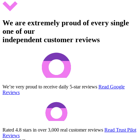
We are extremely proud of every single
one of our
independent customer reviews
We’re very proud to receive daily 5-star reviews
Read Google
Reviews
Rated 4.8 stars in over 3,000 real customer reviews
Read Trust Pilot
Reviews