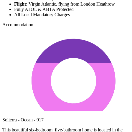
Flight:
Virgin Atlantic, flying from London Heathrow
Fully ATOL & ABTA Protected
All Local Mandatory Charges
Accommodation
Solterra - Ocean - 917
This beautiful six-bedroom, five-bathroom home is located in the