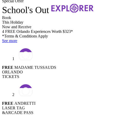
Special Offer
School's Out
Book
This Holiday
Now and Receive
4 FREE Orlando Experiences Worth $323*
*Terms & Conditions Apply
See more
1
FREE
MADAME TUSSAUDS
ORLANDO
TICKETS
2
FREE
ANDRETTI
LASER TAG
&ARCADE PASS