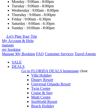
Monday : 9:00am - 8:00pm
Tuesday : 9:00am - 8:00pm
Wednesday : 9:00am - 8:00pm
Thursday : 9:00am - 8:00pm
Friday : 9:00am - 6:30pm
Saturday : 9:00am - 6:30pm
Sunday : 10:00am - 8:00pm
Let's
Plan
Your
Trip
My Account & Help
manage
my booking
Manage My Booking
FAQ
Customer Services
Travel Agents
SALE
DEALS
Go to
FLORIDA DEALS
homepage
close
Villa Holiday
Disney Resort
Universal Orlando Resort
Twin Centre
Cruise & Stay
Multi Centre
SeaWorld Resort
Beach Holiday