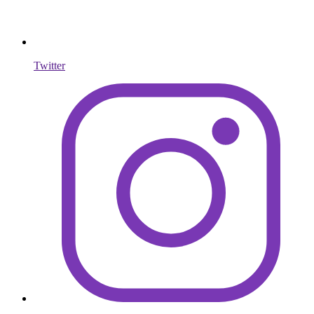
Twitter