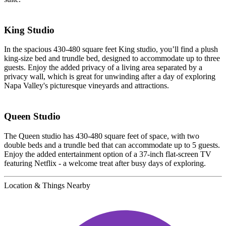
King Studio
In the spacious 430-480 square feet King studio, you’ll find a plush
king-size bed and trundle bed, designed to accommodate up to three
guests. Enjoy the added privacy of a living area separated by a
privacy wall, which is great for unwinding after a day of exploring
Napa Valley's picturesque vineyards and attractions.
Queen Studio
The Queen studio has 430-480 square feet of space, with two
double beds and a trundle bed that can accommodate up to 5 guests.
Enjoy the added entertainment option of a 37-inch flat-screen TV
featuring Netflix - a welcome treat after busy days of exploring.
Location & Things Nearby