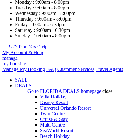
Monday : 9:00am - 8:00pm
Tuesday : 9:00am - 8:00pm
Wednesday : 9:00am - 8:00pm
Thursday : 9:00am - 8:00pm
Friday : 9:00am - 6:30pm
Saturday : 9:00am - 6:30pm
Sunday : 10:00am - 8:00pm
Let's
Plan
Your
Trip
My Account & Help
manage
my booking
Manage My Booking
FAQ
Customer Services
Travel Agents
SALE
DEALS
Go to
FLORIDA DEALS
homepage
close
Villa Holiday
Disney Resort
Universal Orlando Resort
Twin Centre
Cruise & Stay
Multi Centre
SeaWorld Resort
Beach Holiday