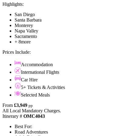
Highlights:
San Diego
Santa Barbara
Monterey
Napa Valley
Sacramento
+ 8more
Prices Include:
Accommodation
International Flights
Car Hire
5+ Tickets & Activities
Selected Meals
From
£3,949
pp
All Local Mandatory Charges.
Itinerary #
OMC4043
Best For:
Road Adventures