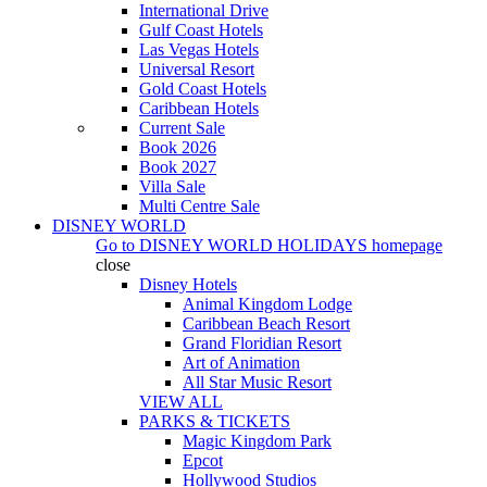
International Drive
Gulf Coast Hotels
Las Vegas Hotels
Universal Resort
Gold Coast Hotels
Caribbean Hotels
Current Sale
Book 2026
Book 2027
Villa Sale
Multi Centre Sale
DISNEY WORLD
Go to
DISNEY WORLD HOLIDAYS
homepage
close
Disney Hotels
Animal Kingdom Lodge
Caribbean Beach Resort
Grand Floridian Resort
Art of Animation
All Star Music Resort
VIEW ALL
PARKS & TICKETS
Magic Kingdom Park
Epcot
Hollywood Studios