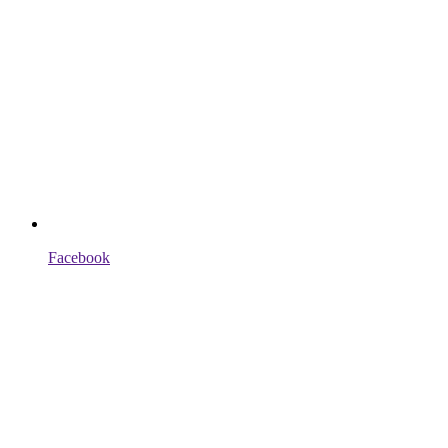
Facebook