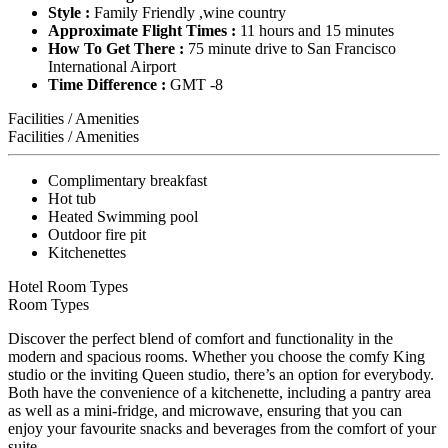
Style :
Family Friendly ,wine country
Approximate Flight Times :
11 hours and 15 minutes
How To Get There :
75 minute drive to San Francisco
International Airport
Time Difference :
GMT -8
Facilities / Amenities
Facilities / Amenities
Complimentary breakfast
Hot tub
Heated Swimming pool
Outdoor fire pit
Kitchenettes
Hotel Room Types
Room Types
Discover the perfect blend of comfort and functionality in the
modern and spacious rooms. Whether you choose the comfy King
studio or the inviting Queen studio, there’s an option for everybody.
Both have the convenience of a kitchenette, including a pantry area
as well as a mini-fridge, and microwave, ensuring that you can
enjoy your favourite snacks and beverages from the comfort of your
suite.