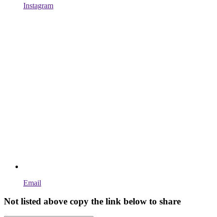
Instagram
Email
Not listed above copy the link below to share