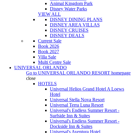
Animal Kingdom Park
Disney Water Parks
VIEW ALL
DISNEY DINING PLANS
DISNEY AREA VILLAS
DISNEY CRUISES
DISNEY DEALS
Current Sale
Book 2026
Book 2027
Villa Sale
Multi Centre Sale
UNIVERSAL ORLANDO
Go to
UNIVERSAL ORLANDO RESORT
homepage
close
HOTELS
Universal Helios Grand Hotel A Loews
Hotel
Universal Stella Nova Resort
Universal Terra Luna Resort
Universal's Endless Summer Resort -
Surfside Inn & Suites
Universal's Endless Summer Resort -
Dockside Inn & Suites
Universal's Aventura Hotel