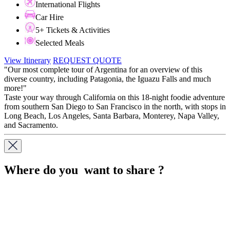
International Flights
Car Hire
5+ Tickets & Activities
Selected Meals
View Itinerary
REQUEST QUOTE
"Our most complete tour of Argentina for an overview of this
diverse country, including Patagonia, the Iguazu Falls and much
more!"
Taste your way through California on this 18-night foodie adventure
from southern San Diego to San Francisco in the north, with stops in
Long Beach, Los Angeles, Santa Barbara, Monterey, Napa Valley,
and Sacramento.
Where do you want to share ?