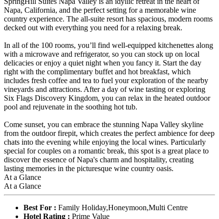
SpringHill Suites Napa Valley is an idyllic retreat in the heart of
Napa, California, and the perfect setting for a memorable wine
country experience. The all-suite resort has spacious, modern rooms
decked out with everything you need for a relaxing break.
In all of the 100 rooms, you’ll find well-equipped kitchenettes along
with a microwave and refrigerator, so you can stock up on local
delicacies or enjoy a quiet night when you fancy it. Start the day
right with the complimentary buffet and hot breakfast, which
includes fresh coffee and tea to fuel your exploration of the nearby
vineyards and attractions. After a day of wine tasting or exploring
Six Flags Discovery Kingdom, you can relax in the heated outdoor
pool and rejuvenate in the soothing hot tub.
Come sunset, you can embrace the stunning Napa Valley skyline
from the outdoor firepit, which creates the perfect ambience for deep
chats into the evening while enjoying the local wines. Particularly
special for couples on a romantic break, this spot is a great place to
discover the essence of Napa's charm and hospitality, creating
lasting memories in the picturesque wine country oasis.
At a Glance
At a Glance
Best For :
Family Holiday,Honeymoon,Multi Centre
Hotel Rating :
Prime Value