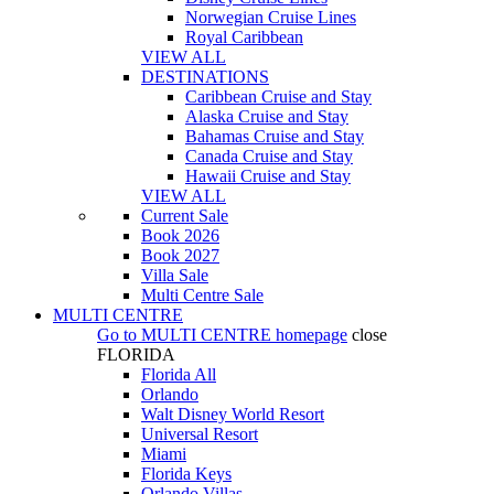
Norwegian Cruise Lines
Royal Caribbean
VIEW ALL
DESTINATIONS
Caribbean Cruise and Stay
Alaska Cruise and Stay
Bahamas Cruise and Stay
Canada Cruise and Stay
Hawaii Cruise and Stay
VIEW ALL
Current Sale
Book 2026
Book 2027
Villa Sale
Multi Centre Sale
MULTI CENTRE
Go to
MULTI CENTRE
homepage
close
FLORIDA
Florida All
Orlando
Walt Disney World Resort
Universal Resort
Miami
Florida Keys
Orlando Villas