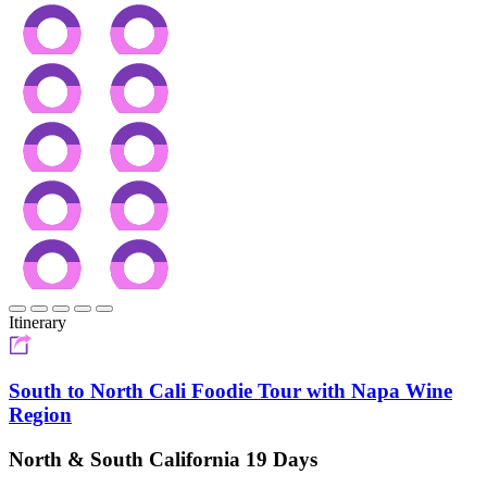
Itinerary
South to North Cali Foodie Tour with Napa Wine
Region
North & South California 19 Days