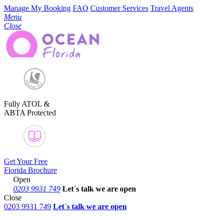
Manage My Booking
FAQ
Customer Services
Travel Agents
Menu
Close
Fully ATOL &
ABTA Protected
Get Your Free
Florida Brochure
Open
0203 9931 749
Let´s talk
we are open
Close
0203 9931 749
Let´s talk we are open