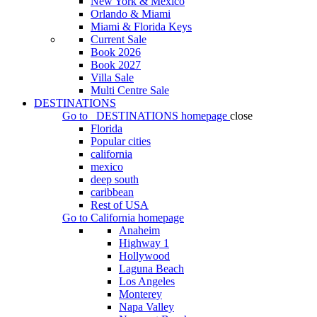
New York & Mexico
Orlando & Miami
Miami & Florida Keys
Current Sale
Book 2026
Book 2027
Villa Sale
Multi Centre Sale
DESTINATIONS
Go to
DESTINATIONS
homepage
close
Florida
Popular cities
california
mexico
deep south
caribbean
Rest of USA
Go to
California
homepage
Anaheim
Highway 1
Hollywood
Laguna Beach
Los Angeles
Monterey
Napa Valley