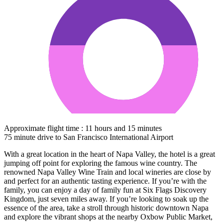
Approximate flight time : 11 hours and 15 minutes
75 minute drive to San Francisco International Airport
With a great location in the heart of Napa Valley, the hotel is a great
jumping off point for exploring the famous wine country. The
renowned Napa Valley Wine Train and local wineries are close by
and perfect for an authentic tasting experience. If you’re with the
family, you can enjoy a day of family fun at Six Flags Discovery
Kingdom, just seven miles away. If you’re looking to soak up the
essence of the area, take a stroll through historic downtown Napa
and explore the vibrant shops at the nearby Oxbow Public Market,