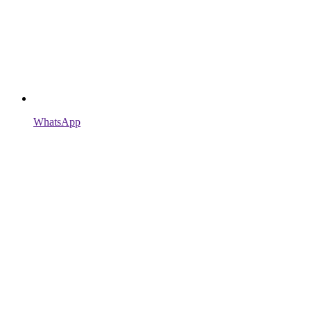
WhatsApp