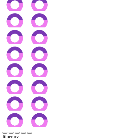
Itinerary