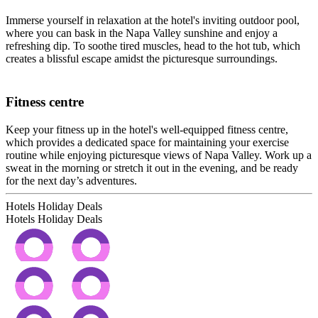
Immerse yourself in relaxation at the hotel's inviting outdoor pool,
where you can bask in the Napa Valley sunshine and enjoy a
refreshing dip. To soothe tired muscles, head to the hot tub, which
creates a blissful escape amidst the picturesque surroundings.
Fitness centre
Keep your fitness up in the hotel's well-equipped fitness centre,
which provides a dedicated space for maintaining your exercise
routine while enjoying picturesque views of Napa Valley. Work up a
sweat in the morning or stretch it out in the evening, and be ready
for the next day’s adventures.
Hotels Holiday Deals
Hotels Holiday
Deals