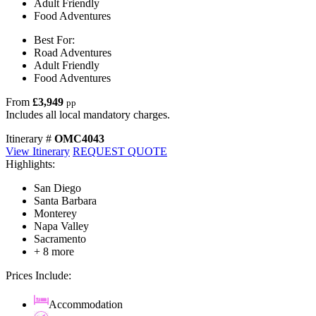
Adult Friendly
Food Adventures
Best For:
Road Adventures
Adult Friendly
Food Adventures
From
£3,949
pp
Includes all local mandatory charges.
Itinerary #
OMC4043
View Itinerary
REQUEST QUOTE
Highlights:
San Diego
Santa Barbara
Monterey
Napa Valley
Sacramento
+ 8 more
Prices Include:
Accommodation