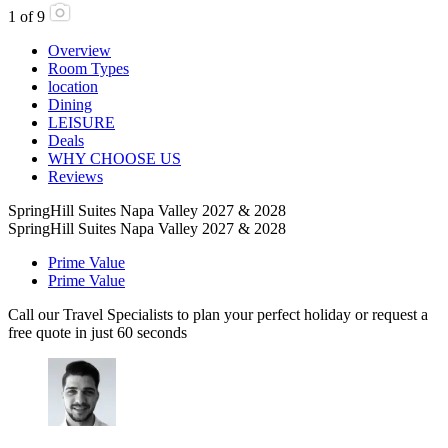
1
of
9
Overview
Room Types
location
Dining
LEISURE
Deals
WHY CHOOSE US
Reviews
SpringHill Suites Napa Valley 2027 & 2028
SpringHill Suites Napa Valley 2027 & 2028
Prime Value
Prime Value
Call our Travel Specialists to plan your perfect holiday or request a
free quote in just 60 seconds