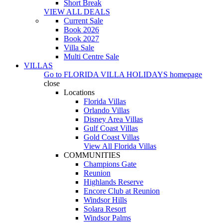
Short Break
VIEW ALL DEALS
Current Sale
Book 2026
Book 2027
Villa Sale
Multi Centre Sale
VILLAS
Go to
FLORIDA VILLA HOLIDAYS
homepage
close
Locations
Florida Villas
Orlando Villas
Disney Area Villas
Gulf Coast Villas
Gold Coast Villas
View All Florida Villas
COMMUNITIES
Champions Gate
Reunion
Highlands Reserve
Encore Club at Reunion
Windsor Hills
Solara Resort
Windsor Palms