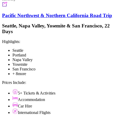
Pacific Northwest & Northern California Road Trip
Seattle, Napa Valley, Yosemite & San Francisco, 22
Days
Highlights:
Seattle
Portland
Napa Valley
Yosemite
San Francisco
+ 8more
Prices Include:
5+ Tickets & Activities
Accommodation
Car Hire
International Flights