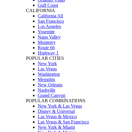
Gulf Coast
CALIFORNIA
California All
San Francisco
Los Angeles
Yosemite
Napa Valley
Monterey
Route 66
Highway 1
POPULAR CITIES
New York
Las Vegas
Washington
Memphis
New Orleans
Nashville
Grand Canyon
POPULAR COMBINATIONS
New York & Las Vegas
Disney & Universal
Las Vegas & Mexico
Las Vegas & San Francisco
New York & Miami