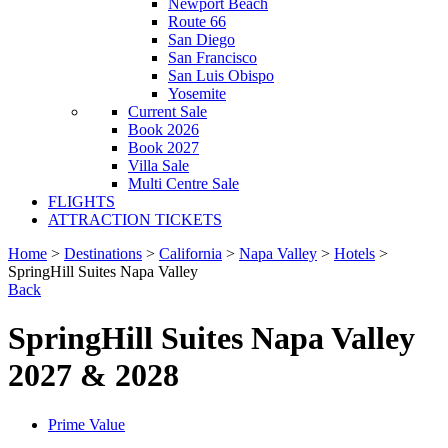
Newport Beach
Route 66
San Diego
San Francisco
San Luis Obispo
Yosemite
Current Sale
Book 2026
Book 2027
Villa Sale
Multi Centre Sale
FLIGHTS
ATTRACTION TICKETS
Home
>
Destinations
>
California
>
Napa Valley
>
Hotels
>
SpringHill Suites Napa Valley
Back
SpringHill Suites Napa Valley
2027 & 2028
Prime Value