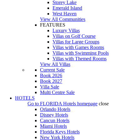
Storey Lake
Emerald Island
West Haven
View All Communities
FEATURES
Luxury Villas
Villas on Golf Course
Villas for Large Groups
Villas with Games Rooms
Villas with Swimming Pools
Villas with Themed Rooms
View All Villas
Current Sale
Book 2026
Book 2027
Villa Sale
Multi Centre Sale
HOTELS
Go to
FLORIDA Hotels
homepage
close
Orlando Hotels
Disney Hotels
Cancun Hotels
Miami Hotels
Florida Keys Hotels
New York Hotels