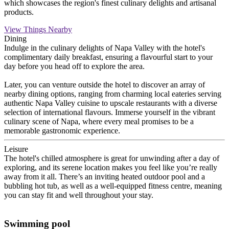
which showcases the region's finest culinary delights and artisanal
products.
View Things Nearby
Dining
Indulge in the culinary delights of Napa Valley with the hotel's
complimentary daily breakfast, ensuring a flavourful start to your
day before you head off to explore the area.
Later, you can venture outside the hotel to discover an array of
nearby dining options, ranging from charming local eateries serving
authentic Napa Valley cuisine to upscale restaurants with a diverse
selection of international flavours. Immerse yourself in the vibrant
culinary scene of Napa, where every meal promises to be a
memorable gastronomic experience.
Leisure
The hotel's chilled atmosphere is great for unwinding after a day of
exploring, and its serene location makes you feel like you’re really
away from it all. There’s an inviting heated outdoor pool and a
bubbling hot tub, as well as a well-equipped fitness centre, meaning
you can stay fit and well throughout your stay.
Swimming pool