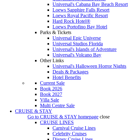
Universal's Cabana Bay Beach Resort
Loews Sapphire Falls Resort
Loews Royal Pacific Resort
Hard Rock Hotel®
Loews Portofino Bay Hotel
Parks & Tickets
Universal Epic Universe
Universal Studios Florida
Universal's Islands of Adventure
Universal's Volcano Bay
Other Links
Universal's Halloween Horror Nights
Deals & Packages
Hotel Benefits
Current Sale
Book 2026
Book 2027
Villa Sale
Multi Centre Sale
CRUISE & STAY
Go to
CRUISE & STAY
homepage
close
CRUISE LINES
Carnival Cruise Lines
Celebrity Cruises
Disney Cruise Lines