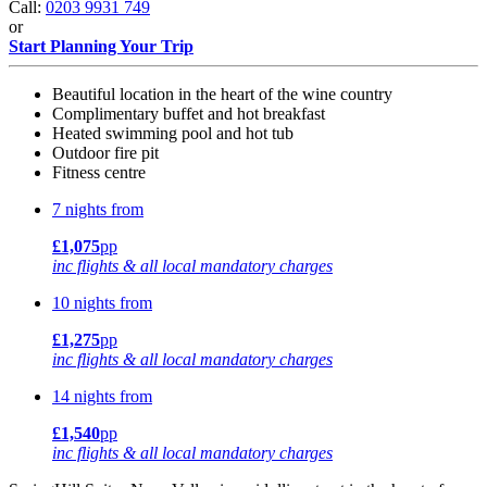
Call:
0203 9931 749
or
Start Planning Your Trip
Beautiful location in the heart of the wine country
Complimentary buffet and hot breakfast
Heated swimming pool and hot tub
Outdoor fire pit
Fitness centre
7 nights from
£1,075
pp
inc flights & all local mandatory charges
10 nights from
£1,275
pp
inc flights & all local mandatory charges
14 nights from
£1,540
pp
inc flights & all local mandatory charges