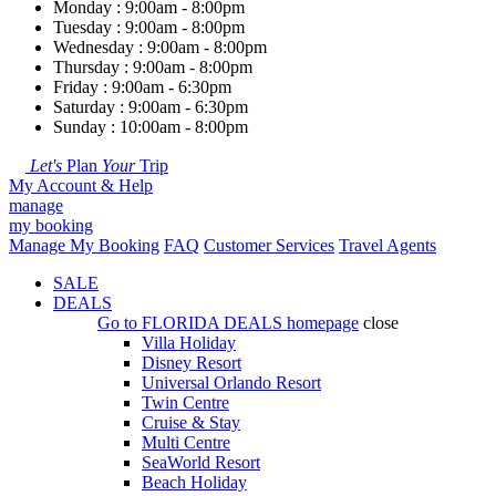
Monday : 9:00am - 8:00pm
Tuesday : 9:00am - 8:00pm
Wednesday : 9:00am - 8:00pm
Thursday : 9:00am - 8:00pm
Friday : 9:00am - 6:30pm
Saturday : 9:00am - 6:30pm
Sunday : 10:00am - 8:00pm
Let's
Plan
Your
Trip
My Account & Help
manage
my booking
Manage My Booking
FAQ
Customer Services
Travel Agents
SALE
DEALS
Go to
FLORIDA DEALS
homepage
close
Villa Holiday
Disney Resort
Universal Orlando Resort
Twin Centre
Cruise & Stay
Multi Centre
SeaWorld Resort
Beach Holiday