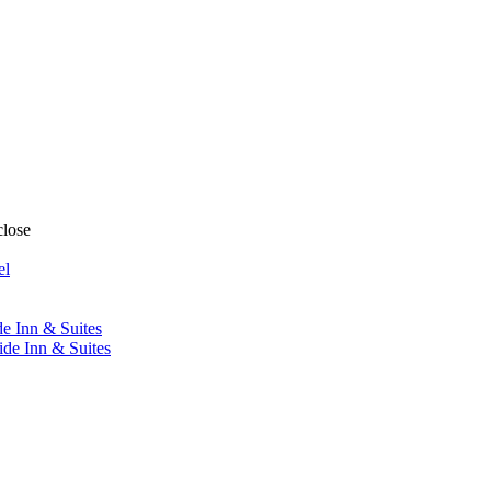
close
el
de Inn & Suites
ide Inn & Suites