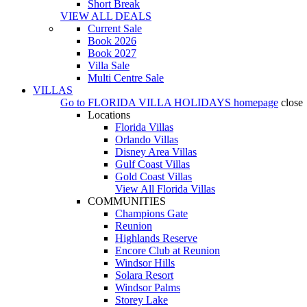
Short Break
VIEW ALL DEALS
Current Sale
Book 2026
Book 2027
Villa Sale
Multi Centre Sale
VILLAS
Go to
FLORIDA VILLA HOLIDAYS
homepage
close
Locations
Florida Villas
Orlando Villas
Disney Area Villas
Gulf Coast Villas
Gold Coast Villas
View All Florida Villas
COMMUNITIES
Champions Gate
Reunion
Highlands Reserve
Encore Club at Reunion
Windsor Hills
Solara Resort
Windsor Palms
Storey Lake