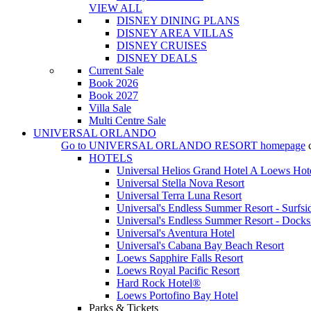
VIEW ALL
DISNEY DINING PLANS
DISNEY AREA VILLAS
DISNEY CRUISES
DISNEY DEALS
Current Sale
Book 2026
Book 2027
Villa Sale
Multi Centre Sale
UNIVERSAL ORLANDO
Go to
UNIVERSAL ORLANDO RESORT
homepage
HOTELS
Universal Helios Grand Hotel A Loews Hot
Universal Stella Nova Resort
Universal Terra Luna Resort
Universal's Endless Summer Resort - Surfsi
Universal's Endless Summer Resort - Docks
Universal's Aventura Hotel
Universal's Cabana Bay Beach Resort
Loews Sapphire Falls Resort
Loews Royal Pacific Resort
Hard Rock Hotel®
Loews Portofino Bay Hotel
Parks & Tickets