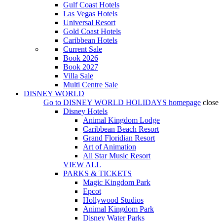
Gulf Coast Hotels
Las Vegas Hotels
Universal Resort
Gold Coast Hotels
Caribbean Hotels
Current Sale
Book 2026
Book 2027
Villa Sale
Multi Centre Sale
DISNEY WORLD
Go to
DISNEY WORLD HOLIDAYS
homepage
close
Disney Hotels
Animal Kingdom Lodge
Caribbean Beach Resort
Grand Floridian Resort
Art of Animation
All Star Music Resort
VIEW ALL
PARKS & TICKETS
Magic Kingdom Park
Epcot
Hollywood Studios
Animal Kingdom Park
Disney Water Parks