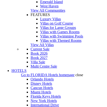
Emerald Island
West Haven
View All Communities
FEATURES
Luxury Villas
Villas on Golf Course
Villas for Large Groups
Villas with Games Rooms
Villas with Swimming Pools
Villas with Themed Rooms
View All Villas
Current Sale
Book 2026
Book 2027
Villa Sale
Multi Centre Sale
HOTELS
Go to
FLORIDA Hotels
homepage
close
Orlando Hotels
Disney Hotels
Cancun Hotels
Miami Hotels
Florida Keys Hotels
New York Hotels
International Drive