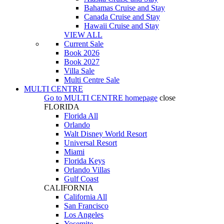
Bahamas Cruise and Stay
Canada Cruise and Stay
Hawaii Cruise and Stay
VIEW ALL
Current Sale
Book 2026
Book 2027
Villa Sale
Multi Centre Sale
MULTI CENTRE
Go to
MULTI CENTRE
homepage
close
FLORIDA
Florida All
Orlando
Walt Disney World Resort
Universal Resort
Miami
Florida Keys
Orlando Villas
Gulf Coast
CALIFORNIA
California All
San Francisco
Los Angeles
Yosemite