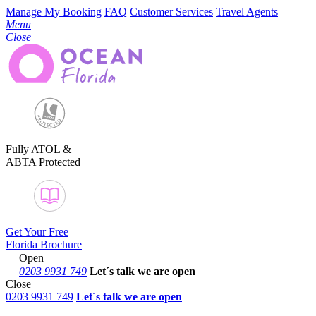
Manage My Booking
FAQ
Customer Services
Travel Agents
Menu
Close
Fully ATOL &
ABTA Protected
Get Your Free
Florida Brochure
Open
0203 9931 749
Let´s talk
we are open
Close
0203 9931 749
Let´s talk we are open