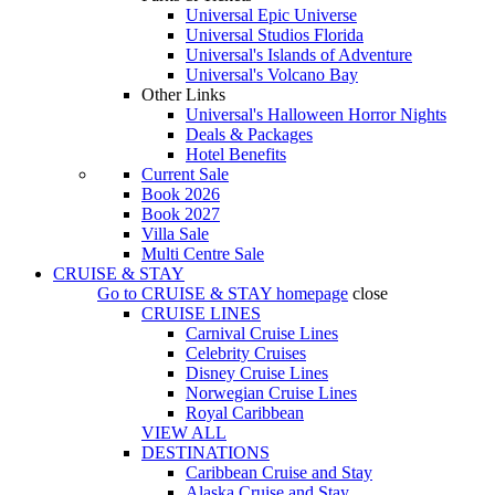
Universal Epic Universe
Universal Studios Florida
Universal's Islands of Adventure
Universal's Volcano Bay
Other Links
Universal's Halloween Horror Nights
Deals & Packages
Hotel Benefits
Current Sale
Book 2026
Book 2027
Villa Sale
Multi Centre Sale
CRUISE & STAY
Go to
CRUISE & STAY
homepage
close
CRUISE LINES
Carnival Cruise Lines
Celebrity Cruises
Disney Cruise Lines
Norwegian Cruise Lines
Royal Caribbean
VIEW ALL
DESTINATIONS
Caribbean Cruise and Stay
Alaska Cruise and Stay