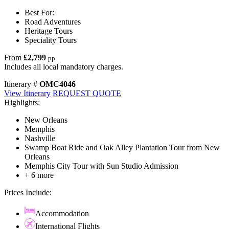
Best For:
Road Adventures
Heritage Tours
Speciality Tours
From
£2,799
pp
Includes all local mandatory charges.
Itinerary #
OMC4046
View Itinerary
REQUEST QUOTE
Highlights:
New Orleans
Memphis
Nashville
Swamp Boat Ride and Oak Alley Plantation Tour from New
Orleans
Memphis City Tour with Sun Studio Admission
+ 6 more
Prices Include:
Accommodation
International Flights