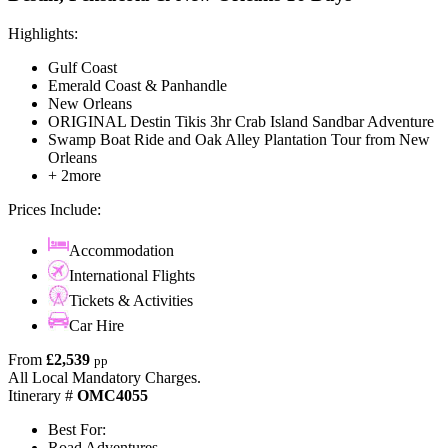
Highlights:
Gulf Coast
Emerald Coast & Panhandle
New Orleans
ORIGINAL Destin Tikis 3hr Crab Island Sandbar Adventure
Swamp Boat Ride and Oak Alley Plantation Tour from New
Orleans
+ 2more
Prices Include:
Accommodation
International Flights
Tickets & Activities
Car Hire
From
£2,539
pp
All Local Mandatory Charges.
Itinerary #
OMC4055
Best For:
Road Adventures