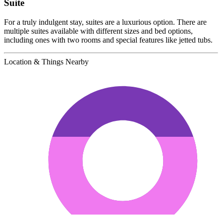
Suite
For a truly indulgent stay, suites are a luxurious option. There are
multiple suites available with different sizes and bed options,
including ones with two rooms and special features like jetted tubs.
Location & Things Nearby