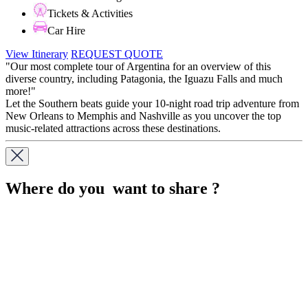
Tickets & Activities
Car Hire
View Itinerary
REQUEST QUOTE
"Our most complete tour of Argentina for an overview of this
diverse country, including Patagonia, the Iguazu Falls and much
more!"
Let the Southern beats guide your 10-night road trip adventure from
New Orleans to Memphis and Nashville as you uncover the top
music-related attractions across these destinations.
Where do you want to share ?