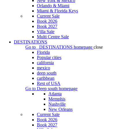
New York & Mexico
Orlando & Miami
Miami & Florida Keys
Current Sale
Book 2026
Book 2027
Villa Sale
Multi Centre Sale
DESTINATIONS
Go to
DESTINATIONS
homepage
close
Florida
Popular cities
california
mexico
deep south
caribbean
Rest of USA
Go to
Deep south
homepage
Atlanta
Memphis
Nashville
New Orleans
Current Sale
Book 2026
Book 2027