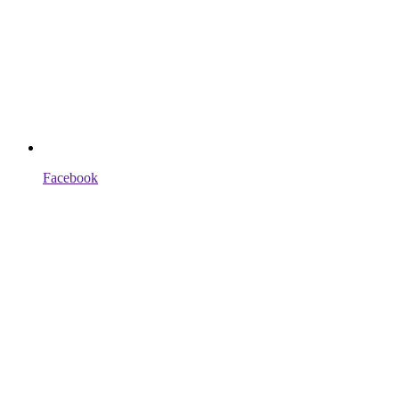
Facebook