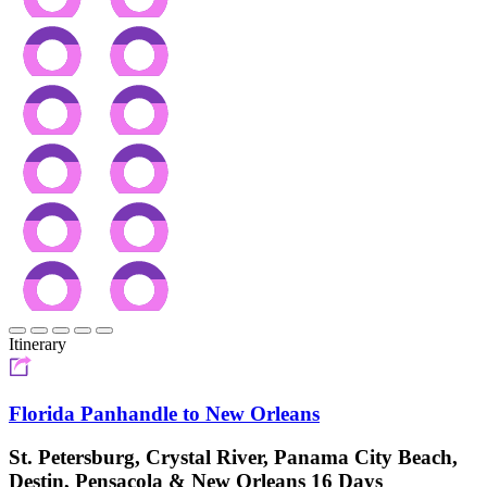
Itinerary
Florida Panhandle to New Orleans
St. Petersburg, Crystal River, Panama City Beach,
Destin, Pensacola & New Orleans 16 Days