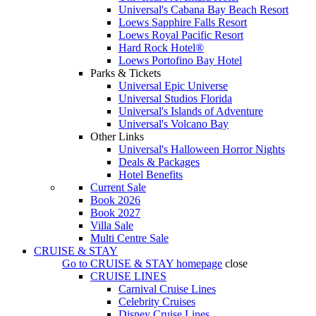
Universal's Cabana Bay Beach Resort
Loews Sapphire Falls Resort
Loews Royal Pacific Resort
Hard Rock Hotel®
Loews Portofino Bay Hotel
Parks & Tickets
Universal Epic Universe
Universal Studios Florida
Universal's Islands of Adventure
Universal's Volcano Bay
Other Links
Universal's Halloween Horror Nights
Deals & Packages
Hotel Benefits
Current Sale
Book 2026
Book 2027
Villa Sale
Multi Centre Sale
CRUISE & STAY
Go to
CRUISE & STAY
homepage
close
CRUISE LINES
Carnival Cruise Lines
Celebrity Cruises
Disney Cruise Lines