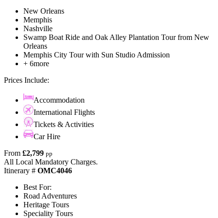
New Orleans
Memphis
Nashville
Swamp Boat Ride and Oak Alley Plantation Tour from New
Orleans
Memphis City Tour with Sun Studio Admission
+ 6more
Prices Include:
Accommodation
International Flights
Tickets & Activities
Car Hire
From
£2,799
pp
All Local Mandatory Charges.
Itinerary #
OMC4046
Best For:
Road Adventures
Heritage Tours
Speciality Tours