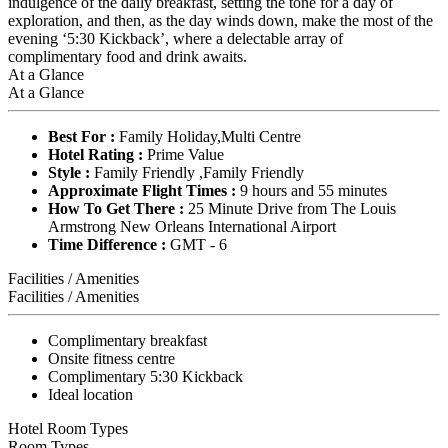
indulgence of the daily breakfast, setting the tone for a day of
exploration, and then, as the day winds down, make the most of the
evening ‘5:30 Kickback’, where a delectable array of
complimentary food and drink awaits.
At a Glance
At a Glance
Best For :
Family Holiday,Multi Centre
Hotel Rating :
Prime Value
Style :
Family Friendly ,Family Friendly
Approximate Flight Times :
9 hours and 55 minutes
How To Get There :
25 Minute Drive from The Louis
Armstrong New Orleans International Airport
Time Difference :
GMT - 6
Facilities / Amenities
Facilities / Amenities
Complimentary breakfast
Onsite fitness centre
Complimentary 5:30 Kickback
Ideal location
Hotel Room Types
Room Types