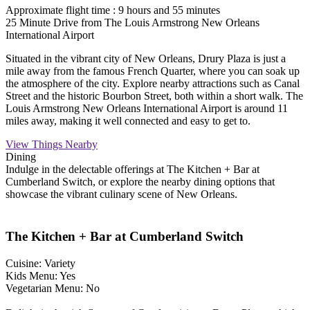
Approximate flight time : 9 hours and 55 minutes
25 Minute Drive from The Louis Armstrong New Orleans
International Airport
Situated in the vibrant city of New Orleans, Drury Plaza is just a
mile away from the famous French Quarter, where you can soak up
the atmosphere of the city. Explore nearby attractions such as Canal
Street and the historic Bourbon Street, both within a short walk. The
Louis Armstrong New Orleans International Airport is around 11
miles away, making it well connected and easy to get to.
View Things Nearby
Dining
Indulge in the delectable offerings at The Kitchen + Bar at
Cumberland Switch, or explore the nearby dining options that
showcase the vibrant culinary scene of New Orleans.
The Kitchen + Bar at Cumberland Switch
Cuisine: Variety
Kids Menu: Yes
Vegetarian Menu: No