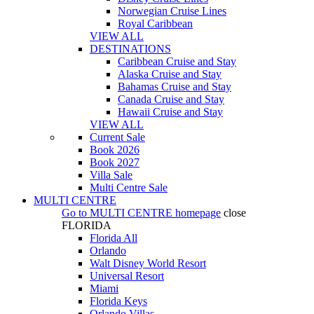
Norwegian Cruise Lines
Royal Caribbean
VIEW ALL
DESTINATIONS
Caribbean Cruise and Stay
Alaska Cruise and Stay
Bahamas Cruise and Stay
Canada Cruise and Stay
Hawaii Cruise and Stay
VIEW ALL
Current Sale
Book 2026
Book 2027
Villa Sale
Multi Centre Sale
MULTI CENTRE
Go to
MULTI CENTRE
homepage
close
FLORIDA
Florida All
Orlando
Walt Disney World Resort
Universal Resort
Miami
Florida Keys
Orlando Villas