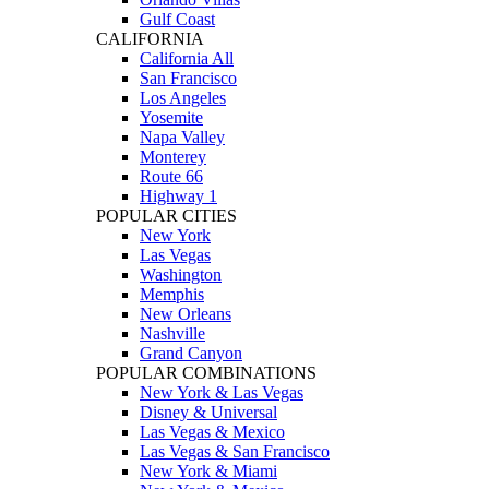
Gulf Coast
CALIFORNIA
California All
San Francisco
Los Angeles
Yosemite
Napa Valley
Monterey
Route 66
Highway 1
POPULAR CITIES
New York
Las Vegas
Washington
Memphis
New Orleans
Nashville
Grand Canyon
POPULAR COMBINATIONS
New York & Las Vegas
Disney & Universal
Las Vegas & Mexico
Las Vegas & San Francisco
New York & Miami