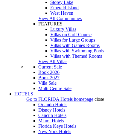
Storey Lake
Emerald Island
West Haven
View All Communities
FEATURES
Luxury Villas
Villas on Golf Course
Villas for Large Groups
Villas with Games Rooms
Villas with Swimming Pools
Villas with Themed Rooms
View All Villas
Current Sale
Book 2026
Book 2027
Villa Sale
Multi Centre Sale
HOTELS
Go to
FLORIDA Hotels
homepage
close
Orlando Hotels
Disney Hotels
Cancun Hotels
Miami Hotels
Florida Keys Hotels
New York Hotels