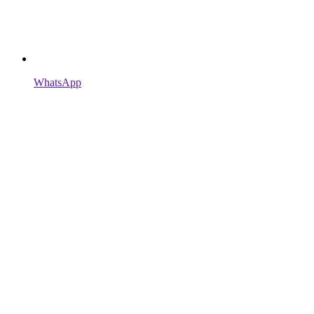
WhatsApp