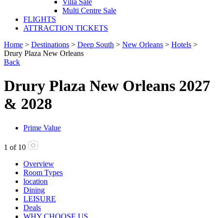
Villa Sale
Multi Centre Sale
FLIGHTS
ATTRACTION TICKETS
Home
>
Destinations
>
Deep South
>
New Orleans
>
Hotels
>
Drury Plaza New Orleans
Back
Drury Plaza New Orleans 2027
& 2028
Prime Value
1
of
10
Overview
Room Types
location
Dining
LEISURE
Deals
WHY CHOOSE US