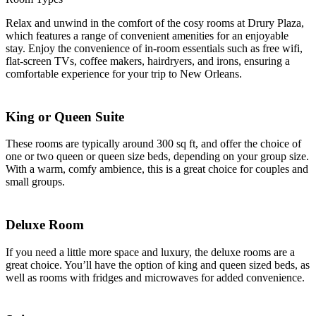
Relax and unwind in the comfort of the cosy rooms at Drury Plaza,
which features a range of convenient amenities for an enjoyable
stay. Enjoy the convenience of in-room essentials such as free wifi,
flat-screen TVs, coffee makers, hairdryers, and irons, ensuring a
comfortable experience for your trip to New Orleans.
King or Queen Suite
These rooms are typically around 300 sq ft, and offer the choice of
one or two queen or queen size beds, depending on your group size.
With a warm, comfy ambience, this is a great choice for couples and
small groups.
Deluxe Room
If you need a little more space and luxury, the deluxe rooms are a
great choice. You’ll have the option of king and queen sized beds, as
well as rooms with fridges and microwaves for added convenience.