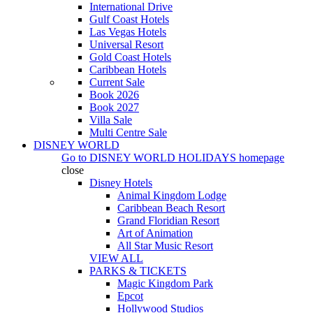
International Drive
Gulf Coast Hotels
Las Vegas Hotels
Universal Resort
Gold Coast Hotels
Caribbean Hotels
Current Sale
Book 2026
Book 2027
Villa Sale
Multi Centre Sale
DISNEY WORLD
Go to
DISNEY WORLD HOLIDAYS
homepage
close
Disney Hotels
Animal Kingdom Lodge
Caribbean Beach Resort
Grand Floridian Resort
Art of Animation
All Star Music Resort
VIEW ALL
PARKS & TICKETS
Magic Kingdom Park
Epcot
Hollywood Studios