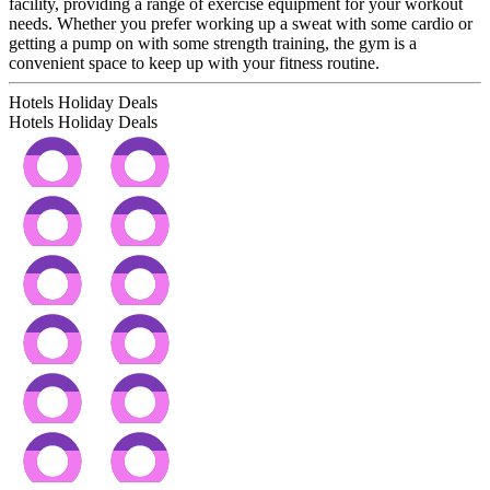
facility, providing a range of exercise equipment for your workout
needs. Whether you prefer working up a sweat with some cardio or
getting a pump on with some strength training, the gym is a
convenient space to keep up with your fitness routine.
Hotels Holiday Deals
Hotels Holiday
Deals