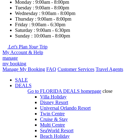
Monday : 9:00am - 8:00pm
Tuesday : 9:00am - 8:00pm
Wednesday : 9:00am - 8:00pm
Thursday : 9:00am - 8:00pm
Friday : 9:00am - 6:30pm
Saturday : 9:00am - 6:30pm
Sunday : 10:00am - 8:00pm
Let's
Plan
Your
Trip
My Account & Help
manage
my booking
Manage My Booking
FAQ
Customer Services
Travel Agents
SALE
DEALS
Go to
FLORIDA DEALS
homepage
close
Villa Holiday
Disney Resort
Universal Orlando Resort
Twin Centre
Cruise & Stay
Multi Centre
SeaWorld Resort
Beach Holiday