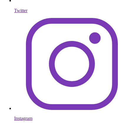
Twitter
Instagram