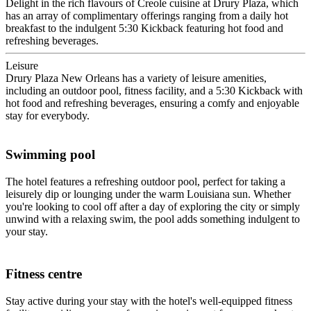
Delight in the rich flavours of Creole cuisine at Drury Plaza, which
has an array of complimentary offerings ranging from a daily hot
breakfast to the indulgent 5:30 Kickback featuring hot food and
refreshing beverages.
Leisure
Drury Plaza New Orleans has a variety of leisure amenities,
including an outdoor pool, fitness facility, and a 5:30 Kickback with
hot food and refreshing beverages, ensuring a comfy and enjoyable
stay for everybody.
Swimming pool
The hotel features a refreshing outdoor pool, perfect for taking a
leisurely dip or lounging under the warm Louisiana sun. Whether
you're looking to cool off after a day of exploring the city or simply
unwind with a relaxing swim, the pool adds something indulgent to
your stay.
Fitness centre
Stay active during your stay with the hotel's well-equipped fitness