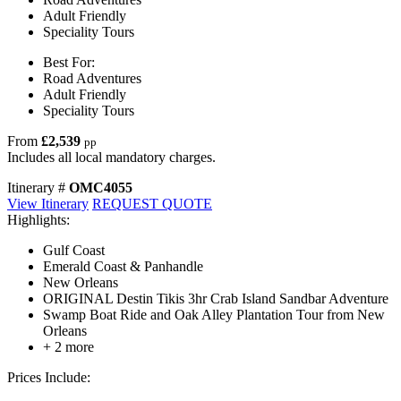
Adult Friendly
Speciality Tours
Best For:
Road Adventures
Adult Friendly
Speciality Tours
From
£2,539
pp
Includes all local mandatory charges.
Itinerary #
OMC4055
View Itinerary
REQUEST QUOTE
Highlights:
Gulf Coast
Emerald Coast & Panhandle
New Orleans
ORIGINAL Destin Tikis 3hr Crab Island Sandbar Adventure
Swamp Boat Ride and Oak Alley Plantation Tour from New
Orleans
+ 2 more
Prices Include: