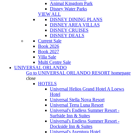
Animal Kingdom Park
Disney Water Parks
VIEW ALL
DISNEY DINING PLANS
DISNEY AREA VILLAS
DISNEY CRUISES
DISNEY DEALS
Current Sale
Book 2026
Book 2027
Villa Sale
Multi Centre Sale
UNIVERSAL ORLANDO
Go to
UNIVERSAL ORLANDO RESORT
homepage
close
HOTELS
Universal Helios Grand Hotel A Loews
Hotel
Universal Stella Nova Resort
Universal Terra Luna Resort
Universal's Endless Summer Resort -
Surfside Inn & Suites
Universal's Endless Summer Resort -
Dockside Inn & Suites
Universal's Aventura Hotel