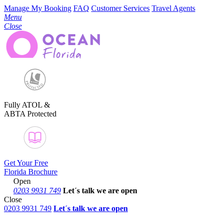
Manage My Booking
FAQ
Customer Services
Travel Agents
Menu
Close
Fully ATOL &
ABTA Protected
Get Your Free
Florida Brochure
Open
0203 9931 749
Let´s talk
we are open
Close
0203 9931 749
Let´s talk we are open