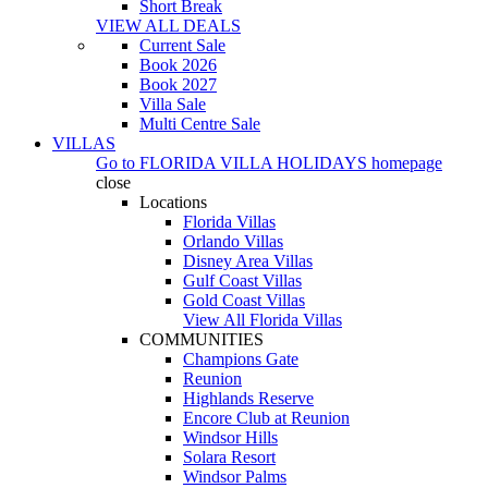
Short Break
VIEW ALL DEALS
Current Sale
Book 2026
Book 2027
Villa Sale
Multi Centre Sale
VILLAS
Go to
FLORIDA VILLA HOLIDAYS
homepage
close
Locations
Florida Villas
Orlando Villas
Disney Area Villas
Gulf Coast Villas
Gold Coast Villas
View All Florida Villas
COMMUNITIES
Champions Gate
Reunion
Highlands Reserve
Encore Club at Reunion
Windsor Hills
Solara Resort
Windsor Palms