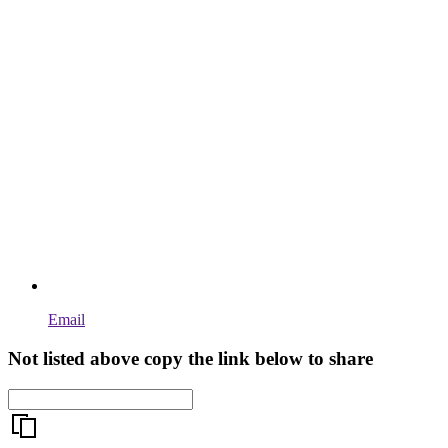
Email
Not listed above copy the link below to share