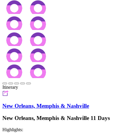
Itinerary
New Orleans, Memphis & Nashville
New Orleans, Memphis & Nashville 11 Days
Highlights: