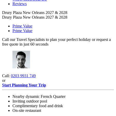
Reviews
Drury Plaza New Orleans 2027 & 2028
Drury Plaza New Orleans 2027 & 2028
Prime Value
Prime Value
Call our Travel Specialists to plan your perfect holiday or request a
free quote in just 60 seconds
Call:
0203 9931 749
or
Start Planning Your Trip
Nearby dynamic French Quarter
Inviting outdoor pool
Complimentary food and drink
On-site restaurant