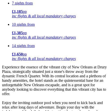
7 nights from
£1,185
pp
inc flights & all local mandatory charges
10 nights from
£1,385
pp
inc flights & all local mandatory charges
14 nights from
£1,650
pp
inc flights & all local mandatory charges
Experience the essence of the vibrant city of New Orleans at Drury
Plaza, strategically situated just a stone's throw away from the
dynamic French Quarter. With its central location and a plethora of
handy amenities, the hotel stands as the quintessential base for an
unforgettable New Orleans escapade, and is a great spot for
anybody looking to discover everything that this vibrant city has to
offer.
Enjoy the inviting outdoor pool when you need to kick back and
relax after long days of adventure. Begin your day with the