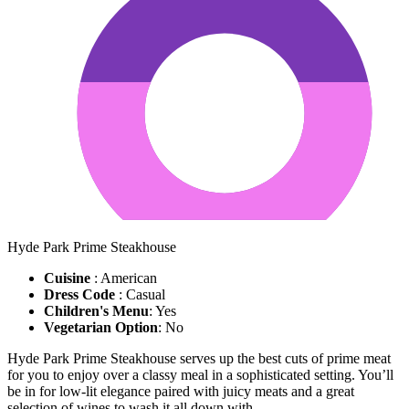
Hyde Park Prime Steakhouse
Cuisine
: American
Dress Code
: Casual
Children's Menu
: Yes
Vegetarian Option
: No
Hyde Park Prime Steakhouse serves up the best cuts of prime meat
for you to enjoy over a classy meal in a sophisticated setting. You’ll
be in for low-lit elegance paired with juicy meats and a great
selection of wines to wash it all down with.