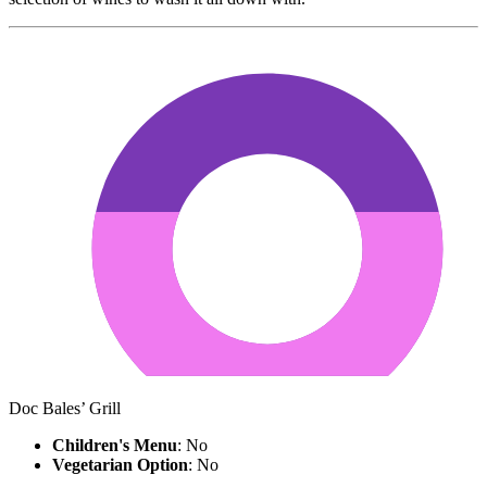
Doc Bales’ Grill
Children's Menu
: No
Vegetarian Option
: No