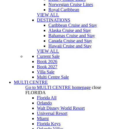
Norwegian Cruise Lines
Royal Caribbean
VIEW ALL
DESTINATIONS
Caribbean Cruise and Stay
Alaska Cruise and Stay
Bahamas Cruise and Stay
Canada Cruise and Stay
Hawaii Cruise and Stay
VIEW ALL
Current Sale
Book 2026
Book 2027
Villa Sale
Multi Centre Sale
MULTI CENTRE
Go to
MULTI CENTRE
homepage
close
FLORIDA
Florida All
Orlando
Walt Disney World Resort
Universal Resort
Miami
Florida Keys
Orlando Villas