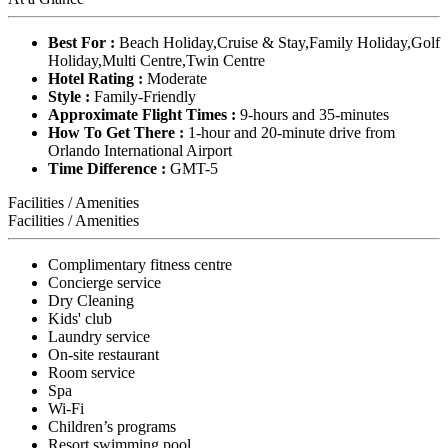
Best For :
Beach Holiday,Cruise & Stay,Family Holiday,Golf
Holiday,Multi Centre,Twin Centre
Hotel Rating :
Moderate
Style :
Family-Friendly
Approximate Flight Times :
9-hours and 35-minutes
How To Get There :
1-hour and 20-minute drive from
Orlando International Airport
Time Difference :
GMT-5
Facilities / Amenities
Facilities / Amenities
Complimentary fitness centre
Concierge service
Dry Cleaning
Kids' club
Laundry service
On-site restaurant
Room service
Spa
Wi-Fi
Children’s programs
Resort swimming pool