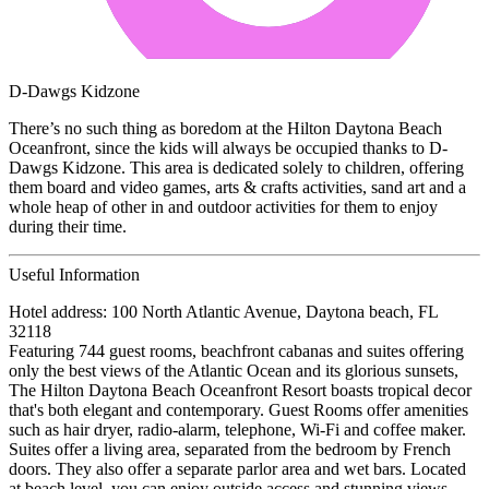
D-Dawgs Kidzone
There’s no such thing as boredom at the Hilton Daytona Beach
Oceanfront, since the kids will always be occupied thanks to D-
Dawgs Kidzone. This area is dedicated solely to children, offering
them board and video games, arts & crafts activities, sand art and a
whole heap of other in and outdoor activities for them to enjoy
during their time.
Useful Information
Hotel address: 100 North Atlantic Avenue, Daytona beach, FL
32118
Featuring 744 guest rooms, beachfront cabanas and suites offering
only the best views of the Atlantic Ocean and its glorious sunsets,
The Hilton Daytona Beach Oceanfront Resort boasts tropical decor
that's both elegant and contemporary. Guest Rooms offer amenities
such as hair dryer, radio-alarm, telephone, Wi-Fi and coffee maker.
Suites offer a living area, separated from the bedroom by French
doors. They also offer a separate parlor area and wet bars. Located
at beach level, you can enjoy outside access and stunning views.