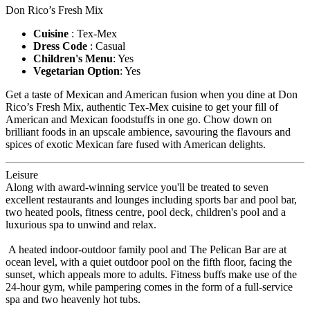
Don Rico’s Fresh Mix
Cuisine
: Tex-Mex
Dress Code
: Casual
Children's Menu
: Yes
Vegetarian Option
: Yes
Get a taste of Mexican and American fusion when you dine at Don
Rico’s Fresh Mix, authentic Tex-Mex cuisine to get your fill of
American and Mexican foodstuffs in one go. Chow down on
brilliant foods in an upscale ambience, savouring the flavours and
spices of exotic Mexican fare fused with American delights.
Leisure
Along with award-winning service you'll be treated to seven
excellent restaurants and lounges including sports bar and pool bar,
two heated pools, fitness centre, pool deck, children's pool and a
luxurious spa to unwind and relax.
A heated indoor-outdoor family pool and The Pelican Bar are at
ocean level, with a quiet outdoor pool on the fifth floor, facing the
sunset, which appeals more to adults. Fitness buffs make use of the
24-hour gym, while pampering comes in the form of a full-service
spa and two heavenly hot tubs.