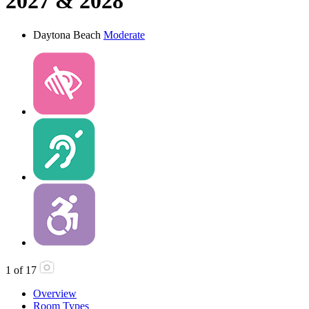
2027 & 2028
Daytona Beach
Moderate
1
of
17
Overview
Room Types