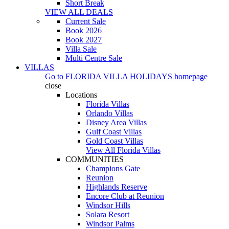
Short Break
VIEW ALL DEALS
Current Sale
Book 2026
Book 2027
Villa Sale
Multi Centre Sale
VILLAS
Go to
FLORIDA VILLA HOLIDAYS
homepage
close
Locations
Florida Villas
Orlando Villas
Disney Area Villas
Gulf Coast Villas
Gold Coast Villas
View All Florida Villas
COMMUNITIES
Champions Gate
Reunion
Highlands Reserve
Encore Club at Reunion
Windsor Hills
Solara Resort
Windsor Palms