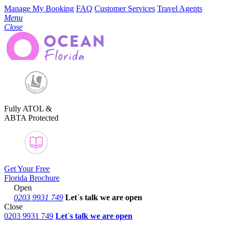
Manage My Booking
FAQ
Customer Services
Travel Agents
Menu
Close
Fully ATOL &
ABTA Protected
Get Your Free
Florida Brochure
Open
0203 9931 749
Let´s talk
we are open
Close
0203 9931 749
Let´s talk we are open