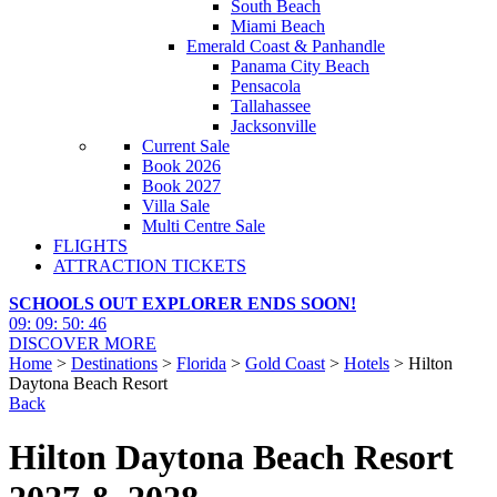
South Beach
Miami Beach
Emerald Coast & Panhandle
Panama City Beach
Pensacola
Tallahassee
Jacksonville
Current Sale
Book 2026
Book 2027
Villa Sale
Multi Centre Sale
FLIGHTS
ATTRACTION TICKETS
SCHOOLS OUT EXPLORER ENDS SOON!
09
:
09
:
50
:
44
DISCOVER MORE
Home
>
Destinations
>
Florida
>
Gold Coast
>
Hotels
> Hilton
Daytona Beach Resort
Back
Hilton Daytona Beach Resort