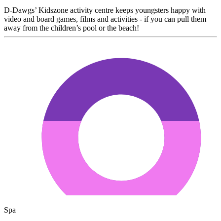
D-Dawgs’ Kidszone activity centre keeps youngsters happy with
video and board games, films and activities - if you can pull them
away from the children’s pool or the beach!
Spa