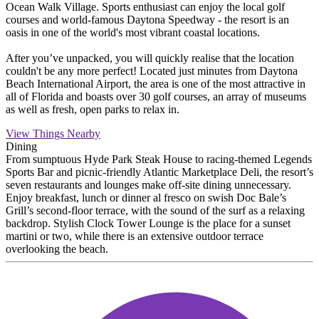
Ocean Walk Village. Sports enthusiast can enjoy the local golf
courses and world-famous Daytona Speedway - the resort is an
oasis in one of the world's most vibrant coastal locations.
After you’ve unpacked, you will quickly realise that the location
couldn't be any more perfect! Located just minutes from Daytona
Beach International Airport, the area is one of the most attractive in
all of Florida and boasts over 30 golf courses, an array of museums
as well as fresh, open parks to relax in.
View Things Nearby
Dining
From sumptuous Hyde Park Steak House to racing-themed Legends
Sports Bar and picnic-friendly Atlantic Marketplace Deli, the resort’s
seven restaurants and lounges make off-site dining unnecessary.
Enjoy breakfast, lunch or dinner al fresco on swish Doc Bale’s
Grill’s second-floor terrace, with the sound of the surf as a relaxing
backdrop. Stylish Clock Tower Lounge is the place for a sunset
martini or two, while there is an extensive outdoor terrace
overlooking the beach.