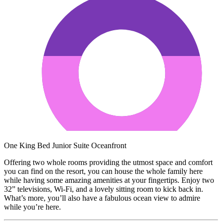
One King Bed Junior Suite Oceanfront
Offering two whole rooms providing the utmost space and comfort
you can find on the resort, you can house the whole family here
while having some amazing amenities at your fingertips. Enjoy two
32” televisions, Wi-Fi, and a lovely sitting room to kick back in.
What’s more, you’ll also have a fabulous ocean view to admire
while you’re here.