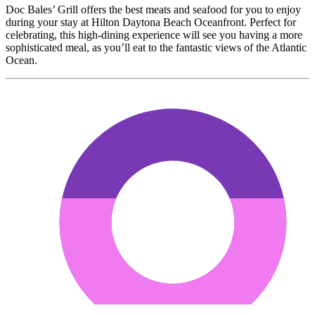
Doc Bales’ Grill offers the best meats and seafood for you to enjoy
during your stay at Hilton Daytona Beach Oceanfront. Perfect for
celebrating, this high-dining experience will see you having a more
sophisticated meal, as you’ll eat to the fantastic views of the Atlantic
Ocean.