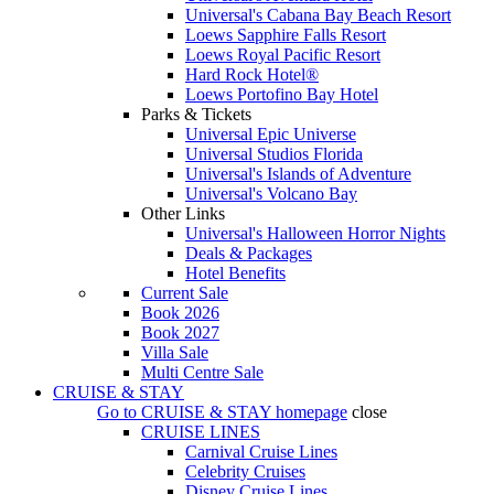
Universal's Cabana Bay Beach Resort
Loews Sapphire Falls Resort
Loews Royal Pacific Resort
Hard Rock Hotel®
Loews Portofino Bay Hotel
Parks & Tickets
Universal Epic Universe
Universal Studios Florida
Universal's Islands of Adventure
Universal's Volcano Bay
Other Links
Universal's Halloween Horror Nights
Deals & Packages
Hotel Benefits
Current Sale
Book 2026
Book 2027
Villa Sale
Multi Centre Sale
CRUISE & STAY
Go to
CRUISE & STAY
homepage
close
CRUISE LINES
Carnival Cruise Lines
Celebrity Cruises
Disney Cruise Lines