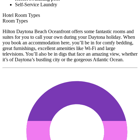
Self-Service Laundry
Hotel Room Types
Room Types
Hilton Daytona Beach Oceanfront offers some fantastic rooms and
suites for you to call your own during your Daytona holiday. When
you book an accommodation here, you’ll be in for comfy bedding,
great furnishings, excellent amenities like Wi-Fi and large
televisions. You’ll also be in digs that face an amazing view, whether
it’s of Daytona’s bustling city or the gorgeous Atlantic Ocean.