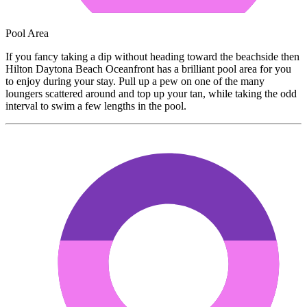
Pool Area
If you fancy taking a dip without heading toward the beachside then
Hilton Daytona Beach Oceanfront has a brilliant pool area for you
to enjoy during your stay. Pull up a pew on one of the many
loungers scattered around and top up your tan, while taking the odd
interval to swim a few lengths in the pool.