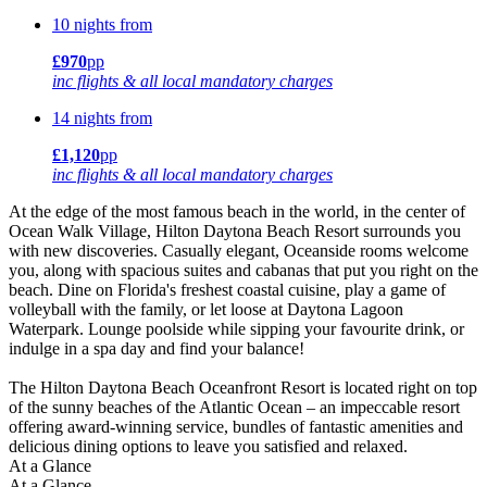
10 nights from
£970
pp
inc flights & all local mandatory charges
14 nights from
£1,120
pp
inc flights & all local mandatory charges
At the edge of the most famous beach in the world, in the center of
Ocean Walk Village, Hilton Daytona Beach Resort surrounds you
with new discoveries. Casually elegant, Oceanside rooms welcome
you, along with spacious suites and cabanas that put you right on the
beach. Dine on Florida's freshest coastal cuisine, play a game of
volleyball with the family, or let loose at Daytona Lagoon
Waterpark. Lounge poolside while sipping your favourite drink, or
indulge in a spa day and find your balance!
The Hilton Daytona Beach Oceanfront Resort is located right on top
of the sunny beaches of the Atlantic Ocean – an impeccable resort
offering award-winning service, bundles of fantastic amenities and
delicious dining options to leave you satisfied and relaxed.
At a Glance
At a Glance