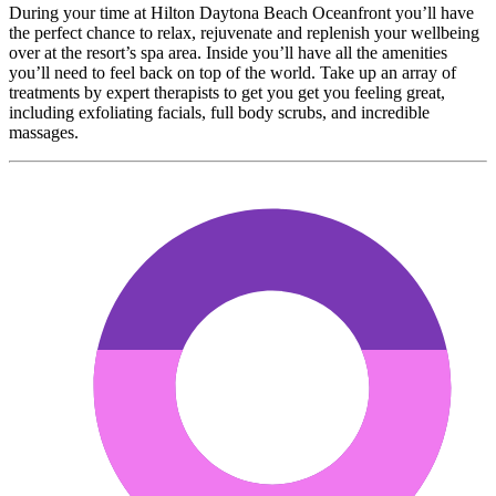
During your time at Hilton Daytona Beach Oceanfront you’ll have
the perfect chance to relax, rejuvenate and replenish your wellbeing
over at the resort’s spa area. Inside you’ll have all the amenities
you’ll need to feel back on top of the world. Take up an array of
treatments by expert therapists to get you get you feeling great,
including exfoliating facials, full body scrubs, and incredible
massages.