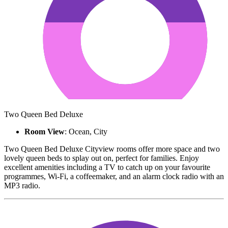
Two Queen Bed Deluxe
Room View
: Ocean, City
Two Queen Bed Deluxe Cityview rooms offer more space and two
lovely queen beds to splay out on, perfect for families. Enjoy
excellent amenities including a TV to catch up on your favourite
programmes, Wi-Fi, a coffeemaker, and an alarm clock radio with an
MP3 radio.