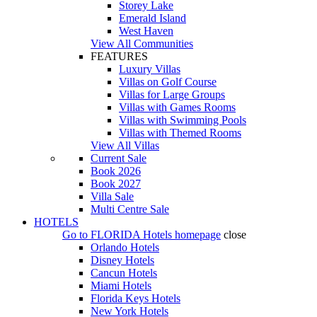
Storey Lake
Emerald Island
West Haven
View All Communities
FEATURES
Luxury Villas
Villas on Golf Course
Villas for Large Groups
Villas with Games Rooms
Villas with Swimming Pools
Villas with Themed Rooms
View All Villas
Current Sale
Book 2026
Book 2027
Villa Sale
Multi Centre Sale
HOTELS
Go to
FLORIDA Hotels
homepage
close
Orlando Hotels
Disney Hotels
Cancun Hotels
Miami Hotels
Florida Keys Hotels
New York Hotels