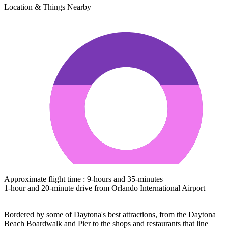
Location & Things Nearby
Approximate flight time : 9-hours and 35-minutes
1-hour and 20-minute drive from Orlando International Airport
Bordered by some of Daytona's best attractions, from the Daytona
Beach Boardwalk and Pier to the shops and restaurants that line