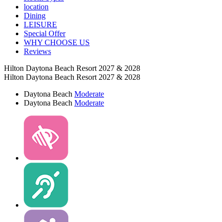
location
Dining
LEISURE
Special Offer
WHY CHOOSE US
Reviews
Hilton Daytona Beach Resort 2027 & 2028
Hilton Daytona Beach Resort 2027 & 2028
Daytona Beach
Moderate
Daytona Beach
Moderate