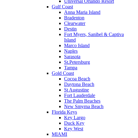
Universal Orlando Resort
Gulf Coast
Anna Maria Island
Bradenton
Clearwater
Destin
Fort Myers, Sanibel & Captiva
Island
Marco Island
Naples
Sarasota
St.Petersburg
Tampa
Gold Coast
Cocoa Beach
Daytona Beach
St Augustine
Fort Lauderdale
The Palm Beaches
New Smyrna Beach
Florida Keys
Key Largo
Duck Key
Key West
MIAMI