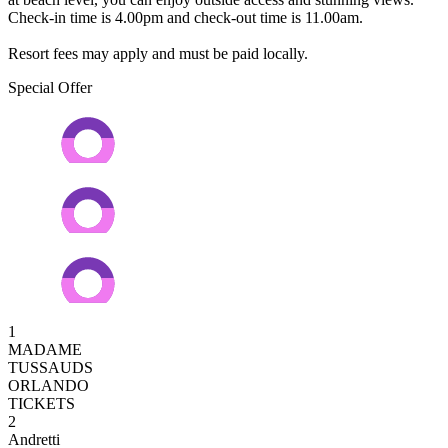
Check-in time is 4.00pm and check-out time is 11.00am.
Resort fees may apply and must be paid locally.
Special Offer
1
MADAME
TUSSAUDS
ORLANDO
TICKETS
2
Andretti