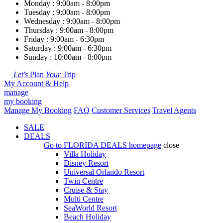
Monday : 9:00am - 8:00pm
Tuesday : 9:00am - 8:00pm
Wednesday : 9:00am - 8:00pm
Thursday : 9:00am - 8:00pm
Friday : 9:00am - 6:30pm
Saturday : 9:00am - 6:30pm
Sunday : 10:00am - 8:00pm
Let's
Plan
Your
Trip
My Account & Help
manage
my booking
Manage My Booking
FAQ
Customer Services
Travel Agents
SALE
DEALS
Go to
FLORIDA DEALS
homepage
close
Villa Holiday
Disney Resort
Universal Orlando Resort
Twin Centre
Cruise & Stay
Multi Centre
SeaWorld Resort
Beach Holiday