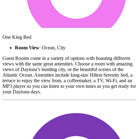
One King Bed
Room View
: Ocean, City
Guest Rooms come in a variety of options with boasting different
views with the same great amenities. Choose a room with amazing
views of Daytona’s bustling city, or the beautiful scenes of the
Atlantic Ocean. Amenities include king-size Hilton Serenity bed, a
terrace to enjoy the view from, a coffeemaker, a TV, Wi-Fi, and an
MP3 player so you can listen to your own tunes as you get ready for
your Daytona days.