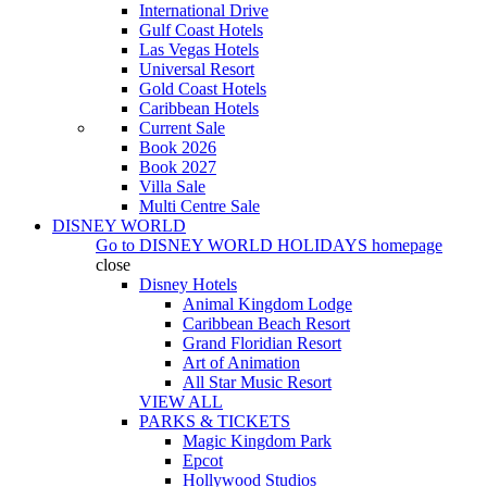
International Drive
Gulf Coast Hotels
Las Vegas Hotels
Universal Resort
Gold Coast Hotels
Caribbean Hotels
Current Sale
Book 2026
Book 2027
Villa Sale
Multi Centre Sale
DISNEY WORLD
Go to
DISNEY WORLD HOLIDAYS
homepage
close
Disney Hotels
Animal Kingdom Lodge
Caribbean Beach Resort
Grand Floridian Resort
Art of Animation
All Star Music Resort
VIEW ALL
PARKS & TICKETS
Magic Kingdom Park
Epcot
Hollywood Studios