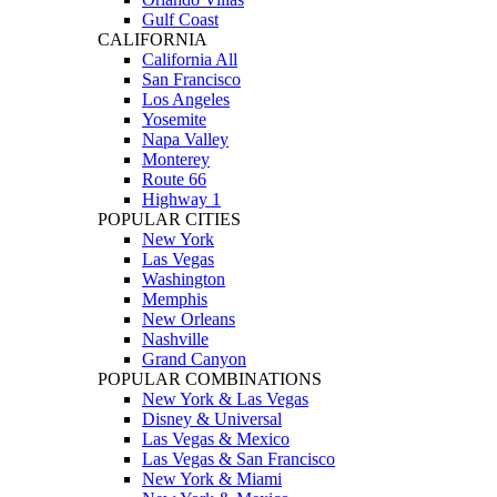
Gulf Coast
CALIFORNIA
California All
San Francisco
Los Angeles
Yosemite
Napa Valley
Monterey
Route 66
Highway 1
POPULAR CITIES
New York
Las Vegas
Washington
Memphis
New Orleans
Nashville
Grand Canyon
POPULAR COMBINATIONS
New York & Las Vegas
Disney & Universal
Las Vegas & Mexico
Las Vegas & San Francisco
New York & Miami