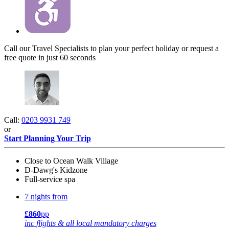
Call our Travel Specialists to plan your perfect holiday or request a
free quote in just 60 seconds
Call:
0203 9931 749
or
Start Planning Your Trip
Close to Ocean Walk Village
D-Dawg's Kidzone
Full-service spa
7 nights from
£860
pp
inc flights & all local mandatory charges