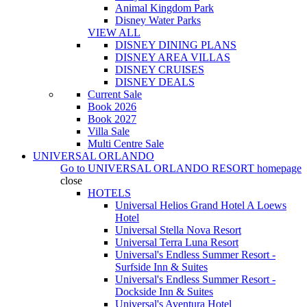
Animal Kingdom Park
Disney Water Parks
VIEW ALL
DISNEY DINING PLANS
DISNEY AREA VILLAS
DISNEY CRUISES
DISNEY DEALS
Current Sale
Book 2026
Book 2027
Villa Sale
Multi Centre Sale
UNIVERSAL ORLANDO
Go to
UNIVERSAL ORLANDO RESORT
homepage
close
HOTELS
Universal Helios Grand Hotel A Loews
Hotel
Universal Stella Nova Resort
Universal Terra Luna Resort
Universal's Endless Summer Resort -
Surfside Inn & Suites
Universal's Endless Summer Resort -
Dockside Inn & Suites
Universal's Aventura Hotel