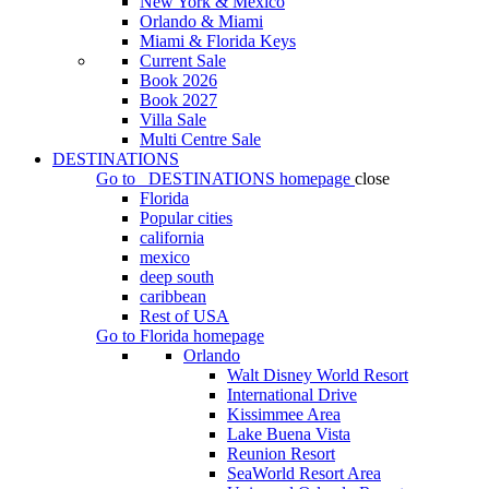
New York & Mexico
Orlando & Miami
Miami & Florida Keys
Current Sale
Book 2026
Book 2027
Villa Sale
Multi Centre Sale
DESTINATIONS
Go to
DESTINATIONS
homepage
close
Florida
Popular cities
california
mexico
deep south
caribbean
Rest of USA
Go to
Florida
homepage
Orlando
Walt Disney World Resort
International Drive
Kissimmee Area
Lake Buena Vista
Reunion Resort
SeaWorld Resort Area