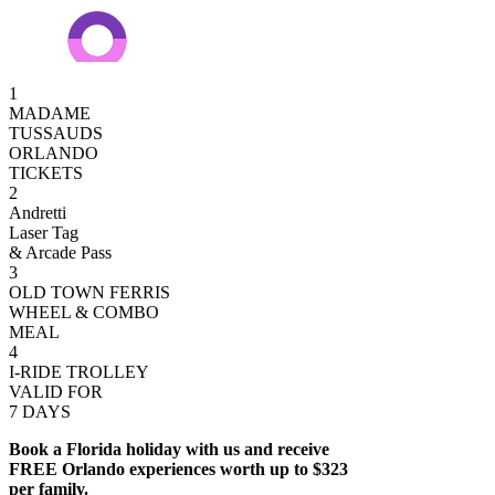
1
MADAME
TUSSAUDS
ORLANDO
TICKETS
2
Andretti
Laser Tag
& Arcade Pass
3
OLD TOWN FERRIS
WHEEL & COMBO
MEAL
4
I-RIDE TROLLEY
VALID FOR
7 DAYS
Book a Florida holiday with us and receive
FREE Orlando experiences worth up to $323
per family.