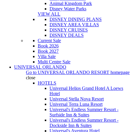
Animal Kingdom Park
Disney Water Parks
VIEW ALL
DISNEY DINING PLANS
DISNEY AREA VILLAS
DISNEY CRUISES
DISNEY DEALS
Current Sale
Book 2026
Book 2027
Villa Sale
Multi Centre Sale
UNIVERSAL ORLANDO
Go to
UNIVERSAL ORLANDO RESORT
homepage
close
HOTELS
Universal Helios Grand Hotel A Loews
Hotel
Universal Stella Nova Resort
Universal Terra Luna Resort
Universal's Endless Summer Resort -
Surfside Inn & Suites
Universal's Endless Summer Resort -
Dockside Inn & Suites
Universal's Aventura Hotel