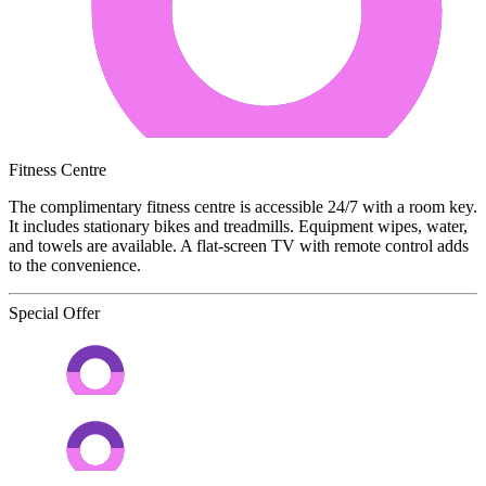
Fitness Centre
The complimentary fitness centre is accessible 24/7 with a room key.
It includes stationary bikes and treadmills. Equipment wipes, water,
and towels are available. A flat-screen TV with remote control adds
to the convenience.
Special Offer