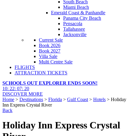
South Beach
Miami Beach
Emerald Coast & Panhandle
Panama City Beach
Pensacola
Tallahassee
Jacksonville
Current Sale
Book 2026
Book 2027
Villa Sale
Multi Centre Sale
FLIGHTS
ATTRACTION TICKETS
SCHOOLS OUT EXPLORER ENDS SOON!
10
:
22
:
07
:
18
DISCOVER MORE
Home
>
Destinations
>
Florida
>
Gulf Coast
>
Hotels
> Holiday
Inn Express Crystal River
Back
Holiday Inn Express Crystal