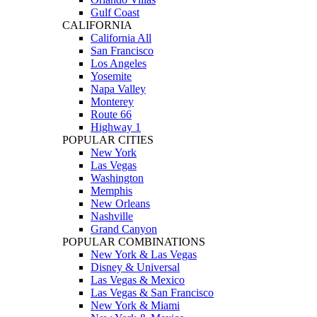
Gulf Coast
CALIFORNIA
California All
San Francisco
Los Angeles
Yosemite
Napa Valley
Monterey
Route 66
Highway 1
POPULAR CITIES
New York
Las Vegas
Washington
Memphis
New Orleans
Nashville
Grand Canyon
POPULAR COMBINATIONS
New York & Las Vegas
Disney & Universal
Las Vegas & Mexico
Las Vegas & San Francisco
New York & Miami