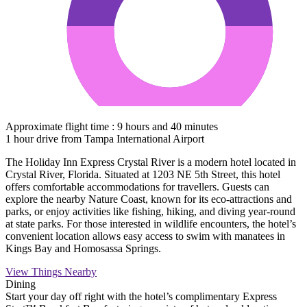
Approximate flight time : 9 hours and 40 minutes
1 hour drive from Tampa International Airport
The Holiday Inn Express Crystal River is a modern hotel located in
Crystal River, Florida. Situated at 1203 NE 5th Street, this hotel
offers comfortable accommodations for travellers. Guests can
explore the nearby Nature Coast, known for its eco-attractions and
parks, or enjoy activities like fishing, hiking, and diving year-round
at state parks. For those interested in wildlife encounters, the hotel’s
convenient location allows easy access to swim with manatees in
Kings Bay and Homosassa Springs.
View Things Nearby
Dining
Start your day off right with the hotel’s complimentary Express