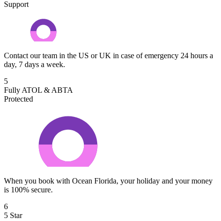
Support
Contact our team in the US or UK in case of emergency 24 hours a
day, 7 days a week.
5
Fully ATOL & ABTA
Protected
When you book with Ocean Florida, your holiday and your money
is 100% secure.
6
5 Star