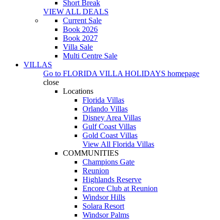
Short Break
VIEW ALL DEALS
Current Sale
Book 2026
Book 2027
Villa Sale
Multi Centre Sale
VILLAS
Go to
FLORIDA VILLA HOLIDAYS
homepage
close
Locations
Florida Villas
Orlando Villas
Disney Area Villas
Gulf Coast Villas
Gold Coast Villas
View All Florida Villas
COMMUNITIES
Champions Gate
Reunion
Highlands Reserve
Encore Club at Reunion
Windsor Hills
Solara Resort
Windsor Palms