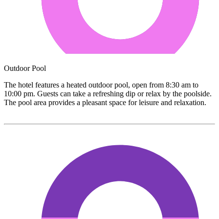
Outdoor Pool
The hotel features a heated outdoor pool, open from 8:30 am to
10:00 pm. Guests can take a refreshing dip or relax by the poolside.
The pool area provides a pleasant space for leisure and relaxation.