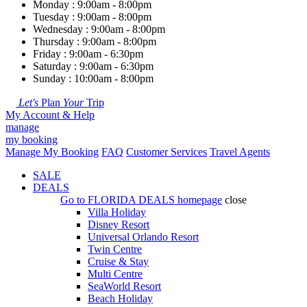
Monday : 9:00am - 8:00pm
Tuesday : 9:00am - 8:00pm
Wednesday : 9:00am - 8:00pm
Thursday : 9:00am - 8:00pm
Friday : 9:00am - 6:30pm
Saturday : 9:00am - 6:30pm
Sunday : 10:00am - 8:00pm
Let's
Plan
Your
Trip
My Account & Help
manage
my booking
Manage My Booking
FAQ
Customer Services
Travel Agents
SALE
DEALS
Go to
FLORIDA DEALS
homepage
close
Villa Holiday
Disney Resort
Universal Orlando Resort
Twin Centre
Cruise & Stay
Multi Centre
SeaWorld Resort
Beach Holiday