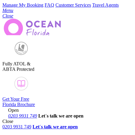
Manage My Booking
FAQ
Customer Services
Travel Agents
Menu
Close
Fully ATOL &
ABTA Protected
Get Your Free
Florida Brochure
Open
0203 9931 749
Let´s talk
we are open
Close
0203 9931 749
Let´s talk we are open