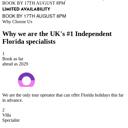
BOOK BY 17TH AUGUST 8PM
LIMITED AVAILABILITY
BOOK BY 17TH AUGUST 8PM
Why Choose Us
Why we are the UK's #1 Independent
Florida specialists
1
Book as far
ahead as 2029
We are the only tour operator that can offer Florida holidays this far
in advance.
2
Villa
Specialist