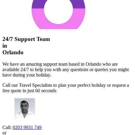
24/7 Support Team
in
Orlando
We have an amazing support team based in Orlando who are
available 24/7 to help you with any questions or queries you might
have during your holiday.
Call our Travel Specialists to plan your perfect holiday or request a
free quote in just 60 seconds
Call:
0203 9931 749
or