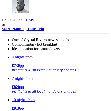
Call:
0203 9931 749
or
Start Planning Your Trip
One of Crystal River's newest hotels
Complimentary hot breakfast
Ideal location for nature-lovers
4 nights from
£730
pp
inc flights & all local mandatory charges
7 nights from
£820
pp
inc flights & all local mandatory charges
10 nights from
£910
pp