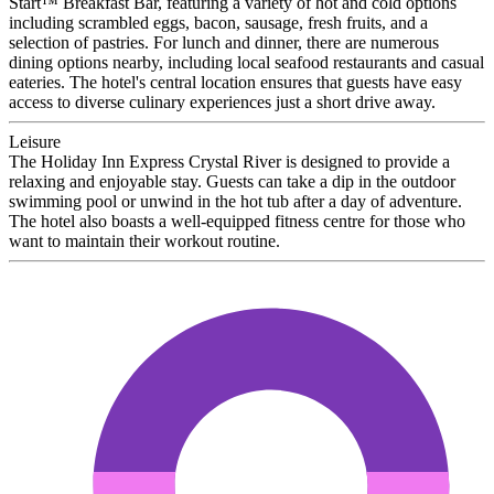
Start™ Breakfast Bar, featuring a variety of hot and cold options
including scrambled eggs, bacon, sausage, fresh fruits, and a
selection of pastries. For lunch and dinner, there are numerous
dining options nearby, including local seafood restaurants and casual
eateries. The hotel's central location ensures that guests have easy
access to diverse culinary experiences just a short drive away.
Leisure
The Holiday Inn Express Crystal River is designed to provide a
relaxing and enjoyable stay. Guests can take a dip in the outdoor
swimming pool or unwind in the hot tub after a day of adventure.
The hotel also boasts a well-equipped fitness centre for those who
want to maintain their workout routine.