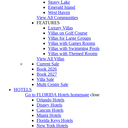
Storey Lake
Emerald Island
West Haven
View All Communities
FEATURES
Luxury Villas
Villas on Golf Course
Villas for Large Groups
Villas with Games Rooms
Villas with Swimming Pools
Villas with Themed Rooms
View All Villas
Current Sale
Book 2026
Book 2027
Villa Sale
Multi Centre Sale
HOTELS
Go to
FLORIDA Hotels
homepage
close
Orlando Hotels
Disney Hotels
Cancun Hotels
Miami Hotels
Florida Keys Hotels
New York Hotels