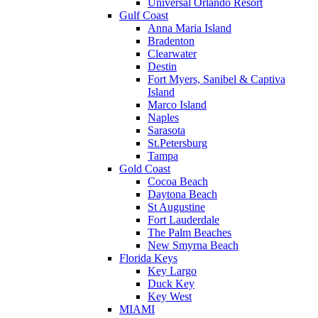
Universal Orlando Resort
Gulf Coast
Anna Maria Island
Bradenton
Clearwater
Destin
Fort Myers, Sanibel & Captiva
Island
Marco Island
Naples
Sarasota
St.Petersburg
Tampa
Gold Coast
Cocoa Beach
Daytona Beach
St Augustine
Fort Lauderdale
The Palm Beaches
New Smyrna Beach
Florida Keys
Key Largo
Duck Key
Key West
MIAMI