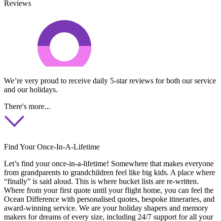
Reviews
We’re very proud to receive daily 5-star reviews for both our service
and our holidays.
There's more...
Find Your Once-In-A-Lifetime
Let’s find your once-in-a-lifetime! Somewhere that makes everyone
from grandparents to grandchildren feel like big kids. A place where
“finally” is said aloud. This is where bucket lists are re-written.
Where from your first quote until your flight home, you can feel the
Ocean Difference with personalised quotes, bespoke itineraries, and
award-winning service. We are your holiday shapers and memory
makers for dreams of every size, including 24/7 support for all your