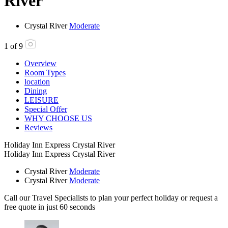
River
Crystal River
Moderate
1
of
9
Overview
Room Types
location
Dining
LEISURE
Special Offer
WHY CHOOSE US
Reviews
Holiday Inn Express Crystal River
Holiday Inn Express Crystal River
Crystal River
Moderate
Crystal River
Moderate
Call our Travel Specialists to plan your perfect holiday or request a
free quote in just 60 seconds