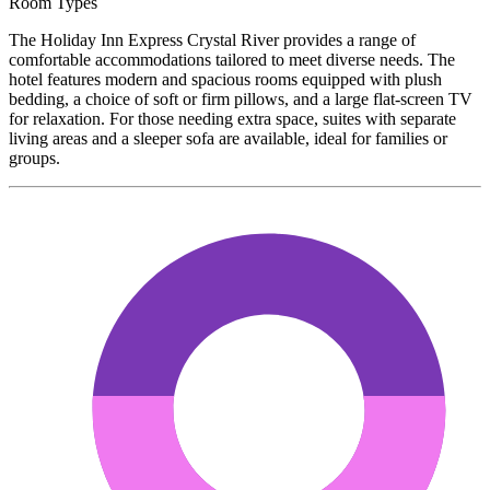
Room Types
The Holiday Inn Express Crystal River provides a range of
comfortable accommodations tailored to meet diverse needs. The
hotel features modern and spacious rooms equipped with plush
bedding, a choice of soft or firm pillows, and a large flat-screen TV
for relaxation. For those needing extra space, suites with separate
living areas and a sleeper sofa are available, ideal for families or
groups.