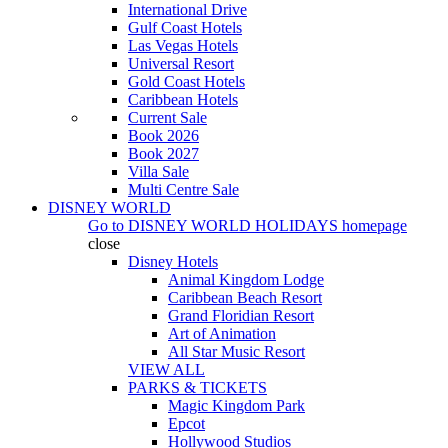
International Drive
Gulf Coast Hotels
Las Vegas Hotels
Universal Resort
Gold Coast Hotels
Caribbean Hotels
Current Sale
Book 2026
Book 2027
Villa Sale
Multi Centre Sale
DISNEY WORLD
Go to
DISNEY WORLD HOLIDAYS
homepage
close
Disney Hotels
Animal Kingdom Lodge
Caribbean Beach Resort
Grand Floridian Resort
Art of Animation
All Star Music Resort
VIEW ALL
PARKS & TICKETS
Magic Kingdom Park
Epcot
Hollywood Studios