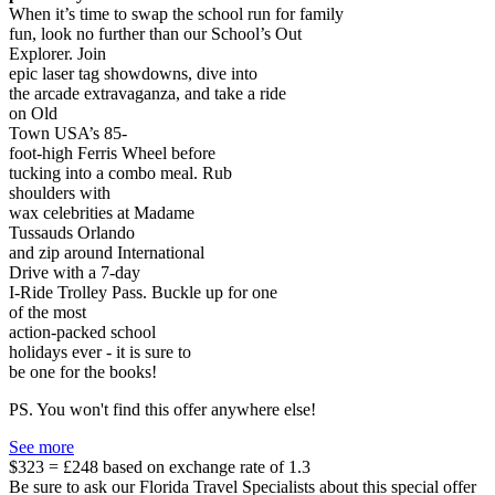
When it’s time to swap the school run for family
fun, look no further than our School’s Out
Explorer. Join
epic laser tag showdowns, dive into
the arcade extravaganza, and take a ride
on Old
Town USA’s 85-
foot-high Ferris Wheel before
tucking into a combo meal. Rub
shoulders with
wax celebrities at Madame
Tussauds Orlando
and zip around International
Drive with a 7-day
I-Ride Trolley Pass. Buckle up for one
of the most
action-packed school
holidays ever - it is sure to
be one for the books!
PS. You won't find this offer anywhere else!
See more
$323 = £248 based on exchange rate of 1.3
Be sure to ask our Florida Travel Specialists about this special offer