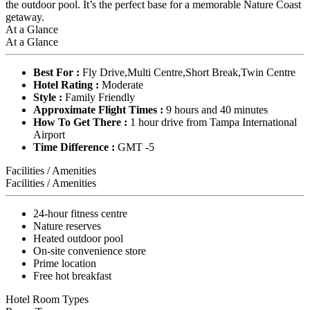
the outdoor pool. It’s the perfect base for a memorable Nature Coast
getaway.
At a Glance
At a Glance
Best For :
Fly Drive,Multi Centre,Short Break,Twin Centre
Hotel Rating :
Moderate
Style :
Family Friendly
Approximate Flight Times :
9 hours and 40 minutes
How To Get There :
1 hour drive from Tampa International
Airport
Time Difference :
GMT -5
Facilities / Amenities
Facilities / Amenities
24-hour fitness centre
Nature reserves
Heated outdoor pool
On-site convenience store
Prime location
Free hot breakfast
Hotel Room Types