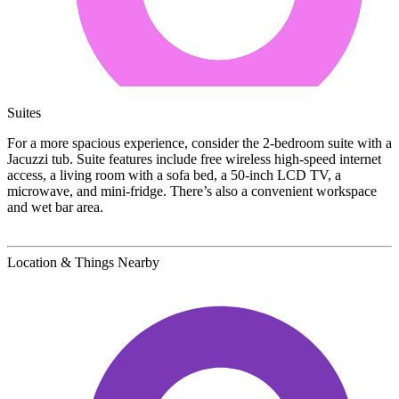
Suites
For a more spacious experience, consider the 2-bedroom suite with a
Jacuzzi tub. Suite features include free wireless high-speed internet
access, a living room with a sofa bed, a 50-inch LCD TV, a
microwave, and mini-fridge. There’s also a convenient workspace
and wet bar area.
Location & Things Nearby