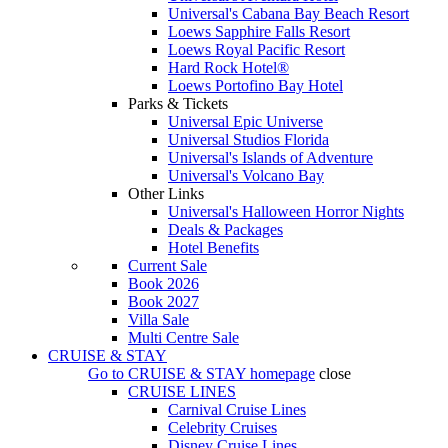
Universal's Cabana Bay Beach Resort
Loews Sapphire Falls Resort
Loews Royal Pacific Resort
Hard Rock Hotel®
Loews Portofino Bay Hotel
Parks & Tickets
Universal Epic Universe
Universal Studios Florida
Universal's Islands of Adventure
Universal's Volcano Bay
Other Links
Universal's Halloween Horror Nights
Deals & Packages
Hotel Benefits
Current Sale
Book 2026
Book 2027
Villa Sale
Multi Centre Sale
CRUISE & STAY
Go to
CRUISE & STAY
homepage
close
CRUISE LINES
Carnival Cruise Lines
Celebrity Cruises
Disney Cruise Lines