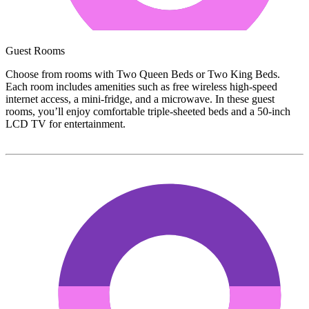
Guest Rooms
Choose from rooms with Two Queen Beds or Two King Beds.
Each room includes amenities such as free wireless high-speed
internet access, a mini-fridge, and a microwave. In these guest
rooms, you’ll enjoy comfortable triple-sheeted beds and a 50-inch
LCD TV for entertainment.