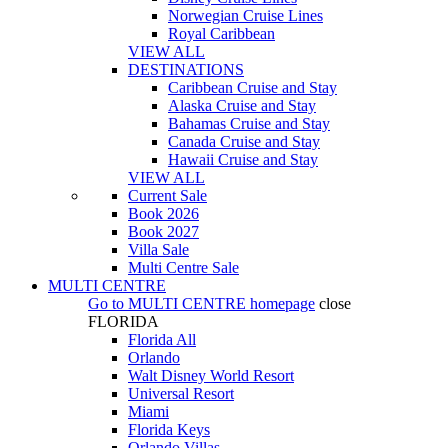
Norwegian Cruise Lines
Royal Caribbean
VIEW ALL
DESTINATIONS
Caribbean Cruise and Stay
Alaska Cruise and Stay
Bahamas Cruise and Stay
Canada Cruise and Stay
Hawaii Cruise and Stay
VIEW ALL
Current Sale
Book 2026
Book 2027
Villa Sale
Multi Centre Sale
MULTI CENTRE
Go to
MULTI CENTRE
homepage
close
FLORIDA
Florida All
Orlando
Walt Disney World Resort
Universal Resort
Miami
Florida Keys
Orlando Villas