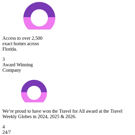
Access to over 2,500
exact homes across
Florida.
3
Award Winning
Company
We’re proud to have won the Travel for All award at the Travel
Weekly Globes in 2024, 2025 & 2026.
4
24/7