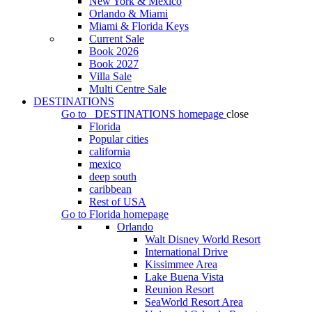
New York & Mexico
Orlando & Miami
Miami & Florida Keys
Current Sale
Book 2026
Book 2027
Villa Sale
Multi Centre Sale
DESTINATIONS
Go to
DESTINATIONS
homepage
close
Florida
Popular cities
california
mexico
deep south
caribbean
Rest of USA
Go to
Florida
homepage
Orlando
Walt Disney World Resort
International Drive
Kissimmee Area
Lake Buena Vista
Reunion Resort
SeaWorld Resort Area