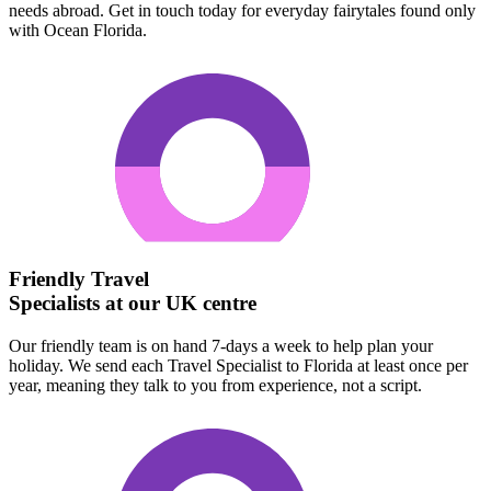
needs abroad. Get in touch today for everyday fairytales found only
with Ocean Florida.
Friendly Travel
Specialists at our UK centre
Our friendly team is on hand 7-days a week to help plan your
holiday. We send each Travel Specialist to Florida at least once per
year, meaning they talk to you from experience, not a script.