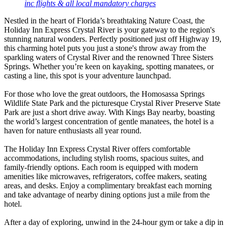
inc flights & all local mandatory charges
Nestled in the heart of Florida’s breathtaking Nature Coast, the
Holiday Inn Express Crystal River is your gateway to the region's
stunning natural wonders. Perfectly positioned just off Highway 19,
this charming hotel puts you just a stone's throw away from the
sparkling waters of Crystal River and the renowned Three Sisters
Springs. Whether you’re keen on kayaking, spotting manatees, or
casting a line, this spot is your adventure launchpad.
For those who love the great outdoors, the Homosassa Springs
Wildlife State Park and the picturesque Crystal River Preserve State
Park are just a short drive away. With Kings Bay nearby, boasting
the world’s largest concentration of gentle manatees, the hotel is a
haven for nature enthusiasts all year round.
The Holiday Inn Express Crystal River offers comfortable
accommodations, including stylish rooms, spacious suites, and
family-friendly options. Each room is equipped with modern
amenities like microwaves, refrigerators, coffee makers, seating
areas, and desks. Enjoy a complimentary breakfast each morning
and take advantage of nearby dining options just a mile from the
hotel.
After a day of exploring, unwind in the 24-hour gym or take a dip in