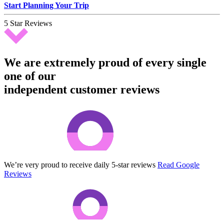
Start Planning Your Trip
5 Star Reviews
We are extremely proud of every single
one of our
independent customer reviews
We’re very proud to receive daily 5-star reviews
Read Google
Reviews