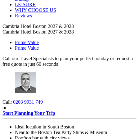
LEISURE
WHY CHOOSE US
Reviews
Cambria Hotel Boston 2027 & 2028
Cambria Hotel Boston 2027 & 2028
Prime Value
Prime Value
Call our Travel Specialists to plan your perfect holiday or request a
free quote in just 60 seconds
Call:
0203 9931 749
or
Start Planning Your Trip
Ideal location in South Boston
Near to the Boston Tea Party Ships & Museum
Rooftop bar with city views