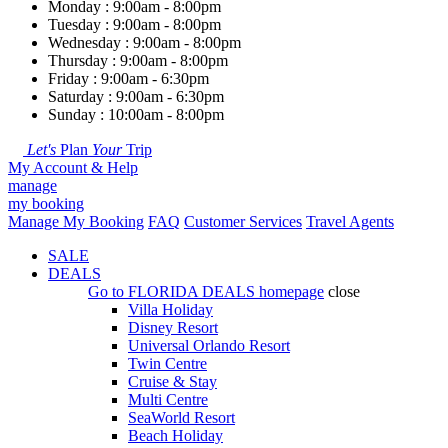
Monday : 9:00am - 8:00pm
Tuesday : 9:00am - 8:00pm
Wednesday : 9:00am - 8:00pm
Thursday : 9:00am - 8:00pm
Friday : 9:00am - 6:30pm
Saturday : 9:00am - 6:30pm
Sunday : 10:00am - 8:00pm
Let's
Plan
Your
Trip
My Account & Help
manage
my booking
Manage My Booking
FAQ
Customer Services
Travel Agents
SALE
DEALS
Go to
FLORIDA DEALS
homepage
close
Villa Holiday
Disney Resort
Universal Orlando Resort
Twin Centre
Cruise & Stay
Multi Centre
SeaWorld Resort
Beach Holiday