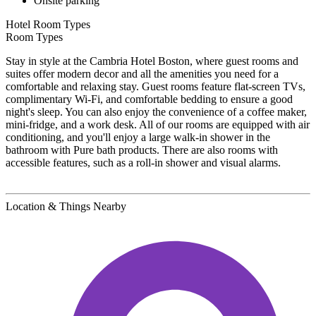
Onsite parking
Hotel Room Types
Room Types
Stay in style at the Cambria Hotel Boston, where guest rooms and
suites offer modern decor and all the amenities you need for a
comfortable and relaxing stay. Guest rooms feature flat-screen TVs,
complimentary Wi-Fi, and comfortable bedding to ensure a good
night's sleep. You can also enjoy the convenience of a coffee maker,
mini-fridge, and a work desk. All of our rooms are equipped with air
conditioning, and you'll enjoy a large walk-in shower in the
bathroom with Pure bath products. There are also rooms with
accessible features, such as a roll-in shower and visual alarms.
Location & Things Nearby