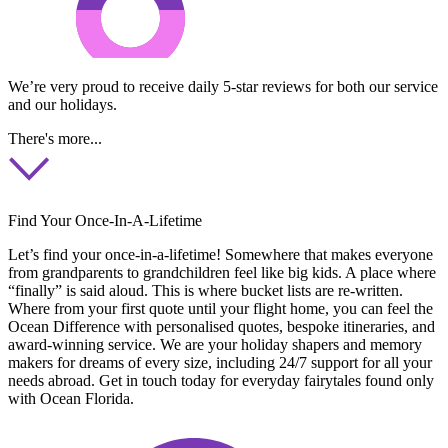
We’re very proud to receive daily 5-star reviews for both our service
and our holidays.
There's more...
Find Your Once-In-A-Lifetime
Let’s find your once-in-a-lifetime! Somewhere that makes everyone
from grandparents to grandchildren feel like big kids. A place where
“finally” is said aloud. This is where bucket lists are re-written.
Where from your first quote until your flight home, you can feel the
Ocean Difference with personalised quotes, bespoke itineraries, and
award-winning service. We are your holiday shapers and memory
makers for dreams of every size, including 24/7 support for all your
needs abroad. Get in touch today for everyday fairytales found only
with Ocean Florida.