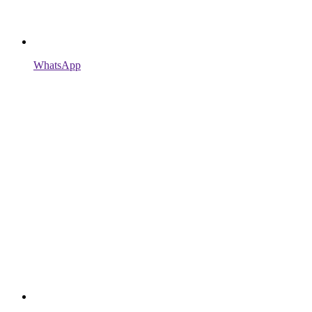
WhatsApp