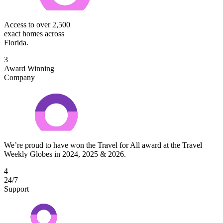
Access to over 2,500
exact homes across
Florida.
3
Award Winning
Company
We’re proud to have won the Travel for All award at the Travel
Weekly Globes in 2024, 2025 & 2026.
4
24/7
Support