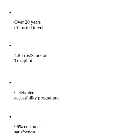
Over 20 years
of trusted travel
4.8 TrustScore on
Trustpilot
Celebrated
accessibility programme
96% customer
satisfaction