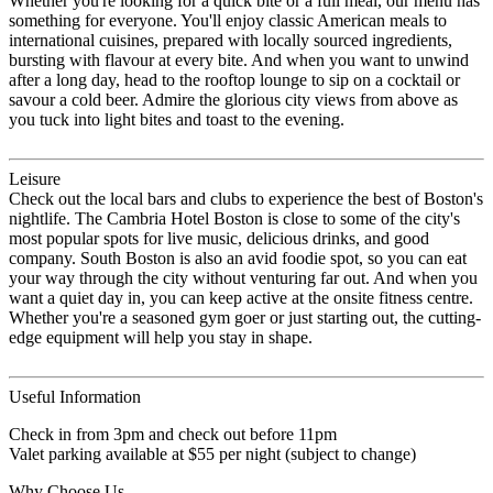
Whether you're looking for a quick bite or a full meal, our menu has
something for everyone. You'll enjoy classic American meals to
international cuisines, prepared with locally sourced ingredients,
bursting with flavour at every bite. And when you want to unwind
after a long day, head to the rooftop lounge to sip on a cocktail or
savour a cold beer. Admire the glorious city views from above as
you tuck into light bites and toast to the evening.
Leisure
Check out the local bars and clubs to experience the best of Boston's
nightlife. The Cambria Hotel Boston is close to some of the city's
most popular spots for live music, delicious drinks, and good
company. South Boston is also an avid foodie spot, so you can eat
your way through the city without venturing far out. And when you
want a quiet day in, you can keep active at the onsite fitness centre.
Whether you're a seasoned gym goer or just starting out, the cutting-
edge equipment will help you stay in shape.
Useful Information
Check in from 3pm and check out before 11pm
Valet parking available at $55 per night (subject to change)
Why Choose Us