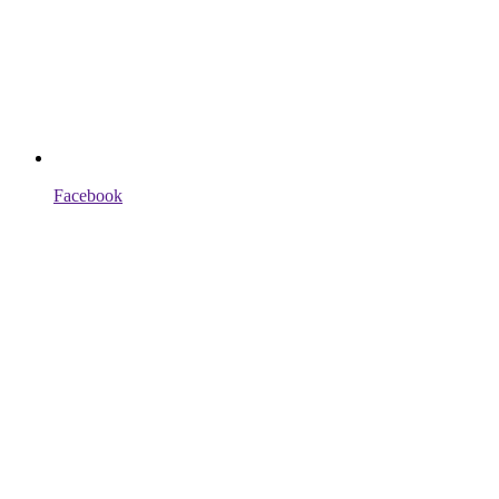
Facebook