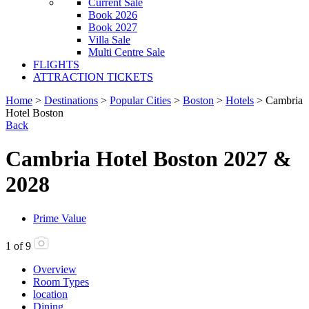
Current Sale
Book 2026
Book 2027
Villa Sale
Multi Centre Sale
FLIGHTS
ATTRACTION TICKETS
Home
>
Destinations
>
Popular Cities
>
Boston
>
Hotels
> Cambria
Hotel Boston
Back
Cambria Hotel Boston 2027 &
2028
Prime Value
1
of
9
Overview
Room Types
location
Dining