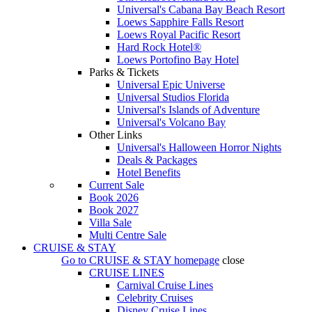
Universal's Cabana Bay Beach Resort
Loews Sapphire Falls Resort
Loews Royal Pacific Resort
Hard Rock Hotel®
Loews Portofino Bay Hotel
Parks & Tickets
Universal Epic Universe
Universal Studios Florida
Universal's Islands of Adventure
Universal's Volcano Bay
Other Links
Universal's Halloween Horror Nights
Deals & Packages
Hotel Benefits
Current Sale
Book 2026
Book 2027
Villa Sale
Multi Centre Sale
CRUISE & STAY
Go to
CRUISE & STAY
homepage
close
CRUISE LINES
Carnival Cruise Lines
Celebrity Cruises
Disney Cruise Lines