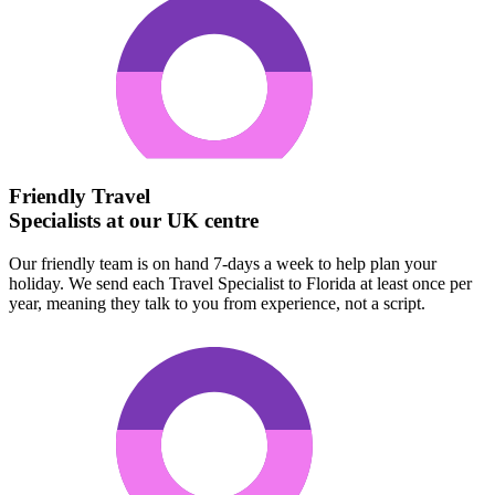
Friendly Travel
Specialists at our UK centre
Our friendly team is on hand 7-days a week to help plan your
holiday. We send each Travel Specialist to Florida at least once per
year, meaning they talk to you from experience, not a script.