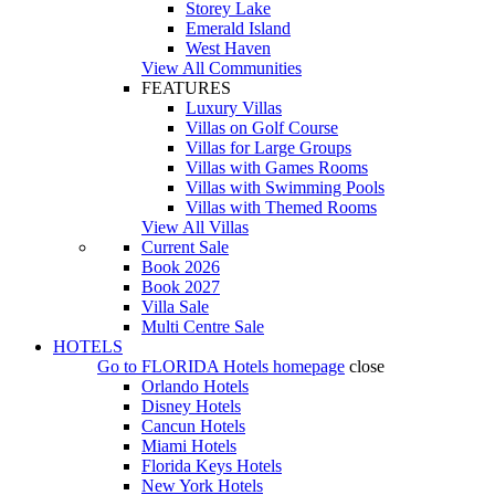
Storey Lake
Emerald Island
West Haven
View All Communities
FEATURES
Luxury Villas
Villas on Golf Course
Villas for Large Groups
Villas with Games Rooms
Villas with Swimming Pools
Villas with Themed Rooms
View All Villas
Current Sale
Book 2026
Book 2027
Villa Sale
Multi Centre Sale
HOTELS
Go to
FLORIDA Hotels
homepage
close
Orlando Hotels
Disney Hotels
Cancun Hotels
Miami Hotels
Florida Keys Hotels
New York Hotels