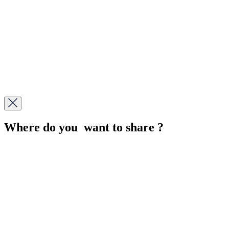
Where do you want to share ?