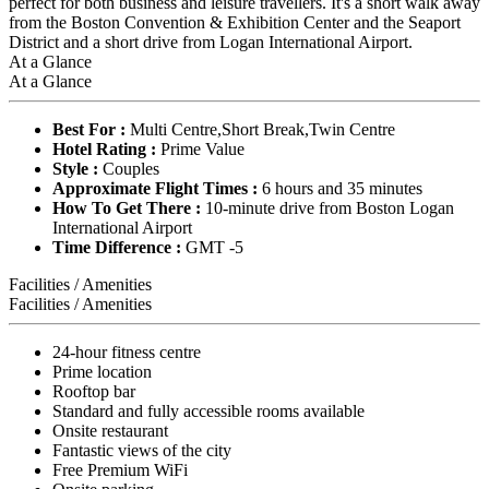
perfect for both business and leisure travellers. It's a short walk away
from the Boston Convention & Exhibition Center and the Seaport
District and a short drive from Logan International Airport.
At a Glance
At a Glance
Best For :
Multi Centre,Short Break,Twin Centre
Hotel Rating :
Prime Value
Style :
Couples
Approximate Flight Times :
6 hours and 35 minutes
How To Get There :
10-minute drive from Boston Logan
International Airport
Time Difference :
GMT -5
Facilities / Amenities
Facilities / Amenities
24-hour fitness centre
Prime location
Rooftop bar
Standard and fully accessible rooms available
Onsite restaurant
Fantastic views of the city
Free Premium WiFi