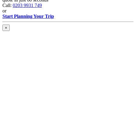
Call:
0203 9931 749
or
Start Planning Your Trip
×