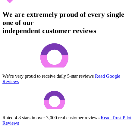
We are extremely proud of every single
one of our
independent customer reviews
We’re very proud to receive daily 5-star reviews
Read Google
Reviews
Rated 4.8 stars in over 3,000 real customer reviews
Read Trust Pilot
Reviews