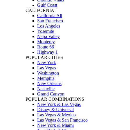
Gulf Coast
CALIFORNIA
California All
San Francisco
Los Angeles
Yosemite
Napa Valley
Monterey
Route 66
Highway 1
POPULAR CITIES
New York
Las Vegas
Washington
Memphis
New Orleans
Nashville
Grand Canyon
POPULAR COMBINATIONS
New York & Las Vegas
Disney & Universal
Las Vegas & Mexico
Las Vegas & San Francisco
New York & Miami