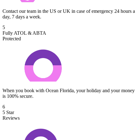
Contact our team in the US or UK in case of emergency 24 hours a
day, 7 days a week.
5
Fully ATOL & ABTA
Protected
When you book with Ocean Florida, your holiday and your money
is 100% secure.
6
5 Star
Reviews