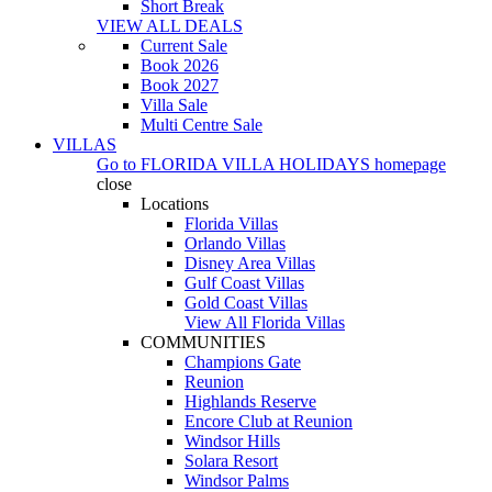
Short Break
VIEW ALL DEALS
Current Sale
Book 2026
Book 2027
Villa Sale
Multi Centre Sale
VILLAS
Go to
FLORIDA VILLA HOLIDAYS
homepage
close
Locations
Florida Villas
Orlando Villas
Disney Area Villas
Gulf Coast Villas
Gold Coast Villas
View All Florida Villas
COMMUNITIES
Champions Gate
Reunion
Highlands Reserve
Encore Club at Reunion
Windsor Hills
Solara Resort
Windsor Palms