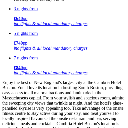
3 nights from
£640
pp
inc flights & all local mandatory charges
5 nights from
£740
pp
inc flights & all local mandatory charges
7 nights from
£840
pp
inc flights & all local mandatory charges
Enjoy the best of New England's largest city at the Cambria Hotel
Boston. You'll love its location in bustling South Boston, providing
easy access to all major attractions and landmarks in the
Massachusetts capital. From your stylish and spacious room, admire
the sweeping city views that twinkle at night. And the hotel's glass-
panelled skyrise is very appealing too. Take advantage of the onsite
fitness centre to stay active during your stay, and treat yourself to
locally inspired flavours at the onsite restaurant and bar, serving
delicious meals and cocktails. Cambria Hotel Boston's location is