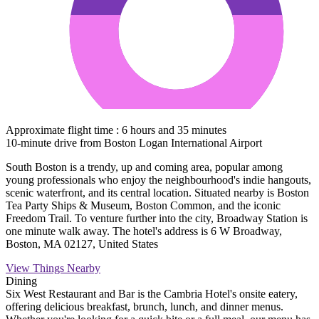
Approximate flight time : 6 hours and 35 minutes
10-minute drive from Boston Logan International Airport
South Boston is a trendy, up and coming area, popular among
young professionals who enjoy the neighbourhood's indie hangouts,
scenic waterfront, and its central location. Situated nearby is Boston
Tea Party Ships & Museum, Boston Common, and the iconic
Freedom Trail. To venture further into the city, Broadway Station is
one minute walk away. The hotel's address is 6 W Broadway,
Boston, MA 02127, United States
View Things Nearby
Dining
Six West Restaurant and Bar is the Cambria Hotel's onsite eatery,
offering delicious breakfast, brunch, lunch, and dinner menus.