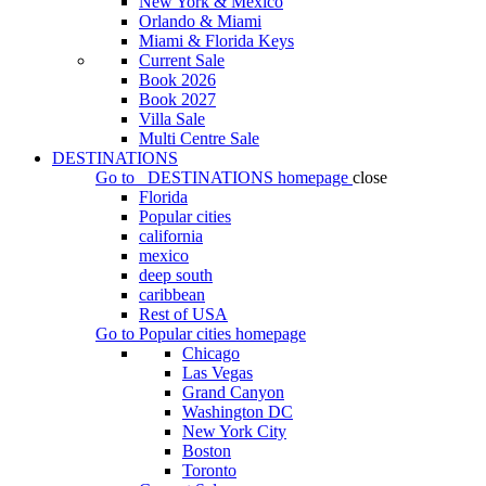
New York & Mexico
Orlando & Miami
Miami & Florida Keys
Current Sale
Book 2026
Book 2027
Villa Sale
Multi Centre Sale
DESTINATIONS
Go to
DESTINATIONS
homepage
close
Florida
Popular cities
california
mexico
deep south
caribbean
Rest of USA
Go to
Popular cities
homepage
Chicago
Las Vegas
Grand Canyon
Washington DC
New York City
Boston
Toronto