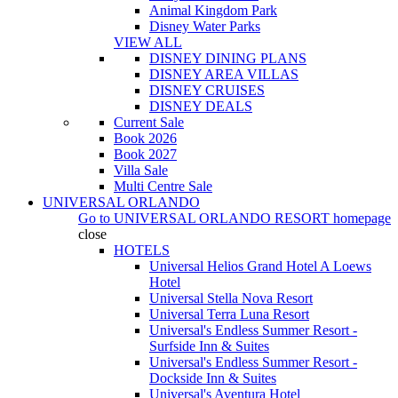
Animal Kingdom Park
Disney Water Parks
VIEW ALL
DISNEY DINING PLANS
DISNEY AREA VILLAS
DISNEY CRUISES
DISNEY DEALS
Current Sale
Book 2026
Book 2027
Villa Sale
Multi Centre Sale
UNIVERSAL ORLANDO
Go to
UNIVERSAL ORLANDO RESORT
homepage
close
HOTELS
Universal Helios Grand Hotel A Loews
Hotel
Universal Stella Nova Resort
Universal Terra Luna Resort
Universal's Endless Summer Resort -
Surfside Inn & Suites
Universal's Endless Summer Resort -
Dockside Inn & Suites
Universal's Aventura Hotel