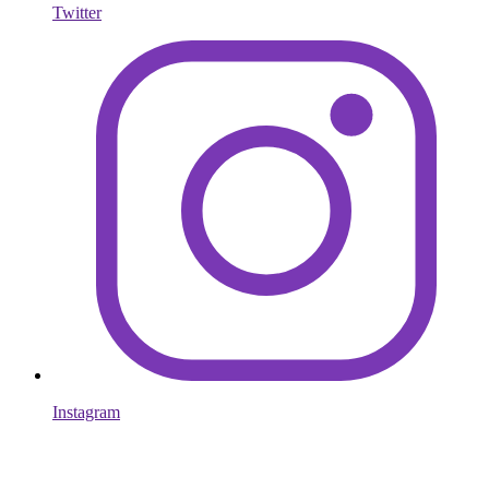
Twitter
Instagram