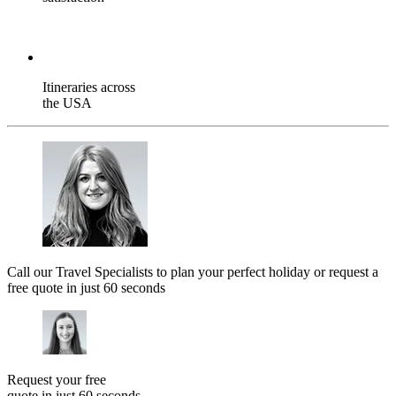
Itineraries across
the USA
Call our Travel Specialists to plan your perfect holiday or request a
free quote in just 60 seconds
Request your free
quote in just 60 seconds