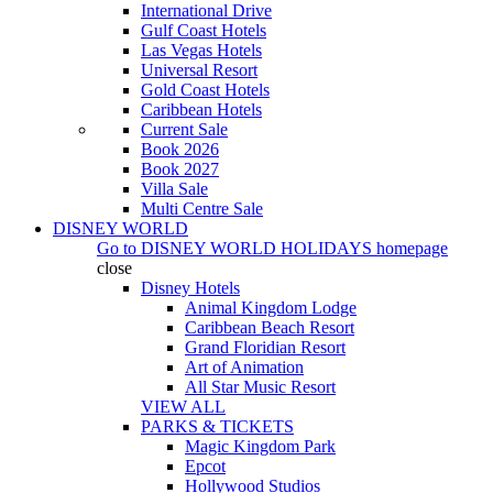
International Drive
Gulf Coast Hotels
Las Vegas Hotels
Universal Resort
Gold Coast Hotels
Caribbean Hotels
Current Sale
Book 2026
Book 2027
Villa Sale
Multi Centre Sale
DISNEY WORLD
Go to
DISNEY WORLD HOLIDAYS
homepage
close
Disney Hotels
Animal Kingdom Lodge
Caribbean Beach Resort
Grand Floridian Resort
Art of Animation
All Star Music Resort
VIEW ALL
PARKS & TICKETS
Magic Kingdom Park
Epcot
Hollywood Studios