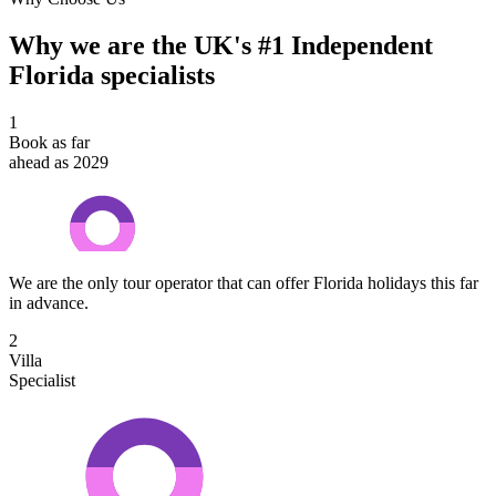
Why we are the UK's #1 Independent
Florida specialists
1
Book as far
ahead as 2029
We are the only tour operator that can offer Florida holidays this far
in advance.
2
Villa
Specialist