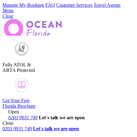
Manage My Booking
FAQ
Customer Services
Travel Agents
Menu
Close
Fully ATOL &
ABTA Protected
Get Your Free
Florida Brochure
Open
0203 9931 749
Let´s talk
we are open
Close
0203 9931 749
Let´s talk we are open