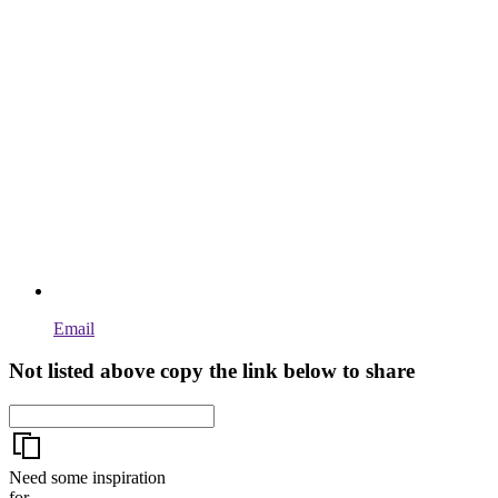
Email
Not listed above copy the link below to share
Need some inspiration
for