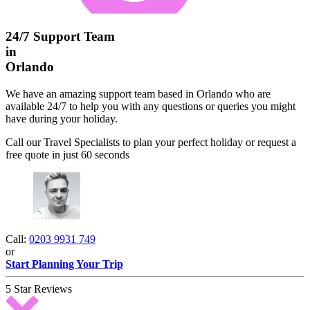
24/7 Support Team
in
Orlando
We have an amazing support team based in Orlando who are
available 24/7 to help you with any questions or queries you might
have during your holiday.
Call our Travel Specialists to plan your perfect holiday or request a
free quote in just 60 seconds
Call:
0203 9931 749
or
Start Planning Your Trip
5 Star Reviews