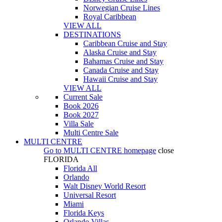
Norwegian Cruise Lines
Royal Caribbean
VIEW ALL
DESTINATIONS
Caribbean Cruise and Stay
Alaska Cruise and Stay
Bahamas Cruise and Stay
Canada Cruise and Stay
Hawaii Cruise and Stay
VIEW ALL
Current Sale
Book 2026
Book 2027
Villa Sale
Multi Centre Sale
MULTI CENTRE
Go to
MULTI CENTRE
homepage
close
FLORIDA
Florida All
Orlando
Walt Disney World Resort
Universal Resort
Miami
Florida Keys
Orlando Villas