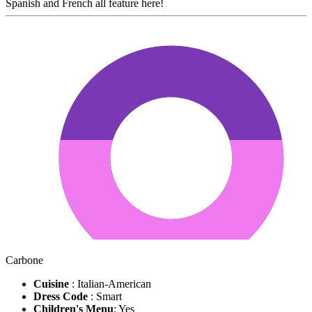
Spanish and French all feature here!
Carbone
Cuisine
: Italian-American
Dress Code
: Smart
Children's Menu
: Yes