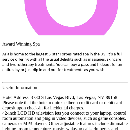
Award Winning Spa
Aria is home to the largest 5-star Forbes rated spa in the US. It’s a full
service offering with all the usual delights such as massages, skincare
and hydrotherapy treatments. You can buy a pass and hideout for an
entire day or just dip in and out for treatments as you wish.
Useful Information
Hotel Address: 3730 S Las Vegas Blvd, Las Vegas, NV 89158
Please note that the hotel requires either a credit card or debit card
deposit upon check-in for incidental charges.
42-inch LCD HD television lets you connect to your laptop, control
room automation and plug in video devices, such as game consoles,
cameras or MP3 players. Other adjustable features include dimmable
lighting, room temperature, music, wake-up calls, draperies and