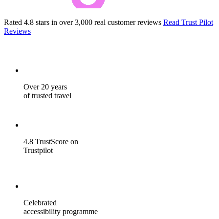
Rated 4.8 stars in over 3,000 real customer reviews
Read Trust Pilot
Reviews
Over 20 years
of trusted travel
4.8 TrustScore on
Trustpilot
Celebrated
accessibility programme