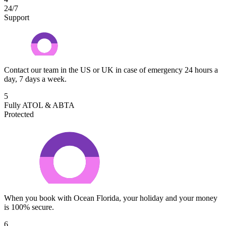
24/7
Support
Contact our team in the US or UK in case of emergency 24 hours a
day, 7 days a week.
5
Fully ATOL & ABTA
Protected
When you book with Ocean Florida, your holiday and your money
is 100% secure.
6