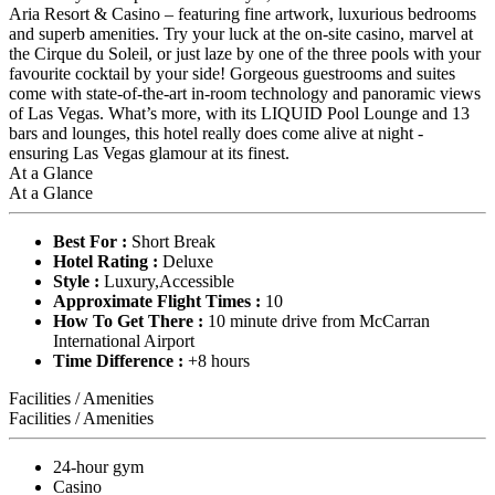
Aria Resort & Casino – featuring fine artwork, luxurious bedrooms
and superb amenities. Try your luck at the on-site casino, marvel at
the Cirque du Soleil, or just laze by one of the three pools with your
favourite cocktail by your side! Gorgeous guestrooms and suites
come with state-of-the-art in-room technology and panoramic views
of Las Vegas. What’s more, with its LIQUID Pool Lounge and 13
bars and lounges, this hotel really does come alive at night -
ensuring Las Vegas glamour at its finest.
At a Glance
At a Glance
Best For :
Short Break
Hotel Rating :
Deluxe
Style :
Luxury,Accessible
Approximate Flight Times :
10
How To Get There :
10 minute drive from McCarran
International Airport
Time Difference :
+8 hours
Facilities / Amenities
Facilities / Amenities
24-hour gym
Casino