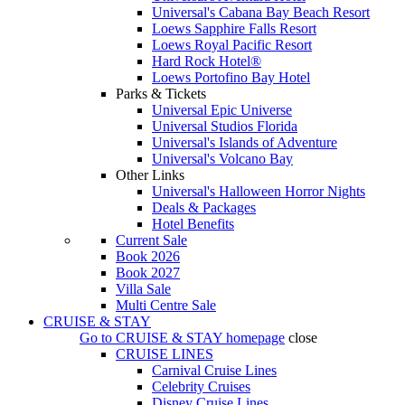
Universal's Cabana Bay Beach Resort
Loews Sapphire Falls Resort
Loews Royal Pacific Resort
Hard Rock Hotel®
Loews Portofino Bay Hotel
Parks & Tickets
Universal Epic Universe
Universal Studios Florida
Universal's Islands of Adventure
Universal's Volcano Bay
Other Links
Universal's Halloween Horror Nights
Deals & Packages
Hotel Benefits
Current Sale
Book 2026
Book 2027
Villa Sale
Multi Centre Sale
CRUISE & STAY
Go to
CRUISE & STAY
homepage
close
CRUISE LINES
Carnival Cruise Lines
Celebrity Cruises
Disney Cruise Lines