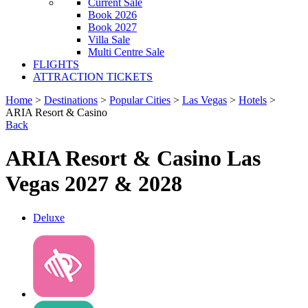
Current Sale
Book 2026
Book 2027
Villa Sale
Multi Centre Sale
FLIGHTS
ATTRACTION TICKETS
Home
>
Destinations
>
Popular Cities
>
Las Vegas
>
Hotels
>
ARIA Resort & Casino
Back
ARIA Resort & Casino Las
Vegas 2027 & 2028
Deluxe