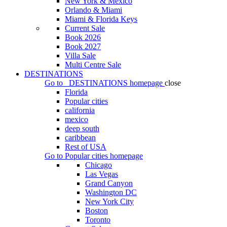
New York & Mexico
Orlando & Miami
Miami & Florida Keys
Current Sale
Book 2026
Book 2027
Villa Sale
Multi Centre Sale
DESTINATIONS
Go to
DESTINATIONS
homepage
close
Florida
Popular cities
california
mexico
deep south
caribbean
Rest of USA
Go to
Popular cities
homepage
Chicago
Las Vegas
Grand Canyon
Washington DC
New York City
Boston
Toronto