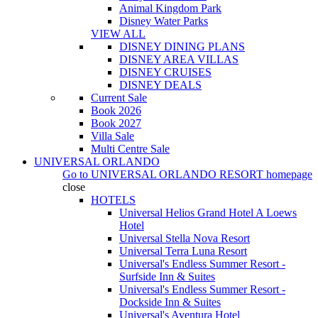
Animal Kingdom Park
Disney Water Parks
VIEW ALL
DISNEY DINING PLANS
DISNEY AREA VILLAS
DISNEY CRUISES
DISNEY DEALS
Current Sale
Book 2026
Book 2027
Villa Sale
Multi Centre Sale
UNIVERSAL ORLANDO
Go to
UNIVERSAL ORLANDO RESORT
homepage
close
HOTELS
Universal Helios Grand Hotel A Loews
Hotel
Universal Stella Nova Resort
Universal Terra Luna Resort
Universal's Endless Summer Resort -
Surfside Inn & Suites
Universal's Endless Summer Resort -
Dockside Inn & Suites
Universal's Aventura Hotel