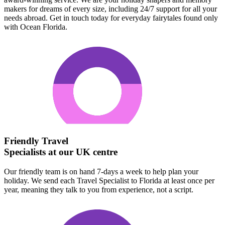
makers for dreams of every size, including 24/7 support for all your
needs abroad. Get in touch today for everyday fairytales found only
with Ocean Florida.
Friendly Travel
Specialists at our UK centre
Our friendly team is on hand 7-days a week to help plan your
holiday. We send each Travel Specialist to Florida at least once per
year, meaning they talk to you from experience, not a script.