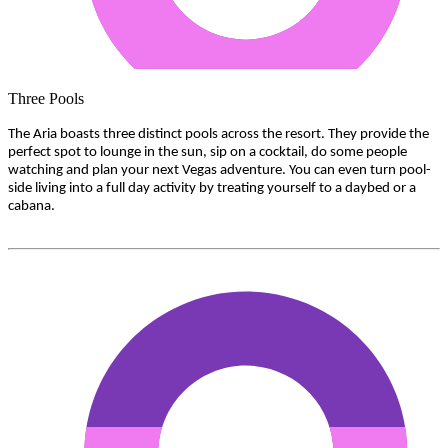
Three Pools
The Aria boasts three distinct pools across the resort. They provide the
perfect spot to lounge in the sun, sip on a cocktail, do some people
watching and plan your next Vegas adventure. You can even turn pool-
side living into a full day activity by treating yourself to a daybed or a
cabana.