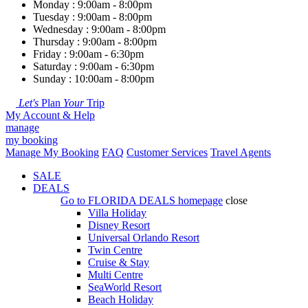
Monday : 9:00am - 8:00pm
Tuesday : 9:00am - 8:00pm
Wednesday : 9:00am - 8:00pm
Thursday : 9:00am - 8:00pm
Friday : 9:00am - 6:30pm
Saturday : 9:00am - 6:30pm
Sunday : 10:00am - 8:00pm
Let's
Plan
Your
Trip
My Account & Help
manage
my booking
Manage My Booking
FAQ
Customer Services
Travel Agents
SALE
DEALS
Go to
FLORIDA DEALS
homepage
close
Villa Holiday
Disney Resort
Universal Orlando Resort
Twin Centre
Cruise & Stay
Multi Centre
SeaWorld Resort
Beach Holiday