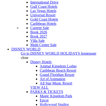
International Drive
Gulf Coast Hotels
Las Vegas Hotels
Universal Resort
Gold Coast Hotels
Caribbean Hotels
Current Sale
Book 2026
Book 2027
Villa Sale
Multi Centre Sale
DISNEY WORLD
Go to
DISNEY WORLD HOLIDAYS
homepage
close
Disney Hotels
Animal Kingdom Lodge
Caribbean Beach Resort
Grand Floridian Resort
Art of Animation
All Star Music Resort
VIEW ALL
PARKS & TICKETS
Magic Kingdom Park
Epcot
Hollywood Studios