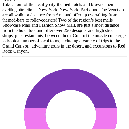
Take a tour of the nearby city-themed hotels and browse their
exciting attractions. New York, New York, Paris, and The Venetian
are all walking distance from Aria and offer up everything from
themed-bars to roller-coasters! Two of the region’s best malls,
Showcase Mall and Fashion Show Mall, are just a short distance
from the hotel too, and offer over 250 designer and high street
shops, plus restaurants, between them. Contact the on-site concierge
to book a number of local tours, including a variety of trips to the
Grand Canyon, adventure tours in the desert, and excursions to Red
Rock Canyon.