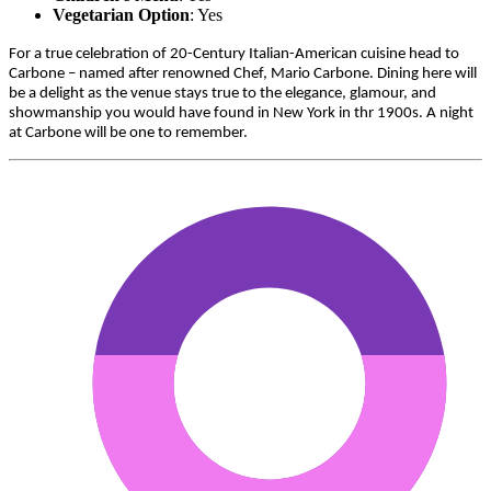
Vegetarian Option
: Yes
For a true celebration of 20-Century Italian-American cuisine head to
Carbone – named after renowned Chef, Mario Carbone. Dining here will
be a delight as the venue stays true to the elegance, glamour, and
showmanship you would have found in New York in thr 1900s. A night
at Carbone will be one to remember.