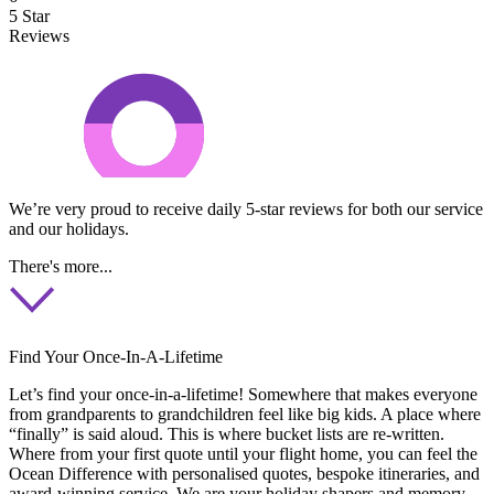
5 Star
Reviews
We’re very proud to receive daily 5-star reviews for both our service
and our holidays.
There's more...
Find Your Once-In-A-Lifetime
Let’s find your once-in-a-lifetime! Somewhere that makes everyone
from grandparents to grandchildren feel like big kids. A place where
“finally” is said aloud. This is where bucket lists are re-written.
Where from your first quote until your flight home, you can feel the
Ocean Difference with personalised quotes, bespoke itineraries, and
award-winning service. We are your holiday shapers and memory