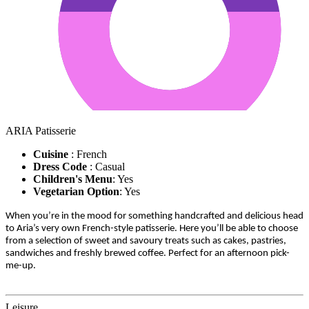
ARIA Patisserie
Cuisine
: French
Dress Code
: Casual
Children's Menu
: Yes
Vegetarian Option
: Yes
When you’re in the mood for something handcrafted and delicious head
to Aria’s very own French-style patisserie. Here you’ll be able to choose
from a selection of sweet and savoury treats such as cakes, pastries,
sandwiches and freshly brewed coffee. Perfect for an afternoon pick-
me-up.
Leisure