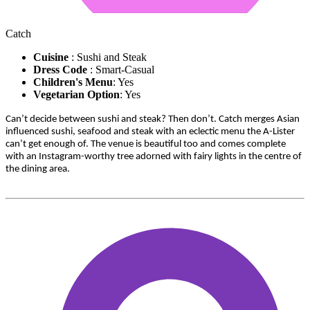
Catch
Cuisine
: Sushi and Steak
Dress Code
: Smart-Casual
Children's Menu
: Yes
Vegetarian Option
: Yes
Can’t decide between sushi and steak? Then don’t. Catch merges Asian
influenced sushi, seafood and steak with an eclectic menu the A-Lister
can’t get enough of. The venue is beautiful too and comes complete
with an Instagram-worthy tree adorned with fairy lights in the centre of
the dining area.