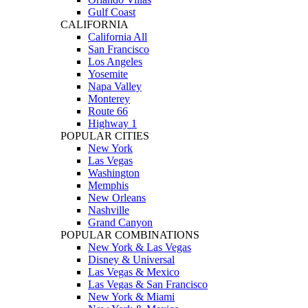
Gulf Coast
CALIFORNIA
California All
San Francisco
Los Angeles
Yosemite
Napa Valley
Monterey
Route 66
Highway 1
POPULAR CITIES
New York
Las Vegas
Washington
Memphis
New Orleans
Nashville
Grand Canyon
POPULAR COMBINATIONS
New York & Las Vegas
Disney & Universal
Las Vegas & Mexico
Las Vegas & San Francisco
New York & Miami