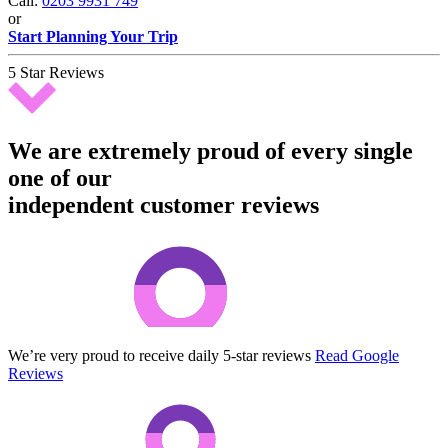
Call:
0203 9931 749
or
Start Planning Your Trip
5 Star Reviews
We are extremely proud of every single
one of our
independent customer reviews
We’re very proud to receive daily 5-star reviews
Read Google
Reviews