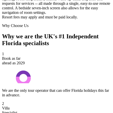
requests for services -- all made through a single, easy-to-use remote
control. A bedside seven-inch screen also allows for the easy
navigation of room settings.
Resort fees may apply and must be paid locally.
Why Choose Us
Why we are the UK's #1 Independent
Florida specialists
1
Book as far
ahead as 2029
We are the only tour operator that can offer Florida holidays this far
in advance.
2
Villa
Specialist