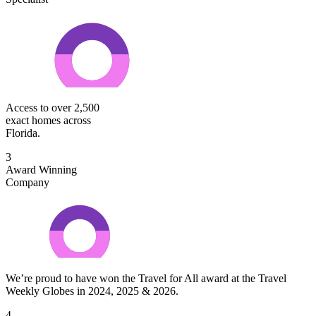
Access to over 2,500
exact homes across
Florida.
3
Award Winning
Company
We’re proud to have won the Travel for All award at the Travel
Weekly Globes in 2024, 2025 & 2026.
4