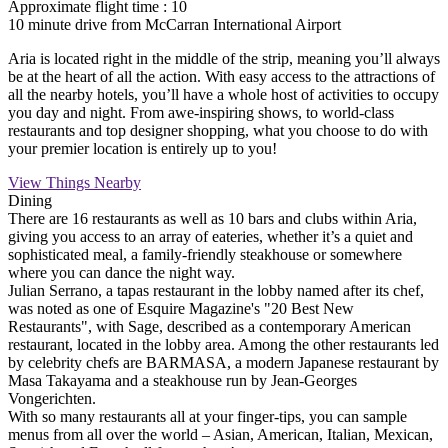
Approximate flight time : 10
10 minute drive from McCarran International Airport
Aria is located right in the middle of the strip, meaning you’ll always
be at the heart of all the action. With easy access to the attractions of
all the nearby hotels, you’ll have a whole host of activities to occupy
you day and night. From awe-inspiring shows, to world-class
restaurants and top designer shopping, what you choose to do with
your premier location is entirely up to you!
View Things Nearby
Dining
There are 16 restaurants as well as 10 bars and clubs within Aria,
giving you access to an array of eateries, whether it’s a quiet and
sophisticated meal, a family-friendly steakhouse or somewhere
where you can dance the night way.
Julian Serrano, a tapas restaurant in the lobby named after its chef,
was noted as one of Esquire Magazine's "20 Best New
Restaurants", with Sage, described as a contemporary American
restaurant, located in the lobby area. Among the other restaurants led
by celebrity chefs are BARMASA, a modern Japanese restaurant by
Masa Takayama and a steakhouse run by Jean-Georges
Vongerichten.
With so many restaurants all at your finger-tips, you can sample
menus from all over the world – Asian, American, Italian, Mexican,