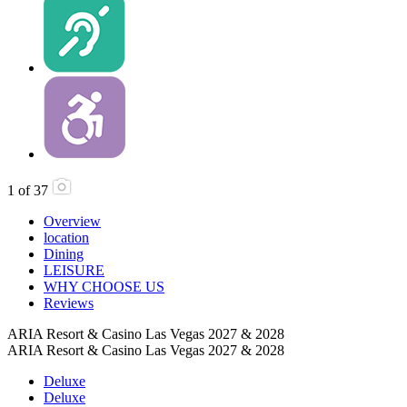
1
of
37
Overview
location
Dining
LEISURE
WHY CHOOSE US
Reviews
ARIA Resort & Casino Las Vegas 2027 & 2028
ARIA Resort & Casino Las Vegas 2027 & 2028
Deluxe
Deluxe