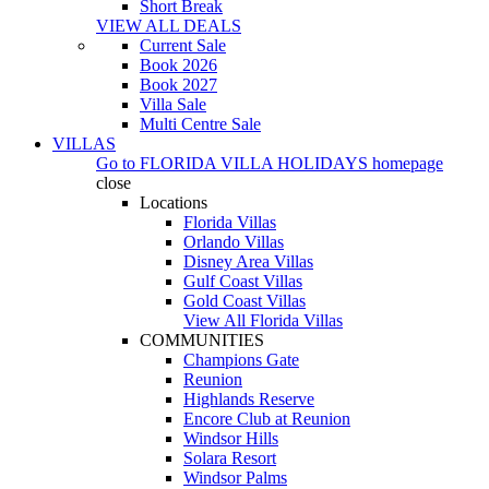
Short Break
VIEW ALL DEALS
Current Sale
Book 2026
Book 2027
Villa Sale
Multi Centre Sale
VILLAS
Go to
FLORIDA VILLA HOLIDAYS
homepage
close
Locations
Florida Villas
Orlando Villas
Disney Area Villas
Gulf Coast Villas
Gold Coast Villas
View All Florida Villas
COMMUNITIES
Champions Gate
Reunion
Highlands Reserve
Encore Club at Reunion
Windsor Hills
Solara Resort
Windsor Palms