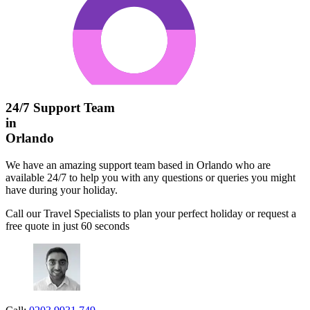
24/7 Support Team
in
Orlando
We have an amazing support team based in Orlando who are
available 24/7 to help you with any questions or queries you might
have during your holiday.
Call our Travel Specialists to plan your perfect holiday or request a
free quote in just 60 seconds