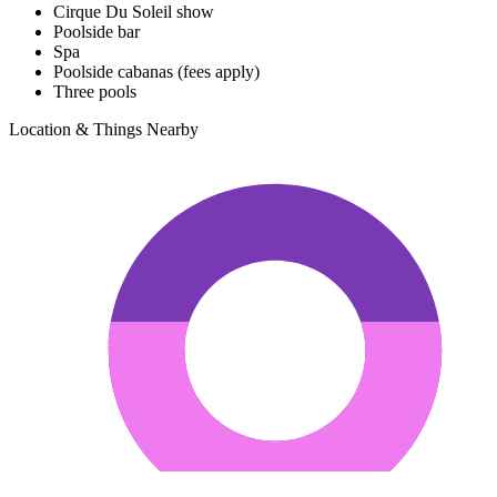
Cirque Du Soleil show
Poolside bar
Spa
Poolside cabanas (fees apply)
Three pools
Location & Things Nearby