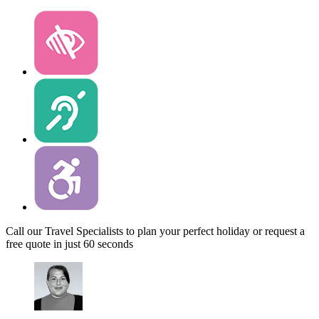
Call our Travel Specialists to plan your perfect holiday or request a
free quote in just 60 seconds