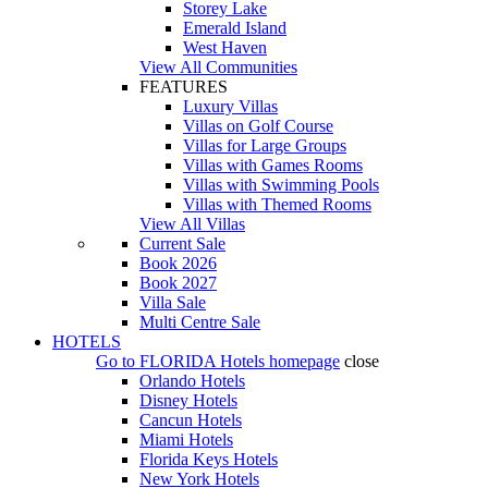
Storey Lake
Emerald Island
West Haven
View All Communities
FEATURES
Luxury Villas
Villas on Golf Course
Villas for Large Groups
Villas with Games Rooms
Villas with Swimming Pools
Villas with Themed Rooms
View All Villas
Current Sale
Book 2026
Book 2027
Villa Sale
Multi Centre Sale
HOTELS
Go to
FLORIDA Hotels
homepage
close
Orlando Hotels
Disney Hotels
Cancun Hotels
Miami Hotels
Florida Keys Hotels
New York Hotels