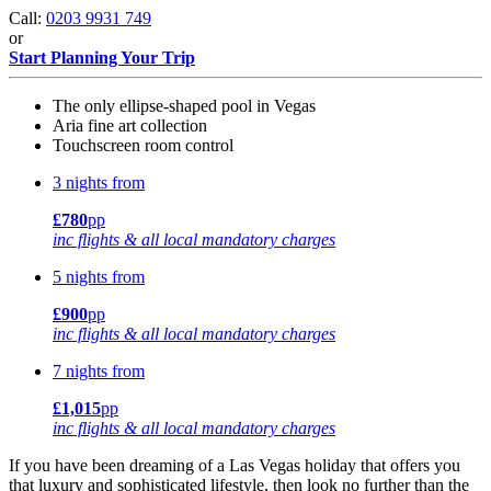
Call:
0203 9931 749
or
Start Planning Your Trip
The only ellipse-shaped pool in Vegas
Aria fine art collection
Touchscreen room control
3 nights from
£780
pp
inc flights & all local mandatory charges
5 nights from
£900
pp
inc flights & all local mandatory charges
7 nights from
£1,015
pp
inc flights & all local mandatory charges
If you have been dreaming of a Las Vegas holiday that offers you
that luxury and sophisticated lifestyle, then look no further than the