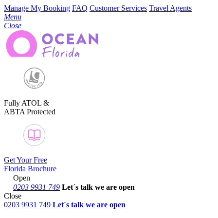
Manage My Booking
FAQ
Customer Services
Travel Agents
Menu
Close
Fully ATOL &
ABTA Protected
Get Your Free
Florida Brochure
Open
0203 9931 749
Let´s talk
we are open
Close
0203 9931 749
Let´s talk we are open