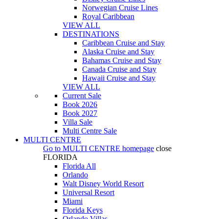
Norwegian Cruise Lines
Royal Caribbean
VIEW ALL
DESTINATIONS
Caribbean Cruise and Stay
Alaska Cruise and Stay
Bahamas Cruise and Stay
Canada Cruise and Stay
Hawaii Cruise and Stay
VIEW ALL
Current Sale
Book 2026
Book 2027
Villa Sale
Multi Centre Sale
MULTI CENTRE
Go to
MULTI CENTRE
homepage
close
FLORIDA
Florida All
Orlando
Walt Disney World Resort
Universal Resort
Miami
Florida Keys
Orlando Villas