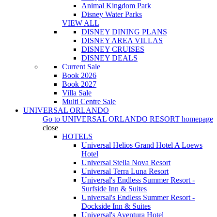
Animal Kingdom Park
Disney Water Parks
VIEW ALL
DISNEY DINING PLANS
DISNEY AREA VILLAS
DISNEY CRUISES
DISNEY DEALS
Current Sale
Book 2026
Book 2027
Villa Sale
Multi Centre Sale
UNIVERSAL ORLANDO
Go to
UNIVERSAL ORLANDO RESORT
homepage
close
HOTELS
Universal Helios Grand Hotel A Loews
Hotel
Universal Stella Nova Resort
Universal Terra Luna Resort
Universal's Endless Summer Resort -
Surfside Inn & Suites
Universal's Endless Summer Resort -
Dockside Inn & Suites
Universal's Aventura Hotel