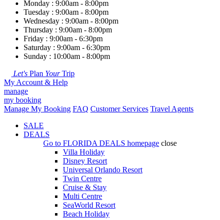
Monday : 9:00am - 8:00pm
Tuesday : 9:00am - 8:00pm
Wednesday : 9:00am - 8:00pm
Thursday : 9:00am - 8:00pm
Friday : 9:00am - 6:30pm
Saturday : 9:00am - 6:30pm
Sunday : 10:00am - 8:00pm
Let's
Plan
Your
Trip
My Account & Help
manage
my booking
Manage My Booking
FAQ
Customer Services
Travel Agents
SALE
DEALS
Go to
FLORIDA DEALS
homepage
close
Villa Holiday
Disney Resort
Universal Orlando Resort
Twin Centre
Cruise & Stay
Multi Centre
SeaWorld Resort
Beach Holiday