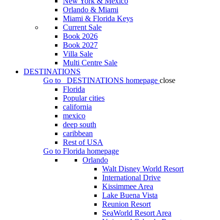
New York & Mexico
Orlando & Miami
Miami & Florida Keys
Current Sale
Book 2026
Book 2027
Villa Sale
Multi Centre Sale
DESTINATIONS
Go to
DESTINATIONS
homepage
close
Florida
Popular cities
california
mexico
deep south
caribbean
Rest of USA
Go to
Florida
homepage
Orlando
Walt Disney World Resort
International Drive
Kissimmee Area
Lake Buena Vista
Reunion Resort
SeaWorld Resort Area