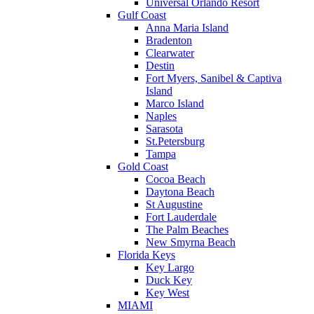
Universal Orlando Resort
Gulf Coast
Anna Maria Island
Bradenton
Clearwater
Destin
Fort Myers, Sanibel & Captiva
Island
Marco Island
Naples
Sarasota
St.Petersburg
Tampa
Gold Coast
Cocoa Beach
Daytona Beach
St Augustine
Fort Lauderdale
The Palm Beaches
New Smyrna Beach
Florida Keys
Key Largo
Duck Key
Key West
MIAMI