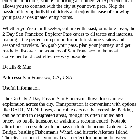
entry to attractions; you're unlocking an immersive experience that
allows you to connect with the city at your own pace. Skip the
hassle of buying individual tickets and enjoy the ease of showing
your pass at designated entry points.
Whether you're a thrill-seeker, culture enthusiast, or nature lover, the
2 Day San Francisco Explorer Pass caters to all tastes and interests,
making it the perfect companion for both first-time visitors and
seasoned travelers. So, grab your pass, plan your journey, and get
ready to discover the wonders of San Francisco in the most
convenient and cost-effective way possible!
Details & Map
Address:
San Francisco, CA, USA
Useful Information
The Go City 2 Day Pass in San Francisco allows for seamless
exploration across the city. Transportation is convenient with options
like BART, MUNI buses, and cable cars easily accessible. Parking
can be found in designated areas, though it's often limited and
pricey, so public transport or walking is recommended. Notable
attractions accessible with the pass include the iconic Golden Gate
Bridge, bustling Fisherman's Wharf, and historic Alcatraz Island.
The city's compact layout makes it perfect for hopping between