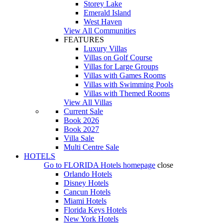
Storey Lake
Emerald Island
West Haven
View All Communities
FEATURES
Luxury Villas
Villas on Golf Course
Villas for Large Groups
Villas with Games Rooms
Villas with Swimming Pools
Villas with Themed Rooms
View All Villas
Current Sale
Book 2026
Book 2027
Villa Sale
Multi Centre Sale
HOTELS
Go to
FLORIDA Hotels
homepage
close
Orlando Hotels
Disney Hotels
Cancun Hotels
Miami Hotels
Florida Keys Hotels
New York Hotels