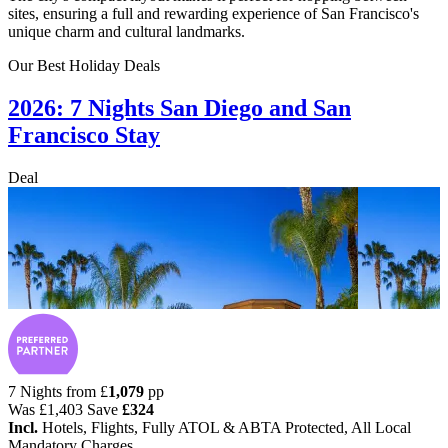
sites, ensuring a full and rewarding experience of San Francisco's
unique charm and cultural landmarks.
Our Best Holiday Deals
2026: 7 Nights San Diego and San
Francisco Stay
Deal
7 Nights from
£
1,079
pp
Was
£1,403
Save
£324
Incl.
Hotels, Flights, Fully ATOL & ABTA Protected, All Local
Mandatory Charges.