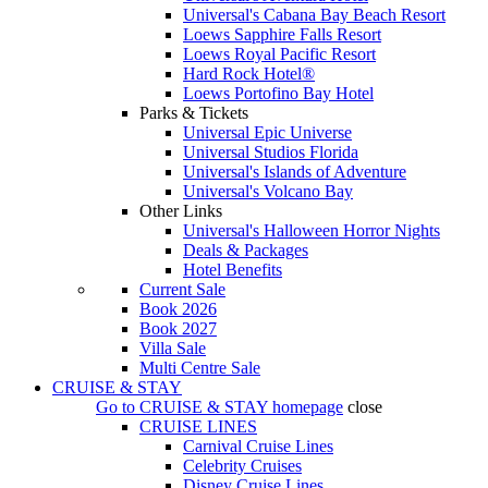
Universal's Cabana Bay Beach Resort
Loews Sapphire Falls Resort
Loews Royal Pacific Resort
Hard Rock Hotel®
Loews Portofino Bay Hotel
Parks & Tickets
Universal Epic Universe
Universal Studios Florida
Universal's Islands of Adventure
Universal's Volcano Bay
Other Links
Universal's Halloween Horror Nights
Deals & Packages
Hotel Benefits
Current Sale
Book 2026
Book 2027
Villa Sale
Multi Centre Sale
CRUISE & STAY
Go to
CRUISE & STAY
homepage
close
CRUISE LINES
Carnival Cruise Lines
Celebrity Cruises
Disney Cruise Lines