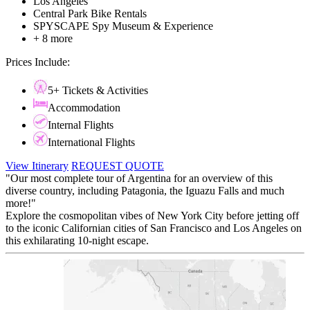
Los Angeles
Central Park Bike Rentals
SPYSCAPE Spy Museum & Experience
+ 8 more
Prices Include:
5+ Tickets & Activities
Accommodation
Internal Flights
International Flights
View Itinerary
REQUEST QUOTE
"Our most complete tour of Argentina for an overview of this
diverse country, including Patagonia, the Iguazu Falls and much
more!"
Explore the cosmopolitan vibes of New York City before jetting off
to the iconic Californian cities of San Francisco and Los Angeles on
this exhilarating 10-night escape.