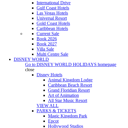
International Drive
Gulf Coast Hotels
Las Vegas Hotels
Universal Resort
Gold Coast Hotels
Caribbean Hotels
Current Sale
Book 2026
Book 2027
Villa Sale
Multi Centre Sale
DISNEY WORLD
Go to
DISNEY WORLD HOLIDAYS
homepage
close
Disney Hotels
Animal Kingdom Lodge
Caribbean Beach Resort
Grand Floridian Resort
Art of Animation
All Star Music Resort
VIEW ALL
PARKS & TICKETS
Magic Kingdom Park
Epcot
Hollywood Studios