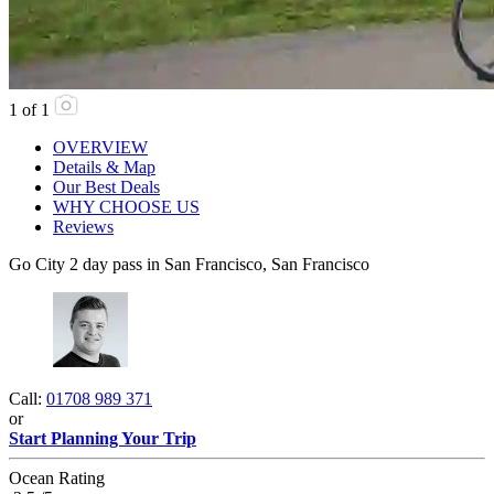
1
of
1
OVERVIEW
Details & Map
Our Best Deals
WHY CHOOSE US
Reviews
Go City 2 day pass in San Francisco, San Francisco
Call:
01708 989 371
or
Start Planning Your Trip
Ocean Rating