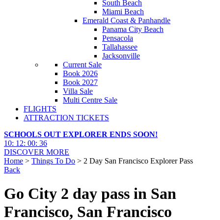
South Beach
Miami Beach
Emerald Coast & Panhandle
Panama City Beach
Pensacola
Tallahassee
Jacksonville
Current Sale
Book 2026
Book 2027
Villa Sale
Multi Centre Sale
FLIGHTS
ATTRACTION TICKETS
SCHOOLS OUT EXPLORER ENDS SOON!
10
:
12
:
00
:
35
DISCOVER MORE
Home
>
Things To Do
> 2 Day San Francisco Explorer Pass
Back
Go City 2 day pass in San
Francisco, San Francisco