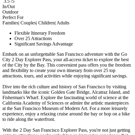
3.5 /5
In/Out
Outdoor
Perfect For
Families| Couples| Children| Adults
Flexible Itinerary Freedom
Over 25 Attractions
Significant Savings Advantage
Embark on an unforgettable San Francisco adventure with the Go
City 2 Day Explorer Pass, your all-access ticket to explore the best
of the City by the Bay. This convenient pass offers you the freedom
and flexibility to create your own itinerary from over 25 top
attractions, tours, and activities while enjoying significant savings.
Dive into the rich culture and history of San Francisco by visiting
landmarks like the iconic Golden Gate Bridge, Alcatraz Island, and
Fisherman's Wharf. Explore the fascinating world of science at the
California Academy of Sciences or admire the artistic masterpieces
at the San Francisco Museum of Modern Art. For a more leisurely
experience, enjoy a relaxing cruise around the bay or hop on a bike
to ride along the waterfront.
With the 2 Day San Francisco Explorer Pass, you're not just getting