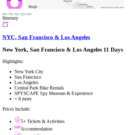
Itinerary
NYC, San Francisco & Los Angeles
New York, San Francisco & Los Angeles 11 Days
Highlights:
New York City
San Francisco
Los Angeles
Central Park Bike Rentals
SPYSCAPE Spy Museum & Experience
+ 8 more
Prices Include:
5+ Tickets & Activities
Accommodation