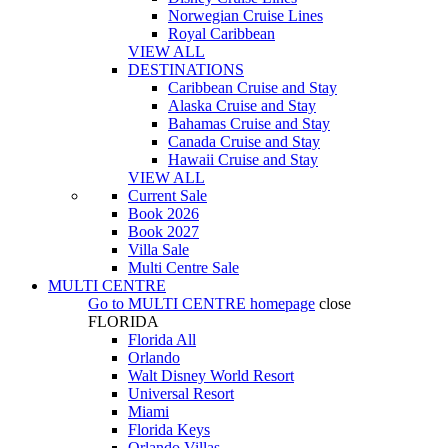
Norwegian Cruise Lines
Royal Caribbean
VIEW ALL
DESTINATIONS
Caribbean Cruise and Stay
Alaska Cruise and Stay
Bahamas Cruise and Stay
Canada Cruise and Stay
Hawaii Cruise and Stay
VIEW ALL
Current Sale
Book 2026
Book 2027
Villa Sale
Multi Centre Sale
MULTI CENTRE
Go to
MULTI CENTRE
homepage
close
FLORIDA
Florida All
Orlando
Walt Disney World Resort
Universal Resort
Miami
Florida Keys
Orlando Villas