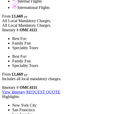
Internal Flights
International Flights
From
£1,669
pp
All Local Mandatory Charges.
All Local Mandatory Charges.
Itinerary #
OMC4111
Best For:
Family Fun
Speciality Tours
Best For:
Family Fun
Speciality Tours
From
£1,669
pp
Includes all local mandatory charges.
Itinerary #
OMC4111
View Itinerary
REQUEST QUOTE
Highlights:
New York City
San Francisco