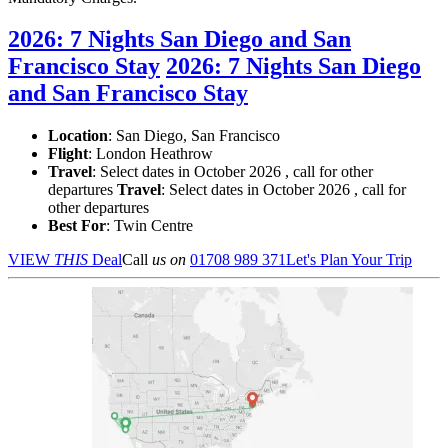
2026: 7 Nights San Diego and San
Francisco Stay
2026: 7 Nights San Diego
and San Francisco Stay
Location
:
San Diego, San Francisco
Flight
: London Heathrow
Travel
: Select dates in October 2026 , call for other
departures
Travel
: Select dates in October 2026 , call for
other departures
Best For
: Twin Centre
VIEW
THIS
Deal
Call
us on
01708 989 371
Let's Plan Your Trip