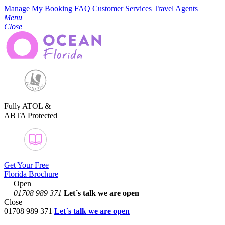
Manage My Booking
FAQ
Customer Services
Travel Agents
Menu
Close
Fully ATOL &
ABTA Protected
Get Your Free
Florida Brochure
Open
01708 989 371
Let´s talk
we are open
Close
01708 989 371
Let´s talk we are open