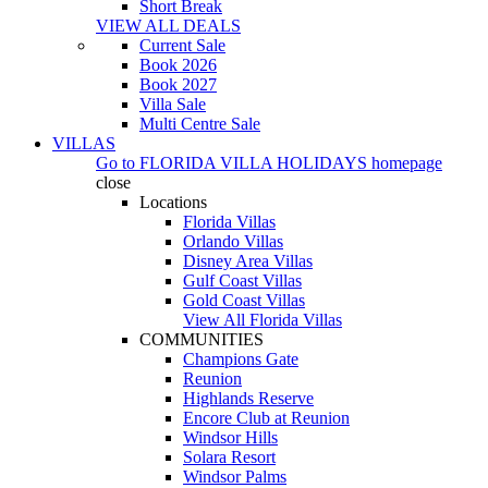
Short Break
VIEW ALL DEALS
Current Sale
Book 2026
Book 2027
Villa Sale
Multi Centre Sale
VILLAS
Go to
FLORIDA VILLA HOLIDAYS
homepage
close
Locations
Florida Villas
Orlando Villas
Disney Area Villas
Gulf Coast Villas
Gold Coast Villas
View All Florida Villas
COMMUNITIES
Champions Gate
Reunion
Highlands Reserve
Encore Club at Reunion
Windsor Hills
Solara Resort
Windsor Palms