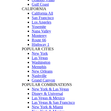
Gulf Coast
CALIFORNIA
California All
San Francisco
Los Angeles
Yosemite
Napa Valley
Monterey
Route 66
Highway 1
POPULAR CITIES
New York
Las Vegas
Washington
Memphis
New Orleans
Nashville
Grand Canyon
POPULAR COMBINATIONS
New York & Las Vegas
Disney & Universal
Las Vegas & Mexico
Las Vegas & San Francisco
New York & Miami