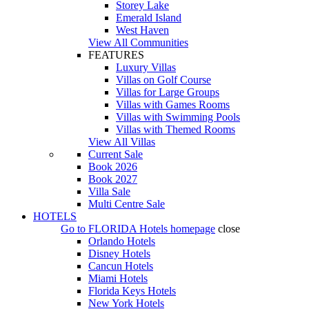
Storey Lake
Emerald Island
West Haven
View All Communities
FEATURES
Luxury Villas
Villas on Golf Course
Villas for Large Groups
Villas with Games Rooms
Villas with Swimming Pools
Villas with Themed Rooms
View All Villas
Current Sale
Book 2026
Book 2027
Villa Sale
Multi Centre Sale
HOTELS
Go to
FLORIDA Hotels
homepage
close
Orlando Hotels
Disney Hotels
Cancun Hotels
Miami Hotels
Florida Keys Hotels
New York Hotels