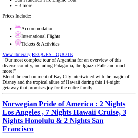
+ 3 more
Prices Include:
Accommodation
International Flights
Tickets & Activities
View Itinerary
REQUEST QUOTE
"Our most complete tour of Argentina for an overview of this
diverse country, including Patagonia, the Iguazu Falls and much
more!"
Blend the enchantment of Bay City intertwined with the magic of
Disney and the tropical allure of Hawaii during this 14-night
getaway that promises joy for the entire family.
Norwegian Pride of America : 2 Nights
Los Angeles , 7 Nights Hawaii Cruise, 3
Nights Honolulu & 2 Nights San
Francisco