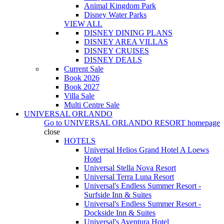
Animal Kingdom Park
Disney Water Parks
VIEW ALL
DISNEY DINING PLANS
DISNEY AREA VILLAS
DISNEY CRUISES
DISNEY DEALS
Current Sale
Book 2026
Book 2027
Villa Sale
Multi Centre Sale
UNIVERSAL ORLANDO
Go to
UNIVERSAL ORLANDO RESORT
homepage
close
HOTELS
Universal Helios Grand Hotel A Loews
Hotel
Universal Stella Nova Resort
Universal Terra Luna Resort
Universal's Endless Summer Resort -
Surfside Inn & Suites
Universal's Endless Summer Resort -
Dockside Inn & Suites
Universal's Aventura Hotel