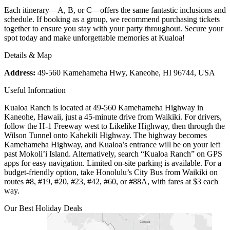
Each itinerary—A, B, or C—offers the same fantastic inclusions and
schedule. If booking as a group, we recommend purchasing tickets
together to ensure you stay with your party throughout. Secure your
spot today and make unforgettable memories at Kualoa!
Details & Map
Address:
49-560 Kamehameha Hwy, Kaneohe, HI 96744, USA
Useful Information
Kualoa Ranch is located at 49-560 Kamehameha Highway in
Kaneohe, Hawaii, just a 45-minute drive from Waikiki. For drivers,
follow the H-1 Freeway west to Likelike Highway, then through the
Wilson Tunnel onto Kahekili Highway. The highway becomes
Kamehameha Highway, and Kualoa’s entrance will be on your left
past Mokoli’i Island. Alternatively, search “Kualoa Ranch” on GPS
apps for easy navigation. Limited on-site parking is available. For a
budget-friendly option, take Honolulu’s City Bus from Waikiki on
routes #8, #19, #20, #23, #42, #60, or #88A, with fares at $3 each
way.
Our Best Holiday Deals