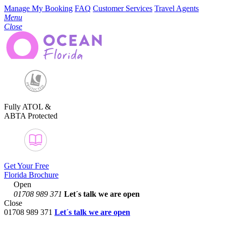
Manage My Booking
FAQ
Customer Services
Travel Agents
Menu
Close
Fully ATOL &
ABTA Protected
Get Your Free
Florida Brochure
Open
01708 989 371
Let´s talk
we are open
Close
01708 989 371
Let´s talk we are open