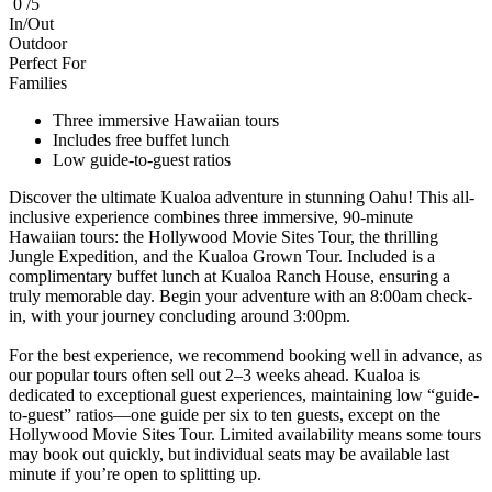
0 /5
In/Out
Outdoor
Perfect For
Families
Three immersive Hawaiian tours
Includes free buffet lunch
Low guide-to-guest ratios
Discover the ultimate Kualoa adventure in stunning Oahu! This all-
inclusive experience combines three immersive, 90-minute
Hawaiian tours: the Hollywood Movie Sites Tour, the thrilling
Jungle Expedition, and the Kualoa Grown Tour. Included is a
complimentary buffet lunch at Kualoa Ranch House, ensuring a
truly memorable day. Begin your adventure with an 8:00am check-
in, with your journey concluding around 3:00pm.
For the best experience, we recommend booking well in advance, as
our popular tours often sell out 2–3 weeks ahead. Kualoa is
dedicated to exceptional guest experiences, maintaining low “guide-
to-guest” ratios—one guide per six to ten guests, except on the
Hollywood Movie Sites Tour. Limited availability means some tours
may book out quickly, but individual seats may be available last
minute if you’re open to splitting up.