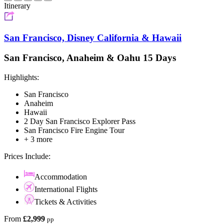
Itinerary
San Francisco, Disney California & Hawaii
San Francisco, Anaheim & Oahu 15 Days
Highlights:
San Francisco
Anaheim
Hawaii
2 Day San Francisco Explorer Pass
San Francisco Fire Engine Tour
+ 3 more
Prices Include:
Accommodation
International Flights
Tickets & Activities
From
£2,999
pp