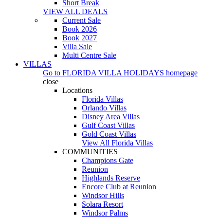
Short Break
VIEW ALL DEALS
Current Sale
Book 2026
Book 2027
Villa Sale
Multi Centre Sale
VILLAS
Go to
FLORIDA VILLA HOLIDAYS
homepage
close
Locations
Florida Villas
Orlando Villas
Disney Area Villas
Gulf Coast Villas
Gold Coast Villas
View All Florida Villas
COMMUNITIES
Champions Gate
Reunion
Highlands Reserve
Encore Club at Reunion
Windsor Hills
Solara Resort
Windsor Palms