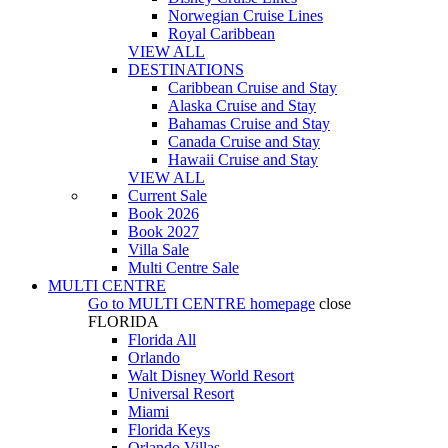
Norwegian Cruise Lines
Royal Caribbean
VIEW ALL
DESTINATIONS
Caribbean Cruise and Stay
Alaska Cruise and Stay
Bahamas Cruise and Stay
Canada Cruise and Stay
Hawaii Cruise and Stay
VIEW ALL
Current Sale
Book 2026
Book 2027
Villa Sale
Multi Centre Sale
MULTI CENTRE
Go to
MULTI CENTRE
homepage
close
FLORIDA
Florida All
Orlando
Walt Disney World Resort
Universal Resort
Miami
Florida Keys
Orlando Villas