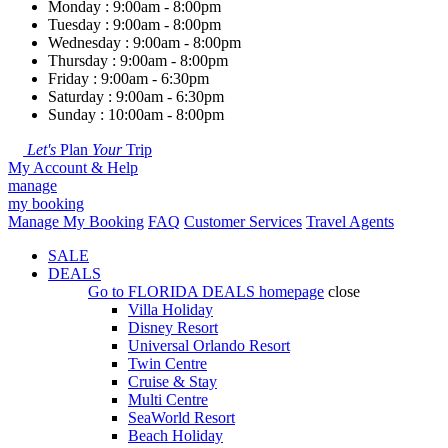
Monday : 9:00am - 8:00pm
Tuesday : 9:00am - 8:00pm
Wednesday : 9:00am - 8:00pm
Thursday : 9:00am - 8:00pm
Friday : 9:00am - 6:30pm
Saturday : 9:00am - 6:30pm
Sunday : 10:00am - 8:00pm
Let's
Plan
Your
Trip
My Account & Help
manage
my booking
Manage My Booking
FAQ
Customer Services
Travel Agents
SALE
DEALS
Go to
FLORIDA DEALS
homepage
close
Villa Holiday
Disney Resort
Universal Orlando Resort
Twin Centre
Cruise & Stay
Multi Centre
SeaWorld Resort
Beach Holiday