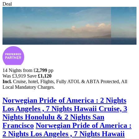
Deal
14 Nights from
£
2,799
pp
Was
£3,919
Save
£1,120
Incl.
Cruise, hotel, Flights, Fully ATOL & ABTA Protected, All
Local Mandatory Charges.
Norwegian Pride of America : 2 Nights
Los Angeles , 7 Nights Hawaii Cruise, 3
Nights Honolulu & 2 Nights San
Francisco
Norwegian Pride of America :
2 Nights Los Angeles , 7 Nights Hawaii