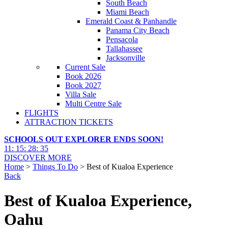
South Beach
Miami Beach
Emerald Coast & Panhandle
Panama City Beach
Pensacola
Tallahassee
Jacksonville
Current Sale
Book 2026
Book 2027
Villa Sale
Multi Centre Sale
FLIGHTS
ATTRACTION TICKETS
SCHOOLS OUT EXPLORER ENDS SOON!
11
:
15
:
28
:
34
DISCOVER MORE
Home
>
Things To Do
> Best of Kualoa Experience
Back
Best of Kualoa Experience,
Oahu