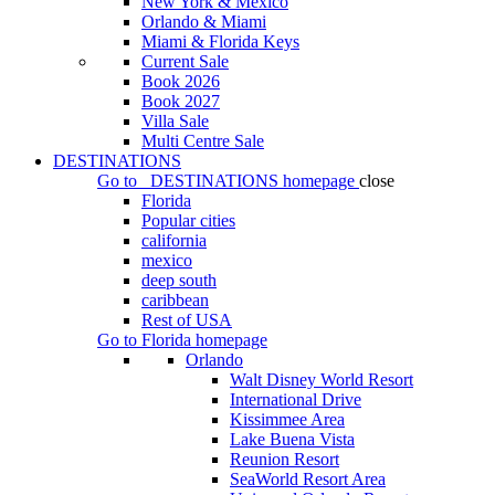
New York & Mexico
Orlando & Miami
Miami & Florida Keys
Current Sale
Book 2026
Book 2027
Villa Sale
Multi Centre Sale
DESTINATIONS
Go to
DESTINATIONS
homepage
close
Florida
Popular cities
california
mexico
deep south
caribbean
Rest of USA
Go to
Florida
homepage
Orlando
Walt Disney World Resort
International Drive
Kissimmee Area
Lake Buena Vista
Reunion Resort
SeaWorld Resort Area