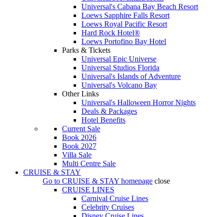
Universal's Cabana Bay Beach Resort
Loews Sapphire Falls Resort
Loews Royal Pacific Resort
Hard Rock Hotel®
Loews Portofino Bay Hotel
Parks & Tickets
Universal Epic Universe
Universal Studios Florida
Universal's Islands of Adventure
Universal's Volcano Bay
Other Links
Universal's Halloween Horror Nights
Deals & Packages
Hotel Benefits
Current Sale
Book 2026
Book 2027
Villa Sale
Multi Centre Sale
CRUISE & STAY
Go to
CRUISE & STAY
homepage
close
CRUISE LINES
Carnival Cruise Lines
Celebrity Cruises
Disney Cruise Lines