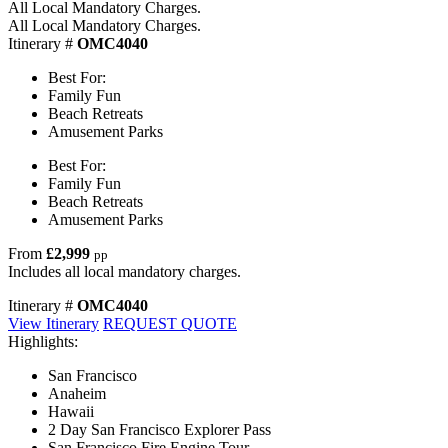
All Local Mandatory Charges.
All Local Mandatory Charges.
Itinerary #
OMC4040
Best For:
Family Fun
Beach Retreats
Amusement Parks
Best For:
Family Fun
Beach Retreats
Amusement Parks
From
£2,999
pp
Includes all local mandatory charges.
Itinerary #
OMC4040
View Itinerary
REQUEST QUOTE
Highlights:
San Francisco
Anaheim
Hawaii
2 Day San Francisco Explorer Pass
San Francisco Fire Engine Tour