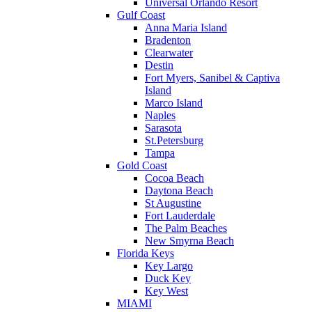
Universal Orlando Resort
Gulf Coast
Anna Maria Island
Bradenton
Clearwater
Destin
Fort Myers, Sanibel & Captiva
Island
Marco Island
Naples
Sarasota
St.Petersburg
Tampa
Gold Coast
Cocoa Beach
Daytona Beach
St Augustine
Fort Lauderdale
The Palm Beaches
New Smyrna Beach
Florida Keys
Key Largo
Duck Key
Key West
MIAMI