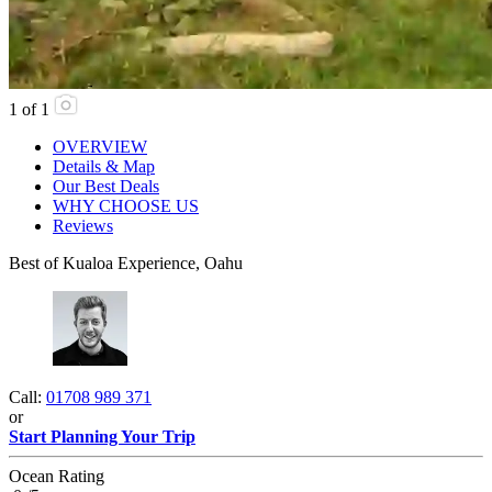
1
of
1
OVERVIEW
Details & Map
Our Best Deals
WHY CHOOSE US
Reviews
Best of Kualoa Experience, Oahu
Call:
01708 989 371
or
Start Planning Your Trip
Ocean Rating