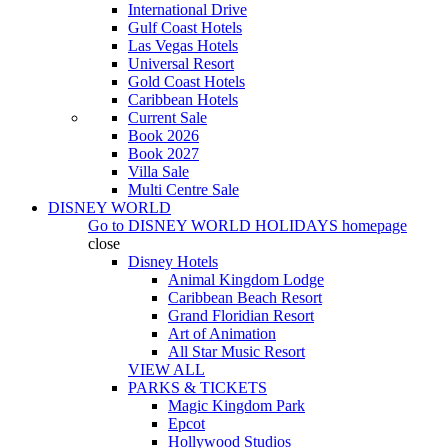
International Drive
Gulf Coast Hotels
Las Vegas Hotels
Universal Resort
Gold Coast Hotels
Caribbean Hotels
Current Sale
Book 2026
Book 2027
Villa Sale
Multi Centre Sale
DISNEY WORLD
Go to
DISNEY WORLD HOLIDAYS
homepage
close
Disney Hotels
Animal Kingdom Lodge
Caribbean Beach Resort
Grand Floridian Resort
Art of Animation
All Star Music Resort
VIEW ALL
PARKS & TICKETS
Magic Kingdom Park
Epcot
Hollywood Studios