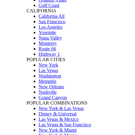
Gulf Coast
CALIFORNIA
California All
San Francisco
Los Angeles
Yosemite
Napa Valley
Monterey
Route 66
Highway 1
POPULAR CITIES
New York
Las Vegas
Washington
Memphis
New Orleans
Nashville
Grand Canyon
POPULAR COMBINATIONS
New York & Las Vegas
Disney & Universal
Las Vegas & Mexico
Las Vegas & San Francisco
New York & Miami