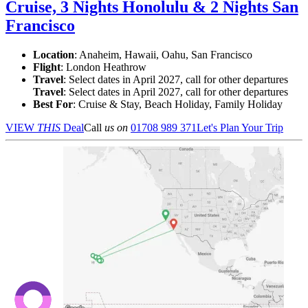
Cruise, 3 Nights Honolulu & 2 Nights San
Francisco
Location
:
Anaheim, Hawaii, Oahu, San Francisco
Flight
: London Heathrow
Travel
: Select dates in April 2027, call for other departures
Travel
: Select dates in April 2027, call for other departures
Best For
: Cruise & Stay, Beach Holiday, Family Holiday
VIEW
THIS
Deal
Call
us on
01708 989 371
Let's Plan Your Trip