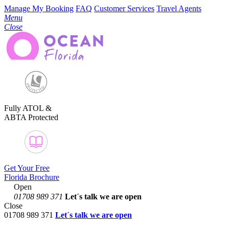
Manage My Booking
FAQ
Customer Services
Travel Agents
Menu
Close
Fully ATOL &
ABTA Protected
Get Your Free
Florida Brochure
Open
01708 989 371
Let´s talk
we are open
Close
01708 989 371
Let´s talk we are open