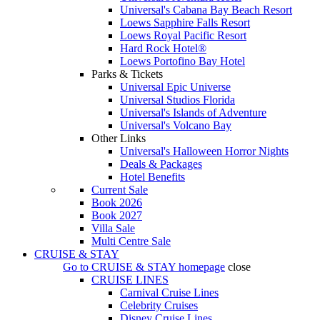
Universal's Cabana Bay Beach Resort
Loews Sapphire Falls Resort
Loews Royal Pacific Resort
Hard Rock Hotel®
Loews Portofino Bay Hotel
Parks & Tickets
Universal Epic Universe
Universal Studios Florida
Universal's Islands of Adventure
Universal's Volcano Bay
Other Links
Universal's Halloween Horror Nights
Deals & Packages
Hotel Benefits
Current Sale
Book 2026
Book 2027
Villa Sale
Multi Centre Sale
CRUISE & STAY
Go to
CRUISE & STAY
homepage
close
CRUISE LINES
Carnival Cruise Lines
Celebrity Cruises
Disney Cruise Lines