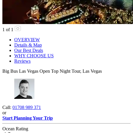
1
of
1
OVERVIEW
Details & Map
Our Best Deals
WHY CHOOSE US
Reviews
Big Bus Las Vegas Open Top Night Tour, Las Vegas
Call:
01708 989 371
or
Start Planning Your Trip
Ocean Rating