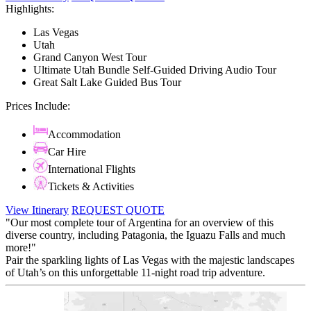
Highlights:
Las Vegas
Utah
Grand Canyon West Tour
Ultimate Utah Bundle Self-Guided Driving Audio Tour
Great Salt Lake Guided Bus Tour
Prices Include:
Accommodation
Car Hire
International Flights
Tickets & Activities
View Itinerary
REQUEST QUOTE
"Our most complete tour of Argentina for an overview of this
diverse country, including Patagonia, the Iguazu Falls and much
more!"
Pair the sparkling lights of Las Vegas with the majestic landscapes
of Utah’s on this unforgettable 11-night road trip adventure.