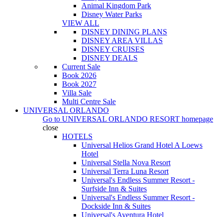
Animal Kingdom Park
Disney Water Parks
VIEW ALL
DISNEY DINING PLANS
DISNEY AREA VILLAS
DISNEY CRUISES
DISNEY DEALS
Current Sale
Book 2026
Book 2027
Villa Sale
Multi Centre Sale
UNIVERSAL ORLANDO
Go to
UNIVERSAL ORLANDO RESORT
homepage
close
HOTELS
Universal Helios Grand Hotel A Loews
Hotel
Universal Stella Nova Resort
Universal Terra Luna Resort
Universal's Endless Summer Resort -
Surfside Inn & Suites
Universal's Endless Summer Resort -
Dockside Inn & Suites
Universal's Aventura Hotel