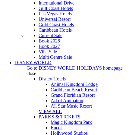
International Drive
Gulf Coast Hotels
Las Vegas Hotels
Universal Resort
Gold Coast Hotels
Caribbean Hotels
Current Sale
Book 2026
Book 2027
Villa Sale
Multi Centre Sale
DISNEY WORLD
Go to
DISNEY WORLD HOLIDAYS
homepage
close
Disney Hotels
Animal Kingdom Lodge
Caribbean Beach Resort
Grand Floridian Resort
Art of Animation
All Star Music Resort
VIEW ALL
PARKS & TICKETS
Magic Kingdom Park
Epcot
Hollywood Studios