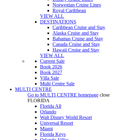
Norwegian Cruise Lines
Royal Caribbean
VIEW ALL
DESTINATIONS
Caribbean Cruise and Stay
Alaska Cruise and Stay
Bahamas Cruise and Stay
Canada Cruise and Stay
Hawaii Cruise and Stay
VIEW ALL
Current Sale
Book 2026
Book 2027
Villa Sale
Multi Centre Sale
MULTI CENTRE
Go to
MULTI CENTRE
homepage
close
FLORIDA
Florida All
Orlando
Walt Disney World Resort
Universal Resort
Miami
Florida Keys
Orlando Villas