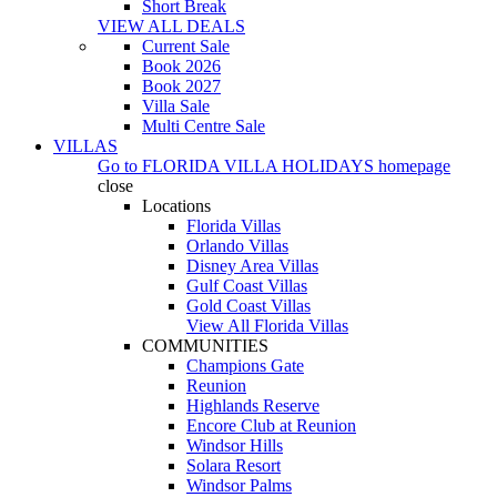
Short Break
VIEW ALL DEALS
Current Sale
Book 2026
Book 2027
Villa Sale
Multi Centre Sale
VILLAS
Go to
FLORIDA VILLA HOLIDAYS
homepage
close
Locations
Florida Villas
Orlando Villas
Disney Area Villas
Gulf Coast Villas
Gold Coast Villas
View All Florida Villas
COMMUNITIES
Champions Gate
Reunion
Highlands Reserve
Encore Club at Reunion
Windsor Hills
Solara Resort
Windsor Palms