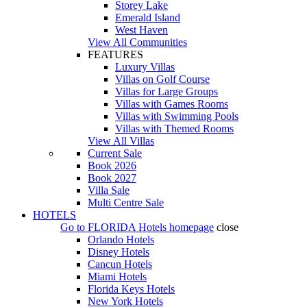
Storey Lake
Emerald Island
West Haven
View All Communities
FEATURES
Luxury Villas
Villas on Golf Course
Villas for Large Groups
Villas with Games Rooms
Villas with Swimming Pools
Villas with Themed Rooms
View All Villas
Current Sale
Book 2026
Book 2027
Villa Sale
Multi Centre Sale
HOTELS
Go to
FLORIDA Hotels
homepage
close
Orlando Hotels
Disney Hotels
Cancun Hotels
Miami Hotels
Florida Keys Hotels
New York Hotels