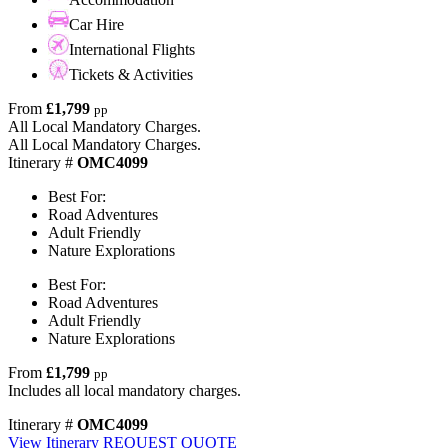
Car Hire
International Flights
Tickets & Activities
From
£1,799
pp
All Local Mandatory Charges.
All Local Mandatory Charges.
Itinerary #
OMC4099
Best For:
Road Adventures
Adult Friendly
Nature Explorations
Best For:
Road Adventures
Adult Friendly
Nature Explorations
From
£1,799
pp
Includes all local mandatory charges.
Itinerary #
OMC4099
View Itinerary
REQUEST QUOTE