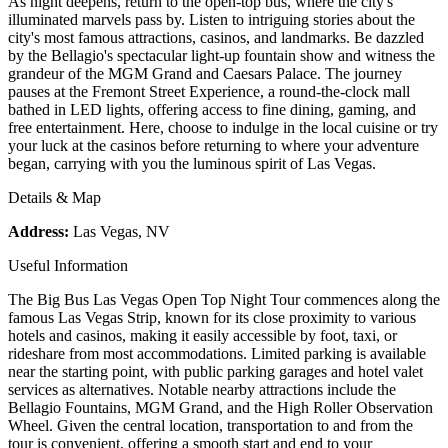
As night deepens, return to the open-top bus, where the city's
illuminated marvels pass by. Listen to intriguing stories about the
city's most famous attractions, casinos, and landmarks. Be dazzled
by the Bellagio's spectacular light-up fountain show and witness the
grandeur of the MGM Grand and Caesars Palace. The journey
pauses at the Fremont Street Experience, a round-the-clock mall
bathed in LED lights, offering access to fine dining, gaming, and
free entertainment. Here, choose to indulge in the local cuisine or try
your luck at the casinos before returning to where your adventure
began, carrying with you the luminous spirit of Las Vegas.
Details & Map
Address:
Las Vegas, NV
Useful Information
The Big Bus Las Vegas Open Top Night Tour commences along the
famous Las Vegas Strip, known for its close proximity to various
hotels and casinos, making it easily accessible by foot, taxi, or
rideshare from most accommodations. Limited parking is available
near the starting point, with public parking garages and hotel valet
services as alternatives. Notable nearby attractions include the
Bellagio Fountains, MGM Grand, and the High Roller Observation
Wheel. Given the central location, transportation to and from the
tour is convenient, offering a smooth start and end to your