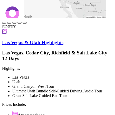
Itinerary
Las Vegas & Utah Highlights
Las Vegas, Cedar City, Richfield & Salt Lake City
12 Days
Highlights:
Las Vegas
Utah
Grand Canyon West Tour
Ultimate Utah Bundle Self-Guided Driving Audio Tour
Great Salt Lake Guided Bus Tour
Prices Include:
Accommodation