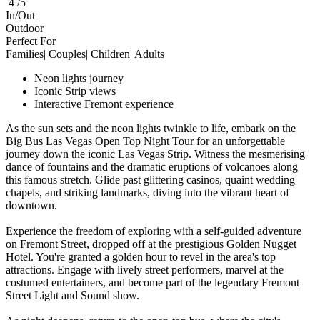
4 /5
In/Out
Outdoor
Perfect For
Families| Couples| Children| Adults
Neon lights journey
Iconic Strip views
Interactive Fremont experience
As the sun sets and the neon lights twinkle to life, embark on the
Big Bus Las Vegas Open Top Night Tour for an unforgettable
journey down the iconic Las Vegas Strip. Witness the mesmerising
dance of fountains and the dramatic eruptions of volcanoes along
this famous stretch. Glide past glittering casinos, quaint wedding
chapels, and striking landmarks, diving into the vibrant heart of
downtown.
Experience the freedom of exploring with a self-guided adventure
on Fremont Street, dropped off at the prestigious Golden Nugget
Hotel. You're granted a golden hour to revel in the area's top
attractions. Engage with lively street performers, marvel at the
costumed entertainers, and become part of the legendary Fremont
Street Light and Sound show.