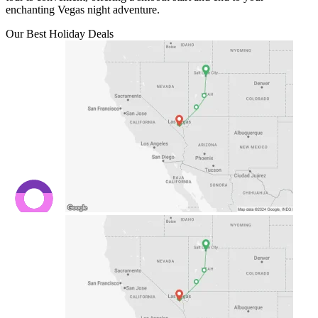
enchanting Vegas night adventure.
Our Best Holiday Deals