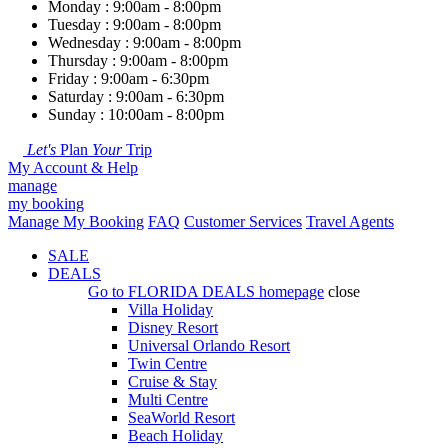
Monday : 9:00am - 8:00pm
Tuesday : 9:00am - 8:00pm
Wednesday : 9:00am - 8:00pm
Thursday : 9:00am - 8:00pm
Friday : 9:00am - 6:30pm
Saturday : 9:00am - 6:30pm
Sunday : 10:00am - 8:00pm
Let's
Plan
Your
Trip
My Account & Help
manage
my booking
Manage My Booking
FAQ
Customer Services
Travel Agents
SALE
DEALS
Go to
FLORIDA DEALS
homepage
close
Villa Holiday
Disney Resort
Universal Orlando Resort
Twin Centre
Cruise & Stay
Multi Centre
SeaWorld Resort
Beach Holiday