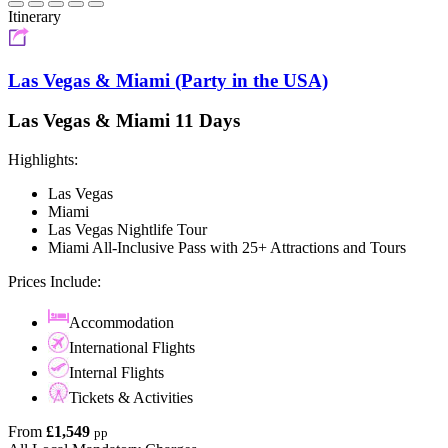
Itinerary
Las Vegas & Miami (Party in the USA)
Las Vegas & Miami 11 Days
Highlights:
Las Vegas
Miami
Las Vegas Nightlife Tour
Miami All-Inclusive Pass with 25+ Attractions and Tours
Prices Include:
Accommodation
International Flights
Internal Flights
Tickets & Activities
From
£1,549
pp