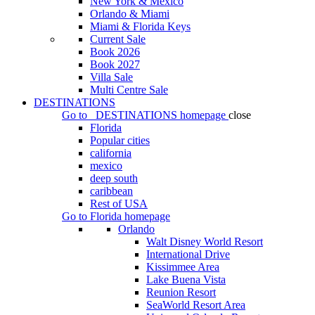
New York & Mexico
Orlando & Miami
Miami & Florida Keys
Current Sale
Book 2026
Book 2027
Villa Sale
Multi Centre Sale
DESTINATIONS
Go to
DESTINATIONS
homepage
close
Florida
Popular cities
california
mexico
deep south
caribbean
Rest of USA
Go to
Florida
homepage
Orlando
Walt Disney World Resort
International Drive
Kissimmee Area
Lake Buena Vista
Reunion Resort
SeaWorld Resort Area