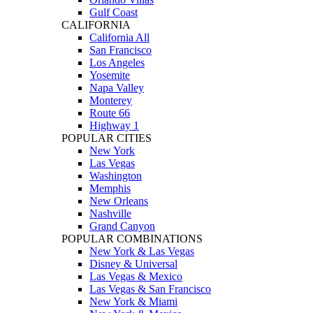
Gulf Coast
CALIFORNIA
California All
San Francisco
Los Angeles
Yosemite
Napa Valley
Monterey
Route 66
Highway 1
POPULAR CITIES
New York
Las Vegas
Washington
Memphis
New Orleans
Nashville
Grand Canyon
POPULAR COMBINATIONS
New York & Las Vegas
Disney & Universal
Las Vegas & Mexico
Las Vegas & San Francisco
New York & Miami