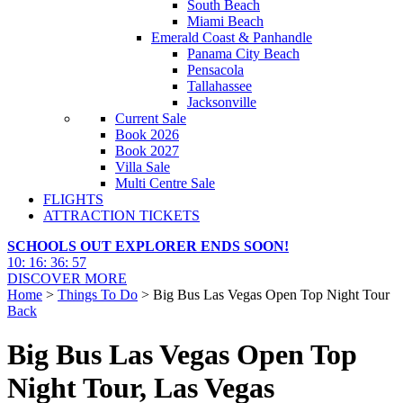
South Beach
Miami Beach
Emerald Coast & Panhandle
Panama City Beach
Pensacola
Tallahassee
Jacksonville
Current Sale
Book 2026
Book 2027
Villa Sale
Multi Centre Sale
FLIGHTS
ATTRACTION TICKETS
SCHOOLS OUT EXPLORER ENDS SOON!
10
:
16
:
36
:
56
DISCOVER MORE
Home
>
Things To Do
> Big Bus Las Vegas Open Top Night Tour
Back
Big Bus Las Vegas Open Top
Night Tour, Las Vegas