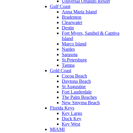
Universal Orlando Resort
Gulf Coast
Anna Maria Island
Bradenton
Clearwater
Destin
Fort Myers, Sanibel & Captiva
Island
Marco Island
Naples
Sarasota
St.Petersburg
Tampa
Gold Coast
Cocoa Beach
Daytona Beach
St Augustine
Fort Lauderdale
The Palm Beaches
New Smyrna Beach
Florida Keys
Key Largo
Duck Key
Key West
MIAMI