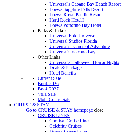
Universal's Cabana Bay Beach Resort
Loews Sapphire Falls Resort
Loews Royal Pacific Resort
Hard Rock Hotel®
Loews Portofino Bay Hotel
Parks & Tickets
Universal Epic Universe
Universal Studios Florida
Universal's Islands of Adventure
Universal's Volcano Bay
Other Links
Universal's Halloween Horror Nights
Deals & Packages
Hotel Benefits
Current Sale
Book 2026
Book 2027
Villa Sale
Multi Centre Sale
CRUISE & STAY
Go to
CRUISE & STAY
homepage
close
CRUISE LINES
Carnival Cruise Lines
Celebrity Cruises
Disney Cruise Lines