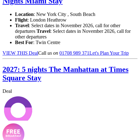
Nights Miami Stay
Location
:
New York City , South Beach
Flight
: London Heathrow
Travel
: Select dates in November 2026, call for other
departures
Travel
: Select dates in November 2026, call for
other departures
Best For
: Twin Centre
VIEW
THIS
Deal
Call
us on
01708 989 371
Let's Plan Your Trip
2027: 5 nights The Manhattan at Times
Square Stay
Deal