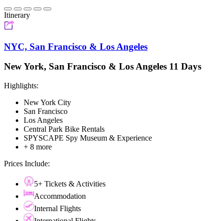
Itinerary
NYC, San Francisco & Los Angeles
New York, San Francisco & Los Angeles 11 Days
Highlights:
New York City
San Francisco
Los Angeles
Central Park Bike Rentals
SPYSCAPE Spy Museum & Experience
+ 8 more
Prices Include:
5+ Tickets & Activities
Accommodation
Internal Flights
International Flights