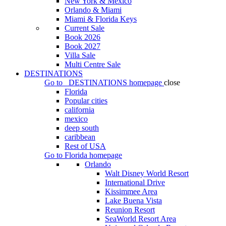
New York & Mexico
Orlando & Miami
Miami & Florida Keys
Current Sale
Book 2026
Book 2027
Villa Sale
Multi Centre Sale
DESTINATIONS
Go to
DESTINATIONS
homepage
close
Florida
Popular cities
california
mexico
deep south
caribbean
Rest of USA
Go to
Florida
homepage
Orlando
Walt Disney World Resort
International Drive
Kissimmee Area
Lake Buena Vista
Reunion Resort
SeaWorld Resort Area