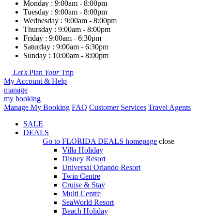
Monday : 9:00am - 8:00pm
Tuesday : 9:00am - 8:00pm
Wednesday : 9:00am - 8:00pm
Thursday : 9:00am - 8:00pm
Friday : 9:00am - 6:30pm
Saturday : 9:00am - 6:30pm
Sunday : 10:00am - 8:00pm
Let's
Plan
Your
Trip
My Account & Help
manage
my booking
Manage My Booking
FAQ
Customer Services
Travel Agents
SALE
DEALS
Go to
FLORIDA DEALS
homepage
close
Villa Holiday
Disney Resort
Universal Orlando Resort
Twin Centre
Cruise & Stay
Multi Centre
SeaWorld Resort
Beach Holiday