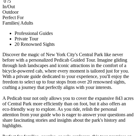
0 /5
In/Out
Outdoor
Perfect For
Families| Adults
Professional Guides
Private Tour
20 Renowned Sights
Discover the magic of New York City's Central Park like never
before with a personalized Pedicab Guided Tour. Imagine gliding
through lush landscapes and iconic attractions in the comfort of a
bicycle-powered cab, where every moment is tailored just for you.
With a private guide dedicated to your experience, you'll enjoy the
freedom to select up to four stops from over 20 renowned sights,
crafting a journey that perfectly aligns with your interests.
A Pedicab tour not only allows you to cover the expansive 843 acres
of Central Park more efficiently than on foot, but it also offers an
eco-friendly way to explore. As you ride, relish the personal
attention from your guide who is eager to answer your questions and
share fascinating stories and insights about the park's history and
highlights.