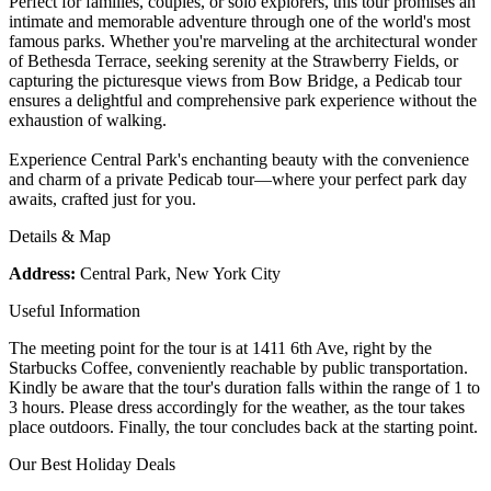
Perfect for families, couples, or solo explorers, this tour promises an
intimate and memorable adventure through one of the world's most
famous parks. Whether you're marveling at the architectural wonder
of Bethesda Terrace, seeking serenity at the Strawberry Fields, or
capturing the picturesque views from Bow Bridge, a Pedicab tour
ensures a delightful and comprehensive park experience without the
exhaustion of walking.
Experience Central Park's enchanting beauty with the convenience
and charm of a private Pedicab tour—where your perfect park day
awaits, crafted just for you.
Details & Map
Address:
Central Park, New York City
Useful Information
The meeting point for the tour is at 1411 6th Ave, right by the
Starbucks Coffee, conveniently reachable by public transportation.
Kindly be aware that the tour's duration falls within the range of 1 to
3 hours. Please dress accordingly for the weather, as the tour takes
place outdoors. Finally, the tour concludes back at the starting point.
Our Best Holiday Deals