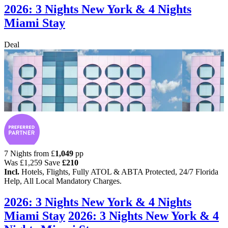
2026: 3 Nights New York & 4 Nights
Miami Stay
Deal
7 Nights from
£
1,049
pp
Was
£1,259
Save
£210
Incl.
Hotels, Flights, Fully ATOL & ABTA Protected, 24/7 Florida
Help, All Local Mandatory Charges.
2026: 3 Nights New York & 4 Nights
Miami Stay
2026: 3 Nights New York & 4