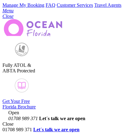
Manage My Booking
FAQ
Customer Services
Travel Agents
Menu
Close
Fully ATOL &
ABTA Protected
Get Your Free
Florida Brochure
Open
01708 989 371
Let´s talk
we are open
Close
01708 989 371
Let´s talk we are open