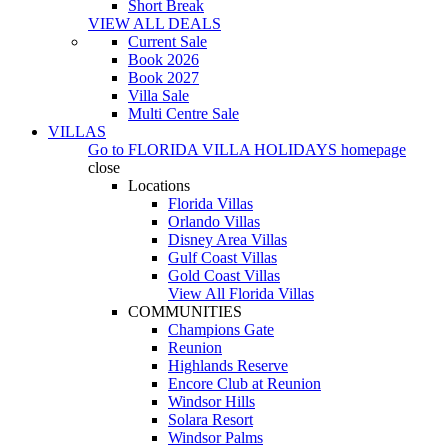
Short Break
VIEW ALL DEALS
Current Sale
Book 2026
Book 2027
Villa Sale
Multi Centre Sale
VILLAS
Go to
FLORIDA VILLA HOLIDAYS
homepage
close
Locations
Florida Villas
Orlando Villas
Disney Area Villas
Gulf Coast Villas
Gold Coast Villas
View All Florida Villas
COMMUNITIES
Champions Gate
Reunion
Highlands Reserve
Encore Club at Reunion
Windsor Hills
Solara Resort
Windsor Palms