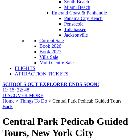
South Beach
Miami Beach
Emerald Coast & Panhandle
Panama City Beach
Pensacola
Tallahassee
Jacksonville
Current Sale
Book 2026
Book 2027
Villa Sale
Multi Centre Sale
FLIGHTS
ATTRACTION TICKETS
SCHOOLS OUT EXPLORER ENDS SOON!
11
:
15
:
22
:
47
DISCOVER MORE
Home
>
Things To Do
> Central Park Pedicab Guided Tours
Back
Central Park Pedicab Guided
Tours, New York City