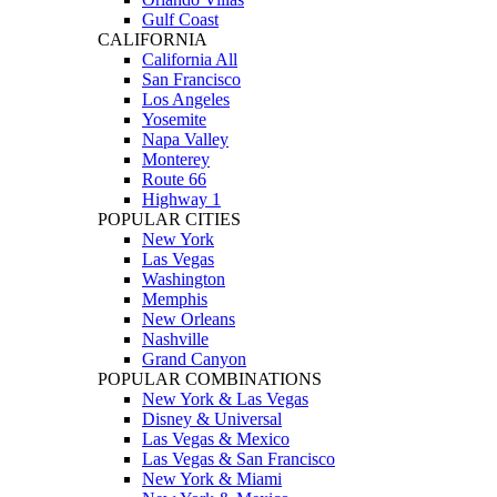
Gulf Coast
CALIFORNIA
California All
San Francisco
Los Angeles
Yosemite
Napa Valley
Monterey
Route 66
Highway 1
POPULAR CITIES
New York
Las Vegas
Washington
Memphis
New Orleans
Nashville
Grand Canyon
POPULAR COMBINATIONS
New York & Las Vegas
Disney & Universal
Las Vegas & Mexico
Las Vegas & San Francisco
New York & Miami