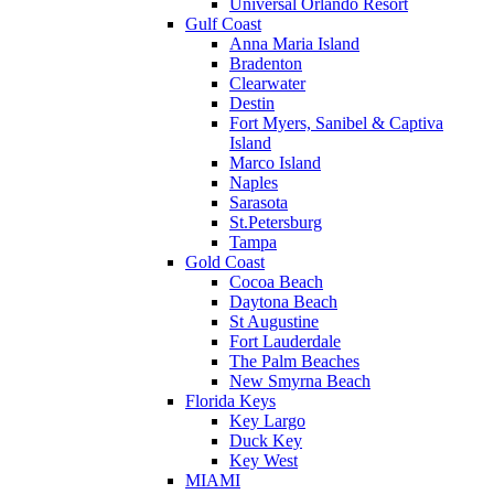
Universal Orlando Resort
Gulf Coast
Anna Maria Island
Bradenton
Clearwater
Destin
Fort Myers, Sanibel & Captiva
Island
Marco Island
Naples
Sarasota
St.Petersburg
Tampa
Gold Coast
Cocoa Beach
Daytona Beach
St Augustine
Fort Lauderdale
The Palm Beaches
New Smyrna Beach
Florida Keys
Key Largo
Duck Key
Key West
MIAMI