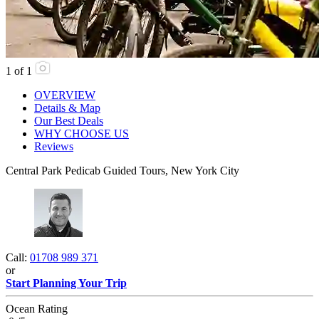
1
of
1
OVERVIEW
Details & Map
Our Best Deals
WHY CHOOSE US
Reviews
Central Park Pedicab Guided Tours, New York City
Call:
01708 989 371
or
Start Planning Your Trip
Ocean Rating