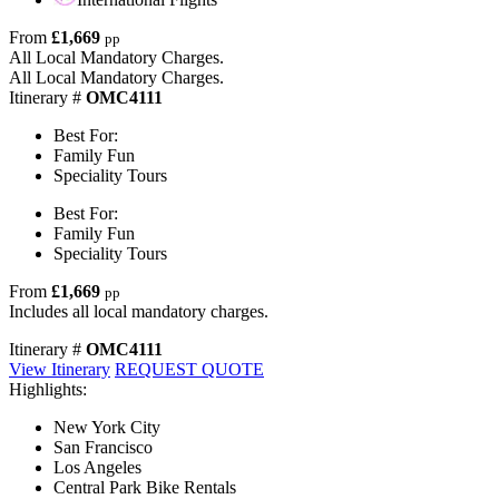
From
£1,669
pp
All Local Mandatory Charges.
All Local Mandatory Charges.
Itinerary #
OMC4111
Best For:
Family Fun
Speciality Tours
Best For:
Family Fun
Speciality Tours
From
£1,669
pp
Includes all local mandatory charges.
Itinerary #
OMC4111
View Itinerary
REQUEST QUOTE
Highlights:
New York City
San Francisco
Los Angeles
Central Park Bike Rentals