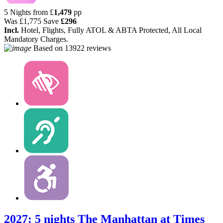
5 Nights from
£
1,479
pp
Was
£1,775
Save
£296
Incl.
Hotel, Flights, Fully ATOL & ABTA Protected, All Local
Mandatory Charges.
Based on
13922 reviews
2027: 5 nights The Manhattan at Times