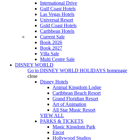
International Drive
Gulf Coast Hotels
Las Vegas Hotels
Universal Resort
Gold Coast Hotels
Caribbean Hotels
Current Sale
Book 2026
Book 2027
Villa Sale
Multi Centre Sale
DISNEY WORLD
Go to
DISNEY WORLD HOLIDAYS
homepage
close
Disney Hotels
Animal Kingdom Lodge
Caribbean Beach Resort
Grand Floridian Resort
Art of Animation
All Star Music Resort
VIEW ALL
PARKS & TICKETS
Magic Kingdom Park
Epcot
Hollywood Studios