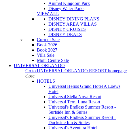
Animal Kingdom Park
Disney Water Parks
VIEW ALL
DISNEY DINING PLANS
DISNEY AREA VILLAS
DISNEY CRUISES
DISNEY DEALS
Current Sale
Book 2026
Book 2027
Villa Sale
Multi Centre Sale
UNIVERSAL ORLANDO
Go to
UNIVERSAL ORLANDO RESORT
homepage
close
HOTELS
Universal Helios Grand Hotel A Loews
Hotel
Universal Stella Nova Resort
Universal Terra Luna Resort
Universal's Endless Summer Resort -
Surfside Inn & Suites
Universal's Endless Summer Resort -
Dockside Inn & Suites
Universal's Aventura Hotel