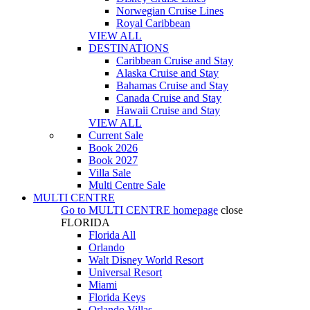
Norwegian Cruise Lines
Royal Caribbean
VIEW ALL
DESTINATIONS
Caribbean Cruise and Stay
Alaska Cruise and Stay
Bahamas Cruise and Stay
Canada Cruise and Stay
Hawaii Cruise and Stay
VIEW ALL
Current Sale
Book 2026
Book 2027
Villa Sale
Multi Centre Sale
MULTI CENTRE
Go to
MULTI CENTRE
homepage
close
FLORIDA
Florida All
Orlando
Walt Disney World Resort
Universal Resort
Miami
Florida Keys
Orlando Villas