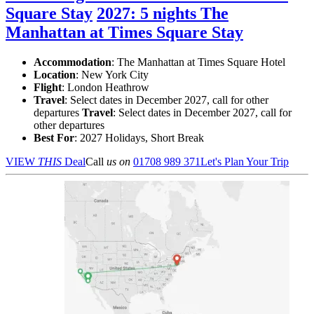
Square Stay
2027: 5 nights The
Manhattan at Times Square Stay
Accommodation
: The Manhattan at Times Square Hotel
Location
:
New York City
Flight
: London Heathrow
Travel
: Select dates in December 2027, call for other
departures
Travel
: Select dates in December 2027, call for
other departures
Best For
: 2027 Holidays, Short Break
VIEW
THIS
Deal
Call
us on
01708 989 371
Let's Plan Your Trip