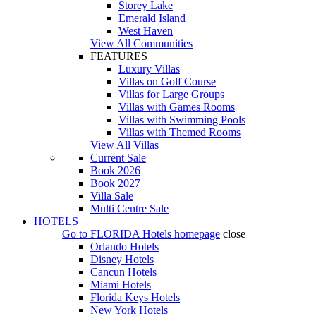
Storey Lake
Emerald Island
West Haven
View All Communities
FEATURES
Luxury Villas
Villas on Golf Course
Villas for Large Groups
Villas with Games Rooms
Villas with Swimming Pools
Villas with Themed Rooms
View All Villas
Current Sale
Book 2026
Book 2027
Villa Sale
Multi Centre Sale
HOTELS
Go to
FLORIDA Hotels
homepage
close
Orlando Hotels
Disney Hotels
Cancun Hotels
Miami Hotels
Florida Keys Hotels
New York Hotels