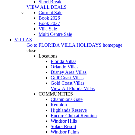
Short Break
VIEW ALL DEALS
Current Sale
Book 2026
Book 2027
Villa Sale
Multi Centre Sale
VILLAS
Go to
FLORIDA VILLA HOLIDAYS
homepage
close
Locations
Florida Villas
Orlando Villas
Disney Area Villas
Gulf Coast Villas
Gold Coast Villas
View All Florida Villas
COMMUNITIES
Champions Gate
Reunion
Highlands Reserve
Encore Club at Reunion
Windsor Hills
Solara Resort
Windsor Palms