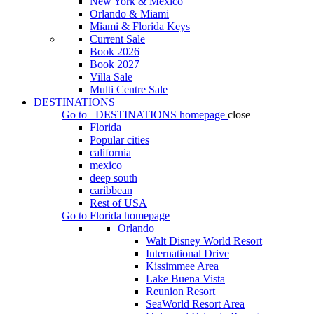
New York & Mexico
Orlando & Miami
Miami & Florida Keys
Current Sale
Book 2026
Book 2027
Villa Sale
Multi Centre Sale
DESTINATIONS
Go to
DESTINATIONS
homepage
close
Florida
Popular cities
california
mexico
deep south
caribbean
Rest of USA
Go to
Florida
homepage
Orlando
Walt Disney World Resort
International Drive
Kissimmee Area
Lake Buena Vista
Reunion Resort
SeaWorld Resort Area