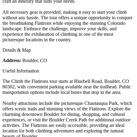
craft an itinerary that suits your needs.
All necessary gear is provided, making it easy to start your climb
without any hassle. The tour offers a unique opportunity to conquer
the breathtaking Flatirons while enjoying the stunning Colorado
landscape. Embrace the challenge, improve your skills, and
experience the exhilaration of climbing in one of the most
picturesque locations in the country.
Details & Map
Address:
Boulder, CO
Useful Information
The Climb the Flatirons tour starts at Bluebell Road, Boulder, CO
80302, with convenient parking available near the trailhead. Public
transportation options include local buses that stop in the area.
Nearby attractions include the picturesque Chautauqua Park, which
offers scenic trails and stunning views of the Flatirons. Explore the
charming downtown Boulder for dining, shopping, and cultural
experiences, or visit the Boulder Creek Path for additional outdoor
activities. The Flatirons are easily accessible, providing an ideal
location for both climbing adventures and exploring the natural
beauty of Boulder.