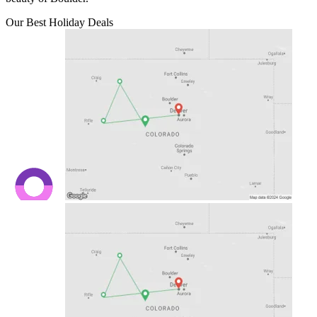
Our Best Holiday Deals