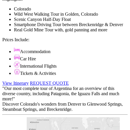
Colorado
Wild West Walking Tour in Golden, Colorado
Scenic Canyon Half-Day Float
Smartphone Driving Tour between Breckenridge & Denver
Real Gold Mine Tour with, gold panning and more
Prices Include:
Accommodation
Car Hire
International Flights
Tickets & Activities
View Itinerary
REQUEST QUOTE
"Our most complete tour of Argentina for an overview of this
diverse country, including Patagonia, the Iguazu Falls and much
more!"
Discover Colorado's wonders from Denver to Glenwood Springs,
Steamboat Springs, and Breckenridge.