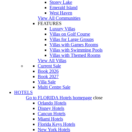
Storey Lake
Emerald Island
West Haven
View All Communities
FEATURES
Luxury Villas
Villas on Golf Course
Villas for Large Groups
Villas with Games Rooms
Villas with Swimming Pools
Villas with Themed Rooms
View All Villas
Current Sale
Book 2026
Book 2027
Villa Sale
Multi Centre Sale
HOTELS
Go to
FLORIDA Hotels
homepage
close
Orlando Hotels
Disney Hotels
Cancun Hotels
Miami Hotels
Florida Keys Hotels
New York Hotels