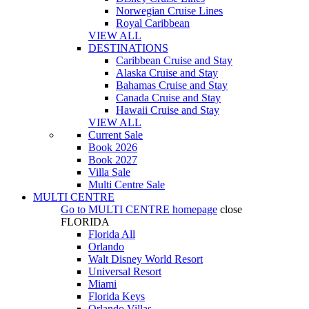
Norwegian Cruise Lines
Royal Caribbean
VIEW ALL
DESTINATIONS
Caribbean Cruise and Stay
Alaska Cruise and Stay
Bahamas Cruise and Stay
Canada Cruise and Stay
Hawaii Cruise and Stay
VIEW ALL
Current Sale
Book 2026
Book 2027
Villa Sale
Multi Centre Sale
MULTI CENTRE
Go to
MULTI CENTRE
homepage
close
FLORIDA
Florida All
Orlando
Walt Disney World Resort
Universal Resort
Miami
Florida Keys
Orlando Villas