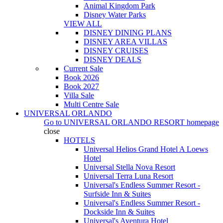
Animal Kingdom Park
Disney Water Parks
VIEW ALL
DISNEY DINING PLANS
DISNEY AREA VILLAS
DISNEY CRUISES
DISNEY DEALS
Current Sale
Book 2026
Book 2027
Villa Sale
Multi Centre Sale
UNIVERSAL ORLANDO
Go to
UNIVERSAL ORLANDO RESORT
homepage
close
HOTELS
Universal Helios Grand Hotel A Loews
Hotel
Universal Stella Nova Resort
Universal Terra Luna Resort
Universal's Endless Summer Resort -
Surfside Inn & Suites
Universal's Endless Summer Resort -
Dockside Inn & Suites
Universal's Aventura Hotel