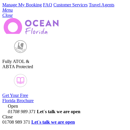
Manage My Booking
FAQ
Customer Services
Travel Agents
Menu
Close
Fully ATOL &
ABTA Protected
Get Your Free
Florida Brochure
Open
01708 989 371
Let´s talk
we are open
Close
01708 989 371
Let´s talk we are open