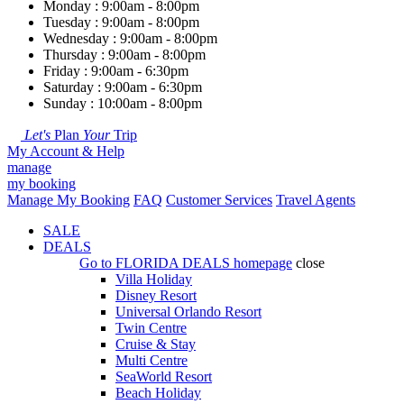
Monday : 9:00am - 8:00pm
Tuesday : 9:00am - 8:00pm
Wednesday : 9:00am - 8:00pm
Thursday : 9:00am - 8:00pm
Friday : 9:00am - 6:30pm
Saturday : 9:00am - 6:30pm
Sunday : 10:00am - 8:00pm
Let's
Plan
Your
Trip
My Account & Help
manage
my booking
Manage My Booking
FAQ
Customer Services
Travel Agents
SALE
DEALS
Go to
FLORIDA DEALS
homepage
close
Villa Holiday
Disney Resort
Universal Orlando Resort
Twin Centre
Cruise & Stay
Multi Centre
SeaWorld Resort
Beach Holiday