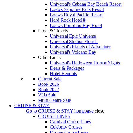
Universal's Cabana Bay Beach Resort
Loews Sapphire Falls Resort
Loews Royal Pacific Resort
Hard Rock Hotel®
Loews Portofino Bay Hotel
Parks & Tickets
Universal Epic Universe
Universal Studios Florida
Universal's Islands of Adventure
Universal's Volcano Bay
Other Links
Universal's Halloween Horror Nights
Deals & Packages
Hotel Benefits
Current Sale
Book 2026
Book 2027
Villa Sale
Multi Centre Sale
CRUISE & STAY
Go to
CRUISE & STAY
homepage
close
CRUISE LINES
Carnival Cruise Lines
Celebrity Cruises
Disney Cruise Lines