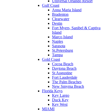
Universal Orlando Resort
Gulf Coast
Anna Maria Island
Bradenton
Clearwater
Destin
Fort Myers, Sanibel & Captiva
Island
Marco Island
Naples
Sarasota
St.Petersburg
Tampa
Gold Coast
Cocoa Beach
Daytona Beach
St Augustine
Fort Lauderdale
The Palm Beaches
New Smyrna Beach
Florida Keys
Key Largo
Duck Key
Key West
MIAMI