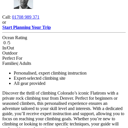
Call:
01708 989 371
or
Start Planning Your Trip
Ocean Rating
0 /5
In/Out
Outdoor
Perfect For
Families| Adults
Personalised, expert climbing instruction
Expert-selected climbing site
All gear provided
Discover the thrill of climbing Colorado’s iconic Flatirons with a
private rock climbing tour from Denver. Perfect for beginners or
seasoned climbers, this personalised experience ensures an
adventure tailored to your skill level and interests. With a dedicated
guide, you’ll receive expert instruction and support, allowing you to
focus on reaching your climbing goals. Whether you’re new to
climbing or looking to refine specific techniques, your guide will