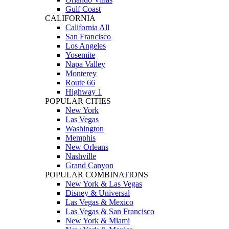
Gulf Coast
CALIFORNIA
California All
San Francisco
Los Angeles
Yosemite
Napa Valley
Monterey
Route 66
Highway 1
POPULAR CITIES
New York
Las Vegas
Washington
Memphis
New Orleans
Nashville
Grand Canyon
POPULAR COMBINATIONS
New York & Las Vegas
Disney & Universal
Las Vegas & Mexico
Las Vegas & San Francisco
New York & Miami