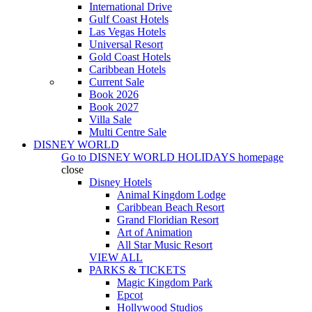
International Drive
Gulf Coast Hotels
Las Vegas Hotels
Universal Resort
Gold Coast Hotels
Caribbean Hotels
Current Sale
Book 2026
Book 2027
Villa Sale
Multi Centre Sale
DISNEY WORLD
Go to
DISNEY WORLD HOLIDAYS
homepage
close
Disney Hotels
Animal Kingdom Lodge
Caribbean Beach Resort
Grand Floridian Resort
Art of Animation
All Star Music Resort
VIEW ALL
PARKS & TICKETS
Magic Kingdom Park
Epcot
Hollywood Studios