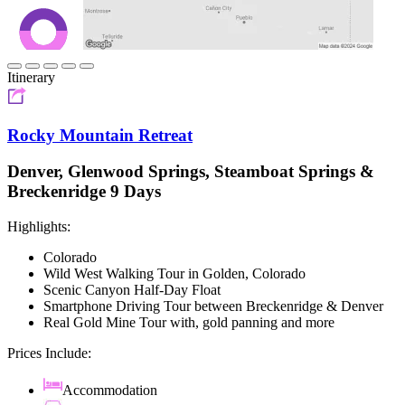
Itinerary
Rocky Mountain Retreat
Denver, Glenwood Springs, Steamboat Springs &
Breckenridge 9 Days
Highlights:
Colorado
Wild West Walking Tour in Golden, Colorado
Scenic Canyon Half-Day Float
Smartphone Driving Tour between Breckenridge & Denver
Real Gold Mine Tour with, gold panning and more
Prices Include:
Accommodation