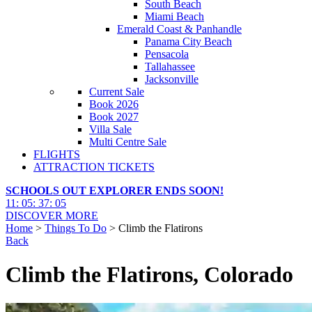
South Beach
Miami Beach
Emerald Coast & Panhandle
Panama City Beach
Pensacola
Tallahassee
Jacksonville
Current Sale
Book 2026
Book 2027
Villa Sale
Multi Centre Sale
FLIGHTS
ATTRACTION TICKETS
SCHOOLS OUT EXPLORER ENDS SOON!
11
:
05
:
37
:
03
DISCOVER MORE
Home
>
Things To Do
> Climb the Flatirons
Back
Climb the Flatirons, Colorado