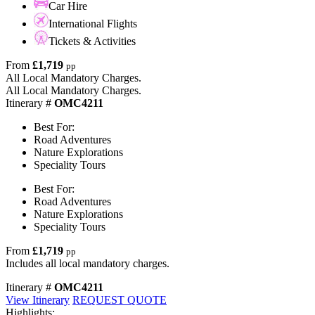
Car Hire
International Flights
Tickets & Activities
From
£1,719
pp
All Local Mandatory Charges.
All Local Mandatory Charges.
Itinerary #
OMC4211
Best For:
Road Adventures
Nature Explorations
Speciality Tours
Best For:
Road Adventures
Nature Explorations
Speciality Tours
From
£1,719
pp
Includes all local mandatory charges.
Itinerary #
OMC4211
View Itinerary
REQUEST QUOTE
Highlights: