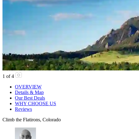
1
of
4
OVERVIEW
Details & Map
Our Best Deals
WHY CHOOSE US
Reviews
Climb the Flatirons, Colorado