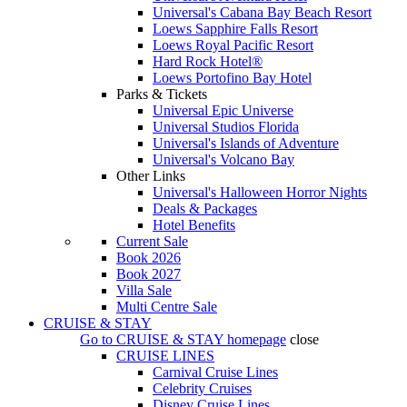
Universal's Cabana Bay Beach Resort
Loews Sapphire Falls Resort
Loews Royal Pacific Resort
Hard Rock Hotel®
Loews Portofino Bay Hotel
Parks & Tickets
Universal Epic Universe
Universal Studios Florida
Universal's Islands of Adventure
Universal's Volcano Bay
Other Links
Universal's Halloween Horror Nights
Deals & Packages
Hotel Benefits
Current Sale
Book 2026
Book 2027
Villa Sale
Multi Centre Sale
CRUISE & STAY
Go to
CRUISE & STAY
homepage
close
CRUISE LINES
Carnival Cruise Lines
Celebrity Cruises
Disney Cruise Lines