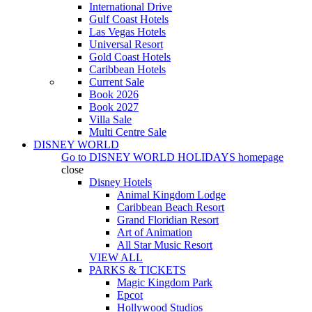
International Drive
Gulf Coast Hotels
Las Vegas Hotels
Universal Resort
Gold Coast Hotels
Caribbean Hotels
Current Sale
Book 2026
Book 2027
Villa Sale
Multi Centre Sale
DISNEY WORLD
Go to
DISNEY WORLD HOLIDAYS
homepage
close
Disney Hotels
Animal Kingdom Lodge
Caribbean Beach Resort
Grand Floridian Resort
Art of Animation
All Star Music Resort
VIEW ALL
PARKS & TICKETS
Magic Kingdom Park
Epcot
Hollywood Studios