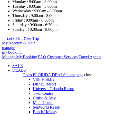
Monday : 9:00am - 8:00pm
Tuesday : 9:00am - 8:00pm
Wednesday : 9:00am - 8:00pm
Thursday : 9:00am - 8:00pm
Friday : 9:00am - 6:30pm
Saturday : 9:00am - 6:30pm
Sunday : 10:00am - 8:00pm
Let's
Plan
Your
Trip
My Account & Help
manage
my booking
Manage My Booking
FAQ
Customer Services
Travel Agents
SALE
DEALS
Go to
FLORIDA DEALS
homepage
close
Villa Holiday
Disney Resort
Universal Orlando Resort
Twin Centre
Cruise & Stay
Multi Centre
SeaWorld Resort
Beach Holiday