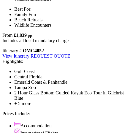
Best For:
Family Fun
Beach Retreats
Wildlife Encounters
From
£1,839
pp
Includes all local mandatory charges.
Itinerary #
OMC4052
View Itinerary
REQUEST QUOTE
Highlights:
Gulf Coast
Central Florida
Emerald Coast & Panhandle
Tampa Zoo
2 Hour Glass Bottom Guided Kayak Eco Tour in Gilchrist
Blue
+ 5 more
Prices Include:
Accommodation