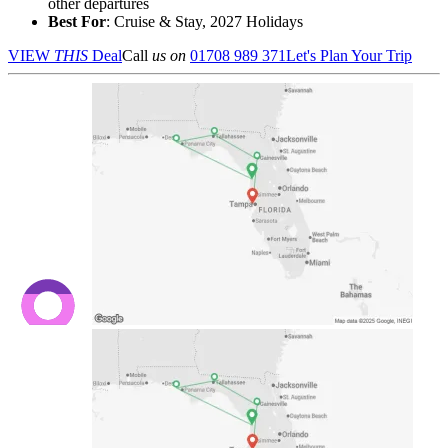
other departures
Best For
: Cruise & Stay, 2027 Holidays
VIEW
THIS
Deal
Call
us on
01708 989 371
Let's Plan Your Trip