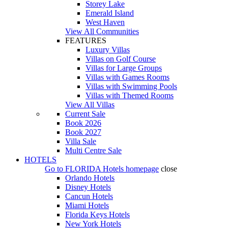
Storey Lake
Emerald Island
West Haven
View All Communities
FEATURES
Luxury Villas
Villas on Golf Course
Villas for Large Groups
Villas with Games Rooms
Villas with Swimming Pools
Villas with Themed Rooms
View All Villas
Current Sale
Book 2026
Book 2027
Villa Sale
Multi Centre Sale
HOTELS
Go to
FLORIDA Hotels
homepage
close
Orlando Hotels
Disney Hotels
Cancun Hotels
Miami Hotels
Florida Keys Hotels
New York Hotels