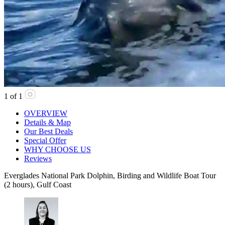
1
of
1
OVERVIEW
Details & Map
Our Best Deals
Special Offer
WHY CHOOSE US
Reviews
Everglades National Park Dolphin, Birding and Wildlife Boat Tour
(2 hours), Gulf Coast