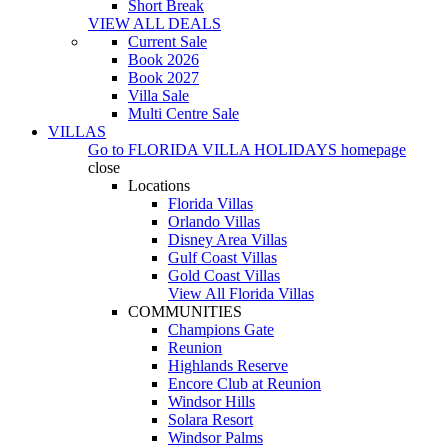
Short Break
VIEW ALL DEALS
Current Sale
Book 2026
Book 2027
Villa Sale
Multi Centre Sale
VILLAS
Go to
FLORIDA VILLA HOLIDAYS
homepage
close
Locations
Florida Villas
Orlando Villas
Disney Area Villas
Gulf Coast Villas
Gold Coast Villas
View All Florida Villas
COMMUNITIES
Champions Gate
Reunion
Highlands Reserve
Encore Club at Reunion
Windsor Hills
Solara Resort
Windsor Palms