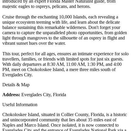
introduced by an expert Florida Master Naturalist guide, from
majestic eagles to ospreys, pelicans, and herons.
Cruise through the enchanting 10,000 Islands, each revealing a
unique ecosystem teeming with life, and learn about the delicate
balance sustaining this remarkable wilderness. Don't forget your
camera to capture the unparalleled photo opportunities, from golden
light through mangroves to the silhouette of an osprey in flight and
vibrant sunset hues over the water.
This tour, perfect for all ages, ensures an intimate experience for solo
travellers, families, or friends with limited spots for just six guests.
With daily departures at 8:30 AM, 11:00 AM, 1:30 PM, and 4:00
PM, meet on Chokoloskee Island, a mere three miles south of
Everglades City.
Details & Map
Address:
Everglades City, Florida
Useful Information
Chokoloskee Island, situated in Collier County, Florida, is a historic
and unincorporated community that lies about 35 miles east of
Naples and Marco Island. Once isolated, it is now connected to
Everglades City and the entrance of Everglades National Park via a