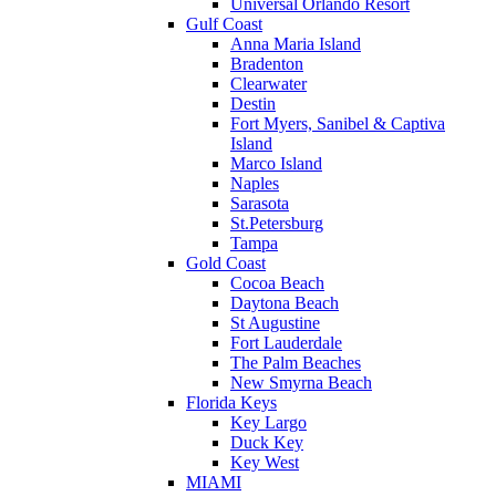
Universal Orlando Resort
Gulf Coast
Anna Maria Island
Bradenton
Clearwater
Destin
Fort Myers, Sanibel & Captiva
Island
Marco Island
Naples
Sarasota
St.Petersburg
Tampa
Gold Coast
Cocoa Beach
Daytona Beach
St Augustine
Fort Lauderdale
The Palm Beaches
New Smyrna Beach
Florida Keys
Key Largo
Duck Key
Key West
MIAMI