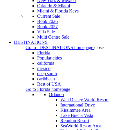
New York & Mexico
Orlando & Miami
Miami & Florida Keys
Current Sale
Book 2026
Book 2027
Villa Sale
Multi Centre Sale
DESTINATIONS
Go to
DESTINATIONS
homepage
close
Florida
Popular cities
california
mexico
deep south
caribbean
Rest of USA
Go to
Florida
homepage
Orlando
Walt Disney World Resort
International Drive
Kissimmee Area
Lake Buena Vista
Reunion Resort
SeaWorld Resort Area