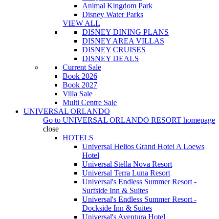
Animal Kingdom Park
Disney Water Parks
VIEW ALL
DISNEY DINING PLANS
DISNEY AREA VILLAS
DISNEY CRUISES
DISNEY DEALS
Current Sale
Book 2026
Book 2027
Villa Sale
Multi Centre Sale
UNIVERSAL ORLANDO
Go to
UNIVERSAL ORLANDO RESORT
homepage
close
HOTELS
Universal Helios Grand Hotel A Loews
Hotel
Universal Stella Nova Resort
Universal Terra Luna Resort
Universal's Endless Summer Resort -
Surfside Inn & Suites
Universal's Endless Summer Resort -
Dockside Inn & Suites
Universal's Aventura Hotel