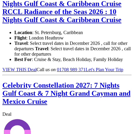
Nights Gulf Coast & Caribbean Cruise
RCCL Radiance of the Seas 2026 : 10
Nights Gulf Coast & Caribbean Cruise
Location
:
St. Petersburg, Caribbean
Flight
: London Heathrow
Travel
: Select travel dates in December 2026 , call for other
departures
Travel
: Select travel dates in December 2026 , call
for other departures
Best For
: Cruise & Stay, Beach Holiday, Family Holiday
VIEW
THIS
Deal
Call
us on
01708 989 371
Let's Plan Your Trip
Celebrity Constellation 2027: 7 Nights
Gulf Coast & 7 Night Grand Cayman and
Mexico Cruise
Deal