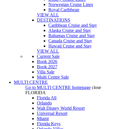
Norwegian Cruise Lines
Royal Caribbean
VIEW ALL
DESTINATIONS
Caribbean Cruise and Stay
Alaska Cruise and Stay
Bahamas Cruise and Stay
Canada Cruise and Stay
Hawaii Cruise and Stay
VIEW ALL
Current Sale
Book 2026
Book 2027
Villa Sale
Multi Centre Sale
MULTI CENTRE
Go to
MULTI CENTRE
homepage
close
FLORIDA
Florida All
Orlando
Walt Disney World Resort
Universal Resort
Miami
Florida Keys
Orlando Villas