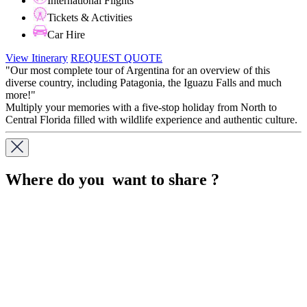
International Flights
Tickets & Activities
Car Hire
View Itinerary
REQUEST QUOTE
"Our most complete tour of Argentina for an overview of this
diverse country, including Patagonia, the Iguazu Falls and much
more!"
Multiply your memories with a five-stop holiday from North to
Central Florida filled with wildlife experience and authentic culture.
Where do you want to share ?