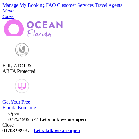
Manage My Booking
FAQ
Customer Services
Travel Agents
Menu
Close
Fully ATOL &
ABTA Protected
Get Your Free
Florida Brochure
Open
01708 989 371
Let´s talk
we are open
Close
01708 989 371
Let´s talk we are open