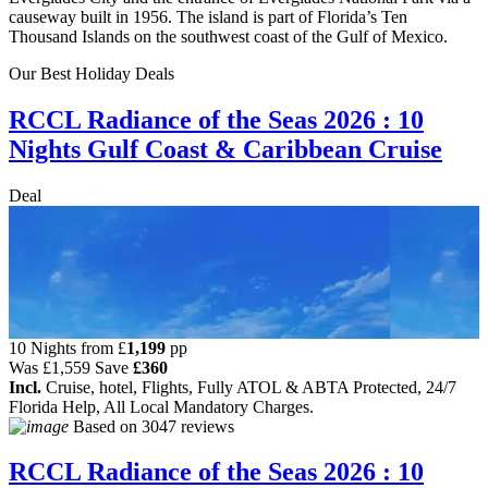
causeway built in 1956. The island is part of Florida’s Ten
Thousand Islands on the southwest coast of the Gulf of Mexico.
Our Best Holiday Deals
RCCL Radiance of the Seas 2026 : 10
Nights Gulf Coast & Caribbean Cruise
Deal
10 Nights from
£
1,199
pp
Was
£1,559
Save
£360
Incl.
Cruise, hotel, Flights, Fully ATOL & ABTA Protected, 24/7
Florida Help, All Local Mandatory Charges.
Based on
3047 reviews
RCCL Radiance of the Seas 2026 : 10