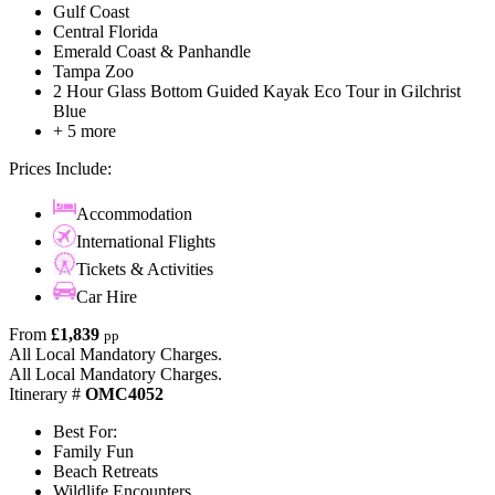
Gulf Coast
Central Florida
Emerald Coast & Panhandle
Tampa Zoo
2 Hour Glass Bottom Guided Kayak Eco Tour in Gilchrist
Blue
+ 5 more
Prices Include:
Accommodation
International Flights
Tickets & Activities
Car Hire
From
£1,839
pp
All Local Mandatory Charges.
All Local Mandatory Charges.
Itinerary #
OMC4052
Best For:
Family Fun
Beach Retreats
Wildlife Encounters