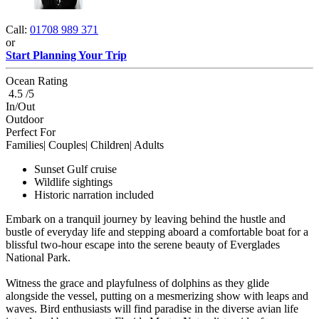
Call:
01708 989 371
or
Start Planning Your Trip
Ocean Rating
4.5 /5
In/Out
Outdoor
Perfect For
Families| Couples| Children| Adults
Sunset Gulf cruise
Wildlife sightings
Historic narration included
Embark on a tranquil journey by leaving behind the hustle and
bustle of everyday life and stepping aboard a comfortable boat for a
blissful two-hour escape into the serene beauty of Everglades
National Park.
Witness the grace and playfulness of dolphins as they glide
alongside the vessel, putting on a mesmerizing show with leaps and
waves. Bird enthusiasts will find paradise in the diverse avian life