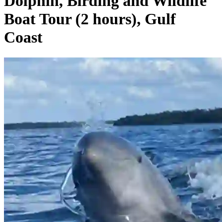
Dolphin, Birding and Wildlife
Boat Tour (2 hours), Gulf
Coast