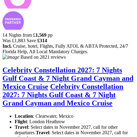
14 Nights from
£
1,569
pp
Was
£1,883
Save
£314
Incl.
Cruise, hotel, Flights, Fully ATOL & ABTA Protected, 24/7
Florida Help, All Local Mandatory Charges.
Based on
2821 reviews
Celebrity Constellation 2027: 7 Nights
Gulf Coast & 7 Night Grand Cayman and
Mexico Cruise
Celebrity Constellation
2027: 7 Nights Gulf Coast & 7 Night
Grand Cayman and Mexico Cruise
Location
:
Clearwater, Mexico
Flight
: London Heathrow
Travel
: Select dates in November 2027, call for other
departures
Travel
: Select dates in November 2027, call for