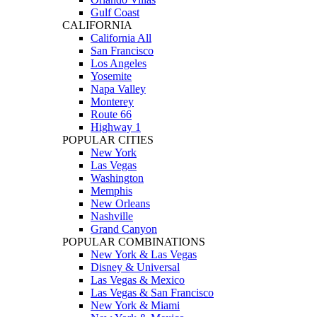
Gulf Coast
CALIFORNIA
California All
San Francisco
Los Angeles
Yosemite
Napa Valley
Monterey
Route 66
Highway 1
POPULAR CITIES
New York
Las Vegas
Washington
Memphis
New Orleans
Nashville
Grand Canyon
POPULAR COMBINATIONS
New York & Las Vegas
Disney & Universal
Las Vegas & Mexico
Las Vegas & San Francisco
New York & Miami