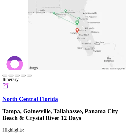
Itinerary
North Central Florida
Tampa, Gainesville, Tallahassee, Panama City
Beach & Crystal River 12 Days
Highlights: