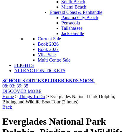
South Beach
Miami Beach
Emerald Coast & Panhandle
Panama City Beach
Pensacola
Tallahassee
Jacksonville
Current Sale
Book 2026
Book 2027
Villa Sale
Multi Centre Sale
FLIGHTS
ATTRACTION TICKETS
SCHOOLS OUT EXPLORER ENDS SOON!
08
:
03
:
39
:
34
DISCOVER MORE
Home
>
Things To Do
> Everglades National Park Dolphin,
Birding and Wildlife Boat Tour (2 hours)
Back
Everglades National Park