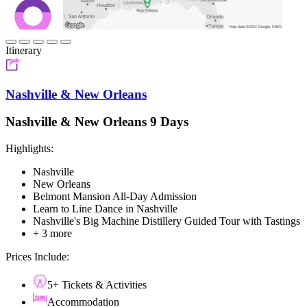
Itinerary
Nashville & New Orleans
Nashville & New Orleans 9 Days
Highlights:
Nashville
New Orleans
Belmont Mansion All-Day Admission
Learn to Line Dance in Nashville
Nashville's Big Machine Distillery Guided Tour with Tastings
+ 3 more
Prices Include:
5+ Tickets & Activities
Accommodation