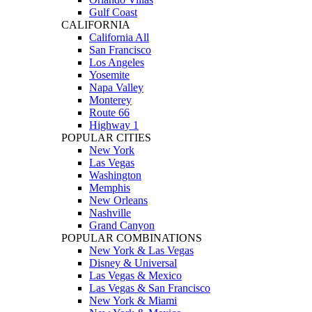
Gulf Coast
CALIFORNIA
California All
San Francisco
Los Angeles
Yosemite
Napa Valley
Monterey
Route 66
Highway 1
POPULAR CITIES
New York
Las Vegas
Washington
Memphis
New Orleans
Nashville
Grand Canyon
POPULAR COMBINATIONS
New York & Las Vegas
Disney & Universal
Las Vegas & Mexico
Las Vegas & San Francisco
New York & Miami