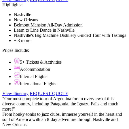
Highlights:
Nashville
New Orleans
Belmont Mansion All-Day Admission
Learn to Line Dance in Nashville
Nashville's Big Machine Distillery Guided Tour with Tastings
+ 3 more
Prices Include:
5+ Tickets & Activities
Accommodation
Internal Flights
International Flights
View Itinerary
REQUEST QUOTE
"Our most complete tour of Argentina for an overview of this
diverse country, including Patagonia, the Iguazu Falls and much
more!"
From honky-tonks to jazz clubs, immerse yourself in the heart and
soul of America with an 8-day adventure through Nashville and
New Orleans.