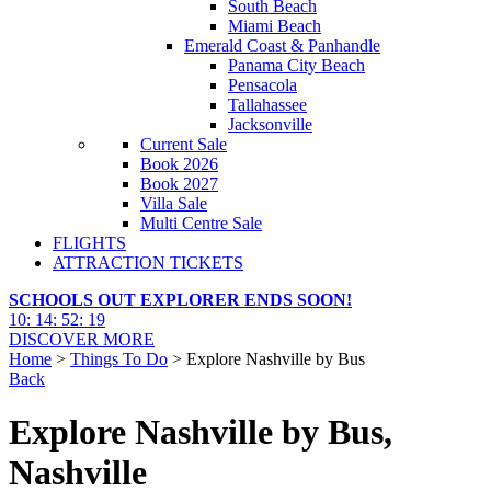
South Beach
Miami Beach
Emerald Coast & Panhandle
Panama City Beach
Pensacola
Tallahassee
Jacksonville
Current Sale
Book 2026
Book 2027
Villa Sale
Multi Centre Sale
FLIGHTS
ATTRACTION TICKETS
SCHOOLS OUT EXPLORER ENDS SOON!
10
:
14
:
52
:
17
DISCOVER MORE
Home
>
Things To Do
> Explore Nashville by Bus
Back
Explore Nashville by Bus,
Nashville