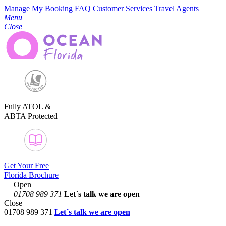
Manage My Booking
FAQ
Customer Services
Travel Agents
Menu
Close
Fully ATOL &
ABTA Protected
Get Your Free
Florida Brochure
Open
01708 989 371
Let´s talk
we are open
Close
01708 989 371
Let´s talk we are open