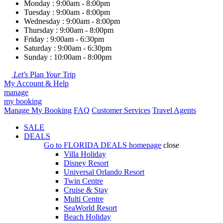
Monday : 9:00am - 8:00pm
Tuesday : 9:00am - 8:00pm
Wednesday : 9:00am - 8:00pm
Thursday : 9:00am - 8:00pm
Friday : 9:00am - 6:30pm
Saturday : 9:00am - 6:30pm
Sunday : 10:00am - 8:00pm
Let's
Plan
Your
Trip
My Account & Help
manage
my booking
Manage My Booking
FAQ
Customer Services
Travel Agents
SALE
DEALS
Go to
FLORIDA DEALS
homepage
close
Villa Holiday
Disney Resort
Universal Orlando Resort
Twin Centre
Cruise & Stay
Multi Centre
SeaWorld Resort
Beach Holiday