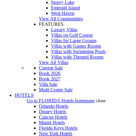
Storey Lake
Emerald Island
West Haven
View All Communities
FEATURES
Luxury Villas
Villas on Golf Course
Villas for Large Groups
Villas with Games Rooms
Villas with Swimming Pools
Villas with Themed Rooms
View All Villas
Current Sale
Book 2026
Book 2027
Villa Sale
Multi Centre Sale
HOTELS
Go to
FLORIDA Hotels
homepage
close
Orlando Hotels
Disney Hotels
Cancun Hotels
Miami Hotels
Florida Keys Hotels
New York Hotels