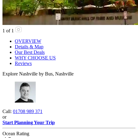
1
of
1
OVERVIEW
Details & Map
Our Best Deals
WHY CHOOSE US
Reviews
Explore Nashville by Bus, Nashville
Call:
01708 989 371
or
Start Planning Your Trip
Ocean Rating