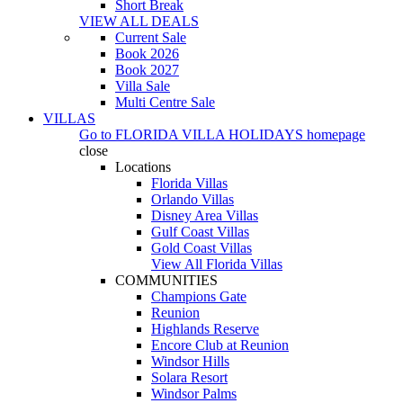
Short Break
VIEW ALL DEALS
Current Sale
Book 2026
Book 2027
Villa Sale
Multi Centre Sale
VILLAS
Go to
FLORIDA VILLA HOLIDAYS
homepage
close
Locations
Florida Villas
Orlando Villas
Disney Area Villas
Gulf Coast Villas
Gold Coast Villas
View All Florida Villas
COMMUNITIES
Champions Gate
Reunion
Highlands Reserve
Encore Club at Reunion
Windsor Hills
Solara Resort
Windsor Palms