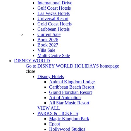
International Drive
Gulf Coast Hotels
Las Vegas Hotels
Universal Resort
Gold Coast Hotels
Caribbean Hotels
Current Sale
Book 2026
Book 2027
Villa Sale
Multi Centre Sale
DISNEY WORLD
Go to
DISNEY WORLD HOLIDAYS
homepage
close
Disney Hotels
Animal Kingdom Lodge
Caribbean Beach Resort
Grand Floridian Resort
Art of Animation
All Star Music Resort
VIEW ALL
PARKS & TICKETS
Magic Kingdom Park
Epcot
Hollywood Studios