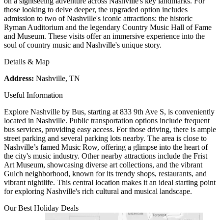
on a sightseeing adventure across Nashville's key landmarks. For
those looking to delve deeper, the upgraded option includes
admission to two of Nashville's iconic attractions: the historic
Ryman Auditorium and the legendary Country Music Hall of Fame
and Museum. These visits offer an immersive experience into the
soul of country music and Nashville's unique story.
Details & Map
Address:
Nashville, TN
Useful Information
Explore Nashville by Bus, starting at 833 9th Ave S, is conveniently
located in Nashville. Public transportation options include frequent
bus services, providing easy access. For those driving, there is ample
street parking and several parking lots nearby. The area is close to
Nashville’s famed Music Row, offering a glimpse into the heart of
the city's music industry. Other nearby attractions include the Frist
Art Museum, showcasing diverse art collections, and the vibrant
Gulch neighborhood, known for its trendy shops, restaurants, and
vibrant nightlife. This central location makes it an ideal starting point
for exploring Nashville's rich cultural and musical landscape.
Our Best Holiday Deals