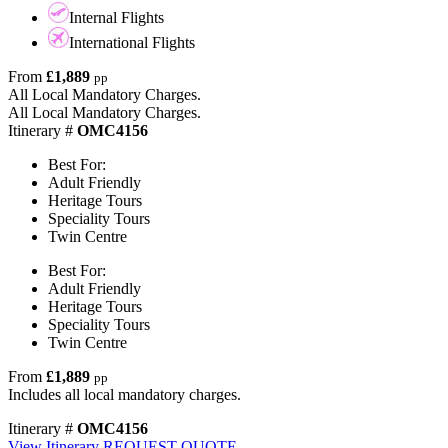
Internal Flights
International Flights
From
£1,889
pp
All Local Mandatory Charges.
All Local Mandatory Charges.
Itinerary #
OMC4156
Best For:
Adult Friendly
Heritage Tours
Speciality Tours
Twin Centre
Best For:
Adult Friendly
Heritage Tours
Speciality Tours
Twin Centre
From
£1,889
pp
Includes all local mandatory charges.
Itinerary #
OMC4156
View Itinerary
REQUEST QUOTE