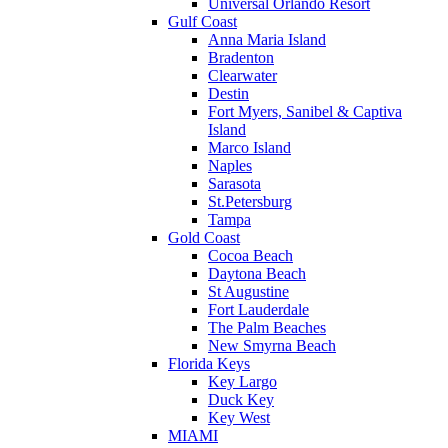
Universal Orlando Resort
Gulf Coast
Anna Maria Island
Bradenton
Clearwater
Destin
Fort Myers, Sanibel & Captiva
Island
Marco Island
Naples
Sarasota
St.Petersburg
Tampa
Gold Coast
Cocoa Beach
Daytona Beach
St Augustine
Fort Lauderdale
The Palm Beaches
New Smyrna Beach
Florida Keys
Key Largo
Duck Key
Key West
MIAMI