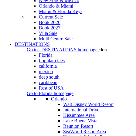
New York & Mexico
Orlando & Miami
Miami & Florida Keys
Current Sale
Book 2026
Book 2027
Villa Sale
Multi Centre Sale
DESTINATIONS
Go to
DESTINATIONS
homepage
close
Florida
Popular cities
california
mexico
deep south
caribbean
Rest of USA
Go to
Florida
homepage
Orlando
Walt Disney World Resort
International Drive
Kissimmee Area
Lake Buena Vista
Reunion Resort
SeaWorld Resort Area