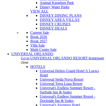
Animal Kingdom Park
Disney Water Parks
VIEW ALL
DISNEY DINING PLANS
DISNEY AREA VILLAS
DISNEY CRUISES
DISNEY DEALS
Current Sale
Book 2026
Book 2027
Villa Sale
Multi Centre Sale
UNIVERSAL ORLANDO
Go to
UNIVERSAL ORLANDO RESORT
homepage
close
HOTELS
Universal Helios Grand Hotel A Loews
Hotel
Universal Stella Nova Resort
Universal Terra Luna Resort
Universal's Endless Summer Resort -
Surfside Inn & Suites
Universal's Endless Summer Resort -
Dockside Inn & Suites
Universal's Aventura Hotel