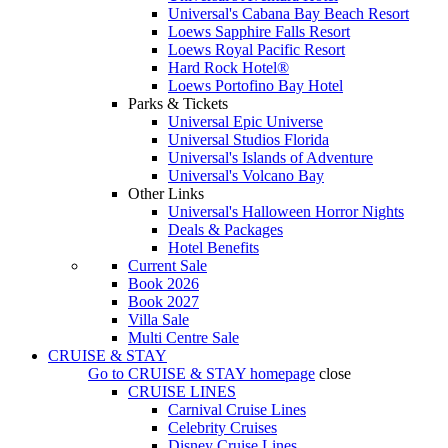
Universal's Cabana Bay Beach Resort
Loews Sapphire Falls Resort
Loews Royal Pacific Resort
Hard Rock Hotel®
Loews Portofino Bay Hotel
Parks & Tickets
Universal Epic Universe
Universal Studios Florida
Universal's Islands of Adventure
Universal's Volcano Bay
Other Links
Universal's Halloween Horror Nights
Deals & Packages
Hotel Benefits
Current Sale
Book 2026
Book 2027
Villa Sale
Multi Centre Sale
CRUISE & STAY
Go to
CRUISE & STAY
homepage
close
CRUISE LINES
Carnival Cruise Lines
Celebrity Cruises
Disney Cruise Lines