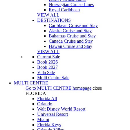
Norwegian Cruise Lines
Royal Caribbean
VIEW ALL
DESTINATIONS
Caribbean Cruise and Stay
Alaska Cruise and Stay
Bahamas Cruise and Stay
Canada Cruise and Stay
Hawaii Cruise and Stay
VIEW ALL
Current Sale
Book 2026
Book 2027
Villa Sale
Multi Centre Sale
MULTI CENTRE
Go to
MULTI CENTRE
homepage
close
FLORIDA
Florida All
Orlando
Walt Disney World Resort
Universal Resort
Miami
Florida Keys
Orlando Villas