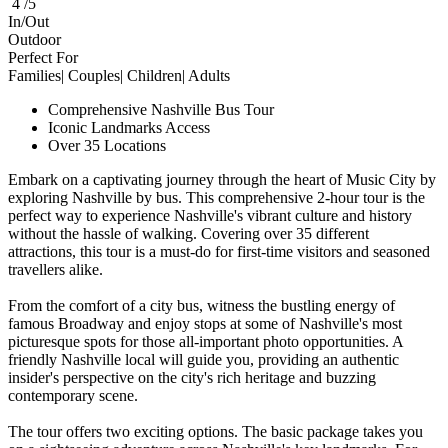
4 /5
In/Out
Outdoor
Perfect For
Families| Couples| Children| Adults
Comprehensive Nashville Bus Tour
Iconic Landmarks Access
Over 35 Locations
Embark on a captivating journey through the heart of Music City by
exploring Nashville by bus. This comprehensive 2-hour tour is the
perfect way to experience Nashville's vibrant culture and history
without the hassle of walking. Covering over 35 different
attractions, this tour is a must-do for first-time visitors and seasoned
travellers alike.
From the comfort of a city bus, witness the bustling energy of
famous Broadway and enjoy stops at some of Nashville's most
picturesque spots for those all-important photo opportunities. A
friendly Nashville local will guide you, providing an authentic
insider's perspective on the city's rich heritage and buzzing
contemporary scene.
The tour offers two exciting options. The basic package takes you